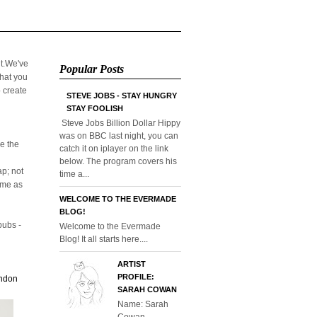
it.We've
Popular Posts
that you
o create
STEVE JOBS - STAY HUNGRY
STAY FOOLISH
Steve Jobs Billion Dollar Hippy
was on BBC last night, you can
e the
catch it on iplayer on the link
below. The program covers his
p; not
time a...
home as
WELCOME TO THE EVERMADE
BLOG!
pubs -
Welcome to the Evermade
Blog! It all starts here....
ARTIST
PROFILE:
ondon
SARAH COWAN
Name: Sarah
Cowan