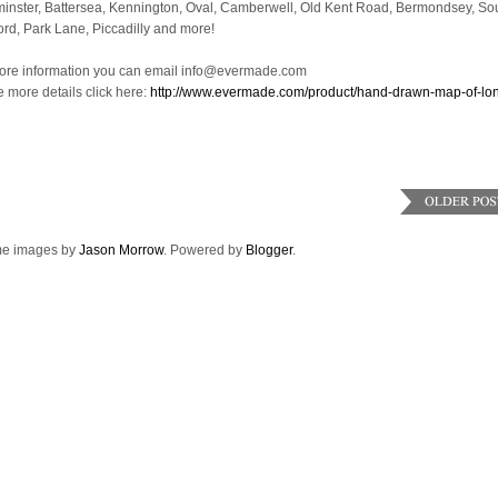
inster, Battersea, Kennington, Oval, Camberwell, Old Kent Road, Bermondsey, So
ord, Park Lane, Piccadilly and more!
ore information you can email info@evermade.com
e more details click here:
http://www.evermade.com/product/hand-drawn-map-of-lo
e images by
Jason Morrow
. Powered by
Blogger
.