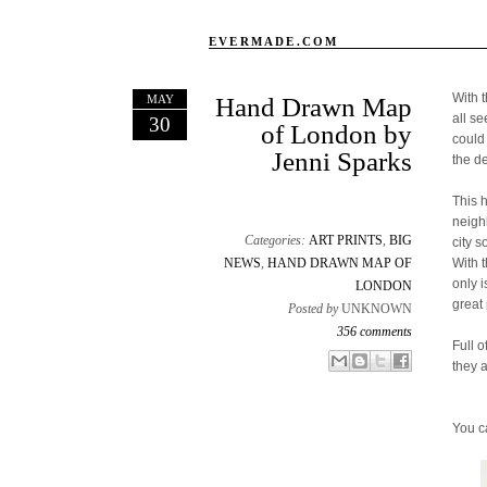
EVERMADE.COM
With 
MAY
Hand Drawn Map
all s
30
of London by
could
Jenni Sparks
the d
This 
neigh
Categories:
ART PRINTS
,
BIG
city s
NEWS
,
HAND DRAWN MAP OF
With 
only 
LONDON
great 
Posted by
UNKNOWN
356 comments
Full o
Email This
Share to Facebook
BlogThis!
Share to X
they 
You c