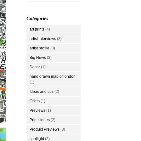
Categories
art prints
(4)
artist interviews
(3)
artist profile
(3)
Big News
(3)
Decor
(1)
hand drawn map of london
(1)
Ideas and tips
(2)
Offers
(1)
Previews
(1)
Print stories
(2)
Product Previews
(3)
spotlight
(2)