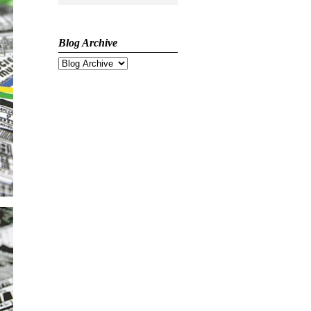
Blog Archive