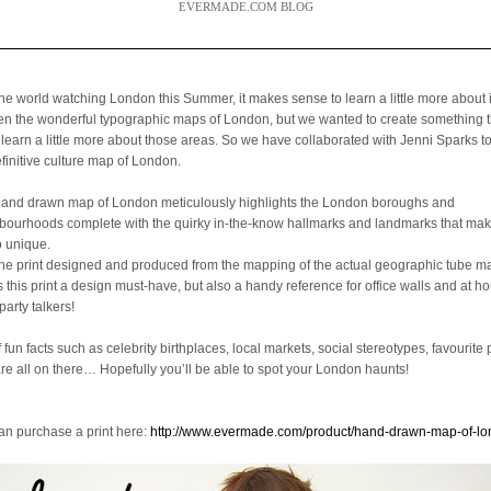
EVERMADE.COM BLOG
the world watching London this Summer, it makes sense to learn a little more about 
een the wonderful typographic maps of London, but we wanted to create something 
 learn a little more about those areas. So we have collaborated with Jenni Sparks t
efinitive culture map of London.
hand drawn map of London meticulously highlights the London boroughs and
bourhoods complete with the quirky in-the-know hallmarks and landmarks that mak
o unique.
the print designed and produced from the mapping of the actual geographic tube ma
is this print a design must-have, but also a handy reference for office walls and at 
party talkers!
f fun facts such as celebrity birthplaces, local markets, social stereotypes, favourite 
are all on there… Hopefully you’ll be able to spot your London haunts!
an purchase a print here:
http://www.evermade.com/product/hand-drawn-map-of-l