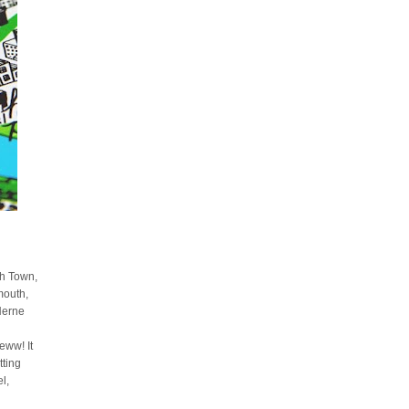
sh Town,
mouth,
Herne
ww! It
tting
l,