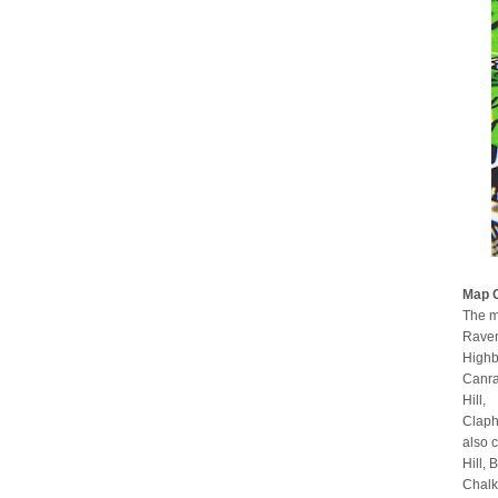
Map 
The m
Raven
Highb
Canra
Hill,
Claph
also 
Hill,
Chalk