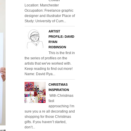
Location: Manchester
Occupation: Freelance graphic
designer and illustrator Place of
Study: University of Cum...
ARTIST
PROFILE: DAVID
RYAN
ROBINSON
This is the first in
the series of profiles on the
artists that we've worked with.
Keep reading to find out more!
Name: David Rya...
CHRISTMAS
INSPIRATION
With Christmas
fast
approaching I’m
sure you a re all decorating and
shopping for those Christmas
gifts. If you haven’t started,
don’t...