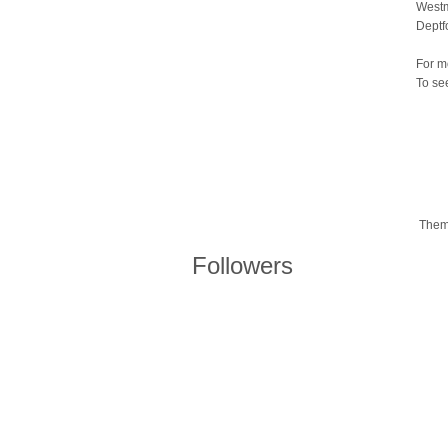
Westm
Deptf
For m
To se
Them
Followers