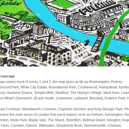
Coverage
ap covers most of zones 1 and 2, the map goes as far as Roehampton, Putney,
scourt Park, White City Estate, Roundwood Park, Cricklewood, Hampstead, Kenti
ury, Hackeny Downs, Temple Mills, Stratford, The Olympic Village, West Ham, Lea
ry Wharf, Greenwich, BLack Heath, Leiwsham, Ladywell, Brockely, Dulwich Park, 
am Common, Wandsworh Common, Clapham Junction and King George' Park. Phe
covers the main areas of London that you'd expect, such as Fulham, Kensington, No
 Brixton, Hyde Park, Maida Vale, The Shard, Shorditch, Bethnal Green, Islington, Ange
 Farm, Camden, Kilburn, Willesden, Shepherds Bush, Hammersmith, Chelsea,