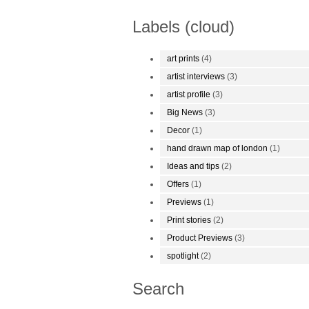
Labels (cloud)
art prints
(4)
artist interviews
(3)
artist profile
(3)
Big News
(3)
Decor
(1)
hand drawn map of london
(1)
Ideas and tips
(2)
Offers
(1)
Previews
(1)
Print stories
(2)
Product Previews
(3)
spotlight
(2)
Search