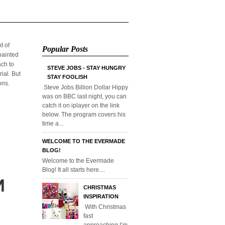
t of
Popular Posts
/painted
ach to
STEVE JOBS - STAY HUNGRY
ial. But
STAY FOOLISH
ons.
Steve Jobs Billion Dollar Hippy
was on BBC last night, you can
catch it on iplayer on the link
below. The program covers his
time a...
WELCOME TO THE EVERMADE
BLOG!
Welcome to the Evermade
Blog! It all starts here....
CHRISTMAS
INSPIRATION
With Christmas
fast
approaching I’m