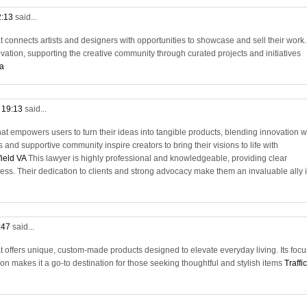
2:13
said...
t connects artists and designers with opportunities to showcase and sell their work. 
ation, supporting the creative community through curated projects and initiatives
va
t 19:13
said...
hat empowers users to turn their ideas into tangible products, blending innovation w
ls and supportive community inspire creators to bring their visions to life with
field VA
This lawyer is highly professional and knowledgeable, providing clear
ess. Their dedication to clients and strong advocacy make them an invaluable ally 
:47
said...
t offers unique, custom-made products designed to elevate everyday living. Its focu
n makes it a go-to destination for those seeking thoughtful and stylish items
Traffic