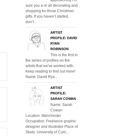
sure you a re all decorating and
shopping for those Christmas
gifts. If you haven’t started,
don’t...
ARTIST
PROFILE: DAVID
RYAN
ROBINSON
This is the first in
the series of profiles on the
artists that we've worked with.
Keep reading to find out more!
Name: David Rya...
ARTIST
PROFILE:
SARAH COWAN
Name: Sarah
Cowan
Location: Manchester
Occupation: Freelance graphic
designer and illustrator Place of
Study: University of Cum...