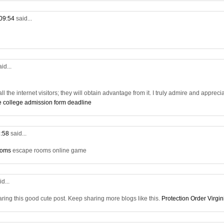
 09:54
said...
aid...
all the internet visitors; they will obtain advantage from it. I truly admire and appreci
e college admission form deadline
3:58
said...
ooms
escape rooms online game
id...
aring this good cute post. Keep sharing more blogs like this.
Protection Order Virgin