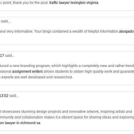
c point, thank you for the post.
traffic lawyer lexington virginia
7
said...
nd very informative. Your blogs contained a wealth of helpful information.
abogado
:17
said...
uced a new branding program, which highlights a completely new and rather tren
fessional
assignment writers
allows students to obtain high quality work and guarant
 experts are well developed and researched.
 13:02
said...
t showcases stunning design projects and innovative artwork, inspiring artists and
ommunity and collaboration makes it a vibrant space for sharing ideas and explorin
on lawyer in richmond va