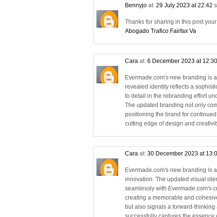
Bennyjo
at:
29 July 2023 at 22:42
s
Thanks for sharing in this post you
Abogado Trafico Fairfax Va
Cara
at:
6 December 2023 at 12:3
Evermade.com's new branding is a 
revealed identity reflects a sophi
to detail in the rebranding effort
The updated branding not only com
positioning the brand for continued
cutting edge of design and creativit
Cara
at:
30 December 2023 at 13:
Evermade.com's new branding is a 
innovation. The updated visual iden
seamlessly with Evermade.com's cr
creating a memorable and cohesive
but also signals a forward-thinkin
successfully captures the essence of