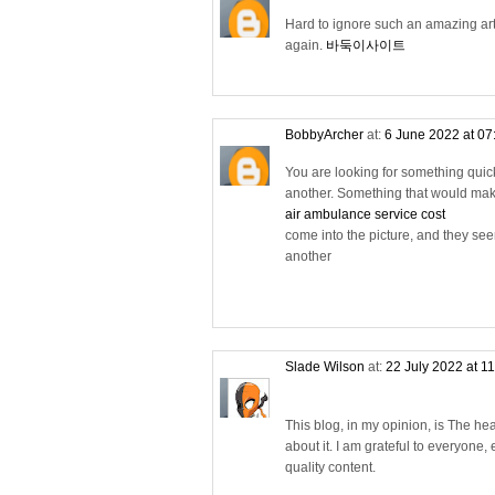
Hard to ignore such an amazing arti
again.
바둑이사이트
BobbyArcher
at:
6 June 2022 at 0
You are looking for something quick
another. Something that would make 
air ambulance service cost
come into the picture, and they see
another
Slade Wilson
at:
22 July 2022 at 1
This blog, in my opinion, is The h
about it. I am grateful to everyone, 
quality content.