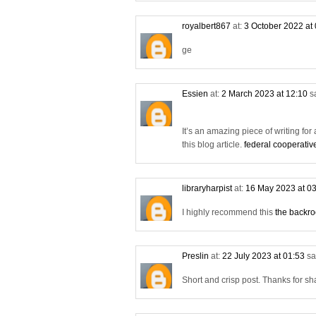
royalbert867
at:
3 October 2022 at
ge
Essien
at:
2 March 2023 at 12:10
s
It’s an amazing piece of writing for 
this blog article.
federal cooperativ
libraryharpist
at:
16 May 2023 at 0
I highly recommend this
the backr
Preslin
at:
22 July 2023 at 01:53
sa
Short and crisp post. Thanks for sh