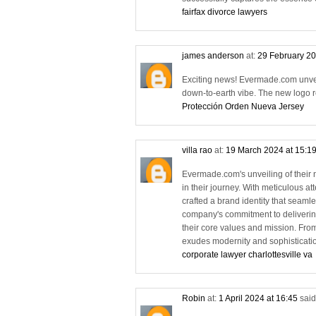
fairfax divorce lawyers
james anderson
at:
29 February 20
Exciting news! Evermade.com unveil
down-to-earth vibe. The new logo re
Protección Orden Nueva Jersey
villa rao
at:
19 March 2024 at 15:1
Evermade.com's unveiling of their 
in their journey. With meticulous a
crafted a brand identity that seamle
company's commitment to delivering
their core values and mission. From
exudes modernity and sophisticatio
corporate lawyer charlottesville va
Robin
at:
1 April 2024 at 16:45
said.