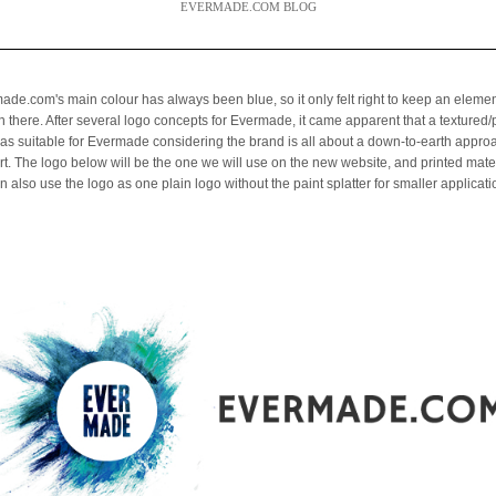
EVERMADE.COM BLOG
ade.com's main colour has always been blue, so it only felt right to keep an elemen
in there. After several logo concepts for Evermade, it came apparent that a textured
was suitable for Evermade considering the brand is all about a down-to-earth appro
art. The logo below will be the one we will use on the new website, and printed mater
 also use the logo as one plain logo without the paint splatter for smaller applicati