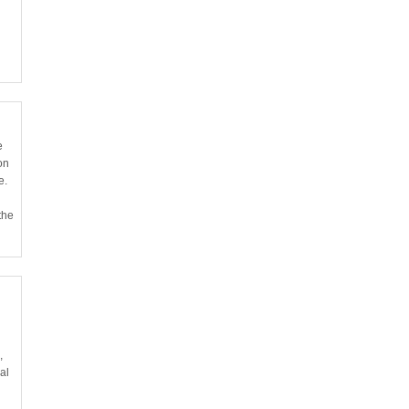
e
on
e.
the
,
al