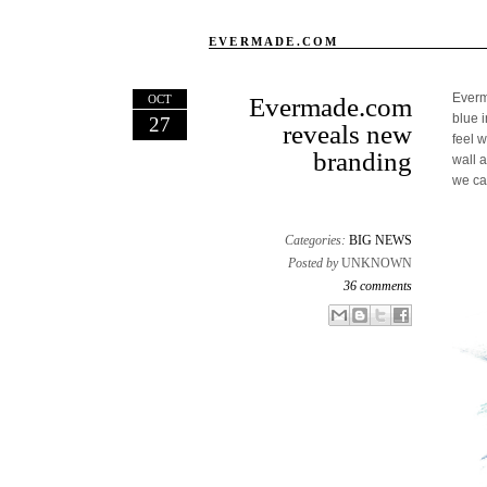
EVERMADE.COM
Everm
OCT
Evermade.com
blue 
27
reveals new
feel 
branding
wall 
we can
Categories:
BIG NEWS
Posted by
UNKNOWN
36 comments
Email This
Share to Facebook
BlogThis!
Share to X