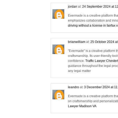
jordan
at:
24 September 2024 at 1
Evermade is a creative platform tha
emphasizes collaboration and innov
driving without a license in fairfax 
brianwilliam
at:
25 October 2024 a
"Evermade" is a creative platform t
craftsmanship. Its user-friendly too
confidence.
Traffic Lawyer Chester
guidance throughout the legal proc
any legal matter
leandro
at:
3 December 2024 at 11
Evermade is a creative platform tha
on craftsmanship and personalizatio
Lawyer Madison VA