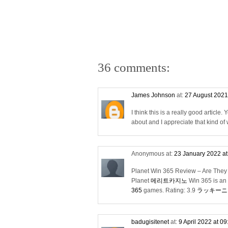
36 comments:
James Johnson
at:
27 August 2021
I think this is a really good articl
about and I appreciate that kind of w
Anonymous at:
23 January 2022 a
Planet Win 365 Review – Are They
Planet
메리트카지노
Win 365 is an 
365
games. Rating: 3.9
ラッキーニ
badugisitenet
at:
9 April 2022 at 0