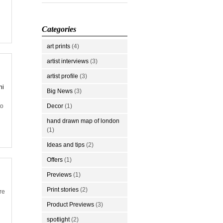
Categories
art prints
(4)
artist interviews
(3)
artist profile
(3)
hi
Big News
(3)
to
Decor
(1)
hand drawn map of london
(1)
Ideas and tips
(2)
Offers
(1)
Previews
(1)
Print stories
(2)
re
Product Previews
(3)
spotlight
(2)