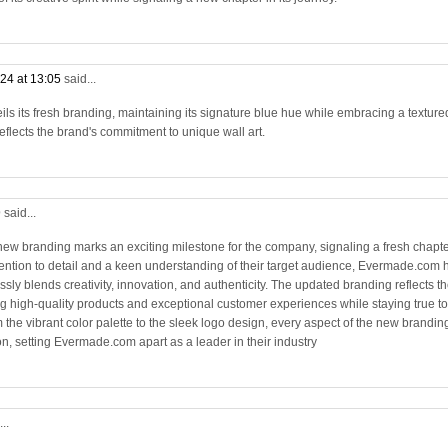
24 at 13:05
said...
s its fresh branding, maintaining its signature blue hue while embracing a texture
flects the brand's commitment to unique wall art.
9
said...
new branding marks an exciting milestone for the company, signaling a fresh chapt
ttention to detail and a keen understanding of their target audience, Evermade.com 
ssly blends creativity, innovation, and authenticity. The updated branding reflects t
 high-quality products and exceptional customer experiences while staying true to
 the vibrant color palette to the sleek logo design, every aspect of the new brandin
n, setting Evermade.com apart as a leader in their industry
..