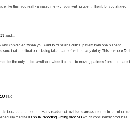
cle like this. You really amazed me with your writing talent. Thank for you shared
7:23
said...
 and convenient when you want to transfer a critical patient from one place to
sure that the situation is being taken care of, without any delay. This is where
Del
m to be the only option available when it comes to moving patients from one place 
1:30
said...
eart is touched and modern. Many readers of my blog express interest in learning mo
especially the finest
annual reporting writing services
which consistently produces