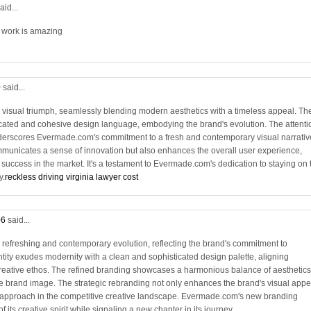
aid...
r work is amazing
0
said...
visual triumph, seamlessly blending modern aesthetics with a timeless appeal. Th
sticated and cohesive design language, embodying the brand's evolution. The attenti
 underscores Evermade.com's commitment to a fresh and contemporary visual narrativ
municates a sense of innovation but also enhances the overall user experience,
 success in the market. It's a testament to Evermade.com's dedication to staying on 
y.
reckless driving virginia lawyer cost
06
said...
refreshing and contemporary evolution, reflecting the brand's commitment to
tity exudes modernity with a clean and sophisticated design palette, aligning
eative ethos. The refined branding showcases a harmonious balance of aesthetics
 brand image. The strategic rebranding not only enhances the brand's visual appe
g approach in the competitive creative landscape. Evermade.com's new branding
 its creative spirit while signaling a new chapter in its journey.