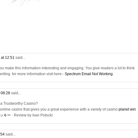
 at 12:51
said...
e. You make this information interesting and engaging. You give readers a lot to think
riting. for more information visit here:-
Spectrum Email Not Working
t 08:28
said...
 a Trustworthy Casino?
online casino that gives you a great experience with a variety of casino
planet win
ッキー
· ‎Review by Ivan Potocki
9:54
said...