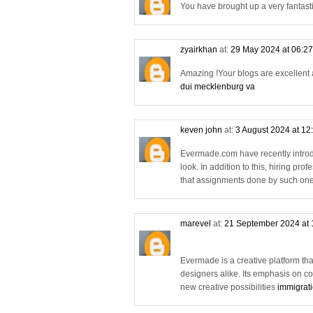
You have brought up a very fantasti
zyairkhan
at:
29 May 2024 at 06:2
Amazing !Your blogs are excellent a
dui mecklenburg va
keven john
at:
3 August 2024 at 12
Evermade.com have recently introd
look. In addition to this, hiring pro
that assignments done by such one
marevel
at:
21 September 2024 at
Evermade is a creative platform tha
designers alike. Its emphasis on c
new creative possibilities
immigrati