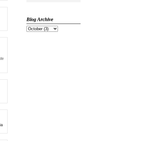
Blog Archive
ate
ia