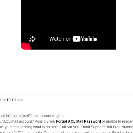
1 at 10:18
said...
couldn’t stop myself from appreciating this.
our AOL mail account? Possibly you
Forgot AOL Mail Password
or unable to rescov
te your time in thing what to do next. Call our AOL Email Supports Toll-Free Numbe
ailable 24/7 for your help. Our highly skilled experts will guide you to their best so