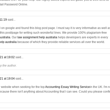
ail Password Online.
 11:19
said...
on google and found this blog post page. I must say it is very informative as well a
f this post/page for writing such wonderful lines. We provide 100% plagiarism-free
ustralia
. Our
law assignment help australia
helps developers are experts in every
lp australia
because of which they provide reliable services all over the world.
21 at 19:02
said...
 the author.
21 at 19:04
said...
r website when seeking for the top
Accounting Essay Writing Service
in the UK. I'm n
cause there isn't anything about Accounting that I can see. Could you please conf