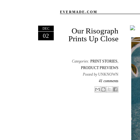
EVERMADE.COM
DEC
Our Risograph
02
Prints Up Close
Categories:
PRINT STORIES
,
PRODUCT PREVIEWS
Posted by
UNKNOWN
41 comments
Email This
Share to Facebook
BlogThis!
Share to X