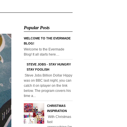
Popular Posts
WELCOME TO THE EVERMADE
BLOG!
Welcome to the Evermade
Blog! It all starts here....
STEVE JOBS - STAY HUNGRY
STAY FOOLISH
Steve Jobs Billion Dollar Hippy
was on BBC last night, you can
catch it on iplayer on the link
below. The program covers his
time a...
CHRISTMAS
INSPIRATION
With Christmas
fast
approaching I’m