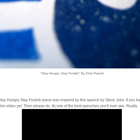
"Stay Hungry, Stay Foolish" By Chris Piascik
tay Hungry Stay Foolish piece was inspired by this speech by Steve Jobs. If you ha
his video yet. Then please do. Its one of the best speeches you'll ever see. Really.