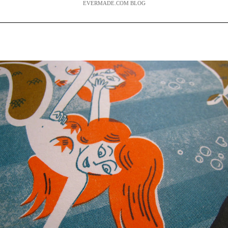
EVERMADE.COM BLOG