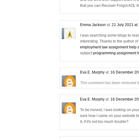
that you can Recover Forgot AOL M
Emma Jackson
at:
21 July 2021 at
I was searching some blogs to read 
interesting. Thanks to the author o
employment law assignment help a
subject
programming assignment he
Eva E. Murphy
at:
16 December 20
This comment has been removed by
Eva E. Murphy
at:
16 December 20
To be honest, I was looking on you
sure how I came on your website be
it, if it's not too much trouble?