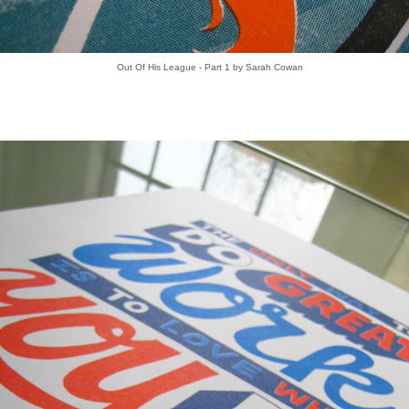
Out Of His League - Part 1 by Sarah Cowan