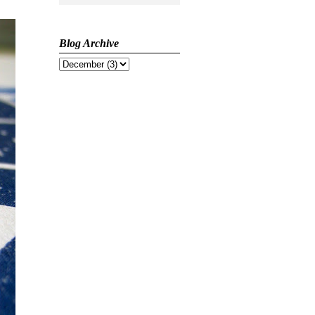
Blog Archive