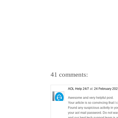
41 comments:
AOL Help 24/7
at:
24 February 202
Awesome and very helpful post.
Your article is so convincing that I 
Found any suspicious activity in y
your aol mail password. Do not was
and our best tech support team is av