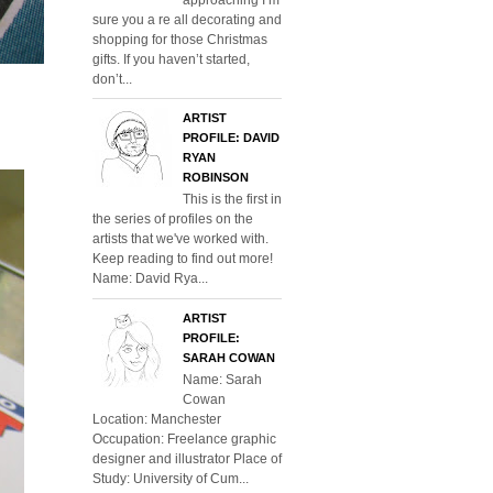
sure you a re all decorating and
shopping for those Christmas
gifts. If you haven’t started,
don’t...
ARTIST
PROFILE: DAVID
RYAN
ROBINSON
This is the first in
the series of profiles on the
artists that we've worked with.
Keep reading to find out more!
Name: David Rya...
ARTIST
PROFILE:
SARAH COWAN
Name: Sarah
Cowan
Location: Manchester
Occupation: Freelance graphic
designer and illustrator Place of
Study: University of Cum...