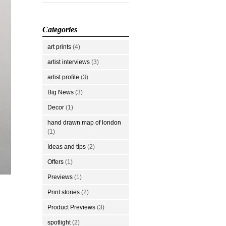
Categories
art prints
(4)
artist interviews
(3)
artist profile
(3)
Big News
(3)
Decor
(1)
hand drawn map of london
(1)
Ideas and tips
(2)
Offers
(1)
Previews
(1)
Print stories
(2)
Product Previews
(3)
spotlight
(2)