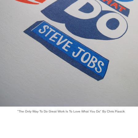
"The Only Way To Do Great Work Is To Love What You Do" By Chris Piascik