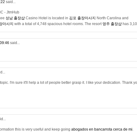
0:22
said...
NC - JtmHub
kee
성남 출장샵
Casino Hotel is located in
김포 출장마사지
North Carolina and
출장마사지
with a total of 4,748 spacious hotel rooms. The resort
영주 출장샵
has 3,1
 09:46
said...
d...
opic. I'm sure it'll help a lot of people better grasp it. I like your dedication. Thank y
id...
nformation this is very useful and keep going
abogados en bancarrota cerca de mi
.