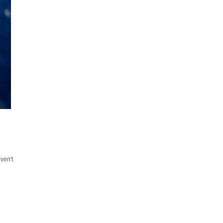
ven't