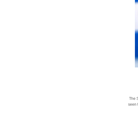
The S
seen t