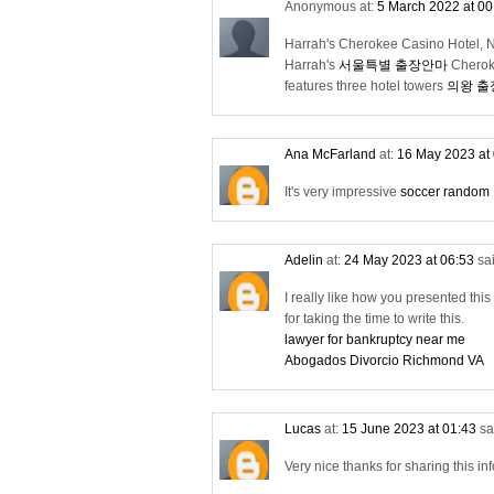
Anonymous at:
5 March 2022 at 0
Harrah's Cherokee Casino Hotel, 
Harrah's
서울특별 출장안마
Chero
features three hotel towers
의왕 
Ana McFarland
at:
16 May 2023 at
It's very impressive
soccer random
Adelin
at:
24 May 2023 at 06:53
sai
I really like how you presented this t
for taking the time to write this.
lawyer for bankruptcy near me
Abogados Divorcio Richmond VA
Lucas
at:
15 June 2023 at 01:43
sa
Very nice thanks for sharing this i