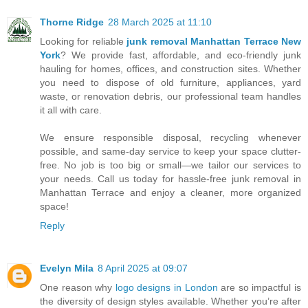
Thorne Ridge
28 March 2025 at 11:10
Looking for reliable
junk removal Manhattan Terrace New
York
? We provide fast, affordable, and eco-friendly junk
hauling for homes, offices, and construction sites. Whether
you need to dispose of old furniture, appliances, yard
waste, or renovation debris, our professional team handles
it all with care.
We ensure responsible disposal, recycling whenever
possible, and same-day service to keep your space clutter-
free. No job is too big or small—we tailor our services to
your needs. Call us today for hassle-free junk removal in
Manhattan Terrace and enjoy a cleaner, more organized
space!
Reply
Evelyn Mila
8 April 2025 at 09:07
One reason why
logo designs in London
are so impactful is
the diversity of design styles available. Whether you’re after