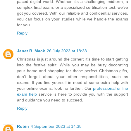
paced digital world. Whether it's a challenging midterm, a
complex final exam, or a specialized certification test, we've
got you covered. With our reliable and confidential services,
you can focus on your studies while we handle the exams
for you.
Reply
Janet R. Mack
26 July 2023 at 18:38
Christmas is just around the corner; it's time to start getting
into the festive spirit. While you may be busy decorating
your home and shopping for those perfect Christmas gifts,
don't forget about your other responsibilities, such as
exams. If you find yourself in need of some extra help with
your online exams, look no further. Our
professional online
exam help
service is here to provide you with the support
and guidance you need to succeed.
Reply
Robin
4 September 2023 at 14:38