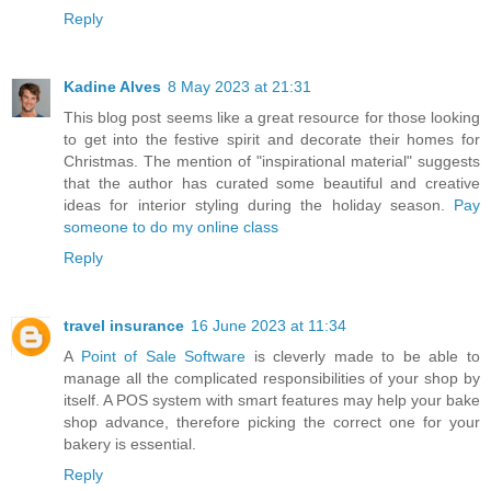
Reply
Kadine Alves
8 May 2023 at 21:31
This blog post seems like a great resource for those looking
to get into the festive spirit and decorate their homes for
Christmas. The mention of "inspirational material" suggests
that the author has curated some beautiful and creative
ideas for interior styling during the holiday season.
Pay
someone to do my online class
Reply
travel insurance
16 June 2023 at 11:34
A
Point of Sale Software
is cleverly made to be able to
manage all the complicated responsibilities of your shop by
itself. A POS system with smart features may help your bake
shop advance, therefore picking the correct one for your
bakery is essential.
Reply