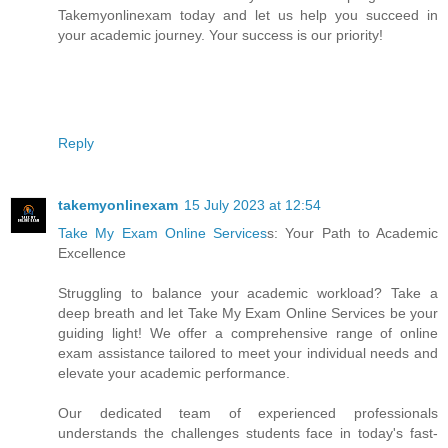
Takemyonlinexam today and let us help you succeed in
your academic journey. Your success is our priority!
Reply
takemyonlinexam
15 July 2023 at 12:54
Take My Exam Online Services
s: Your Path to Academic
Excellence
Struggling to balance your academic workload? Take a
deep breath and let Take My Exam Online Services be your
guiding light! We offer a comprehensive range of online
exam assistance tailored to meet your individual needs and
elevate your academic performance.
Our dedicated team of experienced professionals
understands the challenges students face in today's fast-