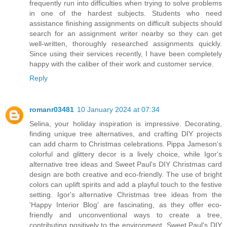
frequently run into difficulties when trying to solve problems
in one of the hardest subjects. Students who need
assistance finishing assignments on difficult subjects should
search for an assignment writer nearby so they can get
well-written, thoroughly researched assignments quickly.
Since using their services recently, I have been completely
happy with the caliber of their work and customer service.
Reply
romanr03481
10 January 2024 at 07:34
Selina, your holiday inspiration is impressive. Decorating,
finding unique tree alternatives, and crafting DIY projects
can add charm to Christmas celebrations. Pippa Jameson's
colorful and glittery decor is a lively choice, while Igor's
alternative tree ideas and Sweet Paul's DIY Christmas card
design are both creative and eco-friendly. The use of bright
colors can uplift spirits and add a playful touch to the festive
setting. Igor's alternative Christmas tree ideas from the
'Happy Interior Blog' are fascinating, as they offer eco-
friendly and unconventional ways to create a tree,
contributing positively to the environment. Sweet Paul's DIY