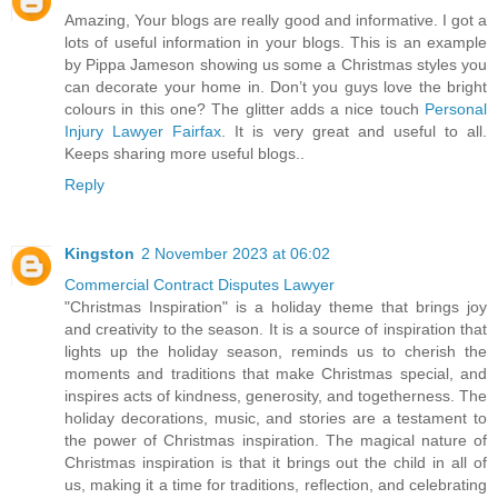
Amazing, Your blogs are really good and informative. I got a
lots of useful information in your blogs. This is an example
by Pippa Jameson showing us some a Christmas styles you
can decorate your home in. Don’t you guys love the bright
colours in this one? The glitter adds a nice touch
Personal
Injury Lawyer Fairfax
. It is very great and useful to all.
Keeps sharing more useful blogs..
Reply
Kingston
2 November 2023 at 06:02
Commercial Contract Disputes Lawyer
"Christmas Inspiration" is a holiday theme that brings joy
and creativity to the season. It is a source of inspiration that
lights up the holiday season, reminds us to cherish the
moments and traditions that make Christmas special, and
inspires acts of kindness, generosity, and togetherness. The
holiday decorations, music, and stories are a testament to
the power of Christmas inspiration. The magical nature of
Christmas inspiration is that it brings out the child in all of
us, making it a time for traditions, reflection, and celebrating