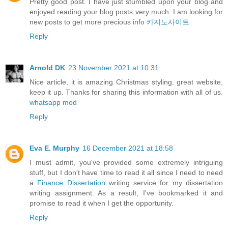
Pretty good post. I have just stumbled upon your blog and
enjoyed reading your blog posts very much. I am looking for
new posts to get more precious info
카지노사이트
Reply
Arnold DK
23 November 2021 at 10:31
Nice article, it is amazing Christmas styling. great website,
keep it up. Thanks for sharing this information with all of us.
whatsapp mod
Reply
Eva E. Murphy
16 December 2021 at 18:58
I must admit, you've provided some extremely intriguing
stuff, but I don't have time to read it all since I need to need
a
Finance Dissertation
writing service for my dissertation
writing assignment. As a result, I've bookmarked it and
promise to read it when I get the opportunity.
Reply