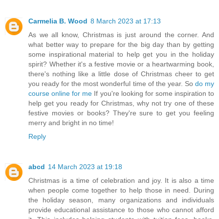
Carmelia B. Wood
8 March 2023 at 17:13
As we all know, Christmas is just around the corner. And
what better way to prepare for the big day than by getting
some inspirational material to help get you in the holiday
spirit? Whether it's a festive movie or a heartwarming book,
there's nothing like a little dose of Christmas cheer to get
you ready for the most wonderful time of the year. So
do my
course online for me
If you're looking for some inspiration to
help get you ready for Christmas, why not try one of these
festive movies or books? They're sure to get you feeling
merry and bright in no time!
Reply
abcd
14 March 2023 at 19:18
Christmas is a time of celebration and joy. It is also a time
when people come together to help those in need. During
the holiday season, many organizations and individuals
provide educational assistance to those who cannot afford