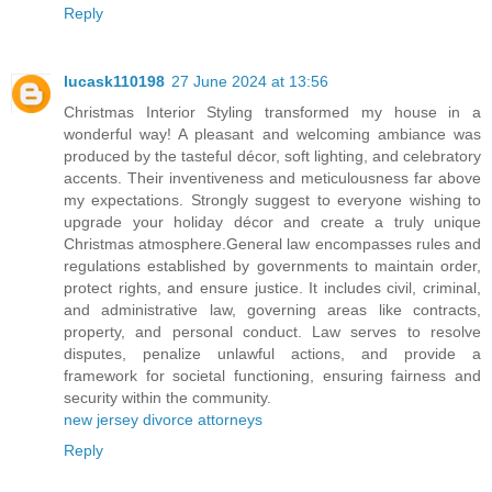
Reply
lucask110198
27 June 2024 at 13:56
Christmas Interior Styling transformed my house in a
wonderful way! A pleasant and welcoming ambiance was
produced by the tasteful décor, soft lighting, and celebratory
accents. Their inventiveness and meticulousness far above
my expectations. Strongly suggest to everyone wishing to
upgrade your holiday décor and create a truly unique
Christmas atmosphere.General law encompasses rules and
regulations established by governments to maintain order,
protect rights, and ensure justice. It includes civil, criminal,
and administrative law, governing areas like contracts,
property, and personal conduct. Law serves to resolve
disputes, penalize unlawful actions, and provide a
framework for societal functioning, ensuring fairness and
security within the community.
new jersey divorce attorneys
Reply