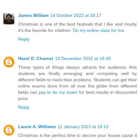
James William
14 October 2022 at 18:17
Christmas is one of the best festivals that I like and mostly
it's the favorite for children.
Do my online class for me
.
Reply
Hazel D. Charest
14 December 2022 at 18:49
These types of things always attracts the audience. Arts
students are finally emerging and competing well by
different fields to mark their positions. Students can get their
online exams done from all over the globe from different
fields can
pay to do my exam
for best results in discounted
price.
Reply
Laurie A. Williams
11 January 2023 at 18:13
Christmas is the perfect time to decore your house cause it