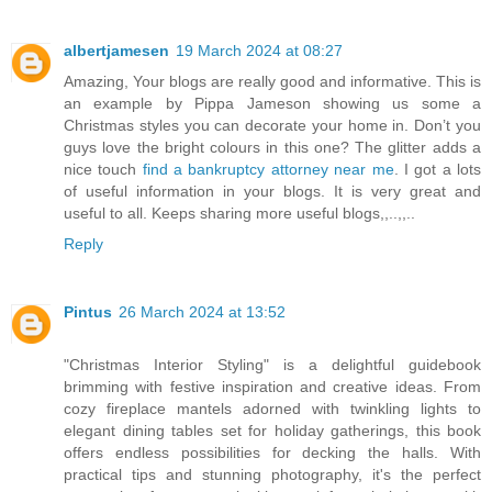
albertjamesen
19 March 2024 at 08:27
Amazing, Your blogs are really good and informative. This is
an example by Pippa Jameson showing us some a
Christmas styles you can decorate your home in. Don’t you
guys love the bright colours in this one? The glitter adds a
nice touch
find a bankruptcy attorney near me
. I got a lots
of useful information in your blogs. It is very great and
useful to all. Keeps sharing more useful blogs,,..,,..
Reply
Pintus
26 March 2024 at 13:52
"Christmas Interior Styling" is a delightful guidebook
brimming with festive inspiration and creative ideas. From
cozy fireplace mantels adorned with twinkling lights to
elegant dining tables set for holiday gatherings, this book
offers endless possibilities for decking the halls. With
practical tips and stunning photography, it's the perfect