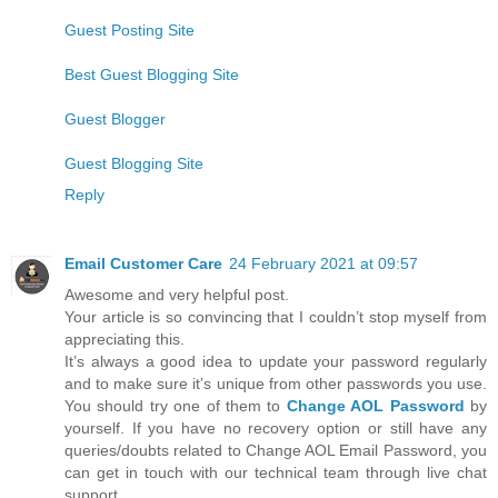
Guest Posting Site
Best Guest Blogging Site
Guest Blogger
Guest Blogging Site
Reply
Email Customer Care
24 February 2021 at 09:57
Awesome and very helpful post.
Your article is so convincing that I couldn’t stop myself from
appreciating this.
It’s always a good idea to update your password regularly
and to make sure it’s unique from other passwords you use.
You should try one of them to
Change AOL Password
by
yourself. If you have no recovery option or still have any
queries/doubts related to Change AOL Email Password, you
can get in touch with our technical team through live chat
support.