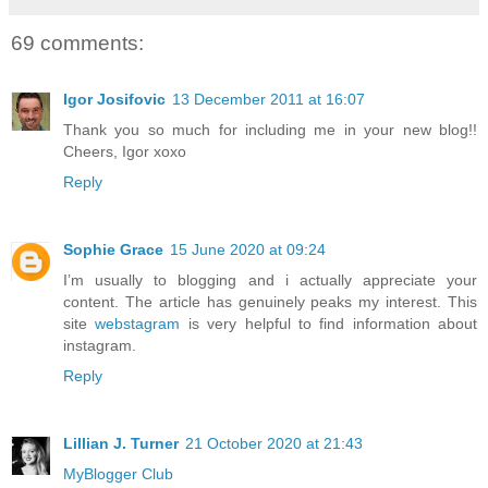
69 comments:
Igor Josifovic
13 December 2011 at 16:07
Thank you so much for including me in your new blog!!
Cheers, Igor xoxo
Reply
Sophie Grace
15 June 2020 at 09:24
I’m usually to blogging and i actually appreciate your
content. The article has genuinely peaks my interest. This
site
webstagram
is very helpful to find information about
instagram.
Reply
Lillian J. Turner
21 October 2020 at 21:43
MyBlogger Club