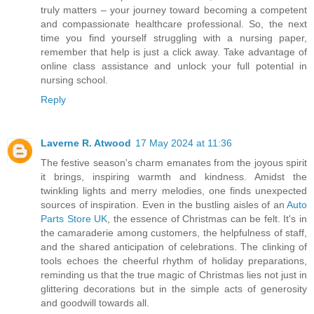
truly matters – your journey toward becoming a competent
and compassionate healthcare professional. So, the next
time you find yourself struggling with a nursing paper,
remember that help is just a click away. Take advantage of
online class assistance and unlock your full potential in
nursing school.
Reply
Laverne R. Atwood
17 May 2024 at 11:36
The festive season's charm emanates from the joyous spirit
it brings, inspiring warmth and kindness. Amidst the
twinkling lights and merry melodies, one finds unexpected
sources of inspiration. Even in the bustling aisles of an
Auto
Parts Store UK
, the essence of Christmas can be felt. It's in
the camaraderie among customers, the helpfulness of staff,
and the shared anticipation of celebrations. The clinking of
tools echoes the cheerful rhythm of holiday preparations,
reminding us that the true magic of Christmas lies not just in
glittering decorations but in the simple acts of generosity
and goodwill towards all.