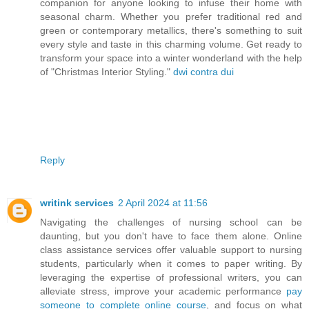
companion for anyone looking to infuse their home with
seasonal charm. Whether you prefer traditional red and
green or contemporary metallics, there's something to suit
every style and taste in this charming volume. Get ready to
transform your space into a winter wonderland with the help
of "Christmas Interior Styling."
dwi contra dui
Reply
writink services
2 April 2024 at 11:56
Navigating the challenges of nursing school can be
daunting, but you don't have to face them alone. Online
class assistance services offer valuable support to nursing
students, particularly when it comes to paper writing. By
leveraging the expertise of professional writers, you can
alleviate stress, improve your academic performance
pay
someone to complete online course
, and focus on what