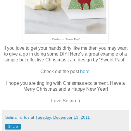
Credits to 'Sweet Paul'
If you love to get your hands dirty like me then you may want
to give a go in doing some DIY! Here’s a great example of a
simple but effective Christmas card design by ‘Sweet Paul’.
Check out the post
here.
I hope you are tingling with Christmas excitement. Have a
Merry Christmas and a Happy New Year!
Love Selina :)
Selina Turfus
at
Tuesday, December 13, 2011
Share