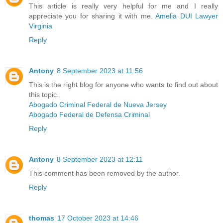
This article is really very helpful for me and I really
appreciate you for sharing it with me.
Amelia DUI Lawyer
Virginia
Reply
Antony
8 September 2023 at 11:56
This is the right blog for anyone who wants to find out about
this topic.
Abogado Criminal Federal de Nueva Jersey
Abogado Federal de Defensa Criminal
Reply
Antony
8 September 2023 at 12:11
This comment has been removed by the author.
Reply
thomas
17 October 2023 at 14:46