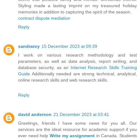
Styling made a lasting imprint on my treasured holiday
memories in addition to capturing the spirit of the season.
contract dispute mediation
Reply
sandraroy
15 December 2023 at 09:39
I work on various research methodology and test
parameters, as well as data analysis, report writing, and
database security, as an
Internet Research Skills Training
Guide
Additionally needed are strong technical, analytical,
online research skills and web research skills.
Reply
david anderson
21 December 2023 at 03:41
Greetings, friends I have some news for you all. Our
services are the ideal resource for academic support if you
ever need help
Write my assignment
in Canada. Students