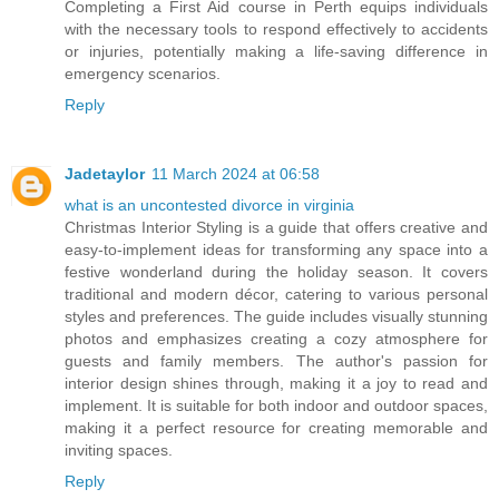
Completing a First Aid course in Perth equips individuals
with the necessary tools to respond effectively to accidents
or injuries, potentially making a life-saving difference in
emergency scenarios.
Reply
Jadetaylor
11 March 2024 at 06:58
what is an uncontested divorce in virginia
Christmas Interior Styling is a guide that offers creative and
easy-to-implement ideas for transforming any space into a
festive wonderland during the holiday season. It covers
traditional and modern décor, catering to various personal
styles and preferences. The guide includes visually stunning
photos and emphasizes creating a cozy atmosphere for
guests and family members. The author's passion for
interior design shines through, making it a joy to read and
implement. It is suitable for both indoor and outdoor spaces,
making it a perfect resource for creating memorable and
inviting spaces.
Reply