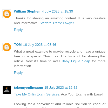
William Stephen
4 July 2023 at 15:39
Thanks for sharing an amazing content. It is very creative
and informative.
Stafford Traffic Lawyer
Reply
TOM
10 July 2023 at 08:46
What a great example to maybe recycle and have a unique
tree for a special Christmas. Thanks a lot for sharing this
article. Now it's time to avail
Baby Liquid Soap
for more
information.
Reply
takemyonlinexam
15 July 2023 at 12:52
Take My Onlin Exam Services
: Ace Your Exams with Ease!
Looking for a convenient and reliable solution to conquer