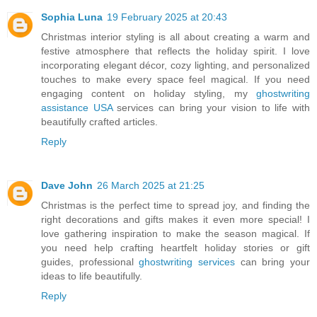
Sophia Luna
19 February 2025 at 20:43
Christmas interior styling is all about creating a warm and
festive atmosphere that reflects the holiday spirit. I love
incorporating elegant décor, cozy lighting, and personalized
touches to make every space feel magical. If you need
engaging content on holiday styling, my
ghostwriting
assistance USA
services can bring your vision to life with
beautifully crafted articles.
Reply
Dave John
26 March 2025 at 21:25
Christmas is the perfect time to spread joy, and finding the
right decorations and gifts makes it even more special! I
love gathering inspiration to make the season magical. If
you need help crafting heartfelt holiday stories or gift
guides, professional
ghostwriting services
can bring your
ideas to life beautifully.
Reply