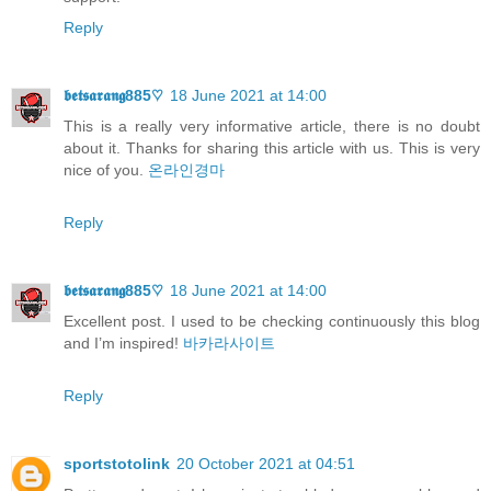
Reply
𝖇𝖊𝖙𝖘𝖆𝖗𝖆𝖓𝖌885♡
18 June 2021 at 14:00
This is a really very informative article, there is no doubt
about it. Thanks for sharing this article with us. This is very
nice of you.
온라인경마
Reply
𝖇𝖊𝖙𝖘𝖆𝖗𝖆𝖓𝖌885♡
18 June 2021 at 14:00
Excellent post. I used to be checking continuously this blog
and I’m inspired!
바카라사이트
Reply
sportstotolink
20 October 2021 at 04:51