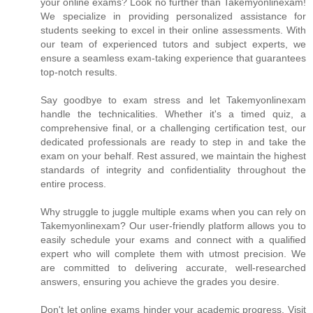
your online exams? Look no further than Takemyonlinexam!
We specialize in providing personalized assistance for
students seeking to excel in their online assessments. With
our team of experienced tutors and subject experts, we
ensure a seamless exam-taking experience that guarantees
top-notch results.
Say goodbye to exam stress and let Takemyonlinexam
handle the technicalities. Whether it's a timed quiz, a
comprehensive final, or a challenging certification test, our
dedicated professionals are ready to step in and take the
exam on your behalf. Rest assured, we maintain the highest
standards of integrity and confidentiality throughout the
entire process.
Why struggle to juggle multiple exams when you can rely on
Takemyonlinexam? Our user-friendly platform allows you to
easily schedule your exams and connect with a qualified
expert who will complete them with utmost precision. We
are committed to delivering accurate, well-researched
answers, ensuring you achieve the grades you desire.
Don't let online exams hinder your academic progress. Visit