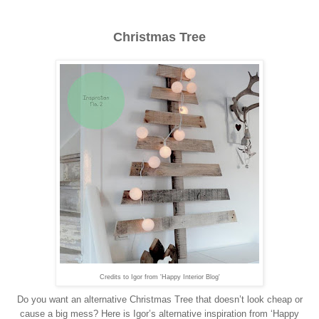
Christmas Tree
Credits to Igor from 'Happy Interior Blog'
Do you want an alternative Christmas Tree that doesn’t look cheap or
cause a big mess? Here is Igor’s alternative inspiration from ‘Happy