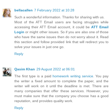
bellacallen
7 February 2022 at 10:28
Such a wonderful information. Thanks for sharing with us.
Most of the ATT Email users are facing struggles while
accessing their ATT Email account, it could be
ATT Email
Login
or might other issues. So if you are also one of those
who have the same issues then do not worry about it. Read
this section and follow provided link that will redirect you to
solve your issues in just one go.
Reply
Qasim Khan
29 August 2022 at 06:01
The first type is a paid
homework writing service
. You pay
the writer a fixed amount to complete the paper, and the
writer will work on it until the deadline is met. There are
many companies that offer these services. However, you
must make sure that the company you choose has a good
reputation, and provides quality work.
Reply