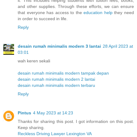
it. This includes helping students with tuition fees, books,
and other supplies. Through these efforts, we can ensure
that everyone has access to the
education help
they need
in order to succeed in life.
Reply
desain rumah minimalis modern 3 lantai
28 April 2023 at
03:01
wah keren sekali
desain rumah minimalis modern tampak depan
desain rumah minimalis modern 2 lantai
desain rumah minimalis modern terbaru
Reply
Pintus
4 May 2023 at 14:23
Thanks for sharing this post. I got information on this post.
Keep sharing.
Reckless Driving Lawyer Lexington VA