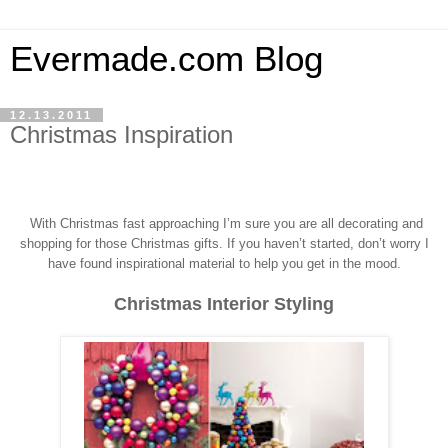
Evermade.com Blog
12.13.2011
Christmas Inspiration
With Christmas fast approaching I’m sure you a
re all decorating and
shopping for those Christmas gifts.
If you haven’t started, don’t worry I
have found inspirational material to help you get in the mood.
Christmas Interior Styling