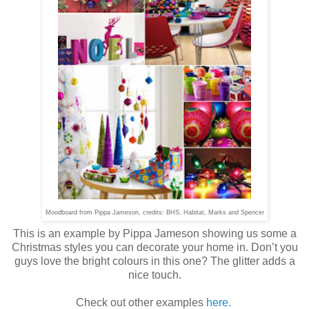
Moodboard from Pippa Jameson, credits: BHS, Habitat, Marks and Spencer
This is an example by Pippa Jameson showing us some a
Christmas styles you can decorate your home in. Don’t you
guys love the bright colours in this one? The glitter adds a
nice touch.
Check out other examples
here.