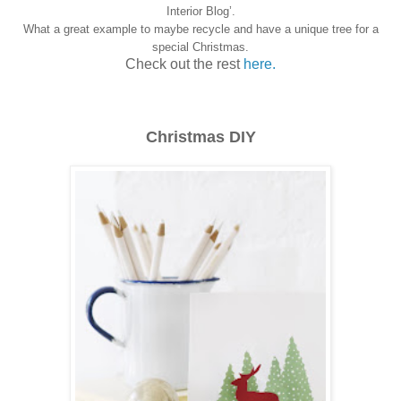
Interior Blog’.
What a great example to maybe recycle and have a unique tree for a
special Christmas.
Check out the rest
here.
Christmas DIY