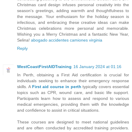
Christmas card design infuses personal creativity into the
season's greetings, adding warmth and thoughtfulness to
the message. Your enthusiasm for the holiday season is
infectious, and embracing these creative ideas can make
Christmas celebrations more personal and memorable.
Wishing you a Merry Christmas and a fantastic New Year,
Selina!
abogado accidentes camiones virginia
Reply
WestCoastFirstAIDTraining
16 January 2024 at 01:16
In Perth, obtaining a First Aid certification is crucial for
individuals seeking to enhance their emergency response
skills. A
First aid course in perth
typically covers essential
topics such as CPR, wound care, and basic life support.
Participants learn how to assess and respond to various
medical emergencies, providing them with the knowledge
and confidence to assist in critical situations.
These courses are designed to meet national guidelines
and are often conducted by accredited training providers.