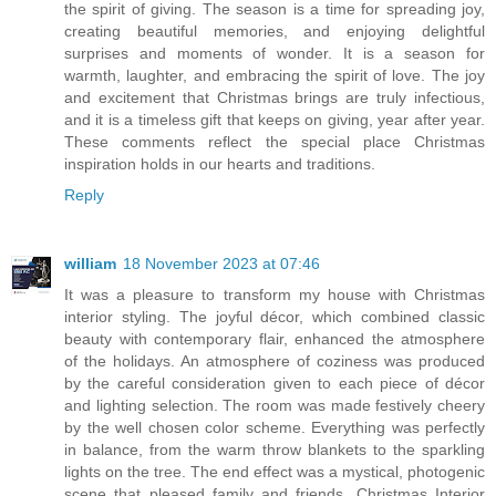
the spirit of giving. The season is a time for spreading joy,
creating beautiful memories, and enjoying delightful
surprises and moments of wonder. It is a season for
warmth, laughter, and embracing the spirit of love. The joy
and excitement that Christmas brings are truly infectious,
and it is a timeless gift that keeps on giving, year after year.
These comments reflect the special place Christmas
inspiration holds in our hearts and traditions.
Reply
william
18 November 2023 at 07:46
It was a pleasure to transform my house with Christmas
interior styling. The joyful décor, which combined classic
beauty with contemporary flair, enhanced the atmosphere
of the holidays. An atmosphere of coziness was produced
by the careful consideration given to each piece of décor
and lighting selection. The room was made festively cheery
by the well chosen color scheme. Everything was perfectly
in balance, from the warm throw blankets to the sparkling
lights on the tree. The end effect was a mystical, photogenic
scene that pleased family and friends. Christmas Interior