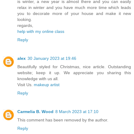
is winter, a new year is almost there and you can easily
relax in winter and you have much more time which leads
you to decorate more of your house and make it new
looking.
regards,
help with my online class
Reply
alex
30 January 2023 at 19:46
Beautifully styled for Christmas, nice article. Outstanding
website; keep it up. We appreciate you sharing this
knowledge with us all.
Visit Us.
makeup artist
Reply
Carmelia B. Wood
8 March 2023 at 17:10
This comment has been removed by the author.
Reply