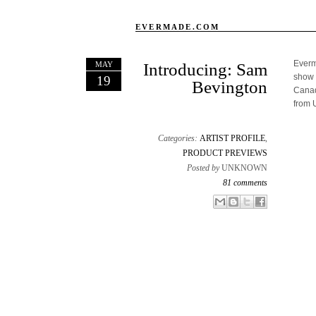
EVERMADE.COM
Everma
MAY
Introducing: Sam
show 
19
Bevington
Canad
from 
Categories:
ARTIST PROFILE
,
PRODUCT PREVIEWS
Posted by
UNKNOWN
81 comments
Email This
Share to Facebook
BlogThis!
Share to X