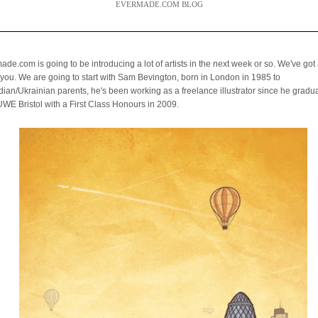
EVERMADE.COM BLOG
de.com is going to be introducing a lot of artists in the next week or so. We've got a
you. We are going to start with Sam Bevington,
born in London in 1985 to
ian/Ukrainian parents, he's been working as a freelance illustrator
since he gradu
UWE Bristol with a First Class Honours in 2009.