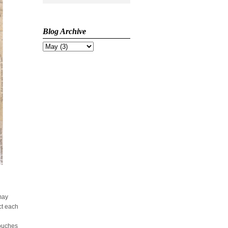
Blog Archive
 may
ct each
touches