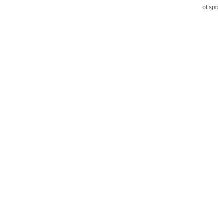
of sp