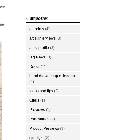
hs'
Categories
 the
art prints
(4)
artist interviews
(3)
artist profile
(3)
Big News
(3)
Decor
(1)
hand drawn map of london
(1)
Ideas and tips
(2)
Offers
(1)
Previews
(1)
Print stories
(2)
Product Previews
(3)
spotlight
(2)