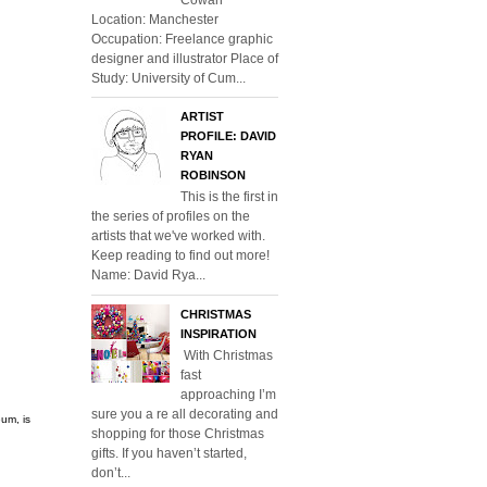
Location: Manchester
Occupation: Freelance graphic
designer and illustrator Place of
Study: University of Cum...
ARTIST
PROFILE: DAVID
RYAN
ROBINSON
This is the first in
the series of profiles on the
artists that we've worked with.
Keep reading to find out more!
Name: David Rya...
CHRISTMAS
INSPIRATION
With Christmas
fast
approaching I’m
sure you a re all decorating and
um, is
shopping for those Christmas
gifts. If you haven’t started,
don’t...