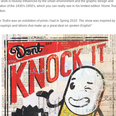
 work is heavily influenced by the urban environment and the graphic design and
ration of the 1930's-1950's, which you can really see in his limited edition
'Home Trut
tion.
 Truths was an exhibition of prints I had in Spring 2010. The show was inspired by
sayings and idioms that make up a great deal on spoken English"