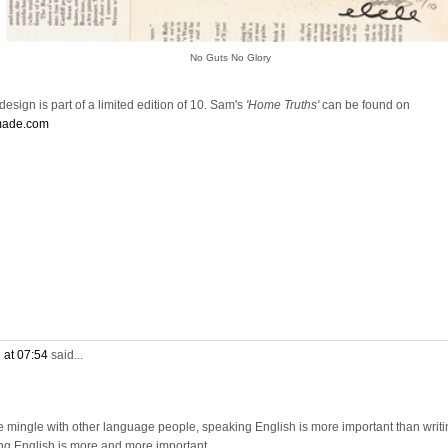
No Guts No Glory
esign is part of a limited edition of 10. Sam's
'Home Truths'
can be found on
made.com
 at 07:54
said...
e mingle with other language people, speaking English is more important than writi
ng English is more and more important.