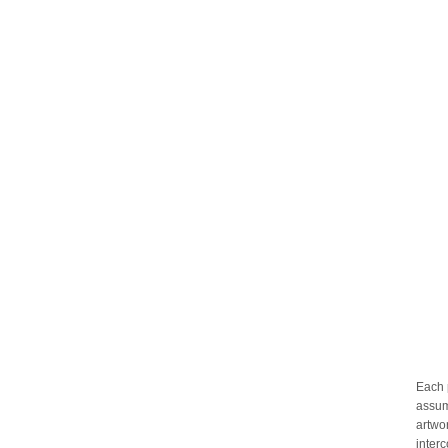
Each 
assum
artwo
inter