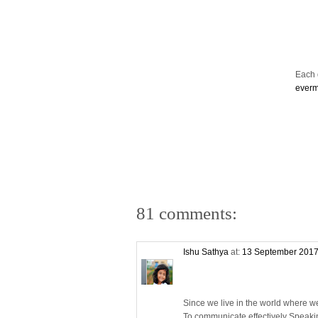
Each d
ever
81 comments:
Ishu Sathya
at:
13 September 2017
Since we live in the world where w
To communicate effectively Speaki