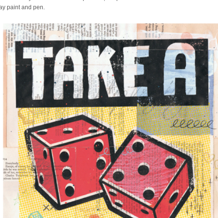
ray paint and pen.