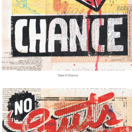
Take A Chance