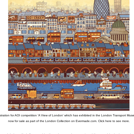
ustration for AOI competition 'A View of London' which has exhibited in the London Transport Muse
now for sale as part of the London Collection on Evermade.com.
Click here to see more.