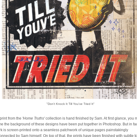
"Don't Knock It Till You've Tried It"
print from the
'Home Truths'
collection is hand finished by Sam. At first glance, you
e the background of these designs have been put together in Photoshop. But in fa
rk is screen-printed onto a seamless patchwork of unique pages painstakingly
connected by Sam himself. On top of that, the prints have been finished with subtle 