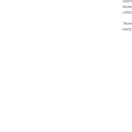
Sam's
illust
collec
"Home
many 