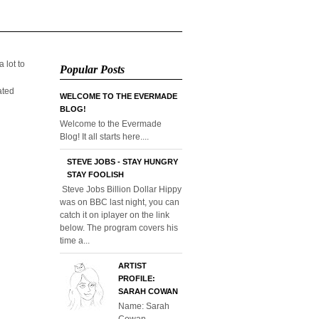
 lot to
Popular Posts
ated
WELCOME TO THE EVERMADE
BLOG!
Welcome to the Evermade
Blog! It all starts here....
STEVE JOBS - STAY HUNGRY
STAY FOOLISH
Steve Jobs Billion Dollar Hippy
was on BBC last night, you can
catch it on iplayer on the link
below. The program covers his
time a...
ARTIST
PROFILE:
SARAH COWAN
Name: Sarah
Cowan