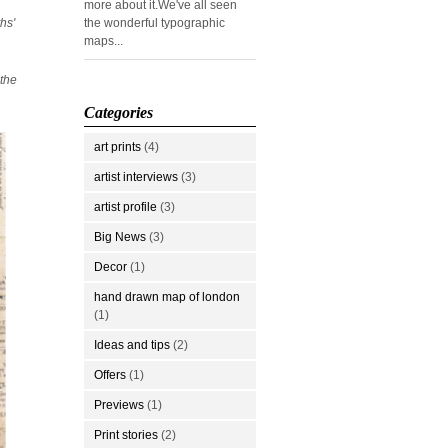
more about it.We've all seen
hs'
the wonderful typographic
maps...
 the
Categories
art prints
(4)
artist interviews
(3)
artist profile
(3)
Big News
(3)
Decor
(1)
hand drawn map of london
(1)
Ideas and tips
(2)
Offers
(1)
Previews
(1)
Print stories
(2)