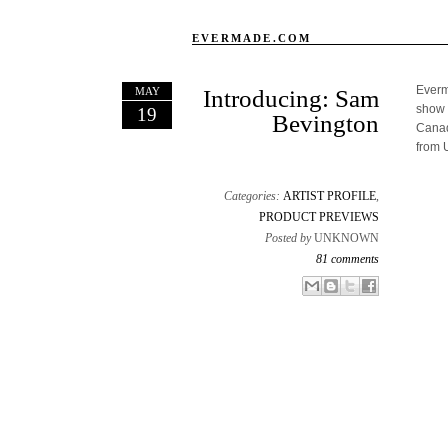
EVERMADE.COM
Everma
MAY
Introducing: Sam
show 
19
Bevington
Canad
from 
Categories:
ARTIST PROFILE
,
PRODUCT PREVIEWS
Posted by
UNKNOWN
81 comments
Email This
Share to Facebook
BlogThis!
Share to X