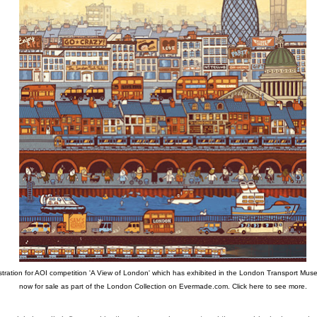
ustration for AOI competition 'A View of London' which has exhibited in the London Transport Muse
now for sale as part of the London Collection on Evermade.com.
Click here to see more.