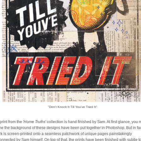
"Don't Knock It Till You've Tried It"
print from the
'Home Truths'
collection is hand finished by Sam. At first glance, you
e the background of these designs have been put together in Photoshop. But in fa
rk is screen-printed onto a seamless patchwork of unique pages painstakingly
connected by Sam himself. On top of that, the prints have been finished with subtle 