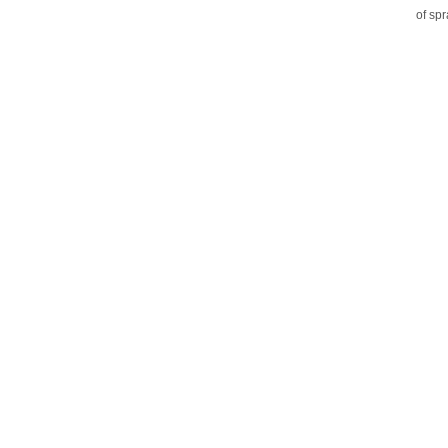
of sp