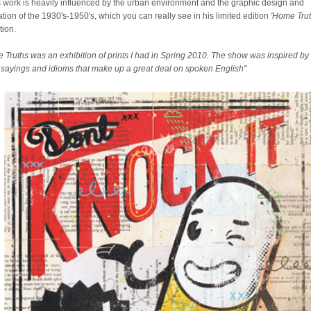
 work is heavily influenced by the urban environment and the graphic design and
ration of the 1930's-1950's, which you can really see in his limited edition
'Home Trut
tion.
 Truths was an exhibition of prints I had in Spring 2010. The show was inspired by
sayings and idioms that make up a great deal on spoken English"