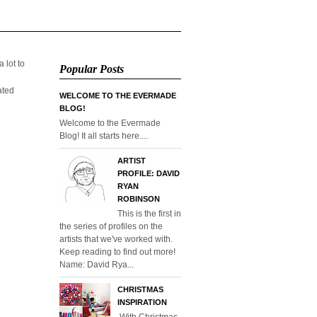
 lot to
Popular Posts
ated
WELCOME TO THE EVERMADE
BLOG!
Welcome to the Evermade
Blog! It all starts here....
ARTIST
PROFILE: DAVID
RYAN
ROBINSON
This is the first in
the series of profiles on the
artists that we've worked with.
Keep reading to find out more!
Name: David Rya...
CHRISTMAS
INSPIRATION
With Christmas