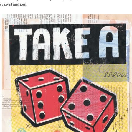
ray paint and pen.