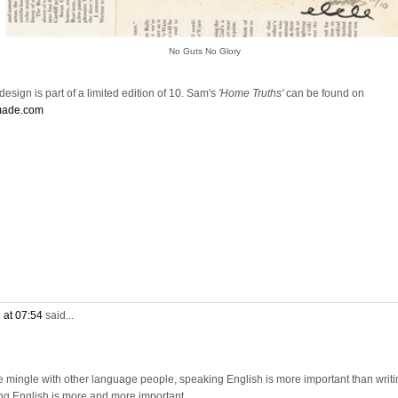
No Guts No Glory
esign is part of a limited edition of 10. Sam's
'Home Truths'
can be found on
made.com
 at 07:54
said...
e mingle with other language people, speaking English is more important than writi
ng English is more and more important.