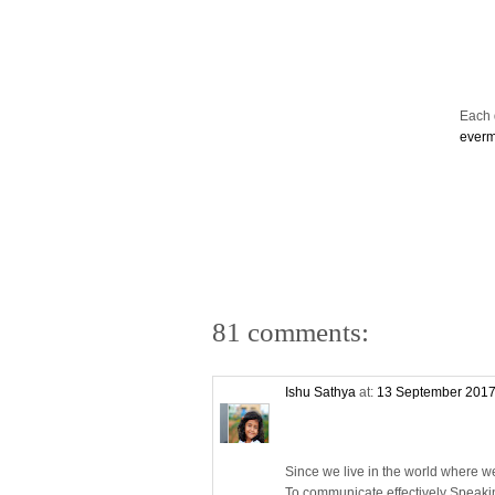
Each d
ever
81 comments:
Ishu Sathya
at:
13 September 2017
Since we live in the world where w
To communicate effectively Speaki