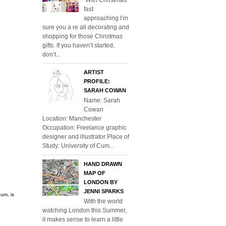
fast
approaching I’m
sure you a re all decorating and
shopping for those Christmas
gifts. If you haven’t started,
don’t...
ARTIST
PROFILE:
SARAH COWAN
Name: Sarah
Cowan
Location: Manchester
Occupation: Freelance graphic
designer and illustrator Place of
Study: University of Cum...
HAND DRAWN
MAP OF
LONDON BY
JENNI SPARKS
um, is
With the world
watching London this Summer,
it makes sense to learn a little