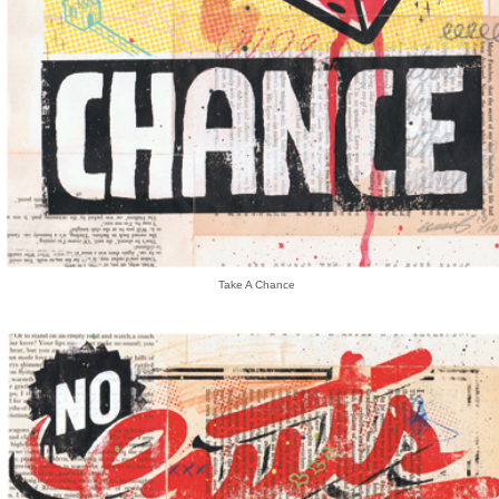
Take A Chance