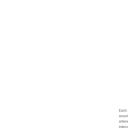
Each 
assum
artwo
inter