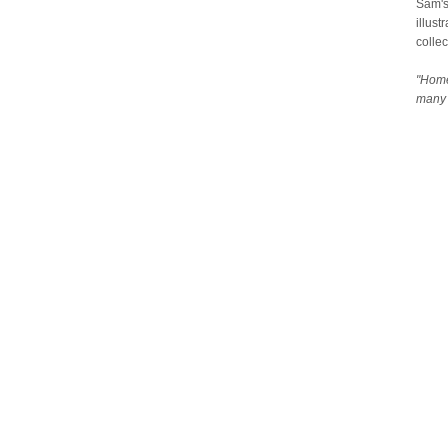
Sam's
illust
collec
"Home
many 