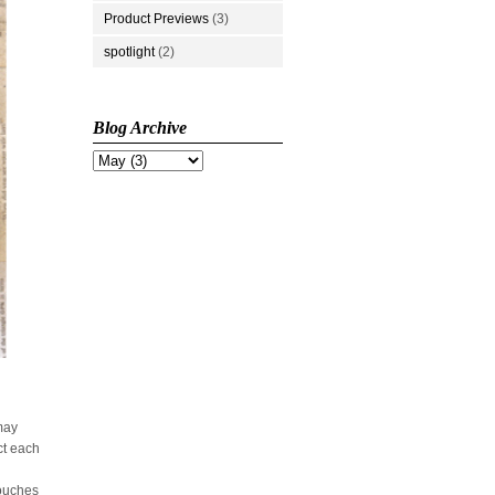
Product Previews
(3)
spotlight
(2)
Blog Archive
 may
ct each
touches