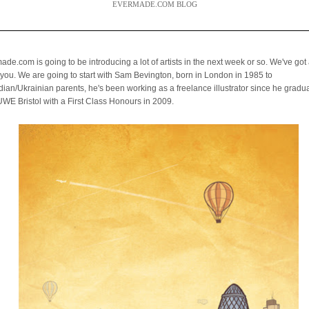
EVERMADE.COM BLOG
de.com is going to be introducing a lot of artists in the next week or so. We've got a
you. We are going to start with Sam Bevington,
born in London in 1985 to
ian/Ukrainian parents, he's been working as a freelance illustrator
since he gradu
UWE Bristol with a First Class Honours in 2009.