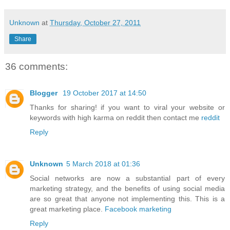
Unknown
at
Thursday, October 27, 2011
Share
36 comments:
Blogger
19 October 2017 at 14:50
Thanks for sharing! if you want to viral your website or
keywords with high karma on reddit then contact me
reddit
Reply
Unknown
5 March 2018 at 01:36
Social networks are now a substantial part of every
marketing strategy, and the benefits of using social media
are so great that anyone not implementing this. This is a
great marketing place.
Facebook marketing
Reply