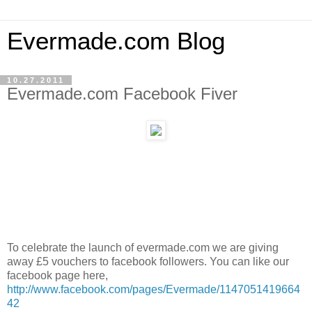
Evermade.com Blog
10.27.2011
Evermade.com Facebook Fiver
To celebrate the launch of evermade.com we are giving
away £5 vouchers to facebook followers. You can like our
facebook page here,
http://www.facebook.com/pages/Evermade/1147051419664
42