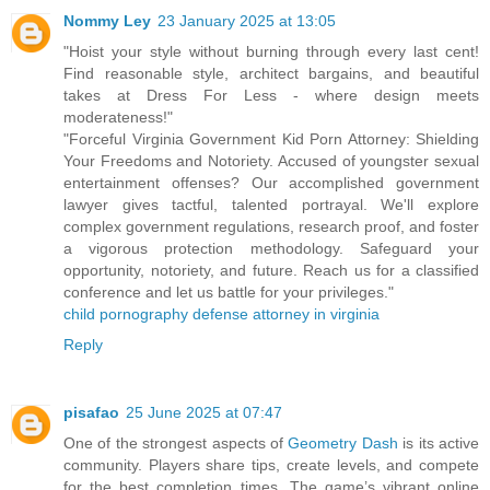
Nommy Ley
23 January 2025 at 13:05
"Hoist your style without burning through every last cent!
Find reasonable style, architect bargains, and beautiful
takes at Dress For Less - where design meets
moderateness!"
"Forceful Virginia Government Kid Porn Attorney: Shielding
Your Freedoms and Notoriety. Accused of youngster sexual
entertainment offenses? Our accomplished government
lawyer gives tactful, talented portrayal. We'll explore
complex government regulations, research proof, and foster
a vigorous protection methodology. Safeguard your
opportunity, notoriety, and future. Reach us for a classified
conference and let us battle for your privileges."
child pornography defense attorney in virginia
Reply
pisafao
25 June 2025 at 07:47
One of the strongest aspects of
Geometry Dash
is its active
community. Players share tips, create levels, and compete
for the best completion times. The game’s vibrant online