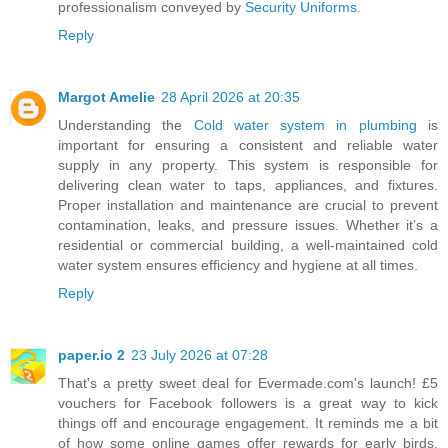
professionalism conveyed by
Security Uniforms
.
Reply
Margot Amelie
28 April 2026 at 20:35
Understanding the
Cold water system in plumbing
is
important for ensuring a consistent and reliable water
supply in any property. This system is responsible for
delivering clean water to taps, appliances, and fixtures.
Proper installation and maintenance are crucial to prevent
contamination, leaks, and pressure issues. Whether it’s a
residential or commercial building, a well-maintained cold
water system ensures efficiency and hygiene at all times.
Reply
paper.io 2
23 July 2026 at 07:28
That's a pretty sweet deal for Evermade.com's launch! £5
vouchers for Facebook followers is a great way to kick
things off and encourage engagement. It reminds me a bit
of how some online games offer rewards for early birds.