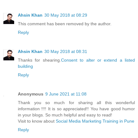
Ahsin Khan
30 May 2018 at 08:29
This comment has been removed by the author.
Reply
Ahsin Khan
30 May 2018 at 08:31
Thanks for shearing.
Consent to alter or extend a listed
building
Reply
Anonymous
9 June 2021 at 11:08
Thank you so much for sharing all this wonderful
information !!!! It is so appreciated!! You have good humor
in your blogs. So much helpful and easy to read!
Visit to know about
Social Media Marketing Training in Pune
Reply