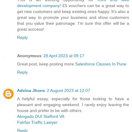
development company
! £5 vouchers can be a great way to
get new customers and keep existing ones happy. It's also a
great way to promote your business and show customers
that you value their patronage. I'm sure this offer will be a
great success!
Reply
Anonymous
28 April 2023 at 09:17
Great post, keep posting more
Salesforce Classes In Pune
Reply
Advina Jhons
2 August 2023 at 12:07
A helpful essay, especially for those looking to have a
pleasant and engaging weekend. I rarely enjoy leaving the
house and prefer to be with others.
Abogado DUI Stafford VA
Fairfax Traffic Lawyer
Reply