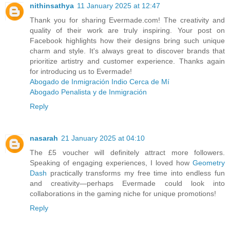
nithinsathya
11 January 2025 at 12:47
Thank you for sharing Evermade.com! The creativity and
quality of their work are truly inspiring. Your post on
Facebook highlights how their designs bring such unique
charm and style. It's always great to discover brands that
prioritize artistry and customer experience. Thanks again
for introducing us to Evermade!
Abogado de Inmigración Indio Cerca de Mí
Abogado Penalista y de Inmigración
Reply
nasarah
21 January 2025 at 04:10
The £5 voucher will definitely attract more followers.
Speaking of engaging experiences, I loved how
Geometry
Dash
practically transforms my free time into endless fun
and creativity—perhaps Evermade could look into
collaborations in the gaming niche for unique promotions!
Reply