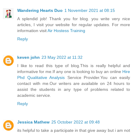
Wandering Hearts Duo
1 November 2021 at 08:15
A splendid job! Thank you for blog. you write very nice
articles, I visit your website for regular updates. For more
information visit
Air Hostess Training
Reply
keven john
23 May 2022 at 11:32
I like to read this type of blog.This is really helpful and
informative for me.If any one is looking to buy an online
Hire
Phd Qualitative Analysis
Service Provider.You can easily
contact with me.Our writers are available on 24 hours to
assist the students in any type of problems related to
academic service.
Reply
Jessica Mathew
25 October 2022 at 09:48
its helpful to take a participate in that give away but i am not