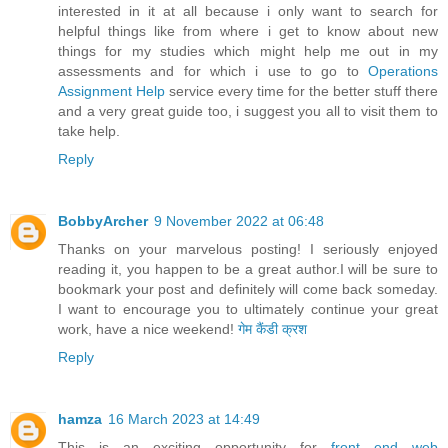
interested in it at all because i only want to search for
helpful things like from where i get to know about new
things for my studies which might help me out in my
assessments and for which i use to go to
Operations
Assignment Help
service every time for the better stuff there
and a very great guide too, i suggest you all to visit them to
take help.
Reply
BobbyArcher
9 November 2022 at 06:48
Thanks on your marvelous posting! I seriously enjoyed
reading it, you happen to be a great author.I will be sure to
bookmark your post and definitely will come back someday.
I want to encourage you to ultimately continue your great
work, have a nice weekend!
गेम कैंडी क्रश
Reply
hamza
16 March 2023 at 14:49
This is an exciting opportunity for
front end web