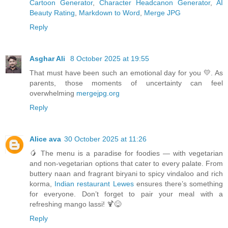
Cartoon Generator
,
Character Headcanon Generator
,
AI
Beauty Rating
,
Markdown to Word
,
Merge JPG
Reply
Asghar Ali
8 October 2025 at 19:55
That must have been such an emotional day for you 💛. As
parents, those moments of uncertainty can feel
overwhelming
mergejpg.org
Reply
Alice ava
30 October 2025 at 11:26
🥭 The menu is a paradise for foodies — with vegetarian
and non-vegetarian options that cater to every palate. From
buttery naan and fragrant biryani to spicy vindaloo and rich
korma,
Indian restaurant Lewes
ensures there’s something
for everyone. Don’t forget to pair your meal with a
refreshing mango lassi! 🍹😋
Reply