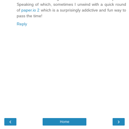
Speaking of which, sometimes I unwind with a quick round
of
paper.io 2
which is a surprisingly addictive and fun way to
pass the time!
Reply
‹
›
Home