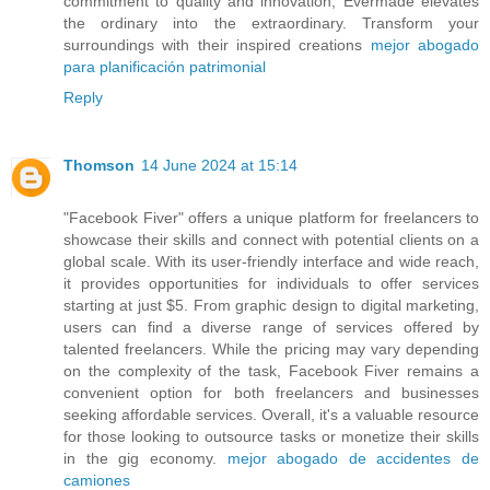
commitment to quality and innovation, Evermade elevates
the ordinary into the extraordinary. Transform your
surroundings with their inspired creations
mejor abogado
para planificación patrimonial
Reply
Thomson
14 June 2024 at 15:14
"Facebook Fiver" offers a unique platform for freelancers to
showcase their skills and connect with potential clients on a
global scale. With its user-friendly interface and wide reach,
it provides opportunities for individuals to offer services
starting at just $5. From graphic design to digital marketing,
users can find a diverse range of services offered by
talented freelancers. While the pricing may vary depending
on the complexity of the task, Facebook Fiver remains a
convenient option for both freelancers and businesses
seeking affordable services. Overall, it's a valuable resource
for those looking to outsource tasks or monetize their skills
in the gig economy.
mejor abogado de accidentes de
camiones