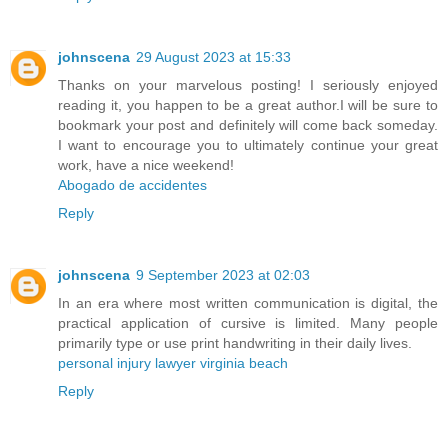
johnscena
29 August 2023 at 15:33
Thanks on your marvelous posting! I seriously enjoyed
reading it, you happen to be a great author.I will be sure to
bookmark your post and definitely will come back someday.
I want to encourage you to ultimately continue your great
work, have a nice weekend!
Abogado de accidentes
Reply
johnscena
9 September 2023 at 02:03
In an era where most written communication is digital, the
practical application of cursive is limited. Many people
primarily type or use print handwriting in their daily lives.
personal injury lawyer virginia beach
Reply