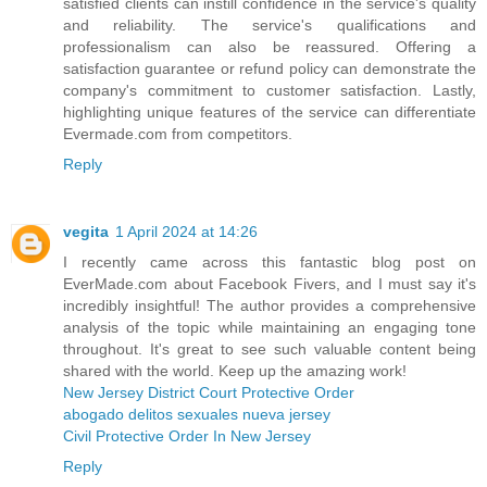
satisfied clients can instill confidence in the service's quality
and reliability. The service's qualifications and
professionalism can also be reassured. Offering a
satisfaction guarantee or refund policy can demonstrate the
company's commitment to customer satisfaction. Lastly,
highlighting unique features of the service can differentiate
Evermade.com from competitors.
Reply
vegita
1 April 2024 at 14:26
I recently came across this fantastic blog post on
EverMade.com about Facebook Fivers, and I must say it's
incredibly insightful! The author provides a comprehensive
analysis of the topic while maintaining an engaging tone
throughout. It's great to see such valuable content being
shared with the world. Keep up the amazing work!
New Jersey District Court Protective Order
abogado delitos sexuales nueva jersey
Civil Protective Order In New Jersey
Reply