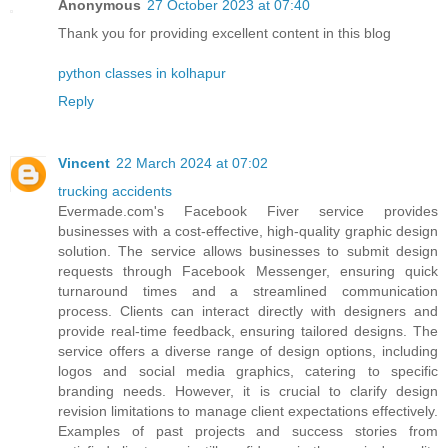
Anonymous
27 October 2023 at 07:40
Thank you for providing excellent content in this blog
python classes in kolhapur
Reply
Vincent
22 March 2024 at 07:02
trucking accidents
Evermade.com's Facebook Fiver service provides
businesses with a cost-effective, high-quality graphic design
solution. The service allows businesses to submit design
requests through Facebook Messenger, ensuring quick
turnaround times and a streamlined communication
process. Clients can interact directly with designers and
provide real-time feedback, ensuring tailored designs. The
service offers a diverse range of design options, including
logos and social media graphics, catering to specific
branding needs. However, it is crucial to clarify design
revision limitations to manage client expectations effectively.
Examples of past projects and success stories from