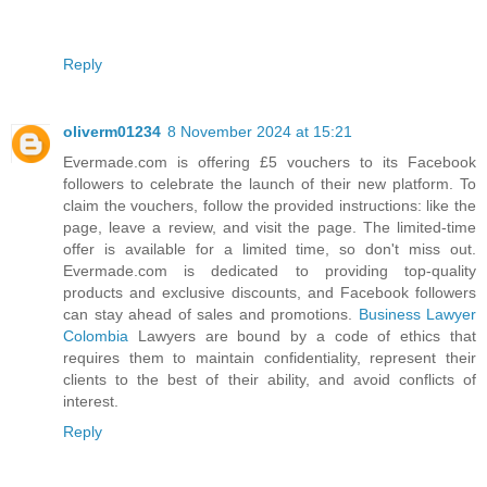
Reply
oliverm01234
8 November 2024 at 15:21
Evermade.com is offering £5 vouchers to its Facebook
followers to celebrate the launch of their new platform. To
claim the vouchers, follow the provided instructions: like the
page, leave a review, and visit the page. The limited-time
offer is available for a limited time, so don't miss out.
Evermade.com is dedicated to providing top-quality
products and exclusive discounts, and Facebook followers
can stay ahead of sales and promotions.
Business Lawyer
Colombia
Lawyers are bound by a code of ethics that
requires them to maintain confidentiality, represent their
clients to the best of their ability, and avoid conflicts of
interest.
Reply