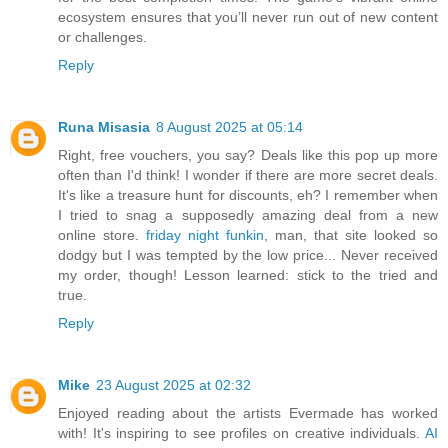
ecosystem ensures that you’ll never run out of new content
or challenges.
Reply
Runa Misasia
8 August 2025 at 05:14
Right, free vouchers, you say? Deals like this pop up more
often than I'd think! I wonder if there are more secret deals.
It's like a treasure hunt for discounts, eh? I remember when
I tried to snag a supposedly amazing deal from a new
online store.
friday night funkin
, man, that site looked so
dodgy but I was tempted by the low price... Never received
my order, though! Lesson learned: stick to the tried and
true.
Reply
Mike
23 August 2025 at 02:32
Enjoyed reading about the artists Evermade has worked
with! It's inspiring to see profiles on creative individuals.
AI