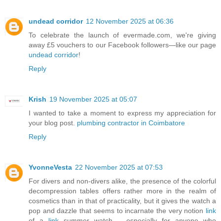
undead corridor
12 November 2025 at 06:36
To celebrate the launch of evermade.com, we're giving
away £5 vouchers to our Facebook followers—like our page
undead corridor
!
Reply
Krish
19 November 2025 at 05:07
I wanted to take a moment to express my appreciation for
your blog post.
plumbing contractor in Coimbatore
Reply
YvonneVesta
22 November 2025 at 07:53
For divers and non-divers alike, the presence of the colorful
decompression tables offers rather more in the realm of
cosmetics than in that of practicality, but it gives the watch a
pop and dazzle that seems to incarnate the very notion
link
of a
link
summer watch – especially for anyone who