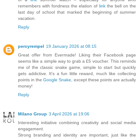
remembers with fondness the elation of
link
the bell on the
last day of school that marked the beginning of summer
vacation.
Reply
percyrempel
19 January 2026 at 08:15
Great offer from Evermade! Liking their Facebook page
seems like a simple way to grab a £5 voucher. This reminds
me of the classic snake game, simple to start but quickly
gets addictive. It's a fun little reward, much like collecting
points in the
Google Snake
, except these points are actually
money!
Reply
Milano Group
3 April 2026 at 19:06
Interesting initiative combining creativity and social media
engagement.
Strong branding and identity are important, just like the