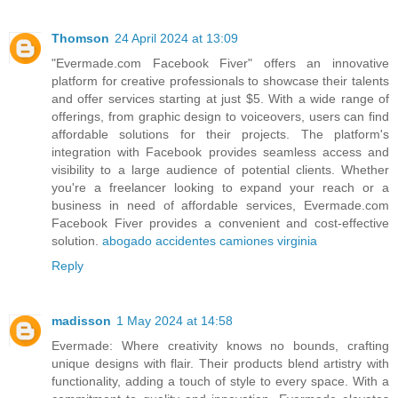
Thomson
24 April 2024 at 13:09
"Evermade.com Facebook Fiver" offers an innovative
platform for creative professionals to showcase their talents
and offer services starting at just $5. With a wide range of
offerings, from graphic design to voiceovers, users can find
affordable solutions for their projects. The platform's
integration with Facebook provides seamless access and
visibility to a large audience of potential clients. Whether
you're a freelancer looking to expand your reach or a
business in need of affordable services, Evermade.com
Facebook Fiver provides a convenient and cost-effective
solution.
abogado accidentes camiones virginia
Reply
madisson
1 May 2024 at 14:58
Evermade: Where creativity knows no bounds, crafting
unique designs with flair. Their products blend artistry with
functionality, adding a touch of style to every space. With a