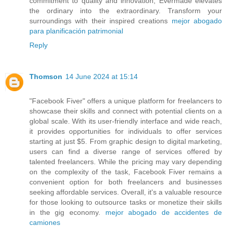
commitment to quality and innovation, Evermade elevates
the ordinary into the extraordinary. Transform your
surroundings with their inspired creations
mejor abogado
para planificación patrimonial
Reply
Thomson
14 June 2024 at 15:14
"Facebook Fiver" offers a unique platform for freelancers to
showcase their skills and connect with potential clients on a
global scale. With its user-friendly interface and wide reach,
it provides opportunities for individuals to offer services
starting at just $5. From graphic design to digital marketing,
users can find a diverse range of services offered by
talented freelancers. While the pricing may vary depending
on the complexity of the task, Facebook Fiver remains a
convenient option for both freelancers and businesses
seeking affordable services. Overall, it's a valuable resource
for those looking to outsource tasks or monetize their skills
in the gig economy.
mejor abogado de accidentes de
camiones