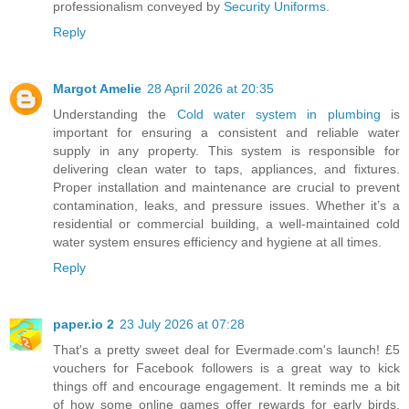
professionalism conveyed by
Security Uniforms
.
Reply
Margot Amelie
28 April 2026 at 20:35
Understanding the
Cold water system in plumbing
is
important for ensuring a consistent and reliable water
supply in any property. This system is responsible for
delivering clean water to taps, appliances, and fixtures.
Proper installation and maintenance are crucial to prevent
contamination, leaks, and pressure issues. Whether it’s a
residential or commercial building, a well-maintained cold
water system ensures efficiency and hygiene at all times.
Reply
paper.io 2
23 July 2026 at 07:28
That's a pretty sweet deal for Evermade.com's launch! £5
vouchers for Facebook followers is a great way to kick
things off and encourage engagement. It reminds me a bit
of how some online games offer rewards for early birds.