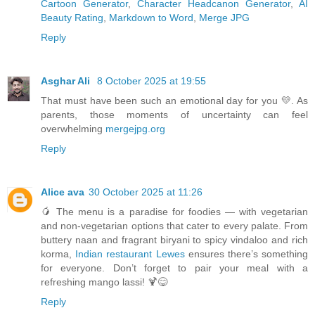
Cartoon Generator
,
Character Headcanon Generator
,
AI
Beauty Rating
,
Markdown to Word
,
Merge JPG
Reply
Asghar Ali
8 October 2025 at 19:55
That must have been such an emotional day for you 💛. As
parents, those moments of uncertainty can feel
overwhelming
mergejpg.org
Reply
Alice ava
30 October 2025 at 11:26
🥭 The menu is a paradise for foodies — with vegetarian
and non-vegetarian options that cater to every palate. From
buttery naan and fragrant biryani to spicy vindaloo and rich
korma,
Indian restaurant Lewes
ensures there’s something
for everyone. Don’t forget to pair your meal with a
refreshing mango lassi! 🍹😋
Reply