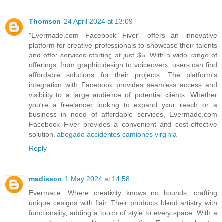
Thomson
24 April 2024 at 13:09
"Evermade.com Facebook Fiver" offers an innovative
platform for creative professionals to showcase their talents
and offer services starting at just $5. With a wide range of
offerings, from graphic design to voiceovers, users can find
affordable solutions for their projects. The platform's
integration with Facebook provides seamless access and
visibility to a large audience of potential clients. Whether
you're a freelancer looking to expand your reach or a
business in need of affordable services, Evermade.com
Facebook Fiver provides a convenient and cost-effective
solution.
abogado accidentes camiones virginia
Reply
madisson
1 May 2024 at 14:58
Evermade: Where creativity knows no bounds, crafting
unique designs with flair. Their products blend artistry with
functionality, adding a touch of style to every space. With a