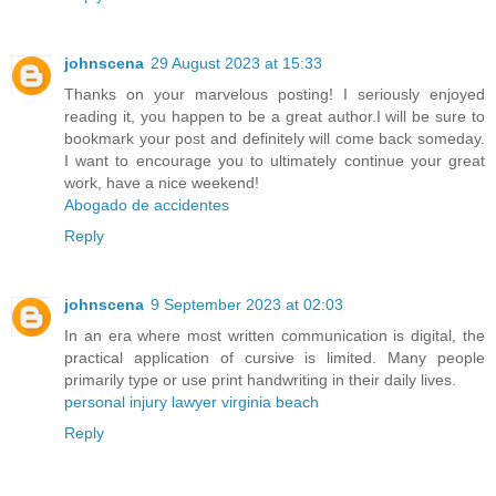
johnscena
29 August 2023 at 15:33
Thanks on your marvelous posting! I seriously enjoyed
reading it, you happen to be a great author.I will be sure to
bookmark your post and definitely will come back someday.
I want to encourage you to ultimately continue your great
work, have a nice weekend!
Abogado de accidentes
Reply
johnscena
9 September 2023 at 02:03
In an era where most written communication is digital, the
practical application of cursive is limited. Many people
primarily type or use print handwriting in their daily lives.
personal injury lawyer virginia beach
Reply