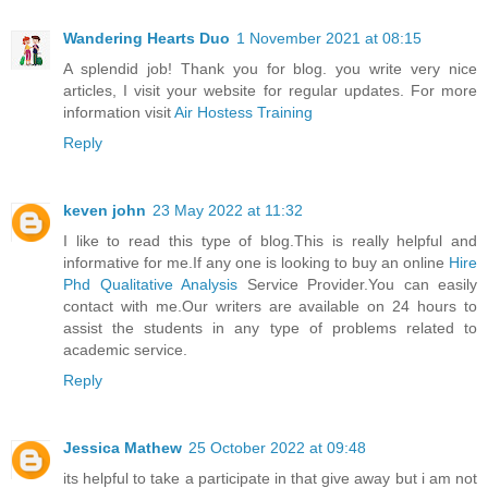
Wandering Hearts Duo
1 November 2021 at 08:15
A splendid job! Thank you for blog. you write very nice
articles, I visit your website for regular updates. For more
information visit
Air Hostess Training
Reply
keven john
23 May 2022 at 11:32
I like to read this type of blog.This is really helpful and
informative for me.If any one is looking to buy an online
Hire
Phd Qualitative Analysis
Service Provider.You can easily
contact with me.Our writers are available on 24 hours to
assist the students in any type of problems related to
academic service.
Reply
Jessica Mathew
25 October 2022 at 09:48
its helpful to take a participate in that give away but i am not