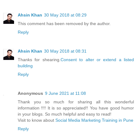
Ahsin Khan
30 May 2018 at 08:29
This comment has been removed by the author.
Reply
Ahsin Khan
30 May 2018 at 08:31
Thanks for shearing.
Consent to alter or extend a listed
building
Reply
Anonymous
9 June 2021 at 11:08
Thank you so much for sharing all this wonderful
information !!!! It is so appreciated!! You have good humor
in your blogs. So much helpful and easy to read!
Visit to know about
Social Media Marketing Training in Pune
Reply