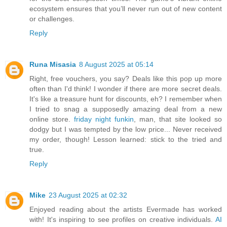
ecosystem ensures that you’ll never run out of new content
or challenges.
Reply
Runa Misasia
8 August 2025 at 05:14
Right, free vouchers, you say? Deals like this pop up more
often than I'd think! I wonder if there are more secret deals.
It's like a treasure hunt for discounts, eh? I remember when
I tried to snag a supposedly amazing deal from a new
online store.
friday night funkin
, man, that site looked so
dodgy but I was tempted by the low price... Never received
my order, though! Lesson learned: stick to the tried and
true.
Reply
Mike
23 August 2025 at 02:32
Enjoyed reading about the artists Evermade has worked
with! It's inspiring to see profiles on creative individuals.
AI