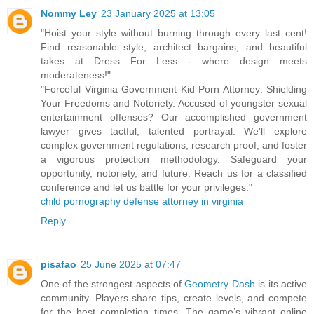
Nommy Ley
23 January 2025 at 13:05
"Hoist your style without burning through every last cent!
Find reasonable style, architect bargains, and beautiful
takes at Dress For Less - where design meets
moderateness!"
"Forceful Virginia Government Kid Porn Attorney: Shielding
Your Freedoms and Notoriety. Accused of youngster sexual
entertainment offenses? Our accomplished government
lawyer gives tactful, talented portrayal. We'll explore
complex government regulations, research proof, and foster
a vigorous protection methodology. Safeguard your
opportunity, notoriety, and future. Reach us for a classified
conference and let us battle for your privileges."
child pornography defense attorney in virginia
Reply
pisafao
25 June 2025 at 07:47
One of the strongest aspects of
Geometry Dash
is its active
community. Players share tips, create levels, and compete
for the best completion times. The game’s vibrant online