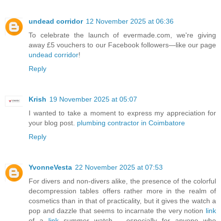
undead corridor
12 November 2025 at 06:36
To celebrate the launch of evermade.com, we're giving
away £5 vouchers to our Facebook followers—like our page
undead corridor
!
Reply
Krish
19 November 2025 at 05:07
I wanted to take a moment to express my appreciation for
your blog post.
plumbing contractor in Coimbatore
Reply
YvonneVesta
22 November 2025 at 07:53
For divers and non-divers alike, the presence of the colorful
decompression tables offers rather more in the realm of
cosmetics than in that of practicality, but it gives the watch a
pop and dazzle that seems to incarnate the very notion
link
of a
link
summer watch – especially for anyone who