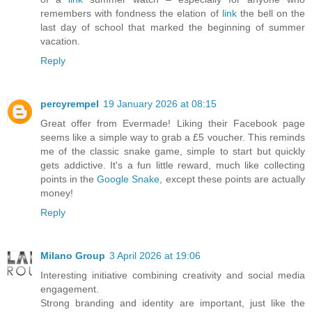
remembers with fondness the elation of
link
the bell on the
last day of school that marked the beginning of summer
vacation.
Reply
percyrempel
19 January 2026 at 08:15
Great offer from Evermade! Liking their Facebook page
seems like a simple way to grab a £5 voucher. This reminds
me of the classic snake game, simple to start but quickly
gets addictive. It's a fun little reward, much like collecting
points in the
Google Snake
, except these points are actually
money!
Reply
Milano Group
3 April 2026 at 19:06
Interesting initiative combining creativity and social media
engagement.
Strong branding and identity are important, just like the