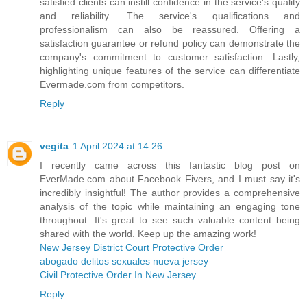
satisfied clients can instill confidence in the service's quality
and reliability. The service's qualifications and
professionalism can also be reassured. Offering a
satisfaction guarantee or refund policy can demonstrate the
company's commitment to customer satisfaction. Lastly,
highlighting unique features of the service can differentiate
Evermade.com from competitors.
Reply
vegita
1 April 2024 at 14:26
I recently came across this fantastic blog post on
EverMade.com about Facebook Fivers, and I must say it's
incredibly insightful! The author provides a comprehensive
analysis of the topic while maintaining an engaging tone
throughout. It's great to see such valuable content being
shared with the world. Keep up the amazing work!
New Jersey District Court Protective Order
abogado delitos sexuales nueva jersey
Civil Protective Order In New Jersey
Reply