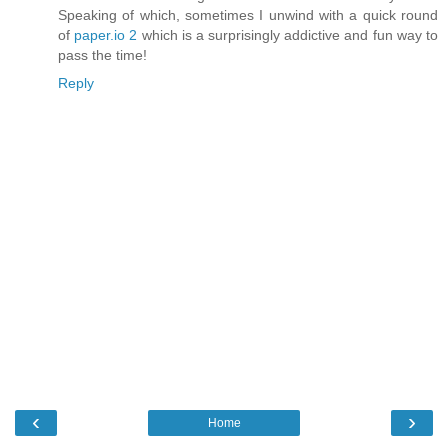
Speaking of which, sometimes I unwind with a quick round
of
paper.io 2
which is a surprisingly addictive and fun way to
pass the time!
Reply
‹
›
Home