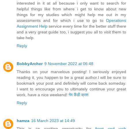
interested in it at all because i only want to search for
helpful things like from where i get to know about new
things for my studies which might help me out in my
assessments and for which i use to go to
Operations
Assignment Help
service every time for the better stuff there
and a very great guide too, i suggest you all to visit them to
take help.
Reply
BobbyArcher
9 November 2022 at 06:48
Thanks on your marvelous posting! I seriously enjoyed
reading it, you happen to be a great author.I will be sure to
bookmark your post and definitely will come back someday.
I want to encourage you to ultimately continue your great
work, have a nice weekend!
गेम कैंडी क्रश
Reply
hamza
16 March 2023 at 14:49
This is an exciting opportunity for
front end web