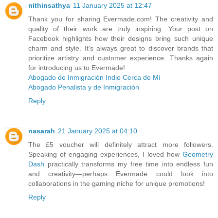
nithinsathya
11 January 2025 at 12:47
Thank you for sharing Evermade.com! The creativity and
quality of their work are truly inspiring. Your post on
Facebook highlights how their designs bring such unique
charm and style. It's always great to discover brands that
prioritize artistry and customer experience. Thanks again
for introducing us to Evermade!
Abogado de Inmigración Indio Cerca de Mí
Abogado Penalista y de Inmigración
Reply
nasarah
21 January 2025 at 04:10
The £5 voucher will definitely attract more followers.
Speaking of engaging experiences, I loved how
Geometry
Dash
practically transforms my free time into endless fun
and creativity—perhaps Evermade could look into
collaborations in the gaming niche for unique promotions!
Reply