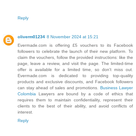
Reply
oliverm01234
8 November 2024 at 15:21
Evermade.com is offering £5 vouchers to its Facebook
followers to celebrate the launch of their new platform. To
claim the vouchers, follow the provided instructions: like the
page, leave a review, and visit the page. The limited-time
offer is available for a limited time, so don't miss out.
Evermade.com is dedicated to providing top-quality
products and exclusive discounts, and Facebook followers
can stay ahead of sales and promotions.
Business Lawyer
Colombia
Lawyers are bound by a code of ethics that
requires them to maintain confidentiality, represent their
clients to the best of their ability, and avoid conflicts of
interest.
Reply