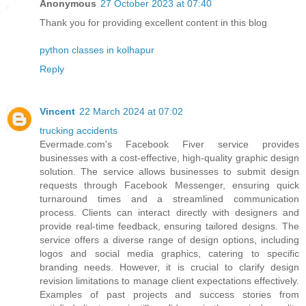
Anonymous
27 October 2023 at 07:40
Thank you for providing excellent content in this blog
python classes in kolhapur
Reply
Vincent
22 March 2024 at 07:02
trucking accidents
Evermade.com's Facebook Fiver service provides
businesses with a cost-effective, high-quality graphic design
solution. The service allows businesses to submit design
requests through Facebook Messenger, ensuring quick
turnaround times and a streamlined communication
process. Clients can interact directly with designers and
provide real-time feedback, ensuring tailored designs. The
service offers a diverse range of design options, including
logos and social media graphics, catering to specific
branding needs. However, it is crucial to clarify design
revision limitations to manage client expectations effectively.
Examples of past projects and success stories from