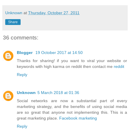
Unknown
at
Thursday, October 27, 2011
Share
36 comments:
Blogger
19 October 2017 at 14:50
Thanks for sharing! if you want to viral your website or
keywords with high karma on reddit then contact me
reddit
Reply
Unknown
5 March 2018 at 01:36
Social networks are now a substantial part of every
marketing strategy, and the benefits of using social media
are so great that anyone not implementing this. This is a
great marketing place.
Facebook marketing
Reply