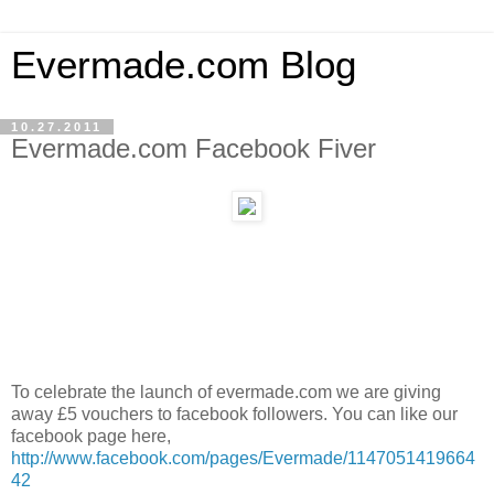
Evermade.com Blog
10.27.2011
Evermade.com Facebook Fiver
To celebrate the launch of evermade.com we are giving
away £5 vouchers to facebook followers. You can like our
facebook page here,
http://www.facebook.com/pages/Evermade/1147051419664
42