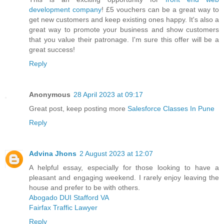
development company
! £5 vouchers can be a great way to
get new customers and keep existing ones happy. It's also a
great way to promote your business and show customers
that you value their patronage. I'm sure this offer will be a
great success!
Reply
Anonymous
28 April 2023 at 09:17
Great post, keep posting more
Salesforce Classes In Pune
Reply
Advina Jhons
2 August 2023 at 12:07
A helpful essay, especially for those looking to have a
pleasant and engaging weekend. I rarely enjoy leaving the
house and prefer to be with others.
Abogado DUI Stafford VA
Fairfax Traffic Lawyer
Reply