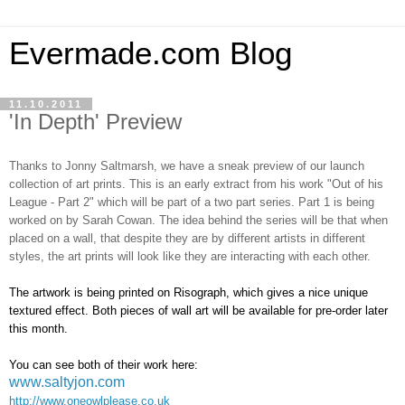
Evermade.com Blog
11.10.2011
'In Depth' Preview
Thanks to Jonny Saltmarsh, we have a sneak preview of our launch
collection of art prints. This is an early extract from his work "Out of his
League - Part 2" which will be part of a two part series. Part 1 is being
worked on by Sarah Cowan. The idea behind the series will be that when
placed on a wall, that despite they are by different artists in different
styles, the art prints will look like they are interacting with each other.
The artwork is being printed on Risograph, which gives a nice unique
textured effect. Both pieces of wall art will be available for pre-order later
this month.
You can see both of their work here:
www.saltyjon.com
http://www.oneowlplease.co.uk