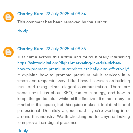
Charley Kuro
22 July 2025 at 08:34
This comment has been removed by the author.
Reply
Charley Kuro
22 July 2025 at 08:35
Just came across this article and found it really interesting
https://wizzydigital.org/digital-marketing-in-adult-niches-
how-to-promote-premium-services-ethically-and-effectively/
.
It explains how to promote premium adult services in a
smart and respectful way. I liked how it focuses on building
trust and using clear, elegant communication. There are
some useful tips about SEO, content strategy, and how to
keep things tasteful while still effective. It’s not easy to
market in this space, but this guide makes it feel doable and
professional. Definitely a good read if you're working in or
around this industry. Worth checking out for anyone looking
to improve their digital presence.
Reply