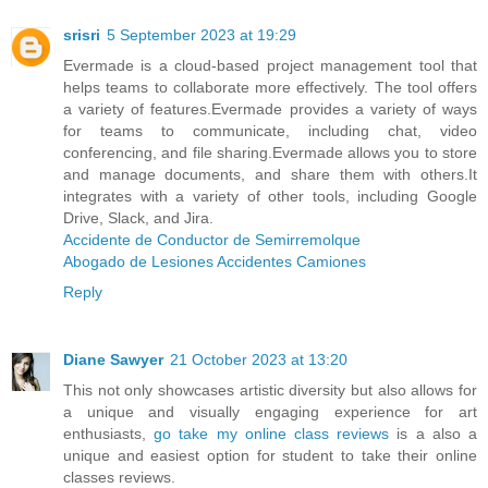
srisri
5 September 2023 at 19:29
Evermade is a cloud-based project management tool that
helps teams to collaborate more effectively. The tool offers
a variety of features.Evermade provides a variety of ways
for teams to communicate, including chat, video
conferencing, and file sharing.Evermade allows you to store
and manage documents, and share them with others.It
integrates with a variety of other tools, including Google
Drive, Slack, and Jira.
Accidente de Conductor de Semirremolque
Abogado de Lesiones Accidentes Camiones
Reply
Diane Sawyer
21 October 2023 at 13:20
This not only showcases artistic diversity but also allows for
a unique and visually engaging experience for art
enthusiasts,
go take my online class reviews
is a also a
unique and easiest option for student to take their online
classes reviews.