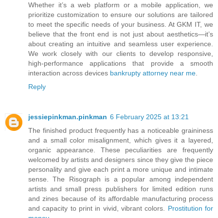
Whether it’s a web platform or a mobile application, we
prioritize customization to ensure our solutions are tailored
to meet the specific needs of your business. At GKM IT, we
believe that the front end is not just about aesthetics—it’s
about creating an intuitive and seamless user experience.
We work closely with our clients to develop responsive,
high-performance applications that provide a smooth
interaction across devices
bankrupty attorney near me
.
Reply
jessiepinkman.pinkman
6 February 2025 at 13:21
The finished product frequently has a noticeable graininess
and a small color misalignment, which gives it a layered,
organic appearance. These peculiarities are frequently
welcomed by artists and designers since they give the piece
personality and give each print a more unique and intimate
sense. The Risograph is a popular among independent
artists and small press publishers for limited edition runs
and zines because of its affordable manufacturing process
and capacity to print in vivid, vibrant colors.
Prostitution for
money
.