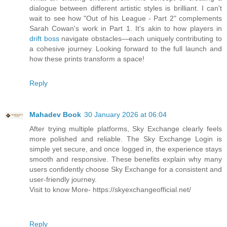
dialogue between different artistic styles is brilliant. I can't
wait to see how "Out of his League - Part 2" complements
Sarah Cowan's work in Part 1. It's akin to how players in
drift boss
navigate obstacles—each uniquely contributing to
a cohesive journey. Looking forward to the full launch and
how these prints transform a space!
Reply
Mahadev Book
30 January 2026 at 06:04
After trying multiple platforms, Sky Exchange clearly feels
more polished and reliable. The Sky Exchange Login is
simple yet secure, and once logged in, the experience stays
smooth and responsive. These benefits explain why many
users confidently choose Sky Exchange for a consistent and
user-friendly journey.
Visit to know More- https://skyexchangeofficial.net/
Reply