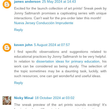
james anderson
25 May 2024 at 14:43
Excited for the launch collection of art prints! Sneak peek by
Jonny Saltmarsh promises a captivating series with unique
interactions. Can't wait for the pre-order later this month!
Nueva Jersey Conducción Imprudente
Reply
keven john
5 August 2024 at 07:57
I find specific observations and suggestions related to
educational practices by Jonny Saltmarsh to be very helpful.
In relation to
dissertation ideas for primary education
, his
work can be considered as being sturdy. The selection of
the topic sometimes may be a daunting task, luckily, with
such resources, one can get wonderful and useful ideas.
Reply
Nicky Minal
18 October 2024 at 03:02
The sneak preview of the art prints sounds exciting! It's