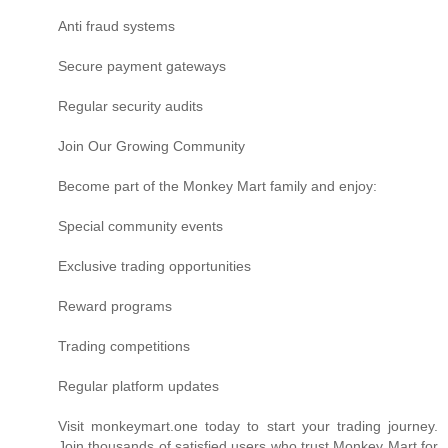
Anti fraud systems
Secure payment gateways
Regular security audits
Join Our Growing Community
Become part of the Monkey Mart family and enjoy:
Special community events
Exclusive trading opportunities
Reward programs
Trading competitions
Regular platform updates
Visit monkeymart.one today to start your trading journey.
Join thousands of satisfied users who trust Monkey Mart for