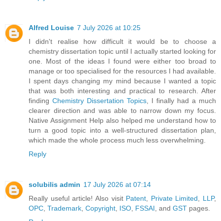
Alfred Louise
7 July 2026 at 10:25
I didn't realise how difficult it would be to choose a
chemistry dissertation topic until I actually started looking for
one. Most of the ideas I found were either too broad to
manage or too specialised for the resources I had available.
I spent days changing my mind because I wanted a topic
that was both interesting and practical to research. After
finding
Chemistry Dissertation Topics
, I finally had a much
clearer direction and was able to narrow down my focus.
Native Assignment Help also helped me understand how to
turn a good topic into a well-structured dissertation plan,
which made the whole process much less overwhelming.
Reply
solubilis admin
17 July 2026 at 07:14
Really useful article! Also visit
Patent
,
Private Limited
,
LLP
,
OPC
,
Trademark
,
Copyright
,
ISO
,
FSSAI
, and
GST
pages.