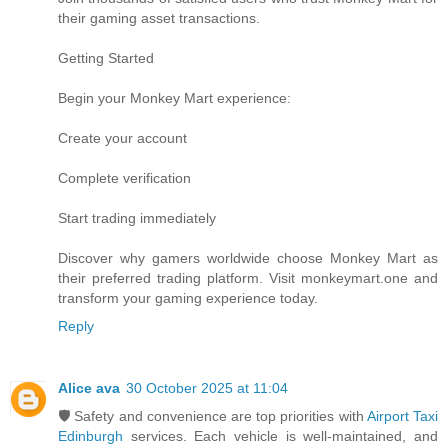
their gaming asset transactions.
Getting Started
Begin your Monkey Mart experience:
Create your account
Complete verification
Start trading immediately
Discover why gamers worldwide choose Monkey Mart as
their preferred trading platform. Visit monkeymart.one and
transform your gaming experience today.
Reply
Alice ava
30 October 2025 at 11:04
🛡️ Safety and convenience are top priorities with
Airport Taxi
Edinburgh
services. Each vehicle is well-maintained, and