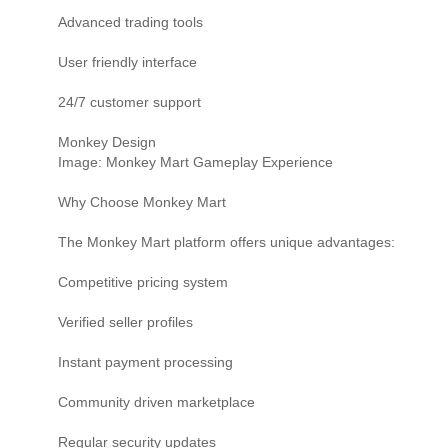
Advanced trading tools
User friendly interface
24/7 customer support
Monkey Design
Image: Monkey Mart Gameplay Experience
Why Choose Monkey Mart
The Monkey Mart platform offers unique advantages:
Competitive pricing system
Verified seller profiles
Instant payment processing
Community driven marketplace
Regular security updates