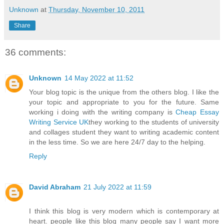
Unknown
at
Thursday, November 10, 2011
Share
36 comments:
Unknown
14 May 2022 at 11:52
Your blog topic is the unique from the others blog. I like the
your topic and appropriate to you for the future. Same
working i doing with the writing company is
Cheap Essay
Writing Service UK
they working to the students of university
and collages student they want to writing academic content
in the less time. So we are here 24/7 day to the helping.
Reply
David Abraham
21 July 2022 at 11:59
I think this blog is very modern which is contemporary at
heart. people like this blog many people say I want more