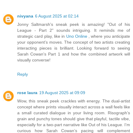
nivyana
6 August 2025 at 02:14
Jonny Saltmarsh's sneak peek is amazing! "Out of his
League - Part 2" sounds intriguing. It reminds me of
strategic card play, like in
Uno Online
, where you anticipate
your opponent's moves. The concept of two artists creating
interacting pieces is brilliant. Looking forward to seeing
Sarah Cowan's Part 1 and how the combined artwork will
visually converse!
Reply
rose laura
19 August 2025 at 09:09
Wow, this sneak peek crackles with energy. The dual-artist
concept where prints visually interact across a wall feels like
a small curated dialogue in your living room. Risograph’s
grain and punchy tones should give that playful, tactile vibe,
especially for a two-part narrative like Out of his League. I’m
curious how Sarah Cowan’s pacing will complement