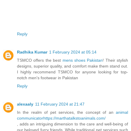
Reply
Radhika Kumar
1 February 2024 at 05:14
TSMCO offers the best
mens shoes Pakistan
! Their stylish
designs, superior quality, and comfort make them stand out.
I highly recommend TSMCO for anyone looking for top-
notch men's footwear in Pakistan
Reply
alexaaly
11 February 2024 at 21:47
In the realm of pet services, the concept of an
animal
communicatorhttps://marthatalkstoanimals.com/
, adds an intriguing dimension to the care and well-being of
our beloved furry friends. While traditional pet services such