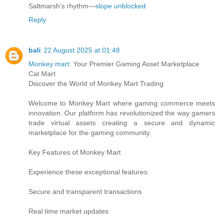
Saltmarsh’s rhythm—
slope unblocked
Reply
bali
22 August 2025 at 01:48
Monkey mart
: Your Premier Gaming Asset Marketplace
Cat Mart
Discover the World of Monkey Mart Trading
Welcome to Monkey Mart where gaming commerce meets
innovation. Our platform has revolutionized the way gamers
trade virtual assets creating a secure and dynamic
marketplace for the gaming community.
Key Features of Monkey Mart
Experience these exceptional features:
Secure and transparent transactions
Real time market updates