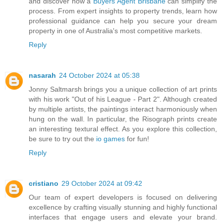
and discover how a
Buyers Agent Brisbane
can simplify the
process. From expert insights to property trends, learn how
professional guidance can help you secure your dream
property in one of Australia's most competitive markets.
Reply
nasarah
24 October 2024 at 05:38
Jonny Saltmarsh brings you a unique collection of art prints
with his work "Out of his League - Part 2". Although created
by multiple artists, the paintings interact harmoniously when
hung on the wall. In particular, the Risograph prints create
an interesting textural effect. As you explore this collection,
be sure to try out the
io games
for fun!
Reply
cristiano
29 October 2024 at 09:42
Our team of expert developers is focused on delivering
excellence by crafting visually stunning and highly functional
interfaces that engage users and elevate your brand.