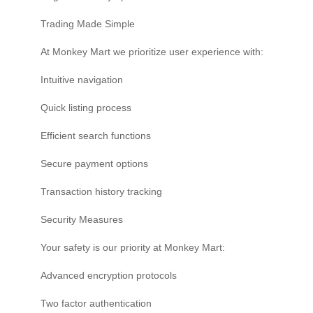
Trading Made Simple
At Monkey Mart we prioritize user experience with:
Intuitive navigation
Quick listing process
Efficient search functions
Secure payment options
Transaction history tracking
Security Measures
Your safety is our priority at Monkey Mart:
Advanced encryption protocols
Two factor authentication