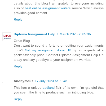
details about this blog I am grateful to everyone including
also of
best online assignment writers
service Which always
provides good content.
Reply
Diploma Assignment Help
1 March 2023 at 05:36
Great Blog
Don't want to spend a fortune on getting your assignments
done?
Get my assignment done UK
by our experts at a
pocket-friendly price. Contact Diploma Assignment Help UK
today and say goodbye to your assignment worries.
Reply
Anonymous
17 July 2023 at 09:48
This has a unique
badland
flair of its own. I'm grateful that
you spent the time to produce such an intriguing blog.
Reply