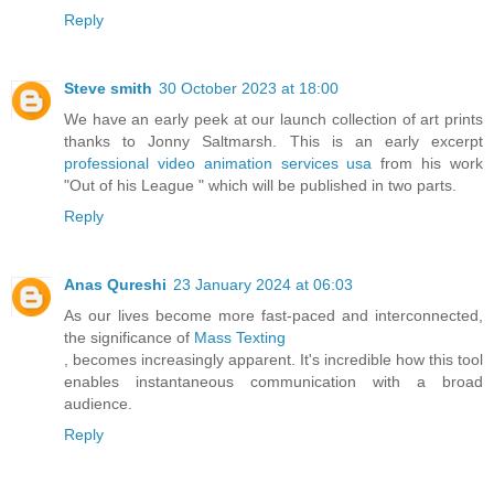
Reply
Steve smith
30 October 2023 at 18:00
We have an early peek at our launch collection of art prints
thanks to Jonny Saltmarsh. This is an early excerpt
professional video animation services usa
from his work
"Out of his League " which will be published in two parts.
Reply
Anas Qureshi
23 January 2024 at 06:03
As our lives become more fast-paced and interconnected,
the significance of
Mass Texting
, becomes increasingly apparent. It's incredible how this tool
enables instantaneous communication with a broad
audience.
Reply