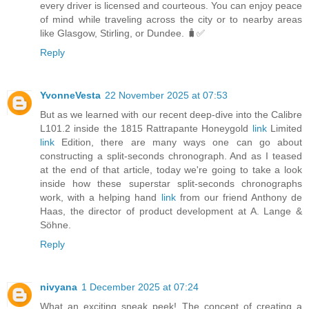
every driver is licensed and courteous. You can enjoy peace
of mind while traveling across the city or to nearby areas
like Glasgow, Stirling, or Dundee. 🧳✅
Reply
YvonneVesta
22 November 2025 at 07:53
But as we learned with our recent deep-dive into the Calibre
L101.2 inside the 1815 Rattrapante Honeygold
link
Limited
link
Edition, there are many ways one can go about
constructing a split-seconds chronograph. And as I teased
at the end of that article, today we're going to take a look
inside how these superstar split-seconds chronographs
work, with a helping hand
link
from our friend Anthony de
Haas, the director of product development at A. Lange &
Söhne.
Reply
nivyana
1 December 2025 at 07:24
What an exciting sneak peek! The concept of creating a