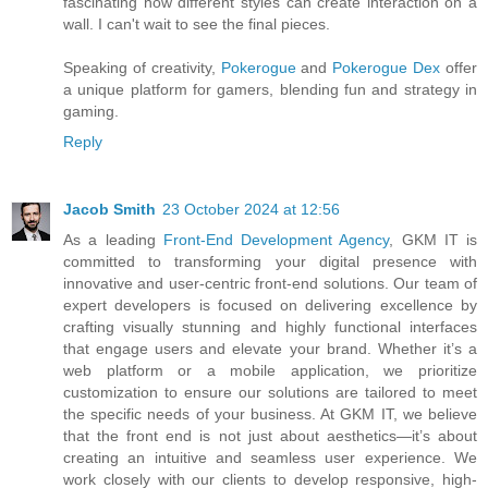
fascinating how different styles can create interaction on a
wall. I can't wait to see the final pieces.
Speaking of creativity,
Pokerogue
and
Pokerogue Dex
offer
a unique platform for gamers, blending fun and strategy in
gaming.
Reply
Jacob Smith
23 October 2024 at 12:56
As a leading
Front-End Development Agency
, GKM IT is
committed to transforming your digital presence with
innovative and user-centric front-end solutions. Our team of
expert developers is focused on delivering excellence by
crafting visually stunning and highly functional interfaces
that engage users and elevate your brand. Whether it’s a
web platform or a mobile application, we prioritize
customization to ensure our solutions are tailored to meet
the specific needs of your business. At GKM IT, we believe
that the front end is not just about aesthetics—it’s about
creating an intuitive and seamless user experience. We
work closely with our clients to develop responsive, high-