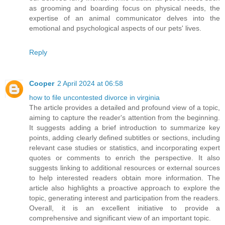
as grooming and boarding focus on physical needs, the
expertise of an animal communicator delves into the
emotional and psychological aspects of our pets' lives.
Reply
Cooper
2 April 2024 at 06:58
how to file uncontested divorce in virginia
The article provides a detailed and profound view of a topic,
aiming to capture the reader's attention from the beginning.
It suggests adding a brief introduction to summarize key
points, adding clearly defined subtitles or sections, including
relevant case studies or statistics, and incorporating expert
quotes or comments to enrich the perspective. It also
suggests linking to additional resources or external sources
to help interested readers obtain more information. The
article also highlights a proactive approach to explore the
topic, generating interest and participation from the readers.
Overall, it is an excellent initiative to provide a
comprehensive and significant view of an important topic.