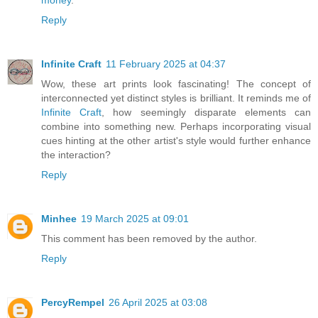
Reply
Infinite Craft
11 February 2025 at 04:37
Wow, these art prints look fascinating! The concept of
interconnected yet distinct styles is brilliant. It reminds me of
Infinite Craft
, how seemingly disparate elements can
combine into something new. Perhaps incorporating visual
cues hinting at the other artist's style would further enhance
the interaction?
Reply
Minhee
19 March 2025 at 09:01
This comment has been removed by the author.
Reply
PercyRempel
26 April 2025 at 03:08