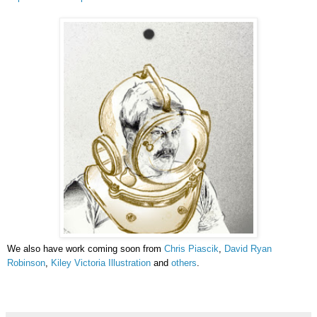
We also have work coming soon from
Chris Piascik
,
David Ryan
Robinson
,
Kiley Victoria Illustration
and
others
.