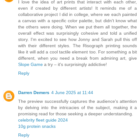
I love the idea of art prints that interact with each other,
even if created by different artists! It reminds me of a
collaborative project I did in college, where we each painted
a canvas with a specific color palette, but didn't know what
the others were doing. When we put them all together, the
overall effect was surprisingly cohesive and told a unified
story. I'm excited to see how Jonny and Sarah pull this off
with their different styles. The Risograph printing sounds
like it will add a cool tactile element too. For something a bit
different, when you need a break from admiring art, give
Slope Game
a try – it's surprisingly addictive!
Reply
Darren Demers
4 June 2025 at 11:44
The preview successfully captures the audience's attention
by delving into the intricacies of the subject, making it a
promising read for those seeking a deeper understanding.
celebrity fleet guide 2024
10g protein snacks
Reply