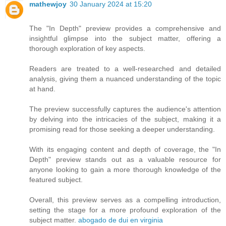
mathewjoy
30 January 2024 at 15:20
The "In Depth" preview provides a comprehensive and
insightful glimpse into the subject matter, offering a
thorough exploration of key aspects.
Readers are treated to a well-researched and detailed
analysis, giving them a nuanced understanding of the topic
at hand.
The preview successfully captures the audience's attention
by delving into the intricacies of the subject, making it a
promising read for those seeking a deeper understanding.
With its engaging content and depth of coverage, the "In
Depth" preview stands out as a valuable resource for
anyone looking to gain a more thorough knowledge of the
featured subject.
Overall, this preview serves as a compelling introduction,
setting the stage for a more profound exploration of the
subject matter.
abogado de dui en virginia