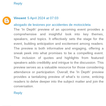
Reply
Vincent
5 April 2024 at 07:03
abogado de lesiones por accidentes de motocicleta
The 'In Depth' preview of an upcoming event provides a
comprehensive and insightful look into key themes,
speakers, and topics. It effectively sets the stage for the
event, building anticipation and excitement among readers.
The preview is both informative and engaging, offering a
sneak peek into what promises to be a compelling event.
The inclusion of quotes and highlights from featured
speakers adds credibility and intrigue to the discussion. This
preview serves as a valuable resource for those considering
attendance or participation. Overall, the 'In Depth' preview
provides a tantalizing preview of what's to come, enticing
readers to delve deeper into the subject matter and join the
conversation.
Reply