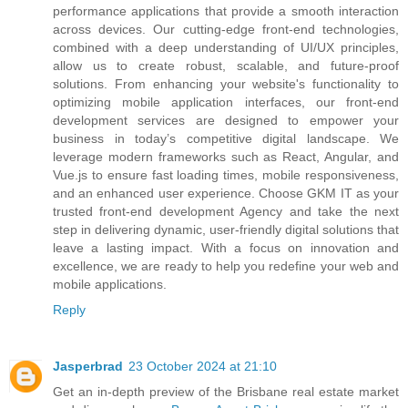
performance applications that provide a smooth interaction
across devices. Our cutting-edge front-end technologies,
combined with a deep understanding of UI/UX principles,
allow us to create robust, scalable, and future-proof
solutions. From enhancing your website's functionality to
optimizing mobile application interfaces, our front-end
development services are designed to empower your
business in today’s competitive digital landscape. We
leverage modern frameworks such as React, Angular, and
Vue.js to ensure fast loading times, mobile responsiveness,
and an enhanced user experience. Choose GKM IT as your
trusted front-end development Agency and take the next
step in delivering dynamic, user-friendly digital solutions that
leave a lasting impact. With a focus on innovation and
excellence, we are ready to help you redefine your web and
mobile applications.
Reply
Jasperbrad
23 October 2024 at 21:10
Get an in-depth preview of the Brisbane real estate market