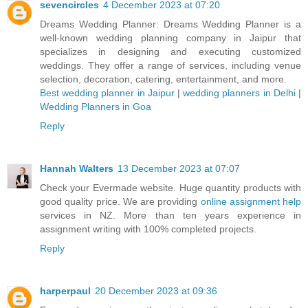
sevencircles
4 December 2023 at 07:20
Dreams Wedding Planner: Dreams Wedding Planner is a
well-known wedding planning company in Jaipur that
specializes in designing and executing customized
weddings. They offer a range of services, including venue
selection, decoration, catering, entertainment, and more.
Best wedding planner in Jaipur
|
wedding planners in Delhi
|
Wedding Planners in Goa
Reply
Hannah Walters
13 December 2023 at 07:07
Check your Evermade website. Huge quantity products with
good quality price. We are providing
online assignment help
services in NZ. More than ten years experience in
assignment writing with 100% completed projects.
Reply
harperpaul
20 December 2023 at 09:36