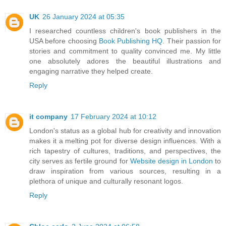
UK
26 January 2024 at 05:35
I researched countless children's book publishers in the
USA before choosing
Book Publishing HQ
. Their passion for
stories and commitment to quality convinced me. My little
one absolutely adores the beautiful illustrations and
engaging narrative they helped create.
Reply
it company
17 February 2024 at 10:12
London's status as a global hub for creativity and innovation
makes it a melting pot for diverse design influences. With a
rich tapestry of cultures, traditions, and perspectives, the
city serves as fertile ground for
Website design in London
to
draw inspiration from various sources, resulting in a
plethora of unique and culturally resonant logos.
Reply