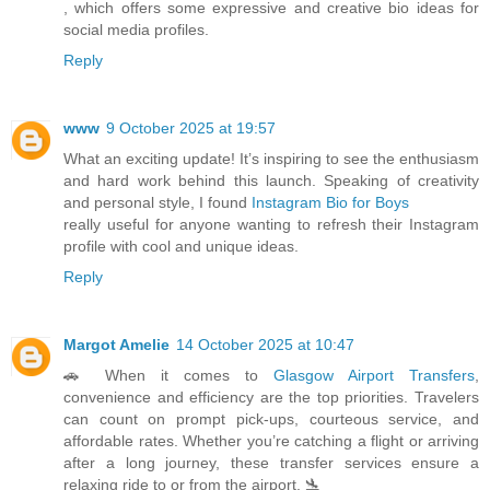
, which offers some expressive and creative bio ideas for
social media profiles.
Reply
www
9 October 2025 at 19:57
What an exciting update! It’s inspiring to see the enthusiasm
and hard work behind this launch. Speaking of creativity
and personal style, I found
Instagram Bio for Boys
really useful for anyone wanting to refresh their Instagram
profile with cool and unique ideas.
Reply
Margot Amelie
14 October 2025 at 10:47
🚗 When it comes to
Glasgow Airport Transfers
,
convenience and efficiency are the top priorities. Travelers
can count on prompt pick-ups, courteous service, and
affordable rates. Whether you’re catching a flight or arriving
after a long journey, these transfer services ensure a
relaxing ride to or from the airport. 🛬