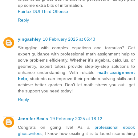
up some extra bits of information.
Fairfax DUI Third Offense
Reply
yingashley
10 February 2025 at 05:43
Struggling with complex equations and formulas? Get
expert guidance with professional math assignment help to
solve problems efficiently. Whether it's algebra, calculus, or
geometry, expert tutors provide step-by-step solutions to
enhance understanding. With reliable
math assignment
help
, students can improve their problem-solving skills and
achieve better grades. Don't let math stress you out—get
the support you need today!
Reply
Jennifer Beals
19 February 2025 at 18:12
Congrats on going live! As a
professional ebook
ghostwriters
, I know how exciting it is to launch something