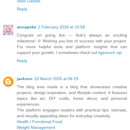
Slots Games
Reply
annapeke
2 February 2026 at 10:58
Congrats on going live — that’s always an exciting
milestone! 🎉 Wishing you lots of success with your project.
For more helpful tools and platform insights that can
support your growth, I sometimes check out
tigerexch vip
.
Reply
jackson
10 March 2026 at 06:29
The blog ever made is a blog that showcases creative
projects, design inspiration, and lifestyle content. It features
topics like art, DIY crafts, home decor, and personal
experiences.
The platform engages readers with practical tips, tutorials,
and visually appealing ideas for everyday creativity.
Health / Functional Food
Weight Management