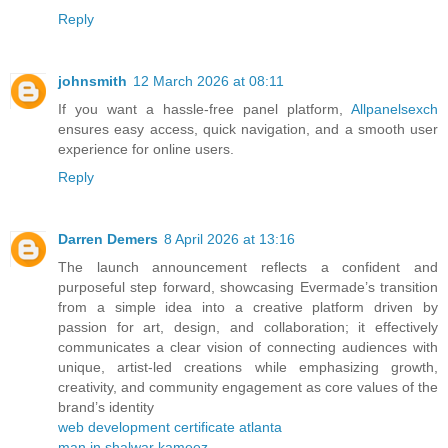
Reply
johnsmith
12 March 2026 at 08:11
If you want a hassle-free panel platform,
Allpanelsexch
ensures easy access, quick navigation, and a smooth user
experience for online users.
Reply
Darren Demers
8 April 2026 at 13:16
The launch announcement reflects a confident and
purposeful step forward, showcasing Evermade’s transition
from a simple idea into a creative platform driven by
passion for art, design, and collaboration; it effectively
communicates a clear vision of connecting audiences with
unique, artist-led creations while emphasizing growth,
creativity, and community engagement as core values of the
brand’s identity
web development certificate atlanta
man in shalwar kameez