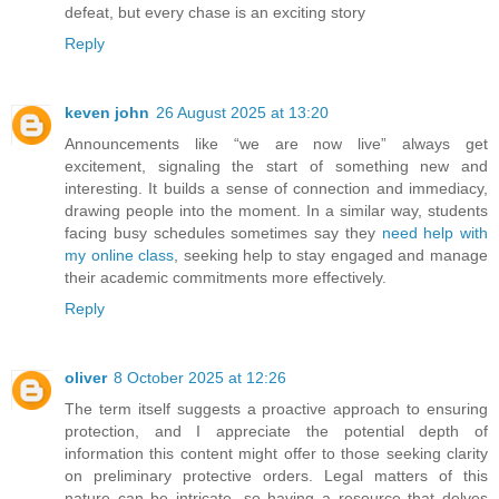
defeat, but every chase is an exciting story
Reply
keven john
26 August 2025 at 13:20
Announcements like “we are now live” always get
excitement, signaling the start of something new and
interesting. It builds a sense of connection and immediacy,
drawing people into the moment. In a similar way, students
facing busy schedules sometimes say they
need help with
my online class
, seeking help to stay engaged and manage
their academic commitments more effectively.
Reply
oliver
8 October 2025 at 12:26
The term itself suggests a proactive approach to ensuring
protection, and I appreciate the potential depth of
information this content might offer to those seeking clarity
on preliminary protective orders. Legal matters of this
nature can be intricate, so having a resource that delves