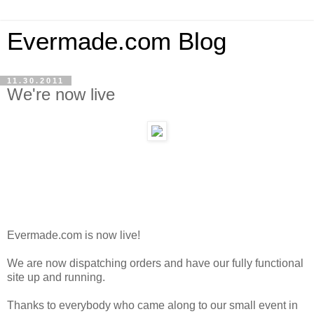
Evermade.com Blog
11.30.2011
We're now live
Evermade.com is now live!
We are now dispatching orders and have our fully functional
site up and running.
Thanks to everybody who came along to our small event in