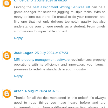
Chloe carlo
3 June 2024 at 06:58
Finding the
best assignment Writing Services UK
can be a
game-changer for students juggling multiple tasks. With so
many options out there, it's crucial to do your research and
find one that not only delivers top-notch quality but also
understands your unique needs as a student. From timely
submissions to impeccable content.
Reply
Jack Logon
25 July 2024 at 07:23
MRI property management software
revolutionizes property
operations with its efficiency and innovation, your launch
promises to redefine standards in your industry.
Reply
orson
6 August 2024 at 07:35
Thanks for all the tips mentioned in this article! it’s always
good to read things you have heard before and are
implementing, but from a different perspective, always pick