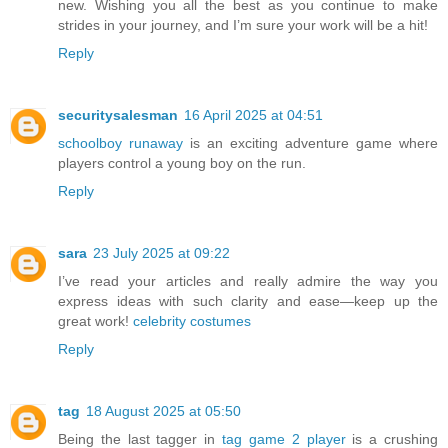
new. Wishing you all the best as you continue to make
strides in your journey, and I’m sure your work will be a hit!
Reply
securitysalesman
16 April 2025 at 04:51
schoolboy runaway
is an exciting adventure game where
players control a young boy on the run.
Reply
sara
23 July 2025 at 09:22
I’ve read your articles and really admire the way you
express ideas with such clarity and ease—keep up the
great work!
celebrity costumes
Reply
tag
18 August 2025 at 05:50
Being the last tagger in
tag game 2 player
is a crushing