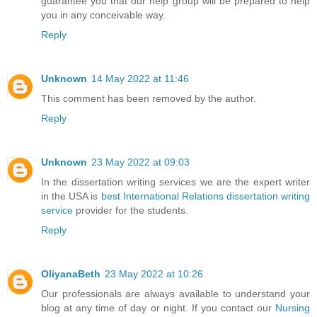
guarantee you that our help group will be prepared to help
you in any conceivable way.
Reply
Unknown
14 May 2022 at 11:46
This comment has been removed by the author.
Reply
Unknown
23 May 2022 at 09:03
In the dissertation writing services we are the expert writer
in the USA is
best International Relations dissertation writing
service
provider for the students.
Reply
OliyanaBeth
23 May 2022 at 10:26
Our professionals are always available to understand your
blog at any time of day or night. If you contact our
Nursing