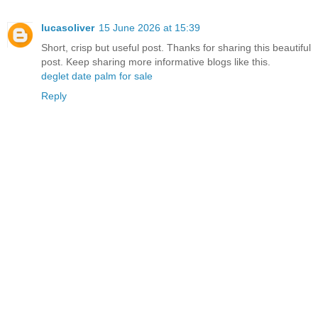
lucasoliver
15 June 2026 at 15:39
Short, crisp but useful post. Thanks for sharing this beautiful
post. Keep sharing more informative blogs like this.
deglet date palm for sale
Reply