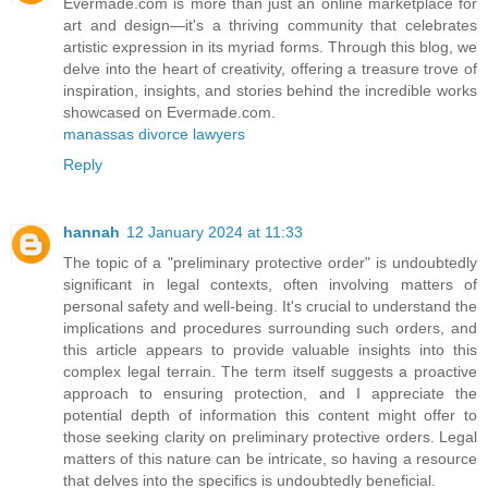
Evermade.com is more than just an online marketplace for
art and design—it's a thriving community that celebrates
artistic expression in its myriad forms. Through this blog, we
delve into the heart of creativity, offering a treasure trove of
inspiration, insights, and stories behind the incredible works
showcased on Evermade.com.
manassas divorce lawyers
Reply
hannah
12 January 2024 at 11:33
The topic of a "preliminary protective order" is undoubtedly
significant in legal contexts, often involving matters of
personal safety and well-being. It's crucial to understand the
implications and procedures surrounding such orders, and
this article appears to provide valuable insights into this
complex legal terrain. The term itself suggests a proactive
approach to ensuring protection, and I appreciate the
potential depth of information this content might offer to
those seeking clarity on preliminary protective orders. Legal
matters of this nature can be intricate, so having a resource
that delves into the specifics is undoubtedly beneficial.