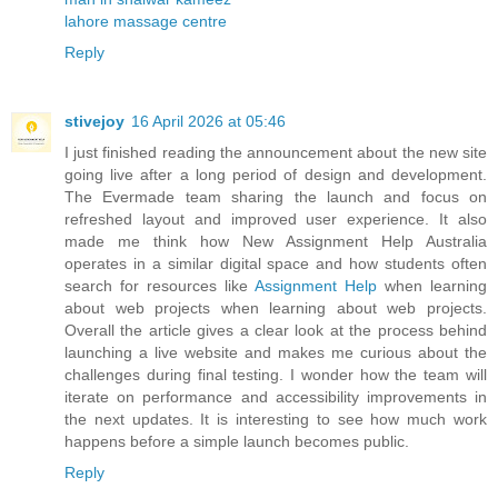
lahore massage centre
Reply
stivejoy
16 April 2026 at 05:46
I just finished reading the announcement about the new site
going live after a long period of design and development.
The Evermade team sharing the launch and focus on
refreshed layout and improved user experience. It also
made me think how New Assignment Help Australia
operates in a similar digital space and how students often
search for resources like
Assignment Help
when learning
about web projects when learning about web projects.
Overall the article gives a clear look at the process behind
launching a live website and makes me curious about the
challenges during final testing. I wonder how the team will
iterate on performance and accessibility improvements in
the next updates. It is interesting to see how much work
happens before a simple launch becomes public.
Reply