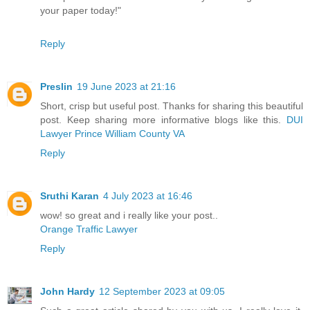
your paper today!"
Reply
Preslin
19 June 2023 at 21:16
Short, crisp but useful post. Thanks for sharing this beautiful
post. Keep sharing more informative blogs like this.
DUI
Lawyer Prince William County VA
Reply
Sruthi Karan
4 July 2023 at 16:46
wow! so great and i really like your post..
Orange Traffic Lawyer
Reply
John Hardy
12 September 2023 at 09:05