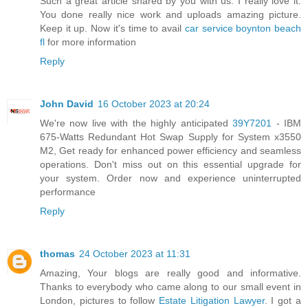
Such a great article shared by you with us. I really love it.
You done really nice work and uploads amazing picture.
Keep it up. Now it's time to avail
car service boynton beach
fl
for more information
Reply
John David
16 October 2023 at 20:24
We're now live with the highly anticipated
39Y7201
- IBM
675-Watts Redundant Hot Swap Supply for System x3550
M2, Get ready for enhanced power efficiency and seamless
operations. Don't miss out on this essential upgrade for
your system. Order now and experience uninterrupted
performance
Reply
thomas
24 October 2023 at 11:31
Amazing, Your blogs are really good and informative.
Thanks to everybody who came along to our small event in
London, pictures to follow
Estate Litigation Lawyer
. I got a