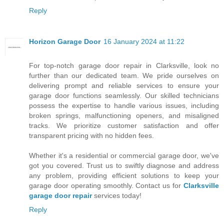
Reply
Horizon Garage Door
16 January 2024 at 11:22
For top-notch garage door repair in Clarksville, look no
further than our dedicated team. We pride ourselves on
delivering prompt and reliable services to ensure your
garage door functions seamlessly. Our skilled technicians
possess the expertise to handle various issues, including
broken springs, malfunctioning openers, and misaligned
tracks. We prioritize customer satisfaction and offer
transparent pricing with no hidden fees.
Whether it's a residential or commercial garage door, we've
got you covered. Trust us to swiftly diagnose and address
any problem, providing efficient solutions to keep your
garage door operating smoothly. Contact us for
Clarksville
garage door repair
services today!
Reply