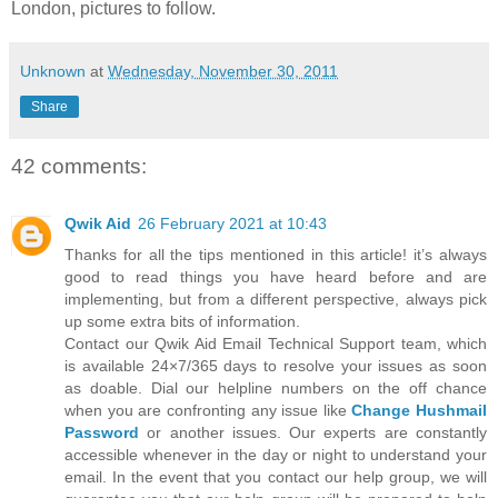
London, pictures to follow.
Unknown
at
Wednesday, November 30, 2011
Share
42 comments:
Qwik Aid
26 February 2021 at 10:43
Thanks for all the tips mentioned in this article! it’s always
good to read things you have heard before and are
implementing, but from a different perspective, always pick
up some extra bits of information.
Contact our Qwik Aid Email Technical Support team, which
is available 24×7/365 days to resolve your issues as soon
as doable. Dial our helpline numbers on the off chance
when you are confronting any issue like
Change Hushmail
Password
or another issues. Our experts are constantly
accessible whenever in the day or night to understand your
email. In the event that you contact our help group, we will