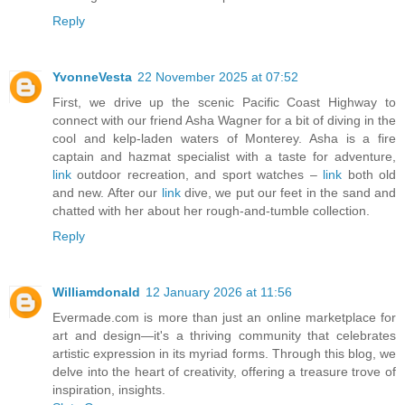
Reply
YvonneVesta
22 November 2025 at 07:52
First, we drive up the scenic Pacific Coast Highway to
connect with our friend Asha Wagner for a bit of diving in the
cool and kelp-laden waters of Monterey. Asha is a fire
captain and hazmat specialist with a taste for adventure,
link
outdoor recreation, and sport watches –
link
both old
and new. After our
link
dive, we put our feet in the sand and
chatted with her about her rough-and-tumble collection.
Reply
Williamdonald
12 January 2026 at 11:56
Evermade.com is more than just an online marketplace for
art and design—it's a thriving community that celebrates
artistic expression in its myriad forms. Through this blog, we
delve into the heart of creativity, offering a treasure trove of
inspiration, insights.