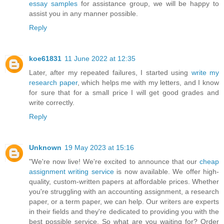
essay samples
for assistance group, we will be happy to
assist you in any manner possible.
Reply
koe61831
11 June 2022 at 12:35
Later, after my repeated failures, I started using
write my
research paper
, which helps me with my letters, and I know
for sure that for a small price I will get good grades and
write correctly.
Reply
Unknown
19 May 2023 at 15:16
"We're now live! We're excited to announce that our
cheap
assignment writing service
is now available. We offer high-
quality, custom-written papers at affordable prices. Whether
you're struggling with an accounting assignment, a research
paper, or a term paper, we can help. Our writers are experts
in their fields and they're dedicated to providing you with the
best possible service. So what are you waiting for? Order