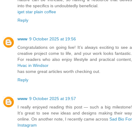
into the specifics is undoubtedly beneficial.
iget star plain coffee
Reply
www
9 October 2025 at 19:56
Congratulations on going live! It’s always exciting to see a
creative project come to life, and your work looks fantastic.
For readers who also enjoy lifestyle and practical content,
Hvac in Windsor
has some great articles worth checking out.
Reply
www
9 October 2025 at 19:57
I really enjoyed reading this post — such a big milestone!
It’s great to see new ideas and designs making their way
online. On another note, I recently came across
Sad Bio For
Instagram