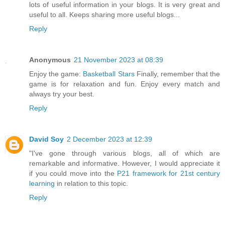
lots of useful information in your blogs. It is very great and
useful to all. Keeps sharing more useful blogs...
Reply
Anonymous
21 November 2023 at 08:39
Enjoy the game:
Basketball Stars
Finally, remember that the
game is for relaxation and fun. Enjoy every match and
always try your best.
Reply
David Soy
2 December 2023 at 12:39
"I've gone through various blogs, all of which are
remarkable and informative. However, I would appreciate it
if you could move into the
P21 framework for 21st century
learning
in relation to this topic.
Reply