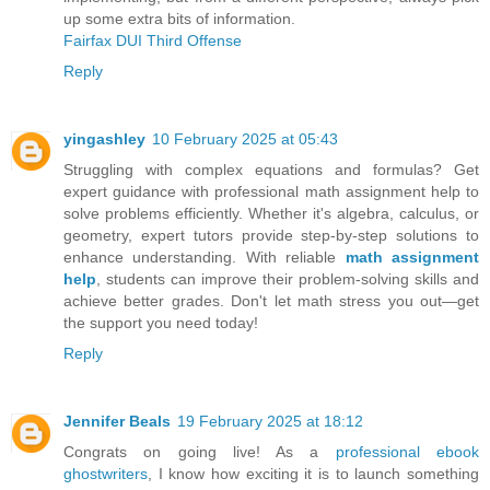
up some extra bits of information.
Fairfax DUI Third Offense
Reply
yingashley
10 February 2025 at 05:43
Struggling with complex equations and formulas? Get
expert guidance with professional math assignment help to
solve problems efficiently. Whether it's algebra, calculus, or
geometry, expert tutors provide step-by-step solutions to
enhance understanding. With reliable
math assignment
help
, students can improve their problem-solving skills and
achieve better grades. Don't let math stress you out—get
the support you need today!
Reply
Jennifer Beals
19 February 2025 at 18:12
Congrats on going live! As a
professional ebook
ghostwriters
, I know how exciting it is to launch something