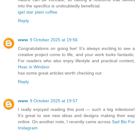
into the specifics is undoubtedly beneficial.
iget star plain coffee
Reply
www
9 October 2025 at 19:56
Congratulations on going live! It’s always exciting to see a
creative project come to life, and your work looks fantastic.
For readers who also enjoy lifestyle and practical content,
Hvac in Windsor
has some great articles worth checking out.
Reply
www
9 October 2025 at 19:57
I really enjoyed reading this post — such a big milestone!
It’s great to see new ideas and designs making their way
online. On another note, I recently came across
Sad Bio For
Instagram