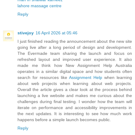
lahore massage centre
Reply
stivejoy
16 April 2026 at 05:46
I just finished reading the announcement about the new site
going live after a long period of design and development.
The Evermade team sharing the launch and focus on
refreshed layout and improved user experience. It also
made me think how New Assignment Help Australia
operates in a similar digital space and how students often
search for resources like
Assignment Help
when learning
about web projects when learning about web projects.
Overall the article gives a clear look at the process behind
launching a live website and makes me curious about the
challenges during final testing. I wonder how the team will
iterate on performance and accessibility improvements in
the next updates. It is interesting to see how much work
happens before a simple launch becomes public.
Reply