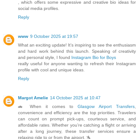
, which offers some expressive and creative bio ideas for
social media profiles.
Reply
www
9 October 2025 at 19:57
What an exciting update! It’s inspiring to see the enthusiasm
and hard work behind this launch. Speaking of creativity
and personal style, I found
Instagram Bio for Boys
really useful for anyone wanting to refresh their Instagram
profile with cool and unique ideas.
Reply
Margot Amelie
14 October 2025 at 10:47
🚗 When it comes to
Glasgow Airport Transfers
,
convenience and efficiency are the top priorities. Travelers
can count on prompt pick-ups, courteous service, and
affordable rates. Whether you’re catching a flight or arriving
after a long journey, these transfer services ensure a
relaxing ride to or from the airport. 🛬