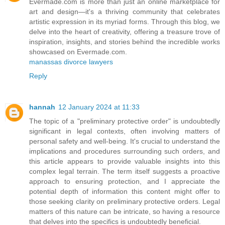
Evermade.com is more than just an online marketplace for
art and design—it's a thriving community that celebrates
artistic expression in its myriad forms. Through this blog, we
delve into the heart of creativity, offering a treasure trove of
inspiration, insights, and stories behind the incredible works
showcased on Evermade.com.
manassas divorce lawyers
Reply
hannah
12 January 2024 at 11:33
The topic of a "preliminary protective order" is undoubtedly
significant in legal contexts, often involving matters of
personal safety and well-being. It's crucial to understand the
implications and procedures surrounding such orders, and
this article appears to provide valuable insights into this
complex legal terrain. The term itself suggests a proactive
approach to ensuring protection, and I appreciate the
potential depth of information this content might offer to
those seeking clarity on preliminary protective orders. Legal
matters of this nature can be intricate, so having a resource
that delves into the specifics is undoubtedly beneficial.