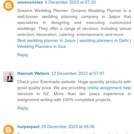
sevencircles
4 December 2023 at 07:20
Dreams Wedding Planner: Dreams Wedding Planner is a
well-known wedding planning company in Jaipur that
specializes in designing and executing customized
weddings. They offer a range of services, including venue
selection, decoration, catering, entertainment, and more.
Best wedding planner in Jaipur
|
wedding planners in Delhi
|
Wedding Planners in Goa
Reply
Hannah Walters
13 December 2023 at 07:07
Check your Evermade website. Huge quantity products with
good quality price. We are providing
online assignment help
services in NZ. More than ten years experience in
assignment writing with 100% completed projects.
Reply
harperpaul
20 December 2023 at 09:36