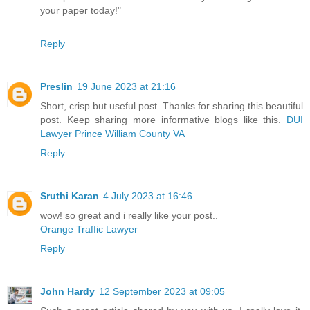
your paper today!"
Reply
Preslin
19 June 2023 at 21:16
Short, crisp but useful post. Thanks for sharing this beautiful
post. Keep sharing more informative blogs like this.
DUI
Lawyer Prince William County VA
Reply
Sruthi Karan
4 July 2023 at 16:46
wow! so great and i really like your post..
Orange Traffic Lawyer
Reply
John Hardy
12 September 2023 at 09:05