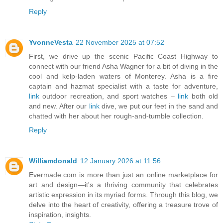
Reply
YvonneVesta
22 November 2025 at 07:52
First, we drive up the scenic Pacific Coast Highway to
connect with our friend Asha Wagner for a bit of diving in the
cool and kelp-laden waters of Monterey. Asha is a fire
captain and hazmat specialist with a taste for adventure,
link
outdoor recreation, and sport watches –
link
both old
and new. After our
link
dive, we put our feet in the sand and
chatted with her about her rough-and-tumble collection.
Reply
Williamdonald
12 January 2026 at 11:56
Evermade.com is more than just an online marketplace for
art and design—it's a thriving community that celebrates
artistic expression in its myriad forms. Through this blog, we
delve into the heart of creativity, offering a treasure trove of
inspiration, insights.