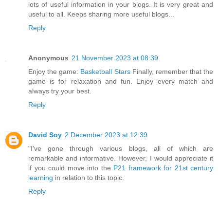
lots of useful information in your blogs. It is very great and
useful to all. Keeps sharing more useful blogs...
Reply
Anonymous
21 November 2023 at 08:39
Enjoy the game:
Basketball Stars
Finally, remember that the
game is for relaxation and fun. Enjoy every match and
always try your best.
Reply
David Soy
2 December 2023 at 12:39
"I've gone through various blogs, all of which are
remarkable and informative. However, I would appreciate it
if you could move into the
P21 framework for 21st century
learning
in relation to this topic.
Reply