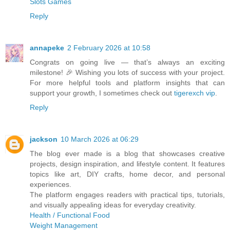
Slots Games
Reply
annapeke
2 February 2026 at 10:58
Congrats on going live — that’s always an exciting
milestone! 🎉 Wishing you lots of success with your project.
For more helpful tools and platform insights that can
support your growth, I sometimes check out
tigerexch vip
.
Reply
jackson
10 March 2026 at 06:29
The blog ever made is a blog that showcases creative
projects, design inspiration, and lifestyle content. It features
topics like art, DIY crafts, home decor, and personal
experiences.
The platform engages readers with practical tips, tutorials,
and visually appealing ideas for everyday creativity.
Health / Functional Food
Weight Management