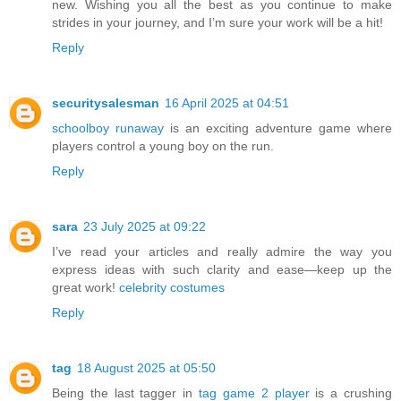
new. Wishing you all the best as you continue to make
strides in your journey, and I’m sure your work will be a hit!
Reply
securitysalesman
16 April 2025 at 04:51
schoolboy runaway
is an exciting adventure game where
players control a young boy on the run.
Reply
sara
23 July 2025 at 09:22
I’ve read your articles and really admire the way you
express ideas with such clarity and ease—keep up the
great work!
celebrity costumes
Reply
tag
18 August 2025 at 05:50
Being the last tagger in
tag game 2 player
is a crushing