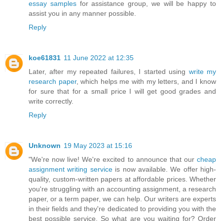
essay samples
for assistance group, we will be happy to
assist you in any manner possible.
Reply
koe61831
11 June 2022 at 12:35
Later, after my repeated failures, I started using
write my
research paper
, which helps me with my letters, and I know
for sure that for a small price I will get good grades and
write correctly.
Reply
Unknown
19 May 2023 at 15:16
"We're now live! We're excited to announce that our
cheap
assignment writing service
is now available. We offer high-
quality, custom-written papers at affordable prices. Whether
you're struggling with an accounting assignment, a research
paper, or a term paper, we can help. Our writers are experts
in their fields and they're dedicated to providing you with the
best possible service. So what are you waiting for? Order