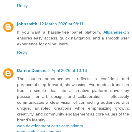
Reply
johnsmith
12 March 2026 at 08:11
If you want a hassle-free panel platform,
Allpanelsexch
ensures easy access, quick navigation, and a smooth user
experience for online users.
Reply
Darren Demers
8 April 2026 at 13:16
The launch announcement reflects a confident and
purposeful step forward, showcasing Evermade’s transition
from a simple idea into a creative platform driven by
passion for art, design, and collaboration; it effectively
communicates a clear vision of connecting audiences with
unique, artist-led creations while emphasizing growth,
creativity, and community engagement as core values of the
brand’s identity
web development certificate atlanta
man in shalwar kameez