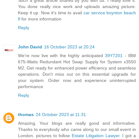
Such a great article shared by you with us. I really love it.
You done really nice work and uploads amazing picture.
Keep it up. Now it's time to avail
car service boynton beach
fl
for more information
Reply
John David
16 October 2023 at 20:24
We're now live with the highly anticipated
39Y7201
- IBM
675-Watts Redundant Hot Swap Supply for System x3550
M2, Get ready for enhanced power efficiency and seamless
operations. Don't miss out on this essential upgrade for
your system. Order now and experience uninterrupted
performance
Reply
thomas
24 October 2023 at 11:31
Amazing, Your blogs are really good and informative.
Thanks to everybody who came along to our small event in
London, pictures to follow
Estate Litigation Lawyer
. I got a