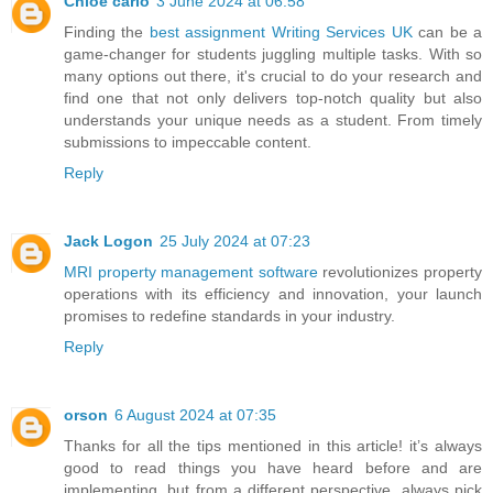
Chloe carlo
3 June 2024 at 06:58
Finding the
best assignment Writing Services UK
can be a
game-changer for students juggling multiple tasks. With so
many options out there, it's crucial to do your research and
find one that not only delivers top-notch quality but also
understands your unique needs as a student. From timely
submissions to impeccable content.
Reply
Jack Logon
25 July 2024 at 07:23
MRI property management software
revolutionizes property
operations with its efficiency and innovation, your launch
promises to redefine standards in your industry.
Reply
orson
6 August 2024 at 07:35
Thanks for all the tips mentioned in this article! it’s always
good to read things you have heard before and are
implementing, but from a different perspective, always pick