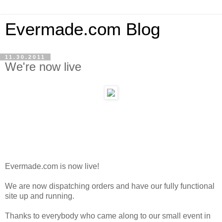
Evermade.com Blog
11.30.2011
We're now live
Evermade.com is now live!
We are now dispatching orders and have our fully functional
site up and running.
Thanks to everybody who came along to our small event in