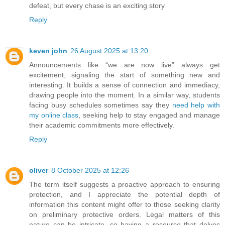
defeat, but every chase is an exciting story
Reply
keven john
26 August 2025 at 13:20
Announcements like “we are now live” always get
excitement, signaling the start of something new and
interesting. It builds a sense of connection and immediacy,
drawing people into the moment. In a similar way, students
facing busy schedules sometimes say they
need help with
my online class
, seeking help to stay engaged and manage
their academic commitments more effectively.
Reply
oliver
8 October 2025 at 12:26
The term itself suggests a proactive approach to ensuring
protection, and I appreciate the potential depth of
information this content might offer to those seeking clarity
on preliminary protective orders. Legal matters of this
nature can be intricate, so having a resource that delves