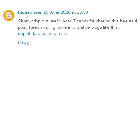
lucasoliver
15 June 2026 at 15:39
Short, crisp but useful post. Thanks for sharing this beautiful
post. Keep sharing more informative blogs like this.
deglet date palm for sale
Reply