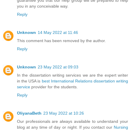
guarantee you that our help group will be prepared to help
you in any conceivable way.
Reply
Unknown
14 May 2022 at 11:46
This comment has been removed by the author.
Reply
Unknown
23 May 2022 at 09:03
In the dissertation writing services we are the expert writer
in the USA is
best International Relations dissertation writing
service
provider for the students.
Reply
OliyanaBeth
23 May 2022 at 10:26
Our professionals are always available to understand your
blog at any time of day or night. If you contact our
Nursing