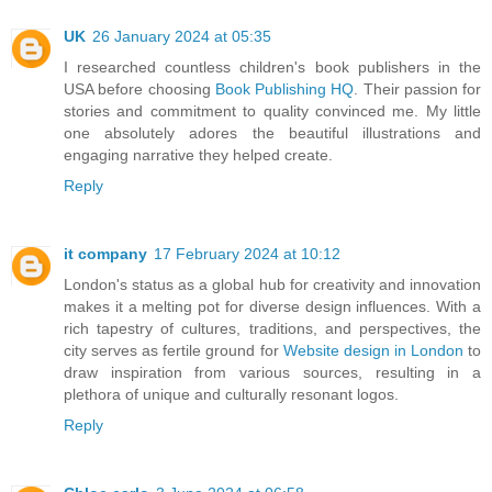
UK
26 January 2024 at 05:35
I researched countless children's book publishers in the
USA before choosing
Book Publishing HQ
. Their passion for
stories and commitment to quality convinced me. My little
one absolutely adores the beautiful illustrations and
engaging narrative they helped create.
Reply
it company
17 February 2024 at 10:12
London's status as a global hub for creativity and innovation
makes it a melting pot for diverse design influences. With a
rich tapestry of cultures, traditions, and perspectives, the
city serves as fertile ground for
Website design in London
to
draw inspiration from various sources, resulting in a
plethora of unique and culturally resonant logos.
Reply