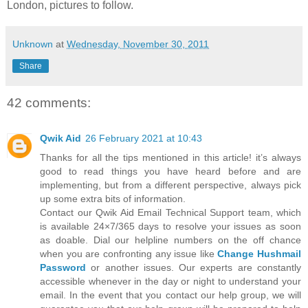
London, pictures to follow.
Unknown
at
Wednesday, November 30, 2011
Share
42 comments:
Qwik Aid
26 February 2021 at 10:43
Thanks for all the tips mentioned in this article! it’s always
good to read things you have heard before and are
implementing, but from a different perspective, always pick
up some extra bits of information.
Contact our Qwik Aid Email Technical Support team, which
is available 24×7/365 days to resolve your issues as soon
as doable. Dial our helpline numbers on the off chance
when you are confronting any issue like
Change Hushmail
Password
or another issues. Our experts are constantly
accessible whenever in the day or night to understand your
email. In the event that you contact our help group, we will