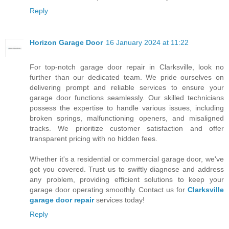
Reply
Horizon Garage Door
16 January 2024 at 11:22
For top-notch garage door repair in Clarksville, look no
further than our dedicated team. We pride ourselves on
delivering prompt and reliable services to ensure your
garage door functions seamlessly. Our skilled technicians
possess the expertise to handle various issues, including
broken springs, malfunctioning openers, and misaligned
tracks. We prioritize customer satisfaction and offer
transparent pricing with no hidden fees.
Whether it's a residential or commercial garage door, we've
got you covered. Trust us to swiftly diagnose and address
any problem, providing efficient solutions to keep your
garage door operating smoothly. Contact us for
Clarksville
garage door repair
services today!
Reply