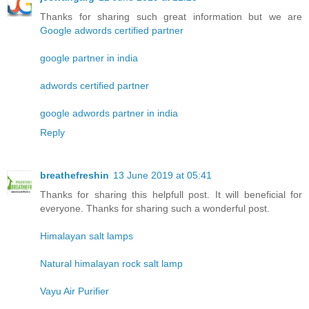
Thanks for sharing such great information but we are
Google adwords certified partner
google partner in india
adwords certified partner
google adwords partner in india
Reply
breathefreshin
13 June 2019 at 05:41
Thanks for sharing this helpfull post. It will beneficial for
everyone. Thanks for sharing such a wonderful post.
Himalayan salt lamps
Natural himalayan rock salt lamp
Vayu Air Purifier