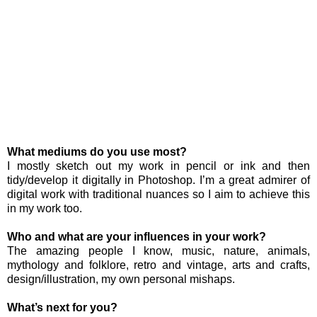
What mediums do you use most?
I mostly sketch out my work in pencil or ink and then
tidy/develop it digitally in Photoshop. I’m a great admirer of
digital work with traditional nuances so I aim to achieve this
in my work too.
Who and what are your influences in your work?
The amazing people I know, music, nature, animals,
mythology and folklore, retro and vintage, arts and crafts,
design/illustration, my own personal mishaps.
What’s next for you?