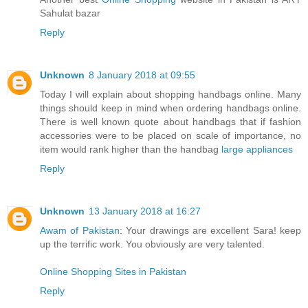
Sahulat bazar
Reply
Unknown
8 January 2018 at 09:55
Today I will explain about shopping handbags online. Many
things should keep in mind when ordering handbags online.
There is well known quote about handbags that if fashion
accessories were to be placed on scale of importance, no
item would rank higher than the handbag
large appliances
Reply
Unknown
13 January 2018 at 16:27
Awam of Pakistan
: Your drawings are excellent Sara! keep
up the terrific work. You obviously are very talented.
Online Shopping Sites in Pakistan
Reply