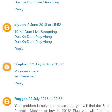
Dus Ka Dum Live Streaming
Reply
aiyush
2 June 2018 at 15:52
10 Ka Dum Live Streaming
Dus Ka Dum Play Along
Dus Ka Dum Play Along
Reply
Stephen
12 July 2018 at 19:29
My review here
visit website
Reply
Rogger
29 July 2018 at 20:36
Your problem is solved because here you will find the Best
Portable Monitor to buy in 2018! Plus you will find the