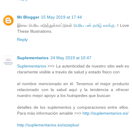
Mr Blogger
15 May 2019 at 17:44
இவை பெரிய எடுத்துக்காட்டுகள்
பெரிய பஸ் தமிழ் வாக்கு
. I Love
These Illustrations.
Reply
Suplementarios
24 May 2019 at 10:47
Suplementarios
>>> La autenticidad de nuestro sitio web es
claramente visible a través de salud y estado fisico con
el nombre mencionado en él. Tenemos el mejor producto
relacionado con la salud aquí y la tendencia a ofrecer
nuestro mejor apoyo a los huéspedes que buscan
detalles de los suplementos y comparaciones entre ellos.
Para más información amable >>>
http://suplementarios.es/
http://suplementarios.es/sizeplus/