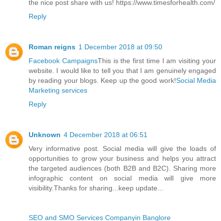
the nice post share with us! https://www.timesforhealth.com/
Reply
Roman reigns
1 December 2018 at 09:50
Facebook Campaigns
This is the first time I am visiting your
website. I would like to tell you that I am genuinely engaged
by reading your blogs. Keep up the good work!
Social Media
Marketing services
Reply
Unknown
4 December 2018 at 06:51
Very informative post. Social media will give the loads of
opportunities to grow your business and helps you attract
the targeted audiences (both B2B and B2C). Sharing more
infographic content on social media will give more
visibility.Thanks for sharing...keep update...
SEO and SMO Services Companyin Banglore