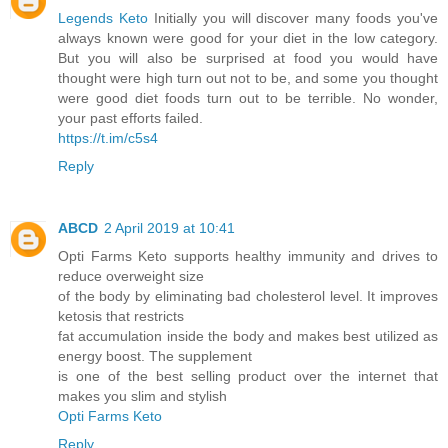
Legends Keto
Initially you will discover many foods you've
always known were good for your diet in the low category.
But you will also be surprised at food you would have
thought were high turn out not to be, and some you thought
were good diet foods turn out to be terrible. No wonder,
your past efforts failed.
https://t.im/c5s4
Reply
ABCD
2 April 2019 at 10:41
Opti Farms Keto supports healthy immunity and drives to
reduce overweight size
of the body by eliminating bad cholesterol level. It improves
ketosis that restricts
fat accumulation inside the body and makes best utilized as
energy boost. The supplement
is one of the best selling product over the internet that
makes you slim and stylish
Opti Farms Keto
Reply