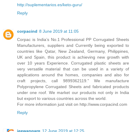
http://suplementarios.es/keto-guru/
Reply
corpacind
8 June 2019 at 11:05
Corpac is India’s No.1 Professional PP Corrugated Sheets
Manufacturers, suppliers and Currently being exported to
countries like Qatar, New Zealand, Germany, Philippines,
UK and Spain, this product is achieving new growth with
over 10 years Experience. Corrugated plastic sheets are
very versatile material that can be used in a variety of
applications around the homes, companies and also for
craft projects, call 9899362119." We manufacture
Polypropylene Corrugated Sheets and fabricated products
under one roof. We market our products not only in India
but export to various countries across the world.
For more information just visit on http://www.corpacind.com
Reply
jeewangarg
12 June 2019 at 12:25