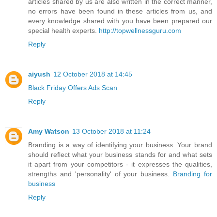
articles shared by us are also written in the correct manner,
no errors have been found in these articles from us, and
every knowledge shared with you have been prepared our
special health experts.
http://topwellnessguru.com
Reply
aiyush
12 October 2018 at 14:45
Black Friday Offers Ads Scan
Reply
Amy Watson
13 October 2018 at 11:24
Branding is a way of identifying your business. Your brand
should reflect what your business stands for and what sets
it apart from your competitors - it expresses the qualities,
strengths and 'personality' of your business.
Branding for
business
Reply