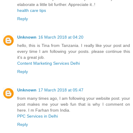
elaborate a little bit further. Appreciate it..!
health care tips
Reply
Unknown
16 March 2018 at 04:20
hello, this is Tina from Tanzania. I really like your post and
every time I am following your posts. please continue this
it's a great job.
Content Marketing Services Delhi
Reply
Unknown
17 March 2018 at 05:47
from many times ago, I am following your website post. your
post makes me your web fun that is why I comment on
here. I m Farhan from India.
PPC Services in Delhi
Reply