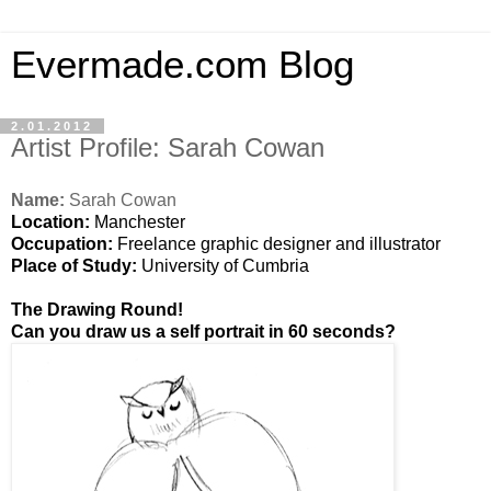
Evermade.com Blog
2.01.2012
Artist Profile: Sarah Cowan
Name:
Sarah Cowan
Location:
Manchester
Occupation:
Freelance graphic designer and illustrator
Place of Study:
University of Cumbria
The Drawing Round!
Can you draw us a self portrait in 60 seconds?