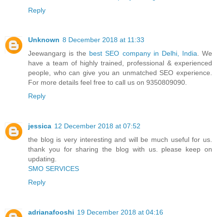
Reply
Unknown
8 December 2018 at 11:33
Jeewangarg is the
best SEO company in Delhi, India
. We
have a team of highly trained, professional & experienced
people, who can give you an unmatched SEO experience.
For more details feel free to call us on 9350809090.
Reply
jessica
12 December 2018 at 07:52
the blog is very interesting and will be much useful for us.
thank you for sharing the blog with us. please keep on
updating.
SMO SERVICES
Reply
adrianafooshi
19 December 2018 at 04:16