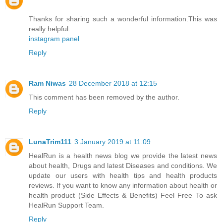
Thanks for sharing such a wonderful information.This was
really helpful.
instagram panel
Reply
Ram Niwas
28 December 2018 at 12:15
This comment has been removed by the author.
Reply
LunaTrim111
3 January 2019 at 11:09
HealRun
is a health news blog we provide the latest news
about health, Drugs and latest Diseases and conditions. We
update our users with health tips and health products
reviews. If you want to know any information about health or
health product (Side Effects & Benefits) Feel Free To ask
HealRun Support Team.
Reply