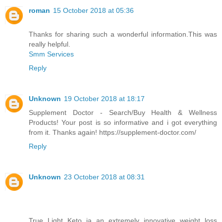
roman
15 October 2018 at 05:36
Thanks for sharing such a wonderful information.This was
really helpful.
Smm Services
Reply
Unknown
19 October 2018 at 18:17
Supplement Doctor - Search/Buy Health & Wellness
Products! Your post is so informative and i got everything
from it. Thanks again! https://supplement-doctor.com/
Reply
Unknown
23 October 2018 at 08:31
True Light Keto ia an extremely innovative weight loss