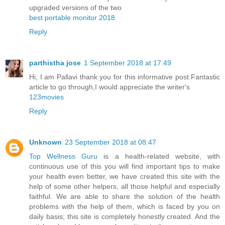
upgraded versions of the two
best portable monitor 2018
Reply
parthistha jose
1 September 2018 at 17:49
Hi, I am Pallavi thank you for this informative post.Fantastic
article to go through,I would appreciate the writer's
123movies
Reply
Unknown
23 September 2018 at 08:47
Top Wellness Guru
is a health-related website, with
continuous use of this you will find important tips to make
your health even better, we have created this site with the
help of some other helpers, all those helpful and especially
faithful. We are able to share the solution of the health
problems with the help of them, which is faced by you on
daily basis; this site is completely honestly created. And the