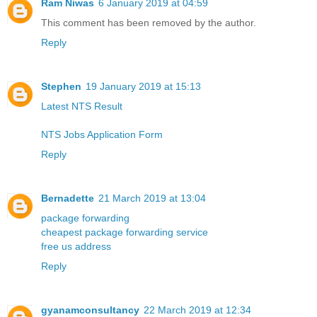
Ram Niwas
6 January 2019 at 04:59
This comment has been removed by the author.
Reply
Stephen
19 January 2019 at 15:13
Latest NTS Result
NTS Jobs Application Form
Reply
Bernadette
21 March 2019 at 13:04
package forwarding
cheapest package forwarding service
free us address
Reply
gyanamconsultancy
22 March 2019 at 12:34