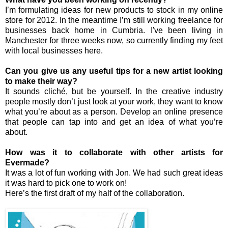
I’m formulating ideas for new products to stock in my online
store for 2012. In the meantime I’m still working freelance for
businesses back home in Cumbria. I've been living in
Manchester for three weeks now, so currently finding my feet
with local businesses here.
Can you give us any useful tips for a new artist looking
to make their way?
It sounds cliché, but be yourself. In the creative industry
people mostly don’t just look at your work, they want to know
what you’re about as a person. Develop an online presence
that people can tap into and get an idea of what you’re
about.
How was it to collaborate with other artists for
Evermade?
It was a lot of fun working with Jon. We had such great ideas
it was hard to pick one to work on!
Here’s the first draft of my half of the collaboration.