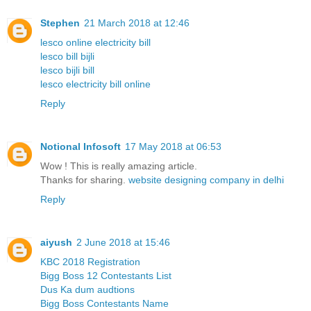
Stephen
21 March 2018 at 12:46
lesco online electricity bill
lesco bill bijli
lesco bijli bill
lesco electricity bill online
Reply
Notional Infosoft
17 May 2018 at 06:53
Wow ! This is really amazing article.
Thanks for sharing.
website designing company in delhi
Reply
aiyush
2 June 2018 at 15:46
KBC 2018 Registration
Bigg Boss 12 Contestants List
Dus Ka dum audtions
Bigg Boss Contestants Name