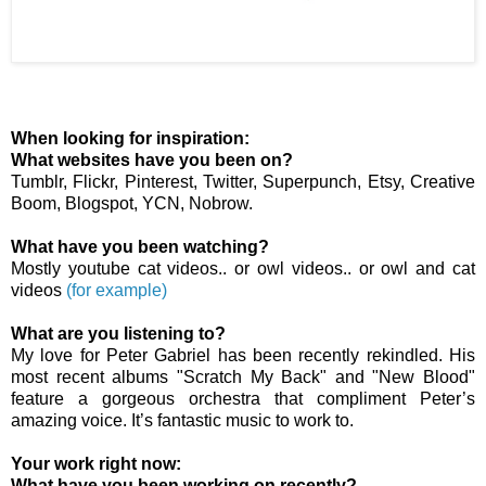
When looking for inspiration:
What websites have you been on?
Tumblr, Flickr, Pinterest, Twitter, Superpunch, Etsy, Creative
Boom, Blogspot, YCN, Nobrow.
What have you been watching?
Mostly youtube cat videos.. or owl videos.. or owl and cat
videos
(for example)
What are you listening to?
My love for Peter Gabriel has been recently rekindled. His
most recent albums "Scratch My Back" and "New Blood"
feature a gorgeous orchestra that compliment Peter’s
amazing voice. It’s fantastic music to work to.
Your work right now:
What have you been working on recently?