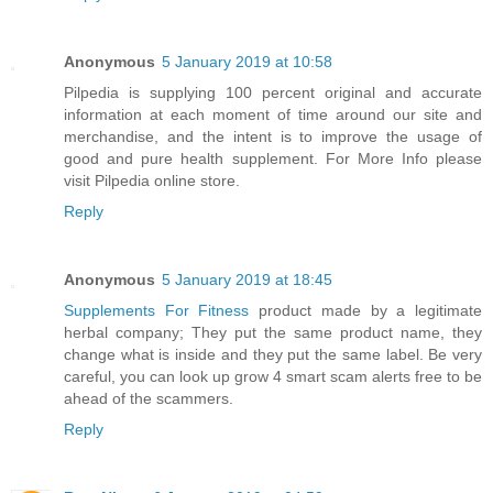
Anonymous
5 January 2019 at 10:58
Pilpedia
is supplying 100 percent original and accurate
information at each moment of time around our site and
merchandise, and the intent is to improve the usage of
good and pure health supplement. For More Info please
visit Pilpedia online store.
Reply
Anonymous
5 January 2019 at 18:45
Supplements For Fitness
product made by a legitimate
herbal company; They put the same product name, they
change what is inside and they put the same label. Be very
careful, you can look up grow 4 smart scam alerts free to be
ahead of the scammers.
Reply