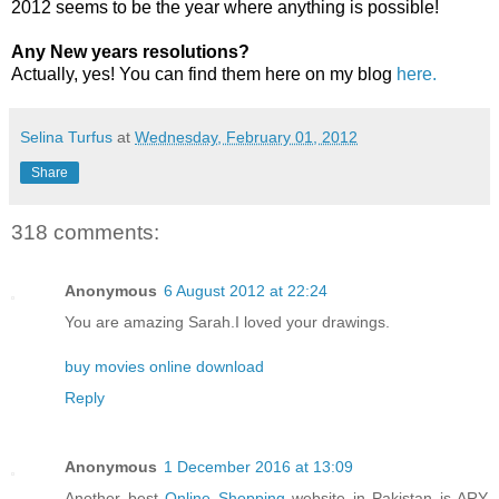
2012 seems to be the year where anything is possible!
Any New years resolutions?
Actually, yes! You can find them here on my blog
here.
Selina Turfus
at
Wednesday, February 01, 2012
Share
318 comments:
Anonymous
6 August 2012 at 22:24
You are amazing Sarah.I loved your drawings.
buy movies online download
Reply
Anonymous
1 December 2016 at 13:09
Another best
Online Shopping
website in Pakistan is ARY