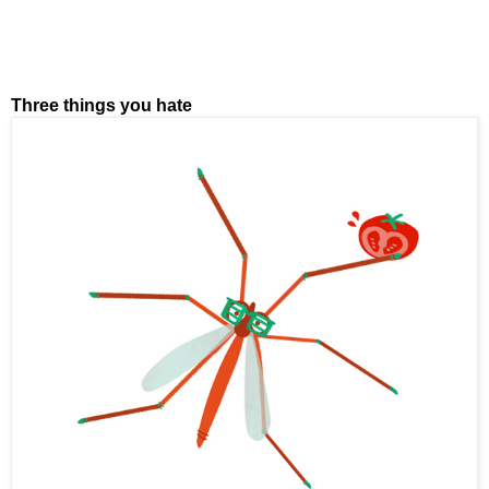
Three things you hate