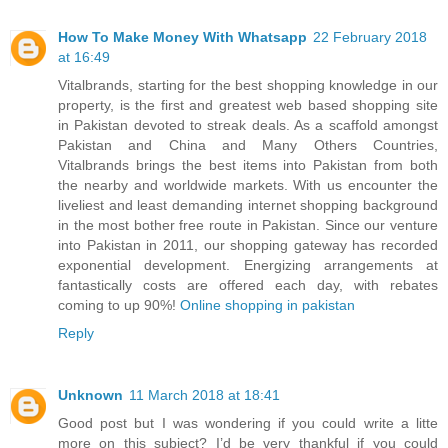
How To Make Money With Whatsapp
22 February 2018
at 16:49
Vitalbrands, starting for the best shopping knowledge in our
property, is the first and greatest web based shopping site
in Pakistan devoted to streak deals. As a scaffold amongst
Pakistan and China and Many Others Countries,
Vitalbrands brings the best items into Pakistan from both
the nearby and worldwide markets. With us encounter the
liveliest and least demanding internet shopping background
in the most bother free route in Pakistan. Since our venture
into Pakistan in 2011, our shopping gateway has recorded
exponential development. Energizing arrangements at
fantastically costs are offered each day, with rebates
coming to up 90%!
Online shopping in pakistan
Reply
Unknown
11 March 2018 at 18:41
Good post but I was wondering if you could write a litte
more on this subject? I’d be very thankful if you could