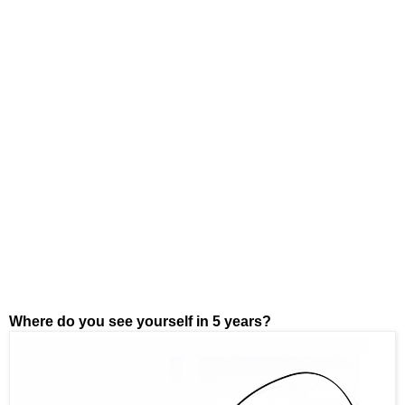
Where do you see yourself in 5 years?