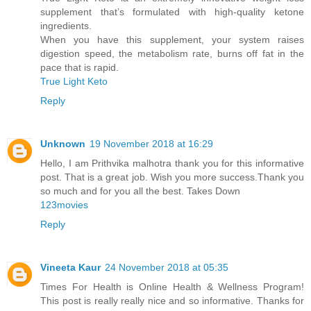
supplement that’s formulated with high-quality ketone
ingredients.
When you have this supplement, your system raises
digestion speed, the metabolism rate, burns off fat in the
pace that is rapid.
True Light Keto
Reply
Unknown
19 November 2018 at 16:29
Hello, I am Prithvika malhotra thank you for this informative
post. That is a great job. Wish you more success.Thank you
so much and for you all the best. Takes Down
123movies
Reply
Vineeta Kaur
24 November 2018 at 05:35
Times For Health is Online Health & Wellness Program!
This post is really really nice and so informative. Thanks for