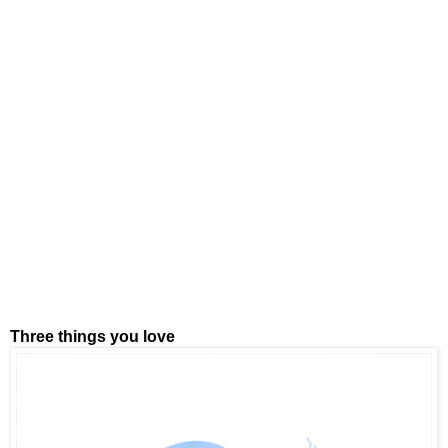
Three things you love