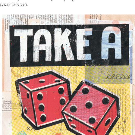
ray paint and pen.