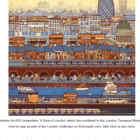
ustration for AOI competition 'A View of London' which has exhibited in the London Transport Muse
now for sale as part of the London Collection on Evermade.com.
Click here to see more.