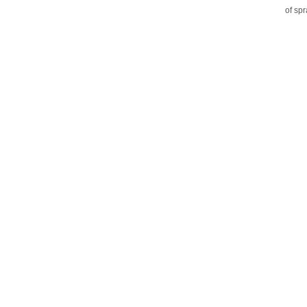
of sp