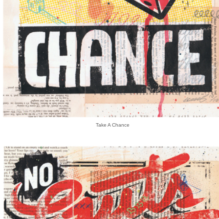
Take A Chance