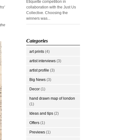
Etiquette competition in
hs'
collaboration with the Just Us
Collective. Choosing the
winners was...
 the
Categories
art prints
(4)
artist interviews
(3)
artist profile
(3)
Big News
(3)
Decor
(1)
hand drawn map of london
(1)
Ideas and tips
(2)
Offers
(1)
Previews
(1)