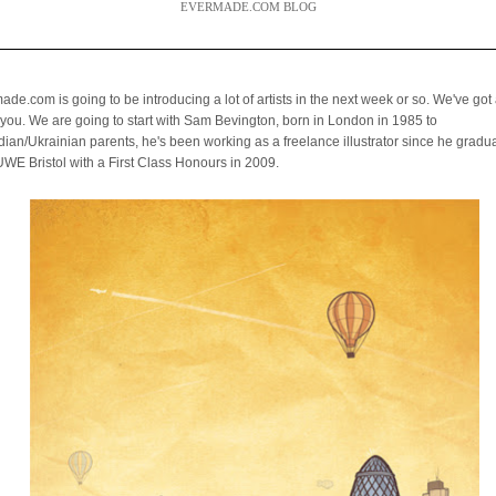
EVERMADE.COM BLOG
de.com is going to be introducing a lot of artists in the next week or so. We've got a
you. We are going to start with Sam Bevington,
born in London in 1985 to
ian/Ukrainian parents, he's been working as a freelance illustrator
since he gradu
UWE Bristol with a First Class Honours in 2009.