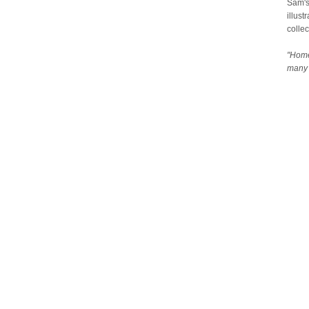
Sam's
illust
collec
"Home
many 