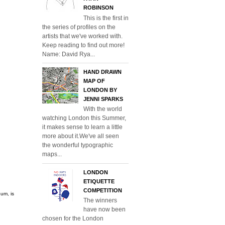
ROBINSON
This is the first in
the series of profiles on the
artists that we've worked with.
Keep reading to find out more!
Name: David Rya...
HAND DRAWN
MAP OF
LONDON BY
JENNI SPARKS
With the world
watching London this Summer,
it makes sense to learn a little
more about it.We've all seen
the wonderful typographic
maps...
LONDON
ETIQUETTE
COMPETITION
um, is
The winners
have now been
chosen for the London