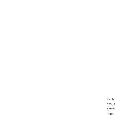
Each 
assum
artwo
inter