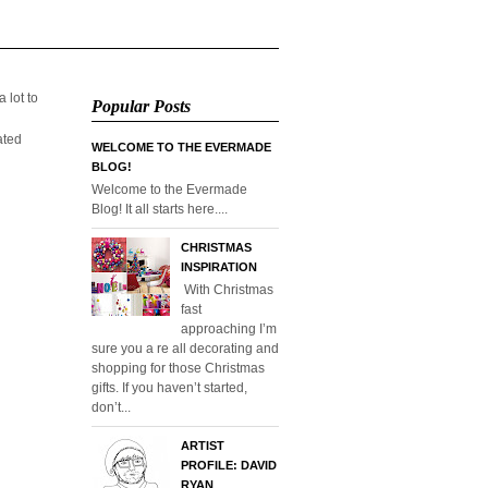
 lot to
Popular Posts
ated
WELCOME TO THE EVERMADE
BLOG!
Welcome to the Evermade
Blog! It all starts here....
CHRISTMAS
INSPIRATION
With Christmas
fast
approaching I’m
sure you a re all decorating and
shopping for those Christmas
gifts. If you haven’t started,
don’t...
ARTIST
PROFILE: DAVID
RYAN