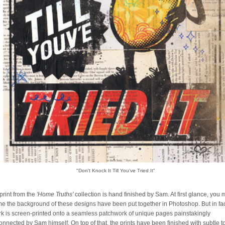
"Don't Knock It Till You've Tried It"
print from the
'Home Truths'
collection is hand finished by Sam. At first glance, you
e the background of these designs have been put together in Photoshop. But in fa
rk is screen-printed onto a seamless patchwork of unique pages painstakingly
connected by Sam himself. On top of that, the prints have been finished with subtle 