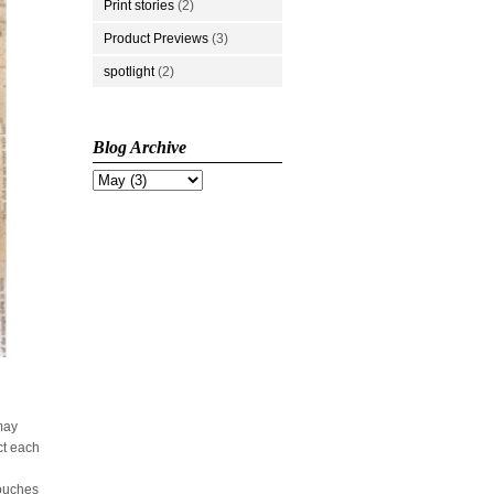
Print stories
(2)
Product Previews
(3)
spotlight
(2)
Blog Archive
 may
ct each
touches