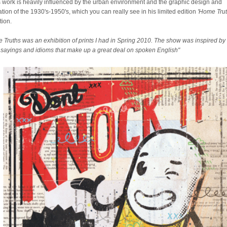
 work is heavily influenced by the urban environment and the graphic design and
ration of the 1930's-1950's, which you can really see in his limited edition
'Home Trut
tion.
 Truths was an exhibition of prints I had in Spring 2010. The show was inspired by
sayings and idioms that make up a great deal on spoken English"