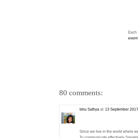
Each d
ever
80 comments:
Ishu Sathya
at:
13 September 2017
Since we live in the world where w
To communicate effectively Speaki