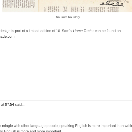
No Guts No Glory
esign is part of a limited edition of 10. Sam's
'Home Truths'
can be found on
made.com
 at 07:54
said...
e mingle with other language people, speaking English is more important than writi
ng English is more and more important.