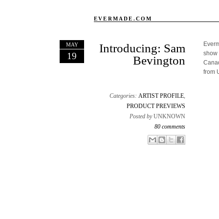
EVERMADE.COM
Everma
MAY
Introducing: Sam
show 
19
Bevington
Canad
from 
Categories:
ARTIST PROFILE
,
PRODUCT PREVIEWS
Posted by
UNKNOWN
80 comments
Email This
Share to Facebook
BlogThis!
Share to X