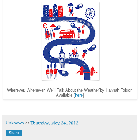
‘Wherever, Whenever, We’ll Talk About the Weather’by Hannah Tolson.
Available [
here
]
Unknown
at
Thursday, May 24, 2012
Share