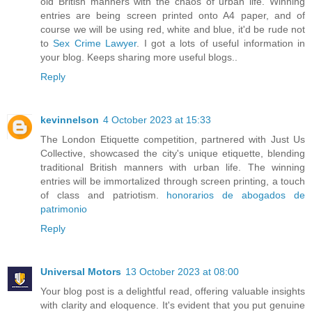
old British manners with the chaos of urban life. Winning
entries are being screen printed onto A4 paper, and of
course we will be using red, white and blue, it'd be rude not
to
Sex Crime Lawyer
. I got a lots of useful information in
your blog. Keeps sharing more useful blogs..
Reply
kevinnelson
4 October 2023 at 15:33
The London Etiquette competition, partnered with Just Us
Collective, showcased the city's unique etiquette, blending
traditional British manners with urban life. The winning
entries will be immortalized through screen printing, a touch
of class and patriotism.
honorarios de abogados de
patrimonio
Reply
Universal Motors
13 October 2023 at 08:00
Your blog post is a delightful read, offering valuable insights
with clarity and eloquence. It's evident that you put genuine