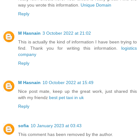
way you wrote this information.
Unique Domain
Reply
M Hasnain
3 October 2022 at 21:02
This is actually the kind of information I have been trying to
find. Thank you for writing this information.
logistics
company
Reply
M Hasnain
10 October 2022 at 15:49
Nice post mate, keep up the great work, just shared this
with my friendz
best pet taxi in uk
Reply
sofia
10 January 2023 at 03:43
This comment has been removed by the author.