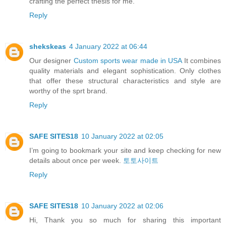
crafting the perfect thesis for me.
Reply
shekskeas
4 January 2022 at 06:44
Our designer
Custom sports wear made in USA
It combines
quality materials and elegant sophistication. Only clothes
that offer these structural characteristics and style are
worthy of the sprt brand.
Reply
SAFE SITES18
10 January 2022 at 02:05
I’m going to bookmark your site and keep checking for new
details about once per week.
토토사이트
Reply
SAFE SITES18
10 January 2022 at 02:06
Hi, Thank you so much for sharing this important