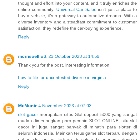
thought and effort into your content, and it truly enriches the
online community.
Universal Car Sales
isn't just a place to
buy a vehicle; it's a gateway to automotive dreams. With a
diverse inventory and a steadfast commitment to customer
satisfaction, they redefine the car-buying experience.
Reply
morrisoelliott
23 October 2023 at 14:59
Thank you for the post. interesting information.
how to file for uncontested divorce in virginia
Reply
Mr.Munir
4 November 2023 at 07:03
slot gacor
merupakan situs Slot deposit 5000 yang sangat
mudah dimenangkan para pemain SLOT ONLINE, situ slot
gacor ini juga sangat banyak di minatin para slotter di
seluruh indonesia. Mainkan terus game slot terbaru dengan
daftar slot online terbaru di setiap layanannya dengan