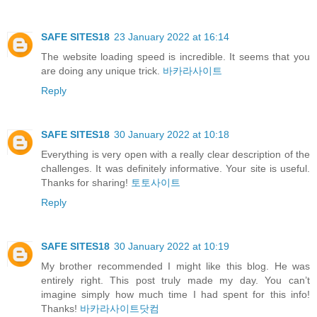
SAFE SITES18
23 January 2022 at 16:14
The website loading speed is incredible. It seems that you
are doing any unique trick.
바카라사이트
Reply
SAFE SITES18
30 January 2022 at 10:18
Everything is very open with a really clear description of the
challenges. It was definitely informative. Your site is useful.
Thanks for sharing!
토토사이트
Reply
SAFE SITES18
30 January 2022 at 10:19
My brother recommended I might like this blog. He was
entirely right. This post truly made my day. You can’t
imagine simply how much time I had spent for this info!
Thanks!
바카라사이트닷컴