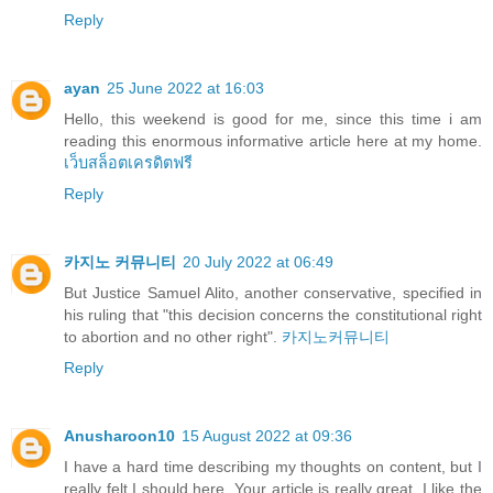
Reply
ayan
25 June 2022 at 16:03
Hello, this weekend is good for me, since this time i am
reading this enormous informative article here at my home.
เว็บสล็อตเครดิตฟรี
Reply
카지노 커뮤니티
20 July 2022 at 06:49
But Justice Samuel Alito, another conservative, specified in
his ruling that "this decision concerns the constitutional right
to abortion and no other right".
카지노커뮤니티
Reply
Anusharoon10
15 August 2022 at 09:36
I have a hard time describing my thoughts on content, but I
really felt I should here. Your article is really great. I like the