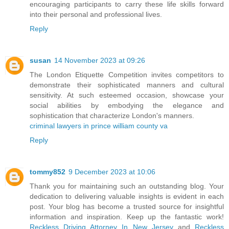
encouraging participants to carry these life skills forward
into their personal and professional lives.
Reply
susan
14 November 2023 at 09:26
The London Etiquette Competition invites competitors to
demonstrate their sophisticated manners and cultural
sensitivity. At such esteemed occasion, showcase your
social abilities by embodying the elegance and
sophistication that characterize London's manners.
criminal lawyers in prince william county va
Reply
tommy852
9 December 2023 at 10:06
Thank you for maintaining such an outstanding blog. Your
dedication to delivering valuable insights is evident in each
post. Your blog has become a trusted source for insightful
information and inspiration. Keep up the fantastic work!
Reckless Driving Attorney In New Jersey
and
Reckless