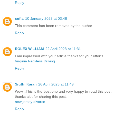
Reply
sofia
10 January 2023 at 03:46
This comment has been removed by the author.
Reply
ROLEX WILLIAM
22 April 2023 at 11:31
I am impressed with your article tnanks for your efforts.
Virginia Reckless Driving
Reply
Sruthi Karan
26 April 2023 at 11:49
Wow...This is the best one and very happy to read this post,
thanks alot for sharing this post.
new jersey divorce
Reply