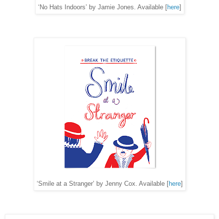
‘No Hats Indoors’ by Jamie Jones. Available [
here
]
‘Smile at a Stranger’ by Jenny Cox. Available [
here
]