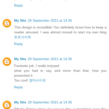
Reply
My Site
28 September 2021 at 14:35
This design is incredible! You definitely know how to keep a
reader amused. I was almost moved to start my own blog
토토사이트
Reply
My Site
28 September 2021 at 14:35
Fantastic job. I really enjoyed
what you had to say, and more than that, how you
presented it.
Too cool!
경마사이트
Reply
My Site
28 September 2021 at 14:36