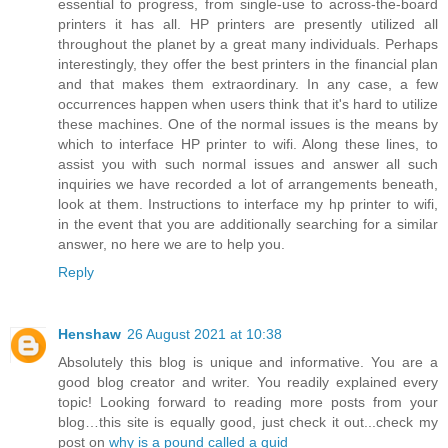
essential to progress, from single-use to across-the-board
printers it has all. HP printers are presently utilized all
throughout the planet by a great many individuals. Perhaps
interestingly, they offer the best printers in the financial plan
and that makes them extraordinary. In any case, a few
occurrences happen when users think that it's hard to utilize
these machines. One of the normal issues is the means by
which to interface HP printer to wifi. Along these lines, to
assist you with such normal issues and answer all such
inquiries we have recorded a lot of arrangements beneath,
look at them. Instructions to interface my hp printer to wifi,
in the event that you are additionally searching for a similar
answer, no here we are to help you.
Reply
Henshaw
26 August 2021 at 10:38
Absolutely this blog is unique and informative. You are a
good blog creator and writer. You readily explained every
topic! Looking forward to reading more posts from your
blog…this site is equally good, just check it out...check my
post on
why is a pound called a quid