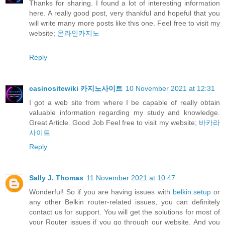
Thanks for sharing. I found a lot of interesting information
here. A really good post, very thankful and hopeful that you
will write many more posts like this one. Feel free to visit my
website;
온라인카지노
Reply
casinositewiki 카지노사이트
10 November 2021 at 12:31
I got a web site from where I be capable of really obtain
valuable information regarding my study and knowledge.
Great Article. Good Job Feel free to visit my website;
바카라
사이트
Reply
Sally J. Thomas
11 November 2021 at 10:47
Wonderful! So if you are having issues with
belkin.setup
or
any other Belkin router-related issues, you can definitely
contact us for support. You will get the solutions for most of
your Router issues if you go through our website. And you