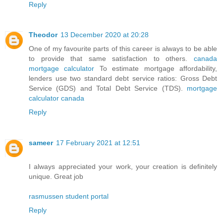
Reply
Theodor
13 December 2020 at 20:28
One of my favourite parts of this career is always to be able
to provide that same satisfaction to others.
canada
mortgage calculator
To estimate mortgage affordability,
lenders use two standard debt service ratios: Gross Debt
Service (GDS) and Total Debt Service (TDS).
mortgage
calculator canada
Reply
sameer
17 February 2021 at 12:51
I always appreciated your work, your creation is definitely
unique. Great job
rasmussen student portal
Reply