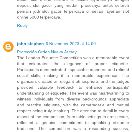
deposit slot gacor yang mudah prosesnya untuk seluruh
pemain judi slot gacor terpercaya di setiap layanan slot
online 5000 terpercaya.
Reply
john stephen
6 November 2023 at 14:00
Protección Orden Nueva Jersey
The London Etiquette Competition was a memorable event
that celebrated the elegance of proper etiquette.
Participants demonstrated impeccable manners and refined
social skills, making it a memorable experience. The
organizers created an elegant atmosphere, and the judges
provided valuable feedback to enhance participants'
understanding of etiquette. The event was heartwarming to
witness individuals from diverse backgrounds appreciate
and practice etiquette, with the camaraderie and mutual
respect being truly inspiring. The attention to detail in every
aspect of the competition, from table settings to dress code,
reflected a genuine commitment to upholding etiquette
traditions. The competition was a resounding success,