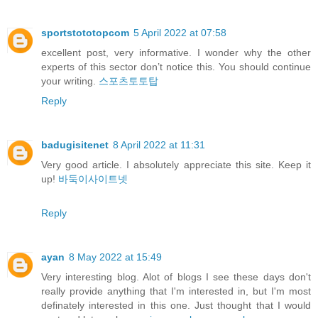
sportstototopcom
5 April 2022 at 07:58
excellent post, very informative. I wonder why the other
experts of this sector don’t notice this. You should continue
your writing.
스포츠토토탑
Reply
badugisitenet
8 April 2022 at 11:31
Very good article. I absolutely appreciate this site. Keep it
up!
바둑이사이트넷
Reply
ayan
8 May 2022 at 15:49
Very interesting blog. Alot of blogs I see these days don't
really provide anything that I'm interested in, but I'm most
definately interested in this one. Just thought that I would