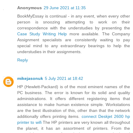
Anonymous
29 June 2021 at 11:35
BookMyEssay is continual - in any event, when every other
person is snoozing attempting to work on their
correspondence with the understudies by presenting the
Case Study Writing Help
more available. The Company
Assignment specialists are consistently waiting to pay
special mind to any extraordinary bearings to help the
understudies in their assignments.
Reply
mikejasonuk
5 July 2021 at 18:42
HP (Hewlett-Packard) is of the most eminent names of the
PC business. The error is known for its solid and quality
administrations. It offers different registering items that
assistance to make human existence simple. Workstations
are the best illustration of this, other than that the network
additionally offers printing items.
connect Deskjet 2600 hp
printer to wifi
The HP printers are very known all throughout
the planet, it has an assortment of printers. From the