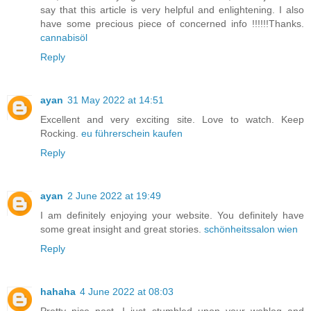
say that this article is very helpful and enlightening. I also
have some precious piece of concerned info !!!!!!Thanks.
cannabisöl
Reply
ayan
31 May 2022 at 14:51
Excellent and very exciting site. Love to watch. Keep
Rocking.
eu führerschein kaufen
Reply
ayan
2 June 2022 at 19:49
I am definitely enjoying your website. You definitely have
some great insight and great stories.
schönheitssalon wien
Reply
hahaha
4 June 2022 at 08:03
Pretty nice post. I just stumbled upon your weblog and