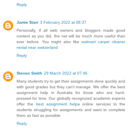
Reply
Jamie Starr
3 February 2022 at 08:37
Personally, if all web owners and bloggers made good
content as you did, the net will be much more useful than
ever before. You might also like
walmart carpet cleaner
rental near switzerland
Reply
Steven Smith
29 March 2022 at 07:46
Many students try to get their assignments done quickly and
with good grades but they can't manage. We offer the best
assignment help in Australia for those who are hard-
pressed for time. Our globally recognized academic experts
offer the
best assignment help
a online services to the
students struggling for assignments and want to complete
them as fast as possible.
Reply