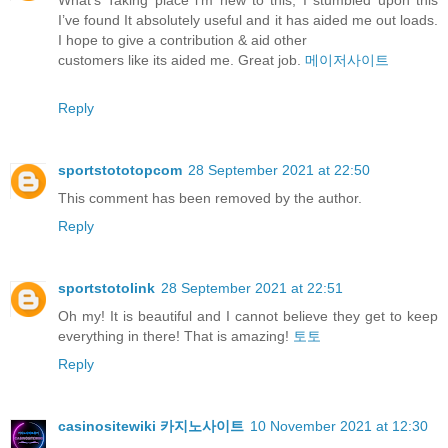
What’s Taking place i’m new to this, I stumbled upon this
I’ve found It absolutely useful and it has aided me out loads.
I hope to give a contribution & aid other
customers like its aided me. Great job.
메이저사이트
Reply
sportstototopcom
28 September 2021 at 22:50
This comment has been removed by the author.
Reply
sportstotolink
28 September 2021 at 22:51
Oh my! It is beautiful and I cannot believe they get to keep
everything in there! That is amazing!
토토
Reply
casinositewiki 카지노사이트
10 November 2021 at 12:30