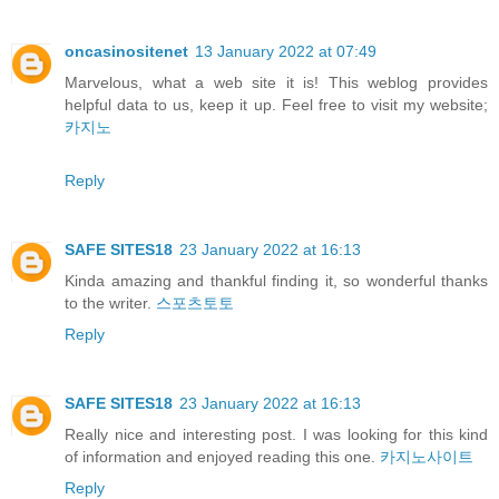
oncasinositenet
13 January 2022 at 07:49
Marvelous, what a web site it is! This weblog provides
helpful data to us, keep it up. Feel free to visit my website;
카지노
Reply
SAFE SITES18
23 January 2022 at 16:13
Kinda amazing and thankful finding it, so wonderful thanks
to the writer.
스포츠토토
Reply
SAFE SITES18
23 January 2022 at 16:13
Really nice and interesting post. I was looking for this kind
of information and enjoyed reading this one.
카지노사이트
Reply