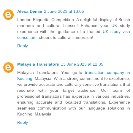
Alexa Demie
2 June 2023 at 13:05
London Etiquette Competition: A delightful display of British
manners and cultural finesse! Enhance your UK study
experience with the guidance of a trusted
UK study visa
consultant
, cheers to cultural immersion!
Reply
Malaysia Translators
13 June 2023 at 12:35
Malaysia Translators: Your go-to
translation company in
Kuching
, Malaysia. With a strong commitment to excellence,
we provide accurate and culturally sensitive translations that
resonate with your target audience. Our team of
professional translators has expertise in various industries,
ensuring accurate and localized translations. Experience
seamless communication with our language solutions in
Kuching, Malaysia.
Reply