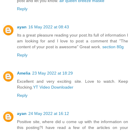
post and let you know.
air queen breeze maske
Reply
ayan
16 May 2022 at 08:43
Its a great pleasure reading your post.Its full of information I
am looking for and I love to post a comment that "The
content of your post is awesome" Great work.
section 80g
Reply
Amelia
23 May 2022 at 18:29
Excellent and very exciting site. Love to watch. Keep
Rocking.
YT Video Downloader
Reply
ayan
24 May 2022 at 16:12
Positive site, where did u come up with the information on
this posting?I have read a few of the articles on your