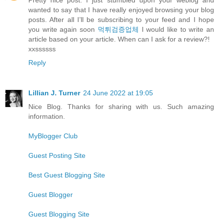
wanted to say that I have really enjoyed browsing your blog
posts. After all I’ll be subscribing to your feed and I hope
you write again soon
먹튀검증업체
I would like to write an
article based on your article. When can I ask for a review?!
xxssssss
Reply
Lillian J. Turner
24 June 2022 at 19:05
Nice Blog. Thanks for sharing with us. Such amazing
information.
MyBlogger Club
Guest Posting Site
Best Guest Blogging Site
Guest Blogger
Guest Blogging Site