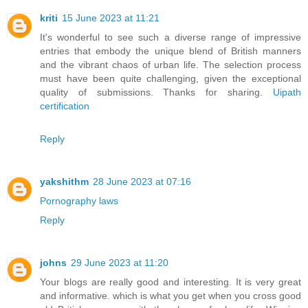
kriti
15 June 2023 at 11:21
It's wonderful to see such a diverse range of impressive
entries that embody the unique blend of British manners
and the vibrant chaos of urban life. The selection process
must have been quite challenging, given the exceptional
quality of submissions. Thanks for sharing.
Uipath
certification
Reply
yakshithm
28 June 2023 at 07:16
Pornography laws
Reply
johns
29 June 2023 at 11:20
Your blogs are really good and interesting. It is very great
and informative. which is what you get when you cross good