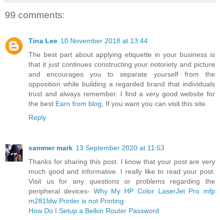
99 comments:
Tina Lee
10 November 2018 at 13:44
The best part about applying etiquette in your business is
that it just continues constructing your notoriety and picture
and encourages you to separate yourself from the
opposition while building a regarded brand that individuals
trust and always remember. I find a very good website for
the best
Earn from blog
, If you want you can visit this site.
Reply
sammer mark
13 September 2020 at 11:53
Thanks for sharing this post. I know that your post are very
much good and informative. I really like to read your post.
Visit us for any questions or problems regarding the
peripheral devices-
Why My HP Color LaserJet Pro mfp
m281fdw Printer is not Printing
How Do I Setup a Belkin Router Password