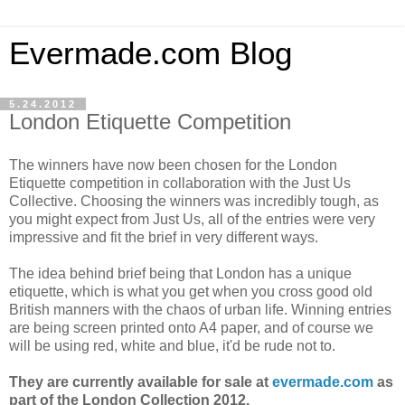
Evermade.com Blog
5.24.2012
London Etiquette Competition
The winners have now been chosen for the London
Etiquette competition in collaboration with the Just Us
Collective. Choosing the winners was incredibly tough, as
you might expect from Just Us, all of the entries were very
impressive and fit the brief in very different ways.
The idea behind brief being that London has a unique
etiquette, which is what you get when you cross good old
British manners with the chaos of urban life. Winning entries
are being screen printed onto A4 paper, and of course we
will be using red, white and blue, it'd be rude not to.
They are currently available for sale at
evermade.com
as
part of the London Collection 2012.