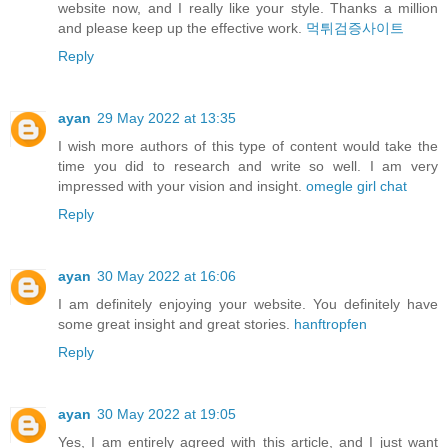
website now, and I really like your style. Thanks a million
and please keep up the effective work.
먹튀검증사이트
Reply
ayan
29 May 2022 at 13:35
I wish more authors of this type of content would take the
time you did to research and write so well. I am very
impressed with your vision and insight.
omegle girl chat
Reply
ayan
30 May 2022 at 16:06
I am definitely enjoying your website. You definitely have
some great insight and great stories.
hanftropfen
Reply
ayan
30 May 2022 at 19:05
Yes, I am entirely agreed with this article, and I just want