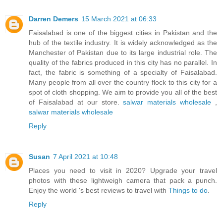
Darren Demers
15 March 2021 at 06:33
Faisalabad is one of the biggest cities in Pakistan and the
hub of the textile industry. It is widely acknowledged as the
Manchester of Pakistan due to its large industrial role. The
quality of the fabrics produced in this city has no parallel. In
fact, the fabric is something of a specialty of Faisalabad.
Many people from all over the country flock to this city for a
spot of cloth shopping. We aim to provide you all of the best
of Faisalabad at our store.
salwar materials wholesale
,
salwar materials wholesale
Reply
Susan
7 April 2021 at 10:48
Places you need to visit in 2020? Upgrade your travel
photos with these lightweigh camera that pack a punch.
Enjoy the world 's best reviews to travel with
Things to do
.
Reply