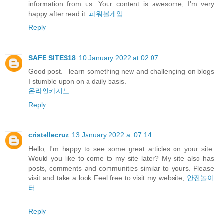
information from us. Your content is awesome, I'm very
happy after read it.
파워볼게임
Reply
SAFE SITES18
10 January 2022 at 02:07
Good post. I learn something new and challenging on blogs
I stumble upon on a daily basis.
온라인카지노
Reply
cristellecruz
13 January 2022 at 07:14
Hello, I'm happy to see some great articles on your site.
Would you like to come to my site later? My site also has
posts, comments and communities similar to yours. Please
visit and take a look Feel free to visit my website;
안전놀이
터
Reply