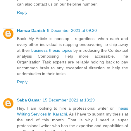
can also contact us on our helpline number.
Reply
Hamza Danish
8 December 2021 at 09:20
Book My Article is nonstop - regardless, when each and
every other individual is napping endeavoring to chip away
at their
business thesis topics
by introducing the Contextual
analysis Composing Help more accessible. The
Organization Task experts are reliably holding back to pay
uncommon brain to any exceptional direction to help the
understudies in their tasks.
Reply
Saba Qamar
15 December 2021 at 13:29
Hey, I am looking to hire a professional writer or
Thesis
Writing Services In Karachi
. As I have to submit my thesis at
the end of this month. That is why i need a super
professional writer who has the expertise and capabilities of