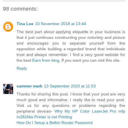
98 comments:
Tina Lee
10 November 2018 at 13:44
The best part about applying etiquette in your business is
that it just continues constructing your notoriety and picture
and encourages you to separate yourself from the
opposition while building a regarded brand that individuals
trust and always remember. I find a very good website for
the best
Earn from blog
, If you want you can visit this site.
Reply
sammer mark
13 September 2020 at 11:53
Thanks for sharing this post. I know that your post are very
much good and informative. I really like to read your post.
Visit us for any questions or problems regarding the
peripheral devices-
Why My HP Color LaserJet Pro mfp
m281fdw Printer is not Printing
How Do I Setup a Belkin Router Password