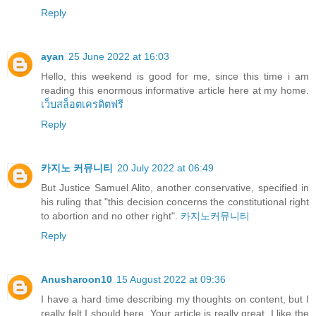
Reply
ayan
25 June 2022 at 16:03
Hello, this weekend is good for me, since this time i am
reading this enormous informative article here at my home.
เว็บสล็อตเครดิตฟรี
Reply
카지노 커뮤니티
20 July 2022 at 06:49
But Justice Samuel Alito, another conservative, specified in
his ruling that "this decision concerns the constitutional right
to abortion and no other right".
카지노커뮤니티
Reply
Anusharoon10
15 August 2022 at 09:36
I have a hard time describing my thoughts on content, but I
really felt I should here. Your article is really great. I like the