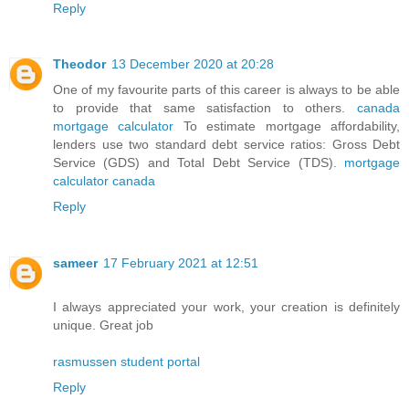
Reply
Theodor
13 December 2020 at 20:28
One of my favourite parts of this career is always to be able
to provide that same satisfaction to others.
canada
mortgage calculator
To estimate mortgage affordability,
lenders use two standard debt service ratios: Gross Debt
Service (GDS) and Total Debt Service (TDS).
mortgage
calculator canada
Reply
sameer
17 February 2021 at 12:51
I always appreciated your work, your creation is definitely
unique. Great job
rasmussen student portal
Reply