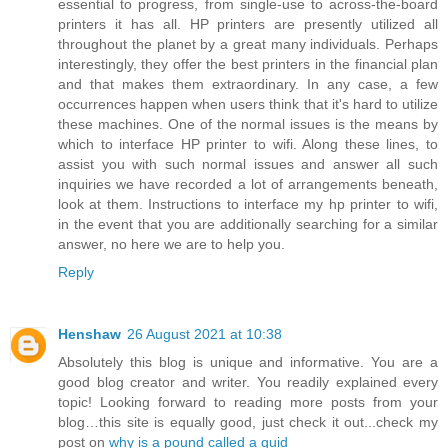
essential to progress, from single-use to across-the-board
printers it has all. HP printers are presently utilized all
throughout the planet by a great many individuals. Perhaps
interestingly, they offer the best printers in the financial plan
and that makes them extraordinary. In any case, a few
occurrences happen when users think that it's hard to utilize
these machines. One of the normal issues is the means by
which to interface HP printer to wifi. Along these lines, to
assist you with such normal issues and answer all such
inquiries we have recorded a lot of arrangements beneath,
look at them. Instructions to interface my hp printer to wifi,
in the event that you are additionally searching for a similar
answer, no here we are to help you.
Reply
Henshaw
26 August 2021 at 10:38
Absolutely this blog is unique and informative. You are a
good blog creator and writer. You readily explained every
topic! Looking forward to reading more posts from your
blog…this site is equally good, just check it out...check my
post on
why is a pound called a quid