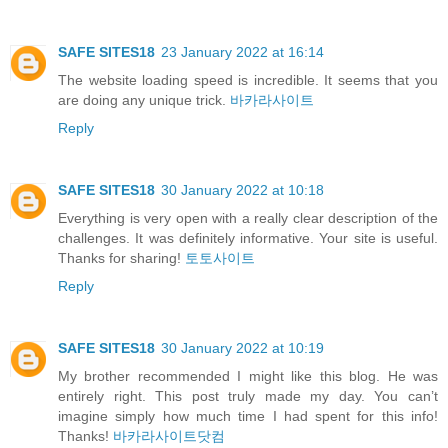
SAFE SITES18
23 January 2022 at 16:14
The website loading speed is incredible. It seems that you
are doing any unique trick.
바카라사이트
Reply
SAFE SITES18
30 January 2022 at 10:18
Everything is very open with a really clear description of the
challenges. It was definitely informative. Your site is useful.
Thanks for sharing!
토토사이트
Reply
SAFE SITES18
30 January 2022 at 10:19
My brother recommended I might like this blog. He was
entirely right. This post truly made my day. You can’t
imagine simply how much time I had spent for this info!
Thanks!
바카라사이트닷컴