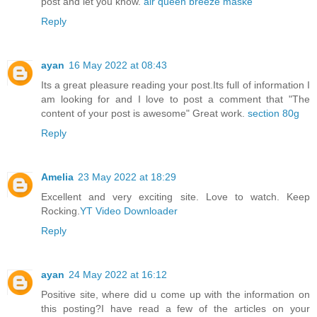
post and let you know.
air queen breeze maske
Reply
ayan
16 May 2022 at 08:43
Its a great pleasure reading your post.Its full of information I
am looking for and I love to post a comment that "The
content of your post is awesome" Great work.
section 80g
Reply
Amelia
23 May 2022 at 18:29
Excellent and very exciting site. Love to watch. Keep
Rocking.
YT Video Downloader
Reply
ayan
24 May 2022 at 16:12
Positive site, where did u come up with the information on
this posting?I have read a few of the articles on your