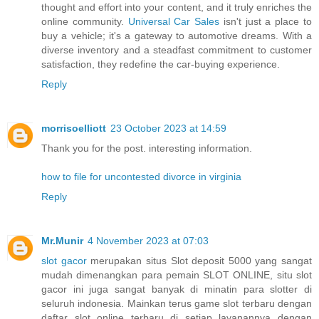
thought and effort into your content, and it truly enriches the
online community.
Universal Car Sales
isn't just a place to
buy a vehicle; it's a gateway to automotive dreams. With a
diverse inventory and a steadfast commitment to customer
satisfaction, they redefine the car-buying experience.
Reply
morrisoelliott
23 October 2023 at 14:59
Thank you for the post. interesting information.
how to file for uncontested divorce in virginia
Reply
Mr.Munir
4 November 2023 at 07:03
slot gacor
merupakan situs Slot deposit 5000 yang sangat
mudah dimenangkan para pemain SLOT ONLINE, situ slot
gacor ini juga sangat banyak di minatin para slotter di
seluruh indonesia. Mainkan terus game slot terbaru dengan
daftar slot online terbaru di setiap layanannya dengan