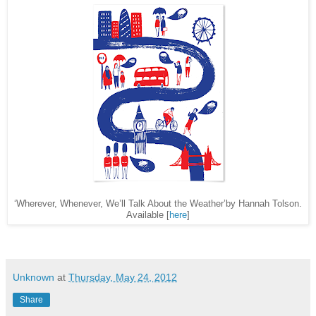
‘Wherever, Whenever, We’ll Talk About the Weather’by Hannah Tolson.
Available [
here
]
Unknown
at
Thursday, May 24, 2012
Share