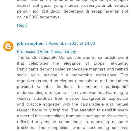
deposit slot gacor yang mudah prosesnya untuk seluruh
pemain judi slot gacor terpercaya di setiap layanan slot
online 5000 terpercaya.
Reply
john stephen
6 November 2023 at 14:00
Protección Orden Nueva Jersey
The London Etiquette Competition was a memorable event
that celebrated the elegance of proper etiquette.
Participants demonstrated impeccable manners and refined
social skills, making it a memorable experience. The
organizers created an elegant atmosphere, and the judges
provided valuable feedback to enhance participants'
understanding of etiquette. The event was heartwarming to
witness individuals from diverse backgrounds appreciate
and practice etiquette, with the camaraderie and mutual
respect being truly inspiring. The attention to detail in every
aspect of the competition, from table settings to dress code,
reflected a genuine commitment to upholding etiquette
traditions. The competition was a resounding success,