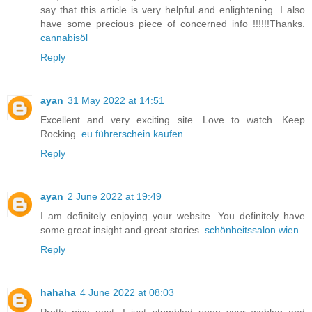
say that this article is very helpful and enlightening. I also
have some precious piece of concerned info !!!!!!Thanks.
cannabisöl
Reply
ayan
31 May 2022 at 14:51
Excellent and very exciting site. Love to watch. Keep
Rocking.
eu führerschein kaufen
Reply
ayan
2 June 2022 at 19:49
I am definitely enjoying your website. You definitely have
some great insight and great stories.
schönheitssalon wien
Reply
hahaha
4 June 2022 at 08:03
Pretty nice post. I just stumbled upon your weblog and