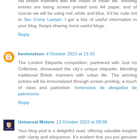
old British manners with the chaos of urban life. Winning
entries are being screen printed onto A4 paper, and of
course we will be using red, white and blue, it'd be rude not
to
Sex Crime Lawyer
. I got a lots of useful information in
your blog. Keeps sharing more useful blogs..
Reply
kevinnelson
4 October 2023 at 15:33
The London Etiquette competition, partnered with Just Us
Collective, showcased the city's unique etiquette, blending
traditional British manners with urban life. The winning
entries will be immortalized through screen printing, a touch
of class and patriotism.
honorarios de abogados de
patrimonio
Reply
Universal Motors
13 October 2023 at 08:00
Your blog post is a delightful read, offering valuable insights
with clarity and eloquence. It's evident that you put genuine