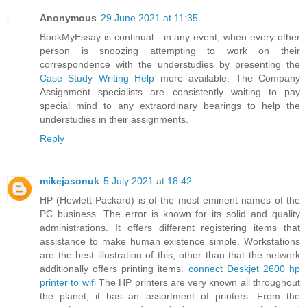
Anonymous
29 June 2021 at 11:35
BookMyEssay is continual - in any event, when every other
person is snoozing attempting to work on their
correspondence with the understudies by presenting the
Case Study Writing Help
more available. The Company
Assignment specialists are consistently waiting to pay
special mind to any extraordinary bearings to help the
understudies in their assignments.
Reply
mikejasonuk
5 July 2021 at 18:42
HP (Hewlett-Packard) is of the most eminent names of the
PC business. The error is known for its solid and quality
administrations. It offers different registering items that
assistance to make human existence simple. Workstations
are the best illustration of this, other than that the network
additionally offers printing items.
connect Deskjet 2600 hp
printer to wifi
The HP printers are very known all throughout
the planet, it has an assortment of printers. From the