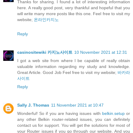
Thanks for sharing. I found a lot of interesting information
here. A really good post, very thankful and hopeful that you
will write many more posts like this one. Feel free to visit my
website;
온라인카지노
Reply
casinositewiki 카지노사이트
10 November 2021 at 12:31
I got a web site from where I be capable of really obtain
valuable information regarding my study and knowledge.
Great Article. Good Job Feel free to visit my website;
바카라
사이트
Reply
Sally J. Thomas
11 November 2021 at 10:47
Wonderful! So if you are having issues with
belkin.setup
or
any other Belkin router-related issues, you can definitely
contact us for support. You will get the solutions for most of
your Router issues if you go through our website. And you