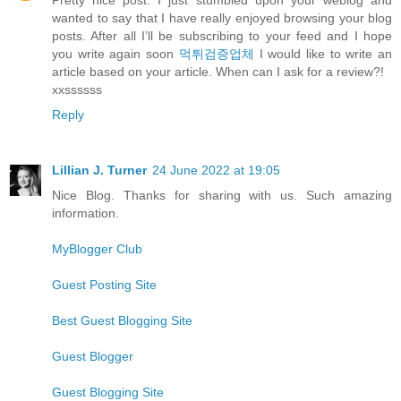
wanted to say that I have really enjoyed browsing your blog
posts. After all I’ll be subscribing to your feed and I hope
you write again soon
먹튀검증업체
I would like to write an
article based on your article. When can I ask for a review?!
xxssssss
Reply
Lillian J. Turner
24 June 2022 at 19:05
Nice Blog. Thanks for sharing with us. Such amazing
information.
MyBlogger Club
Guest Posting Site
Best Guest Blogging Site
Guest Blogger
Guest Blogging Site