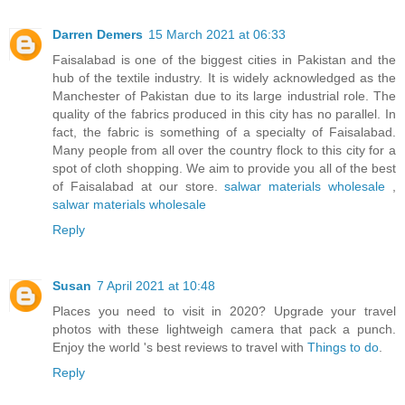
Darren Demers
15 March 2021 at 06:33
Faisalabad is one of the biggest cities in Pakistan and the
hub of the textile industry. It is widely acknowledged as the
Manchester of Pakistan due to its large industrial role. The
quality of the fabrics produced in this city has no parallel. In
fact, the fabric is something of a specialty of Faisalabad.
Many people from all over the country flock to this city for a
spot of cloth shopping. We aim to provide you all of the best
of Faisalabad at our store.
salwar materials wholesale
,
salwar materials wholesale
Reply
Susan
7 April 2021 at 10:48
Places you need to visit in 2020? Upgrade your travel
photos with these lightweigh camera that pack a punch.
Enjoy the world 's best reviews to travel with
Things to do
.
Reply