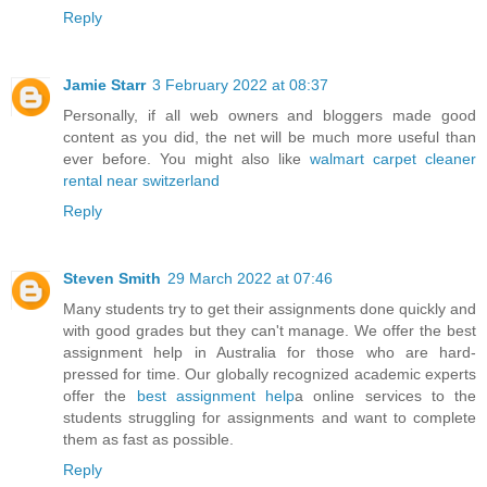
Reply
Jamie Starr
3 February 2022 at 08:37
Personally, if all web owners and bloggers made good
content as you did, the net will be much more useful than
ever before. You might also like
walmart carpet cleaner
rental near switzerland
Reply
Steven Smith
29 March 2022 at 07:46
Many students try to get their assignments done quickly and
with good grades but they can't manage. We offer the best
assignment help in Australia for those who are hard-
pressed for time. Our globally recognized academic experts
offer the
best assignment help
a online services to the
students struggling for assignments and want to complete
them as fast as possible.
Reply