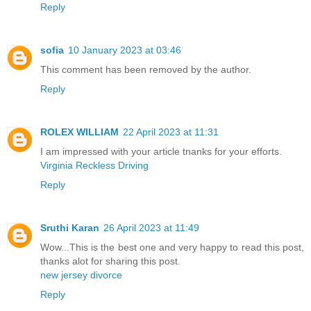
Reply
sofia
10 January 2023 at 03:46
This comment has been removed by the author.
Reply
ROLEX WILLIAM
22 April 2023 at 11:31
I am impressed with your article tnanks for your efforts.
Virginia Reckless Driving
Reply
Sruthi Karan
26 April 2023 at 11:49
Wow...This is the best one and very happy to read this post,
thanks alot for sharing this post.
new jersey divorce
Reply