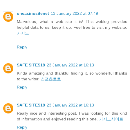
oncasinositenet
13 January 2022 at 07:49
Marvelous, what a web site it is! This weblog provides
helpful data to us, keep it up. Feel free to visit my website;
카지노
Reply
SAFE SITES18
23 January 2022 at 16:13
Kinda amazing and thankful finding it, so wonderful thanks
to the writer.
스포츠토토
Reply
SAFE SITES18
23 January 2022 at 16:13
Really nice and interesting post. I was looking for this kind
of information and enjoyed reading this one.
카지노사이트
Reply