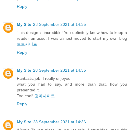
Reply
My Site
28 September 2021 at 14:35
This design is incredible! You definitely know how to keep a
reader amused. I was almost moved to start my own blog
토토사이트
Reply
My Site
28 September 2021 at 14:35
Fantastic job. I really enjoyed
what you had to say, and more than that, how you
presented it.
Too cool!
경마사이트
Reply
My Site
28 September 2021 at 14:36