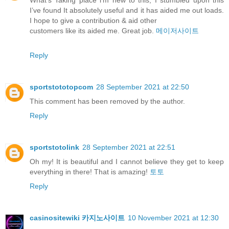
What’s Taking place i’m new to this, I stumbled upon this
I’ve found It absolutely useful and it has aided me out loads.
I hope to give a contribution & aid other
customers like its aided me. Great job.
메이저사이트
Reply
sportstototopcom
28 September 2021 at 22:50
This comment has been removed by the author.
Reply
sportstotolink
28 September 2021 at 22:51
Oh my! It is beautiful and I cannot believe they get to keep
everything in there! That is amazing!
토토
Reply
casinositewiki 카지노사이트
10 November 2021 at 12:30