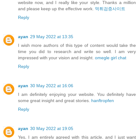
website now, and I really like your style. Thanks a million
and please keep up the effective work.
먹튀검증사이트
Reply
ayan
29 May 2022 at 13:35
I wish more authors of this type of content would take the
time you did to research and write so well. I am very
impressed with your vision and insight.
omegle girl chat
Reply
ayan
30 May 2022 at 16:06
I am definitely enjoying your website. You definitely have
some great insight and great stories.
hanftropfen
Reply
ayan
30 May 2022 at 19:05
Yes, I am entirely agreed with this article, and I just want