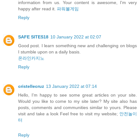
information from us. Your content is awesome, I'm very
happy after read it.
파워볼게임
Reply
SAFE SITES18
10 January 2022 at 02:07
Good post. I learn something new and challenging on blogs
I stumble upon on a daily basis.
온라인카지노
Reply
cristellecruz
13 January 2022 at 07:14
Hello, I'm happy to see some great articles on your site.
Would you like to come to my site later? My site also has
posts, comments and communities similar to yours. Please
visit and take a look Feel free to visit my website;
안전놀이
터
Reply