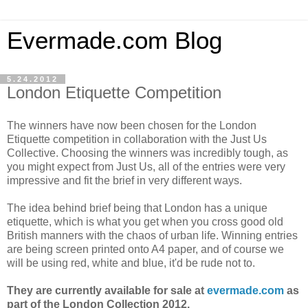
Evermade.com Blog
5.24.2012
London Etiquette Competition
The winners have now been chosen for the London
Etiquette competition in collaboration with the Just Us
Collective. Choosing the winners was incredibly tough, as
you might expect from Just Us, all of the entries were very
impressive and fit the brief in very different ways.
The idea behind brief being that London has a unique
etiquette, which is what you get when you cross good old
British manners with the chaos of urban life. Winning entries
are being screen printed onto A4 paper, and of course we
will be using red, white and blue, it'd be rude not to.
They are currently available for sale at
evermade.com
as
part of the London Collection 2012.