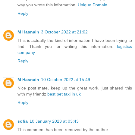
way you wrote this information.
Unique Domain
Reply
M Hasnain
3 October 2022 at 21:02
This is actually the kind of information I have been trying to
find. Thank you for writing this information.
logistics
company
Reply
M Hasnain
10 October 2022 at 15:49
Nice post mate, keep up the great work, just shared this
with my friendz
best pet taxi in uk
Reply
sofia
10 January 2023 at 03:43
This comment has been removed by the author.