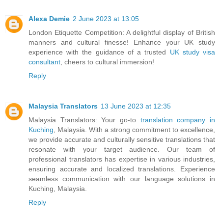
Alexa Demie
2 June 2023 at 13:05
London Etiquette Competition: A delightful display of British
manners and cultural finesse! Enhance your UK study
experience with the guidance of a trusted
UK study visa
consultant
, cheers to cultural immersion!
Reply
Malaysia Translators
13 June 2023 at 12:35
Malaysia Translators: Your go-to
translation company in
Kuching
, Malaysia. With a strong commitment to excellence,
we provide accurate and culturally sensitive translations that
resonate with your target audience. Our team of
professional translators has expertise in various industries,
ensuring accurate and localized translations. Experience
seamless communication with our language solutions in
Kuching, Malaysia.
Reply