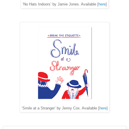
‘No Hats Indoors’ by Jamie Jones. Available [
here
]
‘Smile at a Stranger’ by Jenny Cox. Available [
here
]