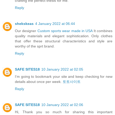
crafting the perfect thesis for me.
Reply
shekskeas
4 January 2022 at 06:44
Our designer
Custom sports wear made in USA
It combines
quality materials and elegant sophistication. Only clothes
that offer these structural characteristics and style are
worthy of the sprt brand.
Reply
SAFE SITES18
10 January 2022 at 02:05
I’m going to bookmark your site and keep checking for new
details about once per week.
토토사이트
Reply
SAFE SITES18
10 January 2022 at 02:06
Hi, Thank you so much for sharing this important