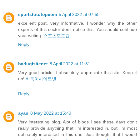
sportstototopcom
5 April 2022 at 07:58
excellent post, very informative. I wonder why the other
experts of this sector don’t notice this. You should continue
your writing.
스포츠토토탑
Reply
badugisitenet
8 April 2022 at 11:31
Very good article. I absolutely appreciate this site. Keep it
up!
바둑이사이트넷
Reply
ayan
8 May 2022 at 15:49
Very interesting blog. Alot of blogs I see these days don't
really provide anything that I'm interested in, but I'm most
definately interested in this one. Just thought that I would