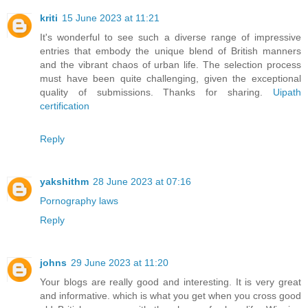
kriti
15 June 2023 at 11:21
It's wonderful to see such a diverse range of impressive
entries that embody the unique blend of British manners
and the vibrant chaos of urban life. The selection process
must have been quite challenging, given the exceptional
quality of submissions. Thanks for sharing.
Uipath
certification
Reply
yakshithm
28 June 2023 at 07:16
Pornography laws
Reply
johns
29 June 2023 at 11:20
Your blogs are really good and interesting. It is very great
and informative. which is what you get when you cross good