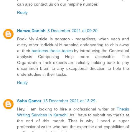
can also contact us on our helpline number.
Reply
Hamza Danish
8 December 2021 at 09:20
Book My Article is nonstop - regardless, when each and
every other individual is napping endeavoring to chip away
at their
business thesis topics
by introducing the Contextual
analysis Composing Help more accessible. The
Organization Task experts are reliably holding back to pay
uncommon brain to any exceptional direction to help the
understudies in their tasks.
Reply
Saba Qamar
15 December 2021 at 13:29
Hey, I am looking to hire a professional writer or
Thesis
Writing Services In Karachi
. As I have to submit my thesis at
the end of this month. That is why i need a super
professional writer who has the expertise and capabilities of