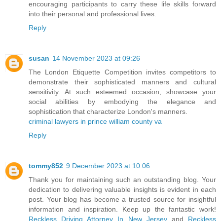
encouraging participants to carry these life skills forward
into their personal and professional lives.
Reply
susan
14 November 2023 at 09:26
The London Etiquette Competition invites competitors to
demonstrate their sophisticated manners and cultural
sensitivity. At such esteemed occasion, showcase your
social abilities by embodying the elegance and
sophistication that characterize London's manners.
criminal lawyers in prince william county va
Reply
tommy852
9 December 2023 at 10:06
Thank you for maintaining such an outstanding blog. Your
dedication to delivering valuable insights is evident in each
post. Your blog has become a trusted source for insightful
information and inspiration. Keep up the fantastic work!
Reckless Driving Attorney In New Jersey
and
Reckless