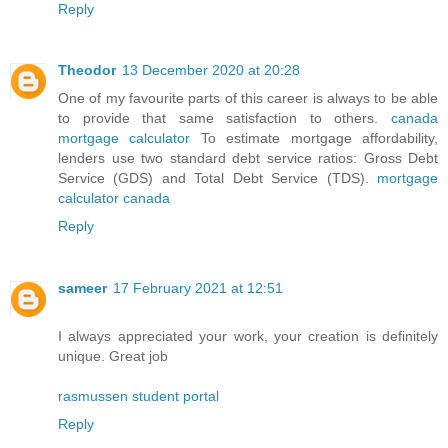
Reply
Theodor
13 December 2020 at 20:28
One of my favourite parts of this career is always to be able
to provide that same satisfaction to others.
canada
mortgage calculator
To estimate mortgage affordability,
lenders use two standard debt service ratios: Gross Debt
Service (GDS) and Total Debt Service (TDS).
mortgage
calculator canada
Reply
sameer
17 February 2021 at 12:51
I always appreciated your work, your creation is definitely
unique. Great job
rasmussen student portal
Reply