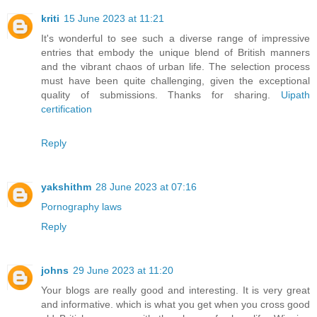
kriti
15 June 2023 at 11:21
It's wonderful to see such a diverse range of impressive
entries that embody the unique blend of British manners
and the vibrant chaos of urban life. The selection process
must have been quite challenging, given the exceptional
quality of submissions. Thanks for sharing.
Uipath
certification
Reply
yakshithm
28 June 2023 at 07:16
Pornography laws
Reply
johns
29 June 2023 at 11:20
Your blogs are really good and interesting. It is very great
and informative. which is what you get when you cross good