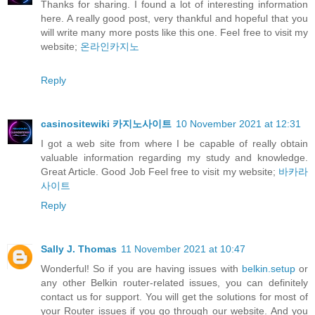
Thanks for sharing. I found a lot of interesting information
here. A really good post, very thankful and hopeful that you
will write many more posts like this one. Feel free to visit my
website;
온라인카지노
Reply
casinositewiki 카지노사이트
10 November 2021 at 12:31
I got a web site from where I be capable of really obtain
valuable information regarding my study and knowledge.
Great Article. Good Job Feel free to visit my website;
바카라
사이트
Reply
Sally J. Thomas
11 November 2021 at 10:47
Wonderful! So if you are having issues with
belkin.setup
or
any other Belkin router-related issues, you can definitely
contact us for support. You will get the solutions for most of
your Router issues if you go through our website. And you