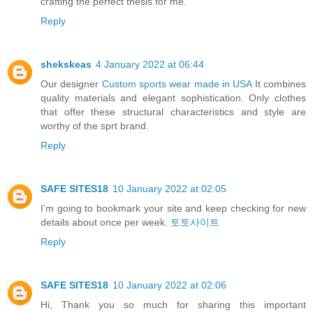
crafting the perfect thesis for me.
Reply
shekskeas
4 January 2022 at 06:44
Our designer
Custom sports wear made in USA
It combines
quality materials and elegant sophistication. Only clothes
that offer these structural characteristics and style are
worthy of the sprt brand.
Reply
SAFE SITES18
10 January 2022 at 02:05
I’m going to bookmark your site and keep checking for new
details about once per week.
토토사이트
Reply
SAFE SITES18
10 January 2022 at 02:06
Hi, Thank you so much for sharing this important