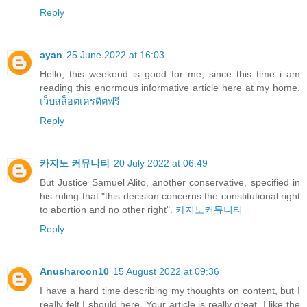
Reply
ayan
25 June 2022 at 16:03
Hello, this weekend is good for me, since this time i am
reading this enormous informative article here at my home.
เว็บสล็อตเครดิตฟรี
Reply
카지노 커뮤니티
20 July 2022 at 06:49
But Justice Samuel Alito, another conservative, specified in
his ruling that "this decision concerns the constitutional right
to abortion and no other right".
카지노커뮤니티
Reply
Anusharoon10
15 August 2022 at 09:36
I have a hard time describing my thoughts on content, but I
really felt I should here. Your article is really great. I like the