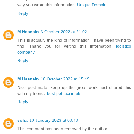
way you wrote this information.
Unique Domain
Reply
M Hasnain
3 October 2022 at 21:02
This is actually the kind of information I have been trying to
find. Thank you for writing this information.
logistics
company
Reply
M Hasnain
10 October 2022 at 15:49
Nice post mate, keep up the great work, just shared this
with my friendz
best pet taxi in uk
Reply
sofia
10 January 2023 at 03:43
This comment has been removed by the author.