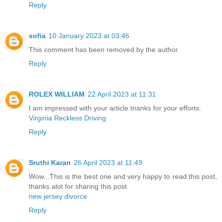
Reply
sofia
10 January 2023 at 03:46
This comment has been removed by the author.
Reply
ROLEX WILLIAM
22 April 2023 at 11:31
I am impressed with your article tnanks for your efforts.
Virginia Reckless Driving
Reply
Sruthi Karan
26 April 2023 at 11:49
Wow...This is the best one and very happy to read this post,
thanks alot for sharing this post.
new jersey divorce
Reply