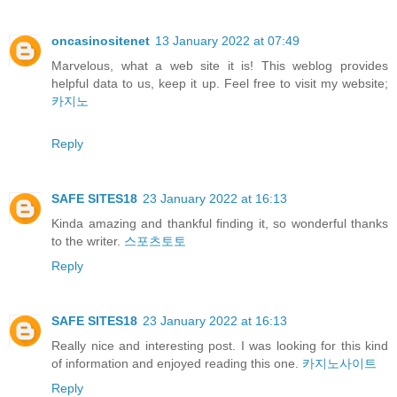
oncasinositenet
13 January 2022 at 07:49
Marvelous, what a web site it is! This weblog provides
helpful data to us, keep it up. Feel free to visit my website;
카지노
Reply
SAFE SITES18
23 January 2022 at 16:13
Kinda amazing and thankful finding it, so wonderful thanks
to the writer.
스포츠토토
Reply
SAFE SITES18
23 January 2022 at 16:13
Really nice and interesting post. I was looking for this kind
of information and enjoyed reading this one.
카지노사이트
Reply