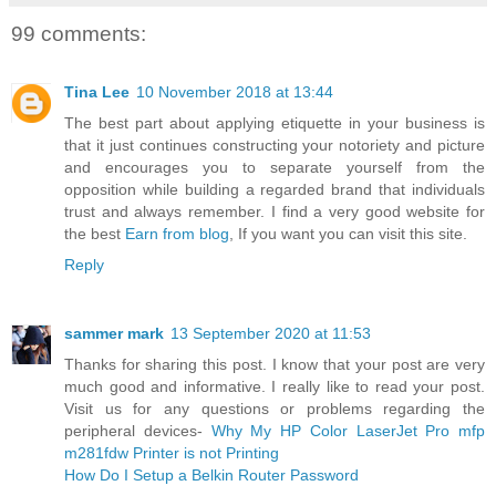
99 comments:
Tina Lee
10 November 2018 at 13:44
The best part about applying etiquette in your business is
that it just continues constructing your notoriety and picture
and encourages you to separate yourself from the
opposition while building a regarded brand that individuals
trust and always remember. I find a very good website for
the best
Earn from blog
, If you want you can visit this site.
Reply
sammer mark
13 September 2020 at 11:53
Thanks for sharing this post. I know that your post are very
much good and informative. I really like to read your post.
Visit us for any questions or problems regarding the
peripheral devices-
Why My HP Color LaserJet Pro mfp
m281fdw Printer is not Printing
How Do I Setup a Belkin Router Password