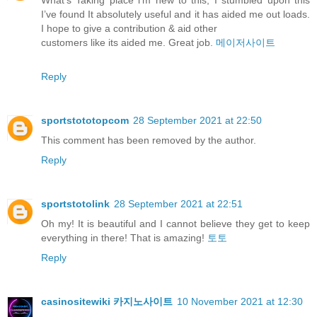
What’s Taking place i’m new to this, I stumbled upon this
I’ve found It absolutely useful and it has aided me out loads.
I hope to give a contribution & aid other
customers like its aided me. Great job.
메이저사이트
Reply
sportstototopcom
28 September 2021 at 22:50
This comment has been removed by the author.
Reply
sportstotolink
28 September 2021 at 22:51
Oh my! It is beautiful and I cannot believe they get to keep
everything in there! That is amazing!
토토
Reply
casinositewiki 카지노사이트
10 November 2021 at 12:30