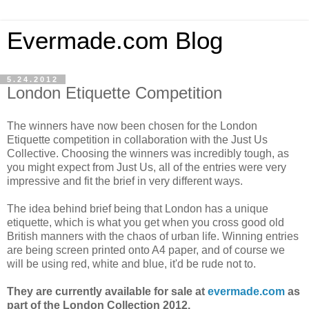
Evermade.com Blog
5.24.2012
London Etiquette Competition
The winners have now been chosen for the London
Etiquette competition in collaboration with the Just Us
Collective. Choosing the winners was incredibly tough, as
you might expect from Just Us, all of the entries were very
impressive and fit the brief in very different ways.
The idea behind brief being that London has a unique
etiquette, which is what you get when you cross good old
British manners with the chaos of urban life. Winning entries
are being screen printed onto A4 paper, and of course we
will be using red, white and blue, it'd be rude not to.
They are currently available for sale at
evermade.com
as
part of the London Collection 2012.