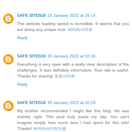
SAFE SITES18
23 January 2022 at 16:14
The website loading speed is incredible. It seems that you
are doing any unique trick.
바카라사이트
Reply
SAFE SITES18
30 January 2022 at 10:18
Everything is very open with a really clear description of the
challenges. It was definitely informative. Your site is useful.
Thanks for sharing!
토토사이트
Reply
SAFE SITES18
30 January 2022 at 10:19
My brother recommended I might like this blog. He was
entirely right. This post truly made my day. You can’t
imagine simply how much time I had spent for this info!
Thanks!
바카라사이트닷컴