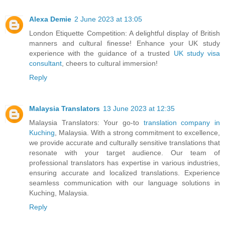
Alexa Demie
2 June 2023 at 13:05
London Etiquette Competition: A delightful display of British
manners and cultural finesse! Enhance your UK study
experience with the guidance of a trusted
UK study visa
consultant
, cheers to cultural immersion!
Reply
Malaysia Translators
13 June 2023 at 12:35
Malaysia Translators: Your go-to
translation company in
Kuching
, Malaysia. With a strong commitment to excellence,
we provide accurate and culturally sensitive translations that
resonate with your target audience. Our team of
professional translators has expertise in various industries,
ensuring accurate and localized translations. Experience
seamless communication with our language solutions in
Kuching, Malaysia.
Reply