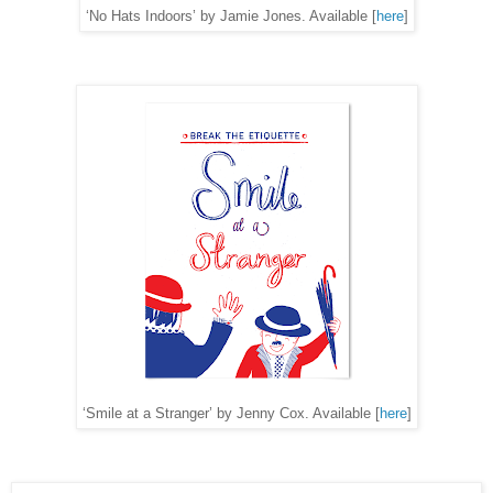
‘No Hats Indoors’ by Jamie Jones. Available [
here
]
‘Smile at a Stranger’ by Jenny Cox. Available [
here
]