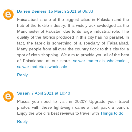
Darren Demers
15 March 2021 at 06:33
Faisalabad is one of the biggest cities in Pakistan and the
hub of the textile industry. It is widely acknowledged as the
Manchester of Pakistan due to its large industrial role. The
quality of the fabrics produced in this city has no parallel. In
fact, the fabric is something of a specialty of Faisalabad.
Many people from all over the country flock to this city for a
spot of cloth shopping. We aim to provide you all of the best
of Faisalabad at our store.
salwar materials wholesale
,
salwar materials wholesale
Reply
Susan
7 April 2021 at 10:48
Places you need to visit in 2020? Upgrade your travel
photos with these lightweigh camera that pack a punch.
Enjoy the world 's best reviews to travel with
Things to do
.
Reply