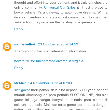
thought and effort into your content, and it truly enriches the
online community.
Universal Car Sales
isn't just a place to
buy a vehicle; it's a gateway to automotive dreams. With a
diverse inventory and a steadfast commitment to customer
satisfaction, they redefine the car-buying experience.
Reply
morrisoelliott
23 October 2023 at 14:59
Thank you for the post. interesting information.
how to file for uncontested divorce in virginia
Reply
Mr.Munir
4 November 2023 at 07:03
slot gacor
merupakan situs Slot deposit 5000 yang sangat
mudah dimenangkan para pemain SLOT ONLINE, situ slot
gacor ini juga sangat banyak di minatin para slotter di
seluruh indonesia. Mainkan terus game slot terbaru dengan
daftar slot online terbaru di setiap layanannya dengan