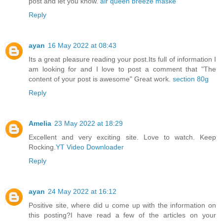
post and let you know.
air queen breeze maske
Reply
ayan
16 May 2022 at 08:43
Its a great pleasure reading your post.Its full of information I
am looking for and I love to post a comment that "The
content of your post is awesome" Great work.
section 80g
Reply
Amelia
23 May 2022 at 18:29
Excellent and very exciting site. Love to watch. Keep
Rocking.
YT Video Downloader
Reply
ayan
24 May 2022 at 16:12
Positive site, where did u come up with the information on
this posting?I have read a few of the articles on your