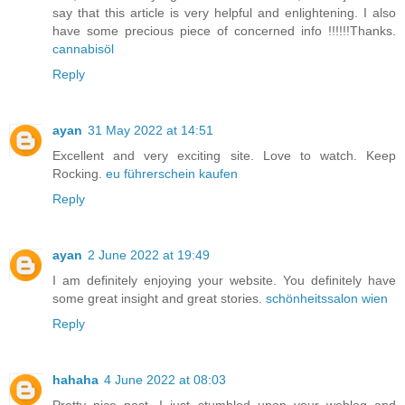
say that this article is very helpful and enlightening. I also
have some precious piece of concerned info !!!!!!Thanks.
cannabisöl
Reply
ayan
31 May 2022 at 14:51
Excellent and very exciting site. Love to watch. Keep
Rocking.
eu führerschein kaufen
Reply
ayan
2 June 2022 at 19:49
I am definitely enjoying your website. You definitely have
some great insight and great stories.
schönheitssalon wien
Reply
hahaha
4 June 2022 at 08:03
Pretty nice post. I just stumbled upon your weblog and