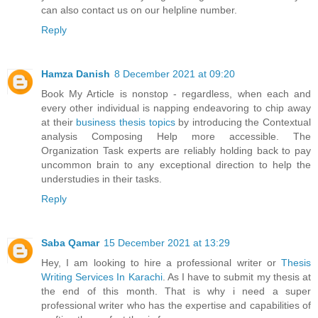
can also contact us on our helpline number.
Reply
Hamza Danish
8 December 2021 at 09:20
Book My Article is nonstop - regardless, when each and
every other individual is napping endeavoring to chip away
at their
business thesis topics
by introducing the Contextual
analysis Composing Help more accessible. The
Organization Task experts are reliably holding back to pay
uncommon brain to any exceptional direction to help the
understudies in their tasks.
Reply
Saba Qamar
15 December 2021 at 13:29
Hey, I am looking to hire a professional writer or
Thesis
Writing Services In Karachi
. As I have to submit my thesis at
the end of this month. That is why i need a super
professional writer who has the expertise and capabilities of