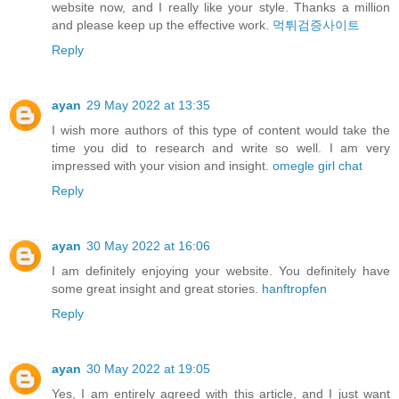
website now, and I really like your style. Thanks a million
and please keep up the effective work.
먹튀검증사이트
Reply
ayan
29 May 2022 at 13:35
I wish more authors of this type of content would take the
time you did to research and write so well. I am very
impressed with your vision and insight.
omegle girl chat
Reply
ayan
30 May 2022 at 16:06
I am definitely enjoying your website. You definitely have
some great insight and great stories.
hanftropfen
Reply
ayan
30 May 2022 at 19:05
Yes, I am entirely agreed with this article, and I just want