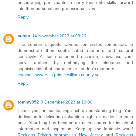
encouraging participants to carry these life skills forward
into their personal and professional lives.
Reply
susan
14 November 2023 at 09:26
The London Etiquette Competition invites competitors to
demonstrate their sophisticated manners and cultural
sensitivity. At such esteemed occasion, showcase your
social abilities by embodying the elegance and
sophistication that characterize London's manners.
criminal lawyers in prince william county va
Reply
tommy852
9 December 2023 at 10:06
Thank you for maintaining such an outstanding blog. Your
dedication to delivering valuable insights is evident in each
post. Your blog has become a trusted source for insightful
information and inspiration. Keep up the fantastic work!
Reckless Driving Attorney In New Jersey
and
Reckless