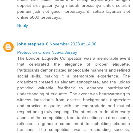
deposit slot gacor yang mudah prosesnya untuk seluruh
pemain judi slot gacor terpercaya di setiap layanan slot
online 5000 terpercaya.
Reply
john stephen
6 November 2023 at 14:00
Protección Orden Nueva Jersey
The London Etiquette Competition was a memorable event
that celebrated the elegance of proper etiquette.
Participants demonstrated impeccable manners and refined
social skills, making it a memorable experience. The
organizers created an elegant atmosphere, and the judges
provided valuable feedback to enhance participants'
understanding of etiquette. The event was heartwarming to
witness individuals from diverse backgrounds appreciate
and practice etiquette, with the camaraderie and mutual
respect being truly inspiring. The attention to detail in every
aspect of the competition, from table settings to dress code,
reflected a genuine commitment to upholding etiquette
traditions. The competition was a resounding success,