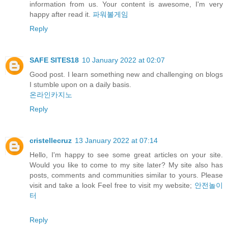
information from us. Your content is awesome, I'm very
happy after read it.
파워볼게임
Reply
SAFE SITES18
10 January 2022 at 02:07
Good post. I learn something new and challenging on blogs
I stumble upon on a daily basis.
온라인카지노
Reply
cristellecruz
13 January 2022 at 07:14
Hello, I'm happy to see some great articles on your site.
Would you like to come to my site later? My site also has
posts, comments and communities similar to yours. Please
visit and take a look Feel free to visit my website;
안전놀이
터
Reply