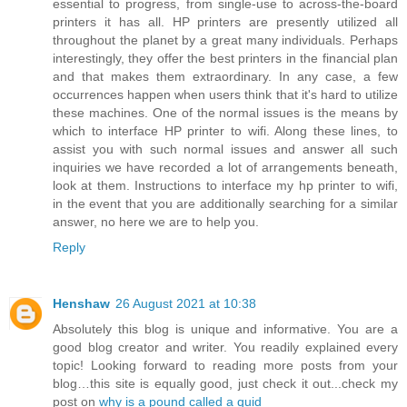
essential to progress, from single-use to across-the-board
printers it has all. HP printers are presently utilized all
throughout the planet by a great many individuals. Perhaps
interestingly, they offer the best printers in the financial plan
and that makes them extraordinary. In any case, a few
occurrences happen when users think that it's hard to utilize
these machines. One of the normal issues is the means by
which to interface HP printer to wifi. Along these lines, to
assist you with such normal issues and answer all such
inquiries we have recorded a lot of arrangements beneath,
look at them. Instructions to interface my hp printer to wifi,
in the event that you are additionally searching for a similar
answer, no here we are to help you.
Reply
Henshaw
26 August 2021 at 10:38
Absolutely this blog is unique and informative. You are a
good blog creator and writer. You readily explained every
topic! Looking forward to reading more posts from your
blog…this site is equally good, just check it out...check my
post on
why is a pound called a quid