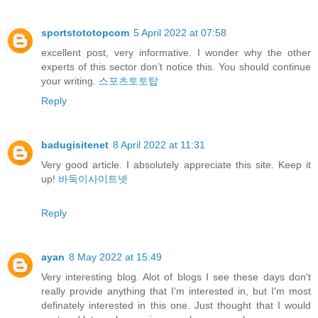
sportstototopcom
5 April 2022 at 07:58
excellent post, very informative. I wonder why the other
experts of this sector don’t notice this. You should continue
your writing.
스포츠토토탑
Reply
badugisitenet
8 April 2022 at 11:31
Very good article. I absolutely appreciate this site. Keep it
up!
바둑이사이트넷
Reply
ayan
8 May 2022 at 15:49
Very interesting blog. Alot of blogs I see these days don't
really provide anything that I'm interested in, but I'm most
definately interested in this one. Just thought that I would