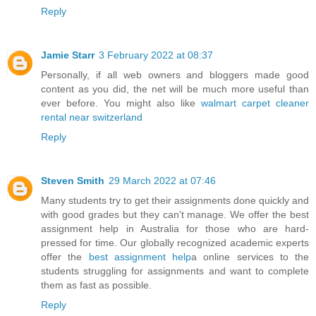
Reply
Jamie Starr
3 February 2022 at 08:37
Personally, if all web owners and bloggers made good
content as you did, the net will be much more useful than
ever before. You might also like
walmart carpet cleaner
rental near switzerland
Reply
Steven Smith
29 March 2022 at 07:46
Many students try to get their assignments done quickly and
with good grades but they can't manage. We offer the best
assignment help in Australia for those who are hard-
pressed for time. Our globally recognized academic experts
offer the
best assignment help
a online services to the
students struggling for assignments and want to complete
them as fast as possible.
Reply