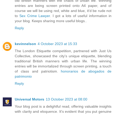
old British manners with the chaos of urban life. Winning
entries are being screen printed onto A4 paper, and of
course we will be using red, white and blue, it'd be rude not
to
Sex Crime Lawyer
. I got a lots of useful information in
your blog. Keeps sharing more useful blogs..
Reply
kevinnelson
4 October 2023 at 15:33
The London Etiquette competition, partnered with Just Us
Collective, showcased the city's unique etiquette, blending
traditional British manners with urban life. The winning
entries will be immortalized through screen printing, a touch
of class and patriotism.
honorarios de abogados de
patrimonio
Reply
Universal Motors
13 October 2023 at 08:00
Your blog post is a delightful read, offering valuable insights
with clarity and eloquence. It's evident that you put genuine