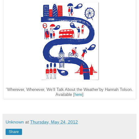
‘Wherever, Whenever, We’ll Talk About the Weather’by Hannah Tolson.
Available [
here
]
Unknown
at
Thursday, May 24, 2012
Share