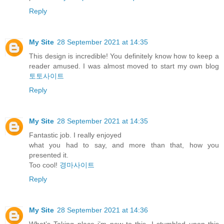
Reply
My Site
28 September 2021 at 14:35
This design is incredible! You definitely know how to keep a
reader amused. I was almost moved to start my own blog
토토사이트
Reply
My Site
28 September 2021 at 14:35
Fantastic job. I really enjoyed
what you had to say, and more than that, how you
presented it.
Too cool!
경마사이트
Reply
My Site
28 September 2021 at 14:36