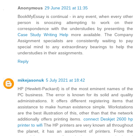
Anonymous
29 June 2021 at 11:35
BookMyEssay is continual - in any event, when every other
person is snoozing attempting to work on their
correspondence with the understudies by presenting the
Case Study Writing Help
more available. The Company
Assignment specialists are consistently waiting to pay
special mind to any extraordinary bearings to help the
understudies in their assignments.
Reply
mikejasonuk
5 July 2021 at 18:42
HP (Hewlett-Packard) is of the most eminent names of the
PC business. The error is known for its solid and quality
administrations. It offers different registering items that
assistance to make human existence simple. Workstations
are the best illustration of this, other than that the network
additionally offers printing items.
connect Deskjet 2600 hp
printer to wifi
The HP printers are very known all throughout
the planet, it has an assortment of printers. From the