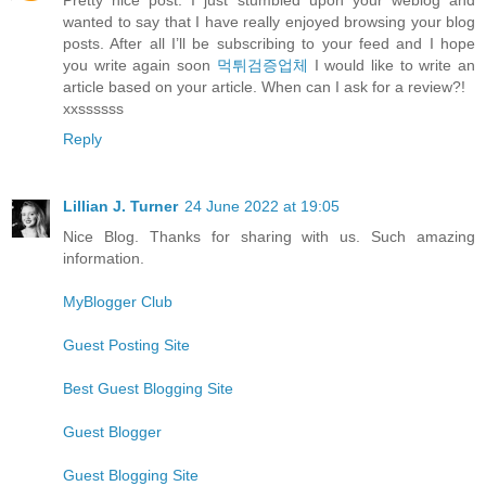
wanted to say that I have really enjoyed browsing your blog
posts. After all I’ll be subscribing to your feed and I hope
you write again soon
먹튀검증업체
I would like to write an
article based on your article. When can I ask for a review?!
xxssssss
Reply
Lillian J. Turner
24 June 2022 at 19:05
Nice Blog. Thanks for sharing with us. Such amazing
information.
MyBlogger Club
Guest Posting Site
Best Guest Blogging Site
Guest Blogger
Guest Blogging Site