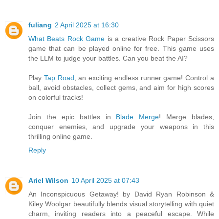
fuliang
2 April 2025 at 16:30
What Beats Rock Game
is a creative Rock Paper Scissors
game that can be played online for free. This game uses
the LLM to judge your battles. Can you beat the AI?
Play
Tap Road
, an exciting endless runner game! Control a
ball, avoid obstacles, collect gems, and aim for high scores
on colorful tracks!
Join the epic battles in
Blade Merge
! Merge blades,
conquer enemies, and upgrade your weapons in this
thrilling online game.
Reply
Ariel Wilson
10 April 2025 at 07:43
An Inconspicuous Getaway! by David Ryan Robinson &
Kiley Woolgar beautifully blends visual storytelling with quiet
charm, inviting readers into a peaceful escape. While