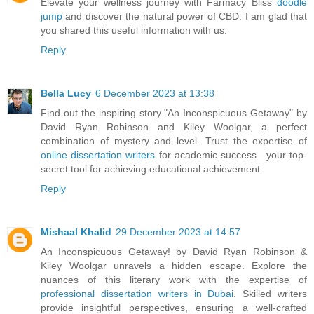
Elevate your wellness journey with Farmacy Bliss
doodle
jump
and discover the natural power of CBD. I am glad that
you shared this useful information with us.
Reply
Bella Lucy
6 December 2023 at 13:38
Find out the inspiring story "An Inconspicuous Getaway" by
David Ryan Robinson and Kiley Woolgar, a perfect
combination of mystery and level. Trust the expertise of
online dissertation writers
for academic success—your top-
secret tool for achieving educational achievement.
Reply
Mishaal Khalid
29 December 2023 at 14:57
An Inconspicuous Getaway! by David Ryan Robinson &
Kiley Woolgar unravels a hidden escape. Explore the
nuances of this literary work with the expertise of
professional dissertation writers in Dubai
. Skilled writers
provide insightful perspectives, ensuring a well-crafted