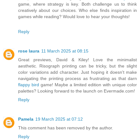
game, where strategy is key. Both challenge us to think
creatively about our choices. Who else finds inspiration in
games while reading? Would love to hear your thoughts!
Reply
rose laura
11 March 2025 at 08:15
Great previews, David & Kiley! Love the minimalist
aesthetic. Risograph printing can be tricky, but the slight
color variations add character. Just hoping it doesn't make
navigating the printing process as frustrating as that darn
flappy bird
game! Maybe a limited edition with unique color
palettes? Looking forward to the launch on Evermade.com!
Reply
Pamela
19 March 2025 at 07:12
This comment has been removed by the author.
Reply