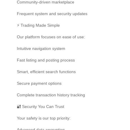
Community-driven marketplace
Frequent system and security updates
⚡ Trading Made Simple
Our platform focuses on ease of use:
Intuitive navigation system
Fast listing and posting process
Smart, efficient search functions
Secure payment options
Complete transaction history tracking
🔐 Security You Can Trust
Your safety is our top priority:
Advanced data encryption