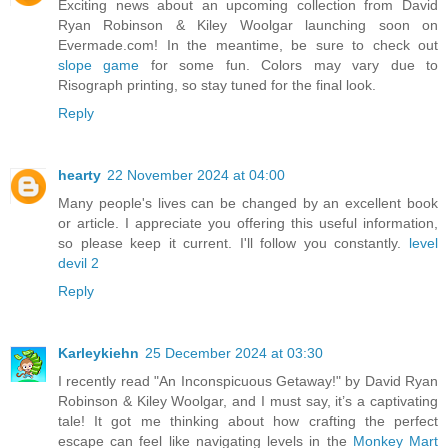
Exciting news about an upcoming collection from David
Ryan Robinson & Kiley Woolgar launching soon on
Evermade.com! In the meantime, be sure to check out
slope game
for some fun. Colors may vary due to
Risograph printing, so stay tuned for the final look.
Reply
hearty
22 November 2024 at 04:00
Many people's lives can be changed by an excellent book
or article. I appreciate you offering this useful information,
so please keep it current. I'll follow you constantly.
level
devil 2
Reply
Karleykiehn
25 December 2024 at 03:30
I recently read "An Inconspicuous Getaway!" by David Ryan
Robinson & Kiley Woolgar, and I must say, it’s a captivating
tale! It got me thinking about how crafting the perfect
escape can feel like navigating levels in the
Monkey Mart