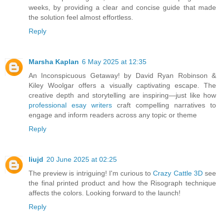
weeks, by providing a clear and concise guide that made
the solution feel almost effortless.
Reply
Marsha Kaplan
6 May 2025 at 12:35
An Inconspicuous Getaway! by David Ryan Robinson &
Kiley Woolgar offers a visually captivating escape. The
creative depth and storytelling are inspiring—just like how
professional esay writers
craft compelling narratives to
engage and inform readers across any topic or theme
Reply
liujd
20 June 2025 at 02:25
The preview is intriguing! I'm curious to
Crazy Cattle 3D
see
the final printed product and how the Risograph technique
affects the colors. Looking forward to the launch!
Reply