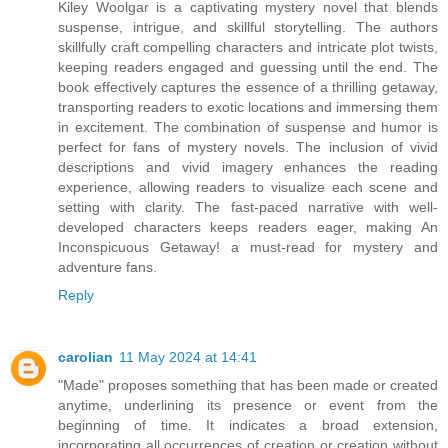
Kiley Woolgar is a captivating mystery novel that blends
suspense, intrigue, and skillful storytelling. The authors
skillfully craft compelling characters and intricate plot twists,
keeping readers engaged and guessing until the end. The
book effectively captures the essence of a thrilling getaway,
transporting readers to exotic locations and immersing them
in excitement. The combination of suspense and humor is
perfect for fans of mystery novels. The inclusion of vivid
descriptions and vivid imagery enhances the reading
experience, allowing readers to visualize each scene and
setting with clarity. The fast-paced narrative with well-
developed characters keeps readers eager, making An
Inconspicuous Getaway! a must-read for mystery and
adventure fans.
Reply
carolian
11 May 2024 at 14:41
"Made" proposes something that has been made or created
anytime, underlining its presence or event from the
beginning of time. It indicates a broad extension,
incorporating all occurrences of creation or creation without