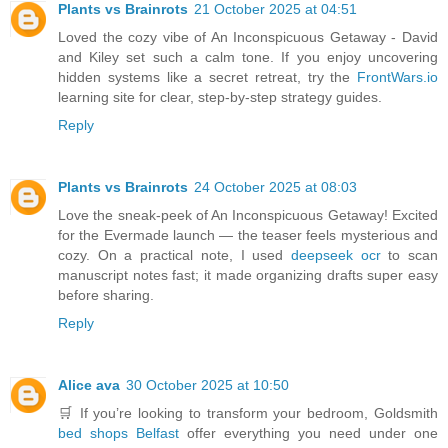
Plants vs Brainrots
21 October 2025 at 04:51
Loved the cozy vibe of An Inconspicuous Getaway - David
and Kiley set such a calm tone. If you enjoy uncovering
hidden systems like a secret retreat, try the
FrontWars.io
learning site for clear, step-by-step strategy guides.
Reply
Plants vs Brainrots
24 October 2025 at 08:03
Love the sneak-peek of An Inconspicuous Getaway! Excited
for the Evermade launch — the teaser feels mysterious and
cozy. On a practical note, I used
deepseek ocr
to scan
manuscript notes fast; it made organizing drafts super easy
before sharing.
Reply
Alice ava
30 October 2025 at 10:50
🛒 If you’re looking to transform your bedroom, Goldsmith
bed shops Belfast
offer everything you need under one