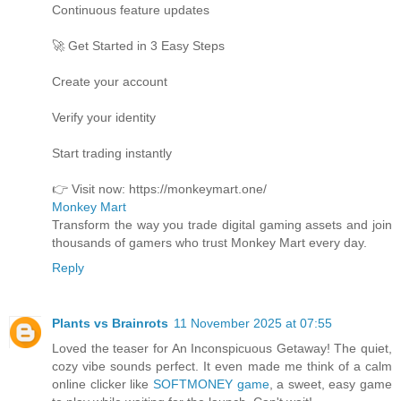
Continuous feature updates
🚀 Get Started in 3 Easy Steps
Create your account
Verify your identity
Start trading instantly
👉 Visit now: https://monkeymart.one/
Monkey Mart
Transform the way you trade digital gaming assets and join
thousands of gamers who trust Monkey Mart every day.
Reply
Plants vs Brainrots
11 November 2025 at 07:55
Loved the teaser for An Inconspicuous Getaway! The quiet,
cozy vibe sounds perfect. It even made me think of a calm
online clicker like
SOFTMONEY game
, a sweet, easy game