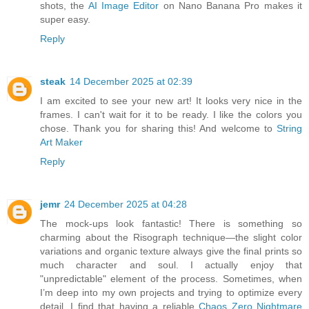
shots, the
AI Image Editor
on Nano Banana Pro makes it
super easy.
Reply
steak
14 December 2025 at 02:39
I am excited to see your new art! It looks very nice in the
frames. I can't wait for it to be ready. I like the colors you
chose. Thank you for sharing this! And welcome to
String
Art Maker
Reply
jemr
24 December 2025 at 04:28
The mock-ups look fantastic! There is something so
charming about the Risograph technique—the slight color
variations and organic texture always give the final prints so
much character and soul. I actually enjoy that
"unpredictable" element of the process. Sometimes, when
I’m deep into my own projects and trying to optimize every
detail, I find that having a reliable
Chaos Zero Nightmare