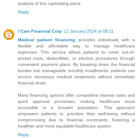
analysis of this captivating piece.
Reply
i Care Financial Corp
12 January 2024 at 08:11
Medical patient financing
provides individuals with a
flexible and affordable way to manage healthcare
expenses. This service allows patients to cover out-of-
pocket costs, deductibles, or elective procedures through
convenient payment plans. By breaking down the financial
burden into manageable monthly installments, patients can
access necessary medical treatments without immediate
financial strain.
Many financing options offer competitive interest rates and
quick approval processes, making healthcare more
accessible to a broader population. This approach
empowers patients to prioritize their well-being without
compromising due to financial constraints, fostering a
healthier and more equitable healthcare system.
Reply