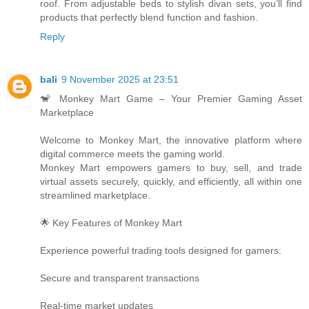
roof. From adjustable beds to stylish divan sets, you’ll find
products that perfectly blend function and fashion.
Reply
bali
9 November 2025 at 23:51
🐒 Monkey Mart Game – Your Premier Gaming Asset
Marketplace
Welcome to Monkey Mart, the innovative platform where
digital commerce meets the gaming world.
Monkey Mart empowers gamers to buy, sell, and trade
virtual assets securely, quickly, and efficiently, all within one
streamlined marketplace.
🌟 Key Features of Monkey Mart
Experience powerful trading tools designed for gamers:
Secure and transparent transactions
Real-time market updates