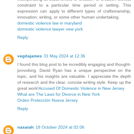
constraint to a particular time period or setting. This
expression can apply to different types of craftsmanship,
innovation, writing, or some other human undertaking.
domestic violence law in maryland
domestic violence lawyer new york
Reply
vegitajames
31 May 2024 at 12:36
I found this blog post to be incredibly engaging and thought-
provoking. David Ryan has a unique perspective on the
topic, and his insights are valuable. I appreciate the depth
of research and the clear, concise writing style. Keep up the
great work!
Accused Of Domestic Violence in New Jersey
What are The Laws for Divorce in New York
Orden Protección Nueva Jersey
Reply
nasarah
18 October 2024 at 02:06