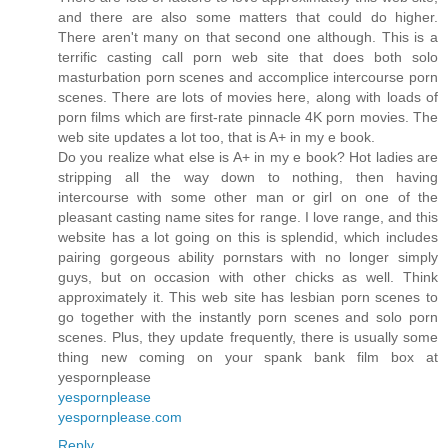
and there are also some matters that could do higher.
There aren't many on that second one although. This is a
terrific casting call porn web site that does both solo
masturbation porn scenes and accomplice intercourse porn
scenes. There are lots of movies here, along with loads of
porn films which are first-rate pinnacle 4K porn movies. The
web site updates a lot too, that is A+ in my e book.
Do you realize what else is A+ in my e book? Hot ladies are
stripping all the way down to nothing, then having
intercourse with some other man or girl on one of the
pleasant casting name sites for range. I love range, and this
website has a lot going on this is splendid, which includes
pairing gorgeous ability pornstars with no longer simply
guys, but on occasion with other chicks as well. Think
approximately it. This web site has lesbian porn scenes to
go together with the instantly porn scenes and solo porn
scenes. Plus, they update frequently, there is usually some
thing new coming on your spank bank film box at
yespornplease
yespornplease
yespornplease.com
Reply