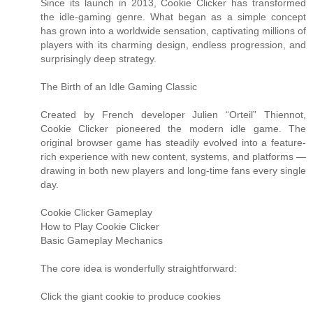
Since its launch in 2013, Cookie Clicker has transformed
the idle-gaming genre. What began as a simple concept
has grown into a worldwide sensation, captivating millions of
players with its charming design, endless progression, and
surprisingly deep strategy.
The Birth of an Idle Gaming Classic
Created by French developer Julien “Orteil” Thiennot,
Cookie Clicker pioneered the modern idle game. The
original browser game has steadily evolved into a feature-
rich experience with new content, systems, and platforms —
drawing in both new players and long-time fans every single
day.
Cookie Clicker Gameplay
How to Play Cookie Clicker
Basic Gameplay Mechanics
The core idea is wonderfully straightforward:
Click the giant cookie to produce cookies