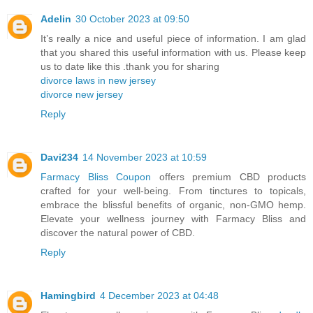
Adelin
30 October 2023 at 09:50
It’s really a nice and useful piece of information. I am glad
that you shared this useful information with us. Please keep
us to date like this .thank you for sharing
divorce laws in new jersey
divorce new jersey
Reply
Davi234
14 November 2023 at 10:59
Farmacy Bliss Coupon
offers premium CBD products
crafted for your well-being. From tinctures to topicals,
embrace the blissful benefits of organic, non-GMO hemp.
Elevate your wellness journey with Farmacy Bliss and
discover the natural power of CBD.
Reply
Hamingbird
4 December 2023 at 04:48