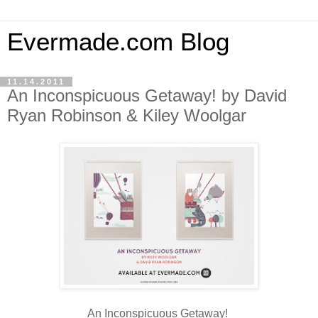
Evermade.com Blog
11.14.2011
An Inconspicuous Getaway! by David
Ryan Robinson & Kiley Woolgar
An Inconspicuous Getaway!