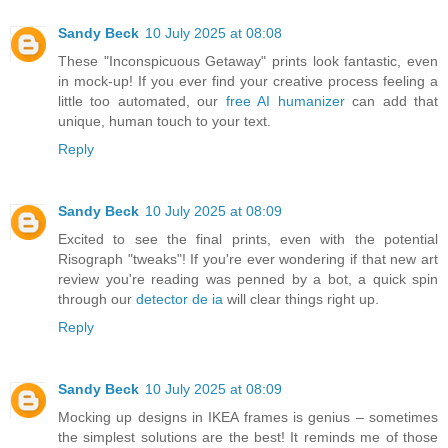
Sandy Beck
10 July 2025 at 08:08
These "Inconspicuous Getaway" prints look fantastic, even
in mock-up! If you ever find your creative process feeling a
little too automated, our
free AI humanizer
can add that
unique, human touch to your text.
Reply
Sandy Beck
10 July 2025 at 08:09
Excited to see the final prints, even with the potential
Risograph "tweaks"! If you're ever wondering if that new art
review you're reading was penned by a bot, a quick spin
through our
detector de ia
will clear things right up.
Reply
Sandy Beck
10 July 2025 at 08:09
Mocking up designs in IKEA frames is genius – sometimes
the simplest solutions are the best! It reminds me of those