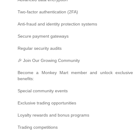
Two-factor authentication (2FA)
Anti-fraud and identity protection systems
Secure payment gateways
Regular security audits
🎉 Join Our Growing Community
Become a Monkey Mart member and unlock exclusive
benefits:
Special community events
Exclusive trading opportunities
Loyalty rewards and bonus programs
Trading competitions