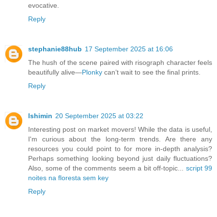
evocative.
Reply
stephanie88hub
17 September 2025 at 16:06
The hush of the scene paired with risograph character feels
beautifully alive—
Plonky
can’t wait to see the final prints.
Reply
lshimin
20 September 2025 at 03:22
Interesting post on market movers! While the data is useful,
I'm curious about the long-term trends. Are there any
resources you could point to for more in-depth analysis?
Perhaps something looking beyond just daily fluctuations?
Also, some of the comments seem a bit off-topic...
script 99
noites na floresta sem key
Reply