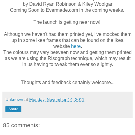
by David Ryan Robinson & Kiley Woolgar
Coming Soon to Evermade.com in the coming weeks.
The launch is getting near now!
Although we haven't had them printed yet, I've mocked them
up in some Ikea frames that can be found on the Ikea
website
here
.
The colours may vary between now and getting them printed
as we are using the Risograph technique, which may result
in us having to tweak them ever so slightly.
Thoughts and feedback certainly welcome...
Unknown
at
Monday, November 14, 2011
Share
85 comments: