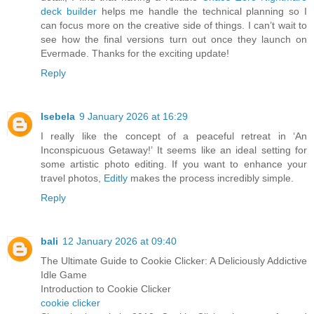
deck builder
helps me handle the technical planning so I
can focus more on the creative side of things. I can’t wait to
see how the final versions turn out once they launch on
Evermade. Thanks for the exciting update!
Reply
Isebela
9 January 2026 at 16:29
I really like the concept of a peaceful retreat in ‘An
Inconspicuous Getaway!’ It seems like an ideal setting for
some artistic photo editing. If you want to enhance your
travel photos,
Editly
makes the process incredibly simple.
Reply
bali
12 January 2026 at 09:40
The Ultimate Guide to Cookie Clicker: A Deliciously Addictive
Idle Game
Introduction to Cookie Clicker
cookie clicker