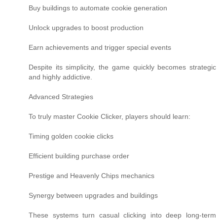
Buy buildings to automate cookie generation
Unlock upgrades to boost production
Earn achievements and trigger special events
Despite its simplicity, the game quickly becomes strategic
and highly addictive.
Advanced Strategies
To truly master Cookie Clicker, players should learn:
Timing golden cookie clicks
Efficient building purchase order
Prestige and Heavenly Chips mechanics
Synergy between upgrades and buildings
These systems turn casual clicking into deep long-term