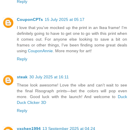
Reply
CouponCPTs
15 July 2025 at 05:17
I love that you've mocked up the print in an Ikea frame! I'm
definitely going to have to get one to go with this print when
it comes out. For anyone else looking to save a bit on
frames or other things, I've been finding some great deals
using
CouponAnnie
. More money for art!
Reply
steak
30 July 2025 at 16:11
These look awesome! Love the vibe and can’t wait to see
the final Risograph prints—bet the colors will pop even
more. Good luck with the launch! And welcome to
Duck
Duck Clicker 3D
Reply
yxchen1994
13 September 2025 at 04:24