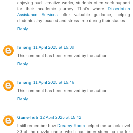
enjoying such creative works, students often seek support
for their academic journey. That’s where
Dissertation
Assistance Services
offer valuable guidance, helping
students stay focused and stress-free during their studies.
Reply
fuliang
11 April 2025 at 15:39
This comment has been removed by the author.
Reply
fuliang
11 April 2025 at 15:46
This comment has been removed by the author.
Reply
Game-hub
12 April 2025 at 15:42
I still remember how
Dreamy Room
helped me unlock level
30 of the puzzle game, which had been stumping me for