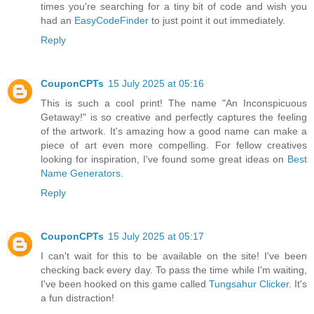
times you're searching for a tiny bit of code and wish you
had an
EasyCodeFinder
to just point it out immediately.
Reply
CouponCPTs
15 July 2025 at 05:16
This is such a cool print! The name "An Inconspicuous
Getaway!" is so creative and perfectly captures the feeling
of the artwork. It's amazing how a good name can make a
piece of art even more compelling. For fellow creatives
looking for inspiration, I've found some great ideas on
Best
Name Generators
.
Reply
CouponCPTs
15 July 2025 at 05:17
I can't wait for this to be available on the site! I've been
checking back every day. To pass the time while I'm waiting,
I've been hooked on this game called
Tungsahur Clicker
. It's
a fun distraction!