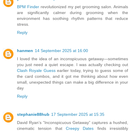
BPM Finder
revolutionized my pet grooming salon. Animals
are significantly calmer during grooming when the
environment has soothing rhythm patterns that reduce
stress.
Reply
hanmen
14 September 2025 at 16:00
I loved the idea of an inconspicuous getaway—sometimes
you just need a quiet escape. I was actually checking out
Clash Royale Guess
earlier today, trying to guess some of
the card combos, and it got me thinking about how even
small, unexpected things can make a big difference in your
day
Reply
stephanie88hub
17 September 2025 at 15:35
David Ryan’s “Inconspicuous Getaway” captures a hushed,
cinematic tension that
Creepy Dates
finds irresistibly