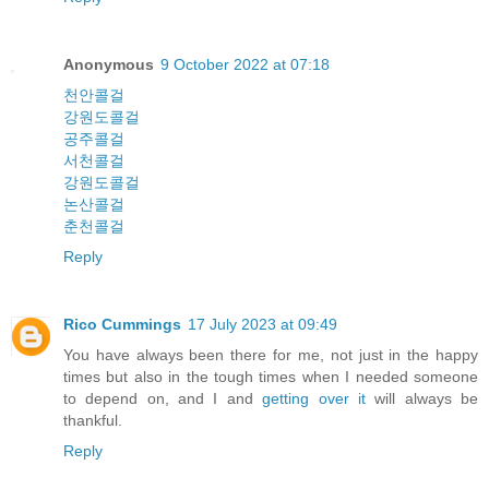
Anonymous
9 October 2022 at 07:18
천안콜걸
강원도콜걸
공주콜걸
서천콜걸
강원도콜걸
논산콜걸
춘천콜걸
Reply
Rico Cummings
17 July 2023 at 09:49
You have always been there for me, not just in the happy
times but also in the tough times when I needed someone
to depend on, and I and
getting over it
will always be
thankful.
Reply