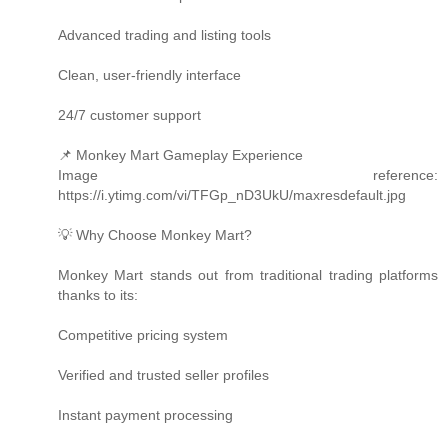
Advanced trading and listing tools
Clean, user-friendly interface
24/7 customer support
📌 Monkey Mart Gameplay Experience
Image reference:
https://i.ytimg.com/vi/TFGp_nD3UkU/maxresdefault.jpg
💡 Why Choose Monkey Mart?
Monkey Mart stands out from traditional trading platforms
thanks to its:
Competitive pricing system
Verified and trusted seller profiles
Instant payment processing