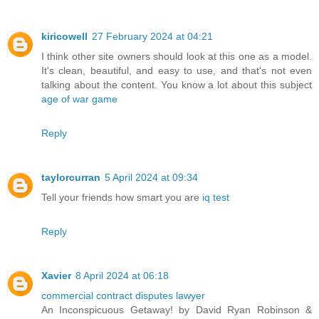
kiricowell
27 February 2024 at 04:21
I think other site owners should look at this one as a model.
It's clean, beautiful, and easy to use, and that's not even
talking about the content. You know a lot about this subject
age of war game
Reply
taylorcurran
5 April 2024 at 09:34
Tell your friends how smart you are
iq test
Reply
Xavier
8 April 2024 at 06:18
commercial contract disputes lawyer
An Inconspicuous Getaway! by David Ryan Robinson &