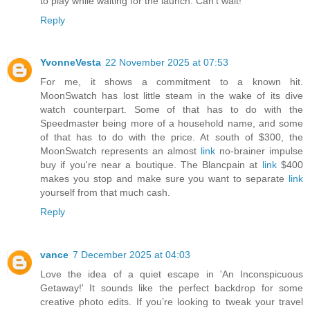
to play while waiting for the launch. Can't wait!
Reply
YvonneVesta
22 November 2025 at 07:53
For me, it shows a commitment to a known hit.
MoonSwatch has lost little steam in the wake of its dive
watch counterpart. Some of that has to do with the
Speedmaster being more of a household name, and some
of that has to do with the price. At south of $300, the
MoonSwatch represents an almost
link
no-brainer impulse
buy if you're near a boutique. The Blancpain at
link
$400
makes you stop and make sure you want to separate
link
yourself from that much cash.
Reply
vance
7 December 2025 at 04:03
Love the idea of a quiet escape in 'An Inconspicuous
Getaway!' It sounds like the perfect backdrop for some
creative photo edits. If you’re looking to tweak your travel