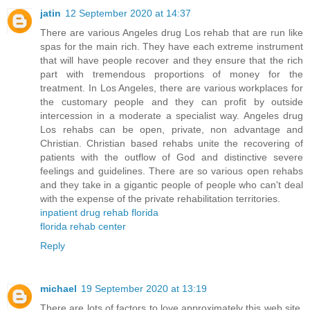
jatin
12 September 2020 at 14:37
There are various Angeles drug Los rehab that are run like
spas for the main rich. They have each extreme instrument
that will have people recover and they ensure that the rich
part with tremendous proportions of money for the
treatment. In Los Angeles, there are various workplaces for
the customary people and they can profit by outside
intercession in a moderate a specialist way. Angeles drug
Los rehabs can be open, private, non advantage and
Christian. Christian based rehabs unite the recovering of
patients with the outflow of God and distinctive severe
feelings and guidelines. There are so various open rehabs
and they take in a gigantic people of people who can't deal
with the expense of the private rehabilitation territories.
inpatient drug rehab florida
florida rehab center
Reply
michael
19 September 2020 at 13:19
There are lots of factors to love approximately this web site,