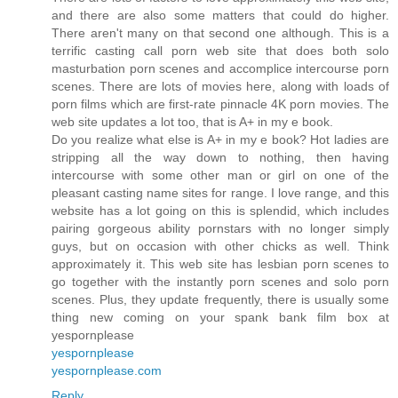
and there are also some matters that could do higher.
There aren't many on that second one although. This is a
terrific casting call porn web site that does both solo
masturbation porn scenes and accomplice intercourse porn
scenes. There are lots of movies here, along with loads of
porn films which are first-rate pinnacle 4K porn movies. The
web site updates a lot too, that is A+ in my e book.
Do you realize what else is A+ in my e book? Hot ladies are
stripping all the way down to nothing, then having
intercourse with some other man or girl on one of the
pleasant casting name sites for range. I love range, and this
website has a lot going on this is splendid, which includes
pairing gorgeous ability pornstars with no longer simply
guys, but on occasion with other chicks as well. Think
approximately it. This web site has lesbian porn scenes to
go together with the instantly porn scenes and solo porn
scenes. Plus, they update frequently, there is usually some
thing new coming on your spank bank film box at
yespornplease
yespornplease
yespornplease.com
Reply