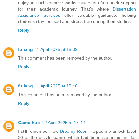
enjoying such creative works, students often seek support
for their academic journey. That’s where
Dissertation
Assistance Services
offer valuable guidance, helping
students stay focused and stress-free during their studies.
Reply
fuliang
11 April 2025 at 15:39
This comment has been removed by the author.
Reply
fuliang
11 April 2025 at 15:46
This comment has been removed by the author.
Reply
Game-hub
12 April 2025 at 15:42
I still remember how
Dreamy Room
helped me unlock level
30 of the puzzle game, which had been stumping me for