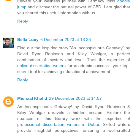
Elevate your wellness journey with Farmacy Bliss
doodle
jump
and discover the natural power of CBD. I am glad that
you shared this useful information with us.
Reply
Bella Lucy
6 December 2023 at 13:38
Find out the inspiring story "An Inconspicuous Getaway" by
David Ryan Robinson and Kiley Woolgar, a perfect
combination of mystery and level. Trust the expertise of
online dissertation writers
for academic success—your top-
secret tool for achieving educational achievement.
Reply
Mishaal Khalid
29 December 2023 at 14:57
An Inconspicuous Getaway! by David Ryan Robinson &
Kiley Woolgar unravels a hidden escape. Explore the
nuances of this literary work with the expertise of
professional dissertation writers in Dubai
. Skilled writers
provide insightful perspectives, ensuring a well-crafted