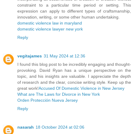
constraint to a particular time period or setting. This
expression can apply to different types of craftsmanship,
innovation, writing, or some other human undertaking.
domestic violence law in maryland
domestic violence lawyer new york
Reply
vegitajames
31 May 2024 at 12:36
I found this blog post to be incredibly engaging and thought-
provoking. David Ryan has a unique perspective on the
topic, and his insights are valuable. I appreciate the depth
of research and the clear, concise writing style. Keep up the
great work!
Accused Of Domestic Violence in New Jersey
What are The Laws for Divorce in New York
Orden Protección Nueva Jersey
Reply
nasarah
18 October 2024 at 02:06