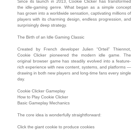
Since its launch in 2013, Cookie Clicker has transformed
the idle-gaming genre. What began as a simple concept
has grown into a worldwide sensation, captivating millions of
players with its charming design, endless progression, and
surprisingly deep strategy.
The Birth of an Idle Gaming Classic
Created by French developer Julien “Orteil” Thiennot,
Cookie Clicker pioneered the modern idle game. The
original browser game has steadily evolved into a feature-
rich experience with new content, systems, and platforms —
drawing in both new players and long-time fans every single
day.
Cookie Clicker Gameplay
How to Play Cookie Clicker
Basic Gameplay Mechanics
The core idea is wonderfully straightforward:
Click the giant cookie to produce cookies