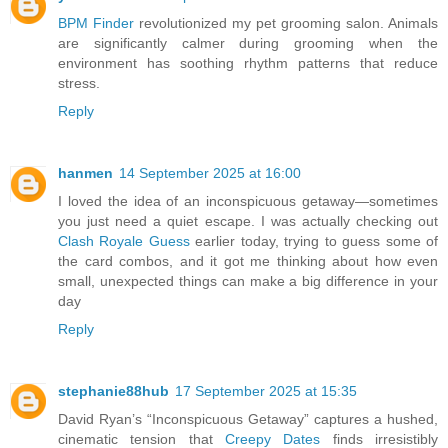
BPM Finder
revolutionized my pet grooming salon. Animals
are significantly calmer during grooming when the
environment has soothing rhythm patterns that reduce
stress.
Reply
hanmen
14 September 2025 at 16:00
I loved the idea of an inconspicuous getaway—sometimes
you just need a quiet escape. I was actually checking out
Clash Royale Guess
earlier today, trying to guess some of
the card combos, and it got me thinking about how even
small, unexpected things can make a big difference in your
day
Reply
stephanie88hub
17 September 2025 at 15:35
David Ryan’s “Inconspicuous Getaway” captures a hushed,
cinematic tension that
Creepy Dates
finds irresistibly