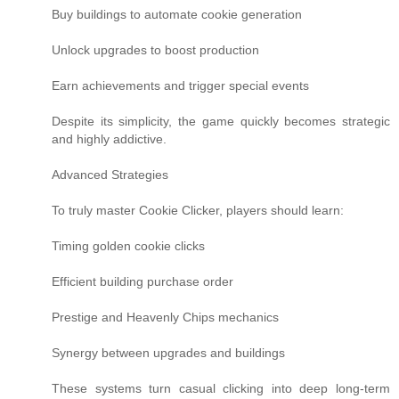
Buy buildings to automate cookie generation
Unlock upgrades to boost production
Earn achievements and trigger special events
Despite its simplicity, the game quickly becomes strategic
and highly addictive.
Advanced Strategies
To truly master Cookie Clicker, players should learn:
Timing golden cookie clicks
Efficient building purchase order
Prestige and Heavenly Chips mechanics
Synergy between upgrades and buildings
These systems turn casual clicking into deep long-term