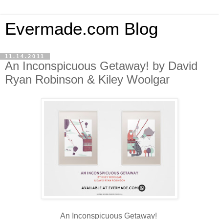
Evermade.com Blog
11.14.2011
An Inconspicuous Getaway! by David
Ryan Robinson & Kiley Woolgar
An Inconspicuous Getaway!