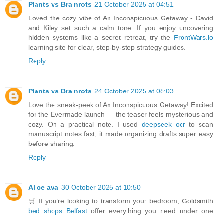
Plants vs Brainrots
21 October 2025 at 04:51
Loved the cozy vibe of An Inconspicuous Getaway - David
and Kiley set such a calm tone. If you enjoy uncovering
hidden systems like a secret retreat, try the
FrontWars.io
learning site for clear, step-by-step strategy guides.
Reply
Plants vs Brainrots
24 October 2025 at 08:03
Love the sneak-peek of An Inconspicuous Getaway! Excited
for the Evermade launch — the teaser feels mysterious and
cozy. On a practical note, I used
deepseek ocr
to scan
manuscript notes fast; it made organizing drafts super easy
before sharing.
Reply
Alice ava
30 October 2025 at 10:50
🛒 If you’re looking to transform your bedroom, Goldsmith
bed shops Belfast
offer everything you need under one