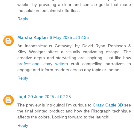
weeks, by providing a clear and concise guide that made
the solution feel almost effortless.
Reply
Marsha Kaplan
6 May 2025 at 12:35
An Inconspicuous Getaway! by David Ryan Robinson &
Kiley Woolgar offers a visually captivating escape. The
creative depth and storytelling are inspiring—just like how
professional esay writers
craft compelling narratives to
engage and inform readers across any topic or theme
Reply
liujd
20 June 2025 at 02:25
The preview is intriguing! I'm curious to
Crazy Cattle 3D
see
the final printed product and how the Risograph technique
affects the colors. Looking forward to the launch!
Reply