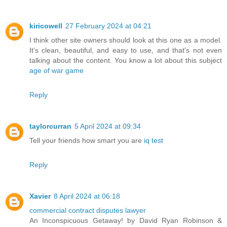
kiricowell
27 February 2024 at 04:21
I think other site owners should look at this one as a model.
It's clean, beautiful, and easy to use, and that's not even
talking about the content. You know a lot about this subject
age of war game
Reply
taylorcurran
5 April 2024 at 09:34
Tell your friends how smart you are
iq test
Reply
Xavier
8 April 2024 at 06:18
commercial contract disputes lawyer
An Inconspicuous Getaway! by David Ryan Robinson &