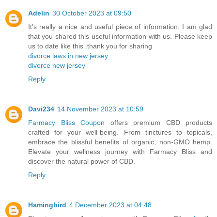
Adelin
30 October 2023 at 09:50
It’s really a nice and useful piece of information. I am glad
that you shared this useful information with us. Please keep
us to date like this .thank you for sharing
divorce laws in new jersey
divorce new jersey
Reply
Davi234
14 November 2023 at 10:59
Farmacy Bliss Coupon
offers premium CBD products
crafted for your well-being. From tinctures to topicals,
embrace the blissful benefits of organic, non-GMO hemp.
Elevate your wellness journey with Farmacy Bliss and
discover the natural power of CBD.
Reply
Hamingbird
4 December 2023 at 04:48