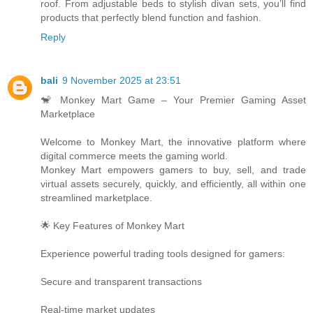
roof. From adjustable beds to stylish divan sets, you’ll find
products that perfectly blend function and fashion.
Reply
bali
9 November 2025 at 23:51
🐒 Monkey Mart Game – Your Premier Gaming Asset
Marketplace
Welcome to Monkey Mart, the innovative platform where
digital commerce meets the gaming world.
Monkey Mart empowers gamers to buy, sell, and trade
virtual assets securely, quickly, and efficiently, all within one
streamlined marketplace.
🌟 Key Features of Monkey Mart
Experience powerful trading tools designed for gamers:
Secure and transparent transactions
Real-time market updates