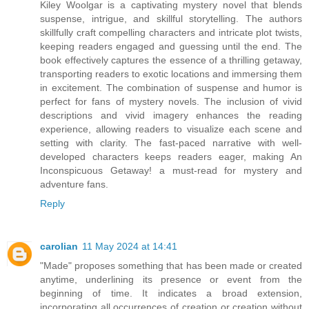
Kiley Woolgar is a captivating mystery novel that blends
suspense, intrigue, and skillful storytelling. The authors
skillfully craft compelling characters and intricate plot twists,
keeping readers engaged and guessing until the end. The
book effectively captures the essence of a thrilling getaway,
transporting readers to exotic locations and immersing them
in excitement. The combination of suspense and humor is
perfect for fans of mystery novels. The inclusion of vivid
descriptions and vivid imagery enhances the reading
experience, allowing readers to visualize each scene and
setting with clarity. The fast-paced narrative with well-
developed characters keeps readers eager, making An
Inconspicuous Getaway! a must-read for mystery and
adventure fans.
Reply
carolian
11 May 2024 at 14:41
"Made" proposes something that has been made or created
anytime, underlining its presence or event from the
beginning of time. It indicates a broad extension,
incorporating all occurrences of creation or creation without