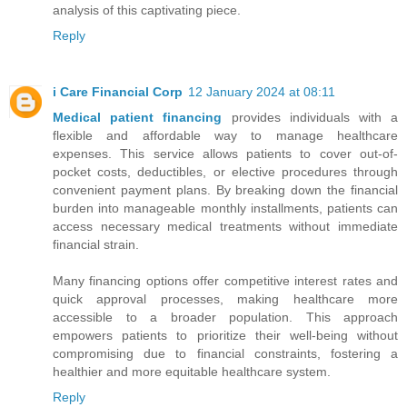
analysis of this captivating piece.
Reply
i Care Financial Corp
12 January 2024 at 08:11
Medical patient financing
provides individuals with a
flexible and affordable way to manage healthcare
expenses. This service allows patients to cover out-of-
pocket costs, deductibles, or elective procedures through
convenient payment plans. By breaking down the financial
burden into manageable monthly installments, patients can
access necessary medical treatments without immediate
financial strain.
Many financing options offer competitive interest rates and
quick approval processes, making healthcare more
accessible to a broader population. This approach
empowers patients to prioritize their well-being without
compromising due to financial constraints, fostering a
healthier and more equitable healthcare system.
Reply