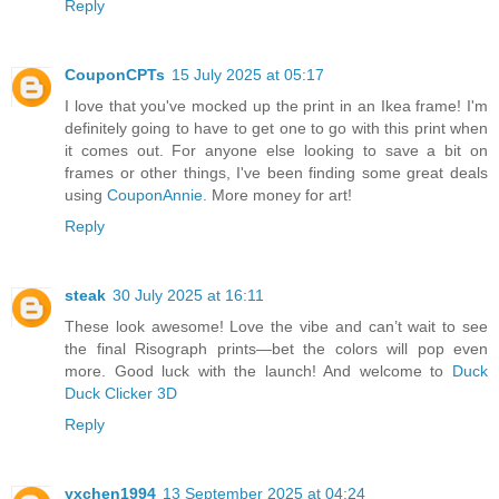
Reply
CouponCPTs
15 July 2025 at 05:17
I love that you've mocked up the print in an Ikea frame! I'm
definitely going to have to get one to go with this print when
it comes out. For anyone else looking to save a bit on
frames or other things, I've been finding some great deals
using
CouponAnnie
. More money for art!
Reply
steak
30 July 2025 at 16:11
These look awesome! Love the vibe and can’t wait to see
the final Risograph prints—bet the colors will pop even
more. Good luck with the launch! And welcome to
Duck
Duck Clicker 3D
Reply
yxchen1994
13 September 2025 at 04:24