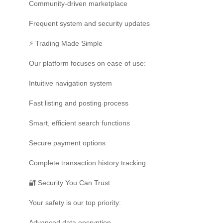
Community-driven marketplace
Frequent system and security updates
⚡ Trading Made Simple
Our platform focuses on ease of use:
Intuitive navigation system
Fast listing and posting process
Smart, efficient search functions
Secure payment options
Complete transaction history tracking
🔐 Security You Can Trust
Your safety is our top priority:
Advanced data encryption