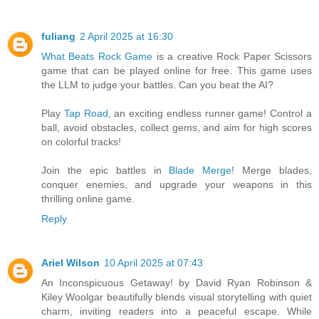
fuliang
2 April 2025 at 16:30
What Beats Rock Game
is a creative Rock Paper Scissors
game that can be played online for free. This game uses
the LLM to judge your battles. Can you beat the AI?
Play
Tap Road
, an exciting endless runner game! Control a
ball, avoid obstacles, collect gems, and aim for high scores
on colorful tracks!
Join the epic battles in
Blade Merge
! Merge blades,
conquer enemies, and upgrade your weapons in this
thrilling online game.
Reply
Ariel Wilson
10 April 2025 at 07:43
An Inconspicuous Getaway! by David Ryan Robinson &
Kiley Woolgar beautifully blends visual storytelling with quiet
charm, inviting readers into a peaceful escape. While