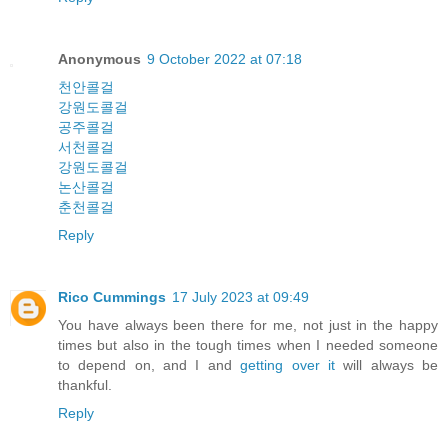
Anonymous
9 October 2022 at 07:18
천안콜걸
강원도콜걸
공주콜걸
서천콜걸
강원도콜걸
논산콜걸
춘천콜걸
Reply
Rico Cummings
17 July 2023 at 09:49
You have always been there for me, not just in the happy
times but also in the tough times when I needed someone
to depend on, and I and
getting over it
will always be
thankful.
Reply