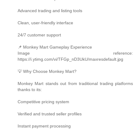
Advanced trading and listing tools
Clean, user-friendly interface
24/7 customer support
📌 Monkey Mart Gameplay Experience
Image reference:
https://i.ytimg.com/vi/TFGp_nD3UkU/maxresdefault.jpg
💡 Why Choose Monkey Mart?
Monkey Mart stands out from traditional trading platforms
thanks to its:
Competitive pricing system
Verified and trusted seller profiles
Instant payment processing