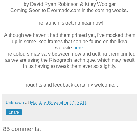
by David Ryan Robinson & Kiley Woolgar
Coming Soon to Evermade.com in the coming weeks.
The launch is getting near now!
Although we haven't had them printed yet, I've mocked them
up in some Ikea frames that can be found on the Ikea
website
here
.
The colours may vary between now and getting them printed
as we are using the Risograph technique, which may result
in us having to tweak them ever so slightly.
Thoughts and feedback certainly welcome...
Unknown
at
Monday, November 14, 2011
Share
85 comments: