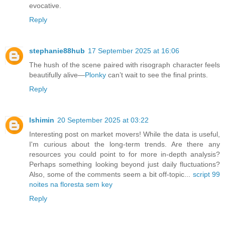
evocative.
Reply
stephanie88hub
17 September 2025 at 16:06
The hush of the scene paired with risograph character feels
beautifully alive—
Plonky
can’t wait to see the final prints.
Reply
lshimin
20 September 2025 at 03:22
Interesting post on market movers! While the data is useful,
I'm curious about the long-term trends. Are there any
resources you could point to for more in-depth analysis?
Perhaps something looking beyond just daily fluctuations?
Also, some of the comments seem a bit off-topic...
script 99
noites na floresta sem key
Reply