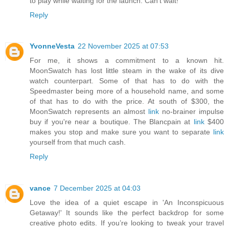
to play while waiting for the launch. Can't wait!
Reply
YvonneVesta
22 November 2025 at 07:53
For me, it shows a commitment to a known hit.
MoonSwatch has lost little steam in the wake of its dive
watch counterpart. Some of that has to do with the
Speedmaster being more of a household name, and some
of that has to do with the price. At south of $300, the
MoonSwatch represents an almost
link
no-brainer impulse
buy if you're near a boutique. The Blancpain at
link
$400
makes you stop and make sure you want to separate
link
yourself from that much cash.
Reply
vance
7 December 2025 at 04:03
Love the idea of a quiet escape in 'An Inconspicuous
Getaway!' It sounds like the perfect backdrop for some
creative photo edits. If you’re looking to tweak your travel