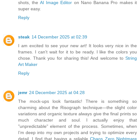
shots, the
AI Image Editor
on Nano Banana Pro makes it
super easy.
Reply
steak
14 December 2025 at 02:39
I am excited to see your new art! It looks very nice in the
frames. I can't wait for it to be ready. I like the colors you
chose. Thank you for sharing this! And welcome to
String
Art Maker
Reply
jemr
24 December 2025 at 04:28
The mock-ups look fantastic! There is something so
charming about the Risograph technique—the slight color
variations and organic texture always give the final prints so
much character and soul. I actually enjoy that
"unpredictable" element of the process. Sometimes, when
I’m deep into my own projects and trying to optimize every
detail, I find that having a reliable
Chaos Zero Nightmare