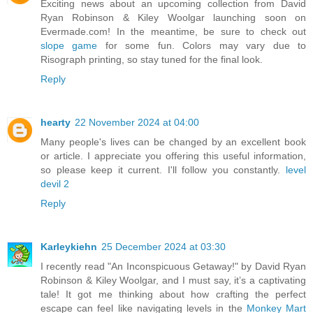
Exciting news about an upcoming collection from David
Ryan Robinson & Kiley Woolgar launching soon on
Evermade.com! In the meantime, be sure to check out
slope game
for some fun. Colors may vary due to
Risograph printing, so stay tuned for the final look.
Reply
hearty
22 November 2024 at 04:00
Many people's lives can be changed by an excellent book
or article. I appreciate you offering this useful information,
so please keep it current. I'll follow you constantly.
level
devil 2
Reply
Karleykiehn
25 December 2024 at 03:30
I recently read "An Inconspicuous Getaway!" by David Ryan
Robinson & Kiley Woolgar, and I must say, it’s a captivating
tale! It got me thinking about how crafting the perfect
escape can feel like navigating levels in the
Monkey Mart