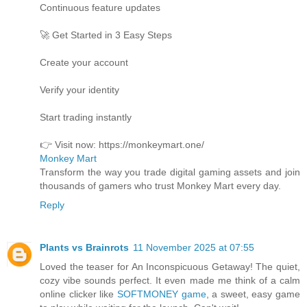
Continuous feature updates
🚀 Get Started in 3 Easy Steps
Create your account
Verify your identity
Start trading instantly
👉 Visit now: https://monkeymart.one/
Monkey Mart
Transform the way you trade digital gaming assets and join
thousands of gamers who trust Monkey Mart every day.
Reply
Plants vs Brainrots
11 November 2025 at 07:55
Loved the teaser for An Inconspicuous Getaway! The quiet,
cozy vibe sounds perfect. It even made me think of a calm
online clicker like
SOFTMONEY game
, a sweet, easy game