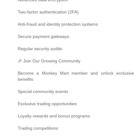
Two-factor authentication (2FA)
Anti-fraud and identity protection systems
Secure payment gateways
Regular security audits
🎉 Join Our Growing Community
Become a Monkey Mart member and unlock exclusive
benefits:
Special community events
Exclusive trading opportunities
Loyalty rewards and bonus programs
Trading competitions