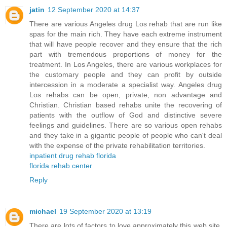
jatin
12 September 2020 at 14:37
There are various Angeles drug Los rehab that are run like
spas for the main rich. They have each extreme instrument
that will have people recover and they ensure that the rich
part with tremendous proportions of money for the
treatment. In Los Angeles, there are various workplaces for
the customary people and they can profit by outside
intercession in a moderate a specialist way. Angeles drug
Los rehabs can be open, private, non advantage and
Christian. Christian based rehabs unite the recovering of
patients with the outflow of God and distinctive severe
feelings and guidelines. There are so various open rehabs
and they take in a gigantic people of people who can't deal
with the expense of the private rehabilitation territories.
inpatient drug rehab florida
florida rehab center
Reply
michael
19 September 2020 at 13:19
There are lots of factors to love approximately this web site,