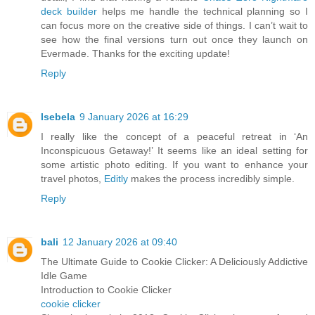
deck builder
helps me handle the technical planning so I
can focus more on the creative side of things. I can’t wait to
see how the final versions turn out once they launch on
Evermade. Thanks for the exciting update!
Reply
Isebela
9 January 2026 at 16:29
I really like the concept of a peaceful retreat in ‘An
Inconspicuous Getaway!’ It seems like an ideal setting for
some artistic photo editing. If you want to enhance your
travel photos,
Editly
makes the process incredibly simple.
Reply
bali
12 January 2026 at 09:40
The Ultimate Guide to Cookie Clicker: A Deliciously Addictive
Idle Game
Introduction to Cookie Clicker
cookie clicker