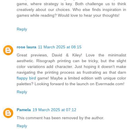
game, where strategy is key. Both challenge us to think
creatively about our choices. Who else finds inspiration in
games while reading? Would love to hear your thoughts!
Reply
rose laura
11 March 2025 at 08:15
Great previews, David & Kiley! Love the minimalist
aesthetic. Risograph printing can be tricky, but the slight
color variations add character. Just hoping it doesn't make
navigating the printing process as frustrating as that darn
flappy bird
game! Maybe a limited edition with unique color
palettes? Looking forward to the launch on Evermade.com!
Reply
Pamela
19 March 2025 at 07:12
This comment has been removed by the author.
Reply