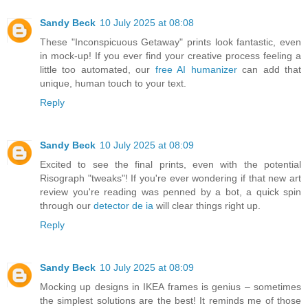
Sandy Beck
10 July 2025 at 08:08
These "Inconspicuous Getaway" prints look fantastic, even
in mock-up! If you ever find your creative process feeling a
little too automated, our
free AI humanizer
can add that
unique, human touch to your text.
Reply
Sandy Beck
10 July 2025 at 08:09
Excited to see the final prints, even with the potential
Risograph "tweaks"! If you're ever wondering if that new art
review you're reading was penned by a bot, a quick spin
through our
detector de ia
will clear things right up.
Reply
Sandy Beck
10 July 2025 at 08:09
Mocking up designs in IKEA frames is genius – sometimes
the simplest solutions are the best! It reminds me of those