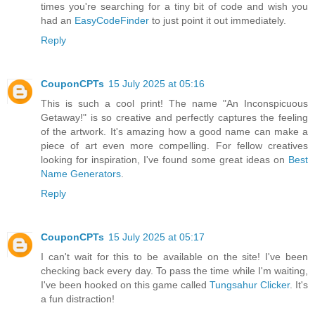
times you're searching for a tiny bit of code and wish you
had an
EasyCodeFinder
to just point it out immediately.
Reply
CouponCPTs
15 July 2025 at 05:16
This is such a cool print! The name "An Inconspicuous
Getaway!" is so creative and perfectly captures the feeling
of the artwork. It's amazing how a good name can make a
piece of art even more compelling. For fellow creatives
looking for inspiration, I've found some great ideas on
Best
Name Generators
.
Reply
CouponCPTs
15 July 2025 at 05:17
I can't wait for this to be available on the site! I've been
checking back every day. To pass the time while I'm waiting,
I've been hooked on this game called
Tungsahur Clicker
. It's
a fun distraction!