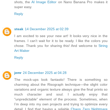
shots, the
AI Image Editor
on Nano Banana Pro makes it
super easy.
Reply
steak
14 December 2025 at 02:39
I am excited to see your new art! It looks very nice in the
frames. I can't wait for it to be ready. I like the colors you
chose. Thank you for sharing this! And welcome to
String
Art Maker
Reply
jemr
24 December 2025 at 04:28
The mock-ups look fantastic! There is something so
charming about the Risograph technique—the slight color
variations and organic texture always give the final prints so
much character and soul. I actually enjoy that
"unpredictable" element of the process. Sometimes, when
I’m deep into my own projects and trying to optimize every
detail, I find that having a reliable
Chaos Zero Nightmare