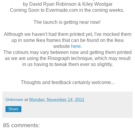
by David Ryan Robinson & Kiley Woolgar
Coming Soon to Evermade.com in the coming weeks.
The launch is getting near now!
Although we haven't had them printed yet, I've mocked them
up in some Ikea frames that can be found on the Ikea
website
here
.
The colours may vary between now and getting them printed
as we are using the Risograph technique, which may result
in us having to tweak them ever so slightly.
Thoughts and feedback certainly welcome...
Unknown
at
Monday, November 14, 2011
Share
85 comments: