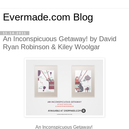
Evermade.com Blog
11.14.2011
An Inconspicuous Getaway! by David
Ryan Robinson & Kiley Woolgar
An Inconspicuous Getaway!