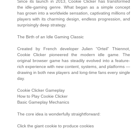
Since its launch in 2013, Cookie Clicker has transformed
the idle-gaming genre. What began as a simple concept
has grown into a worldwide sensation, captivating millions of
players with its charming design, endless progression, and
surprisingly deep strategy.
The Birth of an Idle Gaming Classic
Created by French developer Julien “Orteil” Thiennot,
Cookie Clicker pioneered the modern idle game. The
original browser game has steadily evolved into a feature-
rich experience with new content, systems, and platforms —
drawing in both new players and long-time fans every single
day.
Cookie Clicker Gameplay
How to Play Cookie Clicker
Basic Gameplay Mechanics
The core idea is wonderfully straightforward:
Click the giant cookie to produce cookies