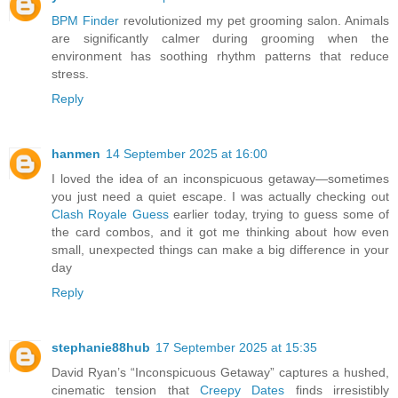
BPM Finder
revolutionized my pet grooming salon. Animals
are significantly calmer during grooming when the
environment has soothing rhythm patterns that reduce
stress.
Reply
hanmen
14 September 2025 at 16:00
I loved the idea of an inconspicuous getaway—sometimes
you just need a quiet escape. I was actually checking out
Clash Royale Guess
earlier today, trying to guess some of
the card combos, and it got me thinking about how even
small, unexpected things can make a big difference in your
day
Reply
stephanie88hub
17 September 2025 at 15:35
David Ryan’s “Inconspicuous Getaway” captures a hushed,
cinematic tension that
Creepy Dates
finds irresistibly