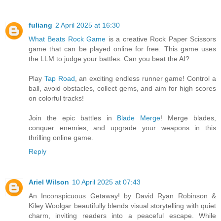
fuliang
2 April 2025 at 16:30
What Beats Rock Game
is a creative Rock Paper Scissors
game that can be played online for free. This game uses
the LLM to judge your battles. Can you beat the AI?
Play
Tap Road
, an exciting endless runner game! Control a
ball, avoid obstacles, collect gems, and aim for high scores
on colorful tracks!
Join the epic battles in
Blade Merge
! Merge blades,
conquer enemies, and upgrade your weapons in this
thrilling online game.
Reply
Ariel Wilson
10 April 2025 at 07:43
An Inconspicuous Getaway! by David Ryan Robinson &
Kiley Woolgar beautifully blends visual storytelling with quiet
charm, inviting readers into a peaceful escape. While