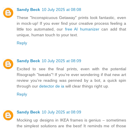
Sandy Beck
10 July 2025 at 08:08
These "Inconspicuous Getaway" prints look fantastic, even
in mock-up! If you ever find your creative process feeling a
little too automated, our
free AI humanizer
can add that
unique, human touch to your text.
Reply
Sandy Beck
10 July 2025 at 08:09
Excited to see the final prints, even with the potential
Risograph "tweaks"! If you're ever wondering if that new art
review you're reading was penned by a bot, a quick spin
through our
detector de ia
will clear things right up.
Reply
Sandy Beck
10 July 2025 at 08:09
Mocking up designs in IKEA frames is genius – sometimes
the simplest solutions are the best! It reminds me of those