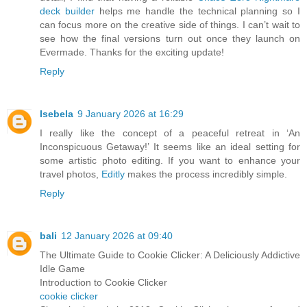
deck builder
helps me handle the technical planning so I
can focus more on the creative side of things. I can’t wait to
see how the final versions turn out once they launch on
Evermade. Thanks for the exciting update!
Reply
Isebela
9 January 2026 at 16:29
I really like the concept of a peaceful retreat in ‘An
Inconspicuous Getaway!’ It seems like an ideal setting for
some artistic photo editing. If you want to enhance your
travel photos,
Editly
makes the process incredibly simple.
Reply
bali
12 January 2026 at 09:40
The Ultimate Guide to Cookie Clicker: A Deliciously Addictive
Idle Game
Introduction to Cookie Clicker
cookie clicker