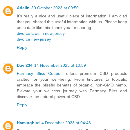
Adelin
30 October 2023 at 09:50
It’s really a nice and useful piece of information. I am glad
that you shared this useful information with us. Please keep
us to date like this .thank you for sharing
divorce laws in new jersey
divorce new jersey
Reply
Davi234
14 November 2023 at 10:59
Farmacy Bliss Coupon
offers premium CBD products
crafted for your well-being. From tinctures to topicals,
embrace the blissful benefits of organic, non-GMO hemp.
Elevate your wellness journey with Farmacy Bliss and
discover the natural power of CBD.
Reply
Hamingbird
4 December 2023 at 04:48