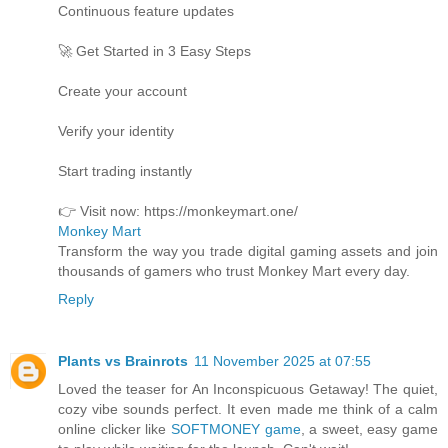
Continuous feature updates
🚀 Get Started in 3 Easy Steps
Create your account
Verify your identity
Start trading instantly
👉 Visit now: https://monkeymart.one/
Monkey Mart
Transform the way you trade digital gaming assets and join
thousands of gamers who trust Monkey Mart every day.
Reply
Plants vs Brainrots
11 November 2025 at 07:55
Loved the teaser for An Inconspicuous Getaway! The quiet,
cozy vibe sounds perfect. It even made me think of a calm
online clicker like
SOFTMONEY game
, a sweet, easy game