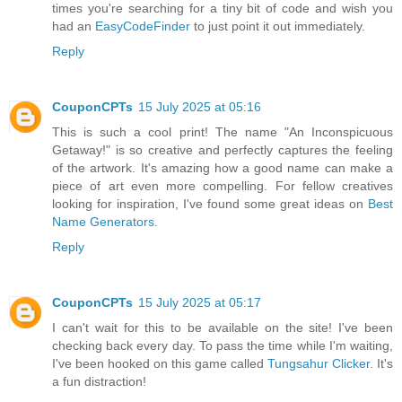
times you're searching for a tiny bit of code and wish you
had an
EasyCodeFinder
to just point it out immediately.
Reply
CouponCPTs
15 July 2025 at 05:16
This is such a cool print! The name "An Inconspicuous
Getaway!" is so creative and perfectly captures the feeling
of the artwork. It's amazing how a good name can make a
piece of art even more compelling. For fellow creatives
looking for inspiration, I've found some great ideas on
Best
Name Generators
.
Reply
CouponCPTs
15 July 2025 at 05:17
I can't wait for this to be available on the site! I've been
checking back every day. To pass the time while I'm waiting,
I've been hooked on this game called
Tungsahur Clicker
. It's
a fun distraction!