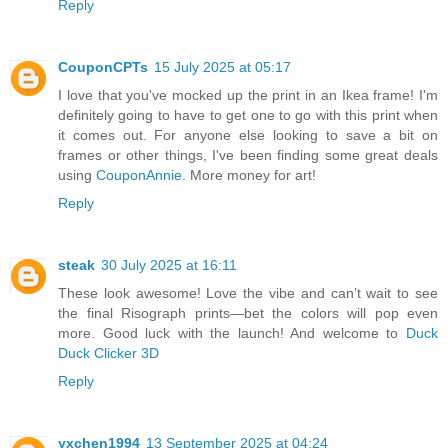
Reply
CouponCPTs
15 July 2025 at 05:17
I love that you've mocked up the print in an Ikea frame! I'm
definitely going to have to get one to go with this print when
it comes out. For anyone else looking to save a bit on
frames or other things, I've been finding some great deals
using
CouponAnnie
. More money for art!
Reply
steak
30 July 2025 at 16:11
These look awesome! Love the vibe and can’t wait to see
the final Risograph prints—bet the colors will pop even
more. Good luck with the launch! And welcome to
Duck
Duck Clicker 3D
Reply
yxchen1994
13 September 2025 at 04:24