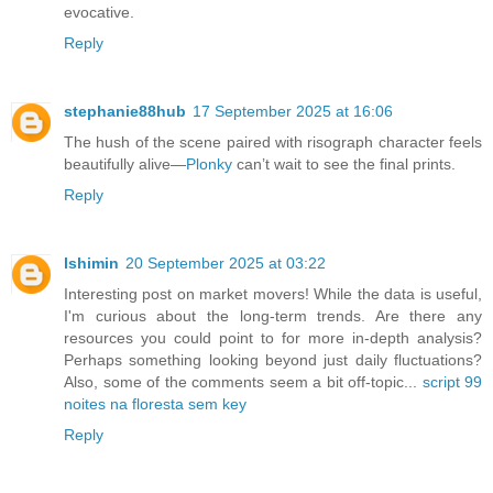
evocative.
Reply
stephanie88hub
17 September 2025 at 16:06
The hush of the scene paired with risograph character feels
beautifully alive—
Plonky
can’t wait to see the final prints.
Reply
lshimin
20 September 2025 at 03:22
Interesting post on market movers! While the data is useful,
I'm curious about the long-term trends. Are there any
resources you could point to for more in-depth analysis?
Perhaps something looking beyond just daily fluctuations?
Also, some of the comments seem a bit off-topic...
script 99
noites na floresta sem key
Reply