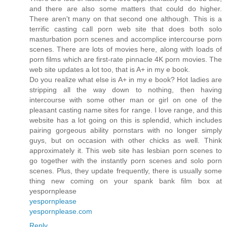
and there are also some matters that could do higher.
There aren't many on that second one although. This is a
terrific casting call porn web site that does both solo
masturbation porn scenes and accomplice intercourse porn
scenes. There are lots of movies here, along with loads of
porn films which are first-rate pinnacle 4K porn movies. The
web site updates a lot too, that is A+ in my e book.
Do you realize what else is A+ in my e book? Hot ladies are
stripping all the way down to nothing, then having
intercourse with some other man or girl on one of the
pleasant casting name sites for range. I love range, and this
website has a lot going on this is splendid, which includes
pairing gorgeous ability pornstars with no longer simply
guys, but on occasion with other chicks as well. Think
approximately it. This web site has lesbian porn scenes to
go together with the instantly porn scenes and solo porn
scenes. Plus, they update frequently, there is usually some
thing new coming on your spank bank film box at
yespornplease
yespornplease
yespornplease.com
Reply