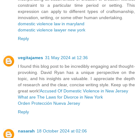
constraint to a particular time period or setting. This
expression can apply to different types of craftsmanship,
innovation, writing, or some other human undertaking.
domestic violence law in maryland
domestic violence lawyer new york
Reply
vegitajames
31 May 2024 at 12:36
I found this blog post to be incredibly engaging and thought-
provoking. David Ryan has a unique perspective on the
topic, and his insights are valuable. I appreciate the depth
of research and the clear, concise writing style. Keep up the
great work!
Accused Of Domestic Violence in New Jersey
What are The Laws for Divorce in New York
Orden Protección Nueva Jersey
Reply
nasarah
18 October 2024 at 02:06