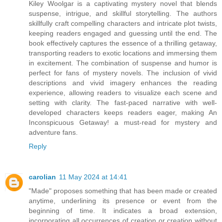
Kiley Woolgar is a captivating mystery novel that blends
suspense, intrigue, and skillful storytelling. The authors
skillfully craft compelling characters and intricate plot twists,
keeping readers engaged and guessing until the end. The
book effectively captures the essence of a thrilling getaway,
transporting readers to exotic locations and immersing them
in excitement. The combination of suspense and humor is
perfect for fans of mystery novels. The inclusion of vivid
descriptions and vivid imagery enhances the reading
experience, allowing readers to visualize each scene and
setting with clarity. The fast-paced narrative with well-
developed characters keeps readers eager, making An
Inconspicuous Getaway! a must-read for mystery and
adventure fans.
Reply
carolian
11 May 2024 at 14:41
"Made" proposes something that has been made or created
anytime, underlining its presence or event from the
beginning of time. It indicates a broad extension,
incorporating all occurrences of creation or creation without