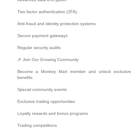
Two-factor authentication (2FA)
Anti-fraud and identity protection systems
Secure payment gateways
Regular security audits
🎉 Join Our Growing Community
Become a Monkey Mart member and unlock exclusive
benefits:
Special community events
Exclusive trading opportunities
Loyalty rewards and bonus programs
Trading competitions