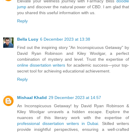
Elevate your wellness journey with Farmacy Bliss
doodle
jump
and discover the natural power of CBD. I am glad that
you shared this useful information with us.
Reply
Bella Lucy
6 December 2023 at 13:38
Find out the inspiring story "An Inconspicuous Getaway" by
David Ryan Robinson and Kiley Woolgar, a perfect
combination of mystery and level. Trust the expertise of
online dissertation writers
for academic success—your top-
secret tool for achieving educational achievement.
Reply
Mishaal Khalid
29 December 2023 at 14:57
An Inconspicuous Getaway! by David Ryan Robinson &
Kiley Woolgar unravels a hidden escape. Explore the
nuances of this literary work with the expertise of
professional dissertation writers in Dubai
. Skilled writers
provide insightful perspectives, ensuring a well-crafted