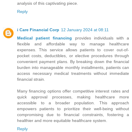
analysis of this captivating piece.
Reply
i Care Financial Corp
12 January 2024 at 08:11
Medical patient financing
provides individuals with a
flexible and affordable way to manage healthcare
expenses. This service allows patients to cover out-of-
pocket costs, deductibles, or elective procedures through
convenient payment plans. By breaking down the financial
burden into manageable monthly installments, patients can
access necessary medical treatments without immediate
financial strain.
Many financing options offer competitive interest rates and
quick approval processes, making healthcare more
accessible to a broader population. This approach
empowers patients to prioritize their well-being without
compromising due to financial constraints, fostering a
healthier and more equitable healthcare system.
Reply