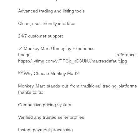
Advanced trading and listing tools
Clean, user-friendly interface
24/7 customer support
📌 Monkey Mart Gameplay Experience
Image reference:
https://i.ytimg.com/vi/TFGp_nD3UkU/maxresdefault.jpg
💡 Why Choose Monkey Mart?
Monkey Mart stands out from traditional trading platforms
thanks to its:
Competitive pricing system
Verified and trusted seller profiles
Instant payment processing