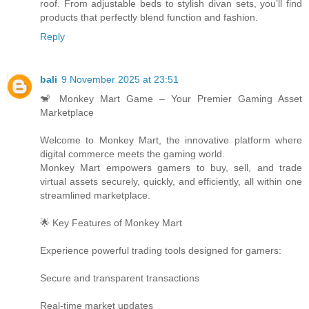
roof. From adjustable beds to stylish divan sets, you’ll find
products that perfectly blend function and fashion.
Reply
bali
9 November 2025 at 23:51
🐒 Monkey Mart Game – Your Premier Gaming Asset
Marketplace
Welcome to Monkey Mart, the innovative platform where
digital commerce meets the gaming world.
Monkey Mart empowers gamers to buy, sell, and trade
virtual assets securely, quickly, and efficiently, all within one
streamlined marketplace.
🌟 Key Features of Monkey Mart
Experience powerful trading tools designed for gamers:
Secure and transparent transactions
Real-time market updates