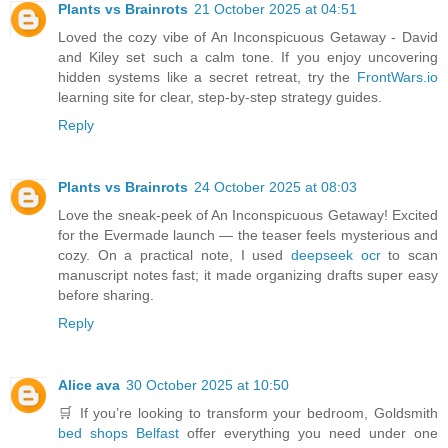
Plants vs Brainrots
21 October 2025 at 04:51
Loved the cozy vibe of An Inconspicuous Getaway - David
and Kiley set such a calm tone. If you enjoy uncovering
hidden systems like a secret retreat, try the
FrontWars.io
learning site for clear, step-by-step strategy guides.
Reply
Plants vs Brainrots
24 October 2025 at 08:03
Love the sneak-peek of An Inconspicuous Getaway! Excited
for the Evermade launch — the teaser feels mysterious and
cozy. On a practical note, I used
deepseek ocr
to scan
manuscript notes fast; it made organizing drafts super easy
before sharing.
Reply
Alice ava
30 October 2025 at 10:50
🛒 If you’re looking to transform your bedroom, Goldsmith
bed shops Belfast
offer everything you need under one