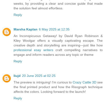
weeks, by providing a clear and concise guide that made
the solution feel almost effortless.
Reply
Marsha Kaplan
6 May 2025 at 12:35
An Inconspicuous Getaway! by David Ryan Robinson &
Kiley Woolgar offers a visually captivating escape. The
creative depth and storytelling are inspiring—just like how
professional esay writers
craft compelling narratives to
engage and inform readers across any topic or theme
Reply
liujd
20 June 2025 at 02:25
The preview is intriguing! I'm curious to
Crazy Cattle 3D
see
the final printed product and how the Risograph technique
affects the colors. Looking forward to the launch!
Reply