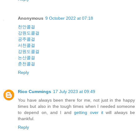
Anonymous
9 October 2022 at 07:18
천안콜걸
강원도콜걸
공주콜걸
서천콜걸
강원도콜걸
논산콜걸
춘천콜걸
Reply
Rico Cummings
17 July 2023 at 09:49
You have always been there for me, not just in the happy
times but also in the tough times when I needed someone
to depend on, and I and
getting over it
will always be
thankful.
Reply