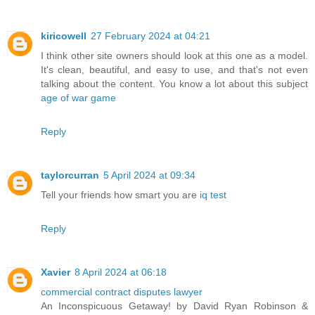
kiricowell
27 February 2024 at 04:21
I think other site owners should look at this one as a model.
It's clean, beautiful, and easy to use, and that's not even
talking about the content. You know a lot about this subject
age of war game
Reply
taylorcurran
5 April 2024 at 09:34
Tell your friends how smart you are
iq test
Reply
Xavier
8 April 2024 at 06:18
commercial contract disputes lawyer
An Inconspicuous Getaway! by David Ryan Robinson &