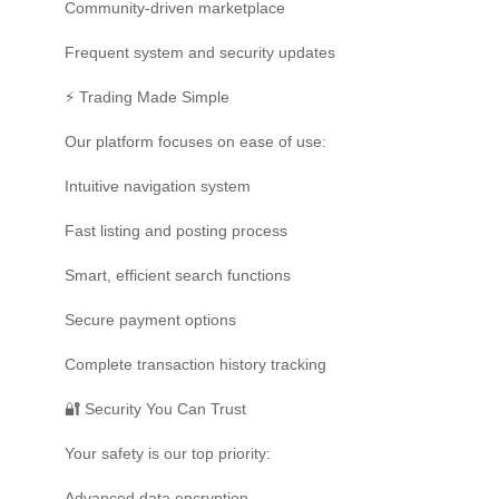
Community-driven marketplace
Frequent system and security updates
⚡ Trading Made Simple
Our platform focuses on ease of use:
Intuitive navigation system
Fast listing and posting process
Smart, efficient search functions
Secure payment options
Complete transaction history tracking
🔐 Security You Can Trust
Your safety is our top priority:
Advanced data encryption