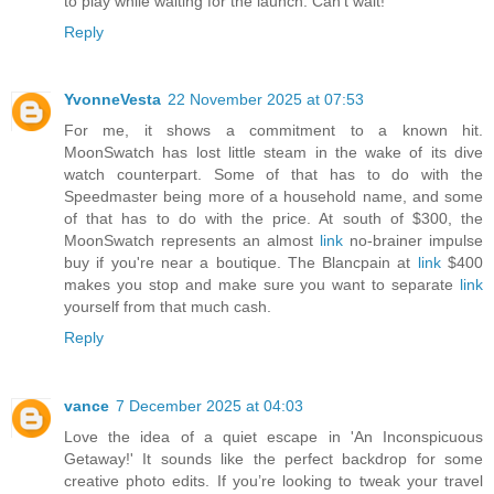
to play while waiting for the launch. Can't wait!
Reply
YvonneVesta
22 November 2025 at 07:53
For me, it shows a commitment to a known hit.
MoonSwatch has lost little steam in the wake of its dive
watch counterpart. Some of that has to do with the
Speedmaster being more of a household name, and some
of that has to do with the price. At south of $300, the
MoonSwatch represents an almost
link
no-brainer impulse
buy if you're near a boutique. The Blancpain at
link
$400
makes you stop and make sure you want to separate
link
yourself from that much cash.
Reply
vance
7 December 2025 at 04:03
Love the idea of a quiet escape in 'An Inconspicuous
Getaway!' It sounds like the perfect backdrop for some
creative photo edits. If you’re looking to tweak your travel