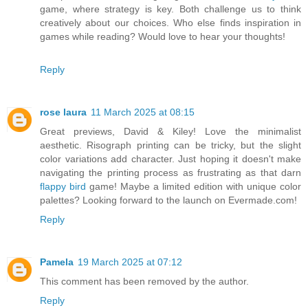
game, where strategy is key. Both challenge us to think
creatively about our choices. Who else finds inspiration in
games while reading? Would love to hear your thoughts!
Reply
rose laura
11 March 2025 at 08:15
Great previews, David & Kiley! Love the minimalist
aesthetic. Risograph printing can be tricky, but the slight
color variations add character. Just hoping it doesn't make
navigating the printing process as frustrating as that darn
flappy bird
game! Maybe a limited edition with unique color
palettes? Looking forward to the launch on Evermade.com!
Reply
Pamela
19 March 2025 at 07:12
This comment has been removed by the author.
Reply