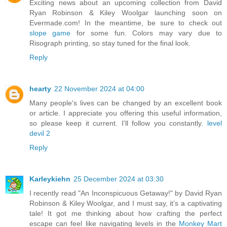
Exciting news about an upcoming collection from David
Ryan Robinson & Kiley Woolgar launching soon on
Evermade.com! In the meantime, be sure to check out
slope game
for some fun. Colors may vary due to
Risograph printing, so stay tuned for the final look.
Reply
hearty
22 November 2024 at 04:00
Many people's lives can be changed by an excellent book
or article. I appreciate you offering this useful information,
so please keep it current. I'll follow you constantly.
level
devil 2
Reply
Karleykiehn
25 December 2024 at 03:30
I recently read "An Inconspicuous Getaway!" by David Ryan
Robinson & Kiley Woolgar, and I must say, it’s a captivating
tale! It got me thinking about how crafting the perfect
escape can feel like navigating levels in the
Monkey Mart