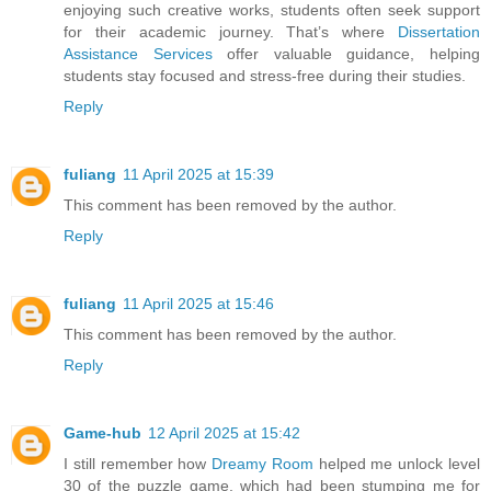
enjoying such creative works, students often seek support
for their academic journey. That’s where
Dissertation
Assistance Services
offer valuable guidance, helping
students stay focused and stress-free during their studies.
Reply
fuliang
11 April 2025 at 15:39
This comment has been removed by the author.
Reply
fuliang
11 April 2025 at 15:46
This comment has been removed by the author.
Reply
Game-hub
12 April 2025 at 15:42
I still remember how
Dreamy Room
helped me unlock level
30 of the puzzle game, which had been stumping me for