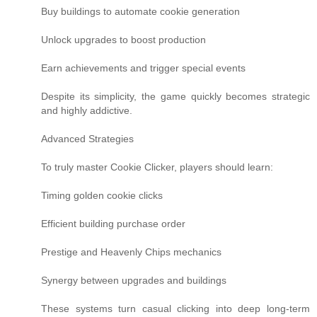
Buy buildings to automate cookie generation
Unlock upgrades to boost production
Earn achievements and trigger special events
Despite its simplicity, the game quickly becomes strategic
and highly addictive.
Advanced Strategies
To truly master Cookie Clicker, players should learn:
Timing golden cookie clicks
Efficient building purchase order
Prestige and Heavenly Chips mechanics
Synergy between upgrades and buildings
These systems turn casual clicking into deep long-term