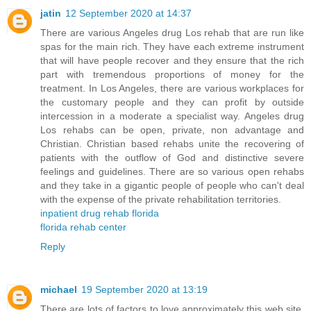
jatin
12 September 2020 at 14:37
There are various Angeles drug Los rehab that are run like
spas for the main rich. They have each extreme instrument
that will have people recover and they ensure that the rich
part with tremendous proportions of money for the
treatment. In Los Angeles, there are various workplaces for
the customary people and they can profit by outside
intercession in a moderate a specialist way. Angeles drug
Los rehabs can be open, private, non advantage and
Christian. Christian based rehabs unite the recovering of
patients with the outflow of God and distinctive severe
feelings and guidelines. There are so various open rehabs
and they take in a gigantic people of people who can't deal
with the expense of the private rehabilitation territories.
inpatient drug rehab florida
florida rehab center
Reply
michael
19 September 2020 at 13:19
There are lots of factors to love approximately this web site,