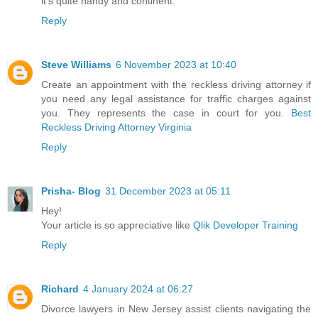
it's quite handy and continent.
Reply
Steve Williams
6 November 2023 at 10:40
Create an appointment with the reckless driving attorney if
you need any legal assistance for traffic charges against
you. They represents the case in court for you.
Best
Reckless Driving Attorney Virginia
Reply
Prisha- Blog
31 December 2023 at 05:11
Hey!
Your article is so appreciative like
Qlik Developer Training
Reply
Richard
4 January 2024 at 06:27
Divorce lawyers in New Jersey assist clients navigating the