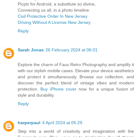
Picplz for Android, a substitute so divine,
Connecting us all, in a photo timeline.
Civil Protective Order In New Jersey
Driving Without A License New Jersey
Reply
Sarah Jonas
26 February 2024 at 06:01
Explore the charm of Faux Retro Photography and amplify it
with our stylish mobile cases. Elevate your device aesthetics
and protect it simultaneously. Browse our collection, and
discover the perfect blend of vintage vibes and modern
protection.
Buy iPhone cover
now for a unique fusion of
style and durability.
Reply
harperpaul
4 April 2024 at 05:29
Step into a world of creativity and imagination with the