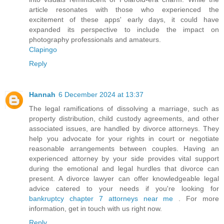
article resonates with those who experienced the
excitement of these apps' early days, it could have
expanded its perspective to include the impact on
photography professionals and amateurs.
Clapingo
Reply
Hannah
6 December 2024 at 13:37
The legal ramifications of dissolving a marriage, such as
property distribution, child custody agreements, and other
associated issues, are handled by divorce attorneys. They
help you advocate for your rights in court or negotiate
reasonable arrangements between couples. Having an
experienced attorney by your side provides vital support
during the emotional and legal hurdles that divorce can
present. A divorce lawyer can offer knowledgeable legal
advice catered to your needs if you're looking for
bankruptcy chapter 7 attorneys near me
. For more
information, get in touch with us right now.
Reply