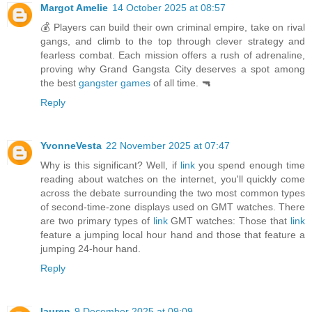
Margot Amelie
14 October 2025 at 08:57
💰 Players can build their own criminal empire, take on rival
gangs, and climb to the top through clever strategy and
fearless combat. Each mission offers a rush of adrenaline,
proving why Grand Gangsta City deserves a spot among
the best
gangster games
of all time. 🔫
Reply
YvonneVesta
22 November 2025 at 07:47
Why is this significant? Well, if
link
you spend enough time
reading about watches on the internet, you'll quickly come
across the debate surrounding the two most common types
of second-time-zone displays used on GMT watches. There
are two primary types of
link
GMT watches: Those that
link
feature a jumping local hour hand and those that feature a
jumping 24-hour hand.
Reply
lauren
9 December 2025 at 09:09