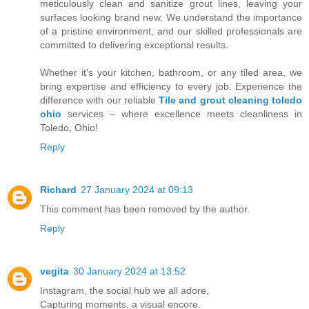
meticulously clean and sanitize grout lines, leaving your
surfaces looking brand new. We understand the importance
of a pristine environment, and our skilled professionals are
committed to delivering exceptional results.
Whether it's your kitchen, bathroom, or any tiled area, we
bring expertise and efficiency to every job. Experience the
difference with our reliable
Tile and grout cleaning toledo
ohio
services – where excellence meets cleanliness in
Toledo, Ohio!
Reply
Richard
27 January 2024 at 09:13
This comment has been removed by the author.
Reply
vegita
30 January 2024 at 13:52
Instagram, the social hub we all adore,
Capturing moments, a visual encore.