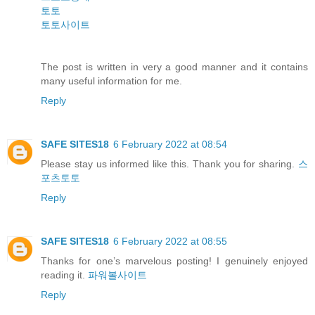
토토
토토사이트
The post is written in very a good manner and it contains
many useful information for me.
Reply
SAFE SITES18
6 February 2022 at 08:54
Please stay us informed like this. Thank you for sharing.
스
포츠토토
Reply
SAFE SITES18
6 February 2022 at 08:55
Thanks for one’s marvelous posting! I genuinely enjoyed
reading it.
파워볼사이트
Reply