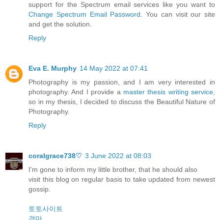
support for the Spectrum email services like you want to
Change Spectrum Email Password
. You can visit our site
and get the solution.
Reply
Eva E. Murphy
14 May 2022 at 07:41
Photography is my passion, and I am very interested in
photography. And I provide a
master thesis writing service
,
so in my thesis, I decided to discuss the Beautiful Nature of
Photography.
Reply
coralgrace738♡
3 June 2022 at 08:03
I’m gone to inform my little brother, that he should also
visit this blog on regular basis to take updated from newest
gossip.
토토사이트
경마