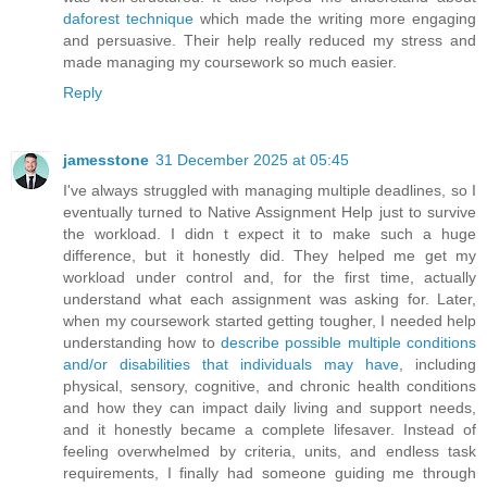
daforest technique
which made the writing more engaging
and persuasive. Their help really reduced my stress and
made managing my coursework so much easier.
Reply
jamesstone
31 December 2025 at 05:45
I've always struggled with managing multiple deadlines, so I
eventually turned to Native Assignment Help just to survive
the workload. I didn t expect it to make such a huge
difference, but it honestly did. They helped me get my
workload under control and, for the first time, actually
understand what each assignment was asking for. Later,
when my coursework started getting tougher, I needed help
understanding how to
describe possible multiple conditions
and/or disabilities that individuals may have
, including
physical, sensory, cognitive, and chronic health conditions
and how they can impact daily living and support needs,
and it honestly became a complete lifesaver. Instead of
feeling overwhelmed by criteria, units, and endless task
requirements, I finally had someone guiding me through