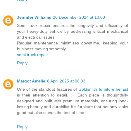
Jennifer Williams
20 December 2024 at 10:00
Semi truck repair ensures the longevity and efficiency of
your heavy-duty vehicle by addressing critical mechanical
and electrical issues.
Regular maintenance minimizes downtime, keeping your
business moving smoothly.
semi truck repair
Reply
Margot Amelie
8 April 2025 at 08:03
One of the standout features of
Goldsmith furniture belfast
is their attention to detail. ✨ Each piece is thoughtfully
designed and built with premium materials, ensuring long-
lasting beauty and durability. It's furniture that not only looks
good but also stands the test of time.
Reply