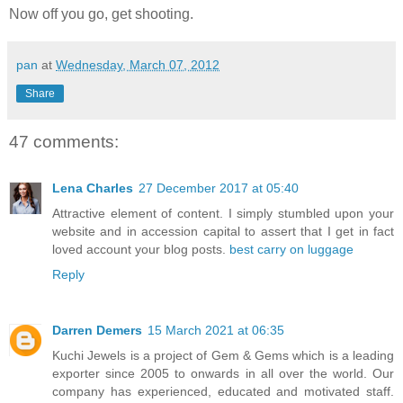
Now off you go, get shooting.
pan
at
Wednesday, March 07, 2012
Share
47 comments:
Lena Charles
27 December 2017 at 05:40
Attractive element of content. I simply stumbled upon your
website and in accession capital to assert that I get in fact
loved account your blog posts.
best carry on luggage
Reply
Darren Demers
15 March 2021 at 06:35
Kuchi Jewels is a project of Gem & Gems which is a leading
exporter since 2005 to onwards in all over the world. Our
company has experienced, educated and motivated staff.