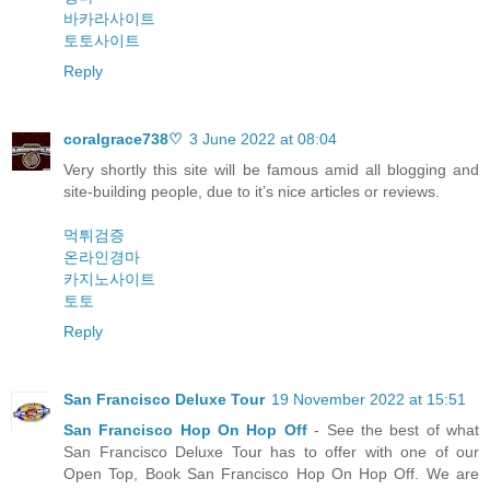
바카라사이트
토토사이트
Reply
coralgrace738♡
3 June 2022 at 08:04
Very shortly this site will be famous amid all blogging and
site-building people, due to it’s nice articles or reviews.
먹튀검증
온라인경마
카지노사이트
토토
Reply
San Francisco Deluxe Tour
19 November 2022 at 15:51
San Francisco Hop On Hop Off
- See the best of what
San Francisco Deluxe Tour has to offer with one of our
Open Top, Book San Francisco Hop On Hop Off. We are