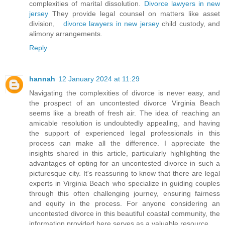
complexities of marital dissolution.
Divorce lawyers in new
jersey
They provide legal counsel on matters like asset
division,
divorce lawyers in new jersey
child custody, and
alimony arrangements.
Reply
hannah
12 January 2024 at 11:29
Navigating the complexities of divorce is never easy, and
the prospect of an uncontested divorce Virginia Beach
seems like a breath of fresh air. The idea of reaching an
amicable resolution is undoubtedly appealing, and having
the support of experienced legal professionals in this
process can make all the difference. I appreciate the
insights shared in this article, particularly highlighting the
advantages of opting for an uncontested divorce in such a
picturesque city. It's reassuring to know that there are legal
experts in Virginia Beach who specialize in guiding couples
through this often challenging journey, ensuring fairness
and equity in the process. For anyone considering an
uncontested divorce in this beautiful coastal community, the
information provided here serves as a valuable resource.