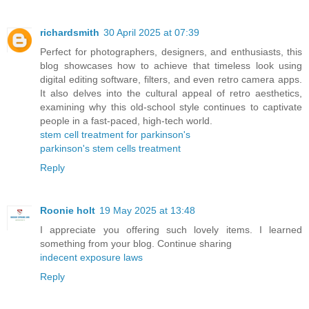
richardsmith
30 April 2025 at 07:39
Perfect for photographers, designers, and enthusiasts, this
blog showcases how to achieve that timeless look using
digital editing software, filters, and even retro camera apps.
It also delves into the cultural appeal of retro aesthetics,
examining why this old-school style continues to captivate
people in a fast-paced, high-tech world.
stem cell treatment for parkinson's
parkinson's stem cells treatment
Reply
Roonie holt
19 May 2025 at 13:48
I appreciate you offering such lovely items. I learned
something from your blog. Continue sharing
indecent exposure laws
Reply