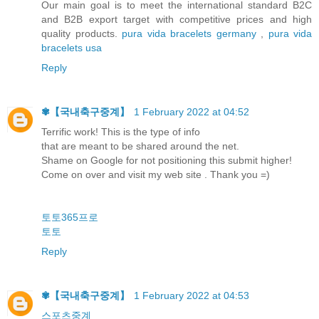
Our main goal is to meet the international standard B2C
and B2B export target with competitive prices and high
quality products.
pura vida bracelets germany
,
pura vida
bracelets usa
Reply
✾【 국내축구중계】
1 February 2022 at 04:52
Terrific work! This is the type of info
that are meant to be shared around the net.
Shame on Google for not positioning this submit higher!
Come on over and visit my web site . Thank you =)
토토365프로
토토
Reply
✾【 국내축구중계】
1 February 2022 at 04:53
스포츠중계