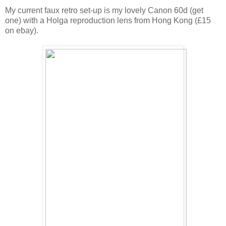
My current faux retro set-up is my lovely Canon 60d (get
one) with a Holga reproduction lens from Hong Kong (£15
on ebay).