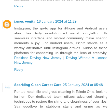
Reply
james vegita
18 January 2024 at 11:29
Instagram, the go-to app for iPhone and Android users
alike, has truly revolutionized visual storytelling. Its
seamless interface and vibrant community make sharing
moments a joy. For Android users, Picplz stands as a
worthy alternative until Instagram arrives. Kudos to these
platforms for connecting us through the lens of creativity!
Reckless Driving New Jersey
|
Driving Without A License
New Jersey
Reply
Sparkling Clean Carpet Care
25 January 2024 at 05:48
For top-notch tile and grout cleaning in Toledo Ohio, look no
further! Our dedicated team utilizes advanced cleaning
techniques to restore the shine and cleanliness of your tiles.
Say goodbye to stubborn stains and grime as we