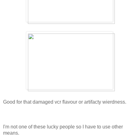
Good for that damaged vcr flavour or artifacty wierdness.
I'm not one of these lucky people so I have to use other
means.