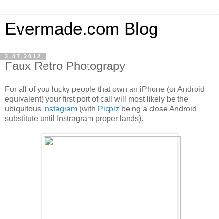
Evermade.com Blog
3.07.2012
Faux Retro Photograpy
For all of you lucky people that own an iPhone (or Android
equivalent) your first port of call will most likely be the
ubiquitous
Instagram
(with
Picplz
being a close Android
substitute until Instragram proper lands).