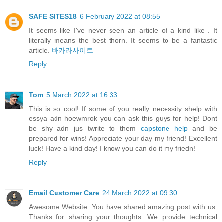
SAFE SITES18
6 February 2022 at 08:55
It seems like I've never seen an article of a kind like . It
literally means the best thorn. It seems to be a fantastic
article.
바카라사이트
Reply
Tom
5 March 2022 at 16:33
This is so cool! If some of you really necessity shelp with
essya adn hoewmrok you can ask this guys for help! Dont
be shy adn jus twrite to them
capstone help
and be
prepared for wins! Appreciate your day my friend! Excellent
luck! Have a kind day! I know you can do it my friedn!
Reply
Email Customer Care
24 March 2022 at 09:30
Awesome Website. You have shared amazing post with us.
Thanks for sharing your thoughts. We provide technical