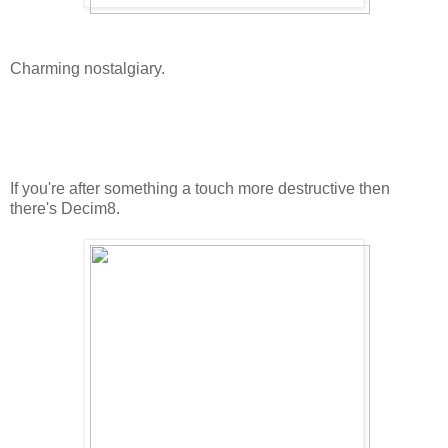
Charming nostalgiary.
If you're after something a touch more destructive then
there's Decim8.