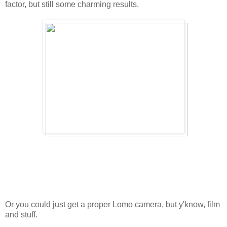
factor, but still some charming results.
Or you could just get a proper Lomo camera, but y'know, film
and stuff.