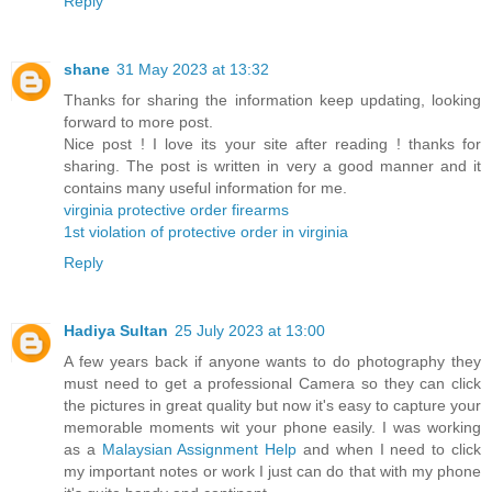
Reply
shane
31 May 2023 at 13:32
Thanks for sharing the information keep updating, looking
forward to more post.
Nice post ! I love its your site after reading ! thanks for
sharing. The post is written in very a good manner and it
contains many useful information for me.
virginia protective order firearms
1st violation of protective order in virginia
Reply
Hadiya Sultan
25 July 2023 at 13:00
A few years back if anyone wants to do photography they
must need to get a professional Camera so they can click
the pictures in great quality but now it's easy to capture your
memorable moments wit your phone easily. I was working
as a
Malaysian Assignment Help
and when I need to click
my important notes or work I just can do that with my phone