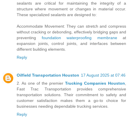
sealants are critical for maintaining the integrity of a
structure where movement or changes in material occur.
These specialized sealants are designed to:
Accommodate Movement: They can stretch and compress
without cracking or debonding, effectively bridging gaps and
preventing
foundation waterproofing membrane
at
expansion joints, control joints, and interfaces between
different building elements.
Reply
Oilfield Transportation Houston
17 August 2025 at 07:46
2. As one of the premier
Trucking Companies Houston
,
Fast Trac Transportation provides comprehensive
transportation solutions. Their commitment to safety and
customer satisfaction makes them a go-to choice for
businesses needing dependable trucking services.
Reply