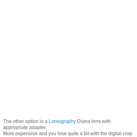
The other option is a
Lomography
Diana lens with
appropriate adapter.
More expensive and you lose quite a bit with the digital crop