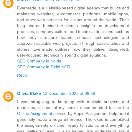
Evermade is a Helsinki‑based digital agency that builds and
maintains websites, e‑commerce platforms, mobile apps,
and other web services for clients around the world. Their
blog shares behind‑the‑scenes insights on development
practices, company culture, and technical decisions such as
how they structure teams, choose technologies and
approach scalable web projects. Through case studies and
stories, Evermade outlines how they deliver design‑led,
user‑focused, technically sound digital solutions.
SEO Company in Noida
SEO Company In Delhi NCR
Reply
Olivia Blake
13 December 2025 at 08:58
I was struggling to keep up with multiple subjects and
deadlines, so one of my senior recommended to use the
Online Assignment
service by Rapid Assignment Help and it
genuinely made a huge difference. The experts completed
the assignments on time, ready to submit, and everything
was well-structured. It also helped me understand about