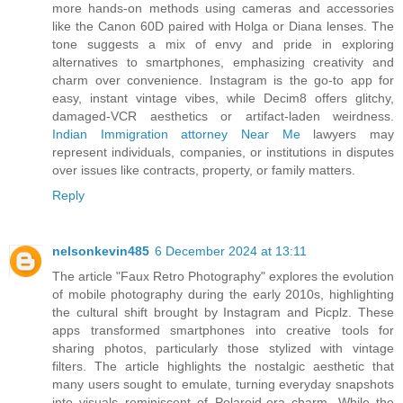
more hands-on methods using cameras and accessories
like the Canon 60D paired with Holga or Diana lenses. The
tone suggests a mix of envy and pride in exploring
alternatives to smartphones, emphasizing creativity and
charm over convenience. Instagram is the go-to app for
easy, instant vintage vibes, while Decim8 offers glitchy,
damaged-VCR aesthetics or artifact-laden weirdness.
Indian Immigration attorney Near Me
lawyers may
represent individuals, companies, or institutions in disputes
over issues like contracts, property, or family matters.
Reply
nelsonkevin485
6 December 2024 at 13:11
The article "Faux Retro Photography" explores the evolution
of mobile photography during the early 2010s, highlighting
the cultural shift brought by Instagram and Picplz. These
apps transformed smartphones into creative tools for
sharing photos, particularly those stylized with vintage
filters. The article highlights the nostalgic aesthetic that
many users sought to emulate, turning everyday snapshots
into visuals reminiscent of Polaroid-era charm. While the