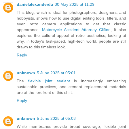
danielalexanderda
30 May 2025 at 11:29
This blog, which is ideal for photographers, designers, and
hobbyists, shows how to use digital editing tools, filters, and
even retro camera applications to get that classic
appearance.
Motorcycle Accident Attorney Clifton
, It also
explores the cultural appeal of retro aesthetics, looking at
why, in today's fast-paced, high-tech world, people are still
drawn to this timeless look.
Reply
unknown
5 June 2025 at 05:01
The
flexible joint sealant
is increasingly embracing
sustainable practices, and cement replacement materials
are at the forefront of this shift.
Reply
unknown
5 June 2025 at 05:03
While membranes provide broad coverage, flexible joint