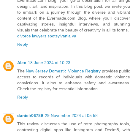
Evermade.com Blog, your go-to destination for all things
design, art, and inspiration. In this blog post, we invite you
to embark on a journey through the diverse and vibrant
content of the Evermade.com Blog, where you'll discover
captivating stories, insightful interviews, and stunning
visuals that celebrate the beauty of creativity in all its forms.
divorce lawyers spotsylvania va
Reply
Alex
18 June 2024 at 10:23
The
New Jersey Domestic Violence Registry
provides public
access to records of individuals with domestic violence
convictions. It aims to enhance safety and awareness.
Check the registry for essential information.
Reply
danielr06789
29 November 2024 at 05:58
This review discusses the use of retro photography tools,
contrasting digital apps like Instagram and Decim8, with