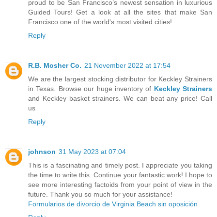
proud to be San Francisco’s newest sensation in luxurious
Guided Tours! Get a look at all the sites that make San
Francisco one of the world's most visited cities!
Reply
R.B. Mosher Co.
21 November 2022 at 17:54
We are the largest stocking distributor for Keckley Strainers
in Texas. Browse our huge inventory of
Keckley Strainers
and Keckley basket strainers. We can beat any price! Call
us
Reply
johnson
31 May 2023 at 07:04
This is a fascinating and timely post. I appreciate you taking
the time to write this. Continue your fantastic work! I hope to
see more interesting factoids from your point of view in the
future. Thank you so much for your assistance!
Formularios de divorcio de Virginia Beach sin oposición