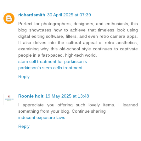
richardsmith
30 April 2025 at 07:39
Perfect for photographers, designers, and enthusiasts, this
blog showcases how to achieve that timeless look using
digital editing software, filters, and even retro camera apps.
It also delves into the cultural appeal of retro aesthetics,
examining why this old-school style continues to captivate
people in a fast-paced, high-tech world.
stem cell treatment for parkinson's
parkinson's stem cells treatment
Reply
Roonie holt
19 May 2025 at 13:48
I appreciate you offering such lovely items. I learned
something from your blog. Continue sharing
indecent exposure laws
Reply