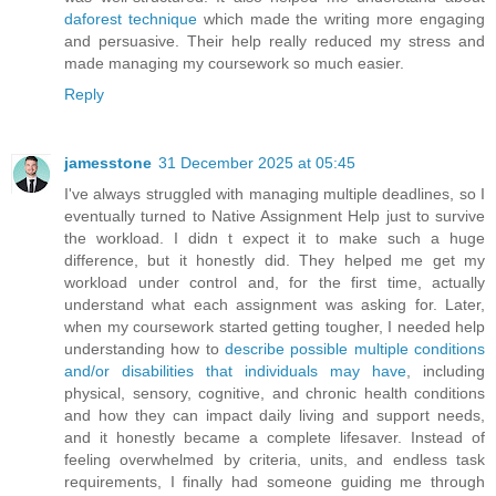
daforest technique
which made the writing more engaging
and persuasive. Their help really reduced my stress and
made managing my coursework so much easier.
Reply
jamesstone
31 December 2025 at 05:45
I've always struggled with managing multiple deadlines, so I
eventually turned to Native Assignment Help just to survive
the workload. I didn t expect it to make such a huge
difference, but it honestly did. They helped me get my
workload under control and, for the first time, actually
understand what each assignment was asking for. Later,
when my coursework started getting tougher, I needed help
understanding how to
describe possible multiple conditions
and/or disabilities that individuals may have
, including
physical, sensory, cognitive, and chronic health conditions
and how they can impact daily living and support needs,
and it honestly became a complete lifesaver. Instead of
feeling overwhelmed by criteria, units, and endless task
requirements, I finally had someone guiding me through