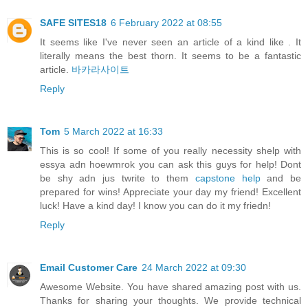
SAFE SITES18
6 February 2022 at 08:55
It seems like I've never seen an article of a kind like . It
literally means the best thorn. It seems to be a fantastic
article.
바카라사이트
Reply
Tom
5 March 2022 at 16:33
This is so cool! If some of you really necessity shelp with
essya adn hoewmrok you can ask this guys for help! Dont
be shy adn jus twrite to them
capstone help
and be
prepared for wins! Appreciate your day my friend! Excellent
luck! Have a kind day! I know you can do it my friedn!
Reply
Email Customer Care
24 March 2022 at 09:30
Awesome Website. You have shared amazing post with us.
Thanks for sharing your thoughts. We provide technical