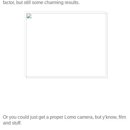
factor, but still some charming results.
Or you could just get a proper Lomo camera, but y'know, film
and stuff.