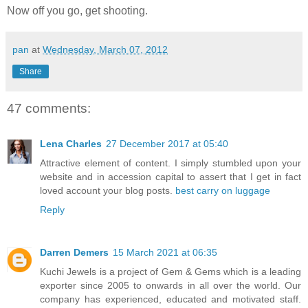
Now off you go, get shooting.
pan
at
Wednesday, March 07, 2012
Share
47 comments:
Lena Charles
27 December 2017 at 05:40
Attractive element of content. I simply stumbled upon your
website and in accession capital to assert that I get in fact
loved account your blog posts.
best carry on luggage
Reply
Darren Demers
15 March 2021 at 06:35
Kuchi Jewels is a project of Gem & Gems which is a leading
exporter since 2005 to onwards in all over the world. Our
company has experienced, educated and motivated staff.