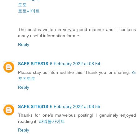
토토
토토사이트
The post is written in very a good manner and it contains
many useful information for me.
Reply
SAFE SITES18
6 February 2022 at 08:54
Please stay us informed like this. Thank you for sharing.
스
포츠토토
Reply
SAFE SITES18
6 February 2022 at 08:55
Thanks for one’s marvelous posting! I genuinely enjoyed
reading it.
파워볼사이트
Reply