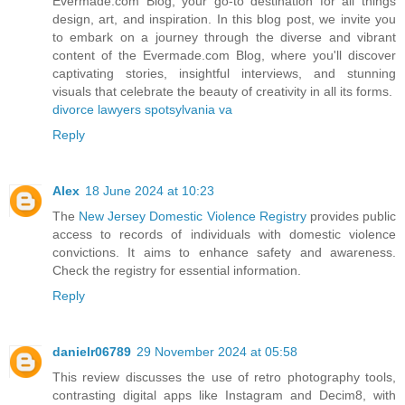
Evermade.com Blog, your go-to destination for all things
design, art, and inspiration. In this blog post, we invite you
to embark on a journey through the diverse and vibrant
content of the Evermade.com Blog, where you'll discover
captivating stories, insightful interviews, and stunning
visuals that celebrate the beauty of creativity in all its forms.
divorce lawyers spotsylvania va
Reply
Alex
18 June 2024 at 10:23
The
New Jersey Domestic Violence Registry
provides public
access to records of individuals with domestic violence
convictions. It aims to enhance safety and awareness.
Check the registry for essential information.
Reply
danielr06789
29 November 2024 at 05:58
This review discusses the use of retro photography tools,
contrasting digital apps like Instagram and Decim8, with