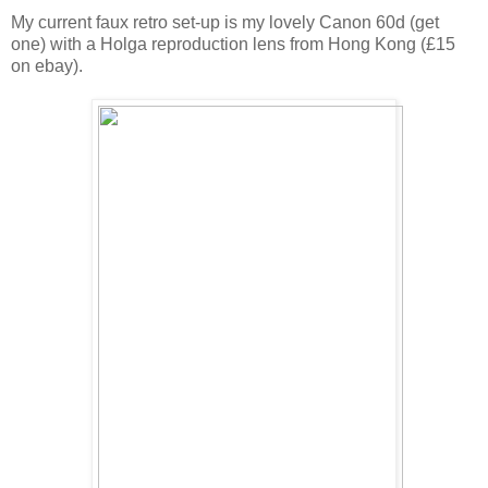
My current faux retro set-up is my lovely Canon 60d (get
one) with a Holga reproduction lens from Hong Kong (£15
on ebay).