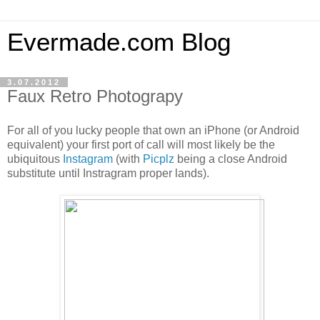
Evermade.com Blog
3.07.2012
Faux Retro Photograpy
For all of you lucky people that own an iPhone (or Android
equivalent) your first port of call will most likely be the
ubiquitous
Instagram
(with
Picplz
being a close Android
substitute until Instragram proper lands).