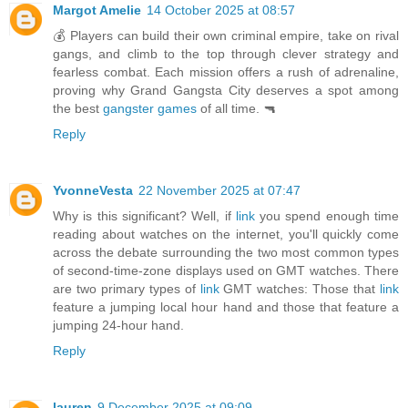
Margot Amelie
14 October 2025 at 08:57
💰 Players can build their own criminal empire, take on rival
gangs, and climb to the top through clever strategy and
fearless combat. Each mission offers a rush of adrenaline,
proving why Grand Gangsta City deserves a spot among
the best
gangster games
of all time. 🔫
Reply
YvonneVesta
22 November 2025 at 07:47
Why is this significant? Well, if
link
you spend enough time
reading about watches on the internet, you'll quickly come
across the debate surrounding the two most common types
of second-time-zone displays used on GMT watches. There
are two primary types of
link
GMT watches: Those that
link
feature a jumping local hour hand and those that feature a
jumping 24-hour hand.
Reply
lauren
9 December 2025 at 09:09