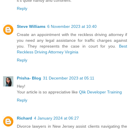
it's quite handy and continent.
Reply
Steve Williams
6 November 2023 at 10:40
Create an appointment with the reckless driving attorney if
you need any legal assistance for traffic charges against
you. They represents the case in court for you.
Best
Reckless Driving Attorney Virginia
Reply
Prisha- Blog
31 December 2023 at 05:11
Hey!
Your article is so appreciative like
Qlik Developer Training
Reply
Richard
4 January 2024 at 06:27
Divorce lawyers in New Jersey assist clients navigating the