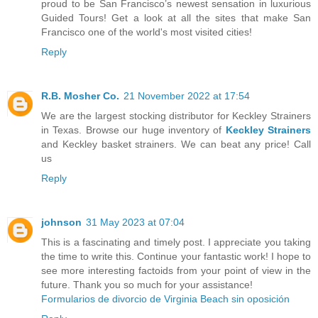
proud to be San Francisco’s newest sensation in luxurious
Guided Tours! Get a look at all the sites that make San
Francisco one of the world's most visited cities!
Reply
R.B. Mosher Co.
21 November 2022 at 17:54
We are the largest stocking distributor for Keckley Strainers
in Texas. Browse our huge inventory of
Keckley Strainers
and Keckley basket strainers. We can beat any price! Call
us
Reply
johnson
31 May 2023 at 07:04
This is a fascinating and timely post. I appreciate you taking
the time to write this. Continue your fantastic work! I hope to
see more interesting factoids from your point of view in the
future. Thank you so much for your assistance!
Formularios de divorcio de Virginia Beach sin oposición