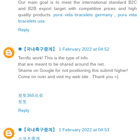
Our main goal is to meet the international standard B2C
and B2B export target with competitive prices and high
quality products.
pura vida bracelets germany
,
pura vida
bracelets usa
Reply
✾【 국내축구중계】
1 February 2022 at 04:52
Terrific work! This is the type of info
that are meant to be shared around the net.
Shame on Google for not positioning this submit higher!
Come on over and visit my web site . Thank you =)
토토365프로
토토
Reply
✾【 국내축구중계】
1 February 2022 at 04:53
스포츠중계