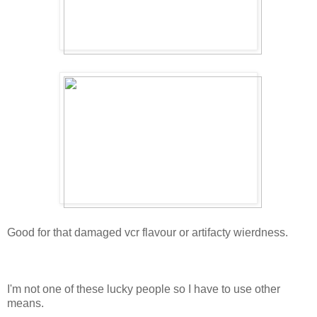
Good for that damaged vcr flavour or artifacty wierdness.
I'm not one of these lucky people so I have to use other
means.