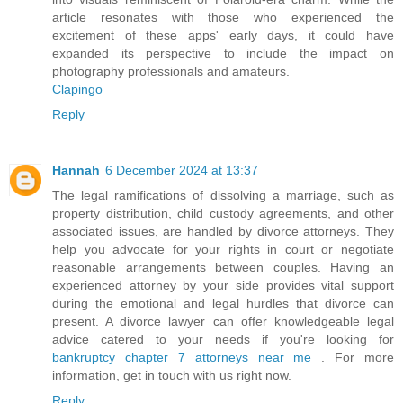
article resonates with those who experienced the
excitement of these apps' early days, it could have
expanded its perspective to include the impact on
photography professionals and amateurs.
Clapingo
Reply
Hannah
6 December 2024 at 13:37
The legal ramifications of dissolving a marriage, such as
property distribution, child custody agreements, and other
associated issues, are handled by divorce attorneys. They
help you advocate for your rights in court or negotiate
reasonable arrangements between couples. Having an
experienced attorney by your side provides vital support
during the emotional and legal hurdles that divorce can
present. A divorce lawyer can offer knowledgeable legal
advice catered to your needs if you're looking for
bankruptcy chapter 7 attorneys near me
. For more
information, get in touch with us right now.
Reply