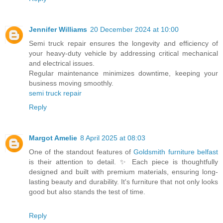
Jennifer Williams
20 December 2024 at 10:00
Semi truck repair ensures the longevity and efficiency of
your heavy-duty vehicle by addressing critical mechanical
and electrical issues.
Regular maintenance minimizes downtime, keeping your
business moving smoothly.
semi truck repair
Reply
Margot Amelie
8 April 2025 at 08:03
One of the standout features of
Goldsmith furniture belfast
is their attention to detail. ✨ Each piece is thoughtfully
designed and built with premium materials, ensuring long-
lasting beauty and durability. It's furniture that not only looks
good but also stands the test of time.
Reply