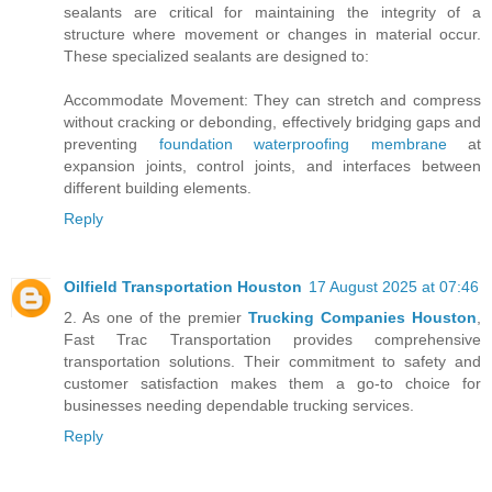
sealants are critical for maintaining the integrity of a
structure where movement or changes in material occur.
These specialized sealants are designed to:
Accommodate Movement: They can stretch and compress
without cracking or debonding, effectively bridging gaps and
preventing
foundation waterproofing membrane
at
expansion joints, control joints, and interfaces between
different building elements.
Reply
Oilfield Transportation Houston
17 August 2025 at 07:46
2. As one of the premier
Trucking Companies Houston
,
Fast Trac Transportation provides comprehensive
transportation solutions. Their commitment to safety and
customer satisfaction makes them a go-to choice for
businesses needing dependable trucking services.
Reply