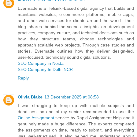
Evermade is a Helsinki‑based digital agency that builds and
maintains websites, e‑commerce platforms, mobile apps,
and other web services for clients around the world. Their
blog shares behind‑the‑scenes insights on development
practices, company culture, and technical decisions such as
how they structure teams, choose technologies and
approach scalable web projects. Through case studies and
stories, Evermade outlines how they deliver design‑led,
user‑focused, technically sound digital solutions.
SEO Company in Noida
SEO Company In Delhi NCR
Reply
Olivia Blake
13 December 2025 at 08:58
I was struggling to keep up with multiple subjects and
deadlines, so one of my senior recommended to use the
Online Assignment
service by Rapid Assignment Help and it
genuinely made a huge difference. The experts completed
the assignments on time, ready to submit, and everything
was well-structured. It also helped me understand about