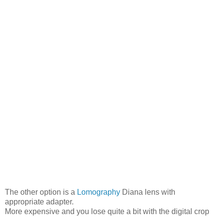
The other option is a
Lomography
Diana lens with
appropriate adapter.
More expensive and you lose quite a bit with the digital crop