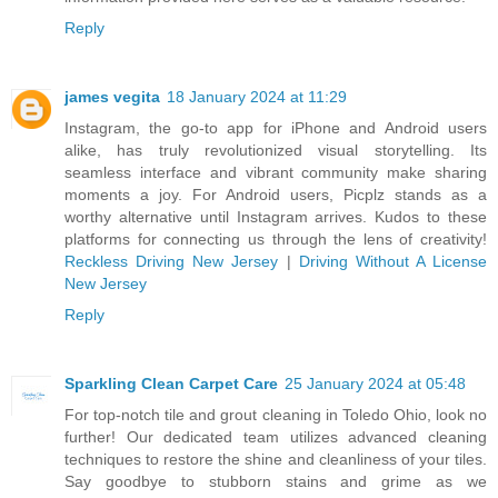
Reply
james vegita
18 January 2024 at 11:29
Instagram, the go-to app for iPhone and Android users
alike, has truly revolutionized visual storytelling. Its
seamless interface and vibrant community make sharing
moments a joy. For Android users, Picplz stands as a
worthy alternative until Instagram arrives. Kudos to these
platforms for connecting us through the lens of creativity!
Reckless Driving New Jersey
|
Driving Without A License
New Jersey
Reply
Sparkling Clean Carpet Care
25 January 2024 at 05:48
For top-notch tile and grout cleaning in Toledo Ohio, look no
further! Our dedicated team utilizes advanced cleaning
techniques to restore the shine and cleanliness of your tiles.
Say goodbye to stubborn stains and grime as we