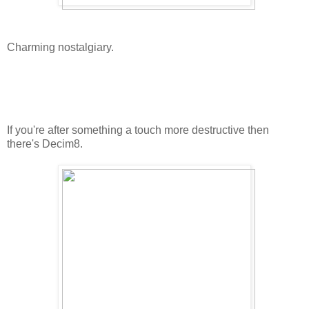
Charming nostalgiary.
If you're after something a touch more destructive then
there's Decim8.