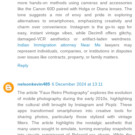
more hands-on methods using cameras and accessories
like the Canon 60D paired with Holga or Diana lenses. The
tone suggests a mix of envy and pride in exploring
alternatives to smartphones, emphasizing creativity and
charm over convenience. Instagram is the go-to app for
easy, instant vintage vibes, while Decim8 offers glitchy,
damaged-VCR aesthetics or artifact-laden weirdness.
Indian Immigration attorney Near Me
lawyers may
represent individuals, companies, or institutions in disputes
over issues like contracts, property, or family matters.
Reply
nelsonkevin485
6 December 2024 at 13:11
The article "Faux Retro Photography" explores the evolution
of mobile photography during the early 2010s, highlighting
the cultural shift brought by Instagram and Picplz. These
apps transformed smartphones into creative tools for
sharing photos, particularly those stylized with vintage
filters. The article highlights the nostalgic aesthetic that
many users sought to emulate, turning everyday snapshots
into visuals reminiscent of Polaroid-era charm. While the