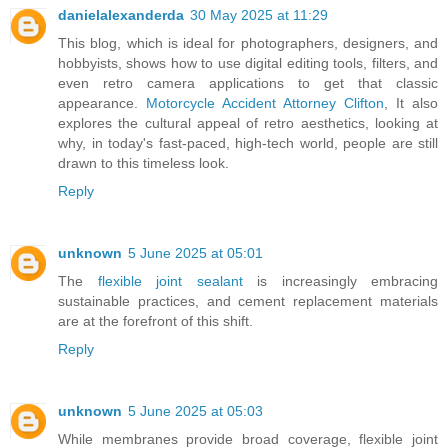
danielalexanderda
30 May 2025 at 11:29
This blog, which is ideal for photographers, designers, and
hobbyists, shows how to use digital editing tools, filters, and
even retro camera applications to get that classic
appearance.
Motorcycle Accident Attorney Clifton
, It also
explores the cultural appeal of retro aesthetics, looking at
why, in today's fast-paced, high-tech world, people are still
drawn to this timeless look.
Reply
unknown
5 June 2025 at 05:01
The
flexible joint sealant
is increasingly embracing
sustainable practices, and cement replacement materials
are at the forefront of this shift.
Reply
unknown
5 June 2025 at 05:03
While membranes provide broad coverage, flexible joint