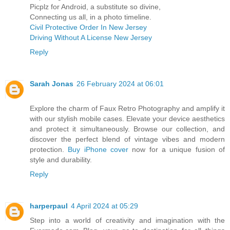
Picplz for Android, a substitute so divine,
Connecting us all, in a photo timeline.
Civil Protective Order In New Jersey
Driving Without A License New Jersey
Reply
Sarah Jonas
26 February 2024 at 06:01
Explore the charm of Faux Retro Photography and amplify it
with our stylish mobile cases. Elevate your device aesthetics
and protect it simultaneously. Browse our collection, and
discover the perfect blend of vintage vibes and modern
protection.
Buy iPhone cover
now for a unique fusion of
style and durability.
Reply
harperpaul
4 April 2024 at 05:29
Step into a world of creativity and imagination with the