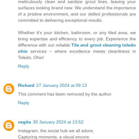
meticulously clean and sanitize grout lines, leaving your
surfaces looking brand new. We understand the importance
of a pristine environment, and our skilled professionals are
committed to delivering exceptional results.
Whether it's your kitchen, bathroom, or any tiled area, we
bring expertise and efficiency to every job. Experience the
difference with our reliable
Tile and grout cleaning toledo
ohio
services – where excellence meets cleanliness in
Toledo, Ohio!
Reply
Richard
27 January 2024 at 09:13
This comment has been removed by the author.
Reply
vegita
30 January 2024 at 13:52
Instagram, the social hub we all adore,
Capturing moments, a visual encore.