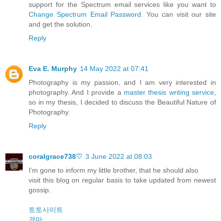
support for the Spectrum email services like you want to
Change Spectrum Email Password
. You can visit our site
and get the solution.
Reply
Eva E. Murphy
14 May 2022 at 07:41
Photography is my passion, and I am very interested in
photography. And I provide a
master thesis writing service
,
so in my thesis, I decided to discuss the Beautiful Nature of
Photography.
Reply
coralgrace738♡
3 June 2022 at 08:03
I’m gone to inform my little brother, that he should also
visit this blog on regular basis to take updated from newest
gossip.
토토사이트
경마