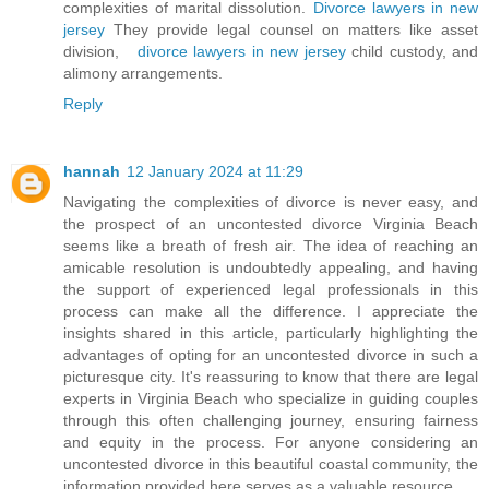
complexities of marital dissolution.
Divorce lawyers in new
jersey
They provide legal counsel on matters like asset
division,
divorce lawyers in new jersey
child custody, and
alimony arrangements.
Reply
hannah
12 January 2024 at 11:29
Navigating the complexities of divorce is never easy, and
the prospect of an uncontested divorce Virginia Beach
seems like a breath of fresh air. The idea of reaching an
amicable resolution is undoubtedly appealing, and having
the support of experienced legal professionals in this
process can make all the difference. I appreciate the
insights shared in this article, particularly highlighting the
advantages of opting for an uncontested divorce in such a
picturesque city. It's reassuring to know that there are legal
experts in Virginia Beach who specialize in guiding couples
through this often challenging journey, ensuring fairness
and equity in the process. For anyone considering an
uncontested divorce in this beautiful coastal community, the
information provided here serves as a valuable resource.