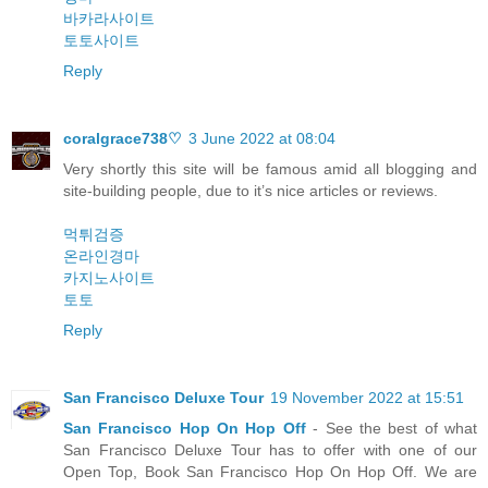
바카라사이트
토토사이트
Reply
coralgrace738♡
3 June 2022 at 08:04
Very shortly this site will be famous amid all blogging and
site-building people, due to it’s nice articles or reviews.
먹튀검증
온라인경마
카지노사이트
토토
Reply
San Francisco Deluxe Tour
19 November 2022 at 15:51
San Francisco Hop On Hop Off
- See the best of what
San Francisco Deluxe Tour has to offer with one of our
Open Top, Book San Francisco Hop On Hop Off. We are