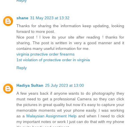
Reply
shane
31 May 2023 at 13:32
Thanks for sharing the information keep updating, looking
forward to more post.
Nice post ! I love its your site after reading ! thanks for
sharing. The post is written in very a good manner and it
contains many useful information for me.
virginia protective order firearms
1st violation of protective order in virginia
Reply
Hadiya Sultan
25 July 2023 at 13:00
A few years back if anyone wants to do photography they
must need to get a professional Camera so they can click
the pictures in great quality but now it's easy to capture your
memorable moments wit your phone easily. I was working
as a
Malaysian Assignment Help
and when I need to click
my important notes or work I just can do that with my phone