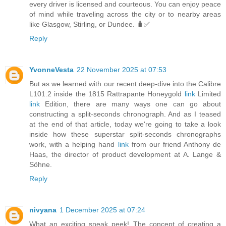
every driver is licensed and courteous. You can enjoy peace
of mind while traveling across the city or to nearby areas
like Glasgow, Stirling, or Dundee. 🧳✅
Reply
YvonneVesta
22 November 2025 at 07:53
But as we learned with our recent deep-dive into the Calibre
L101.2 inside the 1815 Rattrapante Honeygold
link
Limited
link
Edition, there are many ways one can go about
constructing a split-seconds chronograph. And as I teased
at the end of that article, today we're going to take a look
inside how these superstar split-seconds chronographs
work, with a helping hand
link
from our friend Anthony de
Haas, the director of product development at A. Lange &
Söhne.
Reply
nivyana
1 December 2025 at 07:24
What an exciting sneak peek! The concept of creating a