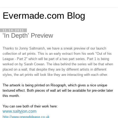
Evermade.com Blog
11.10.2011
'In Depth' Preview
Thanks to Jonny Saltmarsh, we have a sneak preview of our launch
collection of art prints. This is an early extract from his work "Out of his
League - Part 2" which will be part of a two part series. Part 1 is being
worked on by Sarah Cowan. The idea behind the series will be that when
placed on a wall, that despite they are by different artists in different
styles, the art prints will look like they are interacting with each other.
The artwork is being printed on Risograph, which gives a nice unique
textured effect. Both pieces of wall art will be available for pre-order later
this month.
You can see both of their work here:
www.saltyjon.com
http://www.oneowlplease.co.uk