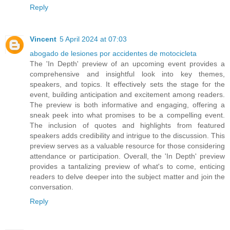
Reply
Vincent
5 April 2024 at 07:03
abogado de lesiones por accidentes de motocicleta
The 'In Depth' preview of an upcoming event provides a
comprehensive and insightful look into key themes,
speakers, and topics. It effectively sets the stage for the
event, building anticipation and excitement among readers.
The preview is both informative and engaging, offering a
sneak peek into what promises to be a compelling event.
The inclusion of quotes and highlights from featured
speakers adds credibility and intrigue to the discussion. This
preview serves as a valuable resource for those considering
attendance or participation. Overall, the 'In Depth' preview
provides a tantalizing preview of what's to come, enticing
readers to delve deeper into the subject matter and join the
conversation.
Reply