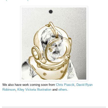
We also have work coming soon from
Chris Piascik
,
David Ryan
Robinson
,
Kiley Victoria Illustration
and
others
.