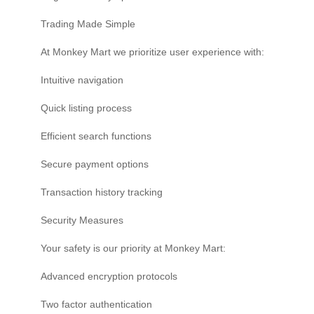
Trading Made Simple
At Monkey Mart we prioritize user experience with:
Intuitive navigation
Quick listing process
Efficient search functions
Secure payment options
Transaction history tracking
Security Measures
Your safety is our priority at Monkey Mart:
Advanced encryption protocols
Two factor authentication