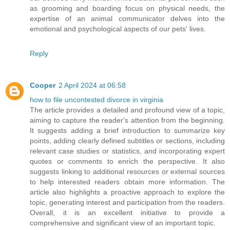
as grooming and boarding focus on physical needs, the
expertise of an animal communicator delves into the
emotional and psychological aspects of our pets' lives.
Reply
Cooper
2 April 2024 at 06:58
how to file uncontested divorce in virginia
The article provides a detailed and profound view of a topic,
aiming to capture the reader's attention from the beginning.
It suggests adding a brief introduction to summarize key
points, adding clearly defined subtitles or sections, including
relevant case studies or statistics, and incorporating expert
quotes or comments to enrich the perspective. It also
suggests linking to additional resources or external sources
to help interested readers obtain more information. The
article also highlights a proactive approach to explore the
topic, generating interest and participation from the readers.
Overall, it is an excellent initiative to provide a
comprehensive and significant view of an important topic.