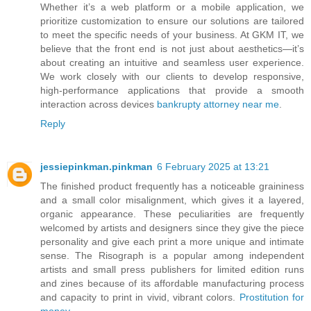
Whether it’s a web platform or a mobile application, we
prioritize customization to ensure our solutions are tailored
to meet the specific needs of your business. At GKM IT, we
believe that the front end is not just about aesthetics—it’s
about creating an intuitive and seamless user experience.
We work closely with our clients to develop responsive,
high-performance applications that provide a smooth
interaction across devices
bankrupty attorney near me
.
Reply
jessiepinkman.pinkman
6 February 2025 at 13:21
The finished product frequently has a noticeable graininess
and a small color misalignment, which gives it a layered,
organic appearance. These peculiarities are frequently
welcomed by artists and designers since they give the piece
personality and give each print a more unique and intimate
sense. The Risograph is a popular among independent
artists and small press publishers for limited edition runs
and zines because of its affordable manufacturing process
and capacity to print in vivid, vibrant colors.
Prostitution for
money
.