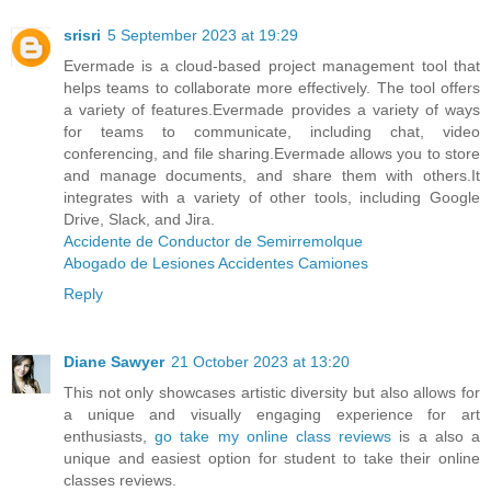
srisri
5 September 2023 at 19:29
Evermade is a cloud-based project management tool that
helps teams to collaborate more effectively. The tool offers
a variety of features.Evermade provides a variety of ways
for teams to communicate, including chat, video
conferencing, and file sharing.Evermade allows you to store
and manage documents, and share them with others.It
integrates with a variety of other tools, including Google
Drive, Slack, and Jira.
Accidente de Conductor de Semirremolque
Abogado de Lesiones Accidentes Camiones
Reply
Diane Sawyer
21 October 2023 at 13:20
This not only showcases artistic diversity but also allows for
a unique and visually engaging experience for art
enthusiasts,
go take my online class reviews
is a also a
unique and easiest option for student to take their online
classes reviews.