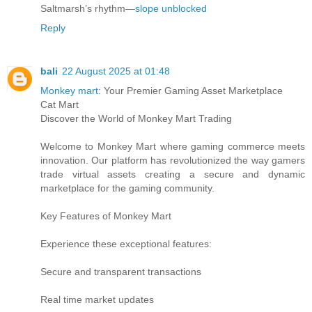
Saltmarsh’s rhythm—
slope unblocked
Reply
bali
22 August 2025 at 01:48
Monkey mart
: Your Premier Gaming Asset Marketplace
Cat Mart
Discover the World of Monkey Mart Trading
Welcome to Monkey Mart where gaming commerce meets
innovation. Our platform has revolutionized the way gamers
trade virtual assets creating a secure and dynamic
marketplace for the gaming community.
Key Features of Monkey Mart
Experience these exceptional features:
Secure and transparent transactions
Real time market updates