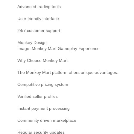
Advanced trading tools
User friendly interface
24/7 customer support
Monkey Design
Image: Monkey Mart Gameplay Experience
Why Choose Monkey Mart
The Monkey Mart platform offers unique advantages:
Competitive pricing system
Verified seller profiles
Instant payment processing
Community driven marketplace
Regular security updates