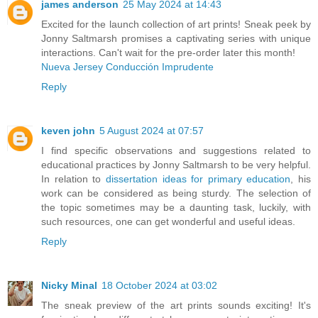
james anderson
25 May 2024 at 14:43
Excited for the launch collection of art prints! Sneak peek by
Jonny Saltmarsh promises a captivating series with unique
interactions. Can't wait for the pre-order later this month!
Nueva Jersey Conducción Imprudente
Reply
keven john
5 August 2024 at 07:57
I find specific observations and suggestions related to
educational practices by Jonny Saltmarsh to be very helpful.
In relation to
dissertation ideas for primary education
, his
work can be considered as being sturdy. The selection of
the topic sometimes may be a daunting task, luckily, with
such resources, one can get wonderful and useful ideas.
Reply
Nicky Minal
18 October 2024 at 03:02
The sneak preview of the art prints sounds exciting! It's