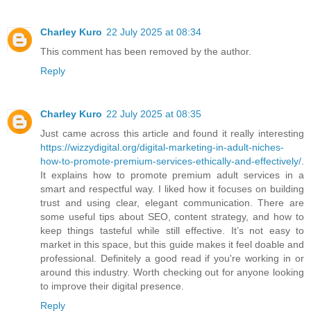
Charley Kuro
22 July 2025 at 08:34
This comment has been removed by the author.
Reply
Charley Kuro
22 July 2025 at 08:35
Just came across this article and found it really interesting
https://wizzydigital.org/digital-marketing-in-adult-niches-
how-to-promote-premium-services-ethically-and-effectively/
.
It explains how to promote premium adult services in a
smart and respectful way. I liked how it focuses on building
trust and using clear, elegant communication. There are
some useful tips about SEO, content strategy, and how to
keep things tasteful while still effective. It’s not easy to
market in this space, but this guide makes it feel doable and
professional. Definitely a good read if you're working in or
around this industry. Worth checking out for anyone looking
to improve their digital presence.
Reply