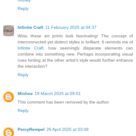
Reply
Infinite Craft
11 February 2025 at 04:37
Wow, these art prints look fascinating! The concept of
interconnected yet distinct styles is brilliant. It reminds me of
Infinite Craft
, how seemingly disparate elements can
combine into something new. Perhaps incorporating visual
cues hinting at the other artist's style would further enhance
the interaction?
Reply
Minhee
19 March 2025 at 09:01
This comment has been removed by the author.
Reply
PercyRempel
26 April 2025 at 03:08