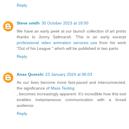
Reply
Steve smith
30 October 2023 at 18:00
We have an early peek at our launch collection of art prints
thanks to Jonny Saltmarsh. This is an early excerpt
professional video animation services usa
from his work
"Out of his League " which will be published in two parts.
Reply
Anas Qureshi
23 January 2024 at 06:03
As our lives become more fast-paced and interconnected,
the significance of
Mass Texting
, becomes increasingly apparent. It's incredible how this tool
enables instantaneous communication with a broad
audience.
Reply