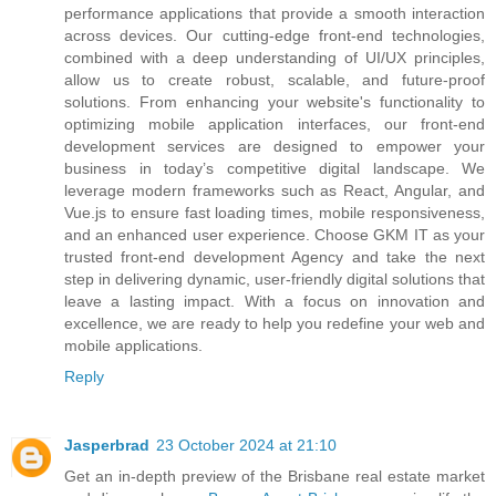
performance applications that provide a smooth interaction
across devices. Our cutting-edge front-end technologies,
combined with a deep understanding of UI/UX principles,
allow us to create robust, scalable, and future-proof
solutions. From enhancing your website's functionality to
optimizing mobile application interfaces, our front-end
development services are designed to empower your
business in today’s competitive digital landscape. We
leverage modern frameworks such as React, Angular, and
Vue.js to ensure fast loading times, mobile responsiveness,
and an enhanced user experience. Choose GKM IT as your
trusted front-end development Agency and take the next
step in delivering dynamic, user-friendly digital solutions that
leave a lasting impact. With a focus on innovation and
excellence, we are ready to help you redefine your web and
mobile applications.
Reply
Jasperbrad
23 October 2024 at 21:10
Get an in-depth preview of the Brisbane real estate market