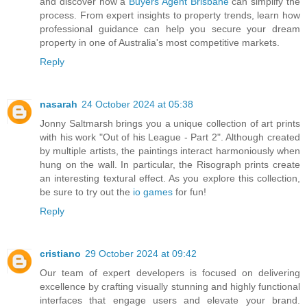
and discover how a
Buyers Agent Brisbane
can simplify the
process. From expert insights to property trends, learn how
professional guidance can help you secure your dream
property in one of Australia's most competitive markets.
Reply
nasarah
24 October 2024 at 05:38
Jonny Saltmarsh brings you a unique collection of art prints
with his work "Out of his League - Part 2". Although created
by multiple artists, the paintings interact harmoniously when
hung on the wall. In particular, the Risograph prints create
an interesting textural effect. As you explore this collection,
be sure to try out the
io games
for fun!
Reply
cristiano
29 October 2024 at 09:42
Our team of expert developers is focused on delivering
excellence by crafting visually stunning and highly functional
interfaces that engage users and elevate your brand.