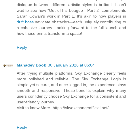
dialogue between different artistic styles is brilliant. I can't
wait to see how "Out of his League - Part 2" complements
Sarah Cowan's work in Part 1. It's akin to how players in
drift boss
navigate obstacles—each uniquely contributing to
a cohesive journey. Looking forward to the full launch and
how these prints transform a space!
Reply
Mahadev Book
30 January 2026 at 06:04
After trying multiple platforms, Sky Exchange clearly feels
more polished and reliable. The Sky Exchange Login is
simple yet secure, and once logged in, the experience stays
smooth and responsive. These benefits explain why many
users confidently choose Sky Exchange for a consistent and
user-friendly journey.
Visit to know More- https://skyexchangeofficial.net/
Reply