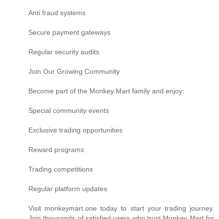
Anti fraud systems
Secure payment gateways
Regular security audits
Join Our Growing Community
Become part of the Monkey Mart family and enjoy:
Special community events
Exclusive trading opportunities
Reward programs
Trading competitions
Regular platform updates
Visit monkeymart.one today to start your trading journey.
Join thousands of satisfied users who trust Monkey Mart for