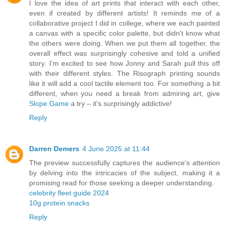
I love the idea of art prints that interact with each other,
even if created by different artists! It reminds me of a
collaborative project I did in college, where we each painted
a canvas with a specific color palette, but didn't know what
the others were doing. When we put them all together, the
overall effect was surprisingly cohesive and told a unified
story. I'm excited to see how Jonny and Sarah pull this off
with their different styles. The Risograph printing sounds
like it will add a cool tactile element too. For something a bit
different, when you need a break from admiring art, give
Slope Game
a try – it's surprisingly addictive!
Reply
Darren Demers
4 June 2025 at 11:44
The preview successfully captures the audience's attention
by delving into the intricacies of the subject, making it a
promising read for those seeking a deeper understanding.
celebrity fleet guide 2024
10g protein snacks
Reply