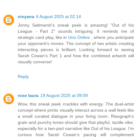
nivyana
6 August 2025 at 02:14
Jonny Saltmarsh's sneak peek is amazing! "Out of his
League - Part 2" sounds intriguing. It reminds me of
strategic card play, like in
Uno Online
, where you anticipate
your opponent's moves. The concept of two artists creating
interacting pieces is brilliant. Looking forward to seeing
Sarah Cowan's Part 1 and how the combined artwork will
visually converse!
Reply
rose laura
19 August 2025 at 09:09
Wow, this sneak peek crackles with energy. The dual-artist
concept where prints visually interact across a wall feels like
a small curated dialogue in your living room. Risograph’s
grain and punchy tones should give that playful, tactile vibe,
especially for a two-part narrative like Out of his League. I’m
curious how Sarah Cowan’s pacing will complement