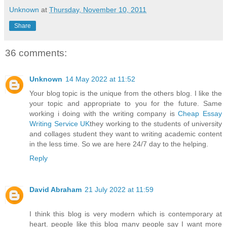
Unknown
at
Thursday, November 10, 2011
Share
36 comments:
Unknown
14 May 2022 at 11:52
Your blog topic is the unique from the others blog. I like the
your topic and appropriate to you for the future. Same
working i doing with the writing company is
Cheap Essay
Writing Service UK
they working to the students of university
and collages student they want to writing academic content
in the less time. So we are here 24/7 day to the helping.
Reply
David Abraham
21 July 2022 at 11:59
I think this blog is very modern which is contemporary at
heart. people like this blog many people say I want more