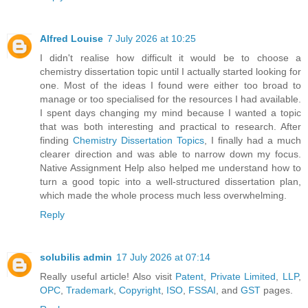
Alfred Louise
7 July 2026 at 10:25
I didn't realise how difficult it would be to choose a
chemistry dissertation topic until I actually started looking for
one. Most of the ideas I found were either too broad to
manage or too specialised for the resources I had available.
I spent days changing my mind because I wanted a topic
that was both interesting and practical to research. After
finding
Chemistry Dissertation Topics
, I finally had a much
clearer direction and was able to narrow down my focus.
Native Assignment Help also helped me understand how to
turn a good topic into a well-structured dissertation plan,
which made the whole process much less overwhelming.
Reply
solubilis admin
17 July 2026 at 07:14
Really useful article! Also visit
Patent
,
Private Limited
,
LLP
,
OPC
,
Trademark
,
Copyright
,
ISO
,
FSSAI
, and
GST
pages.