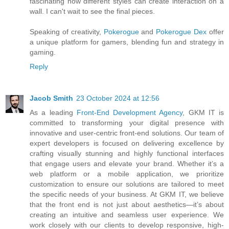
fascinating how different styles can create interaction on a
wall. I can't wait to see the final pieces.
Speaking of creativity,
Pokerogue
and
Pokerogue Dex
offer
a unique platform for gamers, blending fun and strategy in
gaming.
Reply
Jacob Smith
23 October 2024 at 12:56
As a leading
Front-End Development Agency
, GKM IT is
committed to transforming your digital presence with
innovative and user-centric front-end solutions. Our team of
expert developers is focused on delivering excellence by
crafting visually stunning and highly functional interfaces
that engage users and elevate your brand. Whether it’s a
web platform or a mobile application, we prioritize
customization to ensure our solutions are tailored to meet
the specific needs of your business. At GKM IT, we believe
that the front end is not just about aesthetics—it’s about
creating an intuitive and seamless user experience. We
work closely with our clients to develop responsive, high-