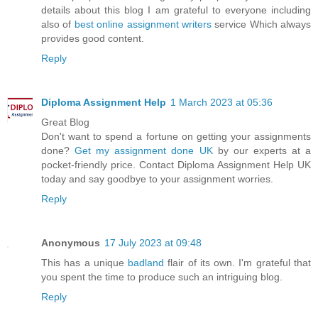
details about this blog I am grateful to everyone including
also of
best online assignment writers
service Which always
provides good content.
Reply
Diploma Assignment Help
1 March 2023 at 05:36
Great Blog
Don't want to spend a fortune on getting your assignments
done?
Get my assignment done UK
by our experts at a
pocket-friendly price. Contact Diploma Assignment Help UK
today and say goodbye to your assignment worries.
Reply
Anonymous
17 July 2023 at 09:48
This has a unique
badland
flair of its own. I'm grateful that
you spent the time to produce such an intriguing blog.
Reply