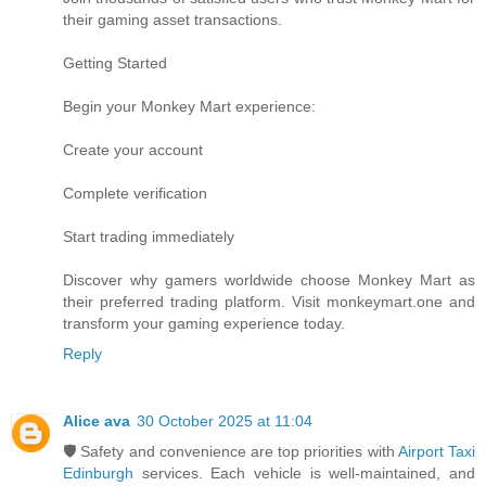
their gaming asset transactions.
Getting Started
Begin your Monkey Mart experience:
Create your account
Complete verification
Start trading immediately
Discover why gamers worldwide choose Monkey Mart as
their preferred trading platform. Visit monkeymart.one and
transform your gaming experience today.
Reply
Alice ava
30 October 2025 at 11:04
🛡️ Safety and convenience are top priorities with
Airport Taxi
Edinburgh
services. Each vehicle is well-maintained, and