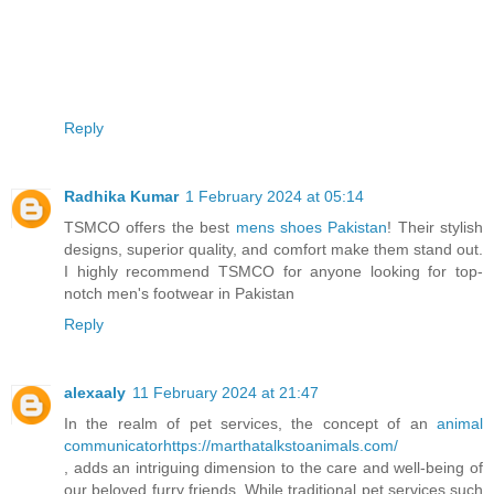
Reply
Radhika Kumar
1 February 2024 at 05:14
TSMCO offers the best
mens shoes Pakistan
! Their stylish
designs, superior quality, and comfort make them stand out.
I highly recommend TSMCO for anyone looking for top-
notch men's footwear in Pakistan
Reply
alexaaly
11 February 2024 at 21:47
In the realm of pet services, the concept of an
animal
communicatorhttps://marthatalkstoanimals.com/
, adds an intriguing dimension to the care and well-being of
our beloved furry friends. While traditional pet services such