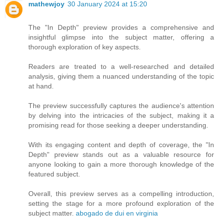
mathewjoy
30 January 2024 at 15:20
The "In Depth" preview provides a comprehensive and
insightful glimpse into the subject matter, offering a
thorough exploration of key aspects.
Readers are treated to a well-researched and detailed
analysis, giving them a nuanced understanding of the topic
at hand.
The preview successfully captures the audience's attention
by delving into the intricacies of the subject, making it a
promising read for those seeking a deeper understanding.
With its engaging content and depth of coverage, the "In
Depth" preview stands out as a valuable resource for
anyone looking to gain a more thorough knowledge of the
featured subject.
Overall, this preview serves as a compelling introduction,
setting the stage for a more profound exploration of the
subject matter.
abogado de dui en virginia