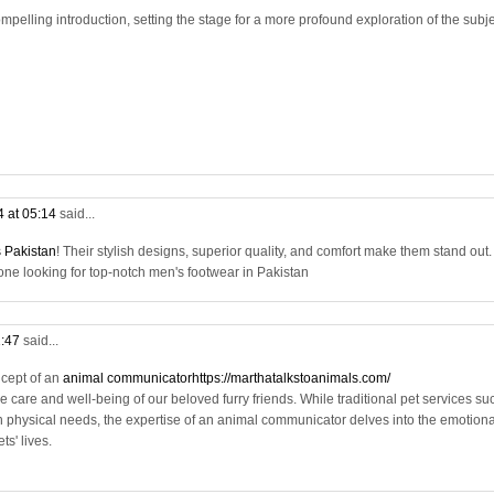
mpelling introduction, setting the stage for a more profound exploration of the subj
4 at 05:14
said...
 Pakistan
! Their stylish designs, superior quality, and comfort make them stand out. 
 looking for top-notch men's footwear in Pakistan
1:47
said...
ncept of an
animal communicatorhttps://marthatalkstoanimals.com/
e care and well-being of our beloved furry friends. While traditional pet services su
 physical needs, the expertise of an animal communicator delves into the emotiona
s' lives.