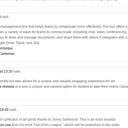
9
said...
management tool that helps teams to collaborate more effectively. The tool offers a
es a variety of ways for teams to communicate, including chat, video conferencing,
ou to store and manage documents, and share them with others.It integrates with a
ogle Drive, Slack, and Jira.
remolque
 Camiones
at 13:20
said...
versity but also allows for a unique and visually engaging experience for art
ss reviews
is a also a unique and easiest option for student to take their online clas
 18:00
said...
 collection of art prints thanks to Jonny Saltmarsh. This is an early excerpt
ces usa
from his work "Out of his League " which will be published in two parts.