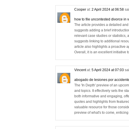
Cooper
at:
2 April 2024 at 06:58
sai
how to file uncontested divorce in v
The article provides a detailed and 
suggests adding a brief introductio
relevant case studies or statistics,
suggests linking to additional reso
article also highlights a proactive 
Overall, it is an excellent initiati
Vincent
at:
5 April 2024 at 07:03
sai
abogado de lesiones por accidente
The 'In Depth' preview of an upcom
and topics. It effectively sets the 
both informative and engaging, off
quotes and highlights from featured
valuable resource for those consider
preview of what's to come, enticing