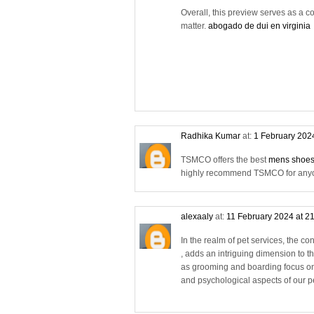
Overall, this preview serves as a co
matter.
abogado de dui en virginia
Radhika Kumar
at:
1 February 202
TSMCO offers the best
mens shoes
highly recommend TSMCO for anyone
alexaaly
at:
11 February 2024 at 2
In the realm of pet services, the co
, adds an intriguing dimension to th
as grooming and boarding focus on
and psychological aspects of our pet