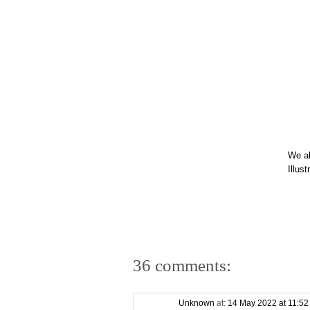
We a
Illus
36 comments:
Unknown
at:
14 May 2022 at 11:5