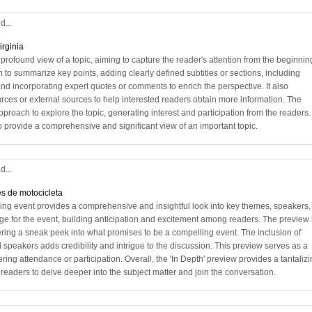
d...
irginia
profound view of a topic, aiming to capture the reader's attention from the beginning
n to summarize key points, adding clearly defined subtitles or sections, including
 and incorporating expert quotes or comments to enrich the perspective. It also
urces or external sources to help interested readers obtain more information. The
approach to explore the topic, generating interest and participation from the readers.
ve to provide a comprehensive and significant view of an important topic.
d...
s de motocicleta
ing event provides a comprehensive and insightful look into key themes, speakers,
stage for the event, building anticipation and excitement among readers. The preview 
ering a sneak peek into what promises to be a compelling event. The inclusion of
 speakers adds credibility and intrigue to the discussion. This preview serves as a
ing attendance or participation. Overall, the 'In Depth' preview provides a tantaliz
 readers to delve deeper into the subject matter and join the conversation.