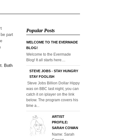
rt
Popular Posts
 be part
he
WELCOME TO THE EVERMADE
n
BLOG!
Welcome to the Evermade
Blog! It all starts here....
t. Both
STEVE JOBS - STAY HUNGRY
STAY FOOLISH
Steve Jobs Billion Dollar Hippy
was on BBC last night, you can
catch it on iplayer on the link
below. The program covers his
time a...
ARTIST
PROFILE:
SARAH COWAN
Name: Sarah
Cowan