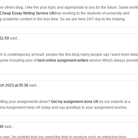
he others blog. I like the your topic and appropriate to you for the future. Same work
Cheap Essay Writing Service UK
they working to the students of university and
ng academic content in the less time. So we are here 24/7 day to the helping.
 11:59
said...
ich is contemporary at heart. people like this blog many people say I want more deta
eryone including also of
best online assignment writers
service Which always provid
ch 2023 at 05:36
said...
getting your assignments done?
Get my assignment done UK
by our experts at a
ploma Assignment Help UK today and say goodbye to your assignment worries.
:48
said...
 its own. I'm grateful that you spent the time to produce such an intriguing blog.