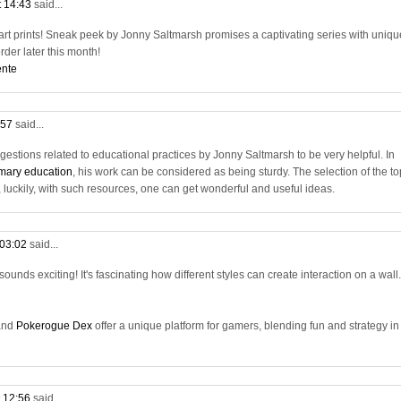
t 14:43
said...
f art prints! Sneak peek by Jonny Saltmarsh promises a captivating series with uniqu
order later this month!
ente
:57
said...
ggestions related to educational practices by Jonny Saltmarsh to be very helpful. In
rimary education
, his work can be considered as being sturdy. The selection of the to
luckily, with such resources, one can get wonderful and useful ideas.
 03:02
said...
ounds exciting! It's fascinating how different styles can create interaction on a wall.
nd
Pokerogue Dex
offer a unique platform for gamers, blending fun and strategy in
t 12:56
said...