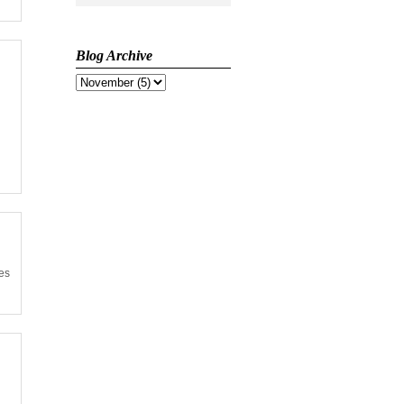
Blog Archive
ses