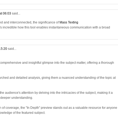
at 06:03
said...
d and interconnected, the significance of
Mass Texting
t's incredible how this tool enables instantaneous communication with a broad
 15:20
said...
omprehensive and insightful glimpse into the subject matter, offering a thorough
arched and detailed analysis, giving them a nuanced understanding of the topic at
e audience's attention by delving into the intricacies of the subject, making it a
a deeper understanding.
h of coverage, the "In Depth" preview stands out as a valuable resource for anyone
owledge of the featured subject.