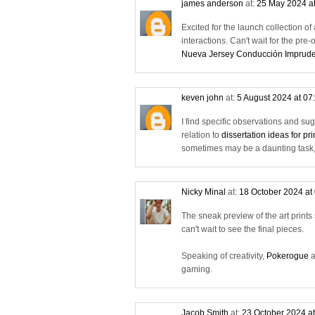
james anderson
at:
25 May 2024 a
Excited for the launch collection o
interactions. Can't wait for the pre-
Nueva Jersey Conducción Imprud
keven john
at:
5 August 2024 at 07
I find specific observations and su
relation to
dissertation ideas for p
sometimes may be a daunting task, 
Nicky Minal
at:
18 October 2024 at
The sneak preview of the art prints s
can't wait to see the final pieces.
Speaking of creativity,
Pokerogue
a
gaming.
Jacob Smith
at:
23 October 2024 a