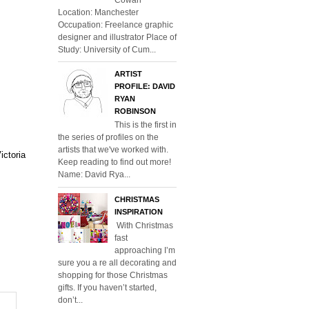
Location: Manchester
Occupation: Freelance graphic
designer and illustrator Place of
Study: University of Cum...
ARTIST
PROFILE: DAVID
RYAN
ROBINSON
This is the first in
the series of profiles on the
artists that we've worked with.
ictoria
Keep reading to find out more!
Name: David Rya...
CHRISTMAS
INSPIRATION
With Christmas
fast
approaching I’m
sure you a re all decorating and
shopping for those Christmas
gifts. If you haven’t started,
don’t...