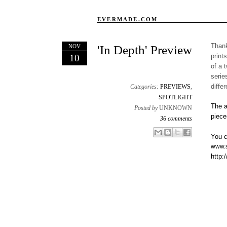
EVERMADE.COM
Thank
NOV
'In Depth' Preview
print
10
of a 
serie
diffe
Categories:
PREVIEWS
,
SPOTLIGHT
The a
Posted by
UNKNOWN
piece
36 comments
Email This
Share to Facebook
BlogThis!
Share to X
You c
www.s
http: