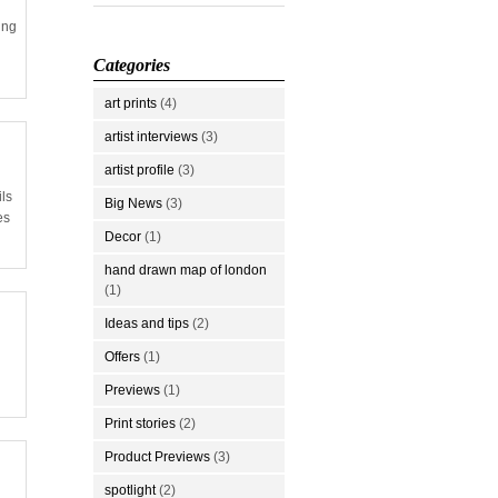
ing
Categories
art prints
(4)
artist interviews
(3)
artist profile
(3)
ils
Big News
(3)
es
Decor
(1)
hand drawn map of london
(1)
Ideas and tips
(2)
Offers
(1)
Previews
(1)
Print stories
(2)
Product Previews
(3)
spotlight
(2)