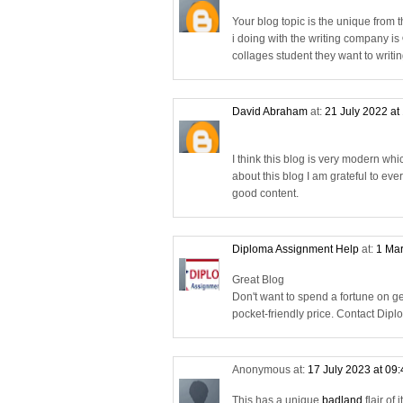
Your blog topic is the unique from t
i doing with the writing company is
collages student they want to writi
David Abraham
at:
21 July 2022 at
I think this blog is very modern wh
about this blog I am grateful to ev
good content.
Diploma Assignment Help
at:
1 Mar
Great Blog
Don't want to spend a fortune on 
pocket-friendly price. Contact Di
Anonymous at:
17 July 2023 at 09
This has a unique
badland
flair of