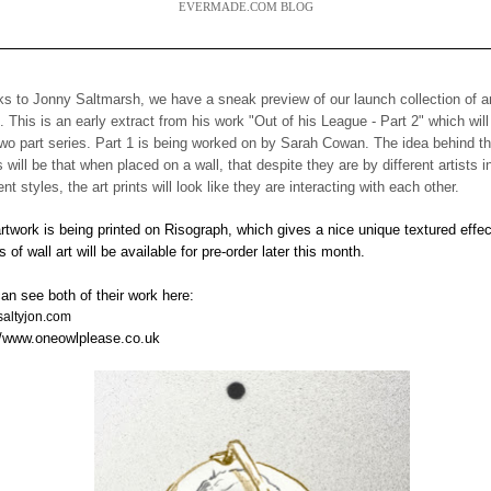
EVERMADE.COM BLOG
s to Jonny Saltmarsh, we have a sneak preview of our launch collection of a
s. This is an early extract from his work "Out of his League - Part 2" which will
two part series. Part 1 is being worked on by Sarah Cowan. The idea behind t
s will be that when placed on a wall, that despite they are by different artists i
rent styles, the art prints will look like they are interacting with each other.
rtwork is being printed on Risograph, which gives a nice unique textured effec
s of wall art will be available for pre-order later this month.
an see both of their work here:
altyjon.com
//www.oneowlplease.co.uk