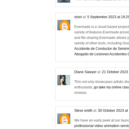
srisri
at:
5 September 2023 at 19:2
Evermade is a cloud-based project 
variety of features.Evermade provid
and file sharing.Evermade allows y
variety of other tools, including Go
Accidente de Conductor de Semir
Abogado de Lesiones Accidentes
Diane Sawyer
at:
21 October 2023 
This not only showcases artistic di
enthusiasts,
go take my online cla
reviews.
Steve smith
at:
30 October 2023 at
We have an early peek at our launch
professional video animation servi