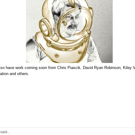
lso have work coming soon from
Chris Piascik
,
David Ryan Robinson
,
Kiley V
tration
and
others
.
2
said...