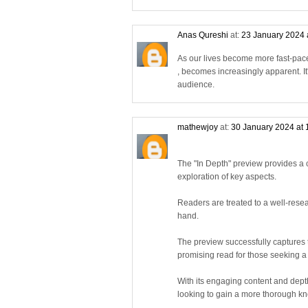
Anas Qureshi
at:
23 January 2024 
As our lives become more fast-pace
, becomes increasingly apparent. I
audience.
mathewjoy
at:
30 January 2024 at
The "In Depth" preview provides a c
exploration of key aspects.
Readers are treated to a well-rese
hand.
The preview successfully captures th
promising read for those seeking 
With its engaging content and dept
looking to gain a more thorough kn