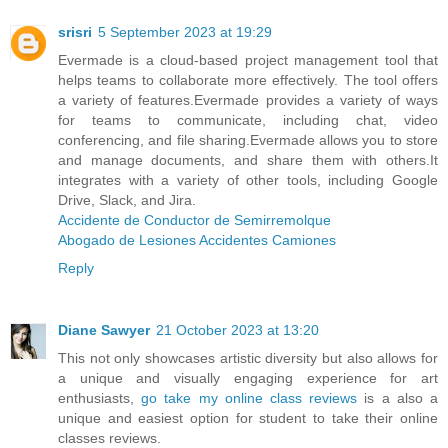
srisri
5 September 2023 at 19:29
Evermade is a cloud-based project management tool that
helps teams to collaborate more effectively. The tool offers
a variety of features.Evermade provides a variety of ways
for teams to communicate, including chat, video
conferencing, and file sharing.Evermade allows you to store
and manage documents, and share them with others.It
integrates with a variety of other tools, including Google
Drive, Slack, and Jira.
Accidente de Conductor de Semirremolque
Abogado de Lesiones Accidentes Camiones
Reply
Diane Sawyer
21 October 2023 at 13:20
This not only showcases artistic diversity but also allows for
a unique and visually engaging experience for art
enthusiasts,
go take my online class reviews
is a also a
unique and easiest option for student to take their online
classes reviews.