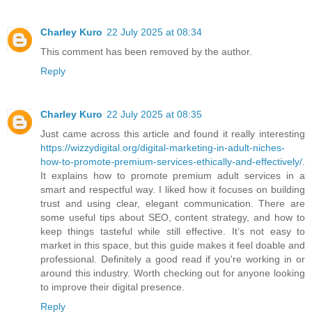
Charley Kuro
22 July 2025 at 08:34
This comment has been removed by the author.
Reply
Charley Kuro
22 July 2025 at 08:35
Just came across this article and found it really interesting
https://wizzydigital.org/digital-marketing-in-adult-niches-
how-to-promote-premium-services-ethically-and-effectively/
.
It explains how to promote premium adult services in a
smart and respectful way. I liked how it focuses on building
trust and using clear, elegant communication. There are
some useful tips about SEO, content strategy, and how to
keep things tasteful while still effective. It’s not easy to
market in this space, but this guide makes it feel doable and
professional. Definitely a good read if you're working in or
around this industry. Worth checking out for anyone looking
to improve their digital presence.
Reply