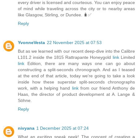
every driver is licensed and courteous. You can enjoy peace
of mind while traveling across the city or to nearby areas
like Glasgow, Stirling, or Dundee. 🧳✅
Reply
YvonneVesta
22 November 2025 at 07:53
But as we learned with our recent deep-dive into the Calibre
L101.2 inside the 1815 Rattrapante Honeygold
link
Limited
link
Edition, there are many ways one can go about
constructing a split-seconds chronograph. And as I teased
at the end of that article, today we're going to take a look
inside how these superstar split-seconds chronographs
work, with a helping hand
link
from our friend Anthony de
Haas, the director of product development at A. Lange &
Söhne.
Reply
nivyana
1 December 2025 at 07:24
What an exciting sneak peek! The concept of creating a