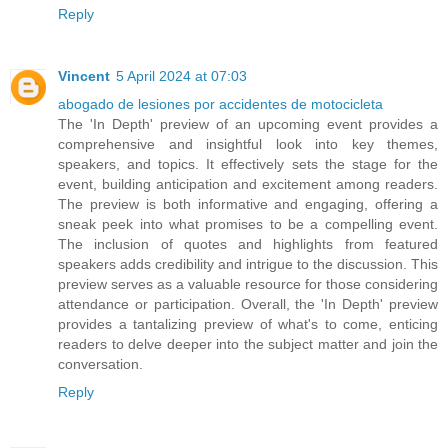
Reply
Vincent
5 April 2024 at 07:03
abogado de lesiones por accidentes de motocicleta
The 'In Depth' preview of an upcoming event provides a
comprehensive and insightful look into key themes,
speakers, and topics. It effectively sets the stage for the
event, building anticipation and excitement among readers.
The preview is both informative and engaging, offering a
sneak peek into what promises to be a compelling event.
The inclusion of quotes and highlights from featured
speakers adds credibility and intrigue to the discussion. This
preview serves as a valuable resource for those considering
attendance or participation. Overall, the 'In Depth' preview
provides a tantalizing preview of what's to come, enticing
readers to delve deeper into the subject matter and join the
conversation.
Reply