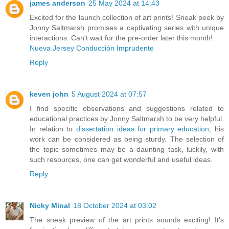
james anderson
25 May 2024 at 14:43
Excited for the launch collection of art prints! Sneak peek by
Jonny Saltmarsh promises a captivating series with unique
interactions. Can't wait for the pre-order later this month!
Nueva Jersey Conducción Imprudente
Reply
keven john
5 August 2024 at 07:57
I find specific observations and suggestions related to
educational practices by Jonny Saltmarsh to be very helpful.
In relation to
dissertation ideas for primary education
, his
work can be considered as being sturdy. The selection of
the topic sometimes may be a daunting task, luckily, with
such resources, one can get wonderful and useful ideas.
Reply
Nicky Minal
18 October 2024 at 03:02
The sneak preview of the art prints sounds exciting! It's