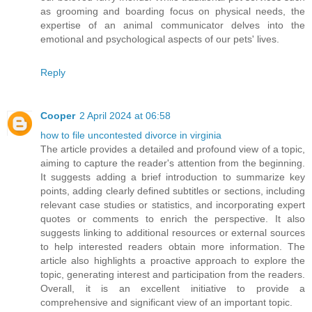
as grooming and boarding focus on physical needs, the
expertise of an animal communicator delves into the
emotional and psychological aspects of our pets' lives.
Reply
Cooper
2 April 2024 at 06:58
how to file uncontested divorce in virginia
The article provides a detailed and profound view of a topic,
aiming to capture the reader's attention from the beginning.
It suggests adding a brief introduction to summarize key
points, adding clearly defined subtitles or sections, including
relevant case studies or statistics, and incorporating expert
quotes or comments to enrich the perspective. It also
suggests linking to additional resources or external sources
to help interested readers obtain more information. The
article also highlights a proactive approach to explore the
topic, generating interest and participation from the readers.
Overall, it is an excellent initiative to provide a
comprehensive and significant view of an important topic.