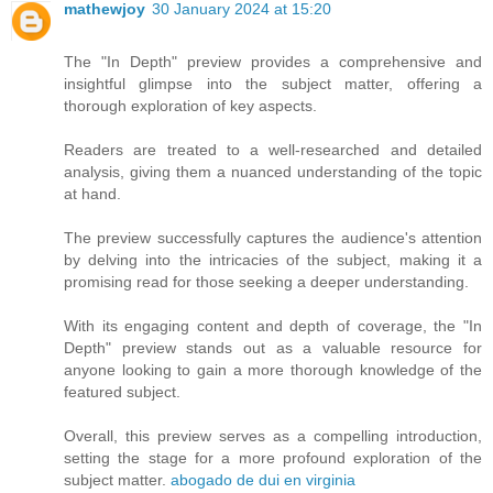
mathewjoy
30 January 2024 at 15:20
The "In Depth" preview provides a comprehensive and
insightful glimpse into the subject matter, offering a
thorough exploration of key aspects.
Readers are treated to a well-researched and detailed
analysis, giving them a nuanced understanding of the topic
at hand.
The preview successfully captures the audience's attention
by delving into the intricacies of the subject, making it a
promising read for those seeking a deeper understanding.
With its engaging content and depth of coverage, the "In
Depth" preview stands out as a valuable resource for
anyone looking to gain a more thorough knowledge of the
featured subject.
Overall, this preview serves as a compelling introduction,
setting the stage for a more profound exploration of the
subject matter.
abogado de dui en virginia