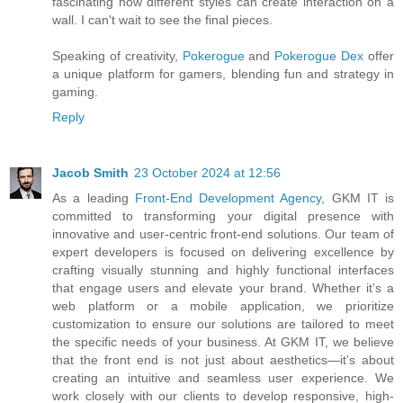
fascinating how different styles can create interaction on a
wall. I can't wait to see the final pieces.
Speaking of creativity,
Pokerogue
and
Pokerogue Dex
offer
a unique platform for gamers, blending fun and strategy in
gaming.
Reply
Jacob Smith
23 October 2024 at 12:56
As a leading
Front-End Development Agency
, GKM IT is
committed to transforming your digital presence with
innovative and user-centric front-end solutions. Our team of
expert developers is focused on delivering excellence by
crafting visually stunning and highly functional interfaces
that engage users and elevate your brand. Whether it’s a
web platform or a mobile application, we prioritize
customization to ensure our solutions are tailored to meet
the specific needs of your business. At GKM IT, we believe
that the front end is not just about aesthetics—it’s about
creating an intuitive and seamless user experience. We
work closely with our clients to develop responsive, high-