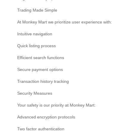
Trading Made Simple
At Monkey Mart we prioritize user experience with:
Intuitive navigation
Quick listing process
Efficient search functions
Secure payment options
Transaction history tracking
Security Measures
Your safety is our priority at Monkey Mart:
Advanced encryption protocols
Two factor authentication