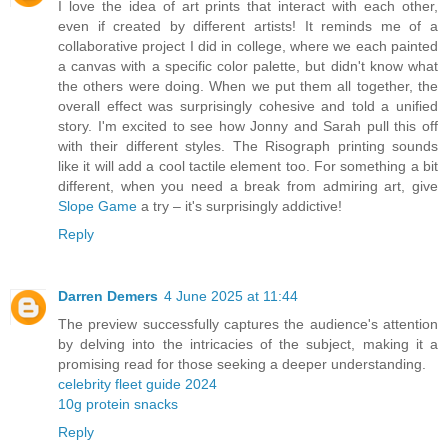
I love the idea of art prints that interact with each other,
even if created by different artists! It reminds me of a
collaborative project I did in college, where we each painted
a canvas with a specific color palette, but didn't know what
the others were doing. When we put them all together, the
overall effect was surprisingly cohesive and told a unified
story. I'm excited to see how Jonny and Sarah pull this off
with their different styles. The Risograph printing sounds
like it will add a cool tactile element too. For something a bit
different, when you need a break from admiring art, give
Slope Game
a try – it's surprisingly addictive!
Reply
Darren Demers
4 June 2025 at 11:44
The preview successfully captures the audience's attention
by delving into the intricacies of the subject, making it a
promising read for those seeking a deeper understanding.
celebrity fleet guide 2024
10g protein snacks
Reply