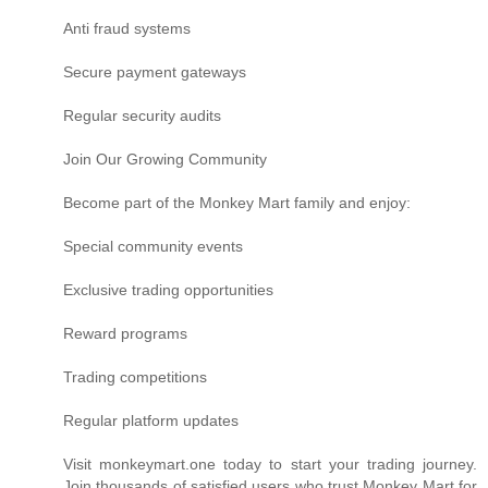
Anti fraud systems
Secure payment gateways
Regular security audits
Join Our Growing Community
Become part of the Monkey Mart family and enjoy:
Special community events
Exclusive trading opportunities
Reward programs
Trading competitions
Regular platform updates
Visit monkeymart.one today to start your trading journey.
Join thousands of satisfied users who trust Monkey Mart for