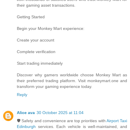
their gaming asset transactions.
Getting Started
Begin your Monkey Mart experience:
Create your account
Complete verification
Start trading immediately
Discover why gamers worldwide choose Monkey Mart as
their preferred trading platform. Visit monkeymart.one and
transform your gaming experience today.
Reply
Alice ava
30 October 2025 at 11:04
🛡️ Safety and convenience are top priorities with
Airport Taxi
Edinburgh
services. Each vehicle is well-maintained, and