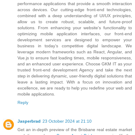
performance applications that provide a smooth interaction
across devices. Our cutting-edge front-end technologies,
combined with a deep understanding of UI/UX principles,
allow us to create robust, scalable, and future-proof
solutions. From enhancing your website's functionality to
optimizing mobile application interfaces, our front-end
development services are designed to empower your
business in today’s competitive digital landscape. We
leverage modern frameworks such as React, Angular, and
Vue.js to ensure fast loading times, mobile responsiveness,
and an enhanced user experience. Choose GKM IT as your
trusted front-end development Agency and take the next
step in delivering dynamic, user-friendly digital solutions that
leave a lasting impact. With a focus on innovation and
excellence, we are ready to help you redefine your web and
mobile applications.
Reply
Jasperbrad
23 October 2024 at 21:10
Get an in-depth preview of the Brisbane real estate market