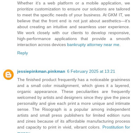
Whether it’s a web platform or a mobile application, we
prioritize customization to ensure our solutions are tailored
to meet the specific needs of your business. At GKM IT, we
believe that the front end is not just about aesthetics—it’s
about creating an intuitive and seamless user experience.
We work closely with our clients to develop responsive,
high-performance applications that provide a smooth
interaction across devices
bankrupty attorney near me
.
Reply
jessiepinkman.pinkman
6 February 2025 at 13:21
The finished product frequently has a noticeable graininess
and a small color misalignment, which gives it a layered,
organic appearance. These peculiarities are frequently
welcomed by artists and designers since they give the piece
personality and give each print a more unique and intimate
sense. The Risograph is a popular among independent
artists and small press publishers for limited edition runs
and zines because of its affordable manufacturing process
and capacity to print in vivid, vibrant colors.
Prostitution for
money
.