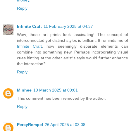
Reply
Infinite Craft
11 February 2025 at 04:37
Wow, these art prints look fascinating! The concept of
interconnected yet distinct styles is brilliant. It reminds me of
Infinite Craft
, how seemingly disparate elements can
combine into something new. Perhaps incorporating visual
cues hinting at the other artist's style would further enhance
the interaction?
Reply
Minhee
19 March 2025 at 09:01
This comment has been removed by the author.
Reply
PercyRempel
26 April 2025 at 03:08