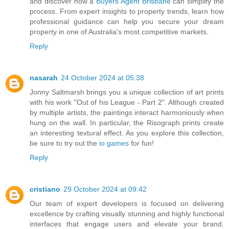
and discover how a
Buyers Agent Brisbane
can simplify the
process. From expert insights to property trends, learn how
professional guidance can help you secure your dream
property in one of Australia's most competitive markets.
Reply
nasarah
24 October 2024 at 05:38
Jonny Saltmarsh brings you a unique collection of art prints
with his work "Out of his League - Part 2". Although created
by multiple artists, the paintings interact harmoniously when
hung on the wall. In particular, the Risograph prints create
an interesting textural effect. As you explore this collection,
be sure to try out the
io games
for fun!
Reply
cristiano
29 October 2024 at 09:42
Our team of expert developers is focused on delivering
excellence by crafting visually stunning and highly functional
interfaces that engage users and elevate your brand.