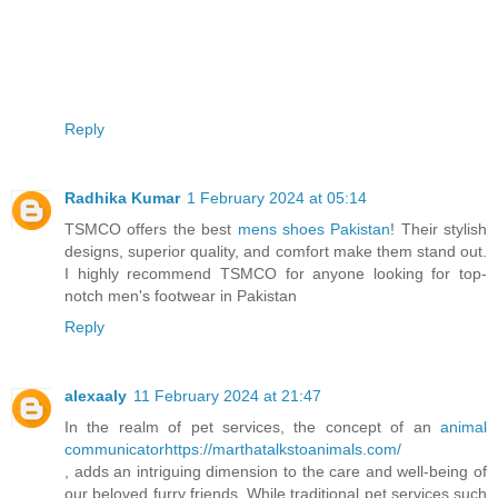
Reply
Radhika Kumar
1 February 2024 at 05:14
TSMCO offers the best
mens shoes Pakistan
! Their stylish
designs, superior quality, and comfort make them stand out.
I highly recommend TSMCO for anyone looking for top-
notch men's footwear in Pakistan
Reply
alexaaly
11 February 2024 at 21:47
In the realm of pet services, the concept of an
animal
communicatorhttps://marthatalkstoanimals.com/
, adds an intriguing dimension to the care and well-being of
our beloved furry friends. While traditional pet services such