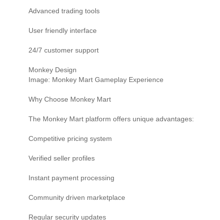
Advanced trading tools
User friendly interface
24/7 customer support
Monkey Design
Image: Monkey Mart Gameplay Experience
Why Choose Monkey Mart
The Monkey Mart platform offers unique advantages:
Competitive pricing system
Verified seller profiles
Instant payment processing
Community driven marketplace
Regular security updates