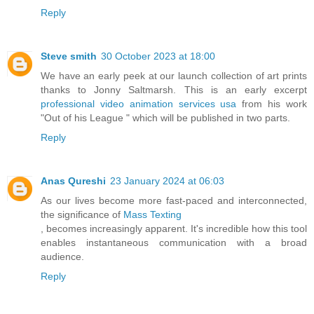
Reply
Steve smith
30 October 2023 at 18:00
We have an early peek at our launch collection of art prints
thanks to Jonny Saltmarsh. This is an early excerpt
professional video animation services usa
from his work
"Out of his League " which will be published in two parts.
Reply
Anas Qureshi
23 January 2024 at 06:03
As our lives become more fast-paced and interconnected,
the significance of
Mass Texting
, becomes increasingly apparent. It's incredible how this tool
enables instantaneous communication with a broad
audience.
Reply