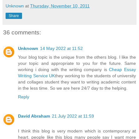
Unknown
at
Thursday, November 10, 2011
Share
36 comments:
Unknown
14 May 2022 at 11:52
Your blog topic is the unique from the others blog. I like the
your topic and appropriate to you for the future. Same
working i doing with the writing company is
Cheap Essay
Writing Service UK
they working to the students of university
and collages student they want to writing academic content
in the less time. So we are here 24/7 day to the helping.
Reply
David Abraham
21 July 2022 at 11:59
I think this blog is very modern which is contemporary at
heart. people like this blog many people say I want more