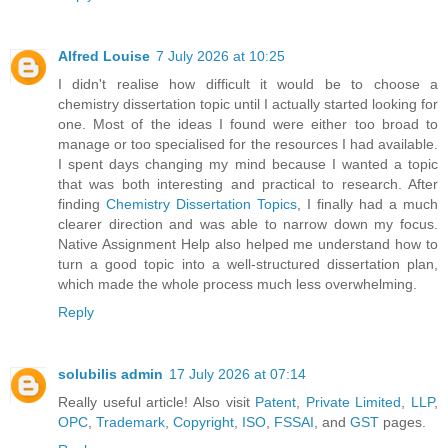
Alfred Louise
7 July 2026 at 10:25
I didn't realise how difficult it would be to choose a
chemistry dissertation topic until I actually started looking for
one. Most of the ideas I found were either too broad to
manage or too specialised for the resources I had available.
I spent days changing my mind because I wanted a topic
that was both interesting and practical to research. After
finding
Chemistry Dissertation Topics
, I finally had a much
clearer direction and was able to narrow down my focus.
Native Assignment Help also helped me understand how to
turn a good topic into a well-structured dissertation plan,
which made the whole process much less overwhelming.
Reply
solubilis admin
17 July 2026 at 07:14
Really useful article! Also visit
Patent
,
Private Limited
,
LLP
,
OPC
,
Trademark
,
Copyright
,
ISO
,
FSSAI
, and
GST
pages.