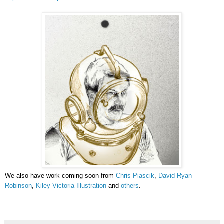
We also have work coming soon from
Chris Piascik
,
David Ryan
Robinson
,
Kiley Victoria Illustration
and
others
.