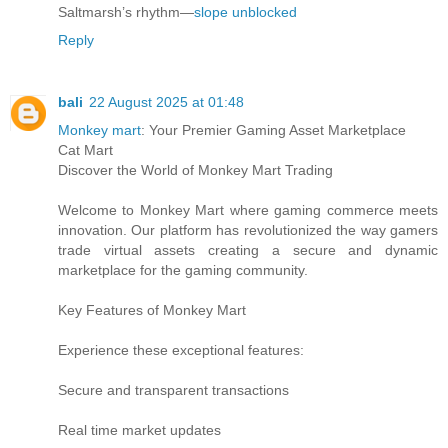
Saltmarsh’s rhythm—
slope unblocked
Reply
bali
22 August 2025 at 01:48
Monkey mart
: Your Premier Gaming Asset Marketplace
Cat Mart
Discover the World of Monkey Mart Trading
Welcome to Monkey Mart where gaming commerce meets
innovation. Our platform has revolutionized the way gamers
trade virtual assets creating a secure and dynamic
marketplace for the gaming community.
Key Features of Monkey Mart
Experience these exceptional features:
Secure and transparent transactions
Real time market updates