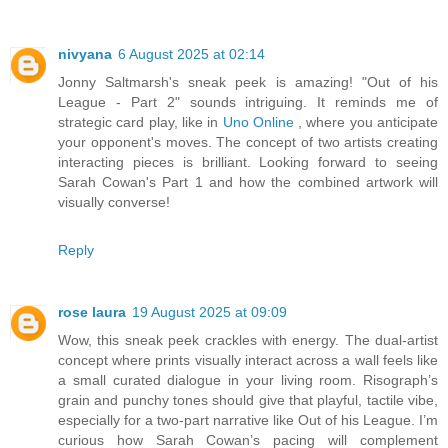
nivyana
6 August 2025 at 02:14
Jonny Saltmarsh's sneak peek is amazing! "Out of his
League - Part 2" sounds intriguing. It reminds me of
strategic card play, like in
Uno Online
, where you anticipate
your opponent's moves. The concept of two artists creating
interacting pieces is brilliant. Looking forward to seeing
Sarah Cowan's Part 1 and how the combined artwork will
visually converse!
Reply
rose laura
19 August 2025 at 09:09
Wow, this sneak peek crackles with energy. The dual-artist
concept where prints visually interact across a wall feels like
a small curated dialogue in your living room. Risograph’s
grain and punchy tones should give that playful, tactile vibe,
especially for a two-part narrative like Out of his League. I’m
curious how Sarah Cowan’s pacing will complement