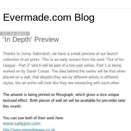
Evermade.com Blog
11.10.2011
'In Depth' Preview
Thanks to Jonny Saltmarsh, we have a sneak preview of our launch
collection of art prints. This is an early extract from his work "Out of his
League - Part 2" which will be part of a two part series. Part 1 is being
worked on by Sarah Cowan. The idea behind the series will be that when
placed on a wall, that despite they are by different artists in different
styles, the art prints will look like they are interacting with each other.
The artwork is being printed on Risograph, which gives a nice unique
textured effect. Both pieces of wall art will be available for pre-order later
this month.
You can see both of their work here:
www.saltyjon.com
http://www.oneowlplease.co.uk