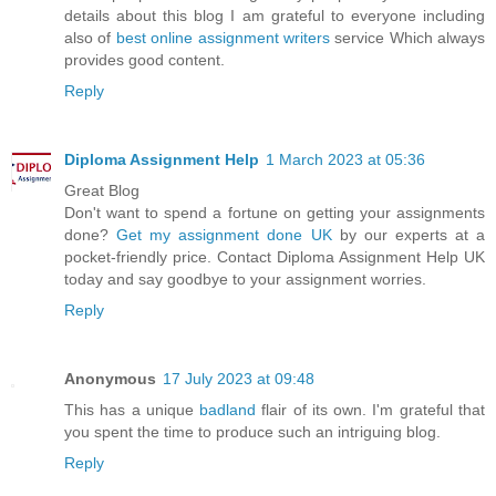
details about this blog I am grateful to everyone including
also of
best online assignment writers
service Which always
provides good content.
Reply
Diploma Assignment Help
1 March 2023 at 05:36
Great Blog
Don't want to spend a fortune on getting your assignments
done?
Get my assignment done UK
by our experts at a
pocket-friendly price. Contact Diploma Assignment Help UK
today and say goodbye to your assignment worries.
Reply
Anonymous
17 July 2023 at 09:48
This has a unique
badland
flair of its own. I'm grateful that
you spent the time to produce such an intriguing blog.
Reply