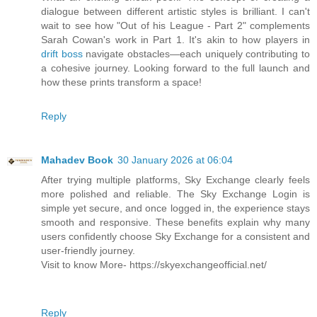
dialogue between different artistic styles is brilliant. I can't
wait to see how "Out of his League - Part 2" complements
Sarah Cowan's work in Part 1. It's akin to how players in
drift boss
navigate obstacles—each uniquely contributing to
a cohesive journey. Looking forward to the full launch and
how these prints transform a space!
Reply
Mahadev Book
30 January 2026 at 06:04
After trying multiple platforms, Sky Exchange clearly feels
more polished and reliable. The Sky Exchange Login is
simple yet secure, and once logged in, the experience stays
smooth and responsive. These benefits explain why many
users confidently choose Sky Exchange for a consistent and
user-friendly journey.
Visit to know More- https://skyexchangeofficial.net/
Reply