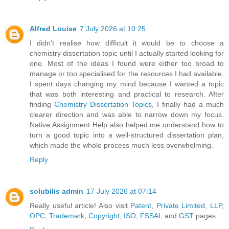
Alfred Louise
7 July 2026 at 10:25
I didn't realise how difficult it would be to choose a
chemistry dissertation topic until I actually started looking for
one. Most of the ideas I found were either too broad to
manage or too specialised for the resources I had available.
I spent days changing my mind because I wanted a topic
that was both interesting and practical to research. After
finding
Chemistry Dissertation Topics
, I finally had a much
clearer direction and was able to narrow down my focus.
Native Assignment Help also helped me understand how to
turn a good topic into a well-structured dissertation plan,
which made the whole process much less overwhelming.
Reply
solubilis admin
17 July 2026 at 07:14
Really useful article! Also visit
Patent
,
Private Limited
,
LLP
,
OPC
,
Trademark
,
Copyright
,
ISO
,
FSSAI
, and
GST
pages.