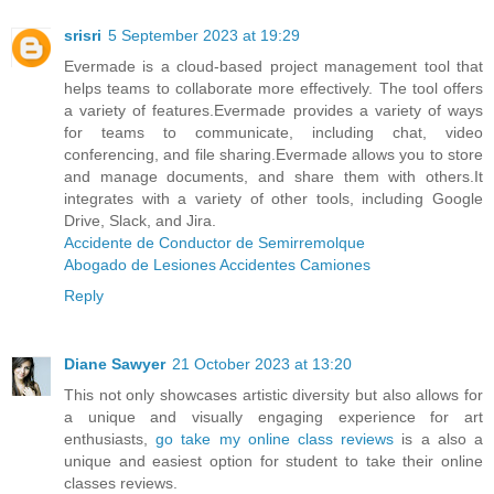
srisri
5 September 2023 at 19:29
Evermade is a cloud-based project management tool that
helps teams to collaborate more effectively. The tool offers
a variety of features.Evermade provides a variety of ways
for teams to communicate, including chat, video
conferencing, and file sharing.Evermade allows you to store
and manage documents, and share them with others.It
integrates with a variety of other tools, including Google
Drive, Slack, and Jira.
Accidente de Conductor de Semirremolque
Abogado de Lesiones Accidentes Camiones
Reply
Diane Sawyer
21 October 2023 at 13:20
This not only showcases artistic diversity but also allows for
a unique and visually engaging experience for art
enthusiasts,
go take my online class reviews
is a also a
unique and easiest option for student to take their online
classes reviews.