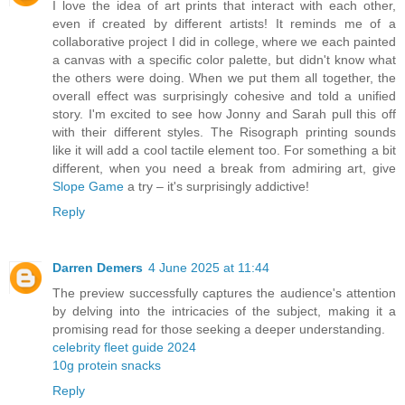
I love the idea of art prints that interact with each other,
even if created by different artists! It reminds me of a
collaborative project I did in college, where we each painted
a canvas with a specific color palette, but didn't know what
the others were doing. When we put them all together, the
overall effect was surprisingly cohesive and told a unified
story. I'm excited to see how Jonny and Sarah pull this off
with their different styles. The Risograph printing sounds
like it will add a cool tactile element too. For something a bit
different, when you need a break from admiring art, give
Slope Game
a try – it's surprisingly addictive!
Reply
Darren Demers
4 June 2025 at 11:44
The preview successfully captures the audience's attention
by delving into the intricacies of the subject, making it a
promising read for those seeking a deeper understanding.
celebrity fleet guide 2024
10g protein snacks
Reply