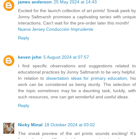
james anderson
25 May 2024 at 14:43
Excited for the launch collection of art prints! Sneak peek by
Jonny Saltmarsh promises a captivating series with unique
interactions. Can't wait for the pre-order later this month!
Nueva Jersey Conducción Imprudente
Reply
keven john
5 August 2024 at 07:57
I find specific observations and suggestions related to
educational practices by Jonny Saltmarsh to be very helpful.
In relation to
dissertation ideas for primary education
, his
work can be considered as being sturdy. The selection of
the topic sometimes may be a daunting task, luckily, with
such resources, one can get wonderful and useful ideas.
Reply
Nicky Minal
18 October 2024 at 03:02
The sneak preview of the art prints sounds exciting! It's