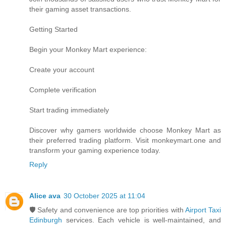
their gaming asset transactions.
Getting Started
Begin your Monkey Mart experience:
Create your account
Complete verification
Start trading immediately
Discover why gamers worldwide choose Monkey Mart as
their preferred trading platform. Visit monkeymart.one and
transform your gaming experience today.
Reply
Alice ava
30 October 2025 at 11:04
🛡️ Safety and convenience are top priorities with
Airport Taxi
Edinburgh
services. Each vehicle is well-maintained, and