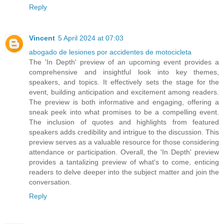
Reply
Vincent
5 April 2024 at 07:03
abogado de lesiones por accidentes de motocicleta
The 'In Depth' preview of an upcoming event provides a
comprehensive and insightful look into key themes,
speakers, and topics. It effectively sets the stage for the
event, building anticipation and excitement among readers.
The preview is both informative and engaging, offering a
sneak peek into what promises to be a compelling event.
The inclusion of quotes and highlights from featured
speakers adds credibility and intrigue to the discussion. This
preview serves as a valuable resource for those considering
attendance or participation. Overall, the 'In Depth' preview
provides a tantalizing preview of what's to come, enticing
readers to delve deeper into the subject matter and join the
conversation.
Reply