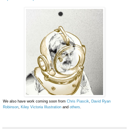
We also have work coming soon from
Chris Piascik
,
David Ryan
Robinson
,
Kiley Victoria Illustration
and
others
.