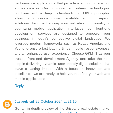
performance applications that provide a smooth interaction
across devices. Our cutting-edge front-end technologies,
combined with a deep understanding of UI/UX principles,
allow us to create robust, scalable, and future-proof
solutions. From enhancing your website's functionality to
optimizing mobile application interfaces, our front-end
development services are designed to empower your
business in today’s competitive digital landscape. We
leverage modern frameworks such as React, Angular, and
Vue.js to ensure fast loading times, mobile responsiveness,
and an enhanced user experience. Choose GKM IT as your
trusted front-end development Agency and take the next
step in delivering dynamic, user-friendly digital solutions that
leave a lasting impact. With a focus on innovation and
excellence, we are ready to help you redefine your web and
mobile applications.
Reply
Jasperbrad
23 October 2024 at 21:10
Get an in-depth preview of the Brisbane real estate market