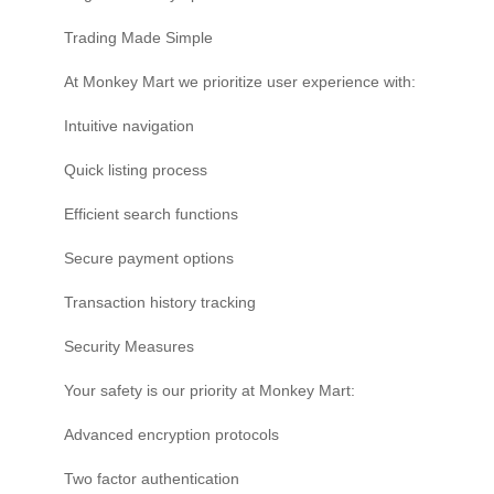
Trading Made Simple
At Monkey Mart we prioritize user experience with:
Intuitive navigation
Quick listing process
Efficient search functions
Secure payment options
Transaction history tracking
Security Measures
Your safety is our priority at Monkey Mart:
Advanced encryption protocols
Two factor authentication