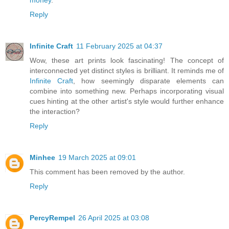
Reply
Infinite Craft
11 February 2025 at 04:37
Wow, these art prints look fascinating! The concept of
interconnected yet distinct styles is brilliant. It reminds me of
Infinite Craft
, how seemingly disparate elements can
combine into something new. Perhaps incorporating visual
cues hinting at the other artist's style would further enhance
the interaction?
Reply
Minhee
19 March 2025 at 09:01
This comment has been removed by the author.
Reply
PercyRempel
26 April 2025 at 03:08