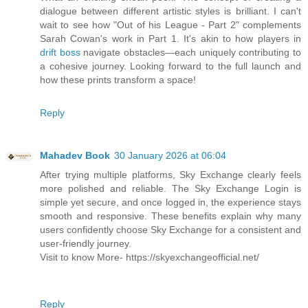
dialogue between different artistic styles is brilliant. I can't
wait to see how "Out of his League - Part 2" complements
Sarah Cowan's work in Part 1. It's akin to how players in
drift boss
navigate obstacles—each uniquely contributing to
a cohesive journey. Looking forward to the full launch and
how these prints transform a space!
Reply
Mahadev Book
30 January 2026 at 06:04
After trying multiple platforms, Sky Exchange clearly feels
more polished and reliable. The Sky Exchange Login is
simple yet secure, and once logged in, the experience stays
smooth and responsive. These benefits explain why many
users confidently choose Sky Exchange for a consistent and
user-friendly journey.
Visit to know More- https://skyexchangeofficial.net/
Reply