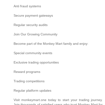
Anti fraud systems
Secure payment gateways
Regular security audits
Join Our Growing Community
Become part of the Monkey Mart family and enjoy:
Special community events
Exclusive trading opportunities
Reward programs
Trading competitions
Regular platform updates
Visit monkeymart.one today to start your trading journey.
Join thousands of satisfied users who trust Monkey Mart for