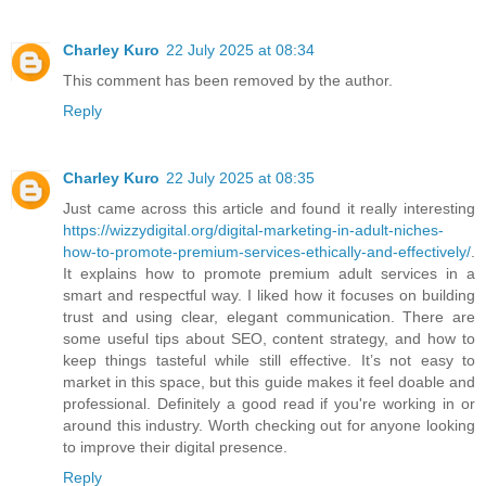
Charley Kuro
22 July 2025 at 08:34
This comment has been removed by the author.
Reply
Charley Kuro
22 July 2025 at 08:35
Just came across this article and found it really interesting
https://wizzydigital.org/digital-marketing-in-adult-niches-
how-to-promote-premium-services-ethically-and-effectively/
.
It explains how to promote premium adult services in a
smart and respectful way. I liked how it focuses on building
trust and using clear, elegant communication. There are
some useful tips about SEO, content strategy, and how to
keep things tasteful while still effective. It’s not easy to
market in this space, but this guide makes it feel doable and
professional. Definitely a good read if you're working in or
around this industry. Worth checking out for anyone looking
to improve their digital presence.
Reply