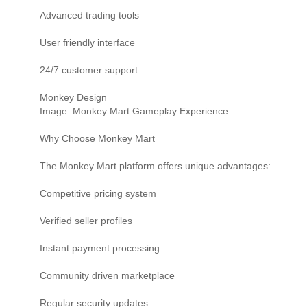
Advanced trading tools
User friendly interface
24/7 customer support
Monkey Design
Image: Monkey Mart Gameplay Experience
Why Choose Monkey Mart
The Monkey Mart platform offers unique advantages:
Competitive pricing system
Verified seller profiles
Instant payment processing
Community driven marketplace
Regular security updates