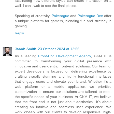
fascinating how different styles can create interaction on a
wall. I can't wait to see the final pieces.
Speaking of creativity,
Pokerogue
and
Pokerogue Dex
offer
a unique platform for gamers, blending fun and strategy in
gaming.
Reply
Jacob Smith
23 October 2024 at 12:56
As a leading
Front-End Development Agency
, GKM IT is
committed to transforming your digital presence with
innovative and user-centric front-end solutions. Our team of
expert developers is focused on delivering excellence by
crafting visually stunning and highly functional interfaces
that engage users and elevate your brand. Whether it’s a
web platform or a mobile application, we prioritize
customization to ensure our solutions are tailored to meet
the specific needs of your business. At GKM IT, we believe
that the front end is not just about aesthetics—it’s about
creating an intuitive and seamless user experience. We
work closely with our clients to develop responsive, high-