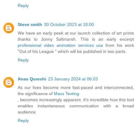
Reply
Steve smith
30 October 2023 at 18:00
We have an early peek at our launch collection of art prints
thanks to Jonny Saltmarsh. This is an early excerpt
professional video animation services usa
from his work
"Out of his League " which will be published in two parts.
Reply
Anas Qureshi
23 January 2024 at 06:03
As our lives become more fast-paced and interconnected,
the significance of
Mass Texting
, becomes increasingly apparent. It's incredible how this tool
enables instantaneous communication with a broad
audience.
Reply