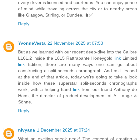
every driver is licensed and courteous. You can enjoy peace
of mind while traveling across the city or to nearby areas
like Glasgow, Stirling, or Dundee. 🧳✅
Reply
YvonneVesta
22 November 2025 at 07:53
But as we learned with our recent deep-dive into the Calibre
L101.2 inside the 1815 Rattrapante Honeygold
link
Limited
link
Edition, there are many ways one can go about
constructing a split-seconds chronograph. And as I teased
at the end of that article, today we're going to take a look
inside how these superstar split-seconds chronographs
work, with a helping hand
link
from our friend Anthony de
Haas, the director of product development at A. Lange &
Söhne.
Reply
nivyana
1 December 2025 at 07:24
What an exciting sneak peek! The concept of creating a