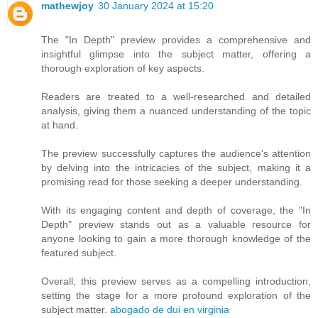
mathewjoy
30 January 2024 at 15:20
The "In Depth" preview provides a comprehensive and
insightful glimpse into the subject matter, offering a
thorough exploration of key aspects.
Readers are treated to a well-researched and detailed
analysis, giving them a nuanced understanding of the topic
at hand.
The preview successfully captures the audience's attention
by delving into the intricacies of the subject, making it a
promising read for those seeking a deeper understanding.
With its engaging content and depth of coverage, the "In
Depth" preview stands out as a valuable resource for
anyone looking to gain a more thorough knowledge of the
featured subject.
Overall, this preview serves as a compelling introduction,
setting the stage for a more profound exploration of the
subject matter.
abogado de dui en virginia