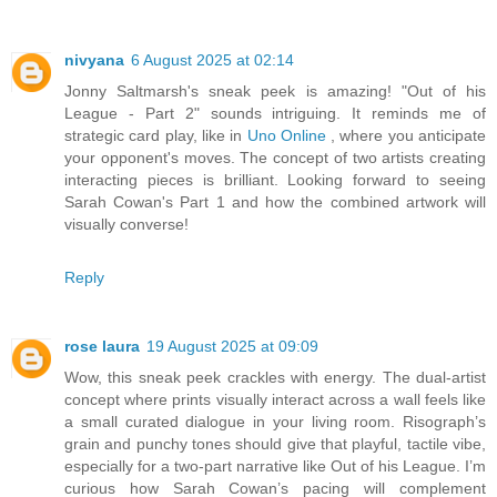
nivyana
6 August 2025 at 02:14
Jonny Saltmarsh's sneak peek is amazing! "Out of his
League - Part 2" sounds intriguing. It reminds me of
strategic card play, like in
Uno Online
, where you anticipate
your opponent's moves. The concept of two artists creating
interacting pieces is brilliant. Looking forward to seeing
Sarah Cowan's Part 1 and how the combined artwork will
visually converse!
Reply
rose laura
19 August 2025 at 09:09
Wow, this sneak peek crackles with energy. The dual-artist
concept where prints visually interact across a wall feels like
a small curated dialogue in your living room. Risograph’s
grain and punchy tones should give that playful, tactile vibe,
especially for a two-part narrative like Out of his League. I’m
curious how Sarah Cowan’s pacing will complement