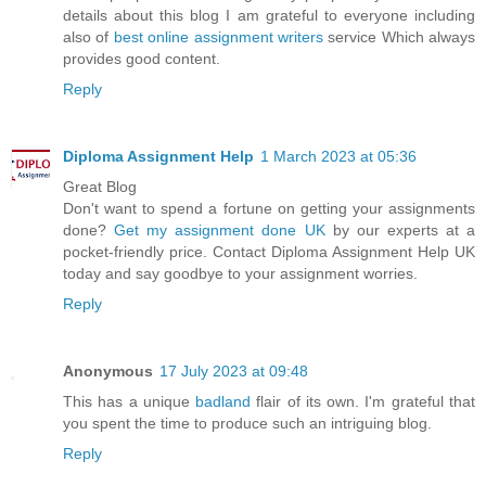
details about this blog I am grateful to everyone including
also of
best online assignment writers
service Which always
provides good content.
Reply
Diploma Assignment Help
1 March 2023 at 05:36
Great Blog
Don't want to spend a fortune on getting your assignments
done?
Get my assignment done UK
by our experts at a
pocket-friendly price. Contact Diploma Assignment Help UK
today and say goodbye to your assignment worries.
Reply
Anonymous
17 July 2023 at 09:48
This has a unique
badland
flair of its own. I'm grateful that
you spent the time to produce such an intriguing blog.
Reply