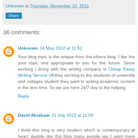
Unknown
at
Thursday, November 10, 2011
Share
36 comments:
Unknown
14 May 2022 at 11:52
Your blog topic is the unique from the others blog. I like the
your topic and appropriate to you for the future. Same
working i doing with the writing company is
Cheap Essay
Writing Service UK
they working to the students of university
and collages student they want to writing academic content
in the less time. So we are here 24/7 day to the helping.
Reply
David Abraham
21 July 2022 at 11:59
I think this blog is very modern which is contemporary at
heart. people like this blog many people say I want more