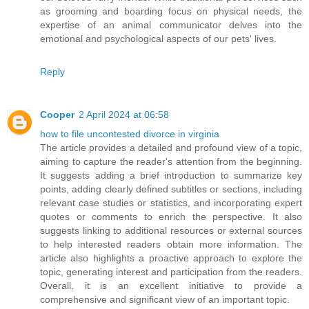
as grooming and boarding focus on physical needs, the
expertise of an animal communicator delves into the
emotional and psychological aspects of our pets' lives.
Reply
Cooper
2 April 2024 at 06:58
how to file uncontested divorce in virginia
The article provides a detailed and profound view of a topic,
aiming to capture the reader's attention from the beginning.
It suggests adding a brief introduction to summarize key
points, adding clearly defined subtitles or sections, including
relevant case studies or statistics, and incorporating expert
quotes or comments to enrich the perspective. It also
suggests linking to additional resources or external sources
to help interested readers obtain more information. The
article also highlights a proactive approach to explore the
topic, generating interest and participation from the readers.
Overall, it is an excellent initiative to provide a
comprehensive and significant view of an important topic.