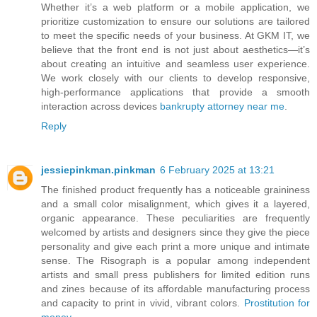
Whether it’s a web platform or a mobile application, we
prioritize customization to ensure our solutions are tailored
to meet the specific needs of your business. At GKM IT, we
believe that the front end is not just about aesthetics—it’s
about creating an intuitive and seamless user experience.
We work closely with our clients to develop responsive,
high-performance applications that provide a smooth
interaction across devices
bankrupty attorney near me
.
Reply
jessiepinkman.pinkman
6 February 2025 at 13:21
The finished product frequently has a noticeable graininess
and a small color misalignment, which gives it a layered,
organic appearance. These peculiarities are frequently
welcomed by artists and designers since they give the piece
personality and give each print a more unique and intimate
sense. The Risograph is a popular among independent
artists and small press publishers for limited edition runs
and zines because of its affordable manufacturing process
and capacity to print in vivid, vibrant colors.
Prostitution for
money
.