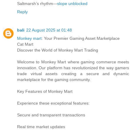
Saltmarsh’s rhythm—
slope unblocked
Reply
bali
22 August 2025 at 01:48
Monkey mart
: Your Premier Gaming Asset Marketplace
Cat Mart
Discover the World of Monkey Mart Trading
Welcome to Monkey Mart where gaming commerce meets
innovation. Our platform has revolutionized the way gamers
trade virtual assets creating a secure and dynamic
marketplace for the gaming community.
Key Features of Monkey Mart
Experience these exceptional features:
Secure and transparent transactions
Real time market updates