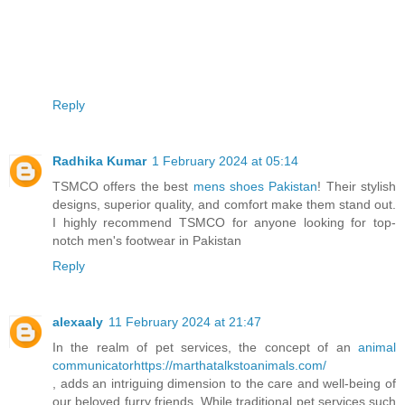
Reply
Radhika Kumar
1 February 2024 at 05:14
TSMCO offers the best
mens shoes Pakistan
! Their stylish
designs, superior quality, and comfort make them stand out.
I highly recommend TSMCO for anyone looking for top-
notch men's footwear in Pakistan
Reply
alexaaly
11 February 2024 at 21:47
In the realm of pet services, the concept of an
animal
communicatorhttps://marthatalkstoanimals.com/
, adds an intriguing dimension to the care and well-being of
our beloved furry friends. While traditional pet services such