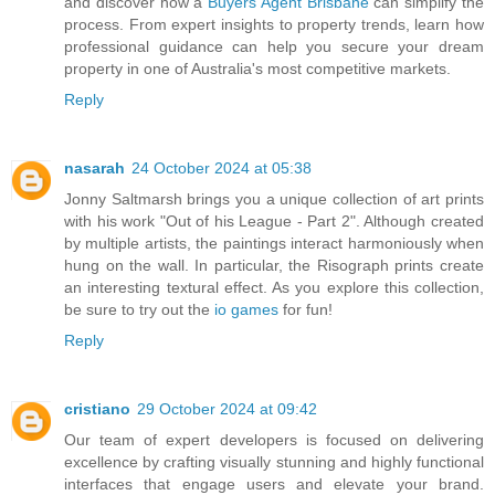
and discover how a
Buyers Agent Brisbane
can simplify the
process. From expert insights to property trends, learn how
professional guidance can help you secure your dream
property in one of Australia's most competitive markets.
Reply
nasarah
24 October 2024 at 05:38
Jonny Saltmarsh brings you a unique collection of art prints
with his work "Out of his League - Part 2". Although created
by multiple artists, the paintings interact harmoniously when
hung on the wall. In particular, the Risograph prints create
an interesting textural effect. As you explore this collection,
be sure to try out the
io games
for fun!
Reply
cristiano
29 October 2024 at 09:42
Our team of expert developers is focused on delivering
excellence by crafting visually stunning and highly functional
interfaces that engage users and elevate your brand.