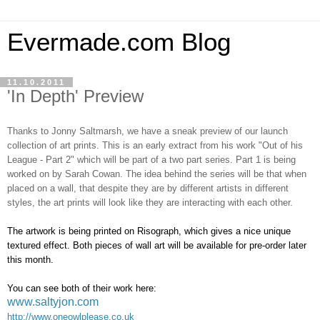
Evermade.com Blog
11.10.2011
'In Depth' Preview
Thanks to Jonny Saltmarsh, we have a sneak preview of our launch
collection of art prints. This is an early extract from his work "Out of his
League - Part 2" which will be part of a two part series. Part 1 is being
worked on by Sarah Cowan. The idea behind the series will be that when
placed on a wall, that despite they are by different artists in different
styles, the art prints will look like they are interacting with each other.
The artwork is being printed on Risograph, which gives a nice unique
textured effect. Both pieces of wall art will be available for pre-order later
this month.
You can see both of their work here:
www.saltyjon.com
http://www.oneowlplease.co.uk