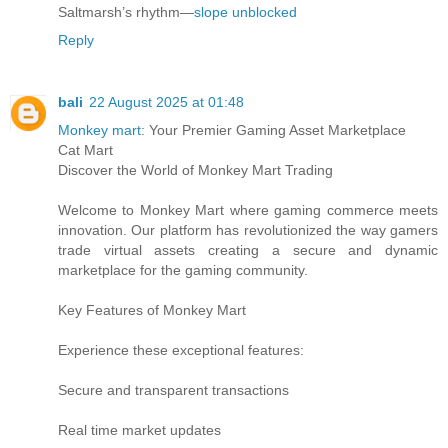
Saltmarsh’s rhythm—
slope unblocked
Reply
bali
22 August 2025 at 01:48
Monkey mart
: Your Premier Gaming Asset Marketplace
Cat Mart
Discover the World of Monkey Mart Trading
Welcome to Monkey Mart where gaming commerce meets
innovation. Our platform has revolutionized the way gamers
trade virtual assets creating a secure and dynamic
marketplace for the gaming community.
Key Features of Monkey Mart
Experience these exceptional features:
Secure and transparent transactions
Real time market updates