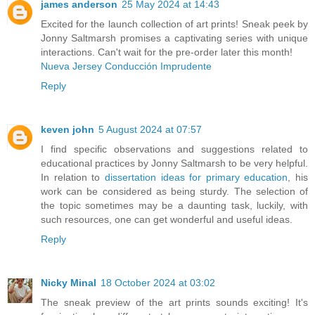
james anderson
25 May 2024 at 14:43
Excited for the launch collection of art prints! Sneak peek by
Jonny Saltmarsh promises a captivating series with unique
interactions. Can't wait for the pre-order later this month!
Nueva Jersey Conducción Imprudente
Reply
keven john
5 August 2024 at 07:57
I find specific observations and suggestions related to
educational practices by Jonny Saltmarsh to be very helpful.
In relation to
dissertation ideas for primary education
, his
work can be considered as being sturdy. The selection of
the topic sometimes may be a daunting task, luckily, with
such resources, one can get wonderful and useful ideas.
Reply
Nicky Minal
18 October 2024 at 03:02
The sneak preview of the art prints sounds exciting! It's