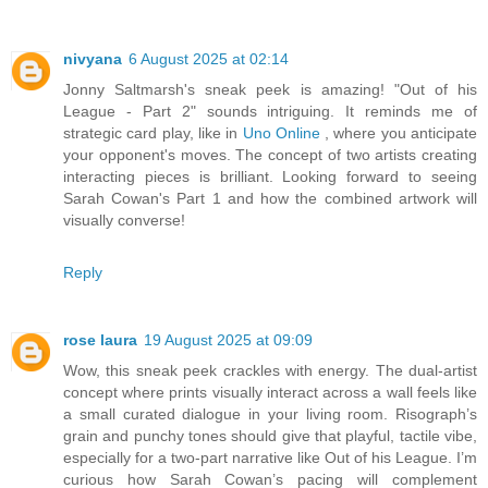
nivyana
6 August 2025 at 02:14
Jonny Saltmarsh's sneak peek is amazing! "Out of his
League - Part 2" sounds intriguing. It reminds me of
strategic card play, like in
Uno Online
, where you anticipate
your opponent's moves. The concept of two artists creating
interacting pieces is brilliant. Looking forward to seeing
Sarah Cowan's Part 1 and how the combined artwork will
visually converse!
Reply
rose laura
19 August 2025 at 09:09
Wow, this sneak peek crackles with energy. The dual-artist
concept where prints visually interact across a wall feels like
a small curated dialogue in your living room. Risograph’s
grain and punchy tones should give that playful, tactile vibe,
especially for a two-part narrative like Out of his League. I’m
curious how Sarah Cowan’s pacing will complement