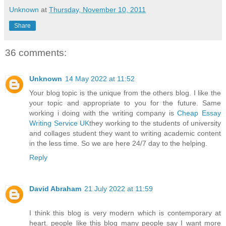
Unknown
at
Thursday, November 10, 2011
Share
36 comments:
Unknown
14 May 2022 at 11:52
Your blog topic is the unique from the others blog. I like the
your topic and appropriate to you for the future. Same
working i doing with the writing company is
Cheap Essay
Writing Service UK
they working to the students of university
and collages student they want to writing academic content
in the less time. So we are here 24/7 day to the helping.
Reply
David Abraham
21 July 2022 at 11:59
I think this blog is very modern which is contemporary at
heart. people like this blog many people say I want more