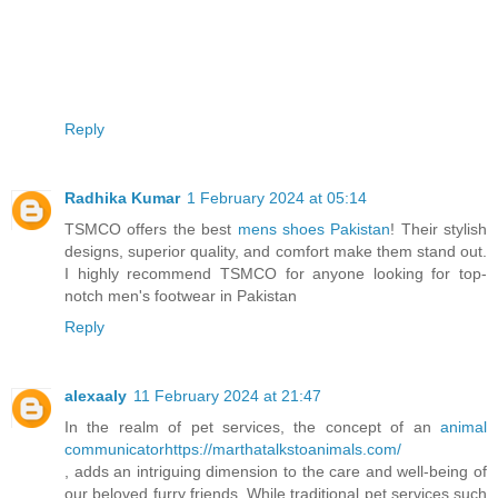
Reply
Radhika Kumar
1 February 2024 at 05:14
TSMCO offers the best
mens shoes Pakistan
! Their stylish
designs, superior quality, and comfort make them stand out.
I highly recommend TSMCO for anyone looking for top-
notch men's footwear in Pakistan
Reply
alexaaly
11 February 2024 at 21:47
In the realm of pet services, the concept of an
animal
communicatorhttps://marthatalkstoanimals.com/
, adds an intriguing dimension to the care and well-being of
our beloved furry friends. While traditional pet services such