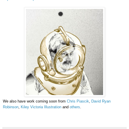
We also have work coming soon from
Chris Piascik
,
David Ryan
Robinson
,
Kiley Victoria Illustration
and
others
.