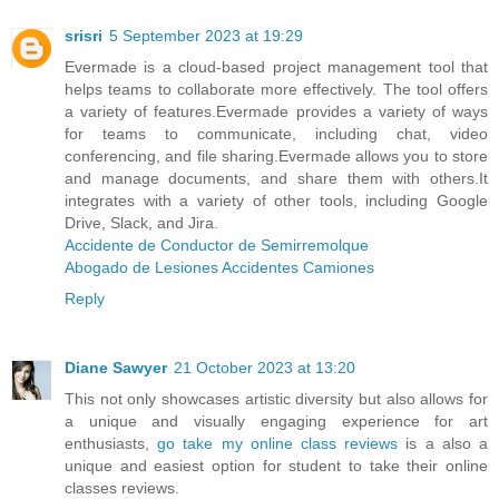
srisri
5 September 2023 at 19:29
Evermade is a cloud-based project management tool that
helps teams to collaborate more effectively. The tool offers
a variety of features.Evermade provides a variety of ways
for teams to communicate, including chat, video
conferencing, and file sharing.Evermade allows you to store
and manage documents, and share them with others.It
integrates with a variety of other tools, including Google
Drive, Slack, and Jira.
Accidente de Conductor de Semirremolque
Abogado de Lesiones Accidentes Camiones
Reply
Diane Sawyer
21 October 2023 at 13:20
This not only showcases artistic diversity but also allows for
a unique and visually engaging experience for art
enthusiasts,
go take my online class reviews
is a also a
unique and easiest option for student to take their online
classes reviews.