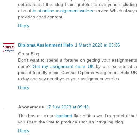
details about this blog I am grateful to everyone including
also of
best online assignment writers
service Which always
provides good content.
Reply
Diploma Assignment Help
1 March 2023 at 05:36
Great Blog
Don't want to spend a fortune on getting your assignments
done?
Get my assignment done UK
by our experts at a
pocket-friendly price. Contact Diploma Assignment Help UK
today and say goodbye to your assignment worries.
Reply
Anonymous
17 July 2023 at 09:48
This has a unique
badland
flair of its own. I'm grateful that
you spent the time to produce such an intriguing blog.
Reply