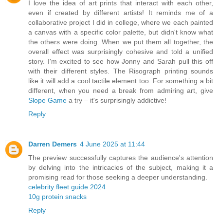
I love the idea of art prints that interact with each other,
even if created by different artists! It reminds me of a
collaborative project I did in college, where we each painted
a canvas with a specific color palette, but didn't know what
the others were doing. When we put them all together, the
overall effect was surprisingly cohesive and told a unified
story. I'm excited to see how Jonny and Sarah pull this off
with their different styles. The Risograph printing sounds
like it will add a cool tactile element too. For something a bit
different, when you need a break from admiring art, give
Slope Game
a try – it's surprisingly addictive!
Reply
Darren Demers
4 June 2025 at 11:44
The preview successfully captures the audience's attention
by delving into the intricacies of the subject, making it a
promising read for those seeking a deeper understanding.
celebrity fleet guide 2024
10g protein snacks
Reply