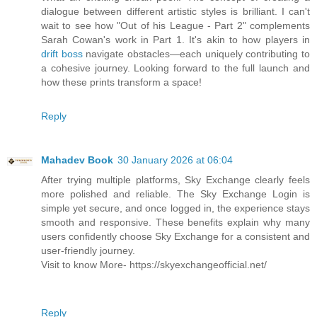
dialogue between different artistic styles is brilliant. I can't
wait to see how "Out of his League - Part 2" complements
Sarah Cowan's work in Part 1. It's akin to how players in
drift boss
navigate obstacles—each uniquely contributing to
a cohesive journey. Looking forward to the full launch and
how these prints transform a space!
Reply
Mahadev Book
30 January 2026 at 06:04
After trying multiple platforms, Sky Exchange clearly feels
more polished and reliable. The Sky Exchange Login is
simple yet secure, and once logged in, the experience stays
smooth and responsive. These benefits explain why many
users confidently choose Sky Exchange for a consistent and
user-friendly journey.
Visit to know More- https://skyexchangeofficial.net/
Reply