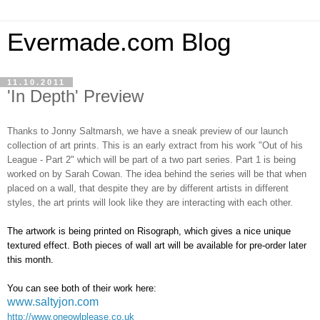
Evermade.com Blog
11.10.2011
'In Depth' Preview
Thanks to Jonny Saltmarsh, we have a sneak preview of our launch
collection of art prints. This is an early extract from his work "Out of his
League - Part 2" which will be part of a two part series. Part 1 is being
worked on by Sarah Cowan. The idea behind the series will be that when
placed on a wall, that despite they are by different artists in different
styles, the art prints will look like they are interacting with each other.
The artwork is being printed on Risograph, which gives a nice unique
textured effect. Both pieces of wall art will be available for pre-order later
this month.
You can see both of their work here:
www.saltyjon.com
http://www.oneowlplease.co.uk