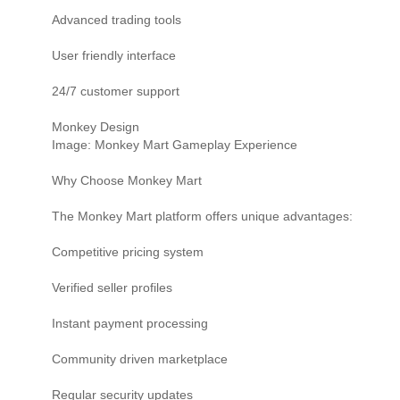
Advanced trading tools
User friendly interface
24/7 customer support
Monkey Design
Image: Monkey Mart Gameplay Experience
Why Choose Monkey Mart
The Monkey Mart platform offers unique advantages:
Competitive pricing system
Verified seller profiles
Instant payment processing
Community driven marketplace
Regular security updates