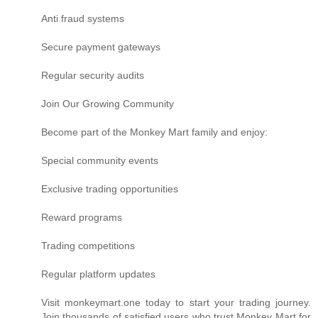
Anti fraud systems
Secure payment gateways
Regular security audits
Join Our Growing Community
Become part of the Monkey Mart family and enjoy:
Special community events
Exclusive trading opportunities
Reward programs
Trading competitions
Regular platform updates
Visit monkeymart.one today to start your trading journey.
Join thousands of satisfied users who trust Monkey Mart for