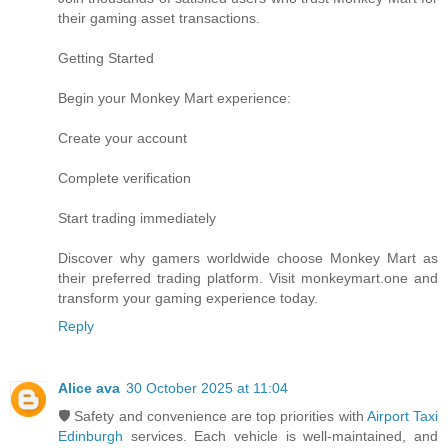
their gaming asset transactions.
Getting Started
Begin your Monkey Mart experience:
Create your account
Complete verification
Start trading immediately
Discover why gamers worldwide choose Monkey Mart as
their preferred trading platform. Visit monkeymart.one and
transform your gaming experience today.
Reply
Alice ava
30 October 2025 at 11:04
🛡️ Safety and convenience are top priorities with
Airport Taxi
Edinburgh
services. Each vehicle is well-maintained, and