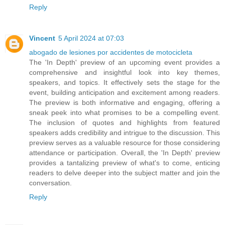
Reply
Vincent
5 April 2024 at 07:03
abogado de lesiones por accidentes de motocicleta
The 'In Depth' preview of an upcoming event provides a
comprehensive and insightful look into key themes,
speakers, and topics. It effectively sets the stage for the
event, building anticipation and excitement among readers.
The preview is both informative and engaging, offering a
sneak peek into what promises to be a compelling event.
The inclusion of quotes and highlights from featured
speakers adds credibility and intrigue to the discussion. This
preview serves as a valuable resource for those considering
attendance or participation. Overall, the 'In Depth' preview
provides a tantalizing preview of what's to come, enticing
readers to delve deeper into the subject matter and join the
conversation.
Reply