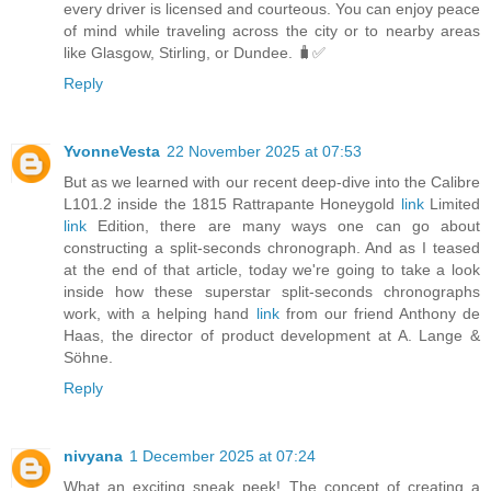
every driver is licensed and courteous. You can enjoy peace
of mind while traveling across the city or to nearby areas
like Glasgow, Stirling, or Dundee. 🧳✅
Reply
YvonneVesta
22 November 2025 at 07:53
But as we learned with our recent deep-dive into the Calibre
L101.2 inside the 1815 Rattrapante Honeygold
link
Limited
link
Edition, there are many ways one can go about
constructing a split-seconds chronograph. And as I teased
at the end of that article, today we're going to take a look
inside how these superstar split-seconds chronographs
work, with a helping hand
link
from our friend Anthony de
Haas, the director of product development at A. Lange &
Söhne.
Reply
nivyana
1 December 2025 at 07:24
What an exciting sneak peek! The concept of creating a