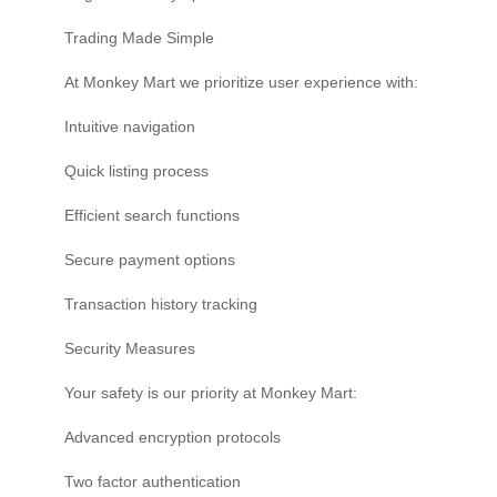
Trading Made Simple
At Monkey Mart we prioritize user experience with:
Intuitive navigation
Quick listing process
Efficient search functions
Secure payment options
Transaction history tracking
Security Measures
Your safety is our priority at Monkey Mart:
Advanced encryption protocols
Two factor authentication