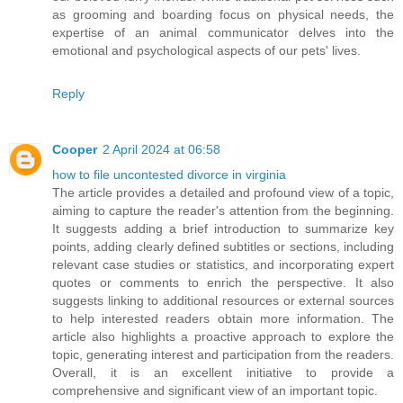
as grooming and boarding focus on physical needs, the
expertise of an animal communicator delves into the
emotional and psychological aspects of our pets' lives.
Reply
Cooper
2 April 2024 at 06:58
how to file uncontested divorce in virginia
The article provides a detailed and profound view of a topic,
aiming to capture the reader's attention from the beginning.
It suggests adding a brief introduction to summarize key
points, adding clearly defined subtitles or sections, including
relevant case studies or statistics, and incorporating expert
quotes or comments to enrich the perspective. It also
suggests linking to additional resources or external sources
to help interested readers obtain more information. The
article also highlights a proactive approach to explore the
topic, generating interest and participation from the readers.
Overall, it is an excellent initiative to provide a
comprehensive and significant view of an important topic.