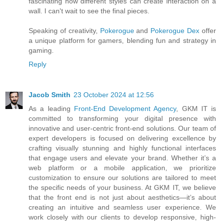
fascinating how different styles can create interaction on a
wall. I can't wait to see the final pieces.
Speaking of creativity,
Pokerogue
and
Pokerogue Dex
offer
a unique platform for gamers, blending fun and strategy in
gaming.
Reply
Jacob Smith
23 October 2024 at 12:56
As a leading
Front-End Development Agency
, GKM IT is
committed to transforming your digital presence with
innovative and user-centric front-end solutions. Our team of
expert developers is focused on delivering excellence by
crafting visually stunning and highly functional interfaces
that engage users and elevate your brand. Whether it’s a
web platform or a mobile application, we prioritize
customization to ensure our solutions are tailored to meet
the specific needs of your business. At GKM IT, we believe
that the front end is not just about aesthetics—it’s about
creating an intuitive and seamless user experience. We
work closely with our clients to develop responsive, high-