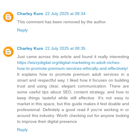
Charley Kuro
22 July 2025 at 08:34
This comment has been removed by the author.
Reply
Charley Kuro
22 July 2025 at 08:35
Just came across this article and found it really interesting
https://wizzydigital.org/digital-marketing-in-adult-niches-
how-to-promote-premium-services-ethically-and-effectively/
.
It explains how to promote premium adult services in a
smart and respectful way. I liked how it focuses on building
trust and using clear, elegant communication. There are
some useful tips about SEO, content strategy, and how to
keep things tasteful while still effective. It’s not easy to
market in this space, but this guide makes it feel doable and
professional. Definitely a good read if you're working in or
around this industry. Worth checking out for anyone looking
to improve their digital presence.
Reply