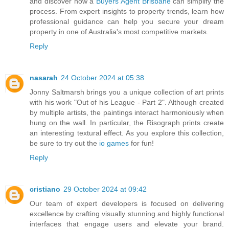
and discover how a
Buyers Agent Brisbane
can simplify the
process. From expert insights to property trends, learn how
professional guidance can help you secure your dream
property in one of Australia's most competitive markets.
Reply
nasarah
24 October 2024 at 05:38
Jonny Saltmarsh brings you a unique collection of art prints
with his work "Out of his League - Part 2". Although created
by multiple artists, the paintings interact harmoniously when
hung on the wall. In particular, the Risograph prints create
an interesting textural effect. As you explore this collection,
be sure to try out the
io games
for fun!
Reply
cristiano
29 October 2024 at 09:42
Our team of expert developers is focused on delivering
excellence by crafting visually stunning and highly functional
interfaces that engage users and elevate your brand.