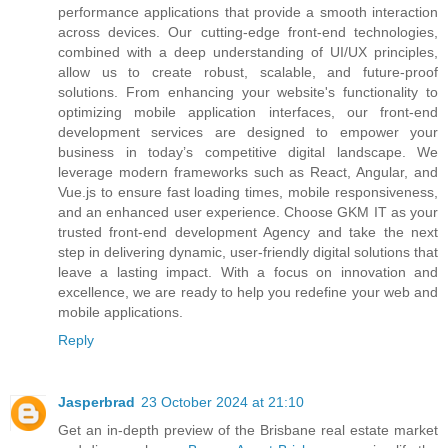
performance applications that provide a smooth interaction
across devices. Our cutting-edge front-end technologies,
combined with a deep understanding of UI/UX principles,
allow us to create robust, scalable, and future-proof
solutions. From enhancing your website's functionality to
optimizing mobile application interfaces, our front-end
development services are designed to empower your
business in today’s competitive digital landscape. We
leverage modern frameworks such as React, Angular, and
Vue.js to ensure fast loading times, mobile responsiveness,
and an enhanced user experience. Choose GKM IT as your
trusted front-end development Agency and take the next
step in delivering dynamic, user-friendly digital solutions that
leave a lasting impact. With a focus on innovation and
excellence, we are ready to help you redefine your web and
mobile applications.
Reply
Jasperbrad
23 October 2024 at 21:10
Get an in-depth preview of the Brisbane real estate market