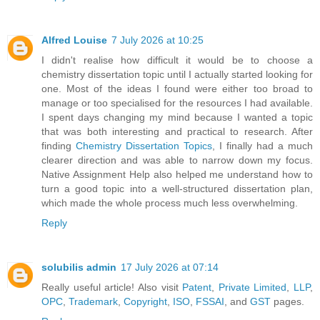
Alfred Louise
7 July 2026 at 10:25
I didn't realise how difficult it would be to choose a
chemistry dissertation topic until I actually started looking for
one. Most of the ideas I found were either too broad to
manage or too specialised for the resources I had available.
I spent days changing my mind because I wanted a topic
that was both interesting and practical to research. After
finding
Chemistry Dissertation Topics
, I finally had a much
clearer direction and was able to narrow down my focus.
Native Assignment Help also helped me understand how to
turn a good topic into a well-structured dissertation plan,
which made the whole process much less overwhelming.
Reply
solubilis admin
17 July 2026 at 07:14
Really useful article! Also visit
Patent
,
Private Limited
,
LLP
,
OPC
,
Trademark
,
Copyright
,
ISO
,
FSSAI
, and
GST
pages.