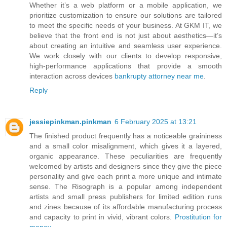
Whether it’s a web platform or a mobile application, we
prioritize customization to ensure our solutions are tailored
to meet the specific needs of your business. At GKM IT, we
believe that the front end is not just about aesthetics—it’s
about creating an intuitive and seamless user experience.
We work closely with our clients to develop responsive,
high-performance applications that provide a smooth
interaction across devices
bankrupty attorney near me
.
Reply
jessiepinkman.pinkman
6 February 2025 at 13:21
The finished product frequently has a noticeable graininess
and a small color misalignment, which gives it a layered,
organic appearance. These peculiarities are frequently
welcomed by artists and designers since they give the piece
personality and give each print a more unique and intimate
sense. The Risograph is a popular among independent
artists and small press publishers for limited edition runs
and zines because of its affordable manufacturing process
and capacity to print in vivid, vibrant colors.
Prostitution for
money
.