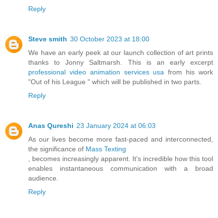
Reply
Steve smith
30 October 2023 at 18:00
We have an early peek at our launch collection of art prints
thanks to Jonny Saltmarsh. This is an early excerpt
professional video animation services usa
from his work
"Out of his League " which will be published in two parts.
Reply
Anas Qureshi
23 January 2024 at 06:03
As our lives become more fast-paced and interconnected,
the significance of
Mass Texting
, becomes increasingly apparent. It's incredible how this tool
enables instantaneous communication with a broad
audience.
Reply