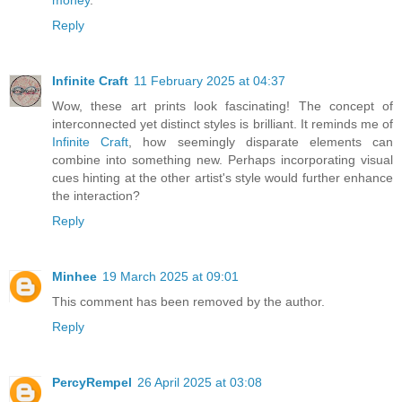
Reply
Infinite Craft
11 February 2025 at 04:37
Wow, these art prints look fascinating! The concept of
interconnected yet distinct styles is brilliant. It reminds me of
Infinite Craft
, how seemingly disparate elements can
combine into something new. Perhaps incorporating visual
cues hinting at the other artist's style would further enhance
the interaction?
Reply
Minhee
19 March 2025 at 09:01
This comment has been removed by the author.
Reply
PercyRempel
26 April 2025 at 03:08