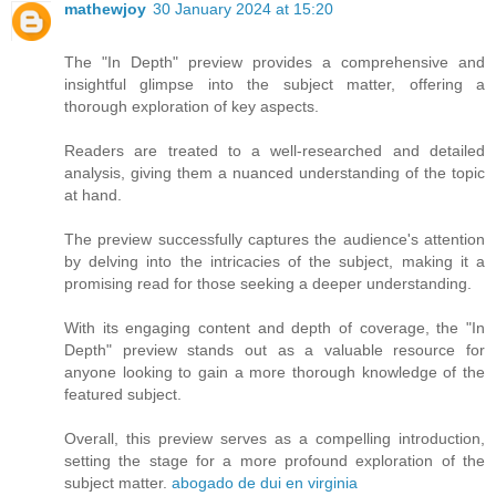
mathewjoy
30 January 2024 at 15:20
The "In Depth" preview provides a comprehensive and
insightful glimpse into the subject matter, offering a
thorough exploration of key aspects.
Readers are treated to a well-researched and detailed
analysis, giving them a nuanced understanding of the topic
at hand.
The preview successfully captures the audience's attention
by delving into the intricacies of the subject, making it a
promising read for those seeking a deeper understanding.
With its engaging content and depth of coverage, the "In
Depth" preview stands out as a valuable resource for
anyone looking to gain a more thorough knowledge of the
featured subject.
Overall, this preview serves as a compelling introduction,
setting the stage for a more profound exploration of the
subject matter.
abogado de dui en virginia