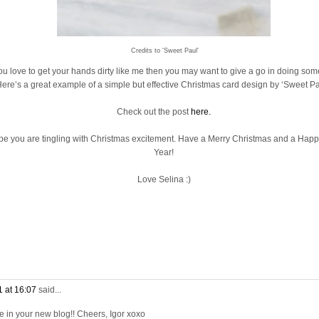
Credits to 'Sweet Paul'
you love to get your hands dirty like me then you may want to give a go in doing som
ere’s a great example of a simple but effective Christmas card design by ‘Sweet Pa
Check out the post
here.
ope you are tingling with Christmas excitement. Have a Merry Christmas and a Ha
Year!
Love Selina :)
 at 16:07
said...
 in your new blog!! Cheers, Igor xoxo