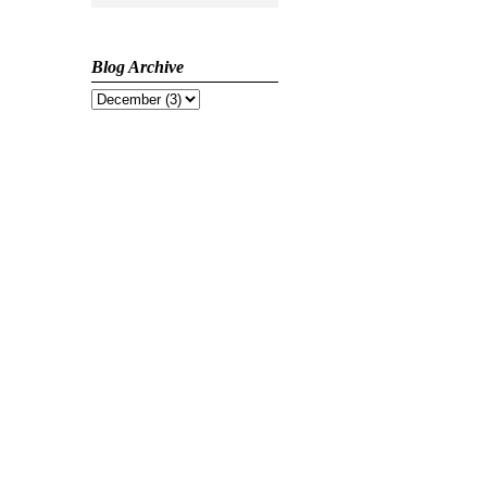
Blog Archive