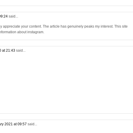
09:24
said...
ly appreciate your content. The article has genuinely peaks my interest. This site
 information about instagram.
0 at 21:43
said...
ry 2021 at 09:57
said...