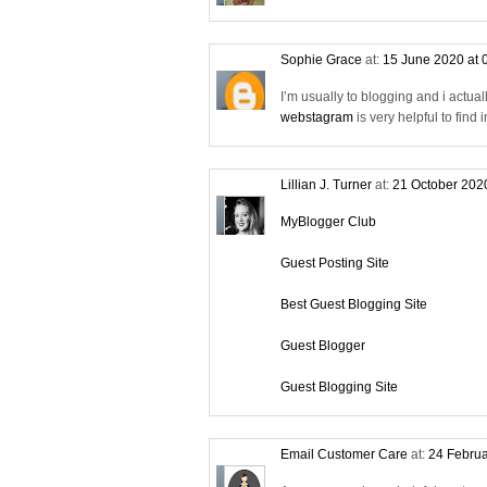
Sophie Grace
at:
15 June 2020 at 
I’m usually to blogging and i actual
webstagram
is very helpful to find
Lillian J. Turner
at:
21 October 202
MyBlogger Club
Guest Posting Site
Best Guest Blogging Site
Guest Blogger
Guest Blogging Site
Email Customer Care
at:
24 Februa