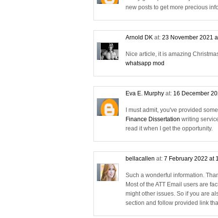
new posts to get more precious inf
Arnold DK
at:
23 November 2021 a
Nice article, it is amazing Christmas
whatsapp mod
Eva E. Murphy
at:
16 December 20
I must admit, you've provided some e
Finance Dissertation
writing servic
read it when I get the opportunity.
bellacallen
at:
7 February 2022 at 
Such a wonderful information. Than
Most of the ATT Email users are fac
might other issues. So if you are a
section and follow provided link that