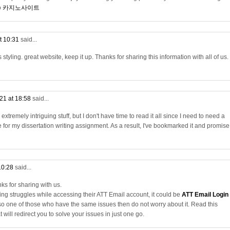
o
카지노사이트
t 10:31
said...
 styling. great website, keep it up. Thanks for sharing this information with all of us.
21 at 18:58
said...
xtremely intriguing stuff, but I don't have time to read it all since I need to need a
e for my dissertation writing assignment. As a result, I've bookmarked it and promise
10:28
said...
ks for sharing with us.
ing struggles while accessing their ATT Email account, it could be
ATT Email Login
lso one of those who have the same issues then do not worry about it. Read this
 will redirect you to solve your issues in just one go.