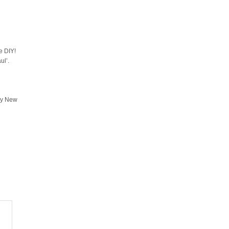
e DIY!
ul’.
ppy New