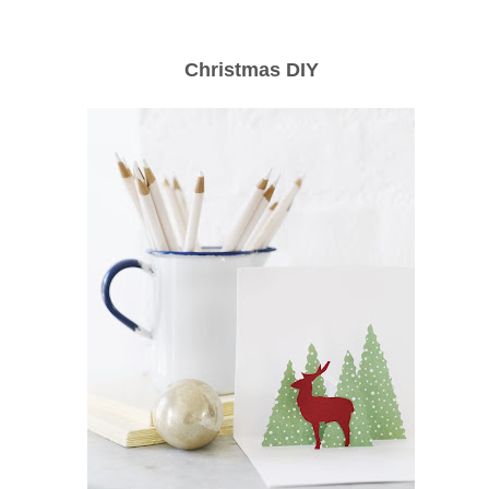
Christmas DIY