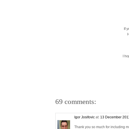
If 
H
I h
69 comments:
Igor Josifovic
at:
13 December 2011
Thank you so much for including me