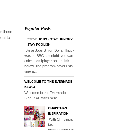
Popular Posts
or those
rial to
STEVE JOBS - STAY HUNGRY
STAY FOOLISH
Steve Jobs Billion Dollar Hippy
was on BBC last night, you can
catch it on iplayer on the link
below. The program covers his
time a...
WELCOME TO THE EVERMADE
BLOG!
Welcome to the Evermade
Blog! It all starts here....
CHRISTMAS
INSPIRATION
With Christmas
fast
approaching I’m