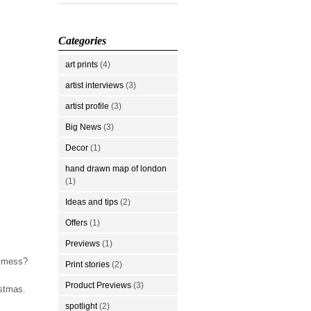
Categories
art prints
(4)
artist interviews
(3)
artist profile
(3)
Big News
(3)
Decor
(1)
hand drawn map of london
(1)
Ideas and tips
(2)
Offers
(1)
Previews
(1)
g mess?
Print stories
(2)
Product Previews
(3)
istmas.
spotlight
(2)