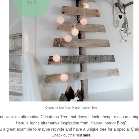
Credits to Igor from 'Happy Interior Blog'
ou want an alternative Christmas Tree that doesn’t look cheap or cause a bi
Here is Igor’s alternative inspiration from ‘Happy Interior Blog’.
 a great example to maybe recycle and have a unique tree for a special Chr
Check out the rest
here.