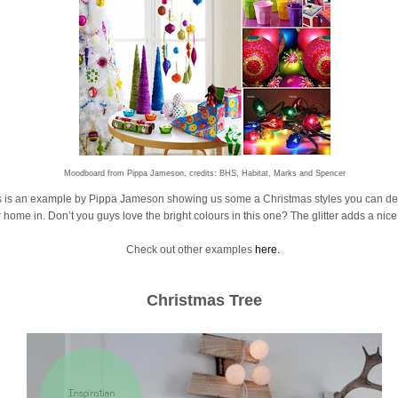
Moodboard from Pippa Jameson, credits: BHS, Habitat, Marks and Spencer
s is an example by Pippa Jameson showing us some a Christmas styles you can de
 home in. Don’t you guys love the bright colours in this one? The glitter adds a nice
Check out other examples
here.
Christmas Tree