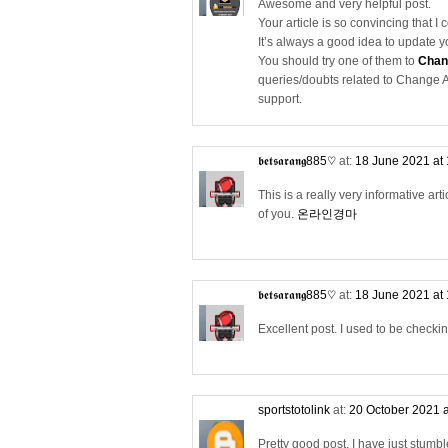
Awesome and very helpful post.
Your article is so convincing that I 
It’s always a good idea to update 
You should try one of them to
Chan
queries/doubts related to Change A
support.
𝖇𝖊𝖙𝖘𝖆𝖗𝖆𝖓𝖌885♡
at:
18 June 2021 at
This is a really very informative arti
of you.
온라인경마
𝖇𝖊𝖙𝖘𝖆𝖗𝖆𝖓𝖌885♡
at:
18 June 2021 at
Excellent post. I used to be checki
sportstotolink
at:
20 October 2021 
Pretty good post. I have just stum