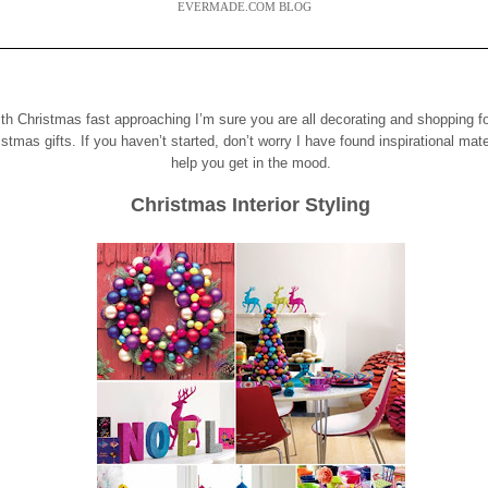
EVERMADE.COM BLOG
th Christmas fast approaching I’m sure you a
re all decorating and shopping f
istmas gifts.
If you haven’t started, don’t worry I have found inspirational mate
help you get in the mood.
Christmas Interior Styling