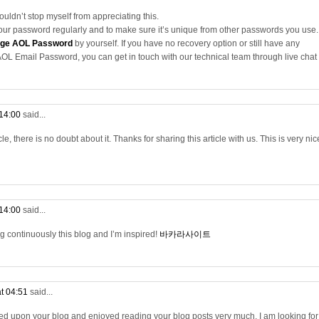
couldn’t stop myself from appreciating this.
your password regularly and to make sure it’s unique from other passwords you use.
ge AOL Password
by yourself. If you have no recovery option or still have any
OL Email Password, you can get in touch with our technical team through live chat
 14:00
said...
cle, there is no doubt about it. Thanks for sharing this article with us. This is very nic
 14:00
said...
ng continuously this blog and I’m inspired!
바카라사이트
at 04:51
said...
bled upon your blog and enjoyed reading your blog posts very much. I am looking for