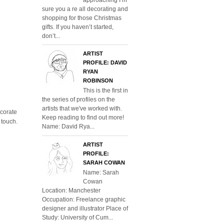
sure you a re all decorating and
shopping for those Christmas
gifts. If you haven’t started,
don’t...
ARTIST
PROFILE: DAVID
RYAN
ROBINSON
This is the first in
the series of profiles on the
artists that we've worked with.
corate
Keep reading to find out more!
 touch.
Name: David Rya...
ARTIST
PROFILE:
SARAH COWAN
Name: Sarah
Cowan
Location: Manchester
Occupation: Freelance graphic
designer and illustrator Place of
Study: University of Cum...