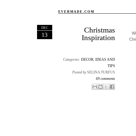
EVERMADE.COM
DEC
Christmas
Wi
13
Inspiration
Chr
Categories:
DECOR
,
IDEAS AND
TIPS
Posted by
SELINA TURFUS
69 comments
Email This
Share to Facebook
BlogThis!
Share to X