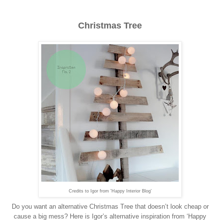
Christmas Tree
Credits to Igor from 'Happy Interior Blog'
Do you want an alternative Christmas Tree that doesn’t look cheap or
cause a big mess? Here is Igor’s alternative inspiration from ‘Happy