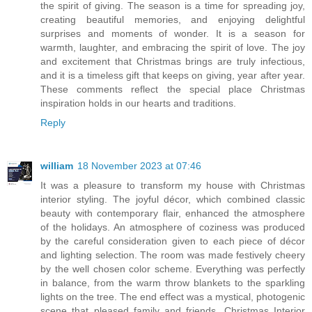
the spirit of giving. The season is a time for spreading joy,
creating beautiful memories, and enjoying delightful
surprises and moments of wonder. It is a season for
warmth, laughter, and embracing the spirit of love. The joy
and excitement that Christmas brings are truly infectious,
and it is a timeless gift that keeps on giving, year after year.
These comments reflect the special place Christmas
inspiration holds in our hearts and traditions.
Reply
william
18 November 2023 at 07:46
It was a pleasure to transform my house with Christmas
interior styling. The joyful décor, which combined classic
beauty with contemporary flair, enhanced the atmosphere
of the holidays. An atmosphere of coziness was produced
by the careful consideration given to each piece of décor
and lighting selection. The room was made festively cheery
by the well chosen color scheme. Everything was perfectly
in balance, from the warm throw blankets to the sparkling
lights on the tree. The end effect was a mystical, photogenic
scene that pleased family and friends. Christmas Interior