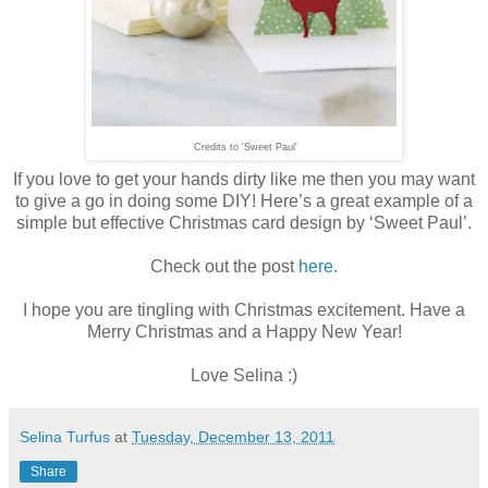
Credits to 'Sweet Paul'
If you love to get your hands dirty like me then you may want
to give a go in doing some DIY! Here’s a great example of a
simple but effective Christmas card design by ‘Sweet Paul’.
Check out the post
here.
I hope you are tingling with Christmas excitement. Have a
Merry Christmas and a Happy New Year!
Love Selina :)
Selina Turfus
at
Tuesday, December 13, 2011
Share