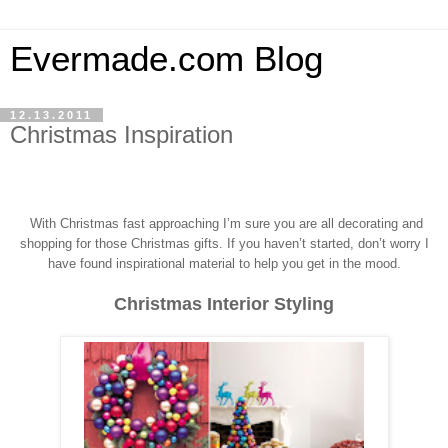
Evermade.com Blog
12.13.2011
Christmas Inspiration
With Christmas fast approaching I’m sure you a
re all decorating and
shopping for those Christmas gifts.
If you haven’t started, don’t worry I
have found inspirational material to help you get in the mood.
Christmas Interior Styling