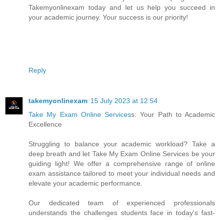
Takemyonlinexam today and let us help you succeed in
your academic journey. Your success is our priority!
Reply
takemyonlinexam
15 July 2023 at 12:54
Take My Exam Online Services
s: Your Path to Academic
Excellence
Struggling to balance your academic workload? Take a
deep breath and let Take My Exam Online Services be your
guiding light! We offer a comprehensive range of online
exam assistance tailored to meet your individual needs and
elevate your academic performance.
Our dedicated team of experienced professionals
understands the challenges students face in today's fast-