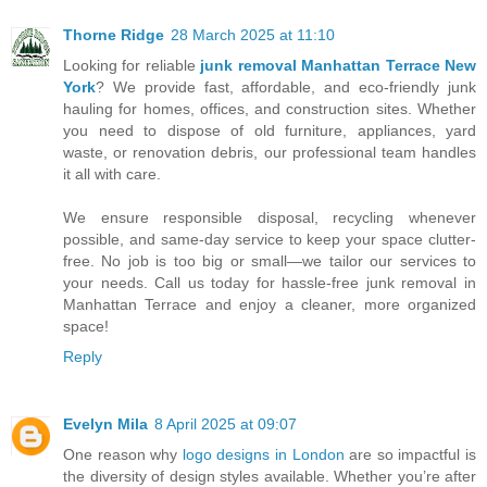
Thorne Ridge
28 March 2025 at 11:10
Looking for reliable
junk removal Manhattan Terrace New
York
? We provide fast, affordable, and eco-friendly junk
hauling for homes, offices, and construction sites. Whether
you need to dispose of old furniture, appliances, yard
waste, or renovation debris, our professional team handles
it all with care.
We ensure responsible disposal, recycling whenever
possible, and same-day service to keep your space clutter-
free. No job is too big or small—we tailor our services to
your needs. Call us today for hassle-free junk removal in
Manhattan Terrace and enjoy a cleaner, more organized
space!
Reply
Evelyn Mila
8 April 2025 at 09:07
One reason why
logo designs in London
are so impactful is
the diversity of design styles available. Whether you’re after