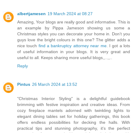
albertjamesen
19 March 2024 at 08:27
Amazing, Your blogs are really good and informative. This is
an example by Pippa Jameson showing us some a
Christmas styles you can decorate your home in. Don’t you
guys love the bright colours in this one? The glitter adds a
nice touch
find a bankruptcy attorney near me
. I got a lots
of useful information in your blogs. It is very great and
useful to all. Keeps sharing more useful blogs,,..,,..
Reply
Pintus
26 March 2024 at 13:52
"Christmas Interior Styling" is a delightful guidebook
brimming with festive inspiration and creative ideas. From
cozy fireplace mantels adorned with twinkling lights to
elegant dining tables set for holiday gatherings, this book
offers endless possibilities for decking the halls. With
practical tips and stunning photography, it's the perfect