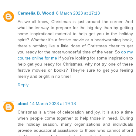
Carmelia B. Wood
8 March 2023 at 17:13
As we all know, Christmas is just around the corner. And
what better way to prepare for the big day than by getting
some inspirational material to help get you in the holiday
spirit? Whether it's a festive movie or a heartwarming book,
there's nothing like a little dose of Christmas cheer to get
you ready for the most wonderful time of the year. So
do my
course online for me
If you're looking for some inspiration to
help get you ready for Christmas, why not try one of these
festive movies or books? They're sure to get you feeling
merry and bright in no time!
Reply
abcd
14 March 2023 at 19:18
Christmas is a time of celebration and joy. It is also a time
when people come together to help those in need. During
the holiday season, many organizations and individuals
provide educational assistance to those who cannot afford