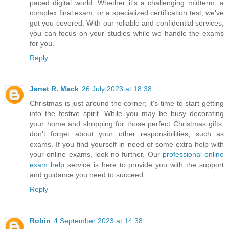
paced digital world. Whether it's a challenging midterm, a
complex final exam, or a specialized certification test, we've
got you covered. With our reliable and confidential services,
you can focus on your studies while we handle the exams
for you.
Reply
Janet R. Mack
26 July 2023 at 18:38
Christmas is just around the corner; it's time to start getting
into the festive spirit. While you may be busy decorating
your home and shopping for those perfect Christmas gifts,
don't forget about your other responsibilities, such as
exams. If you find yourself in need of some extra help with
your online exams, look no further. Our
professional online
exam help
service is here to provide you with the support
and guidance you need to succeed.
Reply
Robin
4 September 2023 at 14:38