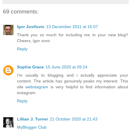
69 comments:
Igor Josifovic
13 December 2011 at 16:07
Thank you so much for including me in your new blog!!
Cheers, Igor xoxo
Reply
Sophie Grace
15 June 2020 at 09:24
I’m usually to blogging and i actually appreciate your
content. The article has genuinely peaks my interest. This
site
webstagram
is very helpful to find information about
instagram.
Reply
Lillian J. Turner
21 October 2020 at 21:43
MyBlogger Club