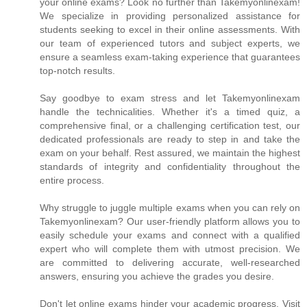
your online exams? Look no further than Takemyonlinexam!
We specialize in providing personalized assistance for
students seeking to excel in their online assessments. With
our team of experienced tutors and subject experts, we
ensure a seamless exam-taking experience that guarantees
top-notch results.
Say goodbye to exam stress and let Takemyonlinexam
handle the technicalities. Whether it's a timed quiz, a
comprehensive final, or a challenging certification test, our
dedicated professionals are ready to step in and take the
exam on your behalf. Rest assured, we maintain the highest
standards of integrity and confidentiality throughout the
entire process.
Why struggle to juggle multiple exams when you can rely on
Takemyonlinexam? Our user-friendly platform allows you to
easily schedule your exams and connect with a qualified
expert who will complete them with utmost precision. We
are committed to delivering accurate, well-researched
answers, ensuring you achieve the grades you desire.
Don't let online exams hinder your academic progress. Visit