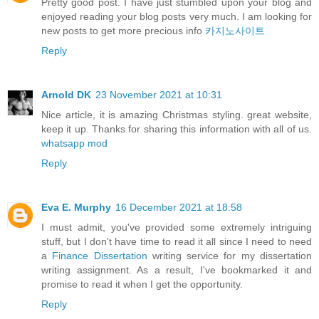
Pretty good post. I have just stumbled upon your blog and
enjoyed reading your blog posts very much. I am looking for
new posts to get more precious info
카지노사이트
Reply
Arnold DK
23 November 2021 at 10:31
Nice article, it is amazing Christmas styling. great website,
keep it up. Thanks for sharing this information with all of us.
whatsapp mod
Reply
Eva E. Murphy
16 December 2021 at 18:58
I must admit, you've provided some extremely intriguing
stuff, but I don't have time to read it all since I need to need
a
Finance Dissertation
writing service for my dissertation
writing assignment. As a result, I've bookmarked it and
promise to read it when I get the opportunity.
Reply