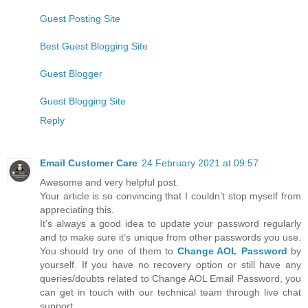
Guest Posting Site
Best Guest Blogging Site
Guest Blogger
Guest Blogging Site
Reply
Email Customer Care
24 February 2021 at 09:57
Awesome and very helpful post.
Your article is so convincing that I couldn’t stop myself from
appreciating this.
It’s always a good idea to update your password regularly
and to make sure it’s unique from other passwords you use.
You should try one of them to
Change AOL Password
by
yourself. If you have no recovery option or still have any
queries/doubts related to Change AOL Email Password, you
can get in touch with our technical team through live chat
support.