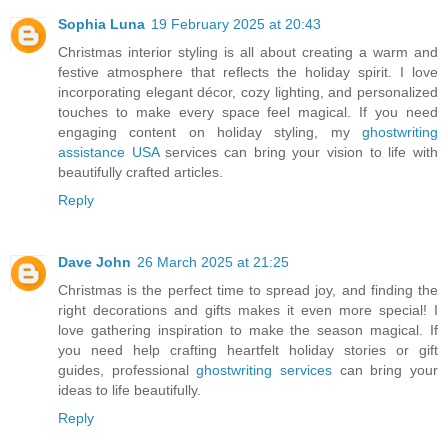
Sophia Luna
19 February 2025 at 20:43
Christmas interior styling is all about creating a warm and
festive atmosphere that reflects the holiday spirit. I love
incorporating elegant décor, cozy lighting, and personalized
touches to make every space feel magical. If you need
engaging content on holiday styling, my
ghostwriting
assistance USA
services can bring your vision to life with
beautifully crafted articles.
Reply
Dave John
26 March 2025 at 21:25
Christmas is the perfect time to spread joy, and finding the
right decorations and gifts makes it even more special! I
love gathering inspiration to make the season magical. If
you need help crafting heartfelt holiday stories or gift
guides, professional
ghostwriting services
can bring your
ideas to life beautifully.
Reply