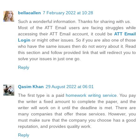
bellacallen
7 February 2022 at 10:28
Such a wonderful information. Thanks for sharing with us.
Most of the ATT Email users are facing struggles while
accessing their ATT Email account, it could be
ATT Email
Login
or might other issues. So if you are also one of those
who have the same issues then do not worry about it. Read
this section and follow provided link that will redirect you to
solve your issues in just one go.
Reply
Qasim Khan
29 August 2022 at 06:01
The first type is a paid
homework writing service
. You pay
the writer a fixed amount to complete the paper, and the
writer will work on it until the deadline is met. There are
many companies that offer these services. However, you
must make sure that the company you choose has a good
reputation, and provides quality work.
Reply