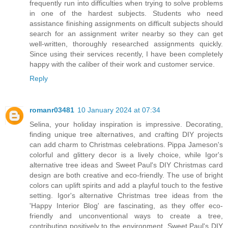
frequently run into difficulties when trying to solve problems
in one of the hardest subjects. Students who need
assistance finishing assignments on difficult subjects should
search for an assignment writer nearby so they can get
well-written, thoroughly researched assignments quickly.
Since using their services recently, I have been completely
happy with the caliber of their work and customer service.
Reply
romanr03481
10 January 2024 at 07:34
Selina, your holiday inspiration is impressive. Decorating,
finding unique tree alternatives, and crafting DIY projects
can add charm to Christmas celebrations. Pippa Jameson's
colorful and glittery decor is a lively choice, while Igor's
alternative tree ideas and Sweet Paul's DIY Christmas card
design are both creative and eco-friendly. The use of bright
colors can uplift spirits and add a playful touch to the festive
setting. Igor's alternative Christmas tree ideas from the
'Happy Interior Blog' are fascinating, as they offer eco-
friendly and unconventional ways to create a tree,
contributing positively to the environment. Sweet Paul's DIY