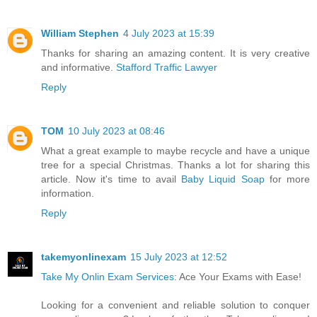
William Stephen
4 July 2023 at 15:39
Thanks for sharing an amazing content. It is very creative
and informative.
Stafford Traffic Lawyer
Reply
TOM
10 July 2023 at 08:46
What a great example to maybe recycle and have a unique
tree for a special Christmas. Thanks a lot for sharing this
article. Now it's time to avail
Baby Liquid Soap
for more
information.
Reply
takemyonlinexam
15 July 2023 at 12:52
Take My Onlin Exam Services
: Ace Your Exams with Ease!
Looking for a convenient and reliable solution to conquer