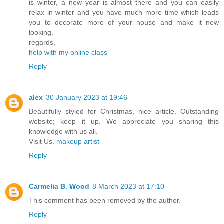
is winter, a new year is almost there and you can easily
relax in winter and you have much more time which leads
you to decorate more of your house and make it new
looking.
regards,
help with my online class
Reply
alex
30 January 2023 at 19:46
Beautifully styled for Christmas, nice article. Outstanding
website; keep it up. We appreciate you sharing this
knowledge with us all.
Visit Us.
makeup artist
Reply
Carmelia B. Wood
8 March 2023 at 17:10
This comment has been removed by the author.
Reply