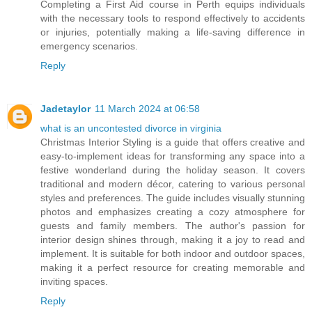
Completing a First Aid course in Perth equips individuals
with the necessary tools to respond effectively to accidents
or injuries, potentially making a life-saving difference in
emergency scenarios.
Reply
Jadetaylor
11 March 2024 at 06:58
what is an uncontested divorce in virginia
Christmas Interior Styling is a guide that offers creative and
easy-to-implement ideas for transforming any space into a
festive wonderland during the holiday season. It covers
traditional and modern décor, catering to various personal
styles and preferences. The guide includes visually stunning
photos and emphasizes creating a cozy atmosphere for
guests and family members. The author's passion for
interior design shines through, making it a joy to read and
implement. It is suitable for both indoor and outdoor spaces,
making it a perfect resource for creating memorable and
inviting spaces.
Reply