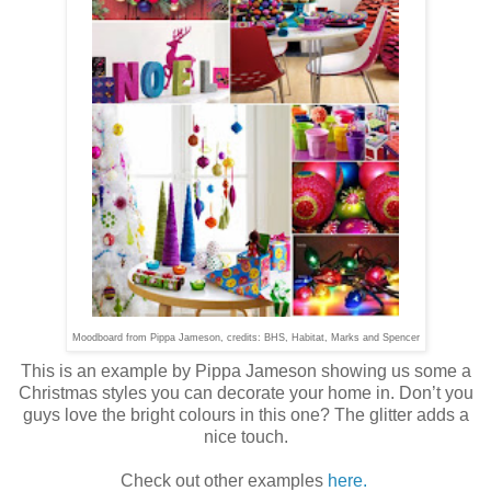
Moodboard from Pippa Jameson, credits: BHS, Habitat, Marks and Spencer
This is an example by Pippa Jameson showing us some a
Christmas styles you can decorate your home in. Don’t you
guys love the bright colours in this one? The glitter adds a
nice touch.
Check out other examples
here.