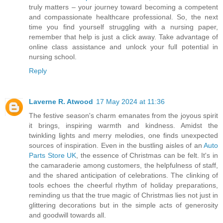
truly matters – your journey toward becoming a competent
and compassionate healthcare professional. So, the next
time you find yourself struggling with a nursing paper,
remember that help is just a click away. Take advantage of
online class assistance and unlock your full potential in
nursing school.
Reply
Laverne R. Atwood
17 May 2024 at 11:36
The festive season's charm emanates from the joyous spirit
it brings, inspiring warmth and kindness. Amidst the
twinkling lights and merry melodies, one finds unexpected
sources of inspiration. Even in the bustling aisles of an
Auto
Parts Store UK
, the essence of Christmas can be felt. It's in
the camaraderie among customers, the helpfulness of staff,
and the shared anticipation of celebrations. The clinking of
tools echoes the cheerful rhythm of holiday preparations,
reminding us that the true magic of Christmas lies not just in
glittering decorations but in the simple acts of generosity
and goodwill towards all.