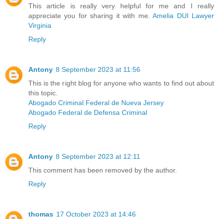
This article is really very helpful for me and I really
appreciate you for sharing it with me.
Amelia DUI Lawyer
Virginia
Reply
Antony
8 September 2023 at 11:56
This is the right blog for anyone who wants to find out about
this topic.
Abogado Criminal Federal de Nueva Jersey
Abogado Federal de Defensa Criminal
Reply
Antony
8 September 2023 at 12:11
This comment has been removed by the author.
Reply
thomas
17 October 2023 at 14:46