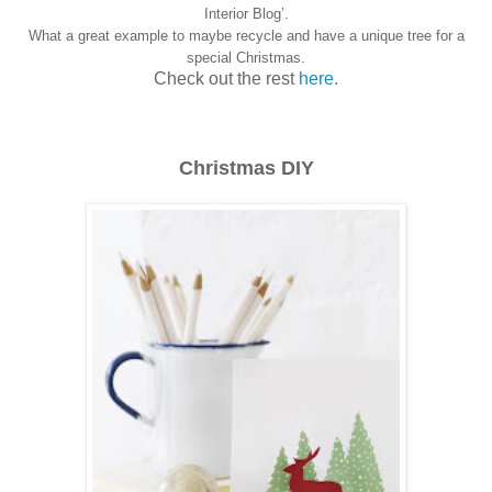
Interior Blog’.
What a great example to maybe recycle and have a unique tree for a
special Christmas.
Check out the rest
here.
Christmas DIY