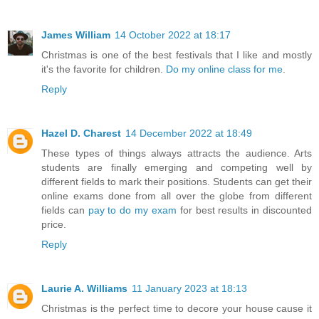
James William
14 October 2022 at 18:17
Christmas is one of the best festivals that I like and mostly
it's the favorite for children.
Do my online class for me
.
Reply
Hazel D. Charest
14 December 2022 at 18:49
These types of things always attracts the audience. Arts
students are finally emerging and competing well by
different fields to mark their positions. Students can get their
online exams done from all over the globe from different
fields can
pay to do my exam
for best results in discounted
price.
Reply
Laurie A. Williams
11 January 2023 at 18:13
Christmas is the perfect time to decore your house cause it