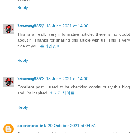
Reply
𝖇𝖊𝖙𝖘𝖆𝖗𝖆𝖓𝖌885♡
18 June 2021 at 14:00
This is a really very informative article, there is no doubt
about it. Thanks for sharing this article with us. This is very
nice of you.
온라인경마
Reply
𝖇𝖊𝖙𝖘𝖆𝖗𝖆𝖓𝖌885♡
18 June 2021 at 14:00
Excellent post. I used to be checking continuously this blog
and I’m inspired!
바카라사이트
Reply
sportstotolink
20 October 2021 at 04:51