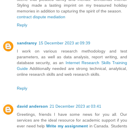
Styling made a lasting imprint on my treasured holiday
memories in addition to capturing the spirit of the season.
contract dispute mediation
Reply
sandraroy
15 December 2023 at 09:39
I work on various research methodology and test
parameters, as well as data analysis, report writing, and
database security, as an
Internet Research Skills Training
Guide
Additionally needed are strong technical, analytical,
online research skills and web research skills.
Reply
david anderson
21 December 2023 at 03:41
Greetings, friends I have some news for you all. Our
services are the ideal resource for academic support if you
ever need help
Write my assignment
in Canada. Students