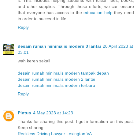
it. This includes helping students with tuition fees, books,
and other supplies. Through these efforts, we can ensure
that everyone has access to the
education help
they need
in order to succeed in life.
Reply
desain rumah minimalis modern 3 lantai
28 April 2023 at
03:01
wah keren sekali
desain rumah minimalis modern tampak depan
desain rumah minimalis modern 2 lantai
desain rumah minimalis modern terbaru
Reply
Pintus
4 May 2023 at 14:23
Thanks for sharing this post. I got information on this post.
Keep sharing.
Reckless Driving Lawyer Lexington VA