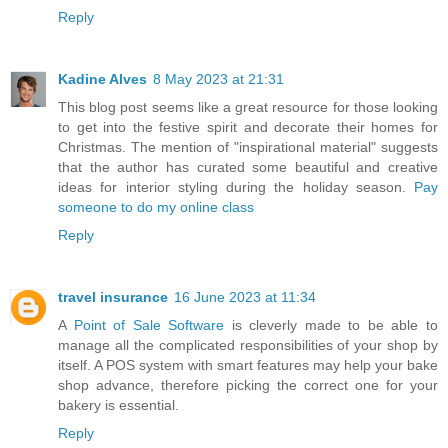
Reply
Kadine Alves
8 May 2023 at 21:31
This blog post seems like a great resource for those looking
to get into the festive spirit and decorate their homes for
Christmas. The mention of "inspirational material" suggests
that the author has curated some beautiful and creative
ideas for interior styling during the holiday season.
Pay
someone to do my online class
Reply
travel insurance
16 June 2023 at 11:34
A
Point of Sale Software
is cleverly made to be able to
manage all the complicated responsibilities of your shop by
itself. A POS system with smart features may help your bake
shop advance, therefore picking the correct one for your
bakery is essential.
Reply