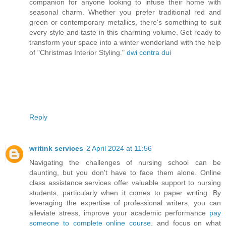
companion for anyone looking to infuse their home with
seasonal charm. Whether you prefer traditional red and
green or contemporary metallics, there's something to suit
every style and taste in this charming volume. Get ready to
transform your space into a winter wonderland with the help
of "Christmas Interior Styling."
dwi contra dui
Reply
writink services
2 April 2024 at 11:56
Navigating the challenges of nursing school can be
daunting, but you don't have to face them alone. Online
class assistance services offer valuable support to nursing
students, particularly when it comes to paper writing. By
leveraging the expertise of professional writers, you can
alleviate stress, improve your academic performance
pay
someone to complete online course
, and focus on what