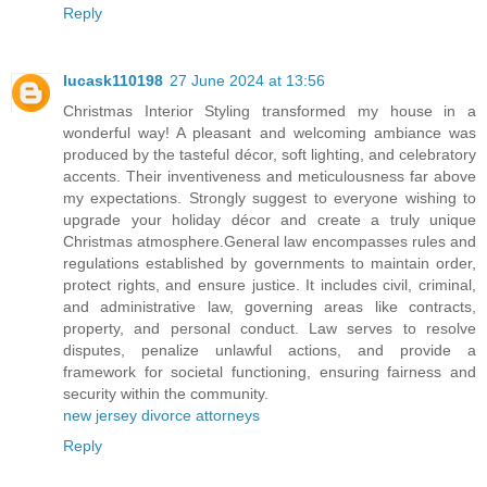
Reply
lucask110198
27 June 2024 at 13:56
Christmas Interior Styling transformed my house in a
wonderful way! A pleasant and welcoming ambiance was
produced by the tasteful décor, soft lighting, and celebratory
accents. Their inventiveness and meticulousness far above
my expectations. Strongly suggest to everyone wishing to
upgrade your holiday décor and create a truly unique
Christmas atmosphere.General law encompasses rules and
regulations established by governments to maintain order,
protect rights, and ensure justice. It includes civil, criminal,
and administrative law, governing areas like contracts,
property, and personal conduct. Law serves to resolve
disputes, penalize unlawful actions, and provide a
framework for societal functioning, ensuring fairness and
security within the community.
new jersey divorce attorneys
Reply