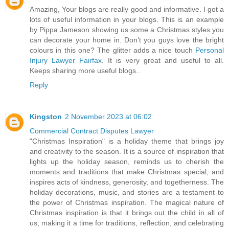
Amazing, Your blogs are really good and informative. I got a
lots of useful information in your blogs. This is an example
by Pippa Jameson showing us some a Christmas styles you
can decorate your home in. Don’t you guys love the bright
colours in this one? The glitter adds a nice touch
Personal
Injury Lawyer Fairfax
. It is very great and useful to all.
Keeps sharing more useful blogs..
Reply
Kingston
2 November 2023 at 06:02
Commercial Contract Disputes Lawyer
"Christmas Inspiration" is a holiday theme that brings joy
and creativity to the season. It is a source of inspiration that
lights up the holiday season, reminds us to cherish the
moments and traditions that make Christmas special, and
inspires acts of kindness, generosity, and togetherness. The
holiday decorations, music, and stories are a testament to
the power of Christmas inspiration. The magical nature of
Christmas inspiration is that it brings out the child in all of
us, making it a time for traditions, reflection, and celebrating