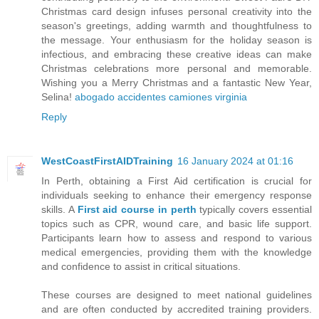
Christmas card design infuses personal creativity into the
season's greetings, adding warmth and thoughtfulness to
the message. Your enthusiasm for the holiday season is
infectious, and embracing these creative ideas can make
Christmas celebrations more personal and memorable.
Wishing you a Merry Christmas and a fantastic New Year,
Selina!
abogado accidentes camiones virginia
Reply
WestCoastFirstAIDTraining
16 January 2024 at 01:16
In Perth, obtaining a First Aid certification is crucial for
individuals seeking to enhance their emergency response
skills. A
First aid course in perth
typically covers essential
topics such as CPR, wound care, and basic life support.
Participants learn how to assess and respond to various
medical emergencies, providing them with the knowledge
and confidence to assist in critical situations.
These courses are designed to meet national guidelines
and are often conducted by accredited training providers.