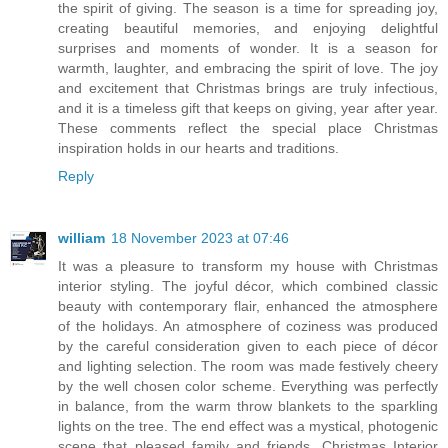
the spirit of giving. The season is a time for spreading joy,
creating beautiful memories, and enjoying delightful
surprises and moments of wonder. It is a season for
warmth, laughter, and embracing the spirit of love. The joy
and excitement that Christmas brings are truly infectious,
and it is a timeless gift that keeps on giving, year after year.
These comments reflect the special place Christmas
inspiration holds in our hearts and traditions.
Reply
william
18 November 2023 at 07:46
It was a pleasure to transform my house with Christmas
interior styling. The joyful décor, which combined classic
beauty with contemporary flair, enhanced the atmosphere
of the holidays. An atmosphere of coziness was produced
by the careful consideration given to each piece of décor
and lighting selection. The room was made festively cheery
by the well chosen color scheme. Everything was perfectly
in balance, from the warm throw blankets to the sparkling
lights on the tree. The end effect was a mystical, photogenic
scene that pleased family and friends. Christmas Interior