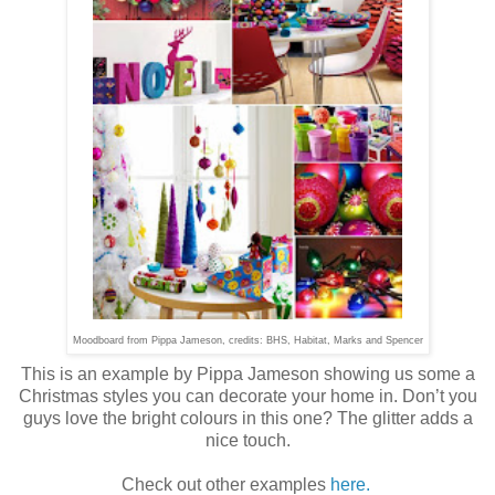
Moodboard from Pippa Jameson, credits: BHS, Habitat, Marks and Spencer
This is an example by Pippa Jameson showing us some a
Christmas styles you can decorate your home in. Don’t you
guys love the bright colours in this one? The glitter adds a
nice touch.
Check out other examples
here.