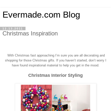
Evermade.com Blog
12.13.2011
Christmas Inspiration
With Christmas fast approaching I’m sure you a
re all decorating and
shopping for those Christmas gifts.
If you haven’t started, don’t worry I
have found inspirational material to help you get in the mood.
Christmas Interior Styling