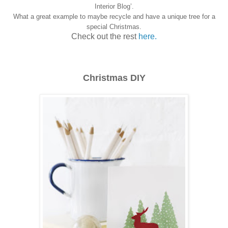
Interior Blog’.
What a great example to maybe recycle and have a unique tree for a
special Christmas.
Check out the rest
here.
Christmas DIY