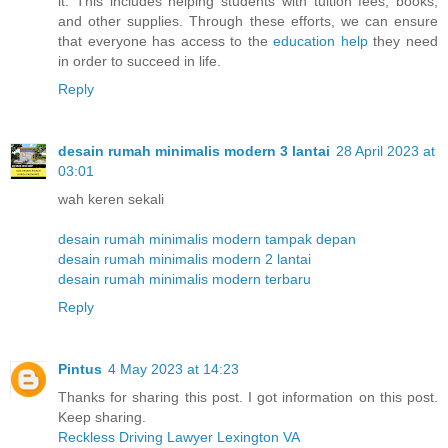
it. This includes helping students with tuition fees, books,
and other supplies. Through these efforts, we can ensure
that everyone has access to the
education help
they need
in order to succeed in life.
Reply
desain rumah minimalis modern 3 lantai
28 April 2023 at
03:01
wah keren sekali
desain rumah minimalis modern tampak depan
desain rumah minimalis modern 2 lantai
desain rumah minimalis modern terbaru
Reply
Pintus
4 May 2023 at 14:23
Thanks for sharing this post. I got information on this post.
Keep sharing.
Reckless Driving Lawyer Lexington VA