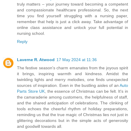
truly matters – your journey toward becoming a competent
and compassionate healthcare professional. So, the next
time you find yourself struggling with a nursing paper,
remember that help is just a click away. Take advantage of
online class assistance and unlock your full potential in
nursing school.
Reply
Laverne R. Atwood
17 May 2024 at 11:36
The festive season's charm emanates from the joyous spirit
it brings, inspiring warmth and kindness. Amidst the
twinkling lights and merry melodies, one finds unexpected
sources of inspiration. Even in the bustling aisles of an
Auto
Parts Store UK
, the essence of Christmas can be felt. It's in
the camaraderie among customers, the helpfulness of staff,
and the shared anticipation of celebrations. The clinking of
tools echoes the cheerful rhythm of holiday preparations,
reminding us that the true magic of Christmas lies not just in
glittering decorations but in the simple acts of generosity
and goodwill towards all.