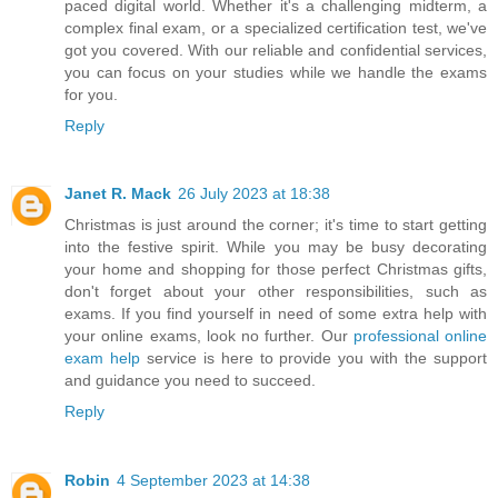
paced digital world. Whether it's a challenging midterm, a
complex final exam, or a specialized certification test, we've
got you covered. With our reliable and confidential services,
you can focus on your studies while we handle the exams
for you.
Reply
Janet R. Mack
26 July 2023 at 18:38
Christmas is just around the corner; it's time to start getting
into the festive spirit. While you may be busy decorating
your home and shopping for those perfect Christmas gifts,
don't forget about your other responsibilities, such as
exams. If you find yourself in need of some extra help with
your online exams, look no further. Our
professional online
exam help
service is here to provide you with the support
and guidance you need to succeed.
Reply
Robin
4 September 2023 at 14:38