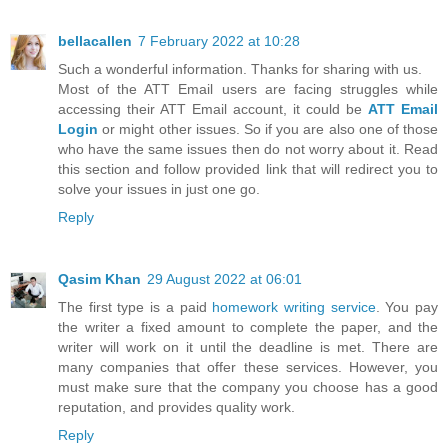
bellacallen
7 February 2022 at 10:28
Such a wonderful information. Thanks for sharing with us.
Most of the ATT Email users are facing struggles while
accessing their ATT Email account, it could be
ATT Email
Login
or might other issues. So if you are also one of those
who have the same issues then do not worry about it. Read
this section and follow provided link that will redirect you to
solve your issues in just one go.
Reply
Qasim Khan
29 August 2022 at 06:01
The first type is a paid
homework writing service
. You pay
the writer a fixed amount to complete the paper, and the
writer will work on it until the deadline is met. There are
many companies that offer these services. However, you
must make sure that the company you choose has a good
reputation, and provides quality work.
Reply