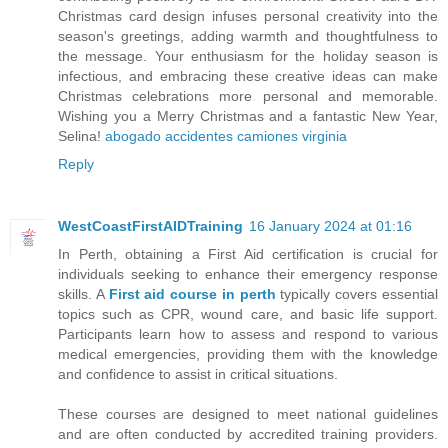
Christmas card design infuses personal creativity into the
season's greetings, adding warmth and thoughtfulness to
the message. Your enthusiasm for the holiday season is
infectious, and embracing these creative ideas can make
Christmas celebrations more personal and memorable.
Wishing you a Merry Christmas and a fantastic New Year,
Selina!
abogado accidentes camiones virginia
Reply
WestCoastFirstAIDTraining
16 January 2024 at 01:16
In Perth, obtaining a First Aid certification is crucial for
individuals seeking to enhance their emergency response
skills. A
First aid course in perth
typically covers essential
topics such as CPR, wound care, and basic life support.
Participants learn how to assess and respond to various
medical emergencies, providing them with the knowledge
and confidence to assist in critical situations.
These courses are designed to meet national guidelines
and are often conducted by accredited training providers.