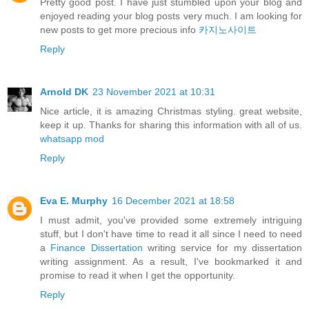
Pretty good post. I have just stumbled upon your blog and
enjoyed reading your blog posts very much. I am looking for
new posts to get more precious info
카지노사이트
Reply
Arnold DK
23 November 2021 at 10:31
Nice article, it is amazing Christmas styling. great website,
keep it up. Thanks for sharing this information with all of us.
whatsapp mod
Reply
Eva E. Murphy
16 December 2021 at 18:58
I must admit, you've provided some extremely intriguing
stuff, but I don't have time to read it all since I need to need
a
Finance Dissertation
writing service for my dissertation
writing assignment. As a result, I've bookmarked it and
promise to read it when I get the opportunity.
Reply