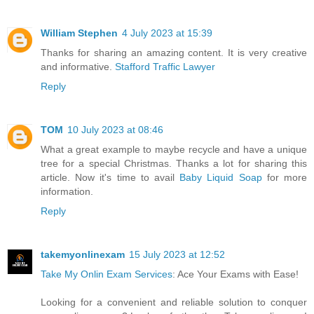
William Stephen
4 July 2023 at 15:39
Thanks for sharing an amazing content. It is very creative
and informative.
Stafford Traffic Lawyer
Reply
TOM
10 July 2023 at 08:46
What a great example to maybe recycle and have a unique
tree for a special Christmas. Thanks a lot for sharing this
article. Now it's time to avail
Baby Liquid Soap
for more
information.
Reply
takemyonlinexam
15 July 2023 at 12:52
Take My Onlin Exam Services
: Ace Your Exams with Ease!
Looking for a convenient and reliable solution to conquer