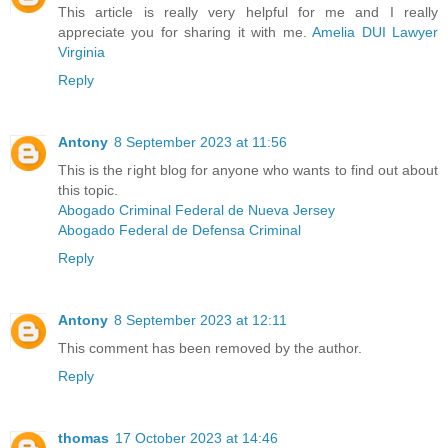
This article is really very helpful for me and I really
appreciate you for sharing it with me.
Amelia DUI Lawyer
Virginia
Reply
Antony
8 September 2023 at 11:56
This is the right blog for anyone who wants to find out about
this topic.
Abogado Criminal Federal de Nueva Jersey
Abogado Federal de Defensa Criminal
Reply
Antony
8 September 2023 at 12:11
This comment has been removed by the author.
Reply
thomas
17 October 2023 at 14:46