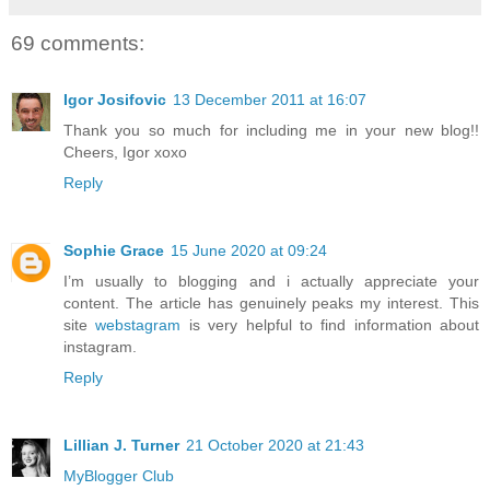
69 comments:
Igor Josifovic
13 December 2011 at 16:07
Thank you so much for including me in your new blog!!
Cheers, Igor xoxo
Reply
Sophie Grace
15 June 2020 at 09:24
I’m usually to blogging and i actually appreciate your
content. The article has genuinely peaks my interest. This
site
webstagram
is very helpful to find information about
instagram.
Reply
Lillian J. Turner
21 October 2020 at 21:43
MyBlogger Club