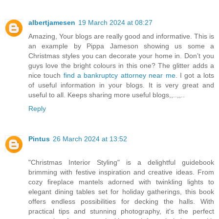
albertjamesen
19 March 2024 at 08:27
Amazing, Your blogs are really good and informative. This is
an example by Pippa Jameson showing us some a
Christmas styles you can decorate your home in. Don’t you
guys love the bright colours in this one? The glitter adds a
nice touch
find a bankruptcy attorney near me
. I got a lots
of useful information in your blogs. It is very great and
useful to all. Keeps sharing more useful blogs,,..,,..
Reply
Pintus
26 March 2024 at 13:52
"Christmas Interior Styling" is a delightful guidebook
brimming with festive inspiration and creative ideas. From
cozy fireplace mantels adorned with twinkling lights to
elegant dining tables set for holiday gatherings, this book
offers endless possibilities for decking the halls. With
practical tips and stunning photography, it's the perfect