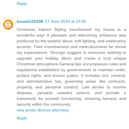
Reply
lucask110198
27 June 2024 at 13:56
Christmas Interior Styling transformed my house in a
wonderful way! A pleasant and welcoming ambiance was
produced by the tasteful décor, soft lighting, and celebratory
accents. Their inventiveness and meticulousness far above
my expectations. Strongly suggest to everyone wishing to
upgrade your holiday décor and create a truly unique
Christmas atmosphere.General law encompasses rules and
regulations established by governments to maintain order,
protect rights, and ensure justice. It includes civil, criminal,
and administrative law, governing areas like contracts,
property, and personal conduct. Law serves to resolve
disputes, penalize unlawful actions, and provide a
framework for societal functioning, ensuring fairness and
security within the community.
new jersey divorce attorneys
Reply