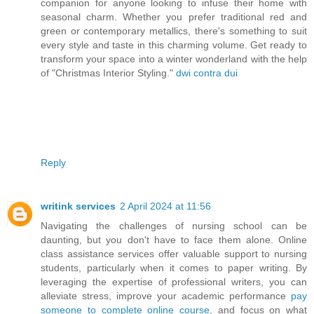
companion for anyone looking to infuse their home with
seasonal charm. Whether you prefer traditional red and
green or contemporary metallics, there's something to suit
every style and taste in this charming volume. Get ready to
transform your space into a winter wonderland with the help
of "Christmas Interior Styling."
dwi contra dui
Reply
writink services
2 April 2024 at 11:56
Navigating the challenges of nursing school can be
daunting, but you don't have to face them alone. Online
class assistance services offer valuable support to nursing
students, particularly when it comes to paper writing. By
leveraging the expertise of professional writers, you can
alleviate stress, improve your academic performance
pay
someone to complete online course
, and focus on what