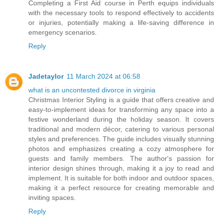
Completing a First Aid course in Perth equips individuals
with the necessary tools to respond effectively to accidents
or injuries, potentially making a life-saving difference in
emergency scenarios.
Reply
Jadetaylor
11 March 2024 at 06:58
what is an uncontested divorce in virginia
Christmas Interior Styling is a guide that offers creative and
easy-to-implement ideas for transforming any space into a
festive wonderland during the holiday season. It covers
traditional and modern décor, catering to various personal
styles and preferences. The guide includes visually stunning
photos and emphasizes creating a cozy atmosphere for
guests and family members. The author's passion for
interior design shines through, making it a joy to read and
implement. It is suitable for both indoor and outdoor spaces,
making it a perfect resource for creating memorable and
inviting spaces.
Reply