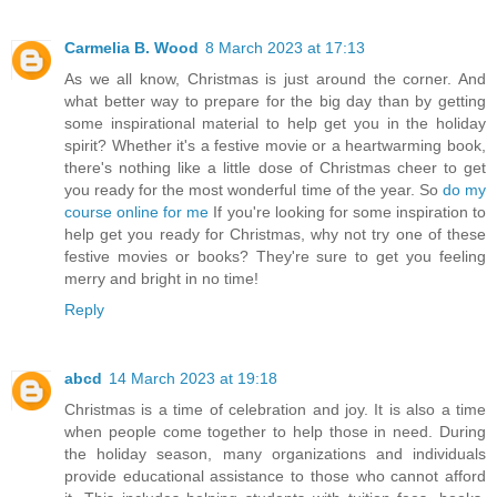
Carmelia B. Wood
8 March 2023 at 17:13
As we all know, Christmas is just around the corner. And
what better way to prepare for the big day than by getting
some inspirational material to help get you in the holiday
spirit? Whether it's a festive movie or a heartwarming book,
there's nothing like a little dose of Christmas cheer to get
you ready for the most wonderful time of the year. So
do my
course online for me
If you're looking for some inspiration to
help get you ready for Christmas, why not try one of these
festive movies or books? They're sure to get you feeling
merry and bright in no time!
Reply
abcd
14 March 2023 at 19:18
Christmas is a time of celebration and joy. It is also a time
when people come together to help those in need. During
the holiday season, many organizations and individuals
provide educational assistance to those who cannot afford