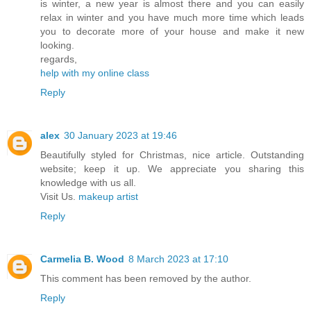
is winter, a new year is almost there and you can easily
relax in winter and you have much more time which leads
you to decorate more of your house and make it new
looking.
regards,
help with my online class
Reply
alex
30 January 2023 at 19:46
Beautifully styled for Christmas, nice article. Outstanding
website; keep it up. We appreciate you sharing this
knowledge with us all.
Visit Us.
makeup artist
Reply
Carmelia B. Wood
8 March 2023 at 17:10
This comment has been removed by the author.
Reply