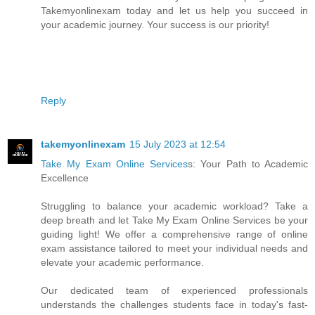
Takemyonlinexam today and let us help you succeed in
your academic journey. Your success is our priority!
Reply
takemyonlinexam
15 July 2023 at 12:54
Take My Exam Online Services
s: Your Path to Academic
Excellence
Struggling to balance your academic workload? Take a
deep breath and let Take My Exam Online Services be your
guiding light! We offer a comprehensive range of online
exam assistance tailored to meet your individual needs and
elevate your academic performance.
Our dedicated team of experienced professionals
understands the challenges students face in today's fast-