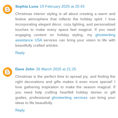
Sophia Luna
19 February 2025 at 20:43
Christmas interior styling is all about creating a warm and
festive atmosphere that reflects the holiday spirit. I love
incorporating elegant décor, cozy lighting, and personalized
touches to make every space feel magical. If you need
engaging content on holiday styling, my
ghostwriting
assistance USA
services can bring your vision to life with
beautifully crafted articles.
Reply
Dave John
26 March 2025 at 21:25
Christmas is the perfect time to spread joy, and finding the
right decorations and gifts makes it even more special! I
love gathering inspiration to make the season magical. If
you need help crafting heartfelt holiday stories or gift
guides, professional
ghostwriting services
can bring your
ideas to life beautifully.
Reply