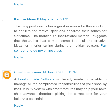
Reply
Kadine Alves
8 May 2023 at 21:31
This blog post seems like a great resource for those looking
to get into the festive spirit and decorate their homes for
Christmas. The mention of "inspirational material" suggests
that the author has curated some beautiful and creative
ideas for interior styling during the holiday season.
Pay
someone to do my online class
Reply
travel insurance
16 June 2023 at 11:34
A
Point of Sale Software
is cleverly made to be able to
manage all the complicated responsibilities of your shop by
itself. A POS system with smart features may help your bake
shop advance, therefore picking the correct one for your
bakery is essential.
Reply