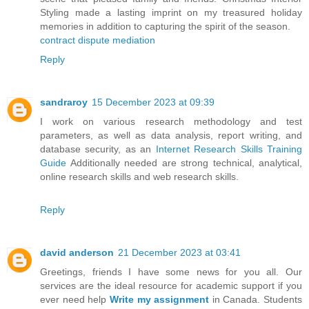
Styling made a lasting imprint on my treasured holiday
memories in addition to capturing the spirit of the season.
contract dispute mediation
Reply
sandraroy
15 December 2023 at 09:39
I work on various research methodology and test
parameters, as well as data analysis, report writing, and
database security, as an
Internet Research Skills Training
Guide
Additionally needed are strong technical, analytical,
online research skills and web research skills.
Reply
david anderson
21 December 2023 at 03:41
Greetings, friends I have some news for you all. Our
services are the ideal resource for academic support if you
ever need help
Write my assignment
in Canada. Students