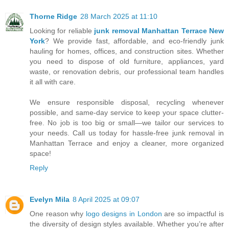
Thorne Ridge
28 March 2025 at 11:10
Looking for reliable
junk removal Manhattan Terrace New
York
? We provide fast, affordable, and eco-friendly junk
hauling for homes, offices, and construction sites. Whether
you need to dispose of old furniture, appliances, yard
waste, or renovation debris, our professional team handles
it all with care.
We ensure responsible disposal, recycling whenever
possible, and same-day service to keep your space clutter-
free. No job is too big or small—we tailor our services to
your needs. Call us today for hassle-free junk removal in
Manhattan Terrace and enjoy a cleaner, more organized
space!
Reply
Evelyn Mila
8 April 2025 at 09:07
One reason why
logo designs in London
are so impactful is
the diversity of design styles available. Whether you’re after