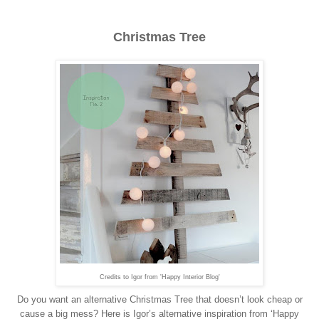
Christmas Tree
Credits to Igor from 'Happy Interior Blog'
Do you want an alternative Christmas Tree that doesn’t look cheap or
cause a big mess? Here is Igor’s alternative inspiration from ‘Happy