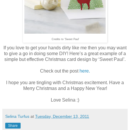
Credits to 'Sweet Paul'
If you love to get your hands dirty like me then you may want
to give a go in doing some DIY! Here’s a great example of a
simple but effective Christmas card design by ‘Sweet Paul’.
Check out the post
here.
I hope you are tingling with Christmas excitement. Have a
Merry Christmas and a Happy New Year!
Love Selina :)
Selina Turfus
at
Tuesday, December 13, 2011
Share