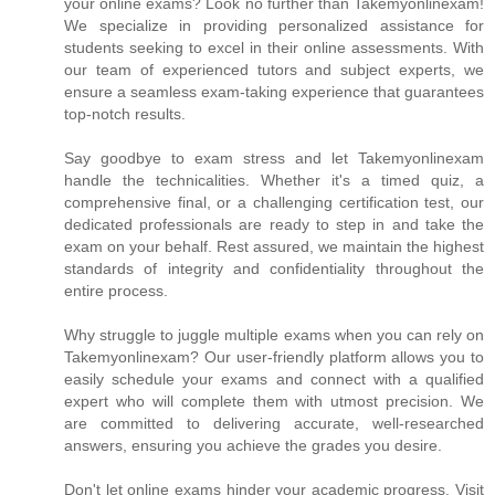
your online exams? Look no further than Takemyonlinexam!
We specialize in providing personalized assistance for
students seeking to excel in their online assessments. With
our team of experienced tutors and subject experts, we
ensure a seamless exam-taking experience that guarantees
top-notch results.
Say goodbye to exam stress and let Takemyonlinexam
handle the technicalities. Whether it's a timed quiz, a
comprehensive final, or a challenging certification test, our
dedicated professionals are ready to step in and take the
exam on your behalf. Rest assured, we maintain the highest
standards of integrity and confidentiality throughout the
entire process.
Why struggle to juggle multiple exams when you can rely on
Takemyonlinexam? Our user-friendly platform allows you to
easily schedule your exams and connect with a qualified
expert who will complete them with utmost precision. We
are committed to delivering accurate, well-researched
answers, ensuring you achieve the grades you desire.
Don't let online exams hinder your academic progress. Visit