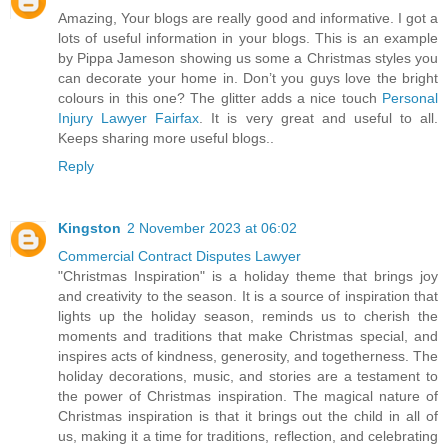
Amazing, Your blogs are really good and informative. I got a
lots of useful information in your blogs. This is an example
by Pippa Jameson showing us some a Christmas styles you
can decorate your home in. Don’t you guys love the bright
colours in this one? The glitter adds a nice touch
Personal
Injury Lawyer Fairfax
. It is very great and useful to all.
Keeps sharing more useful blogs..
Reply
Kingston
2 November 2023 at 06:02
Commercial Contract Disputes Lawyer
"Christmas Inspiration" is a holiday theme that brings joy
and creativity to the season. It is a source of inspiration that
lights up the holiday season, reminds us to cherish the
moments and traditions that make Christmas special, and
inspires acts of kindness, generosity, and togetherness. The
holiday decorations, music, and stories are a testament to
the power of Christmas inspiration. The magical nature of
Christmas inspiration is that it brings out the child in all of
us, making it a time for traditions, reflection, and celebrating