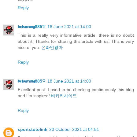
Reply
𝖇𝖊𝖙𝖘𝖆𝖗𝖆𝖓𝖌885♡
18 June 2021 at 14:00
This is a really very informative article, there is no doubt
about it. Thanks for sharing this article with us. This is very
nice of you.
온라인경마
Reply
𝖇𝖊𝖙𝖘𝖆𝖗𝖆𝖓𝖌885♡
18 June 2021 at 14:00
Excellent post. I used to be checking continuously this blog
and I’m inspired!
바카라사이트
Reply
sportstotolink
20 October 2021 at 04:51