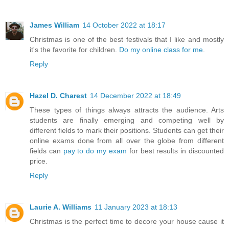
James William
14 October 2022 at 18:17
Christmas is one of the best festivals that I like and mostly
it's the favorite for children.
Do my online class for me
.
Reply
Hazel D. Charest
14 December 2022 at 18:49
These types of things always attracts the audience. Arts
students are finally emerging and competing well by
different fields to mark their positions. Students can get their
online exams done from all over the globe from different
fields can
pay to do my exam
for best results in discounted
price.
Reply
Laurie A. Williams
11 January 2023 at 18:13
Christmas is the perfect time to decore your house cause it