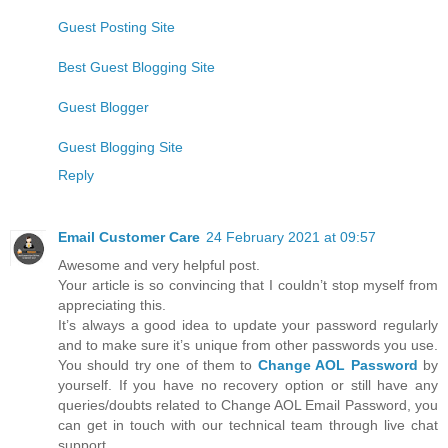
Guest Posting Site
Best Guest Blogging Site
Guest Blogger
Guest Blogging Site
Reply
Email Customer Care
24 February 2021 at 09:57
Awesome and very helpful post.
Your article is so convincing that I couldn’t stop myself from
appreciating this.
It’s always a good idea to update your password regularly
and to make sure it’s unique from other passwords you use.
You should try one of them to
Change AOL Password
by
yourself. If you have no recovery option or still have any
queries/doubts related to Change AOL Email Password, you
can get in touch with our technical team through live chat
support.