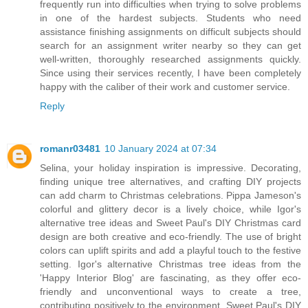
frequently run into difficulties when trying to solve problems
in one of the hardest subjects. Students who need
assistance finishing assignments on difficult subjects should
search for an assignment writer nearby so they can get
well-written, thoroughly researched assignments quickly.
Since using their services recently, I have been completely
happy with the caliber of their work and customer service.
Reply
romanr03481
10 January 2024 at 07:34
Selina, your holiday inspiration is impressive. Decorating,
finding unique tree alternatives, and crafting DIY projects
can add charm to Christmas celebrations. Pippa Jameson's
colorful and glittery decor is a lively choice, while Igor's
alternative tree ideas and Sweet Paul's DIY Christmas card
design are both creative and eco-friendly. The use of bright
colors can uplift spirits and add a playful touch to the festive
setting. Igor's alternative Christmas tree ideas from the
'Happy Interior Blog' are fascinating, as they offer eco-
friendly and unconventional ways to create a tree,
contributing positively to the environment. Sweet Paul's DIY