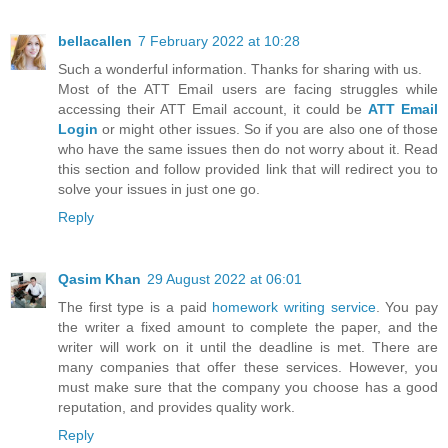
bellacallen
7 February 2022 at 10:28
Such a wonderful information. Thanks for sharing with us.
Most of the ATT Email users are facing struggles while
accessing their ATT Email account, it could be
ATT Email
Login
or might other issues. So if you are also one of those
who have the same issues then do not worry about it. Read
this section and follow provided link that will redirect you to
solve your issues in just one go.
Reply
Qasim Khan
29 August 2022 at 06:01
The first type is a paid
homework writing service
. You pay
the writer a fixed amount to complete the paper, and the
writer will work on it until the deadline is met. There are
many companies that offer these services. However, you
must make sure that the company you choose has a good
reputation, and provides quality work.
Reply