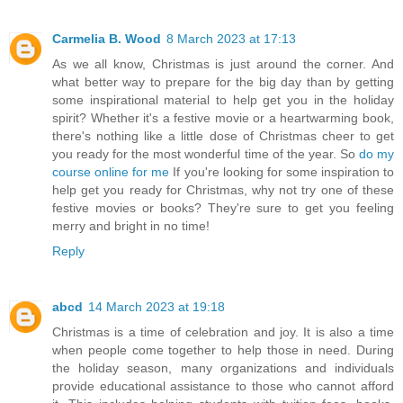
Carmelia B. Wood
8 March 2023 at 17:13
As we all know, Christmas is just around the corner. And
what better way to prepare for the big day than by getting
some inspirational material to help get you in the holiday
spirit? Whether it's a festive movie or a heartwarming book,
there's nothing like a little dose of Christmas cheer to get
you ready for the most wonderful time of the year. So
do my
course online for me
If you're looking for some inspiration to
help get you ready for Christmas, why not try one of these
festive movies or books? They're sure to get you feeling
merry and bright in no time!
Reply
abcd
14 March 2023 at 19:18
Christmas is a time of celebration and joy. It is also a time
when people come together to help those in need. During
the holiday season, many organizations and individuals
provide educational assistance to those who cannot afford