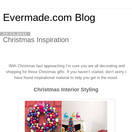
Evermade.com Blog
12.13.2011
Christmas Inspiration
With Christmas fast approaching I’m sure you a
re all decorating and
shopping for those Christmas gifts.
If you haven’t started, don’t worry I
have found inspirational material to help you get in the mood.
Christmas Interior Styling