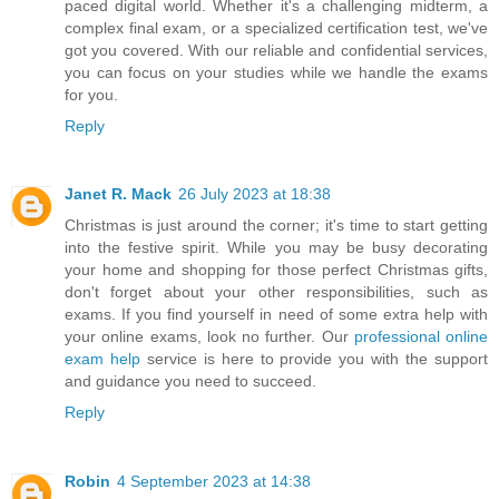
paced digital world. Whether it's a challenging midterm, a
complex final exam, or a specialized certification test, we've
got you covered. With our reliable and confidential services,
you can focus on your studies while we handle the exams
for you.
Reply
Janet R. Mack
26 July 2023 at 18:38
Christmas is just around the corner; it's time to start getting
into the festive spirit. While you may be busy decorating
your home and shopping for those perfect Christmas gifts,
don't forget about your other responsibilities, such as
exams. If you find yourself in need of some extra help with
your online exams, look no further. Our
professional online
exam help
service is here to provide you with the support
and guidance you need to succeed.
Reply
Robin
4 September 2023 at 14:38