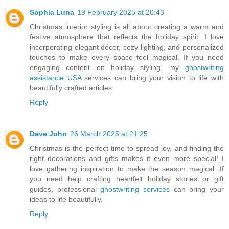
Sophia Luna
19 February 2025 at 20:43
Christmas interior styling is all about creating a warm and
festive atmosphere that reflects the holiday spirit. I love
incorporating elegant décor, cozy lighting, and personalized
touches to make every space feel magical. If you need
engaging content on holiday styling, my
ghostwriting
assistance USA
services can bring your vision to life with
beautifully crafted articles.
Reply
Dave John
26 March 2025 at 21:25
Christmas is the perfect time to spread joy, and finding the
right decorations and gifts makes it even more special! I
love gathering inspiration to make the season magical. If
you need help crafting heartfelt holiday stories or gift
guides, professional
ghostwriting services
can bring your
ideas to life beautifully.
Reply