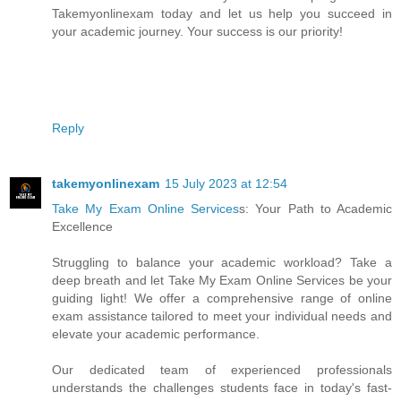
Takemyonlinexam today and let us help you succeed in
your academic journey. Your success is our priority!
Reply
takemyonlinexam
15 July 2023 at 12:54
Take My Exam Online Services
s: Your Path to Academic
Excellence
Struggling to balance your academic workload? Take a
deep breath and let Take My Exam Online Services be your
guiding light! We offer a comprehensive range of online
exam assistance tailored to meet your individual needs and
elevate your academic performance.
Our dedicated team of experienced professionals
understands the challenges students face in today's fast-