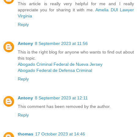
This article is really very helpful for me and I really
appreciate you for sharing it with me.
Amelia DUI Lawyer
Virginia
Reply
Antony
8 September 2023 at 11:56
This is the right blog for anyone who wants to find out about
this topic.
Abogado Criminal Federal de Nueva Jersey
Abogado Federal de Defensa Criminal
Reply
Antony
8 September 2023 at 12:11
This comment has been removed by the author.
Reply
thomas
17 October 2023 at 14:46