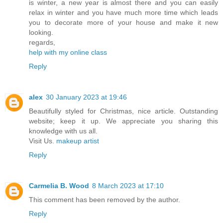
is winter, a new year is almost there and you can easily
relax in winter and you have much more time which leads
you to decorate more of your house and make it new
looking.
regards,
help with my online class
Reply
alex
30 January 2023 at 19:46
Beautifully styled for Christmas, nice article. Outstanding
website; keep it up. We appreciate you sharing this
knowledge with us all.
Visit Us.
makeup artist
Reply
Carmelia B. Wood
8 March 2023 at 17:10
This comment has been removed by the author.
Reply