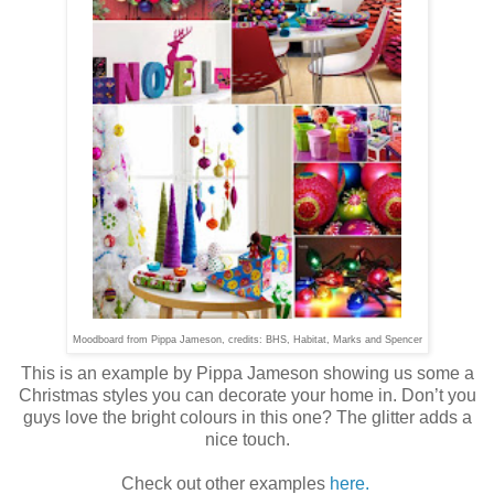
Moodboard from Pippa Jameson, credits: BHS, Habitat, Marks and Spencer
This is an example by Pippa Jameson showing us some a
Christmas styles you can decorate your home in. Don’t you
guys love the bright colours in this one? The glitter adds a
nice touch.
Check out other examples
here.