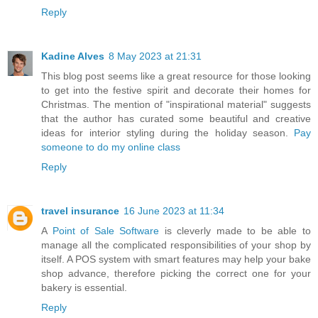
Reply
Kadine Alves
8 May 2023 at 21:31
This blog post seems like a great resource for those looking
to get into the festive spirit and decorate their homes for
Christmas. The mention of "inspirational material" suggests
that the author has curated some beautiful and creative
ideas for interior styling during the holiday season.
Pay
someone to do my online class
Reply
travel insurance
16 June 2023 at 11:34
A
Point of Sale Software
is cleverly made to be able to
manage all the complicated responsibilities of your shop by
itself. A POS system with smart features may help your bake
shop advance, therefore picking the correct one for your
bakery is essential.
Reply