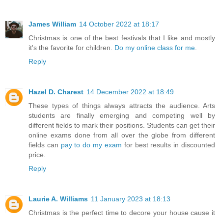
James William
14 October 2022 at 18:17
Christmas is one of the best festivals that I like and mostly
it's the favorite for children.
Do my online class for me
.
Reply
Hazel D. Charest
14 December 2022 at 18:49
These types of things always attracts the audience. Arts
students are finally emerging and competing well by
different fields to mark their positions. Students can get their
online exams done from all over the globe from different
fields can
pay to do my exam
for best results in discounted
price.
Reply
Laurie A. Williams
11 January 2023 at 18:13
Christmas is the perfect time to decore your house cause it