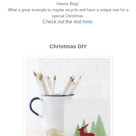
Interior Blog’.
What a great example to maybe recycle and have a unique tree for a
special Christmas.
Check out the rest
here.
Christmas DIY