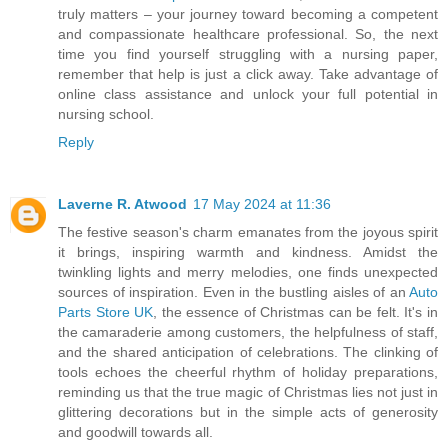
truly matters – your journey toward becoming a competent
and compassionate healthcare professional. So, the next
time you find yourself struggling with a nursing paper,
remember that help is just a click away. Take advantage of
online class assistance and unlock your full potential in
nursing school.
Reply
Laverne R. Atwood
17 May 2024 at 11:36
The festive season's charm emanates from the joyous spirit
it brings, inspiring warmth and kindness. Amidst the
twinkling lights and merry melodies, one finds unexpected
sources of inspiration. Even in the bustling aisles of an
Auto
Parts Store UK
, the essence of Christmas can be felt. It's in
the camaraderie among customers, the helpfulness of staff,
and the shared anticipation of celebrations. The clinking of
tools echoes the cheerful rhythm of holiday preparations,
reminding us that the true magic of Christmas lies not just in
glittering decorations but in the simple acts of generosity
and goodwill towards all.