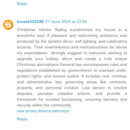
Reply
lucask110198
27 June 2024 at 13:56
Christmas Interior Styling transformed my house in a
wonderful way! A pleasant and welcoming ambiance was
produced by the tasteful décor, soft lighting, and celebratory
accents. Their inventiveness and meticulousness far above
my expectations. Strongly suggest to everyone wishing to
upgrade your holiday décor and create a truly unique
Christmas atmosphere.General law encompasses rules and
regulations established by governments to maintain order,
protect rights, and ensure justice. It includes civil, criminal,
and administrative law, governing areas like contracts,
property, and personal conduct. Law serves to resolve
disputes, penalize unlawful actions, and provide a
framework for societal functioning, ensuring fairness and
security within the community.
new jersey divorce attorneys
Reply