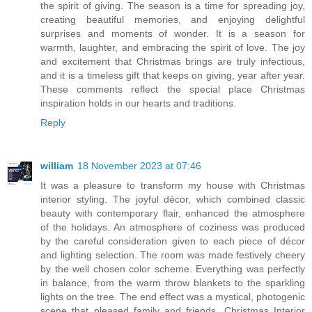
the spirit of giving. The season is a time for spreading joy,
creating beautiful memories, and enjoying delightful
surprises and moments of wonder. It is a season for
warmth, laughter, and embracing the spirit of love. The joy
and excitement that Christmas brings are truly infectious,
and it is a timeless gift that keeps on giving, year after year.
These comments reflect the special place Christmas
inspiration holds in our hearts and traditions.
Reply
william
18 November 2023 at 07:46
It was a pleasure to transform my house with Christmas
interior styling. The joyful décor, which combined classic
beauty with contemporary flair, enhanced the atmosphere
of the holidays. An atmosphere of coziness was produced
by the careful consideration given to each piece of décor
and lighting selection. The room was made festively cheery
by the well chosen color scheme. Everything was perfectly
in balance, from the warm throw blankets to the sparkling
lights on the tree. The end effect was a mystical, photogenic
scene that pleased family and friends. Christmas Interior