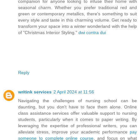
companion for anyone looking to infuse their home with
seasonal charm. Whether you prefer traditional red and
green or contemporary metallics, there's something to suit
every style and taste in this charming volume. Get ready to
transform your space into a winter wonderland with the help
of "Christmas Interior Styling."
dwi contra dui
Reply
writink services
2 April 2024 at 11:56
Navigating the challenges of nursing school can be
daunting, but you don't have to face them alone. Online
class assistance services offer valuable support to nursing
students, particularly when it comes to paper writing. By
leveraging the expertise of professional writers, you can
alleviate stress, improve your academic performance
pay
someone to complete online course
, and focus on what