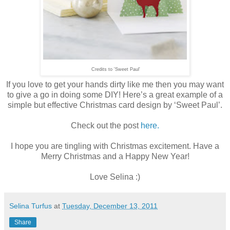
Credits to 'Sweet Paul'
If you love to get your hands dirty like me then you may want
to give a go in doing some DIY! Here’s a great example of a
simple but effective Christmas card design by ‘Sweet Paul’.
Check out the post
here.
I hope you are tingling with Christmas excitement. Have a
Merry Christmas and a Happy New Year!
Love Selina :)
Selina Turfus
at
Tuesday, December 13, 2011
Share