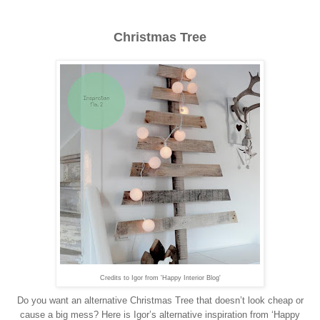
Christmas Tree
Credits to Igor from 'Happy Interior Blog'
Do you want an alternative Christmas Tree that doesn’t look cheap or
cause a big mess? Here is Igor’s alternative inspiration from ‘Happy