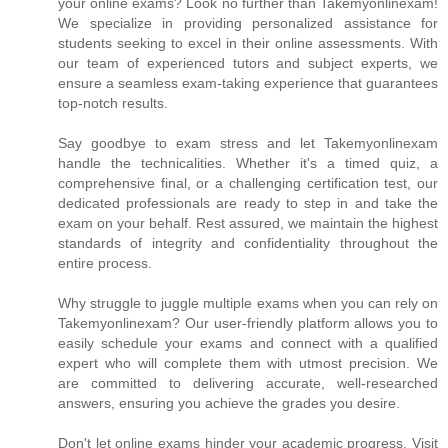
your online exams? Look no further than Takemyonlinexam!
We specialize in providing personalized assistance for
students seeking to excel in their online assessments. With
our team of experienced tutors and subject experts, we
ensure a seamless exam-taking experience that guarantees
top-notch results.
Say goodbye to exam stress and let Takemyonlinexam
handle the technicalities. Whether it's a timed quiz, a
comprehensive final, or a challenging certification test, our
dedicated professionals are ready to step in and take the
exam on your behalf. Rest assured, we maintain the highest
standards of integrity and confidentiality throughout the
entire process.
Why struggle to juggle multiple exams when you can rely on
Takemyonlinexam? Our user-friendly platform allows you to
easily schedule your exams and connect with a qualified
expert who will complete them with utmost precision. We
are committed to delivering accurate, well-researched
answers, ensuring you achieve the grades you desire.
Don't let online exams hinder your academic progress. Visit