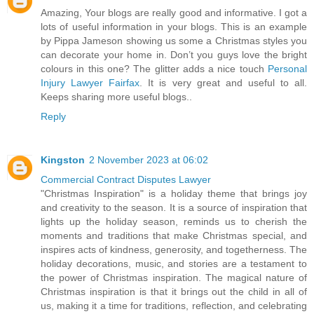
Amazing, Your blogs are really good and informative. I got a
lots of useful information in your blogs. This is an example
by Pippa Jameson showing us some a Christmas styles you
can decorate your home in. Don’t you guys love the bright
colours in this one? The glitter adds a nice touch
Personal
Injury Lawyer Fairfax
. It is very great and useful to all.
Keeps sharing more useful blogs..
Reply
Kingston
2 November 2023 at 06:02
Commercial Contract Disputes Lawyer
"Christmas Inspiration" is a holiday theme that brings joy
and creativity to the season. It is a source of inspiration that
lights up the holiday season, reminds us to cherish the
moments and traditions that make Christmas special, and
inspires acts of kindness, generosity, and togetherness. The
holiday decorations, music, and stories are a testament to
the power of Christmas inspiration. The magical nature of
Christmas inspiration is that it brings out the child in all of
us, making it a time for traditions, reflection, and celebrating