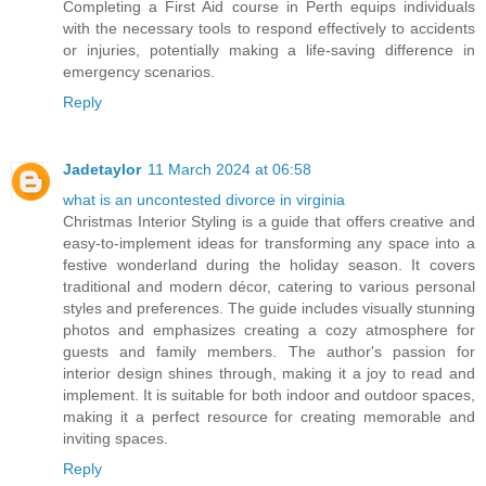
Completing a First Aid course in Perth equips individuals
with the necessary tools to respond effectively to accidents
or injuries, potentially making a life-saving difference in
emergency scenarios.
Reply
Jadetaylor
11 March 2024 at 06:58
what is an uncontested divorce in virginia
Christmas Interior Styling is a guide that offers creative and
easy-to-implement ideas for transforming any space into a
festive wonderland during the holiday season. It covers
traditional and modern décor, catering to various personal
styles and preferences. The guide includes visually stunning
photos and emphasizes creating a cozy atmosphere for
guests and family members. The author's passion for
interior design shines through, making it a joy to read and
implement. It is suitable for both indoor and outdoor spaces,
making it a perfect resource for creating memorable and
inviting spaces.
Reply