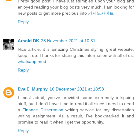
Pretty good post. I have just stumbled upon your blog and
enjoyed reading your blog posts very much. I am looking for
new posts to get more precious info
카지노사이트
Reply
Arnold DK
23 November 2021 at 10:31
Nice article, it is amazing Christmas styling. great website,
keep it up. Thanks for sharing this information with all of us.
whatsapp mod
Reply
Eva E. Murphy
16 December 2021 at 18:58
I must admit, you've provided some extremely intriguing
stuff, but I don't have time to read it all since I need to need
a
Finance Dissertation
writing service for my dissertation
writing assignment. As a result, I've bookmarked it and
promise to read it when I get the opportunity.
Reply