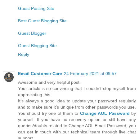
Guest Posting Site
Best Guest Blogging Site
Guest Blogger
Guest Blogging Site
Reply
Email Customer Care
24 February 2021 at 09:57
Awesome and very helpful post.
Your article is so convincing that I couldn’t stop myself from
appreciating this.
It’s always a good idea to update your password regularly
and to make sure it’s unique from other passwords you use.
You should try one of them to
Change AOL Password
by
yourself. If you have no recovery option or still have any
queries/doubts related to Change AOL Email Password, you
can get in touch with our technical team through live chat
support.