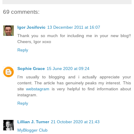
69 comments:
Igor Josifovic
13 December 2011 at 16:07
Thank you so much for including me in your new blog!!
Cheers, Igor xoxo
Reply
Sophie Grace
15 June 2020 at 09:24
I’m usually to blogging and i actually appreciate your
content. The article has genuinely peaks my interest. This
site
webstagram
is very helpful to find information about
instagram.
Reply
Lillian J. Turner
21 October 2020 at 21:43
MyBlogger Club