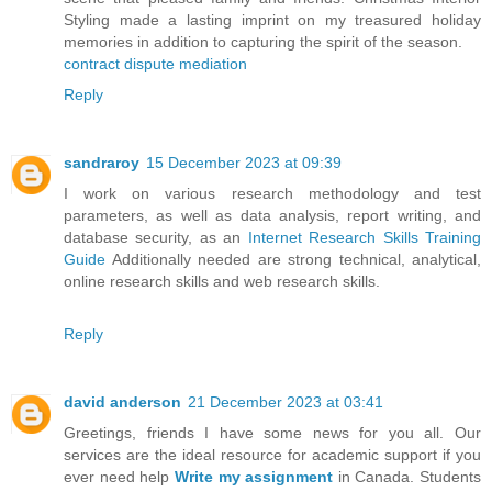
Styling made a lasting imprint on my treasured holiday
memories in addition to capturing the spirit of the season.
contract dispute mediation
Reply
sandraroy
15 December 2023 at 09:39
I work on various research methodology and test
parameters, as well as data analysis, report writing, and
database security, as an
Internet Research Skills Training
Guide
Additionally needed are strong technical, analytical,
online research skills and web research skills.
Reply
david anderson
21 December 2023 at 03:41
Greetings, friends I have some news for you all. Our
services are the ideal resource for academic support if you
ever need help
Write my assignment
in Canada. Students