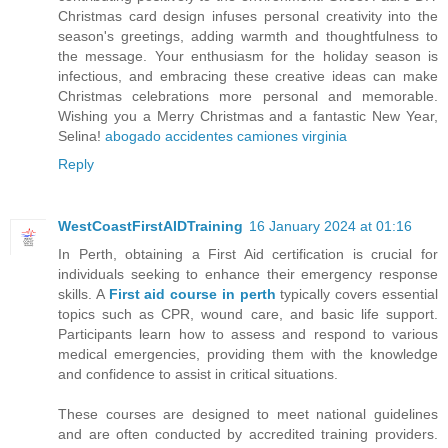
Christmas card design infuses personal creativity into the
season's greetings, adding warmth and thoughtfulness to
the message. Your enthusiasm for the holiday season is
infectious, and embracing these creative ideas can make
Christmas celebrations more personal and memorable.
Wishing you a Merry Christmas and a fantastic New Year,
Selina!
abogado accidentes camiones virginia
Reply
WestCoastFirstAIDTraining
16 January 2024 at 01:16
In Perth, obtaining a First Aid certification is crucial for
individuals seeking to enhance their emergency response
skills. A
First aid course in perth
typically covers essential
topics such as CPR, wound care, and basic life support.
Participants learn how to assess and respond to various
medical emergencies, providing them with the knowledge
and confidence to assist in critical situations.
These courses are designed to meet national guidelines
and are often conducted by accredited training providers.