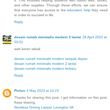
it. This includes helping students with tuition fees, books,
and other supplies. Through these efforts, we can ensure
that everyone has access to the
education help
they need
in order to succeed in life.
Reply
desain rumah minimalis modern 3 lantai
28 April 2023 at
03:01
wah keren sekali
desain rumah minimalis modern tampak depan
desain rumah minimalis modern 2 lantai
desain rumah minimalis modern terbaru
Reply
Pintus
4 May 2023 at 14:23
Thanks for sharing this post. I got information on this post.
Keep sharing.
Reckless Driving Lawyer Lexington VA