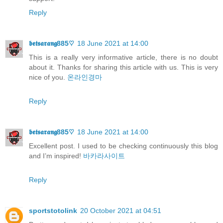
Reply
𝖇𝖊𝖙𝖘𝖆𝖗𝖆𝖓𝖌885♡
18 June 2021 at 14:00
This is a really very informative article, there is no doubt
about it. Thanks for sharing this article with us. This is very
nice of you.
온라인경마
Reply
𝖇𝖊𝖙𝖘𝖆𝖗𝖆𝖓𝖌885♡
18 June 2021 at 14:00
Excellent post. I used to be checking continuously this blog
and I’m inspired!
바카라사이트
Reply
sportstotolink
20 October 2021 at 04:51