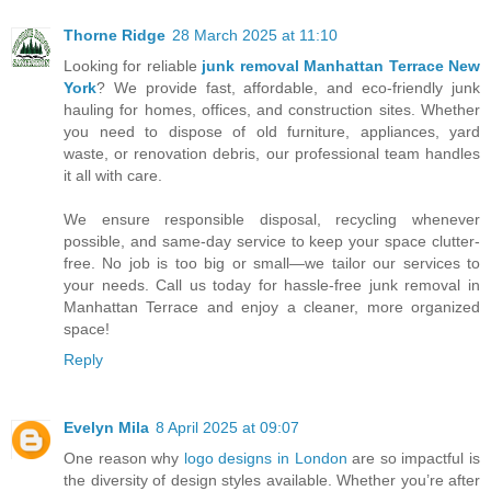
Thorne Ridge
28 March 2025 at 11:10
Looking for reliable
junk removal Manhattan Terrace New
York
? We provide fast, affordable, and eco-friendly junk
hauling for homes, offices, and construction sites. Whether
you need to dispose of old furniture, appliances, yard
waste, or renovation debris, our professional team handles
it all with care.
We ensure responsible disposal, recycling whenever
possible, and same-day service to keep your space clutter-
free. No job is too big or small—we tailor our services to
your needs. Call us today for hassle-free junk removal in
Manhattan Terrace and enjoy a cleaner, more organized
space!
Reply
Evelyn Mila
8 April 2025 at 09:07
One reason why
logo designs in London
are so impactful is
the diversity of design styles available. Whether you’re after