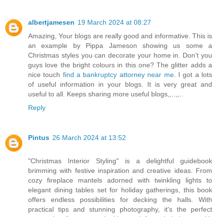
albertjamesen
19 March 2024 at 08:27
Amazing, Your blogs are really good and informative. This is
an example by Pippa Jameson showing us some a
Christmas styles you can decorate your home in. Don’t you
guys love the bright colours in this one? The glitter adds a
nice touch
find a bankruptcy attorney near me
. I got a lots
of useful information in your blogs. It is very great and
useful to all. Keeps sharing more useful blogs,,..,,..
Reply
Pintus
26 March 2024 at 13:52
"Christmas Interior Styling" is a delightful guidebook
brimming with festive inspiration and creative ideas. From
cozy fireplace mantels adorned with twinkling lights to
elegant dining tables set for holiday gatherings, this book
offers endless possibilities for decking the halls. With
practical tips and stunning photography, it's the perfect