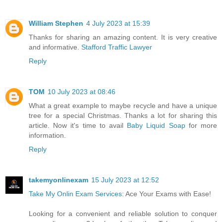
William Stephen
4 July 2023 at 15:39
Thanks for sharing an amazing content. It is very creative
and informative.
Stafford Traffic Lawyer
Reply
TOM
10 July 2023 at 08:46
What a great example to maybe recycle and have a unique
tree for a special Christmas. Thanks a lot for sharing this
article. Now it's time to avail
Baby Liquid Soap
for more
information.
Reply
takemyonlinexam
15 July 2023 at 12:52
Take My Onlin Exam Services
: Ace Your Exams with Ease!
Looking for a convenient and reliable solution to conquer