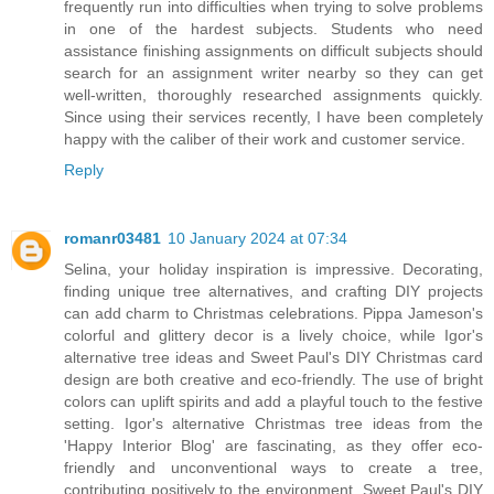
frequently run into difficulties when trying to solve problems
in one of the hardest subjects. Students who need
assistance finishing assignments on difficult subjects should
search for an assignment writer nearby so they can get
well-written, thoroughly researched assignments quickly.
Since using their services recently, I have been completely
happy with the caliber of their work and customer service.
Reply
romanr03481
10 January 2024 at 07:34
Selina, your holiday inspiration is impressive. Decorating,
finding unique tree alternatives, and crafting DIY projects
can add charm to Christmas celebrations. Pippa Jameson's
colorful and glittery decor is a lively choice, while Igor's
alternative tree ideas and Sweet Paul's DIY Christmas card
design are both creative and eco-friendly. The use of bright
colors can uplift spirits and add a playful touch to the festive
setting. Igor's alternative Christmas tree ideas from the
'Happy Interior Blog' are fascinating, as they offer eco-
friendly and unconventional ways to create a tree,
contributing positively to the environment. Sweet Paul's DIY