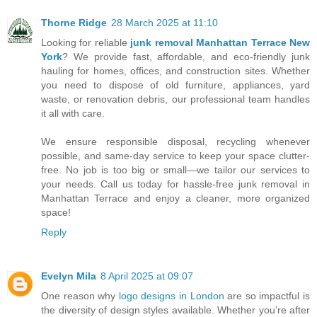
Thorne Ridge
28 March 2025 at 11:10
Looking for reliable
junk removal Manhattan Terrace New
York
? We provide fast, affordable, and eco-friendly junk
hauling for homes, offices, and construction sites. Whether
you need to dispose of old furniture, appliances, yard
waste, or renovation debris, our professional team handles
it all with care.
We ensure responsible disposal, recycling whenever
possible, and same-day service to keep your space clutter-
free. No job is too big or small—we tailor our services to
your needs. Call us today for hassle-free junk removal in
Manhattan Terrace and enjoy a cleaner, more organized
space!
Reply
Evelyn Mila
8 April 2025 at 09:07
One reason why
logo designs in London
are so impactful is
the diversity of design styles available. Whether you’re after