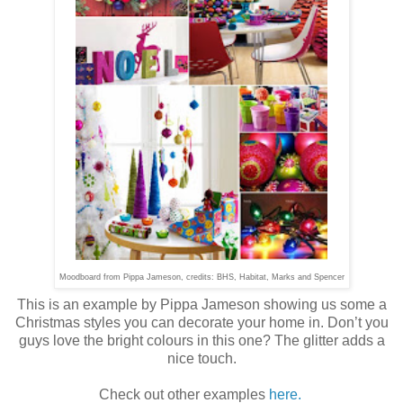
Moodboard from Pippa Jameson, credits: BHS, Habitat, Marks and Spencer
This is an example by Pippa Jameson showing us some a
Christmas styles you can decorate your home in. Don’t you
guys love the bright colours in this one? The glitter adds a
nice touch.
Check out other examples
here.