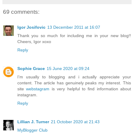
69 comments:
Igor Josifovic
13 December 2011 at 16:07
Thank you so much for including me in your new blog!!
Cheers, Igor xoxo
Reply
Sophie Grace
15 June 2020 at 09:24
I’m usually to blogging and i actually appreciate your
content. The article has genuinely peaks my interest. This
site
webstagram
is very helpful to find information about
instagram.
Reply
Lillian J. Turner
21 October 2020 at 21:43
MyBlogger Club