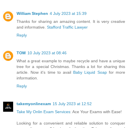
William Stephen
4 July 2023 at 15:39
Thanks for sharing an amazing content. It is very creative
and informative.
Stafford Traffic Lawyer
Reply
TOM
10 July 2023 at 08:46
What a great example to maybe recycle and have a unique
tree for a special Christmas. Thanks a lot for sharing this
article. Now it's time to avail
Baby Liquid Soap
for more
information.
Reply
takemyonlinexam
15 July 2023 at 12:52
Take My Onlin Exam Services
: Ace Your Exams with Ease!
Looking for a convenient and reliable solution to conquer