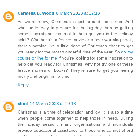
Carmelia B. Wood
8 March 2023 at 17:13
As we all know, Christmas is just around the corner. And
what better way to prepare for the big day than by getting
some inspirational material to help get you in the holiday
spirit? Whether it's a festive movie or a heartwarming book,
there's nothing like a little dose of Christmas cheer to get
you ready for the most wonderful time of the year. So
do my
course online for me
If you're looking for some inspiration to
help get you ready for Christmas, why not try one of these
festive movies or books? They're sure to get you feeling
merry and bright in no time!
Reply
abcd
14 March 2023 at 19:18
Christmas is a time of celebration and joy. It is also a time
when people come together to help those in need. During
the holiday season, many organizations and individuals
provide educational assistance to those who cannot afford