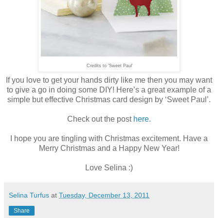
Credits to 'Sweet Paul'
If you love to get your hands dirty like me then you may want
to give a go in doing some DIY! Here’s a great example of a
simple but effective Christmas card design by ‘Sweet Paul’.
Check out the post
here.
I hope you are tingling with Christmas excitement. Have a
Merry Christmas and a Happy New Year!
Love Selina :)
Selina Turfus
at
Tuesday, December 13, 2011
Share