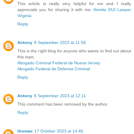
This article is really very helpful for me and I really
appreciate you for sharing it with me.
Amelia DUI Lawyer
Virginia
Reply
Antony
8 September 2023 at 11:56
This is the right blog for anyone who wants to find out about
this topic.
Abogado Criminal Federal de Nueva Jersey
Abogado Federal de Defensa Criminal
Reply
Antony
8 September 2023 at 12:11
This comment has been removed by the author.
Reply
thomas
17 October 2023 at 14:46