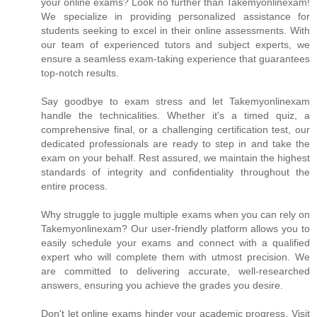
your online exams? Look no further than Takemyonlinexam!
We specialize in providing personalized assistance for
students seeking to excel in their online assessments. With
our team of experienced tutors and subject experts, we
ensure a seamless exam-taking experience that guarantees
top-notch results.
Say goodbye to exam stress and let Takemyonlinexam
handle the technicalities. Whether it's a timed quiz, a
comprehensive final, or a challenging certification test, our
dedicated professionals are ready to step in and take the
exam on your behalf. Rest assured, we maintain the highest
standards of integrity and confidentiality throughout the
entire process.
Why struggle to juggle multiple exams when you can rely on
Takemyonlinexam? Our user-friendly platform allows you to
easily schedule your exams and connect with a qualified
expert who will complete them with utmost precision. We
are committed to delivering accurate, well-researched
answers, ensuring you achieve the grades you desire.
Don't let online exams hinder your academic progress. Visit