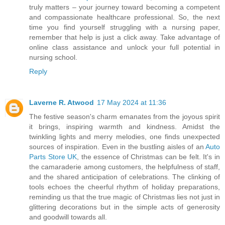
truly matters – your journey toward becoming a competent
and compassionate healthcare professional. So, the next
time you find yourself struggling with a nursing paper,
remember that help is just a click away. Take advantage of
online class assistance and unlock your full potential in
nursing school.
Reply
Laverne R. Atwood
17 May 2024 at 11:36
The festive season's charm emanates from the joyous spirit
it brings, inspiring warmth and kindness. Amidst the
twinkling lights and merry melodies, one finds unexpected
sources of inspiration. Even in the bustling aisles of an
Auto
Parts Store UK
, the essence of Christmas can be felt. It's in
the camaraderie among customers, the helpfulness of staff,
and the shared anticipation of celebrations. The clinking of
tools echoes the cheerful rhythm of holiday preparations,
reminding us that the true magic of Christmas lies not just in
glittering decorations but in the simple acts of generosity
and goodwill towards all.