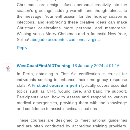
Christmas card design infuses personal creativity into the
season's greetings, adding warmth and thoughtfulness to
the message. Your enthusiasm for the holiday season is
infectious, and embracing these creative ideas can make
Christmas celebrations more personal and memorable.
Wishing you a Merry Christmas and a fantastic New Year,
Selina!
abogado accidentes camiones virginia
Reply
WestCoastFirstAIDTraining
16 January 2024 at 01:16
In Perth, obtaining a First Aid certification is crucial for
individuals seeking to enhance their emergency response
skills. A
First aid course in perth
typically covers essential
topics such as CPR, wound care, and basic life support.
Participants learn how to assess and respond to various
medical emergencies, providing them with the knowledge
and confidence to assist in critical situations.
These courses are designed to meet national guidelines
and are often conducted by accredited training providers.