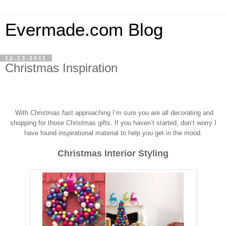
Evermade.com Blog
12.13.2011
Christmas Inspiration
With Christmas fast approaching I’m sure you a
re all decorating and
shopping for those Christmas gifts.
If you haven’t started, don’t worry I
have found inspirational material to help you get in the mood.
Christmas Interior Styling