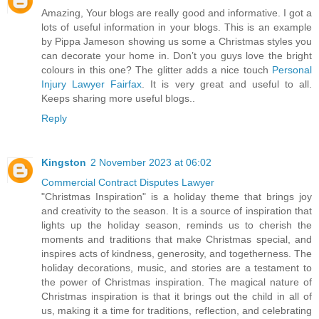
Amazing, Your blogs are really good and informative. I got a
lots of useful information in your blogs. This is an example
by Pippa Jameson showing us some a Christmas styles you
can decorate your home in. Don’t you guys love the bright
colours in this one? The glitter adds a nice touch
Personal
Injury Lawyer Fairfax
. It is very great and useful to all.
Keeps sharing more useful blogs..
Reply
Kingston
2 November 2023 at 06:02
Commercial Contract Disputes Lawyer
"Christmas Inspiration" is a holiday theme that brings joy
and creativity to the season. It is a source of inspiration that
lights up the holiday season, reminds us to cherish the
moments and traditions that make Christmas special, and
inspires acts of kindness, generosity, and togetherness. The
holiday decorations, music, and stories are a testament to
the power of Christmas inspiration. The magical nature of
Christmas inspiration is that it brings out the child in all of
us, making it a time for traditions, reflection, and celebrating