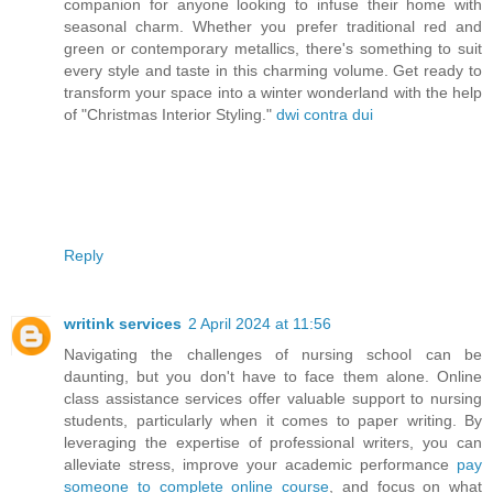
companion for anyone looking to infuse their home with
seasonal charm. Whether you prefer traditional red and
green or contemporary metallics, there's something to suit
every style and taste in this charming volume. Get ready to
transform your space into a winter wonderland with the help
of "Christmas Interior Styling."
dwi contra dui
Reply
writink services
2 April 2024 at 11:56
Navigating the challenges of nursing school can be
daunting, but you don't have to face them alone. Online
class assistance services offer valuable support to nursing
students, particularly when it comes to paper writing. By
leveraging the expertise of professional writers, you can
alleviate stress, improve your academic performance
pay
someone to complete online course
, and focus on what