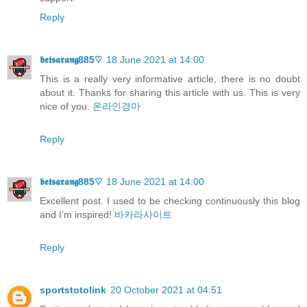
Reply
𝖇𝖊𝖙𝖘𝖆𝖗𝖆𝖓𝖌885♡
18 June 2021 at 14:00
This is a really very informative article, there is no doubt
about it. Thanks for sharing this article with us. This is very
nice of you.
온라인경마
Reply
𝖇𝖊𝖙𝖘𝖆𝖗𝖆𝖓𝖌885♡
18 June 2021 at 14:00
Excellent post. I used to be checking continuously this blog
and I’m inspired!
바카라사이트
Reply
sportstotolink
20 October 2021 at 04:51