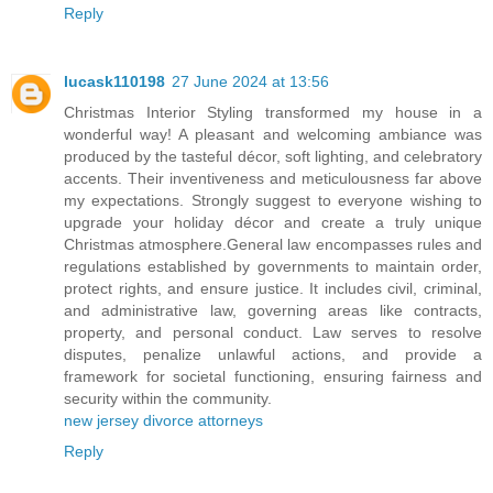
Reply
lucask110198
27 June 2024 at 13:56
Christmas Interior Styling transformed my house in a
wonderful way! A pleasant and welcoming ambiance was
produced by the tasteful décor, soft lighting, and celebratory
accents. Their inventiveness and meticulousness far above
my expectations. Strongly suggest to everyone wishing to
upgrade your holiday décor and create a truly unique
Christmas atmosphere.General law encompasses rules and
regulations established by governments to maintain order,
protect rights, and ensure justice. It includes civil, criminal,
and administrative law, governing areas like contracts,
property, and personal conduct. Law serves to resolve
disputes, penalize unlawful actions, and provide a
framework for societal functioning, ensuring fairness and
security within the community.
new jersey divorce attorneys
Reply