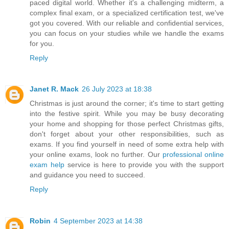
paced digital world. Whether it's a challenging midterm, a
complex final exam, or a specialized certification test, we've
got you covered. With our reliable and confidential services,
you can focus on your studies while we handle the exams
for you.
Reply
Janet R. Mack
26 July 2023 at 18:38
Christmas is just around the corner; it's time to start getting
into the festive spirit. While you may be busy decorating
your home and shopping for those perfect Christmas gifts,
don't forget about your other responsibilities, such as
exams. If you find yourself in need of some extra help with
your online exams, look no further. Our
professional online
exam help
service is here to provide you with the support
and guidance you need to succeed.
Reply
Robin
4 September 2023 at 14:38