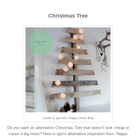
Christmas Tree
Credits to Igor from 'Happy Interior Blog'
Do you want an alternative Christmas Tree that doesn’t look cheap or
cause a big mess? Here is Igor’s alternative inspiration from ‘Happy