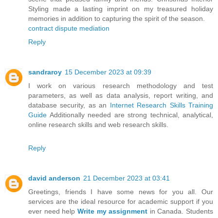
Styling made a lasting imprint on my treasured holiday
memories in addition to capturing the spirit of the season.
contract dispute mediation
Reply
sandraroy
15 December 2023 at 09:39
I work on various research methodology and test
parameters, as well as data analysis, report writing, and
database security, as an
Internet Research Skills Training
Guide
Additionally needed are strong technical, analytical,
online research skills and web research skills.
Reply
david anderson
21 December 2023 at 03:41
Greetings, friends I have some news for you all. Our
services are the ideal resource for academic support if you
ever need help
Write my assignment
in Canada. Students