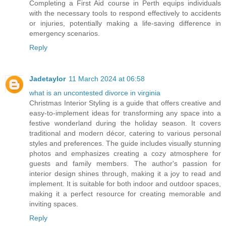
Completing a First Aid course in Perth equips individuals
with the necessary tools to respond effectively to accidents
or injuries, potentially making a life-saving difference in
emergency scenarios.
Reply
Jadetaylor
11 March 2024 at 06:58
what is an uncontested divorce in virginia
Christmas Interior Styling is a guide that offers creative and
easy-to-implement ideas for transforming any space into a
festive wonderland during the holiday season. It covers
traditional and modern décor, catering to various personal
styles and preferences. The guide includes visually stunning
photos and emphasizes creating a cozy atmosphere for
guests and family members. The author's passion for
interior design shines through, making it a joy to read and
implement. It is suitable for both indoor and outdoor spaces,
making it a perfect resource for creating memorable and
inviting spaces.
Reply