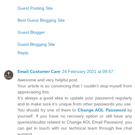
Guest Posting Site
Best Guest Blogging Site
Guest Blogger
Guest Blogging Site
Reply
Email Customer Care
24 February 2021 at 09:57
Awesome and very helpful post.
Your article is so convincing that I couldn’t stop myself from
appreciating this.
It’s always a good idea to update your password regularly
and to make sure it’s unique from other passwords you use.
You should try one of them to
Change AOL Password
by
yourself. If you have no recovery option or still have any
queries/doubts related to Change AOL Email Password, you
can get in touch with our technical team through live chat
support.