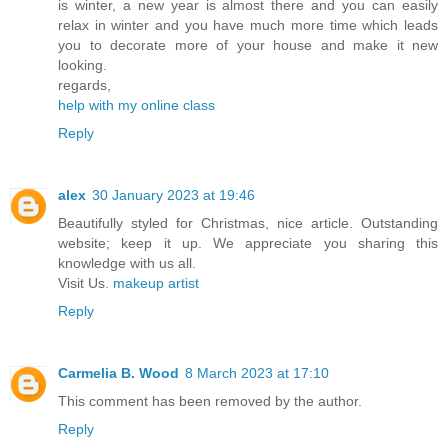
is winter, a new year is almost there and you can easily
relax in winter and you have much more time which leads
you to decorate more of your house and make it new
looking.
regards,
help with my online class
Reply
alex
30 January 2023 at 19:46
Beautifully styled for Christmas, nice article. Outstanding
website; keep it up. We appreciate you sharing this
knowledge with us all.
Visit Us.
makeup artist
Reply
Carmelia B. Wood
8 March 2023 at 17:10
This comment has been removed by the author.
Reply