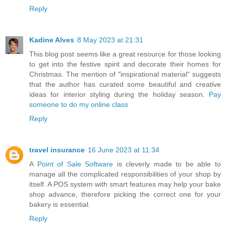
Reply
Kadine Alves
8 May 2023 at 21:31
This blog post seems like a great resource for those looking
to get into the festive spirit and decorate their homes for
Christmas. The mention of "inspirational material" suggests
that the author has curated some beautiful and creative
ideas for interior styling during the holiday season.
Pay
someone to do my online class
Reply
travel insurance
16 June 2023 at 11:34
A
Point of Sale Software
is cleverly made to be able to
manage all the complicated responsibilities of your shop by
itself. A POS system with smart features may help your bake
shop advance, therefore picking the correct one for your
bakery is essential.
Reply