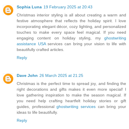
Sophia Luna
19 February 2025 at 20:43
Christmas interior styling is all about creating a warm and
festive atmosphere that reflects the holiday spirit. I love
incorporating elegant décor, cozy lighting, and personalized
touches to make every space feel magical. If you need
engaging content on holiday styling, my
ghostwriting
assistance USA
services can bring your vision to life with
beautifully crafted articles.
Reply
Dave John
26 March 2025 at 21:25
Christmas is the perfect time to spread joy, and finding the
right decorations and gifts makes it even more special! I
love gathering inspiration to make the season magical. If
you need help crafting heartfelt holiday stories or gift
guides, professional
ghostwriting services
can bring your
ideas to life beautifully.
Reply