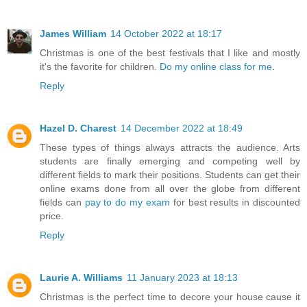
James William
14 October 2022 at 18:17
Christmas is one of the best festivals that I like and mostly
it's the favorite for children.
Do my online class for me
.
Reply
Hazel D. Charest
14 December 2022 at 18:49
These types of things always attracts the audience. Arts
students are finally emerging and competing well by
different fields to mark their positions. Students can get their
online exams done from all over the globe from different
fields can
pay to do my exam
for best results in discounted
price.
Reply
Laurie A. Williams
11 January 2023 at 18:13
Christmas is the perfect time to decore your house cause it