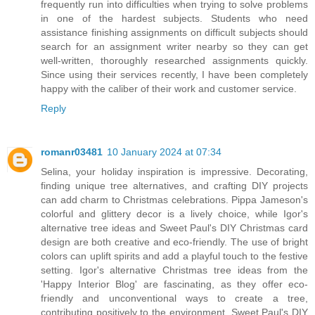
frequently run into difficulties when trying to solve problems
in one of the hardest subjects. Students who need
assistance finishing assignments on difficult subjects should
search for an assignment writer nearby so they can get
well-written, thoroughly researched assignments quickly.
Since using their services recently, I have been completely
happy with the caliber of their work and customer service.
Reply
romanr03481
10 January 2024 at 07:34
Selina, your holiday inspiration is impressive. Decorating,
finding unique tree alternatives, and crafting DIY projects
can add charm to Christmas celebrations. Pippa Jameson's
colorful and glittery decor is a lively choice, while Igor's
alternative tree ideas and Sweet Paul's DIY Christmas card
design are both creative and eco-friendly. The use of bright
colors can uplift spirits and add a playful touch to the festive
setting. Igor's alternative Christmas tree ideas from the
'Happy Interior Blog' are fascinating, as they offer eco-
friendly and unconventional ways to create a tree,
contributing positively to the environment. Sweet Paul's DIY