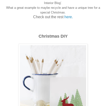
Interior Blog’.
What a great example to maybe recycle and have a unique tree for a
special Christmas.
Check out the rest
here.
Christmas DIY