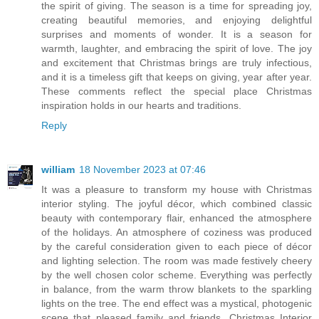
the spirit of giving. The season is a time for spreading joy,
creating beautiful memories, and enjoying delightful
surprises and moments of wonder. It is a season for
warmth, laughter, and embracing the spirit of love. The joy
and excitement that Christmas brings are truly infectious,
and it is a timeless gift that keeps on giving, year after year.
These comments reflect the special place Christmas
inspiration holds in our hearts and traditions.
Reply
william
18 November 2023 at 07:46
It was a pleasure to transform my house with Christmas
interior styling. The joyful décor, which combined classic
beauty with contemporary flair, enhanced the atmosphere
of the holidays. An atmosphere of coziness was produced
by the careful consideration given to each piece of décor
and lighting selection. The room was made festively cheery
by the well chosen color scheme. Everything was perfectly
in balance, from the warm throw blankets to the sparkling
lights on the tree. The end effect was a mystical, photogenic
scene that pleased family and friends. Christmas Interior