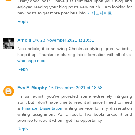
Pretty good post. I have just stumbled upon your blog and
enjoyed reading your blog posts very much. I am looking for
new posts to get more precious info
카지노사이트
Reply
Arnold DK
23 November 2021 at 10:31
Nice article, it is amazing Christmas styling. great website,
keep it up. Thanks for sharing this information with all of us.
whatsapp mod
Reply
Eva E. Murphy
16 December 2021 at 18:58
I must admit, you've provided some extremely intriguing
stuff, but I don't have time to read it all since I need to need
a
Finance Dissertation
writing service for my dissertation
writing assignment. As a result, I've bookmarked it and
promise to read it when I get the opportunity.
Reply