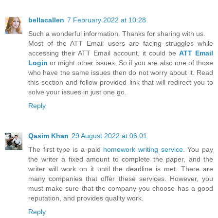
bellacallen
7 February 2022 at 10:28
Such a wonderful information. Thanks for sharing with us.
Most of the ATT Email users are facing struggles while
accessing their ATT Email account, it could be
ATT Email
Login
or might other issues. So if you are also one of those
who have the same issues then do not worry about it. Read
this section and follow provided link that will redirect you to
solve your issues in just one go.
Reply
Qasim Khan
29 August 2022 at 06:01
The first type is a paid
homework writing service
. You pay
the writer a fixed amount to complete the paper, and the
writer will work on it until the deadline is met. There are
many companies that offer these services. However, you
must make sure that the company you choose has a good
reputation, and provides quality work.
Reply