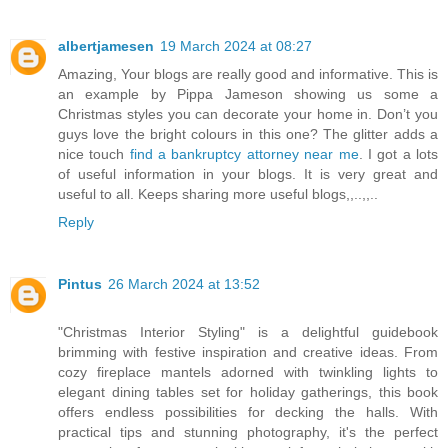
albertjamesen
19 March 2024 at 08:27
Amazing, Your blogs are really good and informative. This is
an example by Pippa Jameson showing us some a
Christmas styles you can decorate your home in. Don’t you
guys love the bright colours in this one? The glitter adds a
nice touch
find a bankruptcy attorney near me
. I got a lots
of useful information in your blogs. It is very great and
useful to all. Keeps sharing more useful blogs,,..,,..
Reply
Pintus
26 March 2024 at 13:52
"Christmas Interior Styling" is a delightful guidebook
brimming with festive inspiration and creative ideas. From
cozy fireplace mantels adorned with twinkling lights to
elegant dining tables set for holiday gatherings, this book
offers endless possibilities for decking the halls. With
practical tips and stunning photography, it's the perfect