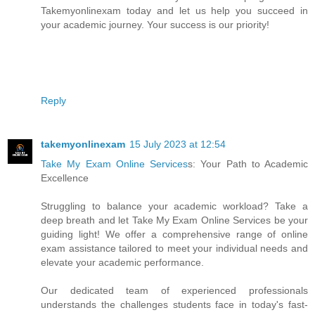
Takemyonlinexam today and let us help you succeed in
your academic journey. Your success is our priority!
Reply
takemyonlinexam
15 July 2023 at 12:54
Take My Exam Online Services
s: Your Path to Academic
Excellence
Struggling to balance your academic workload? Take a
deep breath and let Take My Exam Online Services be your
guiding light! We offer a comprehensive range of online
exam assistance tailored to meet your individual needs and
elevate your academic performance.
Our dedicated team of experienced professionals
understands the challenges students face in today's fast-