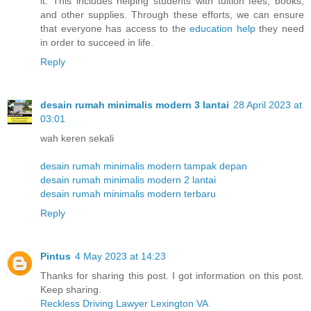
it. This includes helping students with tuition fees, books,
and other supplies. Through these efforts, we can ensure
that everyone has access to the
education help
they need
in order to succeed in life.
Reply
desain rumah minimalis modern 3 lantai
28 April 2023 at
03:01
wah keren sekali
desain rumah minimalis modern tampak depan
desain rumah minimalis modern 2 lantai
desain rumah minimalis modern terbaru
Reply
Pintus
4 May 2023 at 14:23
Thanks for sharing this post. I got information on this post.
Keep sharing.
Reckless Driving Lawyer Lexington VA