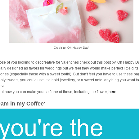
Credit to 'Oh Happy Day'
hose of you looking to get creative for Valentines check out this post by 'Oh Happy Da
ally designed as favors for weddings but we feel they would make perfect little gifts
 ones (especially those with a sweet tooth!). But don't feel you have to use these ba
only sweets, you could use it to hold jewellery, or a sweet note, anything you want 
love.
out how you can make yourself one of these, including the flower,
here.
eam in my Coffee'