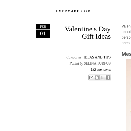
EVERMADE.COM
Valen
FEB
Valentine's Day
about
01
Gift Ideas
person
ones.
Mes
Categories:
IDEAS AND TIPS
Posted by
SELINA TURFUS
182 comments
Email This
Share to Facebook
BlogThis!
Share to X