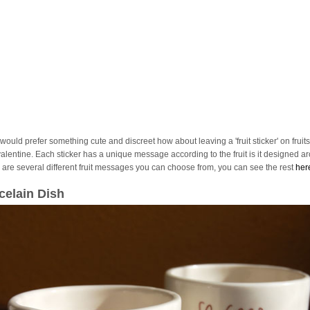
 would prefer something cute and discreet how about leaving a 'fruit sticker' on fruits
valentine. Each sticker has a unique message according to the fruit is it designed a
 are several different fruit messages you can choose from, you can see the rest
her
celain Dish