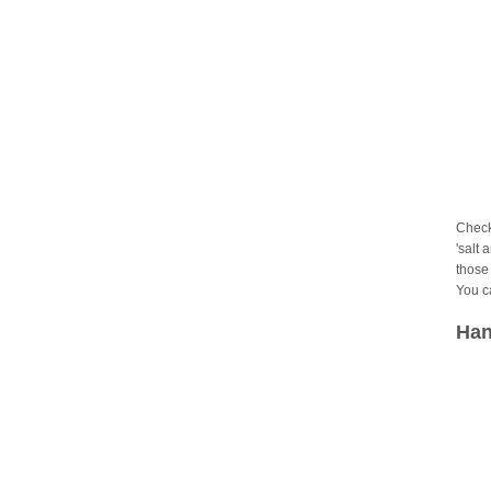
Check
'salt 
those 
You c
Han