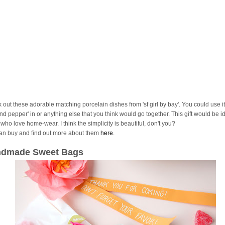
 out these adorable matching porcelain dishes from 'sf girl by bay'. You could use it
and pepper' in or anything else that you think would go together. This gift would be id
who love home-wear. I think the simplicity is beautiful, don't you?
an buy and find out more about them
here
.
dmade Sweet Bags