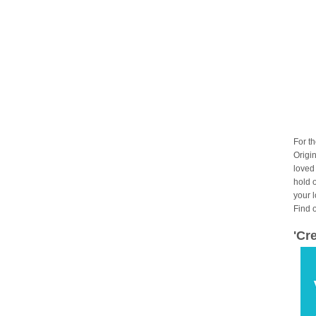
For t
Origin
loved
hold 
your 
Find 
'Cr