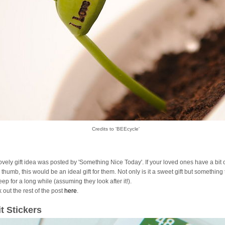
Credits to 'BEEcycle'
lovely gift idea was posted by 'Something Nice Today'. If your loved ones have a bit 
thumb, this would be an ideal gift for them. Not only is it a sweet gift but something
ep for a long while (assuming they look after it!).
 out the rest of the post
here
.
it Stickers