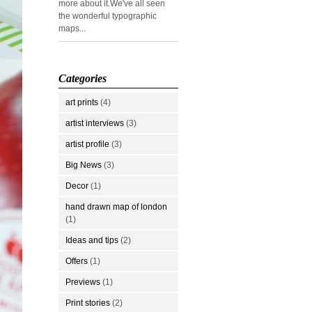
more about it.We've all seen
the wonderful typographic
maps...
Categories
art prints
(4)
artist interviews
(3)
artist profile
(3)
Big News
(3)
Decor
(1)
hand drawn map of london
(1)
Ideas and tips
(2)
Offers
(1)
Previews
(1)
Print stories
(2)