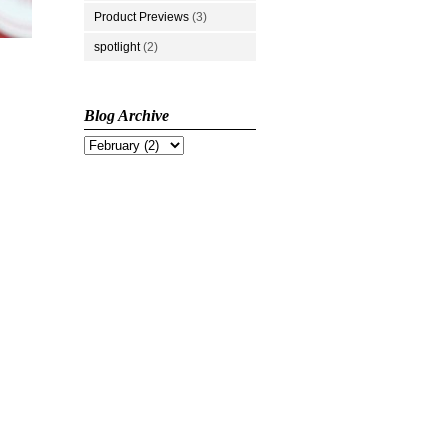
Product Previews
(3)
spotlight
(2)
Blog Archive