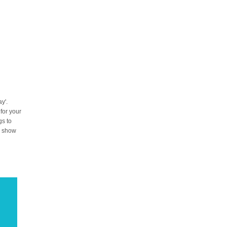
y'.
 for your
gs to
to show