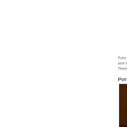
If you
your 
There
Por