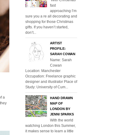
fast
approaching I’m
sure you a re all decorating and
shopping for those Christmas
gifts. If you haven’t started,
don’t...
ARTIST
PROFILE:
SARAH COWAN
Name: Sarah
Cowan
Location: Manchester
Occupation: Freelance graphic
designer and illustrator Place of
Study: University of Cum...
of a
HAND DRAWN
 they
MAP OF
LONDON BY
JENNI SPARKS
With the world
watching London this Summer,
it makes sense to learn a little