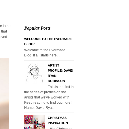
e to be
Popular Posts
 that
loved
WELCOME TO THE EVERMADE
BLOG!
Welcome to the Evermade
Blog! It all starts here....
ARTIST
PROFILE: DAVID
RYAN
ROBINSON
This is the first in
the series of profiles on the
artists that we've worked with.
Keep reading to find out more!
Name: David Rya...
CHRISTMAS
INSPIRATION
With Christmas