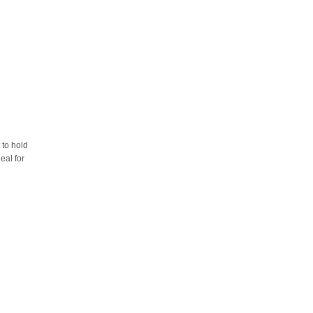
 to hold
eal for