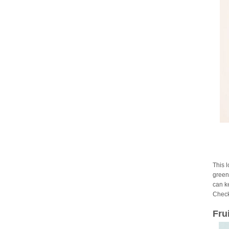
This 
green 
can ke
Check
Fru