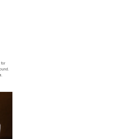
 for
round.
e.