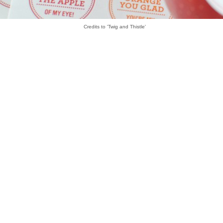
Credits to 'Twig and Thistle'