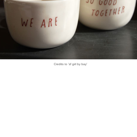
Credits to 'sf girl by bay'