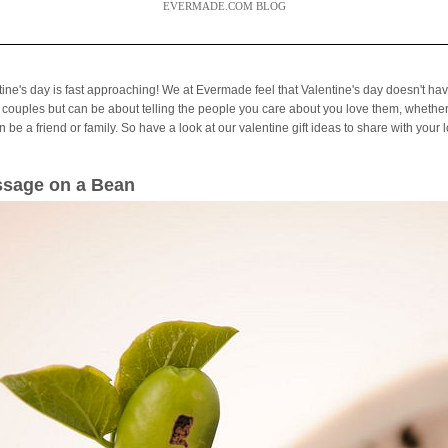
EVERMADE.COM BLOG
tine's day is fast approaching! We at Evermade feel that Valentine's day doesn't hav
 couples but can be about telling the people you care about you love them, whether
 be a friend or family. So have a look at our valentine gift ideas to share with your 
sage on a Bean