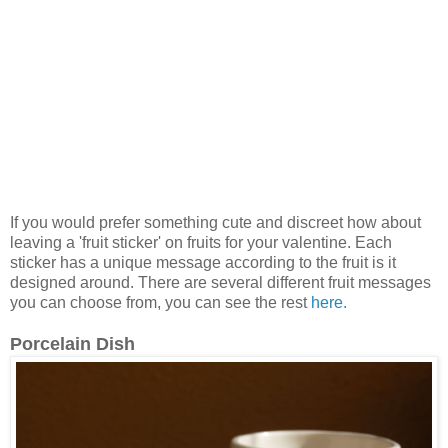
If you would prefer something cute and discreet how about
leaving a 'fruit sticker' on fruits for your valentine. Each
sticker has a unique message according to the fruit is it
designed around. There are several different fruit messages
you can choose from, you can see the rest
here.
Porcelain Dish