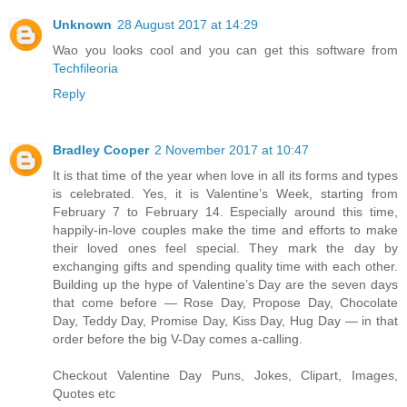
Unknown
28 August 2017 at 14:29
Wao you looks cool and you can get this software from
Techfileoria
Reply
Bradley Cooper
2 November 2017 at 10:47
It is that time of the year when love in all its forms and types
is celebrated. Yes, it is Valentine’s Week, starting from
February 7 to February 14. Especially around this time,
happily-in-love couples make the time and efforts to make
their loved ones feel special. They mark the day by
exchanging gifts and spending quality time with each other.
Building up the hype of Valentine’s Day are the seven days
that come before — Rose Day, Propose Day, Chocolate
Day, Teddy Day, Promise Day, Kiss Day, Hug Day — in that
order before the big V-Day comes a-calling.
Checkout Valentine Day Puns, Jokes, Clipart, Images,
Quotes etc