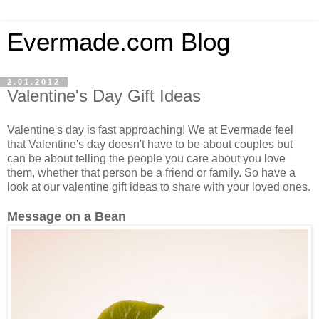
Evermade.com Blog
2.01.2012
Valentine's Day Gift Ideas
Valentine's day is fast approaching! We at Evermade feel
that Valentine's day doesn't have to be about couples but
can be about telling the people you care about you love
them, whether that person be a friend or family. So have a
look at our valentine gift ideas to share with your loved ones.
Message on a Bean