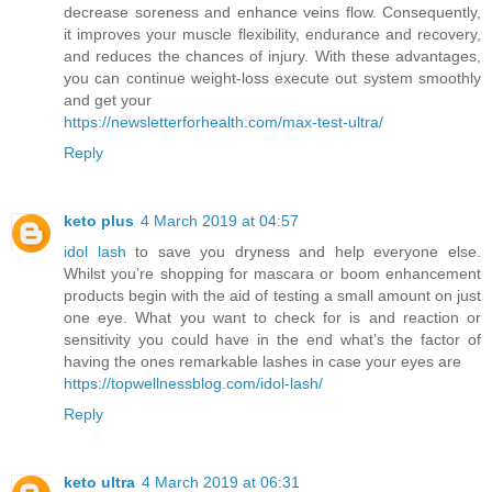
decrease soreness and enhance veins flow. Consequently,
it improves your muscle flexibility, endurance and recovery,
and reduces the chances of injury. With these advantages,
you can continue weight-loss execute out system smoothly
and get your
https://newsletterforhealth.com/max-test-ultra/
Reply
keto plus
4 March 2019 at 04:57
idol lash
to save you dryness and help everyone else.
Whilst you’re shopping for mascara or boom enhancement
products begin with the aid of testing a small amount on just
one eye. What you want to check for is and reaction or
sensitivity you could have in the end what’s the factor of
having the ones remarkable lashes in case your eyes are
https://topwellnessblog.com/idol-lash/
Reply
keto ultra
4 March 2019 at 06:31