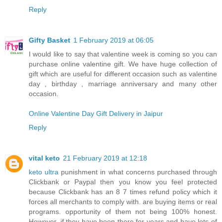
Reply
Gifty Basket
1 February 2019 at 06:05
I would like to say that valentine week is coming so you can
purchase online valentine gift. We have huge collection of
gift which are useful for different occasion such as valentine
day , birthday , marriage anniversary and many other
occasion.
Online Valentine Day Gift Delivery in Jaipur
Reply
vital keto
21 February 2019 at 12:18
keto ultra
punishment in what concerns purchased through
Clickbank or Paypal then you know you feel protected
because Clickbank has an 8 7 times refund policy which it
forces all merchants to comply with. are buying items or real
programs. opportunity of them not being 100% honest.
However, if they have been there for years and have lots of