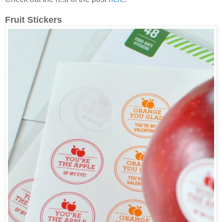
Fruit Stickers