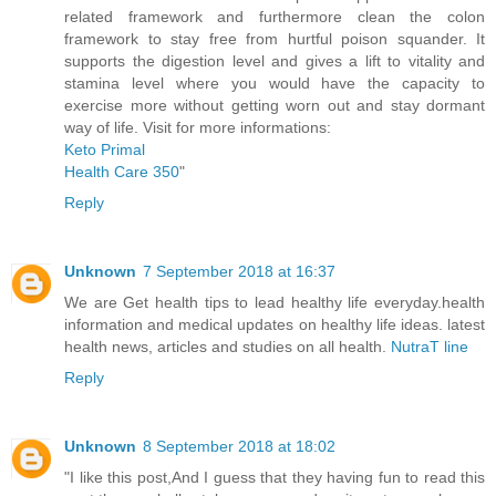
related framework and furthermore clean the colon
framework to stay free from hurtful poison squander. It
supports the digestion level and gives a lift to vitality and
stamina level where you would have the capacity to
exercise more without getting worn out and stay dormant
way of life. Visit for more informations:
Keto Primal
Health Care 350
"
Reply
Unknown
7 September 2018 at 16:37
We are Get health tips to lead healthy life everyday.health
information and medical updates on healthy life ideas. latest
health news, articles and studies on all health.
NutraT line
Reply
Unknown
8 September 2018 at 18:02
"I like this post,And I guess that they having fun to read this