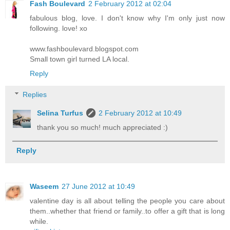
Fash Boulevard
2 February 2012 at 02:04
fabulous blog, love. I don't know why I'm only just now
following. love! xo
www.fashboulevard.blogspot.com
Small town girl turned LA local.
Reply
Replies
Selina Turfus
2 February 2012 at 10:49
thank you so much! much appreciated :)
Reply
Waseem
27 June 2012 at 10:49
valentine day is all about telling the people you care about
them..whether that friend or family..to offer a gift that is long
while.