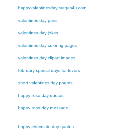
happyvalentinesdayimages4u.com
valentines day puns
valentines day jokes
valentines day coloring pages
valentines day clipart images
february special days for lovers
short valentines day poems
happy rose day quotes
happy rose day message
happy chocolate day quotes