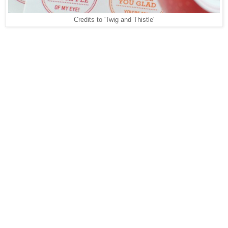
Credits to 'Twig and Thistle'