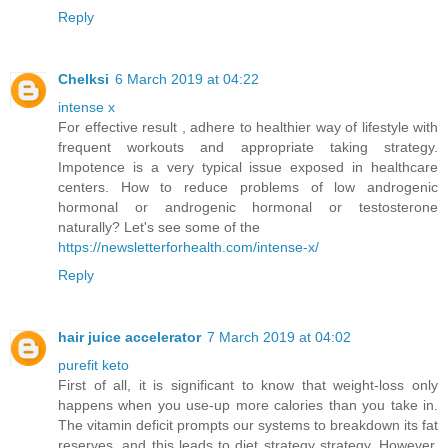
Reply
Chelksi
6 March 2019 at 04:22
intense x
For effective result , adhere to healthier way of lifestyle with
frequent workouts and appropriate taking strategy.
Impotence is a very typical issue exposed in healthcare
centers. How to reduce problems of low androgenic
hormonal or androgenic hormonal or testosterone
naturally? Let's see some of the
https://newsletterforhealth.com/intense-x/
Reply
hair juice accelerator
7 March 2019 at 04:02
purefit keto
First of all, it is significant to know that weight-loss only
happens when you use-up more calories than you take in.
The vitamin deficit prompts our systems to breakdown its fat
reserves, and this leads to diet strategy strategy. However,