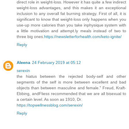
direct role in weight-loss. However it has quite a few indirect
weight-loss advantages, and this makes it an exceptional
inclusion to any overall fat burning strategy. First of all, it is
significant to know that weight-loss only happens when you
use-up more calories than you take inphysique system with
a little motivation and attempt.ly meals instead of two to
three big ones.
https://newsletterforhealth.com/keto-ignite/
Reply
Aleena
24 February 2019 at 05:12
serexin
the hiatus between the rejected body-self and other
segments of the self is more between excellent and bad
objects than between masculine and female." Freud, Kraft-
Ebbing, andFliess recommended that we are all bisexual to
a certain level. As soon as 1910, Dr.
https://topwellnessblog.com/serexin/
Reply