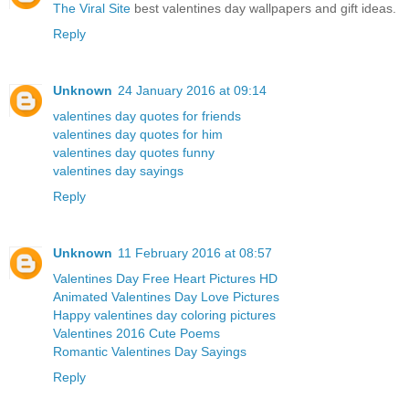
The Viral Site
best valentines day wallpapers and gift ideas.
Reply
Unknown
24 January 2016 at 09:14
valentines day quotes for friends
valentines day quotes for him
valentines day quotes funny
valentines day sayings
Reply
Unknown
11 February 2016 at 08:57
Valentines Day Free Heart Pictures HD
Animated Valentines Day Love Pictures
Happy valentines day coloring pictures
Valentines 2016 Cute Poems
Romantic Valentines Day Sayings
Reply