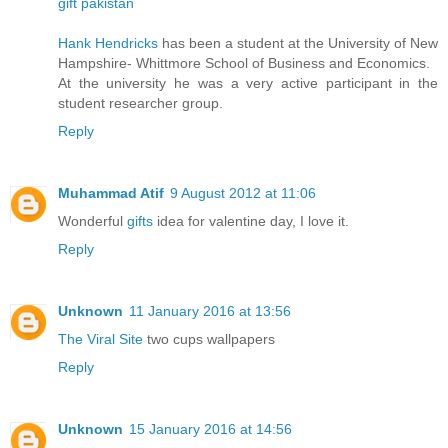
gift pakistan
Hank Hendricks
has been a student at the University of New
Hampshire- Whittmore School of Business and Economics.
At the university he was a very active participant in the
student researcher group.
Reply
Muhammad Atif
9 August 2012 at 11:06
Wonderful
gifts
idea for valentine day, I love it.
Reply
Unknown
11 January 2016 at 13:56
The Viral Site
two cups wallpapers
Reply
Unknown
15 January 2016 at 14:56