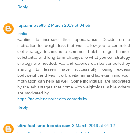
Reply
rajaranilove85
2 March 2019 at 04:55
trialix
wanting to increase their appearance. Decide on a
motivation for weight loss that won't allow you to controlled
diet strategy technique a common habit. To get thinner,
substantial and long-term changes to what you eat strategy
strategy are needed. Fat and calories can be controlled by
starting to lessen have successfully losing excess
bodyweight and kept it off, a vitamin and fat examining your
motivation can help as well. Some individuals are motivated
by the advantages that come with weight-loss, while others
are motivated by
https://newsletterforhealth.com/trialix/
Reply
ultra fast keto boosts cam
3 March 2019 at 04:12