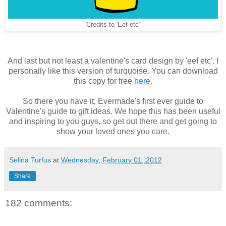
Credits to 'Eef etc'
And last but not least a valentine's card design by 'eef etc'. I
personally like this version of turquoise. You can download
this copy for free
here.
So there you have it, Evermade's first ever guide to
Valentine's guide to gift ideas. We hope this has been useful
and inspiring to you guys, so get out there and get going to
show your loved ones you care.
Selina Turfus
at
Wednesday, February 01, 2012
Share
182 comments: