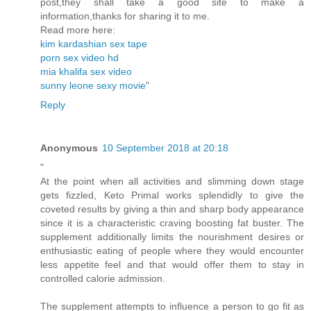
post,they shall take a good site to make a
information,thanks for sharing it to me.
Read more here:
kim kardashian sex tape
porn sex video hd
mia khalifa sex video
sunny leone sexy movie
"
Reply
Anonymous
10 September 2018 at 20:18
"
At the point when all activities and slimming down stage
gets fizzled, Keto Primal works splendidly to give the
coveted results by giving a thin and sharp body appearance
since it is a characteristic craving boosting fat buster. The
supplement additionally limits the nourishment desires or
enthusiastic eating of people where they would encounter
less appetite feel and that would offer them to stay in
controlled calorie admission.
The supplement attempts to influence a person to go fit as