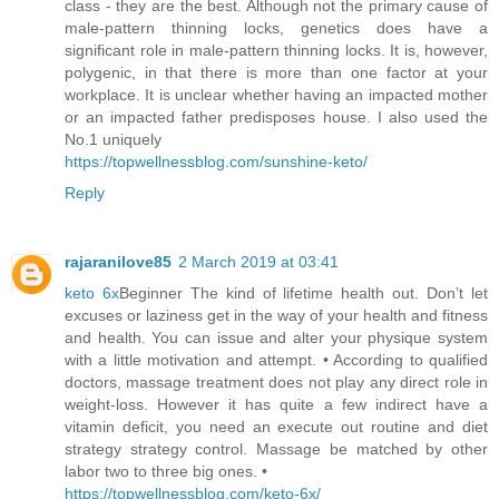
class - they are the best. Although not the primary cause of
male-pattern thinning locks, genetics does have a
significant role in male-pattern thinning locks. It is, however,
polygenic, in that there is more than one factor at your
workplace. It is unclear whether having an impacted mother
or an impacted father predisposes house. I also used the
No.1 uniquely
https://topwellnessblog.com/sunshine-keto/
Reply
rajaranilove85
2 March 2019 at 03:41
keto 6x
Beginner The kind of lifetime health out. Don’t let
excuses or laziness get in the way of your health and fitness
and health. You can issue and alter your physique system
with a little motivation and attempt. • According to qualified
doctors, massage treatment does not play any direct role in
weight-loss. However it has quite a few indirect have a
vitamin deficit, you need an execute out routine and diet
strategy strategy control. Massage be matched by other
labor two to three big ones. •
https://topwellnessblog.com/keto-6x/