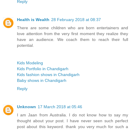
Reply
Health is Wealth
28 February 2018 at 08:37
There are some children who are born entertainers and
love attention from the very first moment they realize they
have an audience. We coach them to reach their full
potential.
Kids Modeling
Kids Portfolio in Chandigarh
Kids fashion shows in Chandigarh
Baby shows in Chandigarh
Reply
Unknown
17 March 2018 at 05:46
I am Jaan from Australia. I do not know how to say my
thought about your post. I have never seen such perfect
post about this keyword. thank you very much for such a