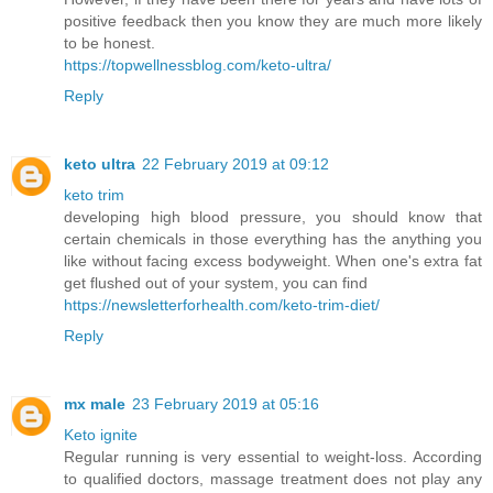
positive feedback then you know they are much more likely
to be honest.
https://topwellnessblog.com/keto-ultra/
Reply
keto ultra
22 February 2019 at 09:12
keto trim
developing high blood pressure, you should know that
certain chemicals in those everything has the anything you
like without facing excess bodyweight. When one's extra fat
get flushed out of your system, you can find
https://newsletterforhealth.com/keto-trim-diet/
Reply
mx male
23 February 2019 at 05:16
Keto ignite
Regular running is very essential to weight-loss. According
to qualified doctors, massage treatment does not play any