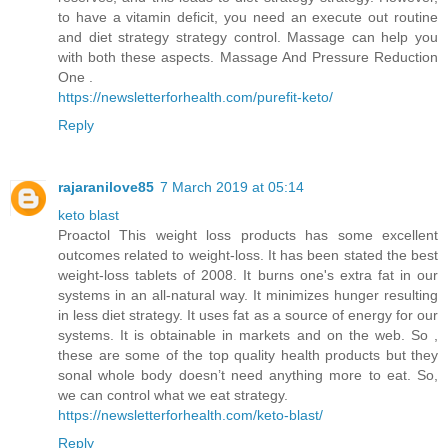
to have a vitamin deficit, you need an execute out routine
and diet strategy strategy control. Massage can help you
with both these aspects. Massage And Pressure Reduction
One .
https://newsletterforhealth.com/purefit-keto/
Reply
rajaranilove85
7 March 2019 at 05:14
keto blast
Proactol This weight loss products has some excellent
outcomes related to weight-loss. It has been stated the best
weight-loss tablets of 2008. It burns one's extra fat in our
systems in an all-natural way. It minimizes hunger resulting
in less diet strategy. It uses fat as a source of energy for our
systems. It is obtainable in markets and on the web. So ,
these are some of the top quality health products but they
sonal whole body doesn’t need anything more to eat. So,
we can control what we eat strategy.
https://newsletterforhealth.com/keto-blast/
Reply