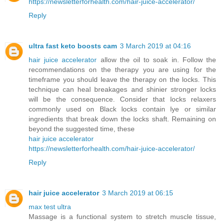
https://newsletterforhealth.com/hair-juice-accelerator/
Reply
ultra fast keto boosts cam
3 March 2019 at 04:16
hair juice accelerator
allow the oil to soak in. Follow the
recommendations on the therapy you are using for the
timeframe you should leave the therapy on the locks. This
technique can heal breakages and shinier stronger locks
will be the consequence. Consider that locks relaxers
commonly used on Black locks contain lye or similar
ingredients that break down the locks shaft. Remaining on
beyond the suggested time, these
hair juice accelerator
https://newsletterforhealth.com/hair-juice-accelerator/
Reply
hair juice accelerator
3 March 2019 at 06:15
max test ultra
Massage is a functional system to stretch muscle tissue,