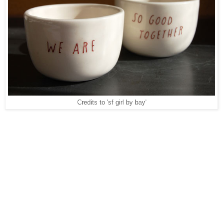
Credits to 'sf girl by bay'