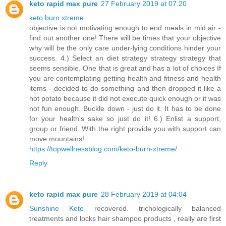
keto rapid max pure
27 February 2019 at 07:20
keto burn xtreme
objective is not motivating enough to end meals in mid air -
find out another one! There will be times that your objective
why will be the only care under-lying conditions hinder your
success. 4.) Select an diet strategy strategy strategy that
seems sensible. One that is great and has a lot of choices If
you are contemplating getting health and fitness and health
items - decided to do something and then dropped it like a
hot potato because it did not execute quick enough or it was
not fun enough. Buckle down - just do it. It has to be done
for your health's sake so just do it! 6.) Enlist a support,
group or friend. With the right provide you with support can
move mountains!
https://topwellnessblog.com/keto-burn-xtreme/
Reply
keto rapid max pure
28 February 2019 at 04:04
Sunshine Keto
recovered. trichologically balanced
treatments and locks hair shampoo products , really are first