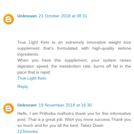
Unknown
23 October 2018 at 08:31
True Light Keto ia an extremely innovative weight loss
supplement that’s formulated with high-quality ketone
ingredients.
When you have this supplement, your system raises
digestion speed, the metabolism rate, burns off fat in the
pace that is rapid.
True Light Keto
Reply
Unknown
19 November 2018 at 16:30
Hello, I am Prithvika malhotra thank you for this informative
post. That is a great job. Wish you more success.Thank you
so much and for you all the best. Takes Down
123movies