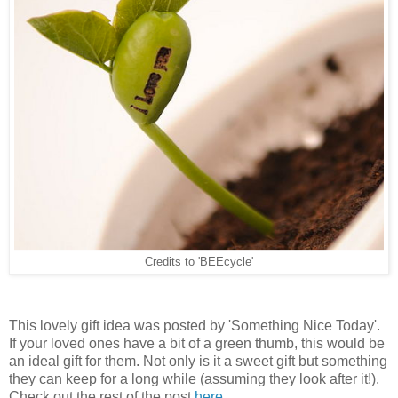
Credits to 'BEEcycle'
This lovely gift idea was posted by 'Something Nice Today'.
If your loved ones have a bit of a green thumb, this would be
an ideal gift for them. Not only is it a sweet gift but something
they can keep for a long while (assuming they look after it!).
Check out the rest of the post
here
.