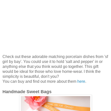
Check out these adorable matching porcelain dishes from 'sf
girl by bay'. You could use it to hold 'salt and pepper' in or
anything else that you think would go together. This gift
would be ideal for those who love home-wear. I think the
simplicity is beautiful, don't you?
You can buy and find out more about them
here
.
Handmade Sweet Bags