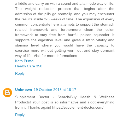
a fiddle and carry on with a sound and a la mode way of life.
The weight reduction process that begins after the
admission of the pills go normally, and you may encounter
the results inside 2-3 weeks of time. The expansion of every
common concentrate here attempts to support the stomach
related framework and furthermore clean the colon
framework to stay free from hurtful poison squander. It
supports the digestion level and gives a lift to vitality and
stamina level where you would have the capacity to
exercise more without getting worn out and stay dormant
way of life. Visit for more informations:
Keto Primal
Health Care 350
Reply
Unknown
19 October 2018 at 18:17
Supplement Doctor - Search/Buy Health & Wellness
Products! Your post is so informative and i got everything
from it. Thanks again! https://supplement-doctor.com/
Reply