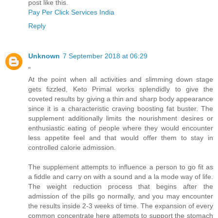
post like this.
Pay Per Click Services India
Reply
Unknown
7 September 2018 at 06:29
"
At the point when all activities and slimming down stage
gets fizzled, Keto Primal works splendidly to give the
coveted results by giving a thin and sharp body appearance
since it is a characteristic craving boosting fat buster. The
supplement additionally limits the nourishment desires or
enthusiastic eating of people where they would encounter
less appetite feel and that would offer them to stay in
controlled calorie admission.
The supplement attempts to influence a person to go fit as
a fiddle and carry on with a sound and a la mode way of life.
The weight reduction process that begins after the
admission of the pills go normally, and you may encounter
the results inside 2-3 weeks of time. The expansion of every
common concentrate here attempts to support the stomach