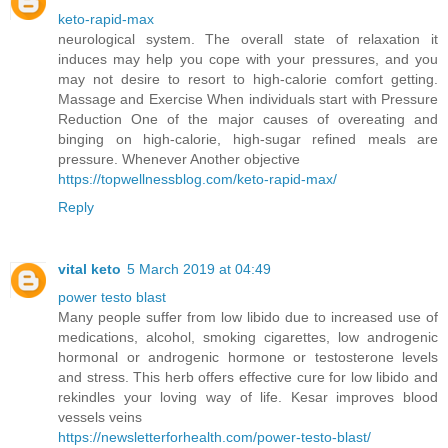
keto-rapid-max
neurological system. The overall state of relaxation it
induces may help you cope with your pressures, and you
may not desire to resort to high-calorie comfort getting.
Massage and Exercise When individuals start with Pressure
Reduction One of the major causes of overeating and
binging on high-calorie, high-sugar refined meals are
pressure. Whenever Another objective
https://topwellnessblog.com/keto-rapid-max/
Reply
vital keto
5 March 2019 at 04:49
power testo blast
Many people suffer from low libido due to increased use of
medications, alcohol, smoking cigarettes, low androgenic
hormonal or androgenic hormone or testosterone levels
and stress. This herb offers effective cure for low libido and
rekindles your loving way of life. Kesar improves blood
vessels veins
https://newsletterforhealth.com/power-testo-blast/