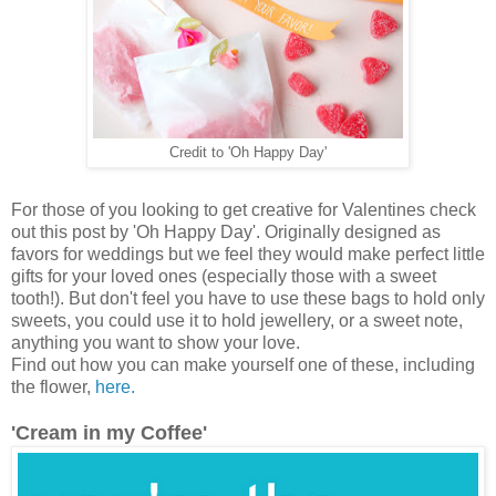
Credit to 'Oh Happy Day'
For those of you looking to get creative for Valentines check
out this post by 'Oh Happy Day'. Originally designed as
favors for weddings but we feel they would make perfect little
gifts for your loved ones (especially those with a sweet
tooth!). But don't feel you have to use these bags to hold only
sweets, you could use it to hold jewellery, or a sweet note,
anything you want to show your love.
Find out how you can make yourself one of these, including
the flower,
here.
'Cream in my Coffee'