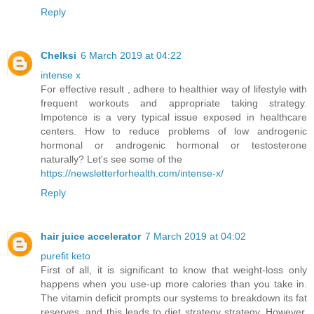
Reply
Chelksi
6 March 2019 at 04:22
intense x
For effective result , adhere to healthier way of lifestyle with
frequent workouts and appropriate taking strategy.
Impotence is a very typical issue exposed in healthcare
centers. How to reduce problems of low androgenic
hormonal or androgenic hormonal or testosterone
naturally? Let's see some of the
https://newsletterforhealth.com/intense-x/
Reply
hair juice accelerator
7 March 2019 at 04:02
purefit keto
First of all, it is significant to know that weight-loss only
happens when you use-up more calories than you take in.
The vitamin deficit prompts our systems to breakdown its fat
reserves, and this leads to diet strategy strategy. However,