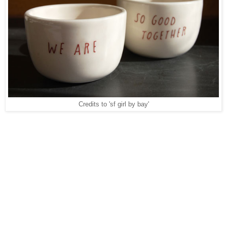
Credits to 'sf girl by bay'