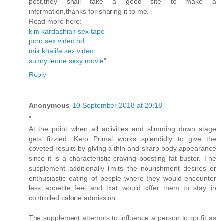
post,they shall take a good site to make a
information,thanks for sharing it to me.
Read more here:
kim kardashian sex tape
porn sex video hd
mia khalifa sex video
sunny leone sexy movie
"
Reply
Anonymous
10 September 2018 at 20:18
"
At the point when all activities and slimming down stage
gets fizzled, Keto Primal works splendidly to give the
coveted results by giving a thin and sharp body appearance
since it is a characteristic craving boosting fat buster. The
supplement additionally limits the nourishment desires or
enthusiastic eating of people where they would encounter
less appetite feel and that would offer them to stay in
controlled calorie admission.
The supplement attempts to influence a person to go fit as