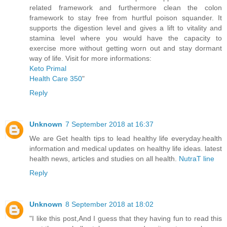
related framework and furthermore clean the colon
framework to stay free from hurtful poison squander. It
supports the digestion level and gives a lift to vitality and
stamina level where you would have the capacity to
exercise more without getting worn out and stay dormant
way of life. Visit for more informations:
Keto Primal
Health Care 350
"
Reply
Unknown
7 September 2018 at 16:37
We are Get health tips to lead healthy life everyday.health
information and medical updates on healthy life ideas. latest
health news, articles and studies on all health.
NutraT line
Reply
Unknown
8 September 2018 at 18:02
"I like this post,And I guess that they having fun to read this