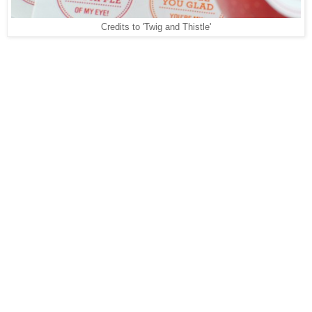
Credits to 'Twig and Thistle'