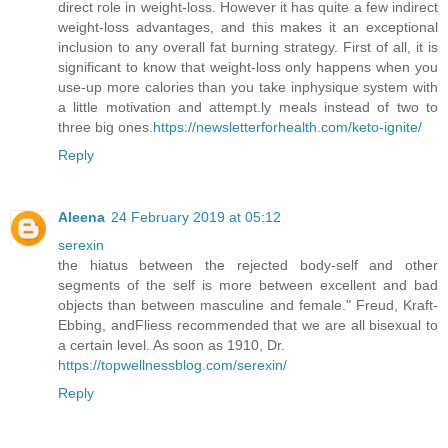
direct role in weight-loss. However it has quite a few indirect
weight-loss advantages, and this makes it an exceptional
inclusion to any overall fat burning strategy. First of all, it is
significant to know that weight-loss only happens when you
use-up more calories than you take inphysique system with
a little motivation and attempt.ly meals instead of two to
three big ones.
https://newsletterforhealth.com/keto-ignite/
Reply
Aleena
24 February 2019 at 05:12
serexin
the hiatus between the rejected body-self and other
segments of the self is more between excellent and bad
objects than between masculine and female." Freud, Kraft-
Ebbing, andFliess recommended that we are all bisexual to
a certain level. As soon as 1910, Dr.
https://topwellnessblog.com/serexin/
Reply