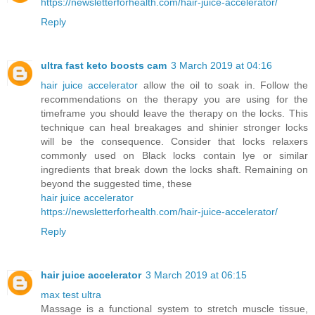
https://newsletterforhealth.com/hair-juice-accelerator/
Reply
ultra fast keto boosts cam
3 March 2019 at 04:16
hair juice accelerator
allow the oil to soak in. Follow the
recommendations on the therapy you are using for the
timeframe you should leave the therapy on the locks. This
technique can heal breakages and shinier stronger locks
will be the consequence. Consider that locks relaxers
commonly used on Black locks contain lye or similar
ingredients that break down the locks shaft. Remaining on
beyond the suggested time, these
hair juice accelerator
https://newsletterforhealth.com/hair-juice-accelerator/
Reply
hair juice accelerator
3 March 2019 at 06:15
max test ultra
Massage is a functional system to stretch muscle tissue,