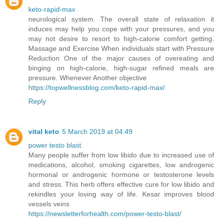
keto-rapid-max
neurological system. The overall state of relaxation it
induces may help you cope with your pressures, and you
may not desire to resort to high-calorie comfort getting.
Massage and Exercise When individuals start with Pressure
Reduction One of the major causes of overeating and
binging on high-calorie, high-sugar refined meals are
pressure. Whenever Another objective
https://topwellnessblog.com/keto-rapid-max/
Reply
vital keto
5 March 2019 at 04:49
power testo blast
Many people suffer from low libido due to increased use of
medications, alcohol, smoking cigarettes, low androgenic
hormonal or androgenic hormone or testosterone levels
and stress. This herb offers effective cure for low libido and
rekindles your loving way of life. Kesar improves blood
vessels veins
https://newsletterforhealth.com/power-testo-blast/