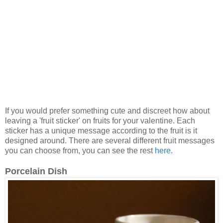
If you would prefer something cute and discreet how about
leaving a 'fruit sticker' on fruits for your valentine. Each
sticker has a unique message according to the fruit is it
designed around. There are several different fruit messages
you can choose from, you can see the rest
here.
Porcelain Dish