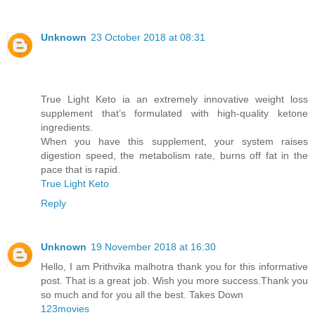
Unknown
23 October 2018 at 08:31
True Light Keto ia an extremely innovative weight loss
supplement that’s formulated with high-quality ketone
ingredients.
When you have this supplement, your system raises
digestion speed, the metabolism rate, burns off fat in the
pace that is rapid.
True Light Keto
Reply
Unknown
19 November 2018 at 16:30
Hello, I am Prithvika malhotra thank you for this informative
post. That is a great job. Wish you more success.Thank you
so much and for you all the best. Takes Down
123movies