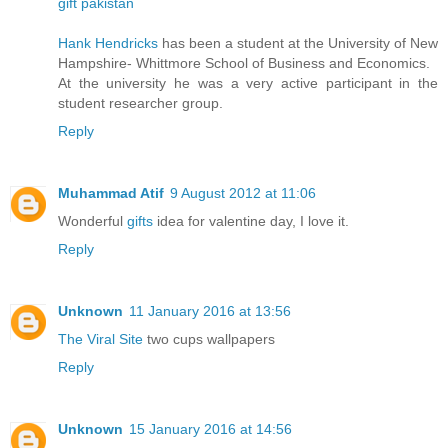
gift pakistan
Hank Hendricks
has been a student at the University of New
Hampshire- Whittmore School of Business and Economics.
At the university he was a very active participant in the
student researcher group.
Reply
Muhammad Atif
9 August 2012 at 11:06
Wonderful
gifts
idea for valentine day, I love it.
Reply
Unknown
11 January 2016 at 13:56
The Viral Site
two cups wallpapers
Reply
Unknown
15 January 2016 at 14:56