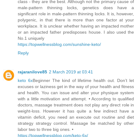
class - they are the best. Although not the primary cause of
male-pattern thinning locks, genetics does have a
significant role in male-pattern thinning locks. It is, however,
polygenic, in that there is more than one factor at your
workplace. It is unclear whether having an impacted mother
or an impacted father predisposes house. I also used the
No.1 uniquely
https://topwellnessblog.com/sunshine-keto/
Reply
rajaranilove85
2 March 2019 at 03:41
keto 6x
Beginner The kind of lifetime health out. Don’t let
excuses or laziness get in the way of your health and fitness
and health. You can issue and alter your physique system
with a little motivation and attempt. • According to qualified
doctors, massage treatment does not play any direct role in
weight-loss. However it has quite a few indirect have a
vitamin deficit, you need an execute out routine and diet
strategy strategy control. Massage be matched by other
labor two to three big ones. •
https://topwellnessblog.com/keto-6x/