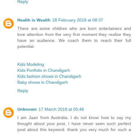
Reply
Health is Wealth
28 February 2018 at 08:37
There are some children who are born entertainers and
love attention from the very first moment they realize they
have an audience. We coach them to reach their full
potential.
Kids Modeling
Kids Portfolio in Chandigarh
Kids fashion shows in Chandigarh
Baby shows in Chandigarh
Reply
Unknown
17 March 2018 at 05:46
I am Jaan from Australia. I do not know how to say my
thought about your post. I have never seen such perfect
post about this keyword. thank you very much for such a