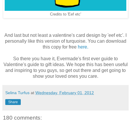
Credits to 'Eef etc'
And last but not least a valentine's card design by 'eef etc'. I
personally like this version of turquoise. You can download
this copy for free
here.
So there you have it, Evermade's first ever guide to
Valentine's guide to gift ideas. We hope this has been useful
and inspiring to you guys, so get out there and get going to
show your loved ones you care.
Selina Turfus
at
Wednesday, February 01, 2012
Share
180 comments: