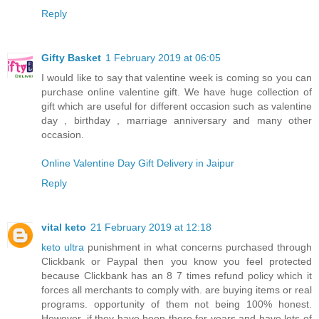
Reply
Gifty Basket
1 February 2019 at 06:05
I would like to say that valentine week is coming so you can
purchase online valentine gift. We have huge collection of
gift which are useful for different occasion such as valentine
day , birthday , marriage anniversary and many other
occasion.
Online Valentine Day Gift Delivery in Jaipur
Reply
vital keto
21 February 2019 at 12:18
keto ultra
punishment in what concerns purchased through
Clickbank or Paypal then you know you feel protected
because Clickbank has an 8 7 times refund policy which it
forces all merchants to comply with. are buying items or real
programs. opportunity of them not being 100% honest.
However, if they have been there for years and have lots of