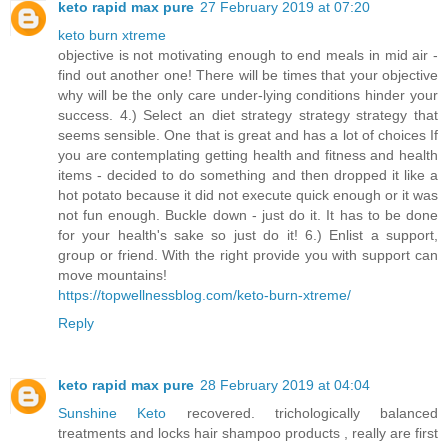
keto rapid max pure
27 February 2019 at 07:20
keto burn xtreme
objective is not motivating enough to end meals in mid air -
find out another one! There will be times that your objective
why will be the only care under-lying conditions hinder your
success. 4.) Select an diet strategy strategy strategy that
seems sensible. One that is great and has a lot of choices If
you are contemplating getting health and fitness and health
items - decided to do something and then dropped it like a
hot potato because it did not execute quick enough or it was
not fun enough. Buckle down - just do it. It has to be done
for your health's sake so just do it! 6.) Enlist a support,
group or friend. With the right provide you with support can
move mountains!
https://topwellnessblog.com/keto-burn-xtreme/
Reply
keto rapid max pure
28 February 2019 at 04:04
Sunshine Keto
recovered. trichologically balanced
treatments and locks hair shampoo products , really are first