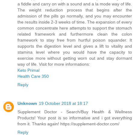
a fiddle and carry on with a sound and a la mode way of life.
The weight reduction process that begins after the
admission of the pills go normally, and you may encounter
the results inside 2-3 weeks of time. The expansion of every
common concentrate here attempts to support the stomach
related framework and furthermore clean the colon
framework to stay free from hurtful poison squander. It
supports the digestion level and gives a lift to vitality and
stamina level where you would have the capacity to
exercise more without getting worn out and stay dormant
way of life. Visit for more informations:
Keto Primal
Health Care 350
Reply
Unknown
19 October 2018 at 18:17
Supplement Doctor - Search/Buy Health & Wellness
Products! Your post is so informative and i got everything
from it. Thanks again! https://supplement-doctor.com/
Reply