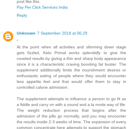
post like this.
Pay Per Click Services India
Reply
Unknown
7 September 2018 at 06:29
"
At the point when all activities and slimming down stage
gets fizzled, Keto Primal works splendidly to give the
coveted results by giving a thin and sharp body appearance
since it is a characteristic craving boosting fat buster. The
supplement additionally limits the nourishment desires or
enthusiastic eating of people where they would encounter
less appetite feel and that would offer them to stay in
controlled calorie admission.
The supplement attempts to influence a person to go fit as
a fiddle and carry on with a sound and a la mode way of life.
The weight reduction process that begins after the
admission of the pills go normally, and you may encounter
the results inside 2-3 weeks of time. The expansion of every
common concentrate here attempts to support the stomach