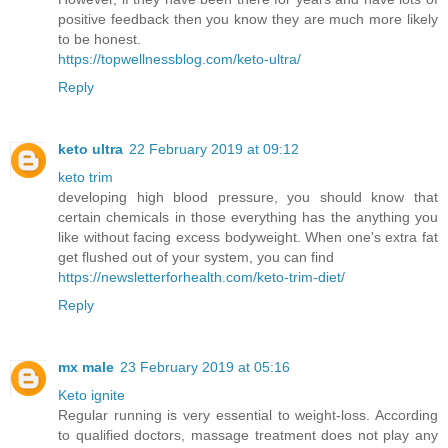
positive feedback then you know they are much more likely
to be honest.
https://topwellnessblog.com/keto-ultra/
Reply
keto ultra
22 February 2019 at 09:12
keto trim
developing high blood pressure, you should know that
certain chemicals in those everything has the anything you
like without facing excess bodyweight. When one's extra fat
get flushed out of your system, you can find
https://newsletterforhealth.com/keto-trim-diet/
Reply
mx male
23 February 2019 at 05:16
Keto ignite
Regular running is very essential to weight-loss. According
to qualified doctors, massage treatment does not play any