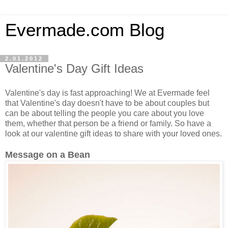
Evermade.com Blog
2.01.2012
Valentine's Day Gift Ideas
Valentine's day is fast approaching! We at Evermade feel
that Valentine's day doesn't have to be about couples but
can be about telling the people you care about you love
them, whether that person be a friend or family. So have a
look at our valentine gift ideas to share with your loved ones.
Message on a Bean