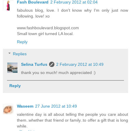
Fash Boulevard
2 February 2012 at 02:04
fabulous blog, love. I don't know why I'm only just now
following. love! xo
www.fashboulevard.blogspot.com
Small town girl turned LA local.
Reply
Replies
Selina Turfus
2 February 2012 at 10:49
thank you so much! much appreciated :)
Reply
Waseem
27 June 2012 at 10:49
valentine day is all about telling the people you care about
them..whether that friend or family..to offer a gift that is long
while.