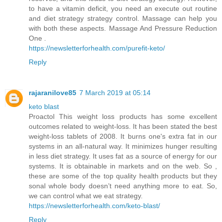
to have a vitamin deficit, you need an execute out routine
and diet strategy strategy control. Massage can help you
with both these aspects. Massage And Pressure Reduction
One .
https://newsletterforhealth.com/purefit-keto/
Reply
rajaranilove85
7 March 2019 at 05:14
keto blast
Proactol This weight loss products has some excellent
outcomes related to weight-loss. It has been stated the best
weight-loss tablets of 2008. It burns one's extra fat in our
systems in an all-natural way. It minimizes hunger resulting
in less diet strategy. It uses fat as a source of energy for our
systems. It is obtainable in markets and on the web. So ,
these are some of the top quality health products but they
sonal whole body doesn’t need anything more to eat. So,
we can control what we eat strategy.
https://newsletterforhealth.com/keto-blast/
Reply