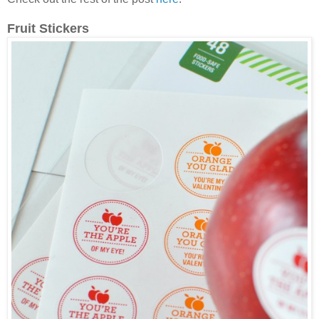
Fruit Stickers