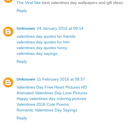
The Viral Site
best valentines day wallpapers and gift ideas.
Reply
Unknown
24 January 2016 at 09:14
valentines day quotes for friends
valentines day quotes for him
valentines day quotes funny
valentines day sayings
Reply
Unknown
11 February 2016 at 08:57
Valentines Day Free Heart Pictures HD
Animated Valentines Day Love Pictures
Happy valentines day coloring pictures
Valentines 2016 Cute Poems
Romantic Valentines Day Sayings
Reply