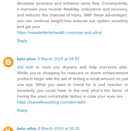
decrease soreness and enhance veins flow. Consequently,
it improves your muscle flexibility, endurance and recovery,
and reduces the chances of injury. With these advantages,
you can continue weight-loss execute out system smoothly
and get your
https://newsletterforhealth.com/max-test-ultra/
Reply
keto plus
4 March 2019 at 04:57
idol lash
to save you dryness and help everyone else.
Whilst you’re shopping for mascara or boom enhancement
products begin with the aid of testing a small amount on just
one eye. What you want to check for is and reaction or
sensitivity you could have in the end what’s the factor of
having the ones remarkable lashes in case your eyes are
https://topwellnessblog.com/idol-lash/
Reply
keto ultra
4 March 2019 at 06:31