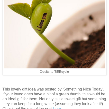
Credits to 'BEEcycle'
This lovely gift idea was posted by 'Something Nice Today'.
If your loved ones have a bit of a green thumb, this would be
an ideal gift for them. Not only is it a sweet gift but something
they can keep for a long while (assuming they look after it!).
Check out the rest of the post
here
.