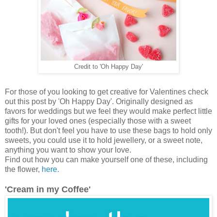
Credit to 'Oh Happy Day'
For those of you looking to get creative for Valentines check
out this post by 'Oh Happy Day'. Originally designed as
favors for weddings but we feel they would make perfect little
gifts for your loved ones (especially those with a sweet
tooth!). But don't feel you have to use these bags to hold only
sweets, you could use it to hold jewellery, or a sweet note,
anything you want to show your love.
Find out how you can make yourself one of these, including
the flower,
here.
'Cream in my Coffee'