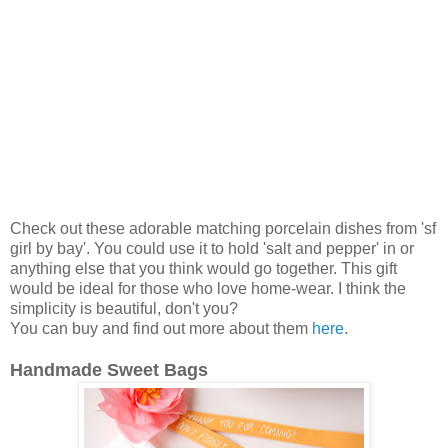
Check out these adorable matching porcelain dishes from 'sf
girl by bay'. You could use it to hold 'salt and pepper' in or
anything else that you think would go together. This gift
would be ideal for those who love home-wear. I think the
simplicity is beautiful, don't you?
You can buy and find out more about them
here
.
Handmade Sweet Bags