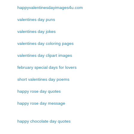
happyvalentinesdayimages4u.com
valentines day puns
valentines day jokes
valentines day coloring pages
valentines day clipart images
february special days for lovers
short valentines day poems
happy rose day quotes
happy rose day message
happy chocolate day quotes