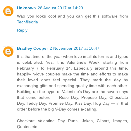
Unknown
28 August 2017 at 14:29
Wao you looks cool and you can get this software from
Techfileoria
Reply
Bradley Cooper
2 November 2017 at 10:47
It is that time of the year when love in all its forms and types
is celebrated. Yes, it is Valentine’s Week, starting from
February 7 to February 14. Especially around this time,
happily-in-love couples make the time and efforts to make
their loved ones feel special. They mark the day by
exchanging gifts and spending quality time with each other.
Building up the hype of Valentine’s Day are the seven days
that come before — Rose Day, Propose Day, Chocolate
Day, Teddy Day, Promise Day, Kiss Day, Hug Day — in that
order before the big V-Day comes a-calling.
Checkout Valentine Day Puns, Jokes, Clipart, Images,
Quotes etc