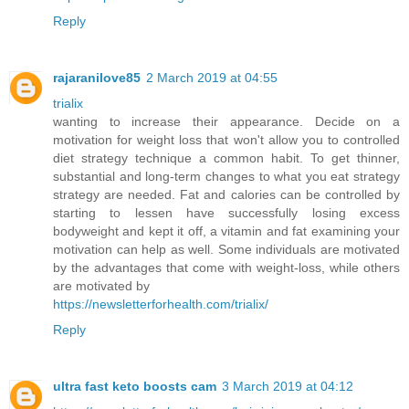
Reply
rajaranilove85
2 March 2019 at 04:55
trialix
wanting to increase their appearance. Decide on a
motivation for weight loss that won't allow you to controlled
diet strategy technique a common habit. To get thinner,
substantial and long-term changes to what you eat strategy
strategy are needed. Fat and calories can be controlled by
starting to lessen have successfully losing excess
bodyweight and kept it off, a vitamin and fat examining your
motivation can help as well. Some individuals are motivated
by the advantages that come with weight-loss, while others
are motivated by
https://newsletterforhealth.com/trialix/
Reply
ultra fast keto boosts cam
3 March 2019 at 04:12