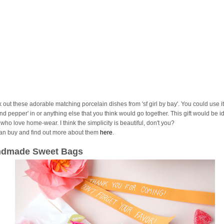
 out these adorable matching porcelain dishes from 'sf girl by bay'. You could use it
and pepper' in or anything else that you think would go together. This gift would be id
who love home-wear. I think the simplicity is beautiful, don't you?
an buy and find out more about them
here
.
dmade Sweet Bags