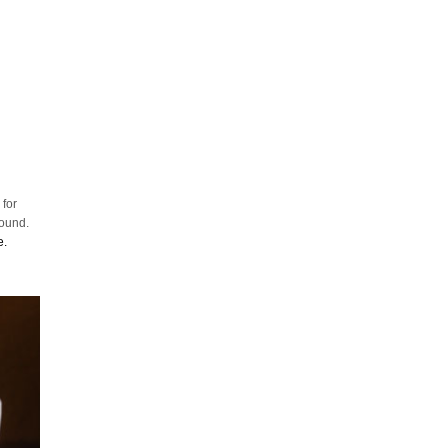
 for
round.
e.