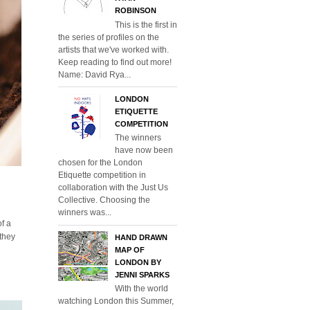
ROBINSON
This is the first in
the series of profiles on the
artists that we've worked with.
Keep reading to find out more!
Name: David Rya...
LONDON
ETIQUETTE
COMPETITION
The winners
have now been
chosen for the London
Etiquette competition in
collaboration with the Just Us
Collective. Choosing the
winners was...
of a
 they
HAND DRAWN
MAP OF
LONDON BY
JENNI SPARKS
With the world
watching London this Summer,