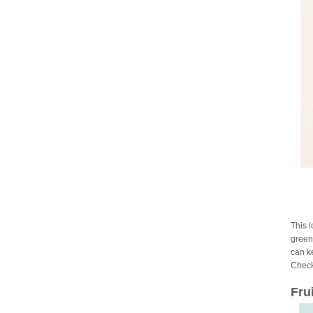
This 
green 
can ke
Check
Fru