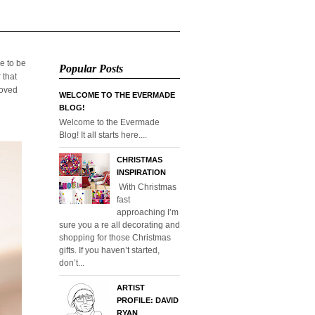
e to be
Popular Posts
 that
loved
WELCOME TO THE EVERMADE
BLOG!
Welcome to the Evermade
Blog! It all starts here....
CHRISTMAS
INSPIRATION
With Christmas
fast
approaching I’m
sure you a re all decorating and
shopping for those Christmas
gifts. If you haven’t started,
don’t...
ARTIST
PROFILE: DAVID
RYAN