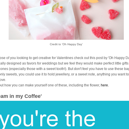
Credit to 'Oh Happy Day'
hose of you looking to get creative for Valentines check out this post by 'Oh Happy Da
ally designed as favors for weddings but we feel they would make perfect little gifts
 ones (especially those with a sweet tooth!). But don't feel you have to use these ba
only sweets, you could use it to hold jewellery, or a sweet note, anything you want 
love.
out how you can make yourself one of these, including the flower,
here.
eam in my Coffee'