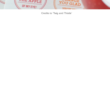
Credits to 'Twig and Thistle'