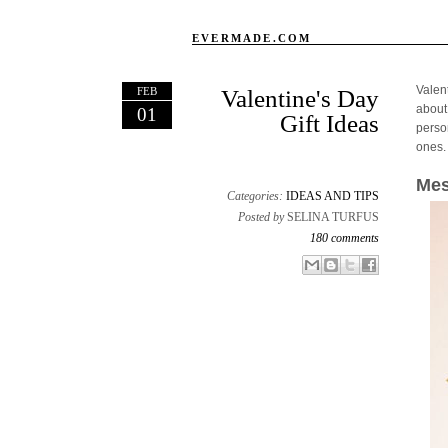
EVERMADE.COM
Valen
FEB
Valentine's Day
about
01
Gift Ideas
person
ones.
Mes
Categories:
IDEAS AND TIPS
Posted by
SELINA TURFUS
180 comments
Email This
Share to Facebook
BlogThis!
Share to X