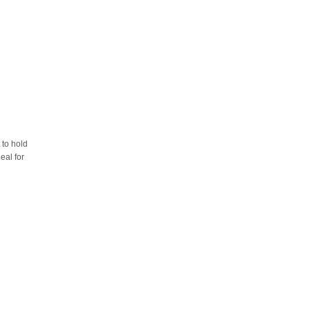
 to hold
eal for