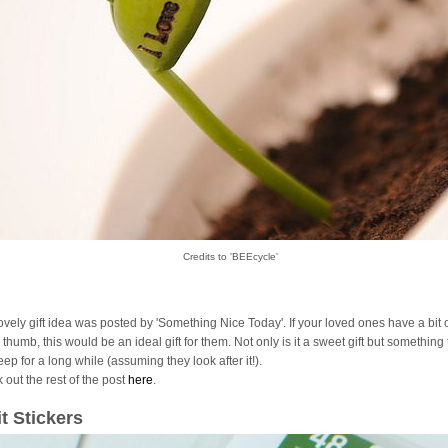
Credits to 'BEEcycle'
lovely gift idea was posted by 'Something Nice Today'. If your loved ones have a bit 
thumb, this would be an ideal gift for them. Not only is it a sweet gift but something
ep for a long while (assuming they look after it!).
 out the rest of the post
here
.
it Stickers