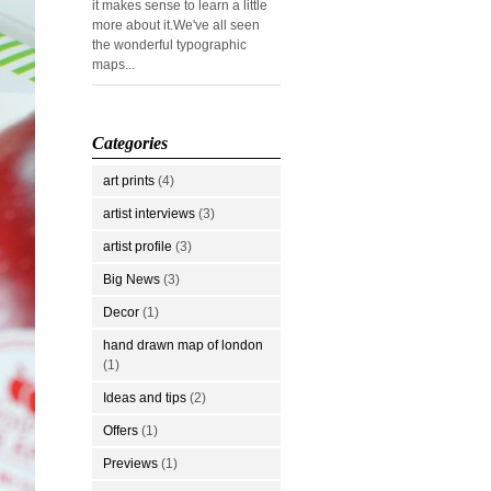
it makes sense to learn a little
more about it.We've all seen
the wonderful typographic
maps...
Categories
art prints
(4)
artist interviews
(3)
artist profile
(3)
Big News
(3)
Decor
(1)
hand drawn map of london
(1)
Ideas and tips
(2)
Offers
(1)
Previews
(1)