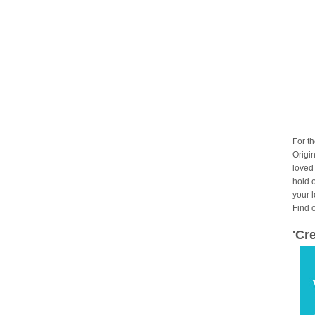
For t
Origin
loved
hold 
your 
Find 
'Cr