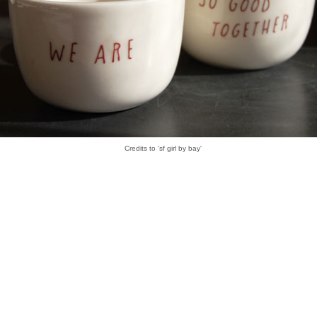
Credits to 'sf girl by bay'