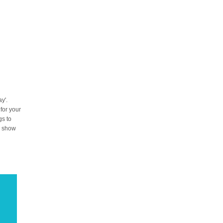
y'.
 for your
gs to
to show