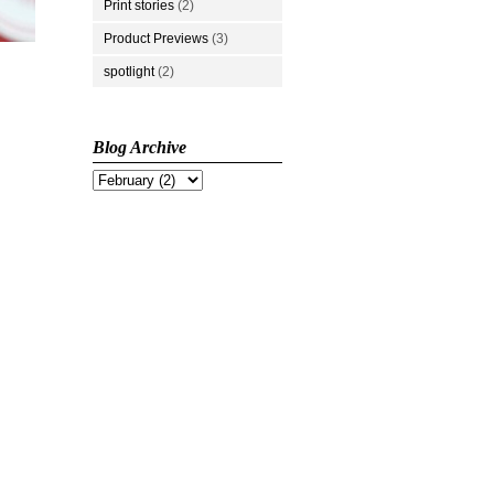
Print stories
(2)
Product Previews
(3)
spotlight
(2)
Blog Archive