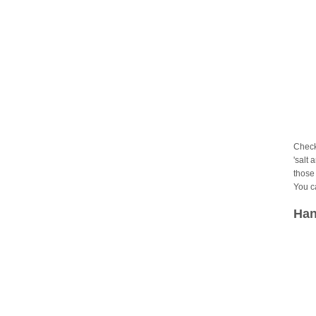
Check
'salt 
those 
You c
Han