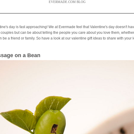
EVERMADE.COM BLOG
tine's day is fast approaching! We at Evermade feel that Valentine's day doesn't hav
 couples but can be about telling the people you care about you love them, whether
 be a friend or family. So have a look at our valentine gift ideas to share with your 
sage on a Bean