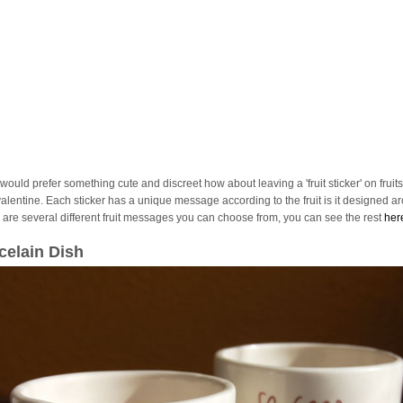
 would prefer something cute and discreet how about leaving a 'fruit sticker' on fruits
valentine. Each sticker has a unique message according to the fruit is it designed a
 are several different fruit messages you can choose from, you can see the rest
her
celain Dish