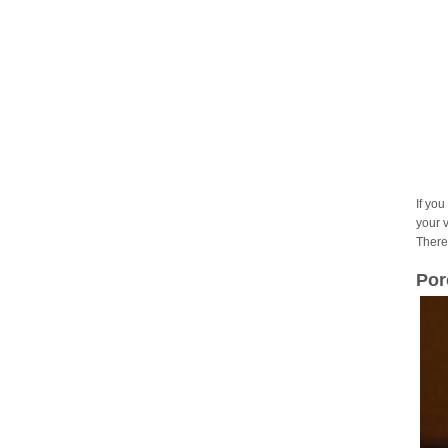
If you
your 
There
Por