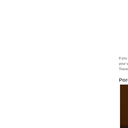
If you
your 
There
Por