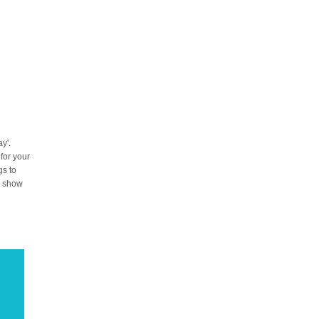
y'.
 for your
gs to
to show