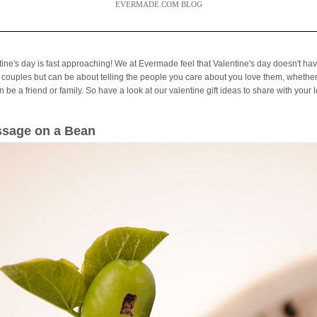
EVERMADE.COM BLOG
tine's day is fast approaching! We at Evermade feel that Valentine's day doesn't hav
 couples but can be about telling the people you care about you love them, whether
 be a friend or family. So have a look at our valentine gift ideas to share with your 
sage on a Bean