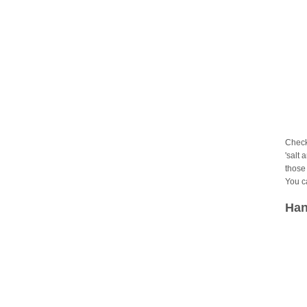
Check
'salt 
those 
You c
Han