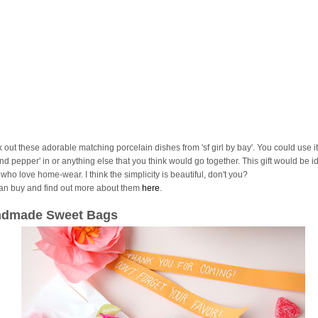
 out these adorable matching porcelain dishes from 'sf girl by bay'. You could use it
and pepper' in or anything else that you think would go together. This gift would be id
who love home-wear. I think the simplicity is beautiful, don't you?
an buy and find out more about them
here
.
dmade Sweet Bags