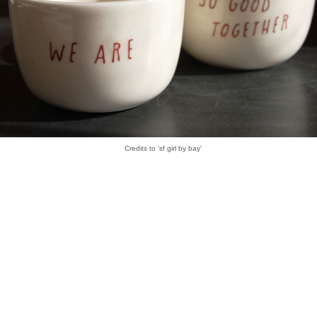
Credits to 'sf girl by bay'