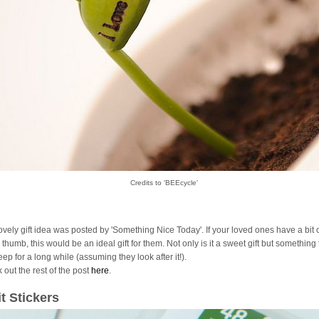
Credits to 'BEEcycle'
lovely gift idea was posted by 'Something Nice Today'. If your loved ones have a bit 
thumb, this would be an ideal gift for them. Not only is it a sweet gift but something
ep for a long while (assuming they look after it!).
 out the rest of the post
here
.
it Stickers