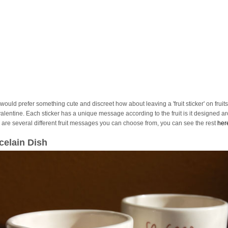
 would prefer something cute and discreet how about leaving a 'fruit sticker' on fruits
valentine. Each sticker has a unique message according to the fruit is it designed a
 are several different fruit messages you can choose from, you can see the rest
her
celain Dish