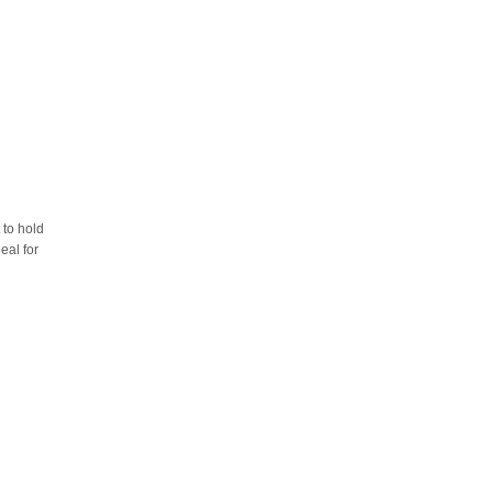
 to hold
eal for