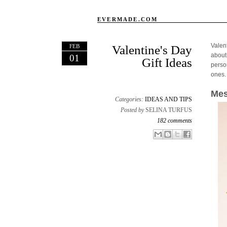
EVERMADE.COM
Valen
FEB
Valentine's Day
about
01
Gift Ideas
person
ones.
Mes
Categories:
IDEAS AND TIPS
Posted by
SELINA TURFUS
182 comments
Email This
Share to Facebook
BlogThis!
Share to X