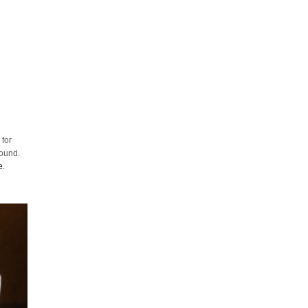
 for
round.
e.