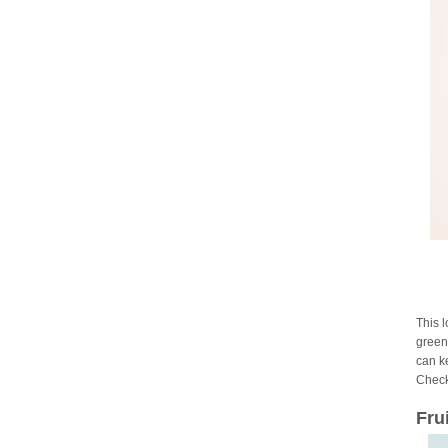
This 
green 
can ke
Check
Fru