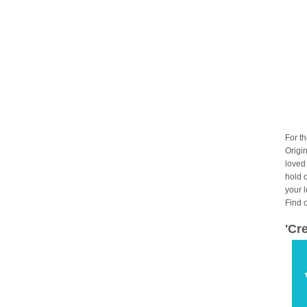
For t
Origin
loved
hold 
your 
Find 
'Cr