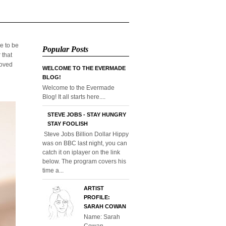
e to be
Popular Posts
 that
loved
WELCOME TO THE EVERMADE
BLOG!
Welcome to the Evermade
Blog! It all starts here....
STEVE JOBS - STAY HUNGRY
STAY FOOLISH
Steve Jobs Billion Dollar Hippy
was on BBC last night, you can
catch it on iplayer on the link
below. The program covers his
time a...
ARTIST
PROFILE:
SARAH COWAN
Name: Sarah
Cowan