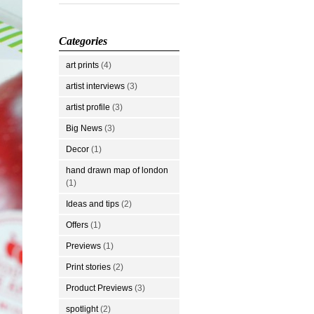
Categories
art prints
(4)
artist interviews
(3)
artist profile
(3)
Big News
(3)
Decor
(1)
hand drawn map of london
(1)
Ideas and tips
(2)
Offers
(1)
Previews
(1)
Print stories
(2)
Product Previews
(3)
spotlight
(2)