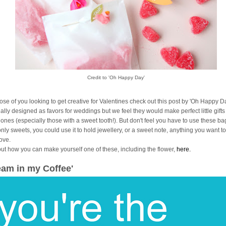
Credit to 'Oh Happy Day'
hose of you looking to get creative for Valentines check out this post by 'Oh Happy Da
ally designed as favors for weddings but we feel they would make perfect little gifts
 ones (especially those with a sweet tooth!). But don't feel you have to use these ba
only sweets, you could use it to hold jewellery, or a sweet note, anything you want 
love.
out how you can make yourself one of these, including the flower,
here.
eam in my Coffee'