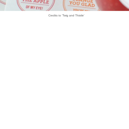
Credits to 'Twig and Thistle'