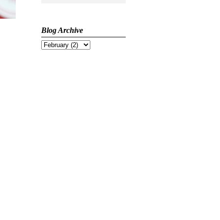
Blog Archive