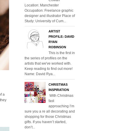
Location: Manchester
Occupation: Freelance graphic
designer and illustrator Place of
Study: University of Cum...
ARTIST
PROFILE: DAVID
RYAN
ROBINSON
This is the first in
the series of profiles on the
artists that we've worked with.
Keep reading to find out more!
Name: David Rya...
CHRISTMAS
INSPIRATION
of a
With Christmas
 they
fast
approaching I’m
sure you a re all decorating and
shopping for those Christmas
gifts. If you haven’t started,
don’t...