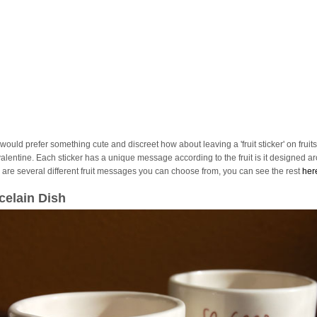
 would prefer something cute and discreet how about leaving a 'fruit sticker' on fruits
valentine. Each sticker has a unique message according to the fruit is it designed a
 are several different fruit messages you can choose from, you can see the rest
her
celain Dish