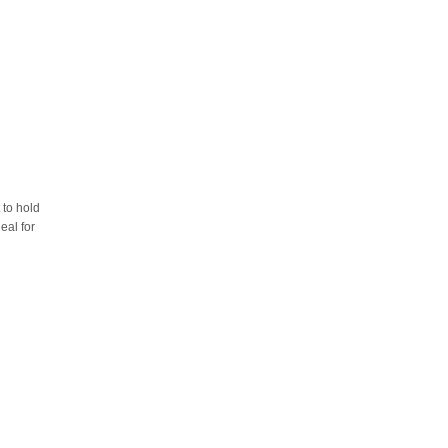
 to hold
eal for