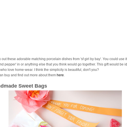
 out these adorable matching porcelain dishes from 'sf girl by bay'. You could use it
and pepper' in or anything else that you think would go together. This gift would be id
who love home-wear. I think the simplicity is beautiful, don't you?
an buy and find out more about them
here
.
dmade Sweet Bags