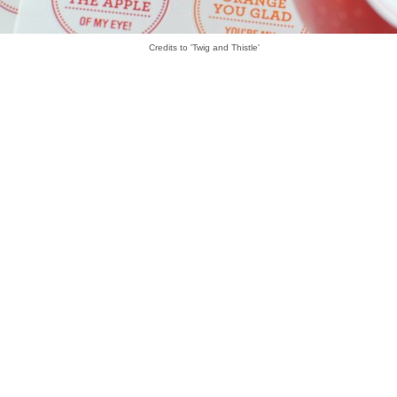
Credits to 'Twig and Thistle'