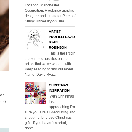
Location: Manchester
Occupation: Freelance graphic
designer and illustrator Place of
Study: University of Cum...
ARTIST
PROFILE: DAVID
RYAN
ROBINSON
This is the first in
the series of profiles on the
artists that we've worked with.
Keep reading to find out more!
Name: David Rya...
CHRISTMAS
INSPIRATION
of a
With Christmas
 they
fast
approaching I’m
sure you a re all decorating and
shopping for those Christmas
gifts. If you haven’t started,
don’t...