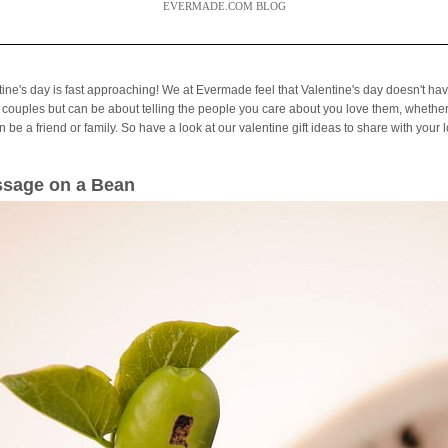
EVERMADE.COM BLOG
tine's day is fast approaching! We at Evermade feel that Valentine's day doesn't hav
 couples but can be about telling the people you care about you love them, whether
 be a friend or family. So have a look at our valentine gift ideas to share with your 
sage on a Bean