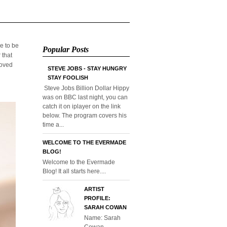
e to be
Popular Posts
 that
loved
STEVE JOBS - STAY HUNGRY
STAY FOOLISH
Steve Jobs Billion Dollar Hippy
was on BBC last night, you can
catch it on iplayer on the link
below. The program covers his
time a...
WELCOME TO THE EVERMADE
BLOG!
Welcome to the Evermade
Blog! It all starts here....
ARTIST
PROFILE:
SARAH COWAN
Name: Sarah
Cowan