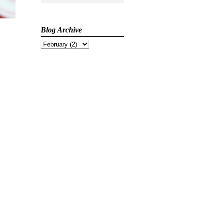
Blog Archive