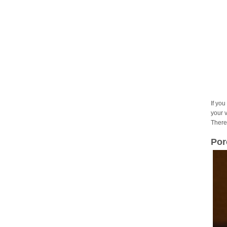
If you
your 
There
Por