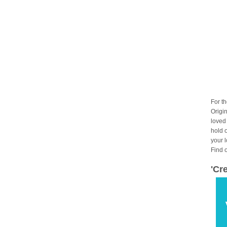
For t
Origin
loved
hold 
your 
Find 
'Cr