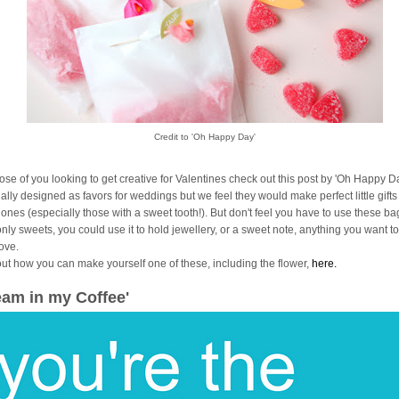
Credit to 'Oh Happy Day'
hose of you looking to get creative for Valentines check out this post by 'Oh Happy Da
ally designed as favors for weddings but we feel they would make perfect little gifts
 ones (especially those with a sweet tooth!). But don't feel you have to use these ba
only sweets, you could use it to hold jewellery, or a sweet note, anything you want 
love.
out how you can make yourself one of these, including the flower,
here.
eam in my Coffee'