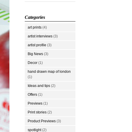
Categories
art prints
(4)
artist interviews
(3)
artist profile
(3)
Big News
(3)
Decor
(1)
hand drawn map of london
(1)
Ideas and tips
(2)
Offers
(1)
Previews
(1)
Print stories
(2)
Product Previews
(3)
spotlight
(2)