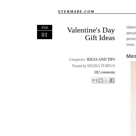
EVERMADE.COM
Valen
FEB
Valentine's Day
about
01
Gift Ideas
person
ones.
Mes
Categories:
IDEAS AND TIPS
Posted by
SELINA TURFUS
182 comments
Email This
Share to Facebook
BlogThis!
Share to X