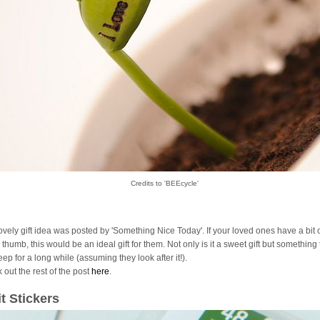
Credits to 'BEEcycle'
lovely gift idea was posted by 'Something Nice Today'. If your loved ones have a bit 
thumb, this would be an ideal gift for them. Not only is it a sweet gift but something
ep for a long while (assuming they look after it!).
 out the rest of the post
here
.
it Stickers