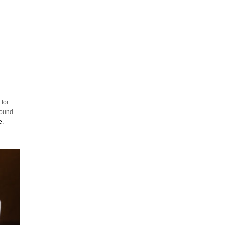
 for
round.
e.