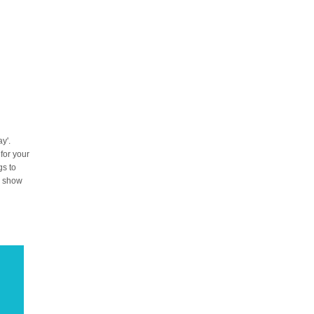
y'.
 for your
gs to
to show