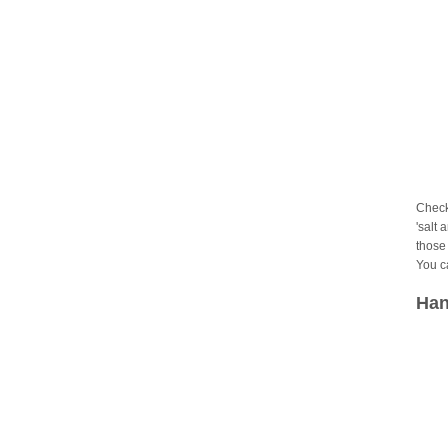
Check
'salt 
those 
You c
Han