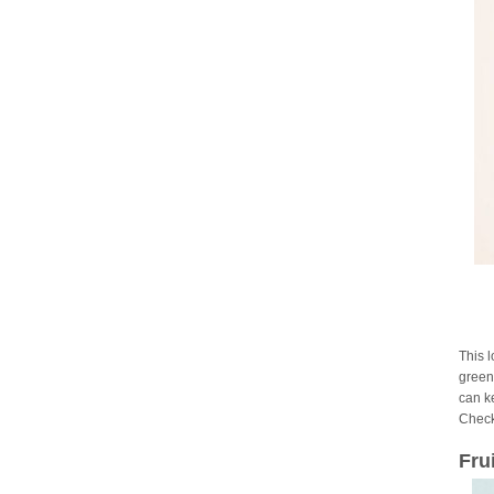
This 
green 
can ke
Check
Fru