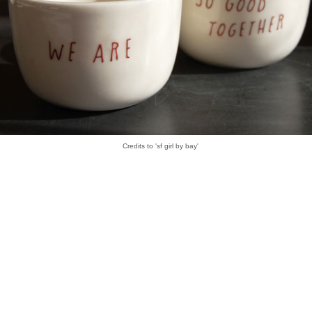
Credits to 'sf girl by bay'