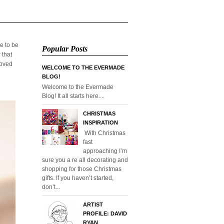
e to be
Popular Posts
 that
loved
WELCOME TO THE EVERMADE
BLOG!
Welcome to the Evermade
Blog! It all starts here....
CHRISTMAS
INSPIRATION
With Christmas
fast
approaching I’m
sure you a re all decorating and
shopping for those Christmas
gifts. If you haven’t started,
don’t...
ARTIST
PROFILE: DAVID
RYAN