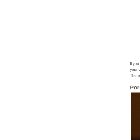
If you
your 
There
Por