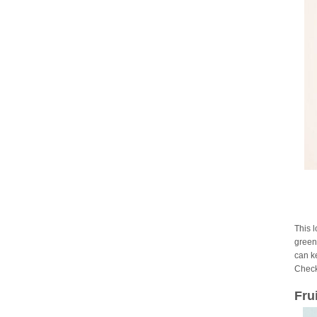
This 
green 
can ke
Check
Fru