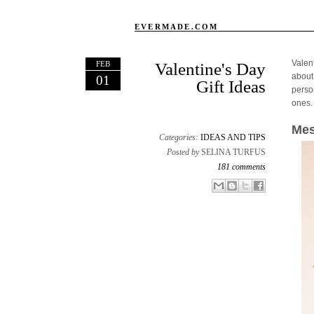
EVERMADE.COM
Valen
FEB
Valentine's Day
about
01
Gift Ideas
person
ones.
Mes
Categories:
IDEAS AND TIPS
Posted by
SELINA TURFUS
181 comments
Email This
Share to Facebook
BlogThis!
Share to X