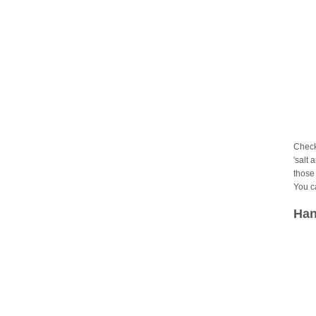
Check
'salt 
those 
You c
Han