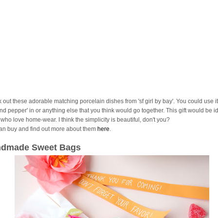
 out these adorable matching porcelain dishes from 'sf girl by bay'. You could use it
and pepper' in or anything else that you think would go together. This gift would be id
who love home-wear. I think the simplicity is beautiful, don't you?
an buy and find out more about them
here
.
dmade Sweet Bags