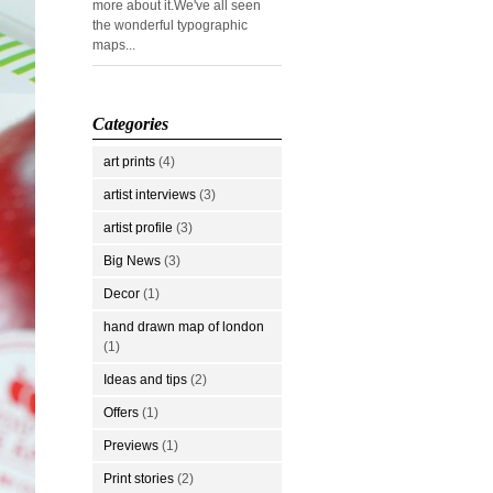
more about it.We've all seen
the wonderful typographic
maps...
Categories
art prints
(4)
artist interviews
(3)
artist profile
(3)
Big News
(3)
Decor
(1)
hand drawn map of london
(1)
Ideas and tips
(2)
Offers
(1)
Previews
(1)
Print stories
(2)