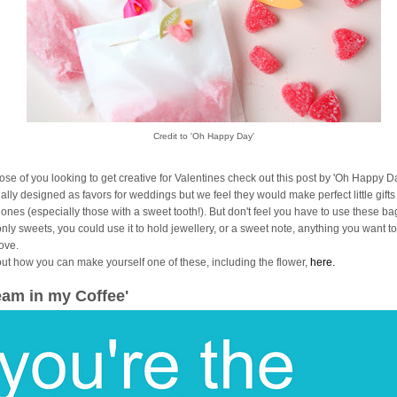
Credit to 'Oh Happy Day'
hose of you looking to get creative for Valentines check out this post by 'Oh Happy Da
ally designed as favors for weddings but we feel they would make perfect little gifts
 ones (especially those with a sweet tooth!). But don't feel you have to use these ba
only sweets, you could use it to hold jewellery, or a sweet note, anything you want 
love.
out how you can make yourself one of these, including the flower,
here.
eam in my Coffee'