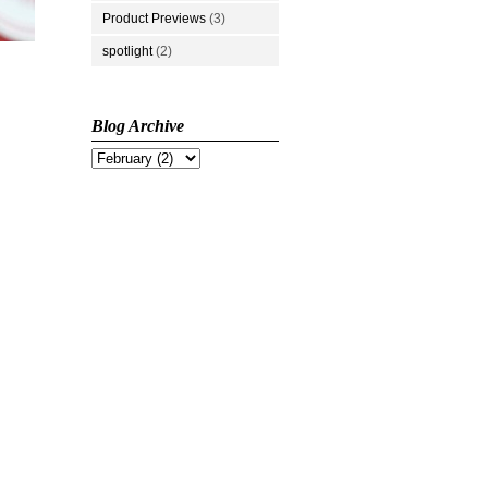
Product Previews
(3)
spotlight
(2)
Blog Archive