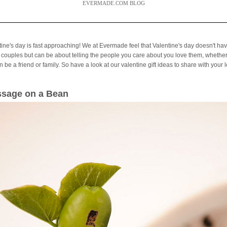
EVERMADE.COM BLOG
tine's day is fast approaching! We at Evermade feel that Valentine's day doesn't hav
 couples but can be about telling the people you care about you love them, whether
 be a friend or family. So have a look at our valentine gift ideas to share with your 
sage on a Bean