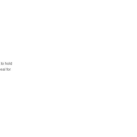
 to hold
eal for