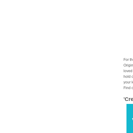
For t
Origin
loved
hold 
your 
Find 
'Cr