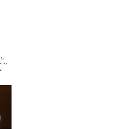
 for
round.
e.