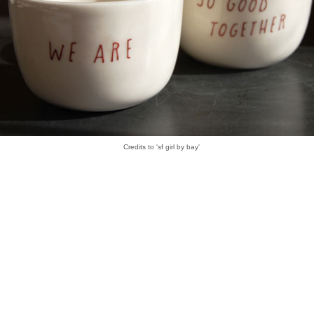
Credits to 'sf girl by bay'