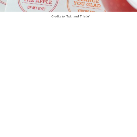
Credits to 'Twig and Thistle'