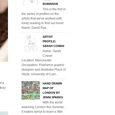
ROBINSON
This is the first in
the series of profiles on the
artists that we've worked with.
Keep reading to find out more!
Name: David Rya...
ARTIST
PROFILE:
SARAH COWAN
Name: Sarah
Cowan
Location: Manchester
Occupation: Freelance graphic
designer and illustrator Place of
Study: University of Cum...
of a
HAND DRAWN
 they
MAP OF
LONDON BY
JENNI SPARKS
With the world
watching London this Summer,
it makes sense to learn a little