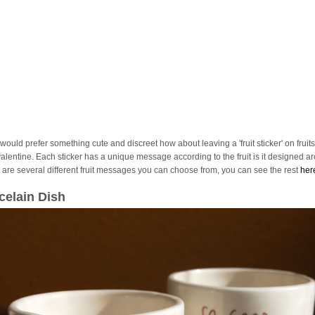
 would prefer something cute and discreet how about leaving a 'fruit sticker' on fruits
valentine. Each sticker has a unique message according to the fruit is it designed a
 are several different fruit messages you can choose from, you can see the rest
her
celain Dish