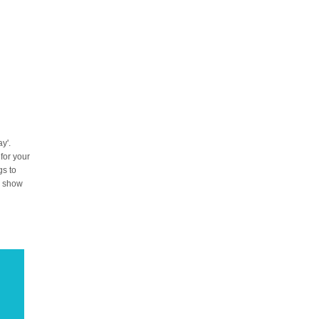
y'.
 for your
gs to
to show