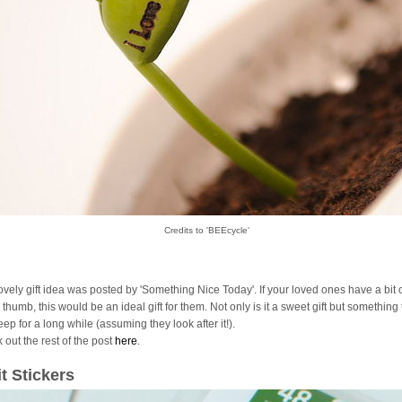
Credits to 'BEEcycle'
lovely gift idea was posted by 'Something Nice Today'. If your loved ones have a bit 
thumb, this would be an ideal gift for them. Not only is it a sweet gift but something
ep for a long while (assuming they look after it!).
 out the rest of the post
here
.
it Stickers