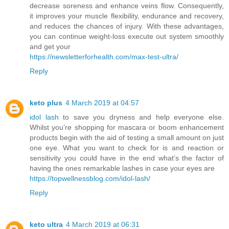
decrease soreness and enhance veins flow. Consequently,
it improves your muscle flexibility, endurance and recovery,
and reduces the chances of injury. With these advantages,
you can continue weight-loss execute out system smoothly
and get your
https://newsletterforhealth.com/max-test-ultra/
Reply
keto plus
4 March 2019 at 04:57
idol lash
to save you dryness and help everyone else.
Whilst you’re shopping for mascara or boom enhancement
products begin with the aid of testing a small amount on just
one eye. What you want to check for is and reaction or
sensitivity you could have in the end what’s the factor of
having the ones remarkable lashes in case your eyes are
https://topwellnessblog.com/idol-lash/
Reply
keto ultra
4 March 2019 at 06:31