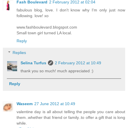
Fash Boulevard
2 February 2012 at 02:04
fabulous blog, love. I don't know why I'm only just now
following. love! xo
www.fashboulevard.blogspot.com
Small town girl turned LA local.
Reply
Replies
Selina Turfus
2 February 2012 at 10:49
thank you so much! much appreciated :)
Reply
Waseem
27 June 2012 at 10:49
valentine day is all about telling the people you care about
them..whether that friend or family..to offer a gift that is long
while.