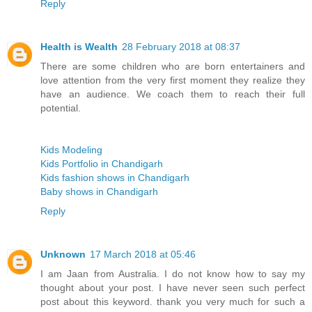
Reply
Health is Wealth
28 February 2018 at 08:37
There are some children who are born entertainers and
love attention from the very first moment they realize they
have an audience. We coach them to reach their full
potential.
Kids Modeling
Kids Portfolio in Chandigarh
Kids fashion shows in Chandigarh
Baby shows in Chandigarh
Reply
Unknown
17 March 2018 at 05:46
I am Jaan from Australia. I do not know how to say my
thought about your post. I have never seen such perfect
post about this keyword. thank you very much for such a