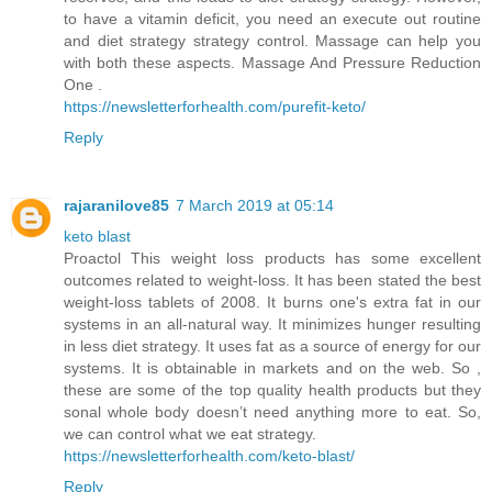
to have a vitamin deficit, you need an execute out routine
and diet strategy strategy control. Massage can help you
with both these aspects. Massage And Pressure Reduction
One .
https://newsletterforhealth.com/purefit-keto/
Reply
rajaranilove85
7 March 2019 at 05:14
keto blast
Proactol This weight loss products has some excellent
outcomes related to weight-loss. It has been stated the best
weight-loss tablets of 2008. It burns one's extra fat in our
systems in an all-natural way. It minimizes hunger resulting
in less diet strategy. It uses fat as a source of energy for our
systems. It is obtainable in markets and on the web. So ,
these are some of the top quality health products but they
sonal whole body doesn’t need anything more to eat. So,
we can control what we eat strategy.
https://newsletterforhealth.com/keto-blast/
Reply