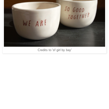
Credits to 'sf girl by bay'