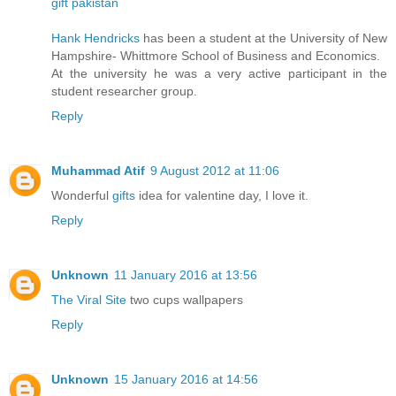
gift pakistan
Hank Hendricks
has been a student at the University of New
Hampshire- Whittmore School of Business and Economics.
At the university he was a very active participant in the
student researcher group.
Reply
Muhammad Atif
9 August 2012 at 11:06
Wonderful
gifts
idea for valentine day, I love it.
Reply
Unknown
11 January 2016 at 13:56
The Viral Site
two cups wallpapers
Reply
Unknown
15 January 2016 at 14:56