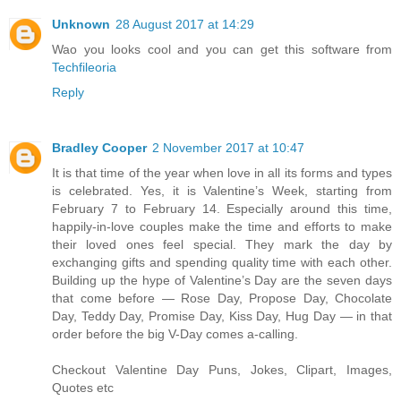
Unknown
28 August 2017 at 14:29
Wao you looks cool and you can get this software from
Techfileoria
Reply
Bradley Cooper
2 November 2017 at 10:47
It is that time of the year when love in all its forms and types
is celebrated. Yes, it is Valentine’s Week, starting from
February 7 to February 14. Especially around this time,
happily-in-love couples make the time and efforts to make
their loved ones feel special. They mark the day by
exchanging gifts and spending quality time with each other.
Building up the hype of Valentine’s Day are the seven days
that come before — Rose Day, Propose Day, Chocolate
Day, Teddy Day, Promise Day, Kiss Day, Hug Day — in that
order before the big V-Day comes a-calling.
Checkout Valentine Day Puns, Jokes, Clipart, Images,
Quotes etc