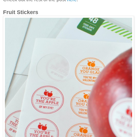
Fruit Stickers