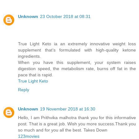
Unknown
23 October 2018 at 08:31
True Light Keto ia an extremely innovative weight loss
supplement that’s formulated with high-quality ketone
ingredients.
When you have this supplement, your system raises
digestion speed, the metabolism rate, burns off fat in the
pace that is rapid.
True Light Keto
Reply
Unknown
19 November 2018 at 16:30
Hello, I am Prithvika malhotra thank you for this informative
post. That is a great job. Wish you more success.Thank you
so much and for you all the best. Takes Down
123movies