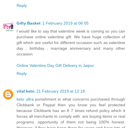
Reply
Gifty Basket
1 February 2019 at 06:05
I would like to say that valentine week is coming so you can
purchase online valentine gift. We have huge collection of
gift which are useful for different occasion such as valentine
day , birthday , marriage anniversary and many other
occasion.
Online Valentine Day Gift Delivery in Jaipur
Reply
vital keto
21 February 2019 at 12:18
keto ultra
punishment in what concerns purchased through
Clickbank or Paypal then you know you feel protected
because Clickbank has an 8 7 times refund policy which it
forces all merchants to comply with. are buying items or real
programs. opportunity of them not being 100% honest.
However, if they have been there for years and have lots of