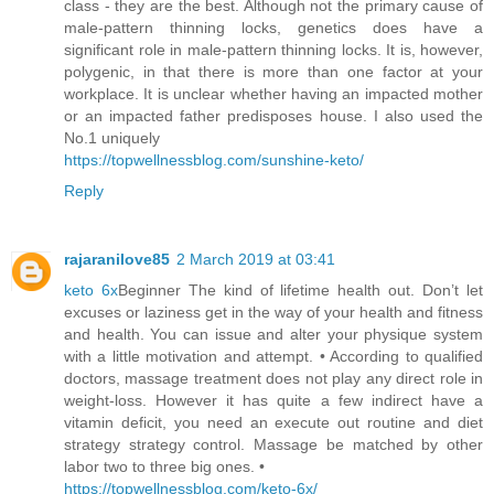
class - they are the best. Although not the primary cause of
male-pattern thinning locks, genetics does have a
significant role in male-pattern thinning locks. It is, however,
polygenic, in that there is more than one factor at your
workplace. It is unclear whether having an impacted mother
or an impacted father predisposes house. I also used the
No.1 uniquely
https://topwellnessblog.com/sunshine-keto/
Reply
rajaranilove85
2 March 2019 at 03:41
keto 6x
Beginner The kind of lifetime health out. Don’t let
excuses or laziness get in the way of your health and fitness
and health. You can issue and alter your physique system
with a little motivation and attempt. • According to qualified
doctors, massage treatment does not play any direct role in
weight-loss. However it has quite a few indirect have a
vitamin deficit, you need an execute out routine and diet
strategy strategy control. Massage be matched by other
labor two to three big ones. •
https://topwellnessblog.com/keto-6x/