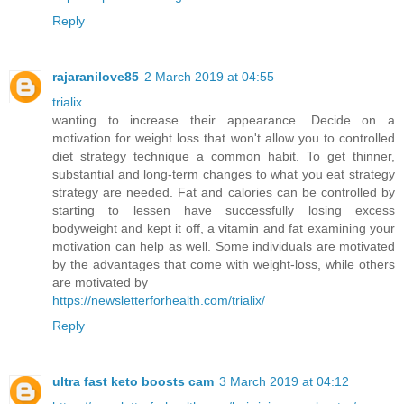
Reply
rajaranilove85
2 March 2019 at 04:55
trialix
wanting to increase their appearance. Decide on a
motivation for weight loss that won't allow you to controlled
diet strategy technique a common habit. To get thinner,
substantial and long-term changes to what you eat strategy
strategy are needed. Fat and calories can be controlled by
starting to lessen have successfully losing excess
bodyweight and kept it off, a vitamin and fat examining your
motivation can help as well. Some individuals are motivated
by the advantages that come with weight-loss, while others
are motivated by
https://newsletterforhealth.com/trialix/
Reply
ultra fast keto boosts cam
3 March 2019 at 04:12