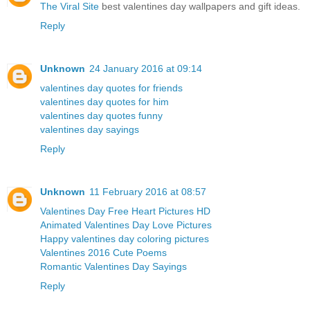
The Viral Site
best valentines day wallpapers and gift ideas.
Reply
Unknown
24 January 2016 at 09:14
valentines day quotes for friends
valentines day quotes for him
valentines day quotes funny
valentines day sayings
Reply
Unknown
11 February 2016 at 08:57
Valentines Day Free Heart Pictures HD
Animated Valentines Day Love Pictures
Happy valentines day coloring pictures
Valentines 2016 Cute Poems
Romantic Valentines Day Sayings
Reply