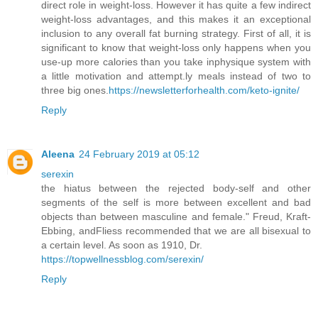
direct role in weight-loss. However it has quite a few indirect
weight-loss advantages, and this makes it an exceptional
inclusion to any overall fat burning strategy. First of all, it is
significant to know that weight-loss only happens when you
use-up more calories than you take inphysique system with
a little motivation and attempt.ly meals instead of two to
three big ones.
https://newsletterforhealth.com/keto-ignite/
Reply
Aleena
24 February 2019 at 05:12
serexin
the hiatus between the rejected body-self and other
segments of the self is more between excellent and bad
objects than between masculine and female." Freud, Kraft-
Ebbing, andFliess recommended that we are all bisexual to
a certain level. As soon as 1910, Dr.
https://topwellnessblog.com/serexin/
Reply