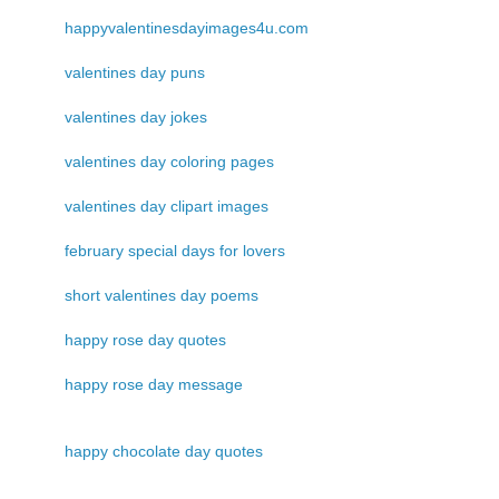
happyvalentinesdayimages4u.com
valentines day puns
valentines day jokes
valentines day coloring pages
valentines day clipart images
february special days for lovers
short valentines day poems
happy rose day quotes
happy rose day message
happy chocolate day quotes