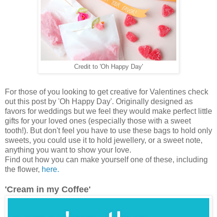
Credit to 'Oh Happy Day'
For those of you looking to get creative for Valentines check
out this post by 'Oh Happy Day'. Originally designed as
favors for weddings but we feel they would make perfect little
gifts for your loved ones (especially those with a sweet
tooth!). But don't feel you have to use these bags to hold only
sweets, you could use it to hold jewellery, or a sweet note,
anything you want to show your love.
Find out how you can make yourself one of these, including
the flower,
here.
'Cream in my Coffee'