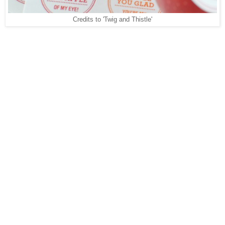
Credits to 'Twig and Thistle'