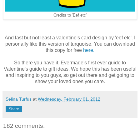
Credits to 'Eef etc'
And last but not least a valentine's card design by 'eef etc'. I
personally like this version of turquoise. You can download
this copy for free
here.
So there you have it, Evermade's first ever guide to
Valentine's guide to gift ideas. We hope this has been useful
and inspiring to you guys, so get out there and get going to
show your loved ones you care.
Selina Turfus
at
Wednesday, February 01, 2012
Share
182 comments: