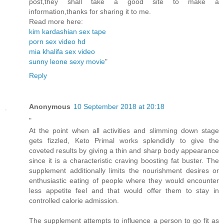
post,they shall take a good site to make a
information,thanks for sharing it to me.
Read more here:
kim kardashian sex tape
porn sex video hd
mia khalifa sex video
sunny leone sexy movie
"
Reply
Anonymous
10 September 2018 at 20:18
"
At the point when all activities and slimming down stage
gets fizzled, Keto Primal works splendidly to give the
coveted results by giving a thin and sharp body appearance
since it is a characteristic craving boosting fat buster. The
supplement additionally limits the nourishment desires or
enthusiastic eating of people where they would encounter
less appetite feel and that would offer them to stay in
controlled calorie admission.
The supplement attempts to influence a person to go fit as