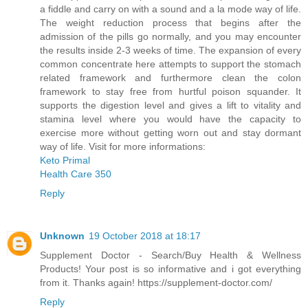
a fiddle and carry on with a sound and a la mode way of life.
The weight reduction process that begins after the
admission of the pills go normally, and you may encounter
the results inside 2-3 weeks of time. The expansion of every
common concentrate here attempts to support the stomach
related framework and furthermore clean the colon
framework to stay free from hurtful poison squander. It
supports the digestion level and gives a lift to vitality and
stamina level where you would have the capacity to
exercise more without getting worn out and stay dormant
way of life. Visit for more informations:
Keto Primal
Health Care 350
Reply
Unknown
19 October 2018 at 18:17
Supplement Doctor - Search/Buy Health & Wellness
Products! Your post is so informative and i got everything
from it. Thanks again! https://supplement-doctor.com/
Reply