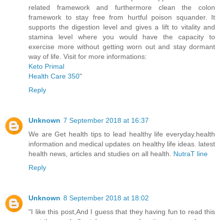
related framework and furthermore clean the colon
framework to stay free from hurtful poison squander. It
supports the digestion level and gives a lift to vitality and
stamina level where you would have the capacity to
exercise more without getting worn out and stay dormant
way of life. Visit for more informations:
Keto Primal
Health Care 350
"
Reply
Unknown
7 September 2018 at 16:37
We are Get health tips to lead healthy life everyday.health
information and medical updates on healthy life ideas. latest
health news, articles and studies on all health.
NutraT line
Reply
Unknown
8 September 2018 at 18:02
"I like this post,And I guess that they having fun to read this