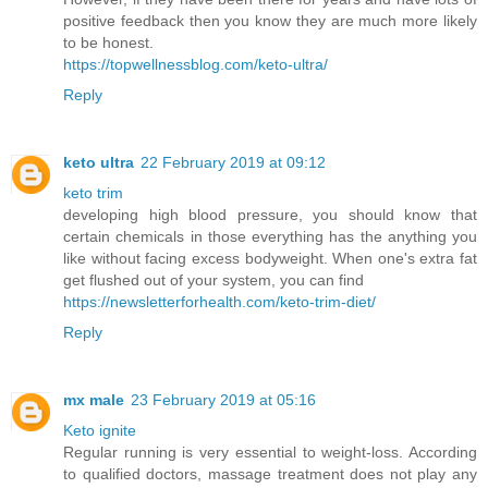
positive feedback then you know they are much more likely
to be honest.
https://topwellnessblog.com/keto-ultra/
Reply
keto ultra
22 February 2019 at 09:12
keto trim
developing high blood pressure, you should know that
certain chemicals in those everything has the anything you
like without facing excess bodyweight. When one's extra fat
get flushed out of your system, you can find
https://newsletterforhealth.com/keto-trim-diet/
Reply
mx male
23 February 2019 at 05:16
Keto ignite
Regular running is very essential to weight-loss. According
to qualified doctors, massage treatment does not play any