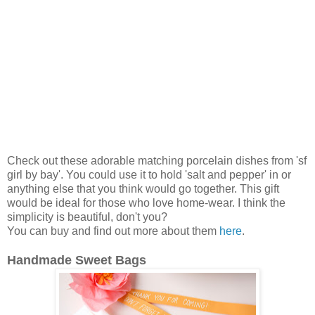
Check out these adorable matching porcelain dishes from 'sf
girl by bay'. You could use it to hold 'salt and pepper' in or
anything else that you think would go together. This gift
would be ideal for those who love home-wear. I think the
simplicity is beautiful, don't you?
You can buy and find out more about them
here
.
Handmade Sweet Bags