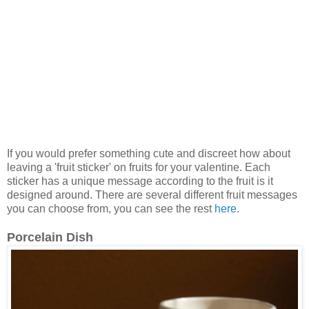
If you would prefer something cute and discreet how about
leaving a 'fruit sticker' on fruits for your valentine. Each
sticker has a unique message according to the fruit is it
designed around. There are several different fruit messages
you can choose from, you can see the rest
here.
Porcelain Dish