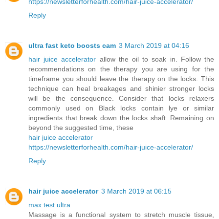
https://newsletterforhealth.com/hair-juice-accelerator/
Reply
ultra fast keto boosts cam
3 March 2019 at 04:16
hair juice accelerator
allow the oil to soak in. Follow the
recommendations on the therapy you are using for the
timeframe you should leave the therapy on the locks. This
technique can heal breakages and shinier stronger locks
will be the consequence. Consider that locks relaxers
commonly used on Black locks contain lye or similar
ingredients that break down the locks shaft. Remaining on
beyond the suggested time, these
hair juice accelerator
https://newsletterforhealth.com/hair-juice-accelerator/
Reply
hair juice accelerator
3 March 2019 at 06:15
max test ultra
Massage is a functional system to stretch muscle tissue,