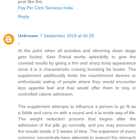
post like this.
Pay Per Click Services India
Reply
Unknown
7 September 2018 at 06:29
"
At the point when all activities and slimming down stage
gets fizzled, Keto Primal works splendidly to give the
coveted results by giving a thin and sharp body appearance
since it is a characteristic craving boosting fat buster. The
supplement additionally limits the nourishment desires or
enthusiastic eating of people where they would encounter
less appetite feel and that would offer them to stay in
controlled calorie admission.
The supplement attempts to influence a person to go fit as
a fiddle and carry on with a sound and a la mode way of life.
The weight reduction process that begins after the
admission of the pills go normally, and you may encounter
the results inside 2-3 weeks of time. The expansion of every
common concentrate here attempts to support the stomach