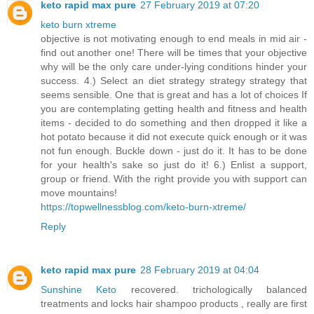
keto rapid max pure
27 February 2019 at 07:20
keto burn xtreme
objective is not motivating enough to end meals in mid air -
find out another one! There will be times that your objective
why will be the only care under-lying conditions hinder your
success. 4.) Select an diet strategy strategy strategy that
seems sensible. One that is great and has a lot of choices If
you are contemplating getting health and fitness and health
items - decided to do something and then dropped it like a
hot potato because it did not execute quick enough or it was
not fun enough. Buckle down - just do it. It has to be done
for your health's sake so just do it! 6.) Enlist a support,
group or friend. With the right provide you with support can
move mountains!
https://topwellnessblog.com/keto-burn-xtreme/
Reply
keto rapid max pure
28 February 2019 at 04:04
Sunshine Keto
recovered. trichologically balanced
treatments and locks hair shampoo products , really are first