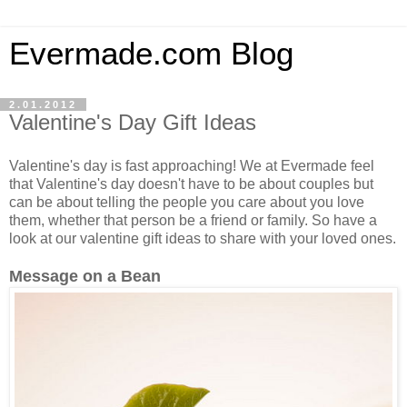
Evermade.com Blog
2.01.2012
Valentine's Day Gift Ideas
Valentine's day is fast approaching! We at Evermade feel
that Valentine's day doesn't have to be about couples but
can be about telling the people you care about you love
them, whether that person be a friend or family. So have a
look at our valentine gift ideas to share with your loved ones.
Message on a Bean