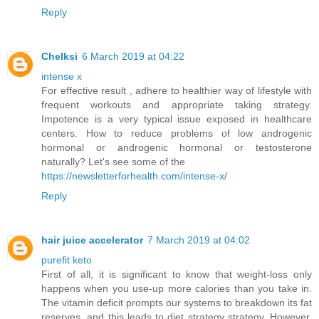
Reply
Chelksi
6 March 2019 at 04:22
intense x
For effective result , adhere to healthier way of lifestyle with
frequent workouts and appropriate taking strategy.
Impotence is a very typical issue exposed in healthcare
centers. How to reduce problems of low androgenic
hormonal or androgenic hormonal or testosterone
naturally? Let's see some of the
https://newsletterforhealth.com/intense-x/
Reply
hair juice accelerator
7 March 2019 at 04:02
purefit keto
First of all, it is significant to know that weight-loss only
happens when you use-up more calories than you take in.
The vitamin deficit prompts our systems to breakdown its fat
reserves, and this leads to diet strategy strategy. However,