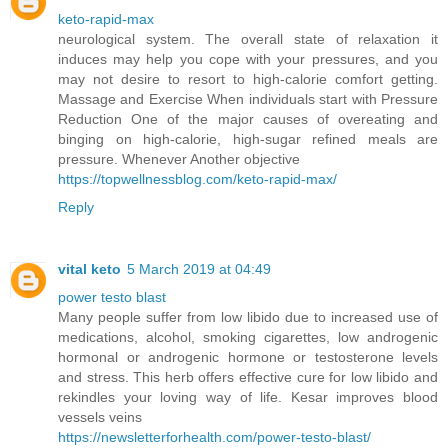
keto-rapid-max
neurological system. The overall state of relaxation it
induces may help you cope with your pressures, and you
may not desire to resort to high-calorie comfort getting.
Massage and Exercise When individuals start with Pressure
Reduction One of the major causes of overeating and
binging on high-calorie, high-sugar refined meals are
pressure. Whenever Another objective
https://topwellnessblog.com/keto-rapid-max/
Reply
vital keto
5 March 2019 at 04:49
power testo blast
Many people suffer from low libido due to increased use of
medications, alcohol, smoking cigarettes, low androgenic
hormonal or androgenic hormone or testosterone levels
and stress. This herb offers effective cure for low libido and
rekindles your loving way of life. Kesar improves blood
vessels veins
https://newsletterforhealth.com/power-testo-blast/