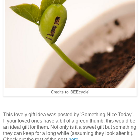
Credits to 'BEEcycle'
This lovely gift idea was posted by 'Something Nice Today'.
If your loved ones have a bit of a green thumb, this would be
an ideal gift for them. Not only is it a sweet gift but something
they can keep for a long while (assuming they look after it!).
Check out the rest of the post
here
.