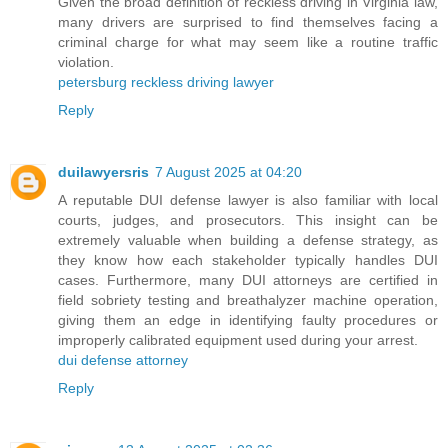
Given the broad definition of reckless driving in Virginia law,
many drivers are surprised to find themselves facing a
criminal charge for what may seem like a routine traffic
violation.
petersburg reckless driving lawyer
Reply
duilawyersris
7 August 2025 at 04:20
A reputable DUI defense lawyer is also familiar with local
courts, judges, and prosecutors. This insight can be
extremely valuable when building a defense strategy, as
they know how each stakeholder typically handles DUI
cases. Furthermore, many DUI attorneys are certified in
field sobriety testing and breathalyzer machine operation,
giving them an edge in identifying faulty procedures or
improperly calibrated equipment used during your arrest.
dui defense attorney
Reply