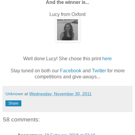
And the winner is...
Lucy from Oxford
Well done Lucy! She chose this print
here
Stay tuned on both our
Facebook
and
Twitter
for more
competitions and give-aways...
Unknown
at
Wednesday, November 30, 2011
Share
58 comments: