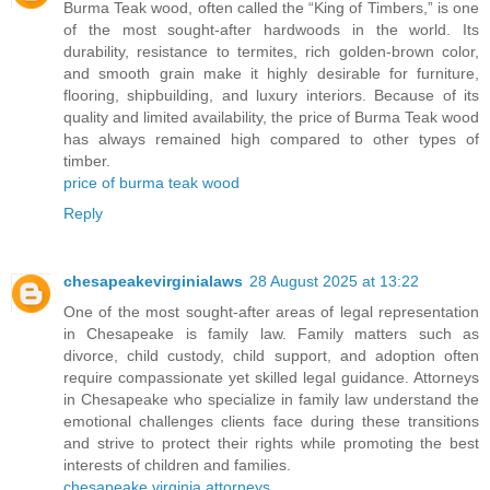
Burma Teak wood, often called the “King of Timbers,” is one
of the most sought-after hardwoods in the world. Its
durability, resistance to termites, rich golden-brown color,
and smooth grain make it highly desirable for furniture,
flooring, shipbuilding, and luxury interiors. Because of its
quality and limited availability, the price of Burma Teak wood
has always remained high compared to other types of
timber.
price of burma teak wood
Reply
chesapeakevirginialaws
28 August 2025 at 13:22
One of the most sought-after areas of legal representation
in Chesapeake is family law. Family matters such as
divorce, child custody, child support, and adoption often
require compassionate yet skilled legal guidance. Attorneys
in Chesapeake who specialize in family law understand the
emotional challenges clients face during these transitions
and strive to protect their rights while promoting the best
interests of children and families.
chesapeake virginia attorneys