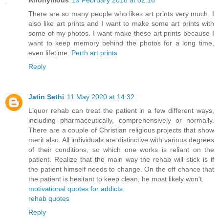
Anonymous
19 February 2018 at 02:16
There are so many people who likes art prints very much. I
also like art prints and I want to make some art prints with
some of my photos. I want make these art prints because I
want to keep memory behind the photos for a long time,
even lifetime.
Perth art prints
Reply
Jatin Sethi
11 May 2020 at 14:32
Liquor rehab can treat the patient in a few different ways,
including pharmaceutically, comprehensively or normally.
There are a couple of Christian religious projects that show
merit also. All individuals are distinctive with various degrees
of their conditions, so which one works is reliant on the
patient. Realize that the main way the rehab will stick is if
the patient himself needs to change. On the off chance that
the patient is hesitant to keep clean, he most likely won't.
motivational quotes for addicts
rehab quotes
Reply