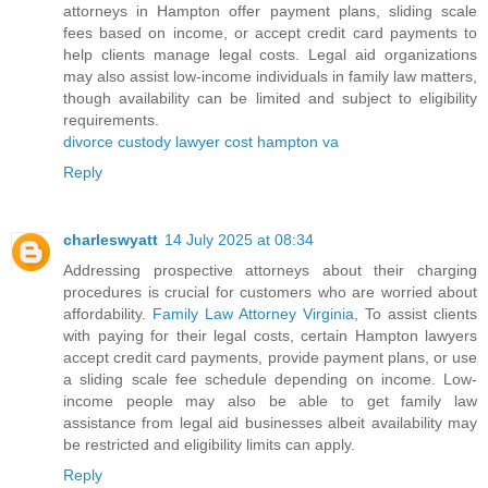
attorneys in Hampton offer payment plans, sliding scale
fees based on income, or accept credit card payments to
help clients manage legal costs. Legal aid organizations
may also assist low-income individuals in family law matters,
though availability can be limited and subject to eligibility
requirements.
divorce custody lawyer cost hampton va
Reply
charleswyatt
14 July 2025 at 08:34
Addressing prospective attorneys about their charging
procedures is crucial for customers who are worried about
affordability.
Family Law Attorney Virginia
, To assist clients
with paying for their legal costs, certain Hampton lawyers
accept credit card payments, provide payment plans, or use
a sliding scale fee schedule depending on income. Low-
income people may also be able to get family law
assistance from legal aid businesses albeit availability may
be restricted and eligibility limits can apply.
Reply