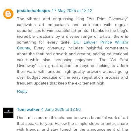
josiahcharlesjos
17 May 2025 at 13:12
The vibrant and engrossing blog "Art Print Giveaway"
captivates art enthusiasts and collectors with regular
opportunities to win beautiful art prints. Thanks to the blog's
incredible creations by a diverse range of artists, there is
something for every taste.
DUI Lawyer Prince William
County
, Every giveaway includes insightful commentary
about the featured artwork and creator, adding educational
value while also increasing enjoyment. The "Art Print
Giveaway" is a great option for anyone looking to adorn
their walls with unique, high-quality artwork without going
over budget because of the easy registration process and
frequent updates that keep the excitement high.
Reply
Tom walker
4 June 2025 at 12:50
Don’t miss out on this chance to own a beautiful work of art
that speaks to you. Follow the simple steps to enter, share
with friends, and stay tuned for the announcement of the