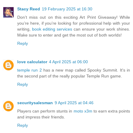
Stacy Reed
19 February 2025 at 16:30
Don’t miss out on this exciting Art Print Giveaway! While
you’re here, if you’re looking for professional help with your
writing,
book editing services
can ensure your work shines.
Make sure to enter and get the most out of both worlds!
Reply
love calculator
4 April 2025 at 06:00
temple run 2
has a new map called Spooky Summit. It's in
the second part of the really popular Temple Run game.
Reply
securitysalesman
9 April 2025 at 04:46
Players can perform stunts in
moto x3m
to earn extra points
and impress their friends.
Reply