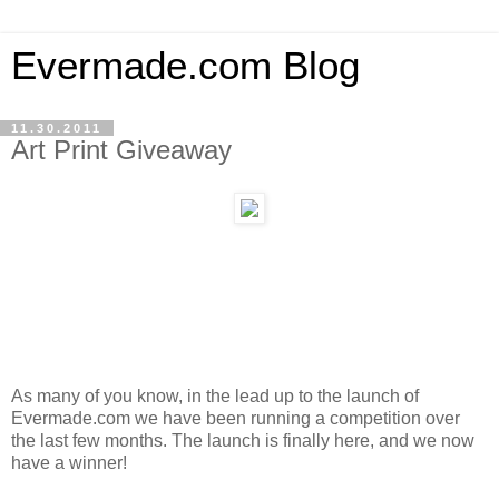
Evermade.com Blog
11.30.2011
Art Print Giveaway
As many of you know, in the lead up to the launch of
Evermade.com we have been running a competition over
the last few months. The launch is finally here, and we now
have a winner!