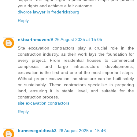
your rights and achieve a fair outcome.
divorce lawyer in fredericksburg
Reply
nktearthmovers9
26 August 2025 at 15:05
Site excavation contractors play a crucial role in the
construction industry, as their work lays the foundation for
every project. From residential houses to commercial
complexes and large infrastructure developments,
excavation is the first and one of the most important steps.
Without proper excavation, no structure can be built safely
or sustainably. These contractors specialize in preparing
land, ensuring it is stable, level, and suitable for the
construction process.
site excavation contractors
Reply
burmesegoldteak3
26 August 2025 at 15:46