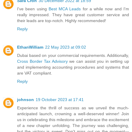
Sara Cron
30 December 2022 at 18:59
I've been using
Best MCA Leads
for a while now and I'm
really impressed. They have great customer service and
their leads are top-notch. Highly recommended!
Reply
EthanWilliam
22 May 2023 at 09:02
Dubai based on your commercial requirements. Additionally,
Cross Border Tax Advisory
we can assist you in setting up
and implementing accounting procedures and systems that
are VAT compliant.
Reply
johnson
19 October 2023 at 17:41
Experience the thrill of success as we unveil the much-
anticipated launch, crowning a well-deserved winner! Join
us in celebrating this milestone and embrace the excitement
of a new chapter unfolding. The journey was challenging,
but the victory is sweet. Don't miss out on the moment—