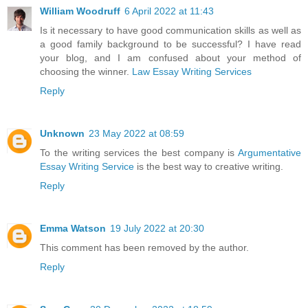
William Woodruff
6 April 2022 at 11:43
Is it necessary to have good communication skills as well as
a good family background to be successful? I have read
your blog, and I am confused about your method of
choosing the winner.
Law Essay Writing Services
Reply
Unknown
23 May 2022 at 08:59
To the writing services the best company is
Argumentative
Essay Writing Service
is the best way to creative writing.
Reply
Emma Watson
19 July 2022 at 20:30
This comment has been removed by the author.
Reply