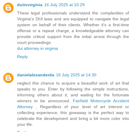
duiinvirginia
16 July 2025 at 10:29
These legal professionals understand the complexities of
Virginia’s DUI laws and are equipped to navigate the legal
system on behalf of their clients. Whether it's a first-time
offense or a repeat charge, a knowledgeable attorney can
provide critical support from the initial arrest through the
court proceedings.
dui attorney in virginia
Reply
danielalexanderda
16 July 2025 at 14:30
neglect this chance to acquire a beautiful work of art that
speaks to you. Enter by following the simple instructions,
informing others about it, and waiting for the fortunate
winners to be announced.
Fairfield Motorcycle Accident
Attorney
, Regardless of your level of art interest or
collecting experience, this giveaway is the perfect way to
celebrate the development and bring a bit more color into
your life.