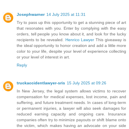
Josephwarner
14 July 2025 at 11:31
Try to pass up this opportunity to get a stunning piece of art
that resonates with you. Enter by complying with the easy
orders, tell people you know about it, and look for the lucky
recipients to be revealed.
Henrico Lawyer
This giveaway is
the ideal opportunity to honor creation and add a little more
color to your life, despite your level of experience collecting
or your level of interest in art.
Reply
truckaccidentlawyer-sris
15 July 2025 at 09:26
In New Jersey, the legal system allows victims to recover
compensation for medical expenses, lost income, pain and
suffering, and future treatment needs. In cases of long-term
or permanent injuries, a lawyer will also seek damages for
reduced earning capacity and ongoing care. Insurance
companies often try to minimize payouts or shift blame onto
the victim, which makes having an advocate on your side