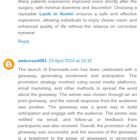
Many patients experience improved vision shortly after the
surgery, with minimal downtime and discomfort. Choosing a
reputable
Lasik in Austin
ensures a safe and effective
experience, allowing individuals to enjoy clearer vision and
enhanced quality of life without the reliance on corrective
eyewear.
Reply
ambrosed081
23 April 2024 at 10:32
The launch of Evermade.com has been celebrated with a
giveaway, generating excitement and anticipation. The
promotion strategy involved using social media platforms,
email marketing, and other methods to spread the word
about the giveaway. The winner was chosen through an art
print giveaway, and the overall response from the audience
was positive. The giveaway was a great way to build
anticipation and engage with the audience. The winner was
notified via email, and follow-up or feedback from
participants was also received. Overall, the promotion of the
giveaway was successful, and the success of the giveaway
is a testament to the power of giveaways in generating