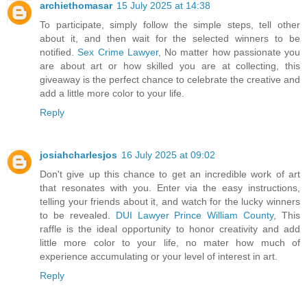
archiethomasar
15 July 2025 at 14:38
To participate, simply follow the simple steps, tell other
about it, and then wait for the selected winners to be
notified.
Sex Crime Lawyer
, No matter how passionate you
are about art or how skilled you are at collecting, this
giveaway is the perfect chance to celebrate the creative and
add a little more color to your life.
Reply
josiahcharlesjos
16 July 2025 at 09:02
Don't give up this chance to get an incredible work of art
that resonates with you. Enter via the easy instructions,
telling your friends about it, and watch for the lucky winners
to be revealed.
DUI Lawyer Prince William County
, This
raffle is the ideal opportunity to honor creativity and add
little more color to your life, no mater how much of
experience accumulating or your level of interest in art.
Reply