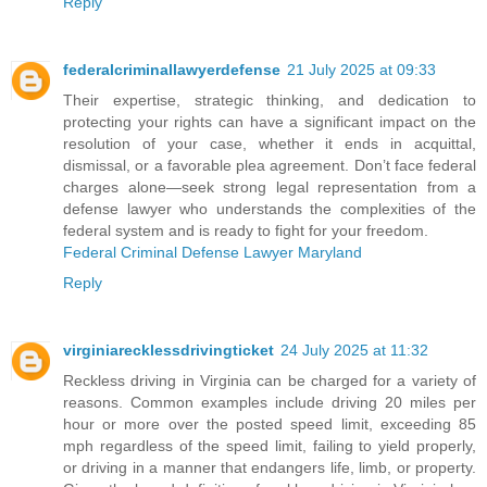
Reply
federalcriminallawyerdefense
21 July 2025 at 09:33
Their expertise, strategic thinking, and dedication to
protecting your rights can have a significant impact on the
resolution of your case, whether it ends in acquittal,
dismissal, or a favorable plea agreement. Don’t face federal
charges alone—seek strong legal representation from a
defense lawyer who understands the complexities of the
federal system and is ready to fight for your freedom.
Federal Criminal Defense Lawyer Maryland
Reply
virginiarecklessdrivingticket
24 July 2025 at 11:32
Reckless driving in Virginia can be charged for a variety of
reasons. Common examples include driving 20 miles per
hour or more over the posted speed limit, exceeding 85
mph regardless of the speed limit, failing to yield properly,
or driving in a manner that endangers life, limb, or property.