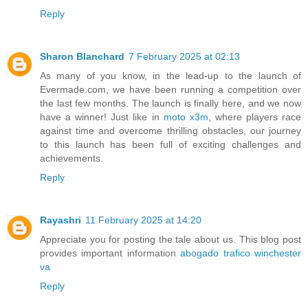
Reply
Sharon Blanchard
7 February 2025 at 02:13
As many of you know, in the lead-up to the launch of
Evermade.com, we have been running a competition over
the last few months. The launch is finally here, and we now
have a winner! Just like in
moto x3m
, where players race
against time and overcome thrilling obstacles, our journey
to this launch has been full of exciting challenges and
achievements.
Reply
Rayashri
11 February 2025 at 14:20
Appreciate you for posting the tale about us. This blog post
provides important information
abogado trafico winchester
va
Reply