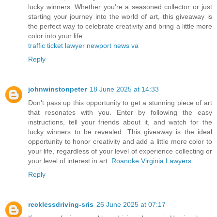
lucky winners. Whether you’re a seasoned collector or just
starting your journey into the world of art, this giveaway is
the perfect way to celebrate creativity and bring a little more
color into your life.
traffic ticket lawyer newport news va
Reply
johnwinstonpeter
18 June 2025 at 14:33
Don't pass up this opportunity to get a stunning piece of art
that resonates with you. Enter by following the easy
instructions, tell your friends about it, and watch for the
lucky winners to be revealed. This giveaway is the ideal
opportunity to honor creativity and add a little more color to
your life, regardless of your level of experience collecting or
your level of interest in art.
Roanoke Virginia Lawyers
.
Reply
recklessdriving-sris
26 June 2025 at 07:17