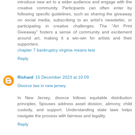
introduce new art to a wider audience and engage with the
creative community. Participants can often enter by
following specific guidelines, such as sharing the giveaway
on social media, subscribing to an artist's newsletter, or
participating in creative challenges. The "Art Print
Giveaway" fosters a sense of community and excitement
around art, making it a win-win for artists and their
supporters.
chapter 7 bankruptcy virginia means test
Reply
Richard
15 December 2023 at 10:09
Divorce law in new jersey
In New Jersey, divorce follows equitable distribution
principles. Spouses address asset division, alimony, child
custody, and support. Understanding state laws helps
navigate the process with fairness and legality.
Reply