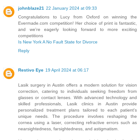
johnblaze21
22 January 2024 at 09:33
Congratulations to Lucy from Oxford on winning the
Evermade.com competition! Her choice of print is fantastic,
and we're eagerly looking forward to more exciting
competitions
Is New York A No Fault State for Divorce
Reply
Restivo Eye
19 April 2024 at 06:17
Lasik surgery in Austin offers a modern solution for vision
correction, catering to individuals seeking freedom from
glasses or contact lenses. With advanced technology and
skilled professionals, Lasik clinics in Austin provide
personalized treatment plans tailored to each patient's
unique needs. The procedure involves reshaping the
cornea using a laser, correcting refractive errors such as
nearsightedness, farsightedness, and astigmatism.