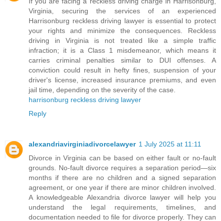
If you are facing a reckless driving charge in Harrisonburg,
Virginia, securing the services of an experienced
Harrisonburg reckless driving lawyer is essential to protect
your rights and minimize the consequences. Reckless
driving in Virginia is not treated like a simple traffic
infraction; it is a Class 1 misdemeanor, which means it
carries criminal penalties similar to DUI offenses. A
conviction could result in hefty fines, suspension of your
driver's license, increased insurance premiums, and even
jail time, depending on the severity of the case.
harrisonburg reckless driving lawyer
Reply
alexandriavirginiadivorcelawyer
1 July 2025 at 11:11
Divorce in Virginia can be based on either fault or no-fault
grounds. No-fault divorce requires a separation period—six
months if there are no children and a signed separation
agreement, or one year if there are minor children involved.
A knowledgeable Alexandria divorce lawyer will help you
understand the legal requirements, timelines, and
documentation needed to file for divorce properly. They can