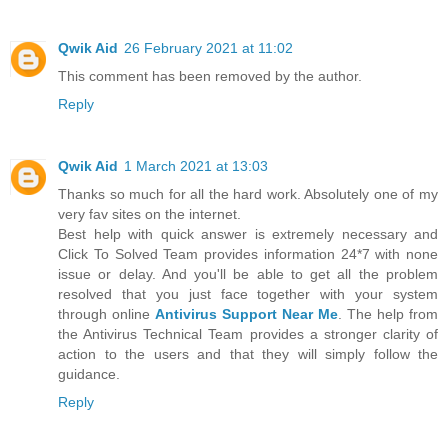
Qwik Aid
26 February 2021 at 11:02
This comment has been removed by the author.
Reply
Qwik Aid
1 March 2021 at 13:03
Thanks so much for all the hard work. Absolutely one of my
very fav sites on the internet.
Best help with quick answer is extremely necessary and
Click To Solved Team provides information 24*7 with none
issue or delay. And you'll be able to get all the problem
resolved that you just face together with your system
through online
Antivirus Support Near Me
. The help from
the Antivirus Technical Team provides a stronger clarity of
action to the users and that they will simply follow the
guidance.
Reply