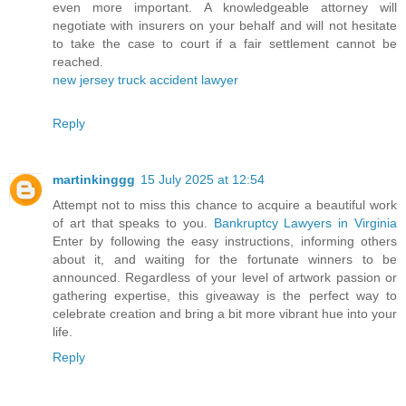
even more important. A knowledgeable attorney will
negotiate with insurers on your behalf and will not hesitate
to take the case to court if a fair settlement cannot be
reached.
new jersey truck accident lawyer
Reply
martinkinggg
15 July 2025 at 12:54
Attempt not to miss this chance to acquire a beautiful work
of art that speaks to you.
Bankruptcy Lawyers in Virginia
Enter by following the easy instructions, informing others
about it, and waiting for the fortunate winners to be
announced. Regardless of your level of artwork passion or
gathering expertise, this giveaway is the perfect way to
celebrate creation and bring a bit more vibrant hue into your
life.
Reply