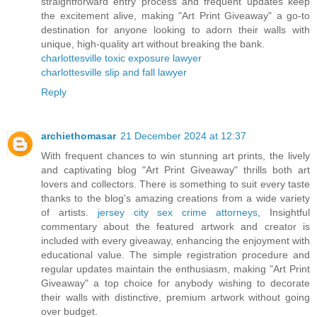
straightforward entry process and frequent updates keep
the excitement alive, making "Art Print Giveaway" a go-to
destination for anyone looking to adorn their walls with
unique, high-quality art without breaking the bank.
charlottesville toxic exposure lawyer
charlottesville slip and fall lawyer
Reply
archiethomasar
21 December 2024 at 12:37
With frequent chances to win stunning art prints, the lively
and captivating blog "Art Print Giveaway" thrills both art
lovers and collectors. There is something to suit every taste
thanks to the blog's amazing creations from a wide variety
of artists.
jersey city sex crime attorneys
, Insightful
commentary about the featured artwork and creator is
included with every giveaway, enhancing the enjoyment with
educational value. The simple registration procedure and
regular updates maintain the enthusiasm, making "Art Print
Giveaway" a top choice for anybody wishing to decorate
their walls with distinctive, premium artwork without going
over budget.