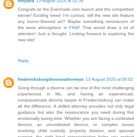
nivyana
13 August 2025 at 02:36
Congrats on the Evermade.com launch and the competition
winner! Exciting news! I'm curious, will the new site feature
any horror-themed art? Maybe something reminiscent of
the eerie atmosphere in
FNAF
That would draw a lot of
attention! Just a thought. Looking forward to exploring the
new site!
Reply
fredericksburgdivorceattorneys
13 August 2025 at 09:02
Going through a divorce can be one of the most challenging
experiences in life, and having an experienced,
compassionate divorce lawyer in Fredericksburg can make
all the difference. A skilled attorney provides not only legal
guidance but also the reassurance you need during this
emotionally taxing time. Whether you are facing a contested
divorce, an uncontested divorce, or complex issues
involving child custody, property division, and spousal
support, the right legal representation helps you protect