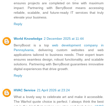
ensures projects are completed on time with maximum
impact. Partnering with BerryBoost means accessing
reliable, scalable, and future-ready IT services that truly
elevate your business.
Reply
World Knowledge
2 December 2025 at 11:44
BerryBoost is a top
web development company in
Pennsylvania,
delivering custom websites and web
applications tailored to business needs. Their expert team
ensures seamless design, robust functionality, and scalable
solutions. Partnering with BerryBoost guarantees innovative
digital experiences that drive growth.
Reply
HVAC Service
21 April 2026 at 23:24
What a lovely way to celebrate art and make it accessible.
The Warhol quote choice is perfect. I always think the best