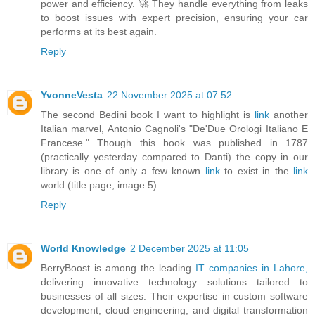
power and efficiency. 🚀 They handle everything from leaks
to boost issues with expert precision, ensuring your car
performs at its best again.
Reply
YvonneVesta
22 November 2025 at 07:52
The second Bedini book I want to highlight is
link
another
Italian marvel, Antonio Cagnoli's "De'Due Orologi Italiano E
Francese." Though this book was published in 1787
(practically yesterday compared to Danti) the copy in our
library is one of only a few known
link
to exist in the
link
world (title page, image 5).
Reply
World Knowledge
2 December 2025 at 11:05
BerryBoost is among the leading
IT companies in Lahore,
delivering innovative technology solutions tailored to
businesses of all sizes. Their expertise in custom software
development, cloud engineering, and digital transformation