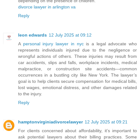
depending on the presence of children.
divorce lawyer in arlington va
Reply
leon edwards
12 July 2025 at 09:12
A
personal injury lawyer in nyc
is a legal advocate who
represents individuals injured due to the negligence or
wrongful actions of others. These injuries may result from
car accidents, slips and falls, workplace incidents, medical
malpractice, or construction site accidents—common
occurrences in a bustling city like New York. The lawyer’s
goal is to help clients secure compensation for medical bills,
lost wages, emotional distress, and other damages related
to the injury.
Reply
hamptonvirginiadivorcelawyer
12 July 2025 at 09:21
For clients concerned about affordability, it’s important to
ask potential lawyers about their billing practices. Some