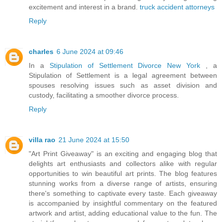
excitement and interest in a brand.
truck accident attorneys
Reply
charles
6 June 2024 at 09:46
In a
Stipulation of Settlement Divorce New York
, a
Stipulation of Settlement is a legal agreement between
spouses resolving issues such as asset division and
custody, facilitating a smoother divorce process.
Reply
villa rao
21 June 2024 at 15:50
"Art Print Giveaway" is an exciting and engaging blog that
delights art enthusiasts and collectors alike with regular
opportunities to win beautiful art prints. The blog features
stunning works from a diverse range of artists, ensuring
there's something to captivate every taste. Each giveaway
is accompanied by insightful commentary on the featured
artwork and artist, adding educational value to the fun. The