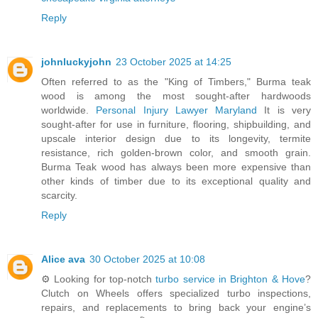
Reply
johnluckyjohn
23 October 2025 at 14:25
Often referred to as the "King of Timbers," Burma teak
wood is among the most sought-after hardwoods
worldwide.
Personal Injury Lawyer Maryland
It is very
sought-after for use in furniture, flooring, shipbuilding, and
upscale interior design due to its longevity, termite
resistance, rich golden-brown color, and smooth grain.
Burma Teak wood has always been more expensive than
other kinds of timber due to its exceptional quality and
scarcity.
Reply
Alice ava
30 October 2025 at 10:08
⚙️ Looking for top-notch
turbo service in Brighton & Hove
?
Clutch on Wheels offers specialized turbo inspections,
repairs, and replacements to bring back your engine’s