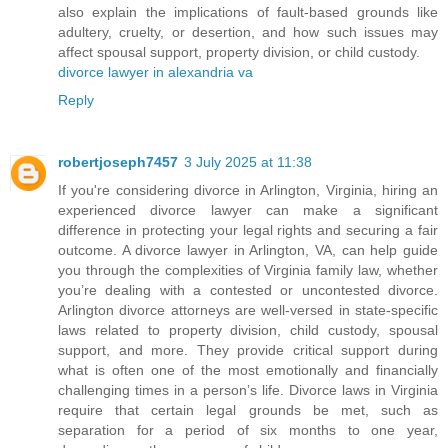
also explain the implications of fault-based grounds like
adultery, cruelty, or desertion, and how such issues may
affect spousal support, property division, or child custody.
divorce lawyer in alexandria va
Reply
robertjoseph7457
3 July 2025 at 11:38
If you're considering divorce in Arlington, Virginia, hiring an
experienced divorce lawyer can make a significant
difference in protecting your legal rights and securing a fair
outcome. A divorce lawyer in Arlington, VA, can help guide
you through the complexities of Virginia family law, whether
you’re dealing with a contested or uncontested divorce.
Arlington divorce attorneys are well-versed in state-specific
laws related to property division, child custody, spousal
support, and more. They provide critical support during
what is often one of the most emotionally and financially
challenging times in a person’s life. Divorce laws in Virginia
require that certain legal grounds be met, such as
separation for a period of six months to one year,