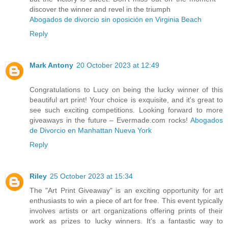
discover the winner and revel in the triumph
Abogados de divorcio sin oposición en Virginia Beach
Reply
Mark Antony
20 October 2023 at 12:49
Congratulations to Lucy on being the lucky winner of this
beautiful art print! Your choice is exquisite, and it's great to
see such exciting competitions. Looking forward to more
giveaways in the future – Evermade.com rocks!
Abogados
de Divorcio en Manhattan Nueva York
Reply
Riley
25 October 2023 at 15:34
The "Art Print Giveaway" is an exciting opportunity for art
enthusiasts to win a piece of art for free. This event typically
involves artists or art organizations offering prints of their
work as prizes to lucky winners. It's a fantastic way to