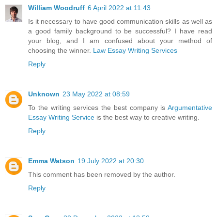
William Woodruff
6 April 2022 at 11:43
Is it necessary to have good communication skills as well as
a good family background to be successful? I have read
your blog, and I am confused about your method of
choosing the winner.
Law Essay Writing Services
Reply
Unknown
23 May 2022 at 08:59
To the writing services the best company is
Argumentative
Essay Writing Service
is the best way to creative writing.
Reply
Emma Watson
19 July 2022 at 20:30
This comment has been removed by the author.
Reply