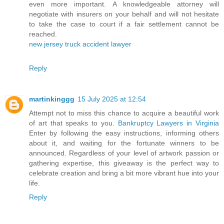
even more important. A knowledgeable attorney will
negotiate with insurers on your behalf and will not hesitate
to take the case to court if a fair settlement cannot be
reached.
new jersey truck accident lawyer
Reply
martinkinggg
15 July 2025 at 12:54
Attempt not to miss this chance to acquire a beautiful work
of art that speaks to you.
Bankruptcy Lawyers in Virginia
Enter by following the easy instructions, informing others
about it, and waiting for the fortunate winners to be
announced. Regardless of your level of artwork passion or
gathering expertise, this giveaway is the perfect way to
celebrate creation and bring a bit more vibrant hue into your
life.
Reply