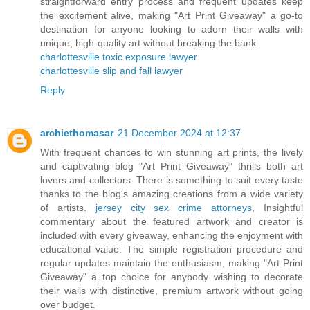
straightforward entry process and frequent updates keep
the excitement alive, making "Art Print Giveaway" a go-to
destination for anyone looking to adorn their walls with
unique, high-quality art without breaking the bank.
charlottesville toxic exposure lawyer
charlottesville slip and fall lawyer
Reply
archiethomasar
21 December 2024 at 12:37
With frequent chances to win stunning art prints, the lively
and captivating blog "Art Print Giveaway" thrills both art
lovers and collectors. There is something to suit every taste
thanks to the blog's amazing creations from a wide variety
of artists.
jersey city sex crime attorneys
, Insightful
commentary about the featured artwork and creator is
included with every giveaway, enhancing the enjoyment with
educational value. The simple registration procedure and
regular updates maintain the enthusiasm, making "Art Print
Giveaway" a top choice for anybody wishing to decorate
their walls with distinctive, premium artwork without going
over budget.