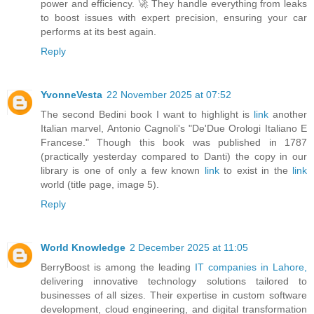
power and efficiency. 🚀 They handle everything from leaks
to boost issues with expert precision, ensuring your car
performs at its best again.
Reply
YvonneVesta
22 November 2025 at 07:52
The second Bedini book I want to highlight is
link
another
Italian marvel, Antonio Cagnoli's "De'Due Orologi Italiano E
Francese." Though this book was published in 1787
(practically yesterday compared to Danti) the copy in our
library is one of only a few known
link
to exist in the
link
world (title page, image 5).
Reply
World Knowledge
2 December 2025 at 11:05
BerryBoost is among the leading
IT companies in Lahore,
delivering innovative technology solutions tailored to
businesses of all sizes. Their expertise in custom software
development, cloud engineering, and digital transformation