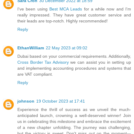
Sara Cron
30 December 2022 at 18:59
I've been using
Best MCA Leads
for a while now and I'm
really impressed. They have great customer service and
their leads are top-notch. Highly recommended!
Reply
EthanWilliam
22 May 2023 at 09:02
Dubai based on your commercial requirements. Additionally,
Cross Border Tax Advisory
we can assist you in setting up
and implementing accounting procedures and systems that
are VAT compliant.
Reply
johnson
19 October 2023 at 17:41
Experience the thrill of success as we unveil the much-
anticipated launch, crowning a well-deserved winner! Join
us in celebrating this milestone and embrace the excitement
of a new chapter unfolding. The journey was challenging,
but the victory is sweet. Don't miss out on the moment—