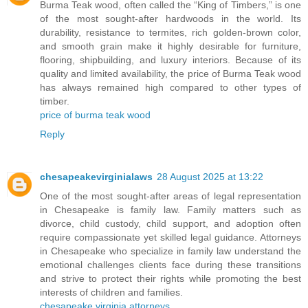
Burma Teak wood, often called the “King of Timbers,” is one
of the most sought-after hardwoods in the world. Its
durability, resistance to termites, rich golden-brown color,
and smooth grain make it highly desirable for furniture,
flooring, shipbuilding, and luxury interiors. Because of its
quality and limited availability, the price of Burma Teak wood
has always remained high compared to other types of
timber.
price of burma teak wood
Reply
chesapeakevirginialaws
28 August 2025 at 13:22
One of the most sought-after areas of legal representation
in Chesapeake is family law. Family matters such as
divorce, child custody, child support, and adoption often
require compassionate yet skilled legal guidance. Attorneys
in Chesapeake who specialize in family law understand the
emotional challenges clients face during these transitions
and strive to protect their rights while promoting the best
interests of children and families.
chesapeake virginia attorneys