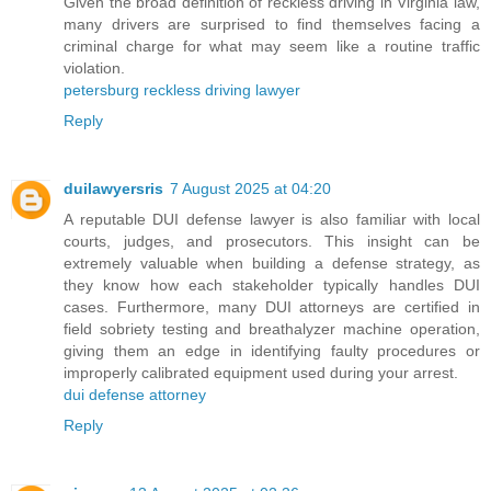
Given the broad definition of reckless driving in Virginia law,
many drivers are surprised to find themselves facing a
criminal charge for what may seem like a routine traffic
violation.
petersburg reckless driving lawyer
Reply
duilawyersris
7 August 2025 at 04:20
A reputable DUI defense lawyer is also familiar with local
courts, judges, and prosecutors. This insight can be
extremely valuable when building a defense strategy, as
they know how each stakeholder typically handles DUI
cases. Furthermore, many DUI attorneys are certified in
field sobriety testing and breathalyzer machine operation,
giving them an edge in identifying faulty procedures or
improperly calibrated equipment used during your arrest.
dui defense attorney
Reply