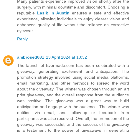
Many patients experience improved vision shortly after the
surgery, with minimal downtime and discomfort. Choosing a
reputable
Lasik in Austin
ensures a safe and effective
experience, allowing individuals to enjoy clearer vision and
enhanced quality of life without the reliance on corrective
eyewear.
Reply
ambrosed081
23 April 2024 at 10:32
The launch of Evermade.com has been celebrated with a
giveaway, generating excitement and anticipation. The
promotion strategy involved using social media platforms,
email marketing, and other methods to spread the word
about the giveaway. The winner was chosen through an art
print giveaway, and the overall response from the audience
was positive. The giveaway was a great way to build
anticipation and engage with the audience. The winner was
notified via email, and follow-up or feedback from
participants was also received. Overall, the promotion of the
giveaway was successful, and the success of the giveaway
is a testament to the power of giveaways in generating