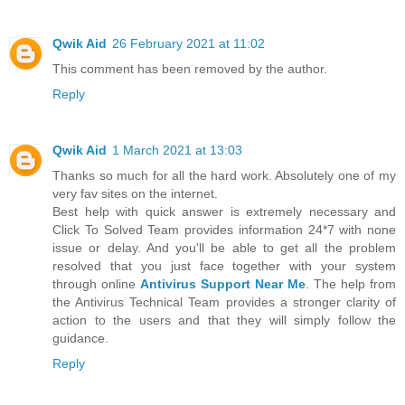
Qwik Aid
26 February 2021 at 11:02
This comment has been removed by the author.
Reply
Qwik Aid
1 March 2021 at 13:03
Thanks so much for all the hard work. Absolutely one of my
very fav sites on the internet.
Best help with quick answer is extremely necessary and
Click To Solved Team provides information 24*7 with none
issue or delay. And you'll be able to get all the problem
resolved that you just face together with your system
through online
Antivirus Support Near Me
. The help from
the Antivirus Technical Team provides a stronger clarity of
action to the users and that they will simply follow the
guidance.
Reply