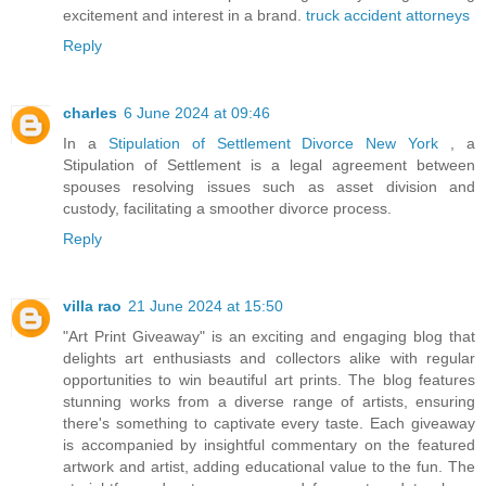
excitement and interest in a brand.
truck accident attorneys
Reply
charles
6 June 2024 at 09:46
In a
Stipulation of Settlement Divorce New York
, a
Stipulation of Settlement is a legal agreement between
spouses resolving issues such as asset division and
custody, facilitating a smoother divorce process.
Reply
villa rao
21 June 2024 at 15:50
"Art Print Giveaway" is an exciting and engaging blog that
delights art enthusiasts and collectors alike with regular
opportunities to win beautiful art prints. The blog features
stunning works from a diverse range of artists, ensuring
there's something to captivate every taste. Each giveaway
is accompanied by insightful commentary on the featured
artwork and artist, adding educational value to the fun. The