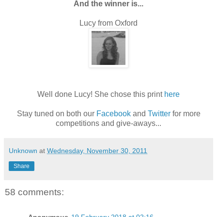
And the winner is...
Lucy from Oxford
Well done Lucy! She chose this print
here
Stay tuned on both our
Facebook
and
Twitter
for more
competitions and give-aways...
Unknown
at
Wednesday, November 30, 2011
Share
58 comments: