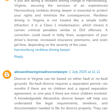
If you are facing a reckless driving charge in Harrisonburg,
Virginia, securing the services of an experienced
Harrisonburg reckless driving lawyer is essential to protect
your rights and minimize the consequences. Reckless
driving in Virginia is not treated like a simple traffic
infraction; it is a Class 1 misdemeanor, which means it
carries criminal penalties similar to DUI offenses. A
conviction could result in hefty fines, suspension of your
driver's license, increased insurance premiums, and even
jail time, depending on the severity of the case.
harrisonburg reckless driving lawyer
Reply
alexandriavirginiadivorcelawyer
1 July 2025 at 11:11
Divorce in Virginia can be based on either fault or no-fault
grounds. No-fault divorce requires a separation period—six
months if there are no children and a signed separation
agreement, or one year if there are minor children involved.
A knowledgeable Alexandria divorce lawyer will help you
understand the legal requirements, timelines, and
documentation needed to file for divorce properly. They can