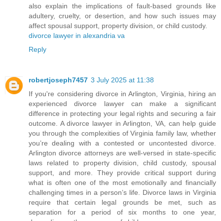
also explain the implications of fault-based grounds like
adultery, cruelty, or desertion, and how such issues may
affect spousal support, property division, or child custody.
divorce lawyer in alexandria va
Reply
robertjoseph7457
3 July 2025 at 11:38
If you're considering divorce in Arlington, Virginia, hiring an
experienced divorce lawyer can make a significant
difference in protecting your legal rights and securing a fair
outcome. A divorce lawyer in Arlington, VA, can help guide
you through the complexities of Virginia family law, whether
you’re dealing with a contested or uncontested divorce.
Arlington divorce attorneys are well-versed in state-specific
laws related to property division, child custody, spousal
support, and more. They provide critical support during
what is often one of the most emotionally and financially
challenging times in a person’s life. Divorce laws in Virginia
require that certain legal grounds be met, such as
separation for a period of six months to one year,