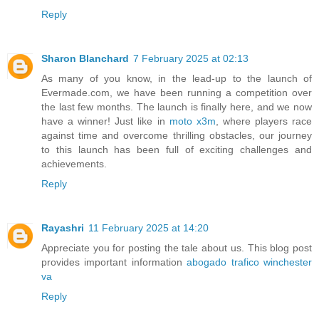
Reply
Sharon Blanchard
7 February 2025 at 02:13
As many of you know, in the lead-up to the launch of
Evermade.com, we have been running a competition over
the last few months. The launch is finally here, and we now
have a winner! Just like in
moto x3m
, where players race
against time and overcome thrilling obstacles, our journey
to this launch has been full of exciting challenges and
achievements.
Reply
Rayashri
11 February 2025 at 14:20
Appreciate you for posting the tale about us. This blog post
provides important information
abogado trafico winchester
va
Reply