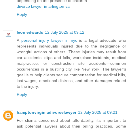
depending on the presence of children.
divorce lawyer in arlington va
Reply
leon edwards
12 July 2025 at 09:12
A
personal injury lawyer in nyc
is a legal advocate who
represents individuals injured due to the negligence or
wrongful actions of others. These injuries may result from
car accidents, slips and falls, workplace incidents, medical
malpractice, or construction site accidents—common
occurrences in a bustling city like New York. The lawyer’s
goal is to help clients secure compensation for medical bills,
lost wages, emotional distress, and other damages related
to the injury.
Reply
hamptonvirginiadivorcelawyer
12 July 2025 at 09:21
For clients concerned about affordability, it’s important to
ask potential lawyers about their billing practices. Some