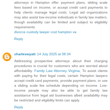
attorneys in Hampton offer payment plans, sliding scale
fees based on income, or accept credit card payments to
help clients manage legal costs. Legal aid organizations
may also assist low-income individuals in family law matters,
though availability can be limited and subject to eligibility
requirements.
divorce custody lawyer cost hampton va
Reply
charleswyatt
14 July 2025 at 08:34
Addressing prospective attorneys about their charging
procedures is crucial for customers who are worried about
affordability.
Family Law Attorney Virginia
, To assist clients
with paying for their legal costs, certain Hampton lawyers
accept credit card payments, provide payment plans, or use
a sliding scale fee schedule depending on income. Low-
income people may also be able to get family law
assistance from legal aid businesses albeit availability may
be restricted and eligibility limits can apply.
Reply