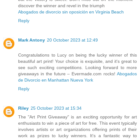
discover the winner and revel in the triumph
Abogados de divorcio sin oposición en Virginia Beach
Reply
Mark Antony
20 October 2023 at 12:49
Congratulations to Lucy on being the lucky winner of this
beautiful art print! Your choice is exquisite, and it's great to
see such exciting competitions. Looking forward to more
giveaways in the future – Evermade.com rocks!
Abogados
de Divorcio en Manhattan Nueva York
Reply
Riley
25 October 2023 at 15:34
The "Art Print Giveaway" is an exciting opportunity for art
enthusiasts to win a piece of art for free. This event typically
involves artists or art organizations offering prints of their
work as prizes to lucky winners. It's a fantastic way to