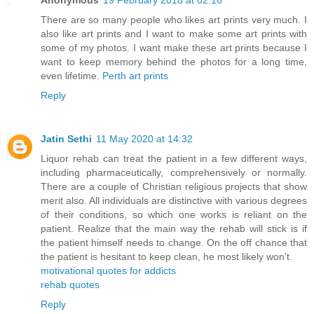
Anonymous
19 February 2018 at 02:16
There are so many people who likes art prints very much. I
also like art prints and I want to make some art prints with
some of my photos. I want make these art prints because I
want to keep memory behind the photos for a long time,
even lifetime.
Perth art prints
Reply
Jatin Sethi
11 May 2020 at 14:32
Liquor rehab can treat the patient in a few different ways,
including pharmaceutically, comprehensively or normally.
There are a couple of Christian religious projects that show
merit also. All individuals are distinctive with various degrees
of their conditions, so which one works is reliant on the
patient. Realize that the main way the rehab will stick is if
the patient himself needs to change. On the off chance that
the patient is hesitant to keep clean, he most likely won't.
motivational quotes for addicts
rehab quotes
Reply