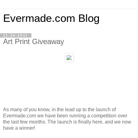
Evermade.com Blog
11.30.2011
Art Print Giveaway
As many of you know, in the lead up to the launch of
Evermade.com we have been running a competition over
the last few months. The launch is finally here, and we now
have a winner!