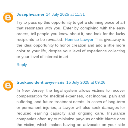
Josephwarner
14 July 2025 at 11:31
Try to pass up this opportunity to get a stunning piece of art
that resonates with you. Enter by complying with the easy
orders, tell people you know about it, and look for the lucky
recipients to be revealed.
Henrico Lawyer
This giveaway is
the ideal opportunity to honor creation and add a little more
color to your life, despite your level of experience collecting
or your level of interest in art.
Reply
truckaccidentlawyer-sris
15 July 2025 at 09:26
In New Jersey, the legal system allows victims to recover
compensation for medical expenses, lost income, pain and
suffering, and future treatment needs. In cases of long-term
or permanent injuries, a lawyer will also seek damages for
reduced earning capacity and ongoing care. Insurance
companies often try to minimize payouts or shift blame onto
the victim, which makes having an advocate on your side