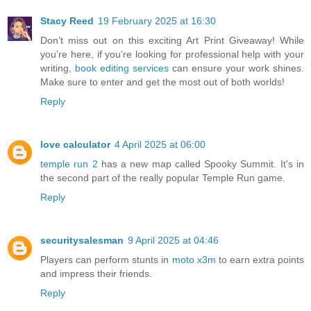
Stacy Reed
19 February 2025 at 16:30
Don’t miss out on this exciting Art Print Giveaway! While
you’re here, if you’re looking for professional help with your
writing,
book editing services
can ensure your work shines.
Make sure to enter and get the most out of both worlds!
Reply
love calculator
4 April 2025 at 06:00
temple run 2
has a new map called Spooky Summit. It's in
the second part of the really popular Temple Run game.
Reply
securitysalesman
9 April 2025 at 04:46
Players can perform stunts in
moto x3m
to earn extra points
and impress their friends.
Reply