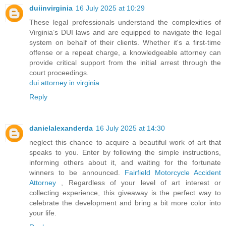
duiinvirginia
16 July 2025 at 10:29
These legal professionals understand the complexities of
Virginia’s DUI laws and are equipped to navigate the legal
system on behalf of their clients. Whether it's a first-time
offense or a repeat charge, a knowledgeable attorney can
provide critical support from the initial arrest through the
court proceedings.
dui attorney in virginia
Reply
danielalexanderda
16 July 2025 at 14:30
neglect this chance to acquire a beautiful work of art that
speaks to you. Enter by following the simple instructions,
informing others about it, and waiting for the fortunate
winners to be announced.
Fairfield Motorcycle Accident
Attorney
, Regardless of your level of art interest or
collecting experience, this giveaway is the perfect way to
celebrate the development and bring a bit more color into
your life.