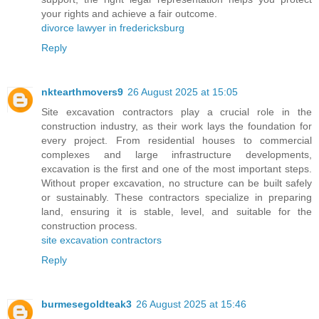
your rights and achieve a fair outcome.
divorce lawyer in fredericksburg
Reply
nktearthmovers9
26 August 2025 at 15:05
Site excavation contractors play a crucial role in the
construction industry, as their work lays the foundation for
every project. From residential houses to commercial
complexes and large infrastructure developments,
excavation is the first and one of the most important steps.
Without proper excavation, no structure can be built safely
or sustainably. These contractors specialize in preparing
land, ensuring it is stable, level, and suitable for the
construction process.
site excavation contractors
Reply
burmesegoldteak3
26 August 2025 at 15:46