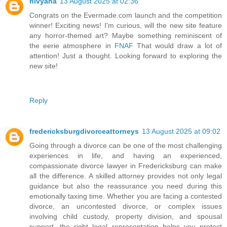
nivyana
13 August 2025 at 02:36
Congrats on the Evermade.com launch and the competition
winner! Exciting news! I'm curious, will the new site feature
any horror-themed art? Maybe something reminiscent of
the eerie atmosphere in
FNAF
That would draw a lot of
attention! Just a thought. Looking forward to exploring the
new site!
Reply
fredericksburgdivorceattorneys
13 August 2025 at 09:02
Going through a divorce can be one of the most challenging
experiences in life, and having an experienced,
compassionate divorce lawyer in Fredericksburg can make
all the difference. A skilled attorney provides not only legal
guidance but also the reassurance you need during this
emotionally taxing time. Whether you are facing a contested
divorce, an uncontested divorce, or complex issues
involving child custody, property division, and spousal
support, the right legal representation helps you protect