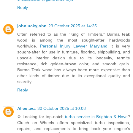
Reply
johnluckyjohn
23 October 2025 at 14:25
Often referred to as the "King of Timbers," Burma teak
wood is among the most sought-after hardwoods
worldwide.
Personal Injury Lawyer Maryland
It is very
sought-after for use in furniture, flooring, shipbuilding, and
upscale interior design due to its longevity, termite
resistance, rich golden-brown color, and smooth grain.
Burma Teak wood has always been more expensive than
other kinds of timber due to its exceptional quality and
scarcity.
Reply
Alice ava
30 October 2025 at 10:08
⚙️ Looking for top-notch
turbo service in Brighton & Hove
?
Clutch on Wheels offers specialized turbo inspections,
repairs, and replacements to bring back your engine’s