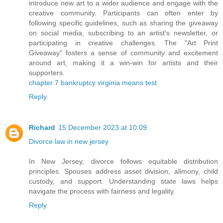
introduce new art to a wider audience and engage with the
creative community. Participants can often enter by
following specific guidelines, such as sharing the giveaway
on social media, subscribing to an artist's newsletter, or
participating in creative challenges. The "Art Print
Giveaway" fosters a sense of community and excitement
around art, making it a win-win for artists and their
supporters.
chapter 7 bankruptcy virginia means test
Reply
Richard
15 December 2023 at 10:09
Divorce law in new jersey
In New Jersey, divorce follows equitable distribution
principles. Spouses address asset division, alimony, child
custody, and support. Understanding state laws helps
navigate the process with fairness and legality.
Reply