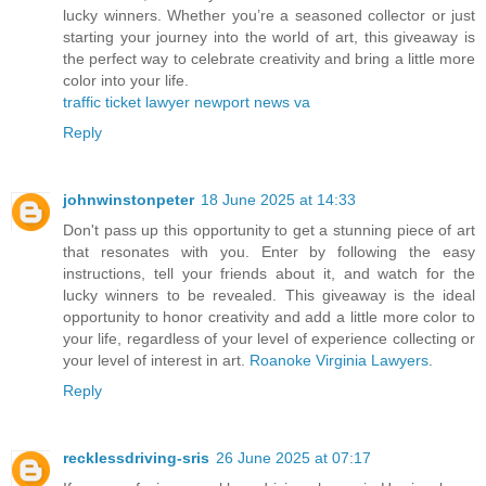
lucky winners. Whether you’re a seasoned collector or just
starting your journey into the world of art, this giveaway is
the perfect way to celebrate creativity and bring a little more
color into your life.
traffic ticket lawyer newport news va
Reply
johnwinstonpeter
18 June 2025 at 14:33
Don't pass up this opportunity to get a stunning piece of art
that resonates with you. Enter by following the easy
instructions, tell your friends about it, and watch for the
lucky winners to be revealed. This giveaway is the ideal
opportunity to honor creativity and add a little more color to
your life, regardless of your level of experience collecting or
your level of interest in art.
Roanoke Virginia Lawyers
.
Reply
recklessdriving-sris
26 June 2025 at 07:17