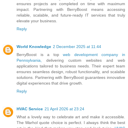
ensures projects are completed on time with maximum
impact. Partnering with BerryBoost means accessing
reliable, scalable, and future-ready IT services that truly
elevate your business.
Reply
World Knowledge
2 December 2025 at 11:44
BerryBoost is a top
web development company in
Pennsylvania,
delivering custom websites and web
applications tailored to business needs. Their expert team
ensures seamless design, robust functionality, and scalable
solutions. Partnering with BerryBoost guarantees innovative
digital experiences that drive growth.
Reply
HVAC Service
21 April 2026 at 23:24
What a lovely way to celebrate art and make it accessible.
The Warhol quote choice is perfect. I always think the best