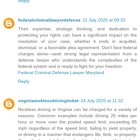
Reply
federalcriminallawyerdefense
21 July 2025 at 09:33
Their expertise, strategic thinking, and dedication to
protecting your rights can have a significant impact on the
resolution of your case, whether it ends in acquittal,
dismissal, or a favorable plea agreement. Don’t face federal
charges alone—seek strong legal representation from a
defense lawyer who understands the complexities of the
federal system and is ready to fight for your freedom.
Federal Criminal Defense Lawyer Maryland
Reply
virginiarecklessdrivingticket
24 July 2025 at 11:32
Reckless driving in Virginia can be charged for a variety of
reasons. Common examples include driving 20 miles per
hour or more over the posted speed limit, exceeding 85
mph regardless of the speed limit, failing to yield properly,
or driving in a manner that endangers life, limb, or property.