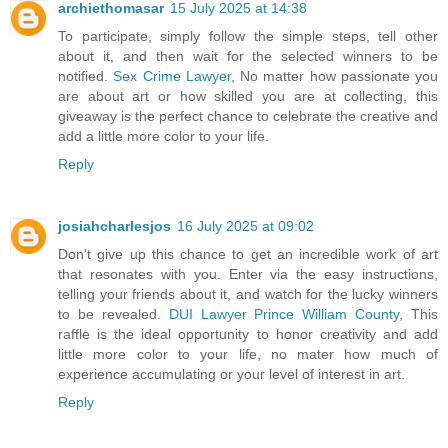
archiethomasar
15 July 2025 at 14:38
To participate, simply follow the simple steps, tell other
about it, and then wait for the selected winners to be
notified.
Sex Crime Lawyer
, No matter how passionate you
are about art or how skilled you are at collecting, this
giveaway is the perfect chance to celebrate the creative and
add a little more color to your life.
Reply
josiahcharlesjos
16 July 2025 at 09:02
Don't give up this chance to get an incredible work of art
that resonates with you. Enter via the easy instructions,
telling your friends about it, and watch for the lucky winners
to be revealed.
DUI Lawyer Prince William County
, This
raffle is the ideal opportunity to honor creativity and add
little more color to your life, no mater how much of
experience accumulating or your level of interest in art.
Reply