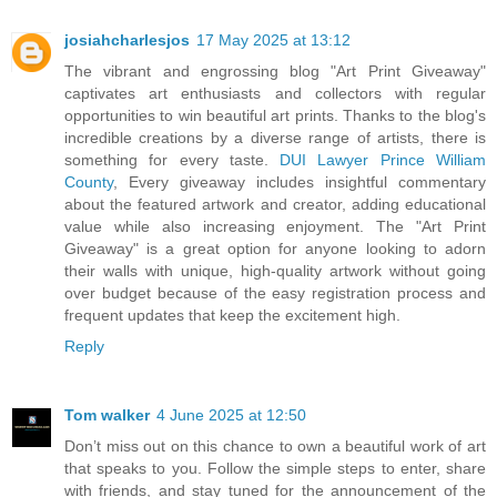
josiahcharlesjos
17 May 2025 at 13:12
The vibrant and engrossing blog "Art Print Giveaway"
captivates art enthusiasts and collectors with regular
opportunities to win beautiful art prints. Thanks to the blog's
incredible creations by a diverse range of artists, there is
something for every taste.
DUI Lawyer Prince William
County
, Every giveaway includes insightful commentary
about the featured artwork and creator, adding educational
value while also increasing enjoyment. The "Art Print
Giveaway" is a great option for anyone looking to adorn
their walls with unique, high-quality artwork without going
over budget because of the easy registration process and
frequent updates that keep the excitement high.
Reply
Tom walker
4 June 2025 at 12:50
Don’t miss out on this chance to own a beautiful work of art
that speaks to you. Follow the simple steps to enter, share
with friends, and stay tuned for the announcement of the