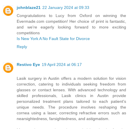
johnblaze21
22 January 2024 at 09:33
Congratulations to Lucy from Oxford on winning the
Evermade.com competition! Her choice of print is fantastic,
and we're eagerly looking forward to more exciting
competitions
Is New York A No Fault State for Divorce
Reply
Restivo Eye
19 April 2024 at 06:17
Lasik surgery in Austin offers a modern solution for vision
correction, catering to individuals seeking freedom from
glasses or contact lenses. With advanced technology and
skilled professionals, Lasik clinics in Austin provide
personalized treatment plans tailored to each patient's
unique needs. The procedure involves reshaping the
cornea using a laser, correcting refractive errors such as
nearsightedness, farsightedness, and astigmatism.