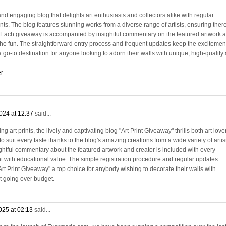
and engaging blog that delights art enthusiasts and collectors alike with regular
rints. The blog features stunning works from a diverse range of artists, ensuring there
. Each giveaway is accompanied by insightful commentary on the featured artwork 
 the fun. The straightforward entry process and frequent updates keep the excitemen
 go-to destination for anyone looking to adorn their walls with unique, high-quality 
er
024 at 12:37
said...
 art prints, the lively and captivating blog "Art Print Giveaway" thrills both art love
o suit every taste thanks to the blog's amazing creations from a wide variety of artis
ightful commentary about the featured artwork and creator is included with every
 with educational value. The simple registration procedure and regular updates
t Print Giveaway" a top choice for anybody wishing to decorate their walls with
t going over budget.
025 at 02:13
said...