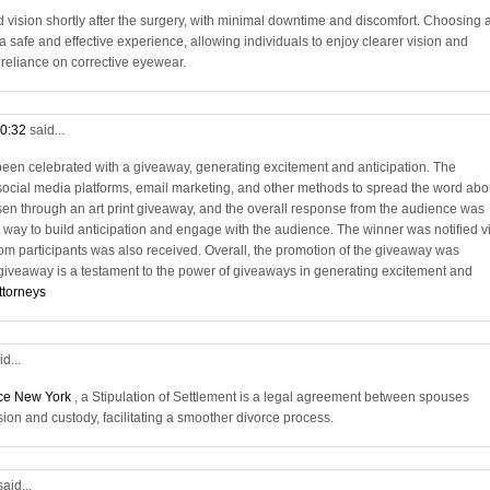
vision shortly after the surgery, with minimal downtime and discomfort. Choosing 
 safe and effective experience, allowing individuals to enjoy clearer vision and
e reliance on corrective eyewear.
10:32
said...
en celebrated with a giveaway, generating excitement and anticipation. The
social media platforms, email marketing, and other methods to spread the word abo
en through an art print giveaway, and the overall response from the audience was
 way to build anticipation and engage with the audience. The winner was notified v
rom participants was also received. Overall, the promotion of the giveaway was
 giveaway is a testament to the power of giveaways in generating excitement and
ttorneys
id...
rce New York
, a Stipulation of Settlement is a legal agreement between spouses
sion and custody, facilitating a smoother divorce process.
said...