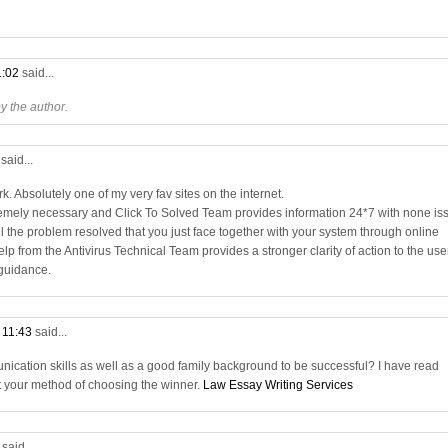
1:02
said...
 the author.
3
said...
. Absolutely one of my very fav sites on the internet.
remely necessary and Click To Solved Team provides information 24*7 with none is
all the problem resolved that you just face together with your system through online
elp from the Antivirus Technical Team provides a stronger clarity of action to the use
 guidance.
t 11:43
said...
nication skills as well as a good family background to be successful? I have read
t your method of choosing the winner.
Law Essay Writing Services
9
said...