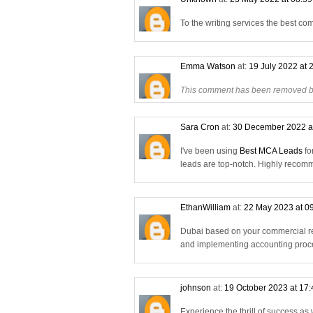
To the writing services the best co
Emma Watson
at:
19 July 2022 at 
This comment has been removed by
Sara Cron
at:
30 December 2022 a
I've been using
Best MCA Leads
fo
leads are top-notch. Highly reco
EthanWilliam
at:
22 May 2023 at 0
Dubai based on your commercial re
and implementing accounting proce
johnson
at:
19 October 2023 at 17
Experience the thrill of success as