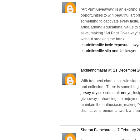
"Art Print Giveaway" is an exciting 
opportunities to win beautiful art p
something to captivate every taste
artist, adding educational value to
alive, making "Art Print Giveaway" a
without breaking the bank.
charlottesville toxic exposure lawy
charlottesville slip and fall lawyer
archiethomasar
at:
21 December 2
With frequent chances to win stunning
and collectors. There is something t
jersey city sex crime attorneys
, Ins
giveaway, enhancing the enjoyment
maintain the enthusiasm, making "Ar
distinctive, premium artwork withou
Sharon Blanchard
at:
7 February 2