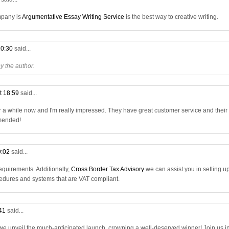
mpany is
Argumentative Essay Writing Service
is the best way to creative writing.
20:30
said...
 the author.
t 18:59
said...
r a while now and I'm really impressed. They have great customer service and their
mmended!
9:02
said...
quirements. Additionally,
Cross Border Tax Advisory
we can assist you in setting u
dures and systems that are VAT compliant.
:41
said...
 we unveil the much-anticipated launch, crowning a well-deserved winner! Join us i