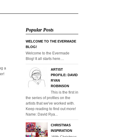
Popular Posts
WELCOME TO THE EVERMADE
BLOG!
Welcome to the Evermade
Blog! It all starts here....
ng a
ARTIST
er!
PROFILE: DAVID
RYAN
ROBINSON
This is the first in
the series of profiles on the
artists that we've worked with.
Keep reading to find out more!
Name: David Rya...
CHRISTMAS
INSPIRATION
With Christmas