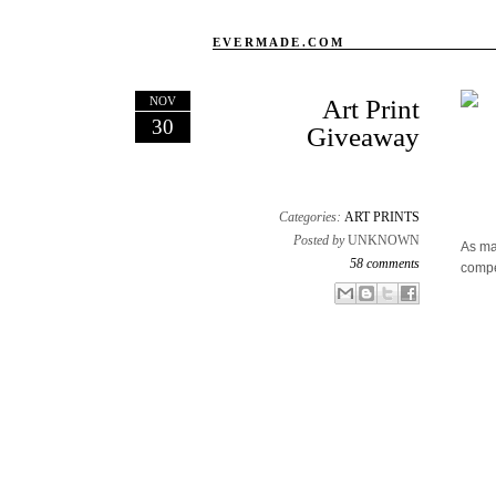
EVERMADE.COM
NOV
Art Print
30
Giveaway
Categories:
ART PRINTS
Posted by
UNKNOWN
As ma
58 comments
compe
Email This
Share to Facebook
BlogThis!
Share to X