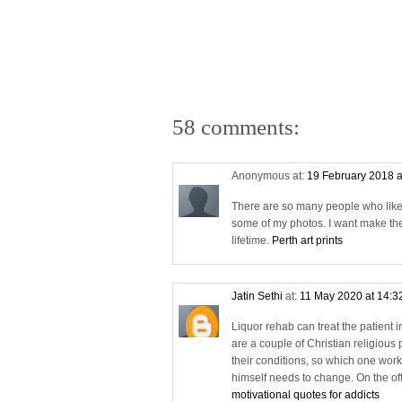
58 comments:
Anonymous at:
19 February 2018 a
There are so many people who likes a
some of my photos. I want make the
lifetime.
Perth art prints
Jatin Sethi
at:
11 May 2020 at 14:3
Liquor rehab can treat the patient 
are a couple of Christian religious 
their conditions, so which one works 
himself needs to change. On the off 
motivational quotes for addicts