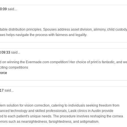
10:09
said...
table distribution principles. Spouses address asset division, alimony, child custody
ws helps navigate the process with fairness and legality.
t 09:33
said...
d on winning the Evermade.com competition! Her choice of print is fantastic, and we
citing competitions
vorce
:17
said...
ern solution for vision correction, catering to individuals seeking freedom from
anced technology and skilled professionals, Lasik clinics in Austin provide
red to each patient's unique needs. The procedure involves reshaping the cornea
e errors such as nearsightedness, farsightedness, and astigmatism.