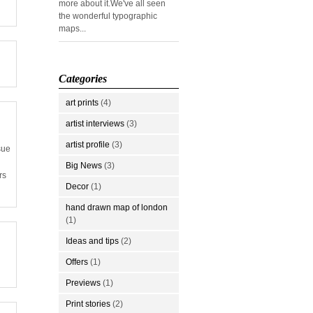
more about it.We've all seen
the wonderful typographic
maps...
Categories
art prints
(4)
artist interviews
(3)
artist profile
(3)
sue
Big News
(3)
rs
Decor
(1)
hand drawn map of london
(1)
Ideas and tips
(2)
Offers
(1)
Previews
(1)
Print stories
(2)