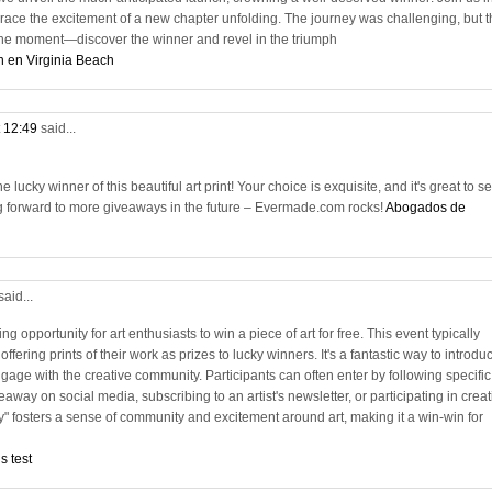
race the excitement of a new chapter unfolding. The journey was challenging, but t
n the moment—discover the winner and revel in the triumph
n en Virginia Beach
t 12:49
said...
lucky winner of this beautiful art print! Your choice is exquisite, and it's great to s
g forward to more giveaways in the future – Evermade.com rocks!
Abogados de
said...
ng opportunity for art enthusiasts to win a piece of art for free. This event typically
 offering prints of their work as prizes to lucky winners. It's a fantastic way to introdu
age with the creative community. Participants can often enter by following specific
away on social media, subscribing to an artist's newsletter, or participating in creat
y" fosters a sense of community and excitement around art, making it a win-win for
s test