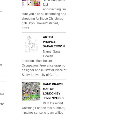
fast
approaching I’m
...
sure you a re all decorating and
shopping for those Christmas
gifts. If you haven’t started,
don’t...
ARTIST
PROFILE:
SARAH COWAN
Name: Sarah
Cowan
Location: Manchester
en
Occupation: Freelance graphic
designer and illustrator Place of
Study: University of Cum...
HAND DRAWN
MAP OF
LONDON BY
ere
JENNI SPARKS
With the world
ent
watching London this Summer,
it makes sense to learn a little