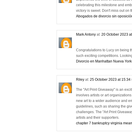
celebrating this milestone and emb
victory is sweet. Don't miss out o
Abogados de divorcio sin oposició
Mark Antony
at:
20 October 2023 a
Congratulations to Lucy on being the 
such exciting competitions. Lookin
Divorcio en Manhattan Nueva York
Riley
at:
25 October 2023 at 15:34
The "Art Print Giveaway" is an exciti
involves artists or art organizations
new art to a wider audience and eng
guidelines, such as sharing the give
challenges. The "Art Print Giveawa
artists and their supporters.
chapter 7 bankruptcy virginia mean