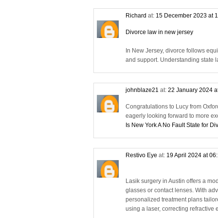
Richard
at:
15 December 2023 at 
Divorce law in new jersey
In New Jersey, divorce follows equi
and support. Understanding state la
johnblaze21
at:
22 January 2024 a
Congratulations to Lucy from Oxfor
eagerly looking forward to more ex
Is New York A No Fault State for Di
Restivo Eye
at:
19 April 2024 at 06
Lasik surgery in Austin offers a mod
glasses or contact lenses. With adv
personalized treatment plans tailo
using a laser, correcting refractiv