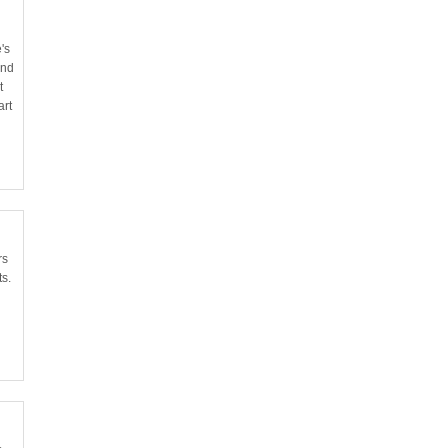
's
and
t
art
rs
ts.