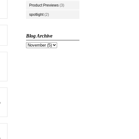
Product Previews
(3)
spotlight
(2)
Blog Archive
p
n