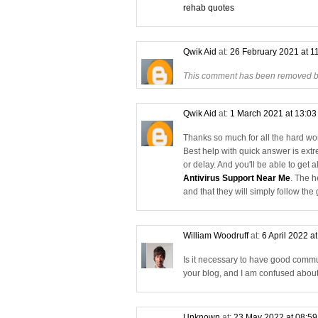
rehab quotes
Qwik Aid
at:
26 February 2021 at 1
This comment has been removed by
Qwik Aid
at:
1 March 2021 at 13:0
Thanks so much for all the hard work
Best help with quick answer is ext
or delay. And you'll be able to get 
Antivirus Support Near Me
. The h
and that they will simply follow the
William Woodruff
at:
6 April 2022 a
Is it necessary to have good commu
your blog, and I am confused abou
Unknown
at:
23 May 2022 at 08:5