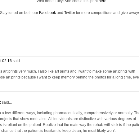
Well done Lucy! She chose this print
here
Stay tuned on both our
Facebook
and
Twitter
for more competitions and give-aways
t 02:16
said...
rt prints very much. I also like art prints and I want to make some art prints with
se art prints because I want to keep memory behind the photos for a long time, ev
2
said...
in a few different ways, including pharmaceutically, comprehensively or normally. Th
projects that show merit also. All individuals are distinctive with various degrees of
is reliant on the patient. Realize that the main way the rehab will stick is if the pati
chance that the patient is hesitant to keep clean, he most likely won't.