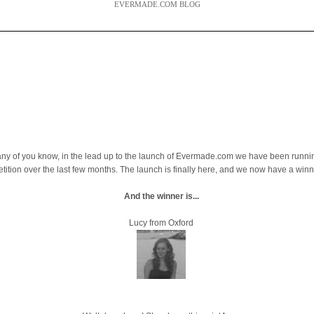
EVERMADE.COM BLOG
ny of you know, in the lead up to the launch of Evermade.com we have been runni
tition over the last few months. The launch is finally here, and we now have a winn
And the winner is...
Lucy from Oxford