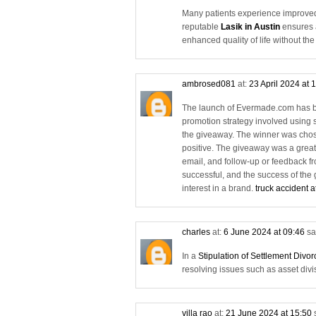
Many patients experience improved 
reputable
Lasik in Austin
ensures a
enhanced quality of life without th
ambrosed081
at:
23 April 2024 at 
The launch of Evermade.com has be
promotion strategy involved using 
the giveaway. The winner was chos
positive. The giveaway was a great
email, and follow-up or feedback f
successful, and the success of the
interest in a brand.
truck accident a
charles
at:
6 June 2024 at 09:46
sa
In a
Stipulation of Settlement Divo
resolving issues such as asset divi
villa rao
at:
21 June 2024 at 15:50