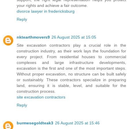
your rights and achieve a fair outcome.
divorce lawyer in fredericksburg
Reply
nktearthmovers9
26 August 2025 at 15:05
Site excavation contractors play a crucial role in the
construction industry, as their work lays the foundation for
every project. From residential houses to commercial
complexes and large infrastructure developments,
excavation is the first and one of the most important steps.
Without proper excavation, no structure can be built safely
or sustainably. These contractors specialize in preparing
land, ensuring it is stable, level, and suitable for the
construction process.
site excavation contractors
Reply
burmesegoldteak3
26 August 2025 at 15:46