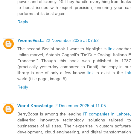
power and efficiency. 🚀 They handle everything from leaks
to boost issues with expert precision, ensuring your car
performs at its best again.
Reply
YvonneVesta
22 November 2025 at 07:52
The second Bedini book I want to highlight is
link
another
Italian marvel, Antonio Cagnoli's "De'Due Orologi Italiano E
Francese." Though this book was published in 1787
(practically yesterday compared to Danti) the copy in our
library is one of only a few known
link
to exist in the
link
world (title page, image 5).
Reply
World Knowledge
2 December 2025 at 11:05
BerryBoost is among the leading
IT companies in Lahore,
delivering innovative technology solutions tailored to
businesses of all sizes. Their expertise in custom software
development, cloud engineering, and digital transformation