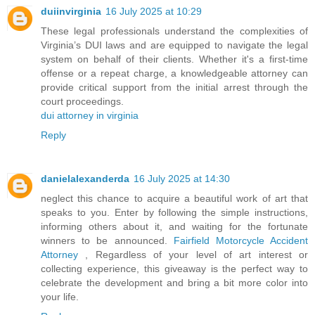
duiinvirginia
16 July 2025 at 10:29
These legal professionals understand the complexities of
Virginia’s DUI laws and are equipped to navigate the legal
system on behalf of their clients. Whether it's a first-time
offense or a repeat charge, a knowledgeable attorney can
provide critical support from the initial arrest through the
court proceedings.
dui attorney in virginia
Reply
danielalexanderda
16 July 2025 at 14:30
neglect this chance to acquire a beautiful work of art that
speaks to you. Enter by following the simple instructions,
informing others about it, and waiting for the fortunate
winners to be announced.
Fairfield Motorcycle Accident
Attorney
, Regardless of your level of art interest or
collecting experience, this giveaway is the perfect way to
celebrate the development and bring a bit more color into
your life.