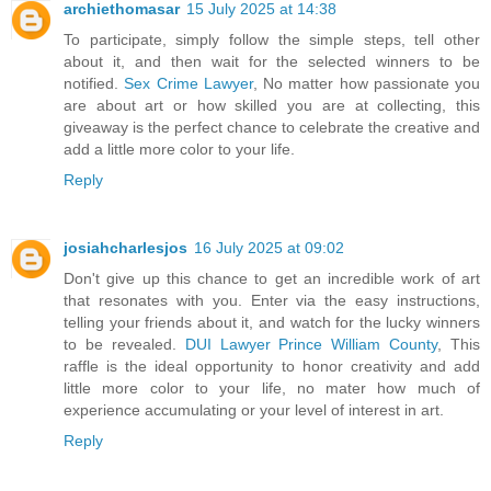
archiethomasar
15 July 2025 at 14:38
To participate, simply follow the simple steps, tell other
about it, and then wait for the selected winners to be
notified.
Sex Crime Lawyer
, No matter how passionate you
are about art or how skilled you are at collecting, this
giveaway is the perfect chance to celebrate the creative and
add a little more color to your life.
Reply
josiahcharlesjos
16 July 2025 at 09:02
Don't give up this chance to get an incredible work of art
that resonates with you. Enter via the easy instructions,
telling your friends about it, and watch for the lucky winners
to be revealed.
DUI Lawyer Prince William County
, This
raffle is the ideal opportunity to honor creativity and add
little more color to your life, no mater how much of
experience accumulating or your level of interest in art.
Reply