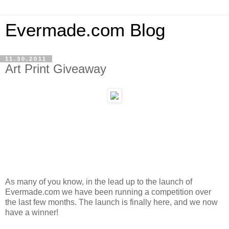
Evermade.com Blog
11.30.2011
Art Print Giveaway
As many of you know, in the lead up to the launch of
Evermade.com we have been running a competition over
the last few months. The launch is finally here, and we now
have a winner!