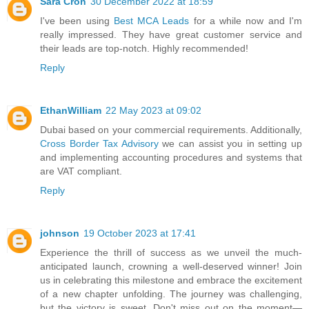
Sara Cron
30 December 2022 at 18:59
I've been using
Best MCA Leads
for a while now and I'm
really impressed. They have great customer service and
their leads are top-notch. Highly recommended!
Reply
EthanWilliam
22 May 2023 at 09:02
Dubai based on your commercial requirements. Additionally,
Cross Border Tax Advisory
we can assist you in setting up
and implementing accounting procedures and systems that
are VAT compliant.
Reply
johnson
19 October 2023 at 17:41
Experience the thrill of success as we unveil the much-
anticipated launch, crowning a well-deserved winner! Join
us in celebrating this milestone and embrace the excitement
of a new chapter unfolding. The journey was challenging,
but the victory is sweet. Don't miss out on the moment—