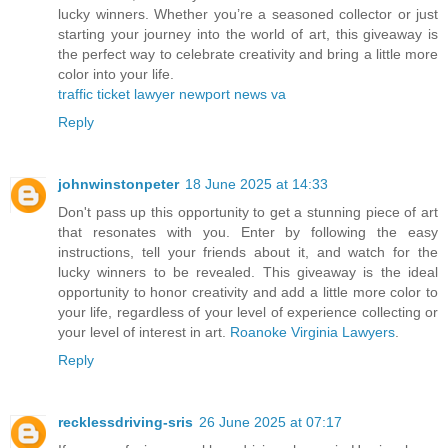
lucky winners. Whether you’re a seasoned collector or just
starting your journey into the world of art, this giveaway is
the perfect way to celebrate creativity and bring a little more
color into your life.
traffic ticket lawyer newport news va
Reply
johnwinstonpeter
18 June 2025 at 14:33
Don't pass up this opportunity to get a stunning piece of art
that resonates with you. Enter by following the easy
instructions, tell your friends about it, and watch for the
lucky winners to be revealed. This giveaway is the ideal
opportunity to honor creativity and add a little more color to
your life, regardless of your level of experience collecting or
your level of interest in art.
Roanoke Virginia Lawyers
.
Reply
recklessdriving-sris
26 June 2025 at 07:17