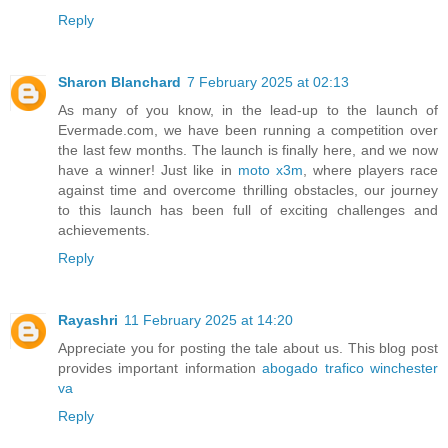
Reply
Sharon Blanchard
7 February 2025 at 02:13
As many of you know, in the lead-up to the launch of
Evermade.com, we have been running a competition over
the last few months. The launch is finally here, and we now
have a winner! Just like in
moto x3m
, where players race
against time and overcome thrilling obstacles, our journey
to this launch has been full of exciting challenges and
achievements.
Reply
Rayashri
11 February 2025 at 14:20
Appreciate you for posting the tale about us. This blog post
provides important information
abogado trafico winchester
va
Reply