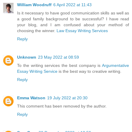
William Woodruff
6 April 2022 at 11:43
Is it necessary to have good communication skills as well as
a good family background to be successful? I have read
your blog, and I am confused about your method of
choosing the winner.
Law Essay Writing Services
Reply
Unknown
23 May 2022 at 08:59
To the writing services the best company is
Argumentative
Essay Writing Service
is the best way to creative writing.
Reply
Emma Watson
19 July 2022 at 20:30
This comment has been removed by the author.
Reply