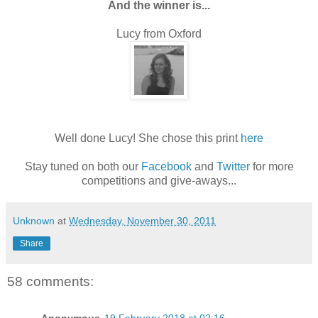
And the winner is...
Lucy from Oxford
Well done Lucy! She chose this print
here
Stay tuned on both our
Facebook
and
Twitter
for more
competitions and give-aways...
Unknown
at
Wednesday, November 30, 2011
Share
58 comments: