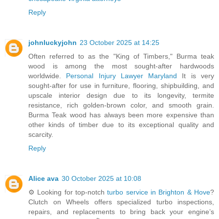
Reply
johnluckyjohn
23 October 2025 at 14:25
Often referred to as the "King of Timbers," Burma teak
wood is among the most sought-after hardwoods
worldwide.
Personal Injury Lawyer Maryland
It is very
sought-after for use in furniture, flooring, shipbuilding, and
upscale interior design due to its longevity, termite
resistance, rich golden-brown color, and smooth grain.
Burma Teak wood has always been more expensive than
other kinds of timber due to its exceptional quality and
scarcity.
Reply
Alice ava
30 October 2025 at 10:08
⚙️ Looking for top-notch
turbo service in Brighton & Hove
?
Clutch on Wheels offers specialized turbo inspections,
repairs, and replacements to bring back your engine’s