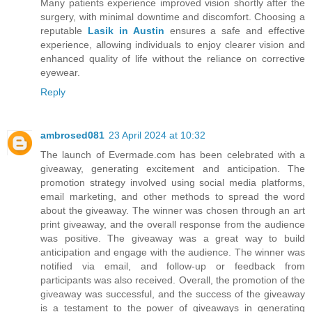
Many patients experience improved vision shortly after the
surgery, with minimal downtime and discomfort. Choosing a
reputable
Lasik in Austin
ensures a safe and effective
experience, allowing individuals to enjoy clearer vision and
enhanced quality of life without the reliance on corrective
eyewear.
Reply
ambrosed081
23 April 2024 at 10:32
The launch of Evermade.com has been celebrated with a
giveaway, generating excitement and anticipation. The
promotion strategy involved using social media platforms,
email marketing, and other methods to spread the word
about the giveaway. The winner was chosen through an art
print giveaway, and the overall response from the audience
was positive. The giveaway was a great way to build
anticipation and engage with the audience. The winner was
notified via email, and follow-up or feedback from
participants was also received. Overall, the promotion of the
giveaway was successful, and the success of the giveaway
is a testament to the power of giveaways in generating