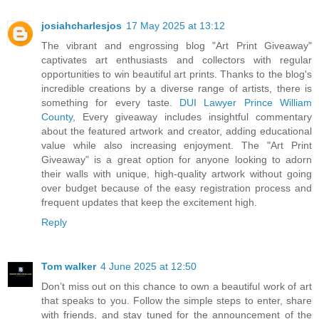
josiahcharlesjos
17 May 2025 at 13:12
The vibrant and engrossing blog "Art Print Giveaway"
captivates art enthusiasts and collectors with regular
opportunities to win beautiful art prints. Thanks to the blog's
incredible creations by a diverse range of artists, there is
something for every taste.
DUI Lawyer Prince William
County
, Every giveaway includes insightful commentary
about the featured artwork and creator, adding educational
value while also increasing enjoyment. The "Art Print
Giveaway" is a great option for anyone looking to adorn
their walls with unique, high-quality artwork without going
over budget because of the easy registration process and
frequent updates that keep the excitement high.
Reply
Tom walker
4 June 2025 at 12:50
Don’t miss out on this chance to own a beautiful work of art
that speaks to you. Follow the simple steps to enter, share
with friends, and stay tuned for the announcement of the