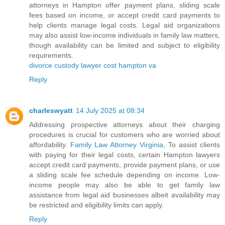
attorneys in Hampton offer payment plans, sliding scale
fees based on income, or accept credit card payments to
help clients manage legal costs. Legal aid organizations
may also assist low-income individuals in family law matters,
though availability can be limited and subject to eligibility
requirements.
divorce custody lawyer cost hampton va
Reply
charleswyatt
14 July 2025 at 08:34
Addressing prospective attorneys about their charging
procedures is crucial for customers who are worried about
affordability.
Family Law Attorney Virginia
, To assist clients
with paying for their legal costs, certain Hampton lawyers
accept credit card payments, provide payment plans, or use
a sliding scale fee schedule depending on income. Low-
income people may also be able to get family law
assistance from legal aid businesses albeit availability may
be restricted and eligibility limits can apply.
Reply