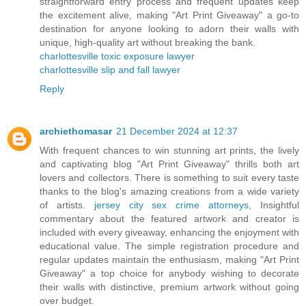
straightforward entry process and frequent updates keep
the excitement alive, making "Art Print Giveaway" a go-to
destination for anyone looking to adorn their walls with
unique, high-quality art without breaking the bank.
charlottesville toxic exposure lawyer
charlottesville slip and fall lawyer
Reply
archiethomasar
21 December 2024 at 12:37
With frequent chances to win stunning art prints, the lively
and captivating blog "Art Print Giveaway" thrills both art
lovers and collectors. There is something to suit every taste
thanks to the blog's amazing creations from a wide variety
of artists.
jersey city sex crime attorneys
, Insightful
commentary about the featured artwork and creator is
included with every giveaway, enhancing the enjoyment with
educational value. The simple registration procedure and
regular updates maintain the enthusiasm, making "Art Print
Giveaway" a top choice for anybody wishing to decorate
their walls with distinctive, premium artwork without going
over budget.