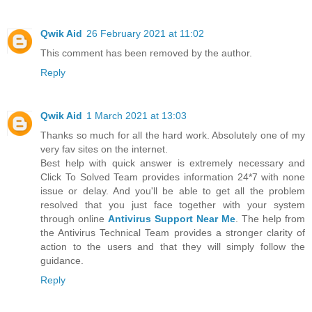
Qwik Aid
26 February 2021 at 11:02
This comment has been removed by the author.
Reply
Qwik Aid
1 March 2021 at 13:03
Thanks so much for all the hard work. Absolutely one of my
very fav sites on the internet.
Best help with quick answer is extremely necessary and
Click To Solved Team provides information 24*7 with none
issue or delay. And you'll be able to get all the problem
resolved that you just face together with your system
through online
Antivirus Support Near Me
. The help from
the Antivirus Technical Team provides a stronger clarity of
action to the users and that they will simply follow the
guidance.
Reply