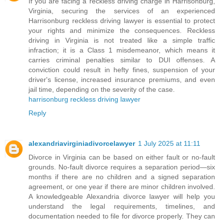
If you are facing a reckless driving charge in Harrisonburg,
Virginia, securing the services of an experienced
Harrisonburg reckless driving lawyer is essential to protect
your rights and minimize the consequences. Reckless
driving in Virginia is not treated like a simple traffic
infraction; it is a Class 1 misdemeanor, which means it
carries criminal penalties similar to DUI offenses. A
conviction could result in hefty fines, suspension of your
driver's license, increased insurance premiums, and even
jail time, depending on the severity of the case.
harrisonburg reckless driving lawyer
Reply
alexandriavirginiadivorcelawyer
1 July 2025 at 11:11
Divorce in Virginia can be based on either fault or no-fault
grounds. No-fault divorce requires a separation period—six
months if there are no children and a signed separation
agreement, or one year if there are minor children involved.
A knowledgeable Alexandria divorce lawyer will help you
understand the legal requirements, timelines, and
documentation needed to file for divorce properly. They can