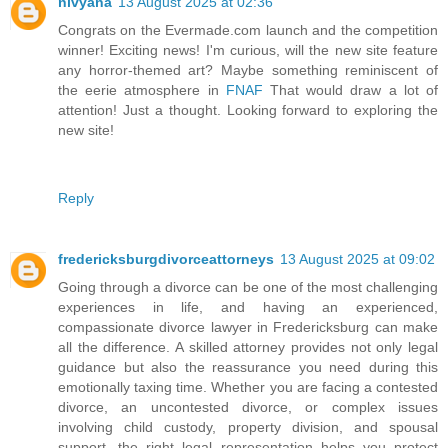
nivyana
13 August 2025 at 02:36
Congrats on the Evermade.com launch and the competition
winner! Exciting news! I'm curious, will the new site feature
any horror-themed art? Maybe something reminiscent of
the eerie atmosphere in
FNAF
That would draw a lot of
attention! Just a thought. Looking forward to exploring the
new site!
Reply
fredericksburgdivorceattorneys
13 August 2025 at 09:02
Going through a divorce can be one of the most challenging
experiences in life, and having an experienced,
compassionate divorce lawyer in Fredericksburg can make
all the difference. A skilled attorney provides not only legal
guidance but also the reassurance you need during this
emotionally taxing time. Whether you are facing a contested
divorce, an uncontested divorce, or complex issues
involving child custody, property division, and spousal
support, the right legal representation helps you protect