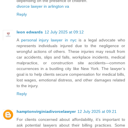
depending on the presence of children.
divorce lawyer in arlington va
Reply
leon edwards
12 July 2025 at 09:12
A
personal injury lawyer in nyc
is a legal advocate who
represents individuals injured due to the negligence or
wrongful actions of others. These injuries may result from
car accidents, slips and falls, workplace incidents, medical
malpractice, or construction site accidents—common
occurrences in a bustling city like New York. The lawyer’s
goal is to help clients secure compensation for medical bills,
lost wages, emotional distress, and other damages related
to the injury.
Reply
hamptonvirginiadivorcelawyer
12 July 2025 at 09:21
For clients concerned about affordability, it’s important to
ask potential lawyers about their billing practices. Some