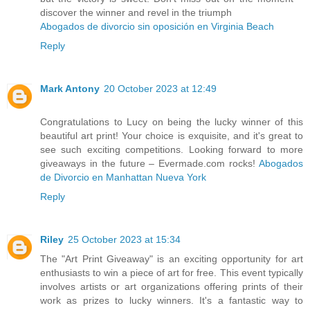
discover the winner and revel in the triumph
Abogados de divorcio sin oposición en Virginia Beach
Reply
Mark Antony
20 October 2023 at 12:49
Congratulations to Lucy on being the lucky winner of this
beautiful art print! Your choice is exquisite, and it's great to
see such exciting competitions. Looking forward to more
giveaways in the future – Evermade.com rocks!
Abogados
de Divorcio en Manhattan Nueva York
Reply
Riley
25 October 2023 at 15:34
The "Art Print Giveaway" is an exciting opportunity for art
enthusiasts to win a piece of art for free. This event typically
involves artists or art organizations offering prints of their
work as prizes to lucky winners. It's a fantastic way to