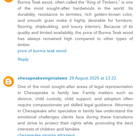
Burma Teak wood, often called the “King of Timbers,” is one
of the most sought-after hardwoods in the world. Its
durability, resistance to termites, rich golden-brown color,
and smooth grain make it highly desirable for furniture,
flooring, shipbuilding, and luxury interiors. Because of its
quality and limited availability, the price of Burma Teak wood
has always remained high compared to other types of
timber.
price of burma teak wood
Reply
chesapeakevirginialaws
28 August 2025 at 13:22
One of the most sought-after areas of legal representation
in Chesapeake is family law. Family matters such as
divorce, child custody, child support, and adoption often
require compassionate yet skilled legal guidance. Attorneys
in Chesapeake who specialize in family law understand the
emotional challenges clients face during these transitions
and strive to protect their rights while promoting the best
interests of children and families.
chesapeake virginia attorneys