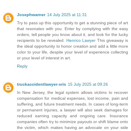
Josephwarner
14 July 2025 at 11:31
Try to pass up this opportunity to get a stunning piece of art
that resonates with you. Enter by complying with the easy
orders, tell people you know about it, and look for the lucky
recipients to be revealed.
Henrico Lawyer
This giveaway is
the ideal opportunity to honor creation and add a little more
color to your life, despite your level of experience collecting
or your level of interest in art.
Reply
truckaccidentlawyer-sris
15 July 2025 at 09:26
In New Jersey, the legal system allows victims to recover
compensation for medical expenses, lost income, pain and
suffering, and future treatment needs. In cases of long-term
or permanent injuries, a lawyer will also seek damages for
reduced earning capacity and ongoing care. Insurance
companies often try to minimize payouts or shift blame onto
the victim, which makes having an advocate on your side