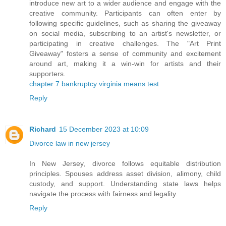
introduce new art to a wider audience and engage with the
creative community. Participants can often enter by
following specific guidelines, such as sharing the giveaway
on social media, subscribing to an artist's newsletter, or
participating in creative challenges. The "Art Print
Giveaway" fosters a sense of community and excitement
around art, making it a win-win for artists and their
supporters.
chapter 7 bankruptcy virginia means test
Reply
Richard
15 December 2023 at 10:09
Divorce law in new jersey
In New Jersey, divorce follows equitable distribution
principles. Spouses address asset division, alimony, child
custody, and support. Understanding state laws helps
navigate the process with fairness and legality.
Reply