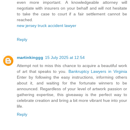
even more important. A knowledgeable attorney will
negotiate with insurers on your behalf and will not hesitate
to take the case to court if a fair settlement cannot be
reached.
new jersey truck accident lawyer
Reply
martinkinggg
15 July 2025 at 12:54
Attempt not to miss this chance to acquire a beautiful work
of art that speaks to you.
Bankruptcy Lawyers in Virginia
Enter by following the easy instructions, informing others
about it, and waiting for the fortunate winners to be
announced. Regardless of your level of artwork passion or
gathering expertise, this giveaway is the perfect way to
celebrate creation and bring a bit more vibrant hue into your
life.
Reply