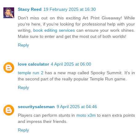
Stacy Reed
19 February 2025 at 16:30
Don’t miss out on this exciting Art Print Giveaway! While
you’re here, if you’re looking for professional help with your
writing,
book editing services
can ensure your work shines.
Make sure to enter and get the most out of both worlds!
Reply
love calculator
4 April 2025 at 06:00
temple run 2
has a new map called Spooky Summit. It's in
the second part of the really popular Temple Run game.
Reply
securitysalesman
9 April 2025 at 04:46
Players can perform stunts in
moto x3m
to earn extra points
and impress their friends.
Reply