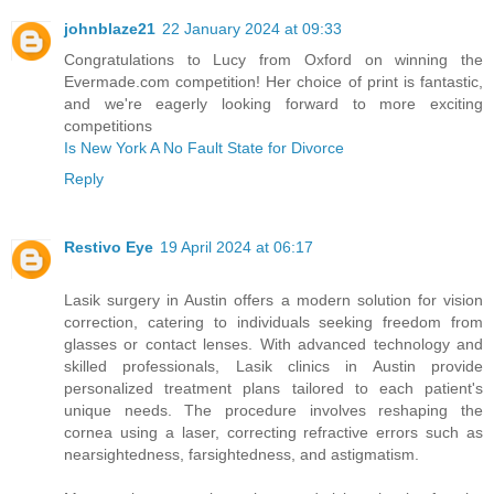
johnblaze21
22 January 2024 at 09:33
Congratulations to Lucy from Oxford on winning the
Evermade.com competition! Her choice of print is fantastic,
and we're eagerly looking forward to more exciting
competitions
Is New York A No Fault State for Divorce
Reply
Restivo Eye
19 April 2024 at 06:17
Lasik surgery in Austin offers a modern solution for vision
correction, catering to individuals seeking freedom from
glasses or contact lenses. With advanced technology and
skilled professionals, Lasik clinics in Austin provide
personalized treatment plans tailored to each patient's
unique needs. The procedure involves reshaping the
cornea using a laser, correcting refractive errors such as
nearsightedness, farsightedness, and astigmatism.