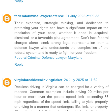
Reply
federalcriminallawyerdefense
21 July 2025 at 09:33
Their expertise, strategic thinking, and dedication to
protecting your rights can have a significant impact on the
resolution of your case, whether it ends in acquittal,
dismissal, or a favorable plea agreement. Don’t face federal
charges alone—seek strong legal representation from a
defense lawyer who understands the complexities of the
federal system and is ready to fight for your freedom.
Federal Criminal Defense Lawyer Maryland
Reply
virginiarecklessdrivingticket
24 July 2025 at 11:32
Reckless driving in Virginia can be charged for a variety of
reasons. Common examples include driving 20 miles per
hour or more over the posted speed limit, exceeding 85
mph regardless of the speed limit, failing to yield properly,
or driving in a manner that endangers life, limb, or property.