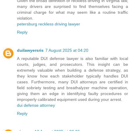
Given the broad definition of reckless driving in Virginia law,
many drivers are surprised to find themselves facing a
criminal charge for what may seem like a routine traffic
violation.
petersburg reckless driving lawyer
Reply
duilawyersris
7 August 2025 at 04:20
A reputable DUI defense lawyer is also familiar with local
courts, judges, and prosecutors. This insight can be
extremely valuable when building a defense strategy, as
they know how each stakeholder typically handles DUI
cases. Furthermore, many DUI attorneys are certified in
field sobriety testing and breathalyzer machine operation,
giving them an edge in identifying faulty procedures or
improperly calibrated equipment used during your arrest.
dui defense attorney
Reply