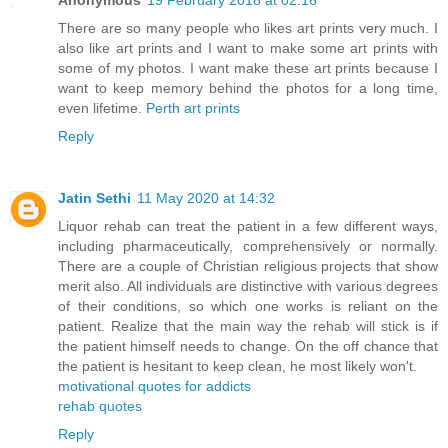
Anonymous
19 February 2018 at 02:16
There are so many people who likes art prints very much. I
also like art prints and I want to make some art prints with
some of my photos. I want make these art prints because I
want to keep memory behind the photos for a long time,
even lifetime.
Perth art prints
Reply
Jatin Sethi
11 May 2020 at 14:32
Liquor rehab can treat the patient in a few different ways,
including pharmaceutically, comprehensively or normally.
There are a couple of Christian religious projects that show
merit also. All individuals are distinctive with various degrees
of their conditions, so which one works is reliant on the
patient. Realize that the main way the rehab will stick is if
the patient himself needs to change. On the off chance that
the patient is hesitant to keep clean, he most likely won't.
motivational quotes for addicts
rehab quotes
Reply