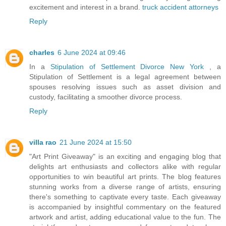
excitement and interest in a brand.
truck accident attorneys
Reply
charles
6 June 2024 at 09:46
In a
Stipulation of Settlement Divorce New York
, a
Stipulation of Settlement is a legal agreement between
spouses resolving issues such as asset division and
custody, facilitating a smoother divorce process.
Reply
villa rao
21 June 2024 at 15:50
"Art Print Giveaway" is an exciting and engaging blog that
delights art enthusiasts and collectors alike with regular
opportunities to win beautiful art prints. The blog features
stunning works from a diverse range of artists, ensuring
there's something to captivate every taste. Each giveaway
is accompanied by insightful commentary on the featured
artwork and artist, adding educational value to the fun. The