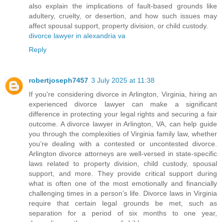
also explain the implications of fault-based grounds like
adultery, cruelty, or desertion, and how such issues may
affect spousal support, property division, or child custody.
divorce lawyer in alexandria va
Reply
robertjoseph7457
3 July 2025 at 11:38
If you're considering divorce in Arlington, Virginia, hiring an
experienced divorce lawyer can make a significant
difference in protecting your legal rights and securing a fair
outcome. A divorce lawyer in Arlington, VA, can help guide
you through the complexities of Virginia family law, whether
you’re dealing with a contested or uncontested divorce.
Arlington divorce attorneys are well-versed in state-specific
laws related to property division, child custody, spousal
support, and more. They provide critical support during
what is often one of the most emotionally and financially
challenging times in a person’s life. Divorce laws in Virginia
require that certain legal grounds be met, such as
separation for a period of six months to one year,