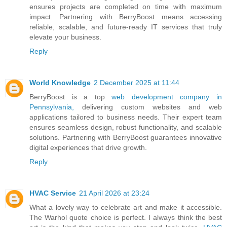
ensures projects are completed on time with maximum
impact. Partnering with BerryBoost means accessing
reliable, scalable, and future-ready IT services that truly
elevate your business.
Reply
World Knowledge
2 December 2025 at 11:44
BerryBoost is a top
web development company in
Pennsylvania,
delivering custom websites and web
applications tailored to business needs. Their expert team
ensures seamless design, robust functionality, and scalable
solutions. Partnering with BerryBoost guarantees innovative
digital experiences that drive growth.
Reply
HVAC Service
21 April 2026 at 23:24
What a lovely way to celebrate art and make it accessible.
The Warhol quote choice is perfect. I always think the best