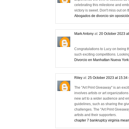
celebrating this milestone and emb
victory is sweet. Don't miss out o
Abogados de divorcio sin oposició
Mark Antony
at:
20 October 2023 a
Congratulations to Lucy on being the 
such exciting competitions. Lookin
Divorcio en Manhattan Nueva York
Riley
at:
25 October 2023 at 15:34
The "Art Print Giveaway" is an exciti
involves artists or art organizations
new art to a wider audience and eng
guidelines, such as sharing the give
challenges. The "Art Print Giveawa
artists and their supporters.
chapter 7 bankruptcy virginia mean