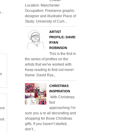
Location: Manchester
Occupation: Freelance graphic
...
designer and illustrator Place of
Study: University of Cum...
ARTIST
PROFILE: DAVID
RYAN
ROBINSON
This is the first in
the series of profiles on the
artists that we've worked with.
Keep reading to find out more!
en
Name: David Rya...
CHRISTMAS
INSPIRATION
With Christmas
fast
approaching I’m
ere
sure you a re all decorating and
shopping for those Christmas
ent
gifts. If you haven’t started,
don’t...