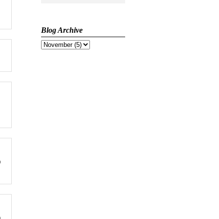
Blog Archive
p
n