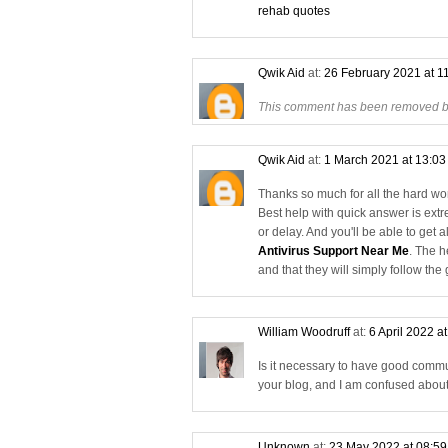
rehab quotes
Qwik Aid
at:
26 February 2021 at 1
This comment has been removed by
Qwik Aid
at:
1 March 2021 at 13:0
Thanks so much for all the hard work
Best help with quick answer is ext
or delay. And you'll be able to get 
Antivirus Support Near Me
. The h
and that they will simply follow the
William Woodruff
at:
6 April 2022 a
Is it necessary to have good commu
your blog, and I am confused abou
Unknown
at:
23 May 2022 at 08:5