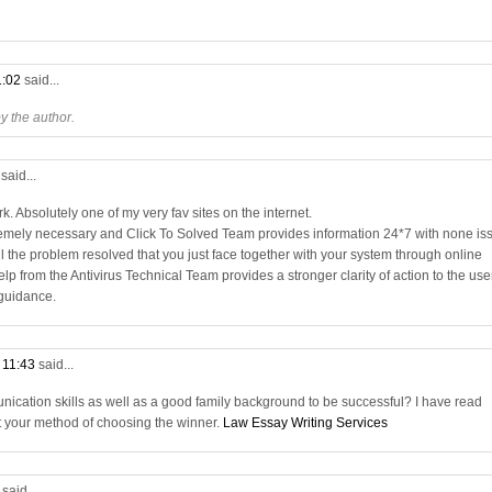
1:02
said...
 the author.
3
said...
. Absolutely one of my very fav sites on the internet.
remely necessary and Click To Solved Team provides information 24*7 with none is
all the problem resolved that you just face together with your system through online
elp from the Antivirus Technical Team provides a stronger clarity of action to the use
 guidance.
t 11:43
said...
nication skills as well as a good family background to be successful? I have read
t your method of choosing the winner.
Law Essay Writing Services
9
said...