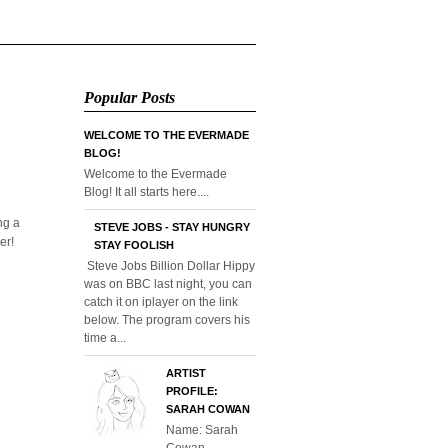
Popular Posts
WELCOME TO THE EVERMADE
BLOG!
Welcome to the Evermade
Blog! It all starts here....
ng a
STEVE JOBS - STAY HUNGRY
er!
STAY FOOLISH
Steve Jobs Billion Dollar Hippy
was on BBC last night, you can
catch it on iplayer on the link
below. The program covers his
time a...
ARTIST
PROFILE:
SARAH COWAN
Name: Sarah
Cowan