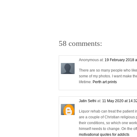
58 comments:
Anonymous at:
19 February 2018 a
There are so many people who likes a
some of my photos. I want make the
lifetime.
Perth art prints
Jatin Sethi
at:
11 May 2020 at 14:3
Liquor rehab can treat the patient 
are a couple of Christian religious 
their conditions, so which one works 
himself needs to change. On the off 
motivational quotes for addicts