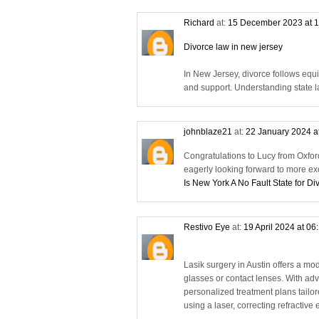
Richard
at:
15 December 2023 at 
Divorce law in new jersey
In New Jersey, divorce follows equi
and support. Understanding state la
johnblaze21
at:
22 January 2024 a
Congratulations to Lucy from Oxfor
eagerly looking forward to more ex
Is New York A No Fault State for Di
Restivo Eye
at:
19 April 2024 at 06
Lasik surgery in Austin offers a mod
glasses or contact lenses. With adv
personalized treatment plans tailo
using a laser, correcting refractiv