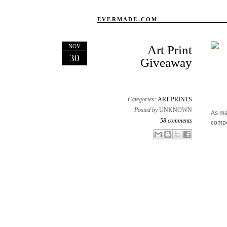
EVERMADE.COM
NOV
Art Print
30
Giveaway
Categories:
ART PRINTS
Posted by
UNKNOWN
As ma
58 comments
compe
Email This
Share to Facebook
BlogThis!
Share to X