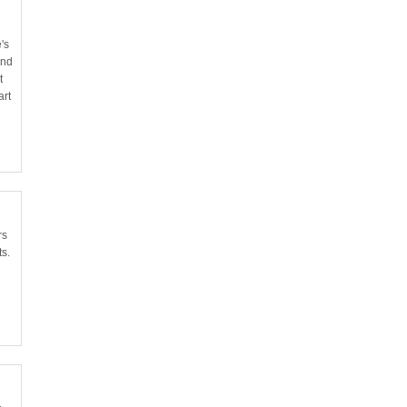
's
and
t
art
rs
ts.