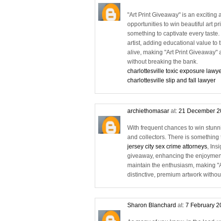
"Art Print Giveaway" is an exciting 
opportunities to win beautiful art p
something to captivate every taste
artist, adding educational value to
alive, making "Art Print Giveaway" a
without breaking the bank.
charlottesville toxic exposure lawy
charlottesville slip and fall lawyer
archiethomasar
at:
21 December 2
With frequent chances to win stunning
and collectors. There is something t
jersey city sex crime attorneys
, Ins
giveaway, enhancing the enjoyment
maintain the enthusiasm, making "Ar
distinctive, premium artwork withou
Sharon Blanchard
at:
7 February 2