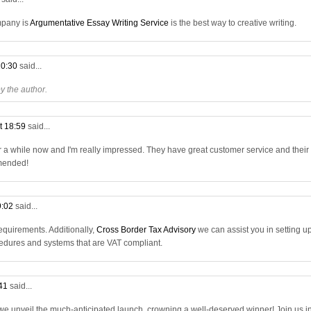
mpany is
Argumentative Essay Writing Service
is the best way to creative writing.
20:30
said...
 the author.
t 18:59
said...
r a while now and I'm really impressed. They have great customer service and their
mmended!
9:02
said...
quirements. Additionally,
Cross Border Tax Advisory
we can assist you in setting u
dures and systems that are VAT compliant.
:41
said...
 we unveil the much-anticipated launch, crowning a well-deserved winner! Join us i