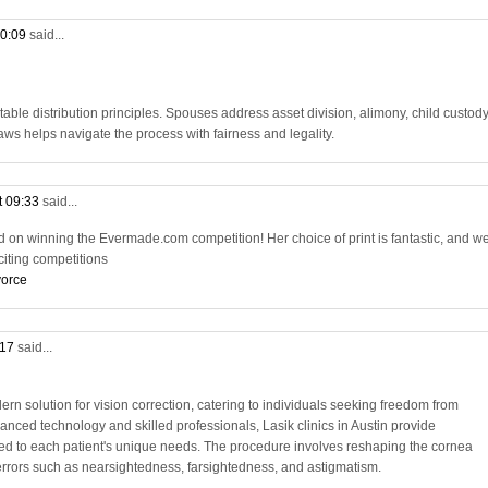
10:09
said...
table distribution principles. Spouses address asset division, alimony, child custody
ws helps navigate the process with fairness and legality.
t 09:33
said...
d on winning the Evermade.com competition! Her choice of print is fantastic, and we
citing competitions
vorce
:17
said...
ern solution for vision correction, catering to individuals seeking freedom from
anced technology and skilled professionals, Lasik clinics in Austin provide
red to each patient's unique needs. The procedure involves reshaping the cornea
e errors such as nearsightedness, farsightedness, and astigmatism.