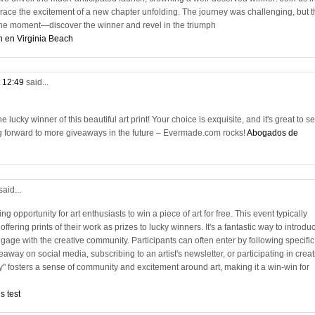
race the excitement of a new chapter unfolding. The journey was challenging, but t
n the moment—discover the winner and revel in the triumph
n en Virginia Beach
t 12:49
said...
lucky winner of this beautiful art print! Your choice is exquisite, and it's great to s
g forward to more giveaways in the future – Evermade.com rocks!
Abogados de
said...
ng opportunity for art enthusiasts to win a piece of art for free. This event typically
 offering prints of their work as prizes to lucky winners. It's a fantastic way to introdu
age with the creative community. Participants can often enter by following specific
away on social media, subscribing to an artist's newsletter, or participating in creat
y" fosters a sense of community and excitement around art, making it a win-win for
s test