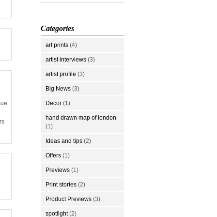
Categories
art prints
(4)
artist interviews
(3)
artist profile
(3)
Big News
(3)
Decor
(1)
sue
hand drawn map of london
rs
(1)
Ideas and tips
(2)
Offers
(1)
Previews
(1)
Print stories
(2)
Product Previews
(3)
spotlight
(2)