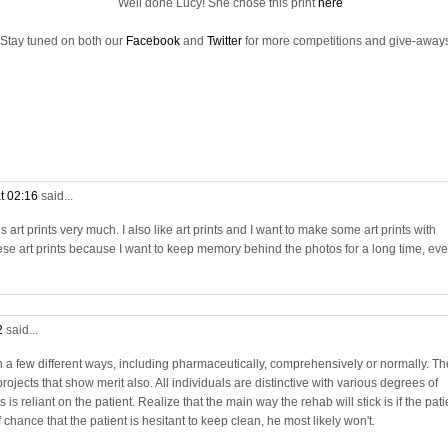
Well done Lucy! She chose this print
here
Stay tuned on both our
Facebook
and
Twitter
for more competitions and give-aways
t 02:16
said...
rt prints very much. I also like art prints and I want to make some art prints with
se art prints because I want to keep memory behind the photos for a long time, ev
2
said...
in a few different ways, including pharmaceutically, comprehensively or normally. Th
projects that show merit also. All individuals are distinctive with various degrees of
is reliant on the patient. Realize that the main way the rehab will stick is if the pati
chance that the patient is hesitant to keep clean, he most likely won't.