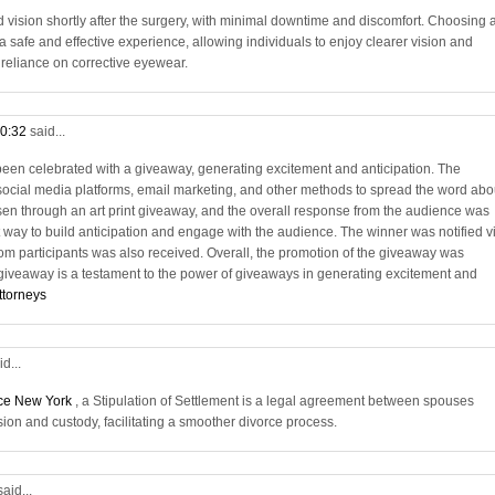
vision shortly after the surgery, with minimal downtime and discomfort. Choosing 
 safe and effective experience, allowing individuals to enjoy clearer vision and
e reliance on corrective eyewear.
10:32
said...
en celebrated with a giveaway, generating excitement and anticipation. The
social media platforms, email marketing, and other methods to spread the word abo
en through an art print giveaway, and the overall response from the audience was
 way to build anticipation and engage with the audience. The winner was notified v
rom participants was also received. Overall, the promotion of the giveaway was
 giveaway is a testament to the power of giveaways in generating excitement and
ttorneys
id...
rce New York
, a Stipulation of Settlement is a legal agreement between spouses
sion and custody, facilitating a smoother divorce process.
said...