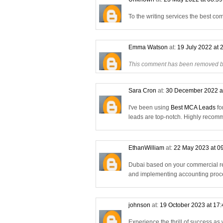
To the writing services the best co
Emma Watson
at:
19 July 2022 at 
This comment has been removed by
Sara Cron
at:
30 December 2022 a
I've been using
Best MCA Leads
fo
leads are top-notch. Highly reco
EthanWilliam
at:
22 May 2023 at 0
Dubai based on your commercial re
and implementing accounting proce
johnson
at:
19 October 2023 at 17
Experience the thrill of success as