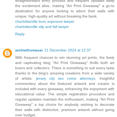
straightforward entry process and frequent updates keep
the excitement alive, making "Art Print Giveaway" a go-to
destination for anyone looking to adorn their walls with
unique, high-quality art without breaking the bank.
charlottesville toxic exposure lawyer
charlottesville slip and fall lawyer
Reply
archiethomasar
21 December 2024 at 12:37
With frequent chances to win stunning art prints, the lively
and captivating blog "Art Print Giveaway" thrills both art
lovers and collectors. There is something to suit every taste
thanks to the blog's amazing creations from a wide variety
of artists.
jersey city sex crime attorneys
, Insightful
commentary about the featured artwork and creator is
included with every giveaway, enhancing the enjoyment with
educational value. The simple registration procedure and
regular updates maintain the enthusiasm, making "Art Print
Giveaway" a top choice for anybody wishing to decorate
their walls with distinctive, premium artwork without going
over budget.