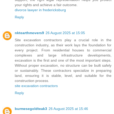
your rights and achieve a fair outcome.
divorce lawyer in fredericksburg
Reply
nktearthmovers9
26 August 2025 at 15:05
Site excavation contractors play a crucial role in the
construction industry, as their work lays the foundation for
every project. From residential houses to commercial
complexes and large infrastructure developments,
excavation is the first and one of the most important steps.
Without proper excavation, no structure can be built safely
or sustainably. These contractors specialize in preparing
land, ensuring it is stable, level, and suitable for the
construction process.
site excavation contractors
Reply
burmesegoldteak3
26 August 2025 at 15:46