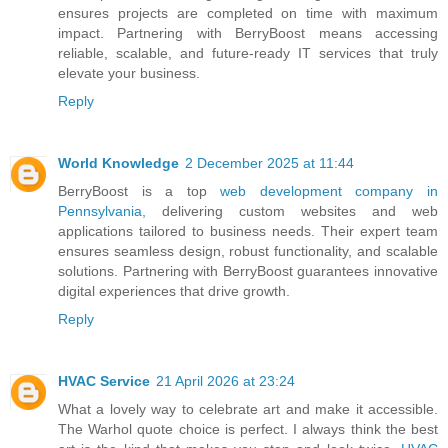
ensures projects are completed on time with maximum
impact. Partnering with BerryBoost means accessing
reliable, scalable, and future-ready IT services that truly
elevate your business.
Reply
World Knowledge
2 December 2025 at 11:44
BerryBoost is a top
web development company in
Pennsylvania,
delivering custom websites and web
applications tailored to business needs. Their expert team
ensures seamless design, robust functionality, and scalable
solutions. Partnering with BerryBoost guarantees innovative
digital experiences that drive growth.
Reply
HVAC Service
21 April 2026 at 23:24
What a lovely way to celebrate art and make it accessible.
The Warhol quote choice is perfect. I always think the best