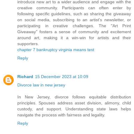
introduce new art to a wider audience and engage with the
creative community. Participants can often enter by
following specific guidelines, such as sharing the giveaway
on social media, subscribing to an artist's newsletter, or
participating in creative challenges. The "Art Print
Giveaway" fosters a sense of community and excitement
around art, making it a win-win for artists and their
supporters.
chapter 7 bankruptcy virginia means test
Reply
Richard
15 December 2023 at 10:09
Divorce law in new jersey
In New Jersey, divorce follows equitable distribution
principles. Spouses address asset division, alimony, child
custody, and support. Understanding state laws helps
navigate the process with fairness and legality.
Reply