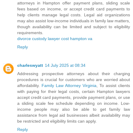
attorneys in Hampton offer payment plans, sliding scale
fees based on income, or accept credit card payments to
help clients manage legal costs. Legal aid organizations
may also assist low-income individuals in family law matters,
though availability can be limited and subject to eligibility
requirements.
divorce custody lawyer cost hampton va
Reply
charleswyatt
14 July 2025 at 08:34
Addressing prospective attorneys about their charging
procedures is crucial for customers who are worried about
affordability.
Family Law Attorney Virginia
, To assist clients
with paying for their legal costs, certain Hampton lawyers
accept credit card payments, provide payment plans, or use
a sliding scale fee schedule depending on income. Low-
income people may also be able to get family law
assistance from legal aid businesses albeit availability may
be restricted and eligibility limits can apply.
Reply