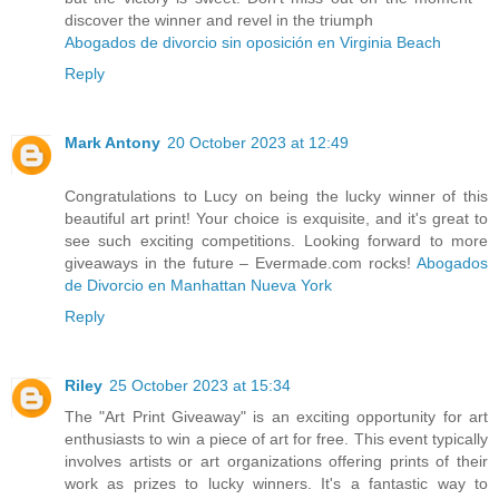
discover the winner and revel in the triumph
Abogados de divorcio sin oposición en Virginia Beach
Reply
Mark Antony
20 October 2023 at 12:49
Congratulations to Lucy on being the lucky winner of this
beautiful art print! Your choice is exquisite, and it's great to
see such exciting competitions. Looking forward to more
giveaways in the future – Evermade.com rocks!
Abogados
de Divorcio en Manhattan Nueva York
Reply
Riley
25 October 2023 at 15:34
The "Art Print Giveaway" is an exciting opportunity for art
enthusiasts to win a piece of art for free. This event typically
involves artists or art organizations offering prints of their
work as prizes to lucky winners. It's a fantastic way to