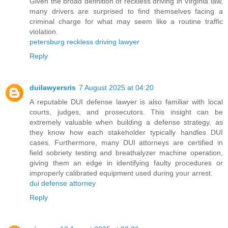
Given the broad definition of reckless driving in Virginia law,
many drivers are surprised to find themselves facing a
criminal charge for what may seem like a routine traffic
violation.
petersburg reckless driving lawyer
Reply
duilawyersris
7 August 2025 at 04:20
A reputable DUI defense lawyer is also familiar with local
courts, judges, and prosecutors. This insight can be
extremely valuable when building a defense strategy, as
they know how each stakeholder typically handles DUI
cases. Furthermore, many DUI attorneys are certified in
field sobriety testing and breathalyzer machine operation,
giving them an edge in identifying faulty procedures or
improperly calibrated equipment used during your arrest.
dui defense attorney
Reply