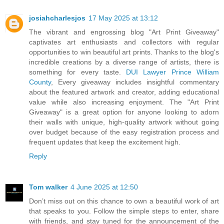
josiahcharlesjos
17 May 2025 at 13:12
The vibrant and engrossing blog "Art Print Giveaway"
captivates art enthusiasts and collectors with regular
opportunities to win beautiful art prints. Thanks to the blog's
incredible creations by a diverse range of artists, there is
something for every taste.
DUI Lawyer Prince William
County
, Every giveaway includes insightful commentary
about the featured artwork and creator, adding educational
value while also increasing enjoyment. The "Art Print
Giveaway" is a great option for anyone looking to adorn
their walls with unique, high-quality artwork without going
over budget because of the easy registration process and
frequent updates that keep the excitement high.
Reply
Tom walker
4 June 2025 at 12:50
Don’t miss out on this chance to own a beautiful work of art
that speaks to you. Follow the simple steps to enter, share
with friends, and stay tuned for the announcement of the