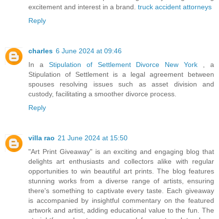
excitement and interest in a brand.
truck accident attorneys
Reply
charles
6 June 2024 at 09:46
In a
Stipulation of Settlement Divorce New York
, a
Stipulation of Settlement is a legal agreement between
spouses resolving issues such as asset division and
custody, facilitating a smoother divorce process.
Reply
villa rao
21 June 2024 at 15:50
"Art Print Giveaway" is an exciting and engaging blog that
delights art enthusiasts and collectors alike with regular
opportunities to win beautiful art prints. The blog features
stunning works from a diverse range of artists, ensuring
there's something to captivate every taste. Each giveaway
is accompanied by insightful commentary on the featured
artwork and artist, adding educational value to the fun. The