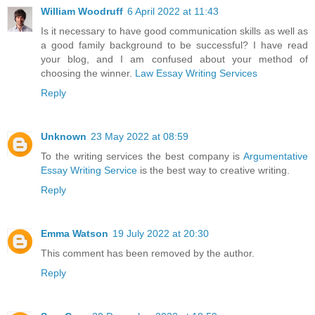
William Woodruff
6 April 2022 at 11:43
Is it necessary to have good communication skills as well as
a good family background to be successful? I have read
your blog, and I am confused about your method of
choosing the winner.
Law Essay Writing Services
Reply
Unknown
23 May 2022 at 08:59
To the writing services the best company is
Argumentative
Essay Writing Service
is the best way to creative writing.
Reply
Emma Watson
19 July 2022 at 20:30
This comment has been removed by the author.
Reply