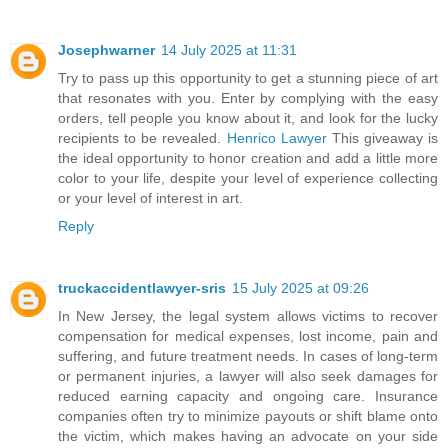
Josephwarner
14 July 2025 at 11:31
Try to pass up this opportunity to get a stunning piece of art
that resonates with you. Enter by complying with the easy
orders, tell people you know about it, and look for the lucky
recipients to be revealed.
Henrico Lawyer
This giveaway is
the ideal opportunity to honor creation and add a little more
color to your life, despite your level of experience collecting
or your level of interest in art.
Reply
truckaccidentlawyer-sris
15 July 2025 at 09:26
In New Jersey, the legal system allows victims to recover
compensation for medical expenses, lost income, pain and
suffering, and future treatment needs. In cases of long-term
or permanent injuries, a lawyer will also seek damages for
reduced earning capacity and ongoing care. Insurance
companies often try to minimize payouts or shift blame onto
the victim, which makes having an advocate on your side