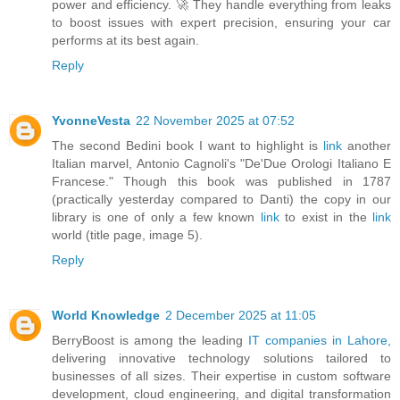
power and efficiency. 🚀 They handle everything from leaks
to boost issues with expert precision, ensuring your car
performs at its best again.
Reply
YvonneVesta
22 November 2025 at 07:52
The second Bedini book I want to highlight is
link
another
Italian marvel, Antonio Cagnoli's "De'Due Orologi Italiano E
Francese." Though this book was published in 1787
(practically yesterday compared to Danti) the copy in our
library is one of only a few known
link
to exist in the
link
world (title page, image 5).
Reply
World Knowledge
2 December 2025 at 11:05
BerryBoost is among the leading
IT companies in Lahore,
delivering innovative technology solutions tailored to
businesses of all sizes. Their expertise in custom software
development, cloud engineering, and digital transformation