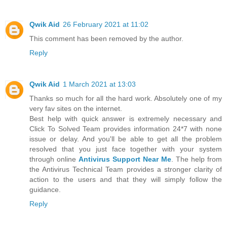
Qwik Aid
26 February 2021 at 11:02
This comment has been removed by the author.
Reply
Qwik Aid
1 March 2021 at 13:03
Thanks so much for all the hard work. Absolutely one of my
very fav sites on the internet.
Best help with quick answer is extremely necessary and
Click To Solved Team provides information 24*7 with none
issue or delay. And you'll be able to get all the problem
resolved that you just face together with your system
through online
Antivirus Support Near Me
. The help from
the Antivirus Technical Team provides a stronger clarity of
action to the users and that they will simply follow the
guidance.
Reply