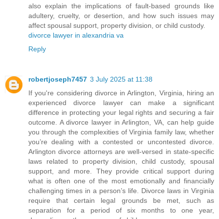
also explain the implications of fault-based grounds like
adultery, cruelty, or desertion, and how such issues may
affect spousal support, property division, or child custody.
divorce lawyer in alexandria va
Reply
robertjoseph7457
3 July 2025 at 11:38
If you're considering divorce in Arlington, Virginia, hiring an
experienced divorce lawyer can make a significant
difference in protecting your legal rights and securing a fair
outcome. A divorce lawyer in Arlington, VA, can help guide
you through the complexities of Virginia family law, whether
you’re dealing with a contested or uncontested divorce.
Arlington divorce attorneys are well-versed in state-specific
laws related to property division, child custody, spousal
support, and more. They provide critical support during
what is often one of the most emotionally and financially
challenging times in a person’s life. Divorce laws in Virginia
require that certain legal grounds be met, such as
separation for a period of six months to one year,