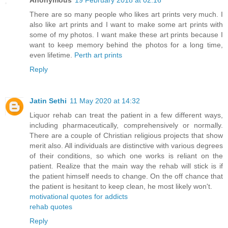
Anonymous
19 February 2018 at 02:16
There are so many people who likes art prints very much. I
also like art prints and I want to make some art prints with
some of my photos. I want make these art prints because I
want to keep memory behind the photos for a long time,
even lifetime.
Perth art prints
Reply
Jatin Sethi
11 May 2020 at 14:32
Liquor rehab can treat the patient in a few different ways,
including pharmaceutically, comprehensively or normally.
There are a couple of Christian religious projects that show
merit also. All individuals are distinctive with various degrees
of their conditions, so which one works is reliant on the
patient. Realize that the main way the rehab will stick is if
the patient himself needs to change. On the off chance that
the patient is hesitant to keep clean, he most likely won't.
motivational quotes for addicts
rehab quotes
Reply