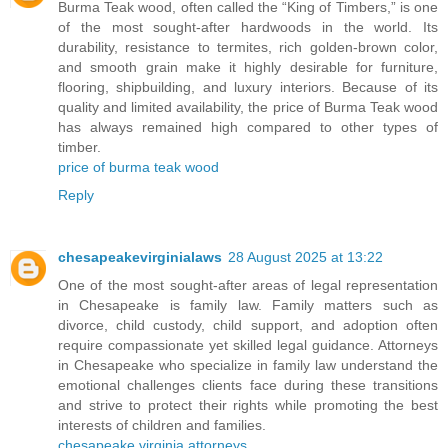
Burma Teak wood, often called the “King of Timbers,” is one
of the most sought-after hardwoods in the world. Its
durability, resistance to termites, rich golden-brown color,
and smooth grain make it highly desirable for furniture,
flooring, shipbuilding, and luxury interiors. Because of its
quality and limited availability, the price of Burma Teak wood
has always remained high compared to other types of
timber.
price of burma teak wood
Reply
chesapeakevirginialaws
28 August 2025 at 13:22
One of the most sought-after areas of legal representation
in Chesapeake is family law. Family matters such as
divorce, child custody, child support, and adoption often
require compassionate yet skilled legal guidance. Attorneys
in Chesapeake who specialize in family law understand the
emotional challenges clients face during these transitions
and strive to protect their rights while promoting the best
interests of children and families.
chesapeake virginia attorneys