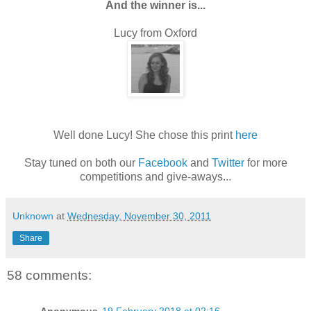
And the winner is...
Lucy from Oxford
Well done Lucy! She chose this print
here
Stay tuned on both our
Facebook
and
Twitter
for more
competitions and give-aways...
Unknown
at
Wednesday, November 30, 2011
Share
58 comments: