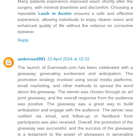
Many patients experience improved vision shortly after the
surgery, with minimal downtime and discomfort. Choosing a
reputable
Lasik in Austin
ensures a safe and effective
experience, allowing individuals to enjoy clearer vision and
enhanced quality of life without the reliance on corrective
eyewear.
Reply
ambrosed081
23 April 2024 at 10:32
The launch of Evermade.com has been celebrated with a
giveaway, generating excitement and anticipation. The
promotion strategy involved using social media platforms,
email marketing, and other methods to spread the word
about the giveaway. The winner was chosen through an art
print giveaway, and the overall response from the audience
was positive. The giveaway was a great way to build
anticipation and engage with the audience. The winner was
notified via email, and follow-up or feedback from
participants was also received. Overall, the promotion of the
giveaway was successful, and the success of the giveaway
is a testament to the power of giveaways in generating