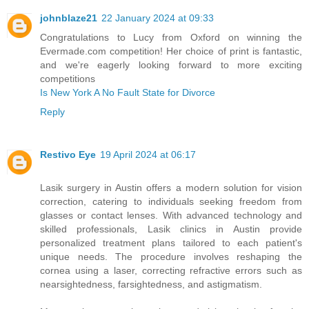
johnblaze21
22 January 2024 at 09:33
Congratulations to Lucy from Oxford on winning the
Evermade.com competition! Her choice of print is fantastic,
and we're eagerly looking forward to more exciting
competitions
Is New York A No Fault State for Divorce
Reply
Restivo Eye
19 April 2024 at 06:17
Lasik surgery in Austin offers a modern solution for vision
correction, catering to individuals seeking freedom from
glasses or contact lenses. With advanced technology and
skilled professionals, Lasik clinics in Austin provide
personalized treatment plans tailored to each patient's
unique needs. The procedure involves reshaping the
cornea using a laser, correcting refractive errors such as
nearsightedness, farsightedness, and astigmatism.