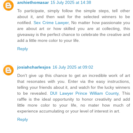
archiethomasar
15 July 2025 at 14:38
To participate, simply follow the simple steps, tell other
about it, and then wait for the selected winners to be
notified.
Sex Crime Lawyer
, No matter how passionate you
are about art or how skilled you are at collecting, this
giveaway is the perfect chance to celebrate the creative and
add a little more color to your life.
Reply
josiahcharlesjos
16 July 2025 at 09:02
Don't give up this chance to get an incredible work of art
that resonates with you. Enter via the easy instructions,
telling your friends about it, and watch for the lucky winners
to be revealed.
DUI Lawyer Prince William County
, This
raffle is the ideal opportunity to honor creativity and add
little more color to your life, no mater how much of
experience accumulating or your level of interest in art.
Reply