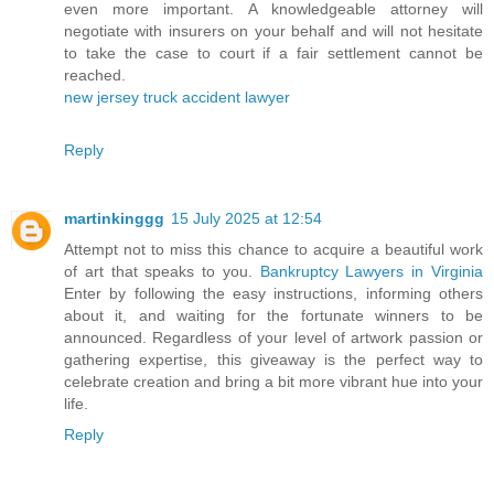
even more important. A knowledgeable attorney will
negotiate with insurers on your behalf and will not hesitate
to take the case to court if a fair settlement cannot be
reached.
new jersey truck accident lawyer
Reply
martinkinggg
15 July 2025 at 12:54
Attempt not to miss this chance to acquire a beautiful work
of art that speaks to you.
Bankruptcy Lawyers in Virginia
Enter by following the easy instructions, informing others
about it, and waiting for the fortunate winners to be
announced. Regardless of your level of artwork passion or
gathering expertise, this giveaway is the perfect way to
celebrate creation and bring a bit more vibrant hue into your
life.
Reply