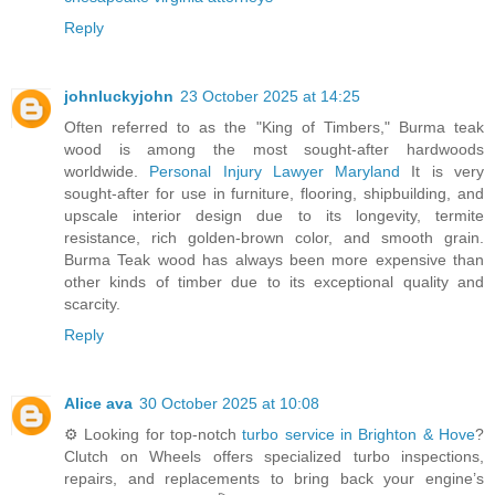
Reply
johnluckyjohn
23 October 2025 at 14:25
Often referred to as the "King of Timbers," Burma teak
wood is among the most sought-after hardwoods
worldwide.
Personal Injury Lawyer Maryland
It is very
sought-after for use in furniture, flooring, shipbuilding, and
upscale interior design due to its longevity, termite
resistance, rich golden-brown color, and smooth grain.
Burma Teak wood has always been more expensive than
other kinds of timber due to its exceptional quality and
scarcity.
Reply
Alice ava
30 October 2025 at 10:08
⚙️ Looking for top-notch
turbo service in Brighton & Hove
?
Clutch on Wheels offers specialized turbo inspections,
repairs, and replacements to bring back your engine’s