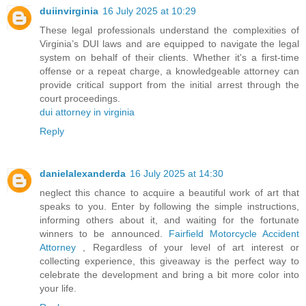
duiinvirginia
16 July 2025 at 10:29
These legal professionals understand the complexities of
Virginia’s DUI laws and are equipped to navigate the legal
system on behalf of their clients. Whether it's a first-time
offense or a repeat charge, a knowledgeable attorney can
provide critical support from the initial arrest through the
court proceedings.
dui attorney in virginia
Reply
danielalexanderda
16 July 2025 at 14:30
neglect this chance to acquire a beautiful work of art that
speaks to you. Enter by following the simple instructions,
informing others about it, and waiting for the fortunate
winners to be announced.
Fairfield Motorcycle Accident
Attorney
, Regardless of your level of art interest or
collecting experience, this giveaway is the perfect way to
celebrate the development and bring a bit more color into
your life.