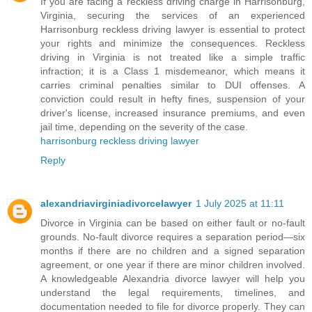
If you are facing a reckless driving charge in Harrisonburg,
Virginia, securing the services of an experienced
Harrisonburg reckless driving lawyer is essential to protect
your rights and minimize the consequences. Reckless
driving in Virginia is not treated like a simple traffic
infraction; it is a Class 1 misdemeanor, which means it
carries criminal penalties similar to DUI offenses. A
conviction could result in hefty fines, suspension of your
driver's license, increased insurance premiums, and even
jail time, depending on the severity of the case.
harrisonburg reckless driving lawyer
Reply
alexandriavirginiadivorcelawyer
1 July 2025 at 11:11
Divorce in Virginia can be based on either fault or no-fault
grounds. No-fault divorce requires a separation period—six
months if there are no children and a signed separation
agreement, or one year if there are minor children involved.
A knowledgeable Alexandria divorce lawyer will help you
understand the legal requirements, timelines, and
documentation needed to file for divorce properly. They can