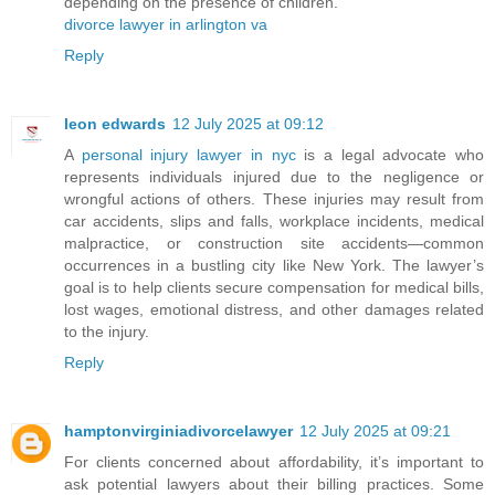
depending on the presence of children.
divorce lawyer in arlington va
Reply
leon edwards
12 July 2025 at 09:12
A
personal injury lawyer in nyc
is a legal advocate who
represents individuals injured due to the negligence or
wrongful actions of others. These injuries may result from
car accidents, slips and falls, workplace incidents, medical
malpractice, or construction site accidents—common
occurrences in a bustling city like New York. The lawyer’s
goal is to help clients secure compensation for medical bills,
lost wages, emotional distress, and other damages related
to the injury.
Reply
hamptonvirginiadivorcelawyer
12 July 2025 at 09:21
For clients concerned about affordability, it’s important to
ask potential lawyers about their billing practices. Some