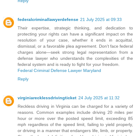
Reply
federalcriminallawyerdefense
21 July 2025 at 09:33
Their expertise, strategic thinking, and dedication to
protecting your rights can have a significant impact on the
resolution of your case, whether it ends in acquittal,
dismissal, or a favorable plea agreement. Don’t face federal
charges alone—seek strong legal representation from a
defense lawyer who understands the complexities of the
federal system and is ready to fight for your freedom.
Federal Criminal Defense Lawyer Maryland
Reply
virginiarecklessdrivingticket
24 July 2025 at 11:32
Reckless driving in Virginia can be charged for a variety of
reasons. Common examples include driving 20 miles per
hour or more over the posted speed limit, exceeding 85
mph regardless of the speed limit, failing to yield properly,
or driving in a manner that endangers life, limb, or property.