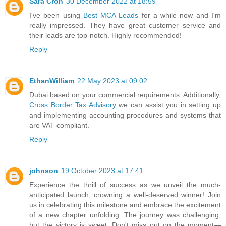
Sara Cron
30 December 2022 at 18:59
I've been using
Best MCA Leads
for a while now and I'm
really impressed. They have great customer service and
their leads are top-notch. Highly recommended!
Reply
EthanWilliam
22 May 2023 at 09:02
Dubai based on your commercial requirements. Additionally,
Cross Border Tax Advisory
we can assist you in setting up
and implementing accounting procedures and systems that
are VAT compliant.
Reply
johnson
19 October 2023 at 17:41
Experience the thrill of success as we unveil the much-
anticipated launch, crowning a well-deserved winner! Join
us in celebrating this milestone and embrace the excitement
of a new chapter unfolding. The journey was challenging,
but the victory is sweet. Don't miss out on the moment—