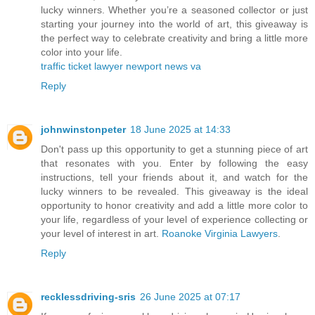
lucky winners. Whether you’re a seasoned collector or just
starting your journey into the world of art, this giveaway is
the perfect way to celebrate creativity and bring a little more
color into your life.
traffic ticket lawyer newport news va
Reply
johnwinstonpeter
18 June 2025 at 14:33
Don't pass up this opportunity to get a stunning piece of art
that resonates with you. Enter by following the easy
instructions, tell your friends about it, and watch for the
lucky winners to be revealed. This giveaway is the ideal
opportunity to honor creativity and add a little more color to
your life, regardless of your level of experience collecting or
your level of interest in art.
Roanoke Virginia Lawyers
.
Reply
recklessdriving-sris
26 June 2025 at 07:17