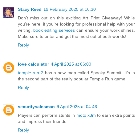
Stacy Reed
19 February 2025 at 16:30
Don’t miss out on this exciting Art Print Giveaway! While
you’re here, if you’re looking for professional help with your
writing,
book editing services
can ensure your work shines.
Make sure to enter and get the most out of both worlds!
Reply
love calculator
4 April 2025 at 06:00
temple run 2
has a new map called Spooky Summit. It's in
the second part of the really popular Temple Run game.
Reply
securitysalesman
9 April 2025 at 04:46
Players can perform stunts in
moto x3m
to earn extra points
and impress their friends.
Reply