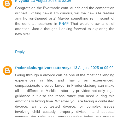
nivyana
13 August 2025 at 02:36
Congrats on the Evermade.com launch and the competition
winner! Exciting news! I'm curious, will the new site feature
any horror-themed art? Maybe something reminiscent of
the eerie atmosphere in
FNAF
That would draw a lot of
attention! Just a thought. Looking forward to exploring the
new site!
Reply
fredericksburgdivorceattorneys
13 August 2025 at 09:02
Going through a divorce can be one of the most challenging
experiences in life, and having an experienced,
compassionate divorce lawyer in Fredericksburg can make
all the difference. A skilled attorney provides not only legal
guidance but also the reassurance you need during this
emotionally taxing time. Whether you are facing a contested
divorce, an uncontested divorce, or complex issues
involving child custody, property division, and spousal
support, the right legal representation helps you protect