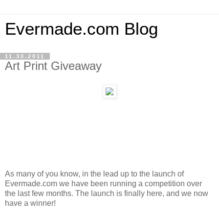
Evermade.com Blog
11.30.2011
Art Print Giveaway
As many of you know, in the lead up to the launch of
Evermade.com we have been running a competition over
the last few months. The launch is finally here, and we now
have a winner!