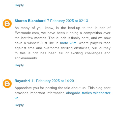
Reply
Sharon Blanchard
7 February 2025 at 02:13
As many of you know, in the lead-up to the launch of
Evermade.com, we have been running a competition over
the last few months. The launch is finally here, and we now
have a winner! Just like in
moto x3m
, where players race
against time and overcome thrilling obstacles, our journey
to this launch has been full of exciting challenges and
achievements.
Reply
Rayashri
11 February 2025 at 14:20
Appreciate you for posting the tale about us. This blog post
provides important information
abogado trafico winchester
va
Reply