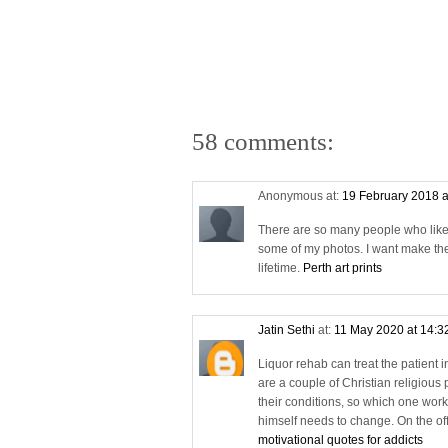
58 comments:
Anonymous at:
19 February 2018 a
There are so many people who likes a
some of my photos. I want make the
lifetime.
Perth art prints
Jatin Sethi
at:
11 May 2020 at 14:3
Liquor rehab can treat the patient 
are a couple of Christian religious 
their conditions, so which one works 
himself needs to change. On the off 
motivational quotes for addicts