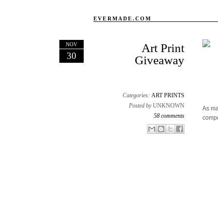
EVERMADE.COM
NOV
Art Print
30
Giveaway
Categories:
ART PRINTS
Posted by
UNKNOWN
As ma
58 comments
compe
Email This
Share to Facebook
BlogThis!
Share to X