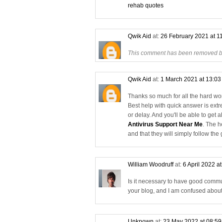
rehab quotes
Qwik Aid
at:
26 February 2021 at 1
This comment has been removed by
Qwik Aid
at:
1 March 2021 at 13:0
Thanks so much for all the hard work
Best help with quick answer is ext
or delay. And you'll be able to get 
Antivirus Support Near Me
. The h
and that they will simply follow the
William Woodruff
at:
6 April 2022 a
Is it necessary to have good commu
your blog, and I am confused abou
Unknown
at:
23 May 2022 at 08:5