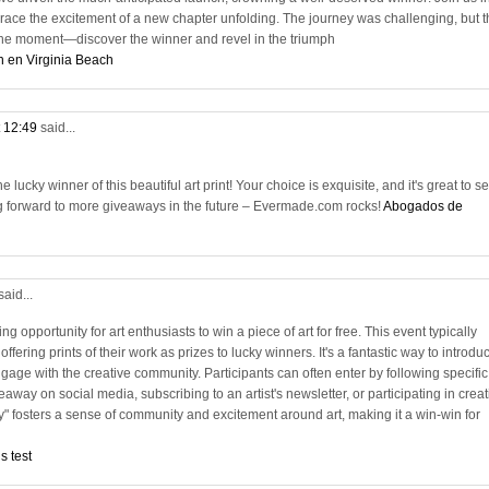
race the excitement of a new chapter unfolding. The journey was challenging, but t
n the moment—discover the winner and revel in the triumph
n en Virginia Beach
t 12:49
said...
lucky winner of this beautiful art print! Your choice is exquisite, and it's great to s
g forward to more giveaways in the future – Evermade.com rocks!
Abogados de
said...
ng opportunity for art enthusiasts to win a piece of art for free. This event typically
 offering prints of their work as prizes to lucky winners. It's a fantastic way to introdu
age with the creative community. Participants can often enter by following specific
away on social media, subscribing to an artist's newsletter, or participating in creat
y" fosters a sense of community and excitement around art, making it a win-win for
s test