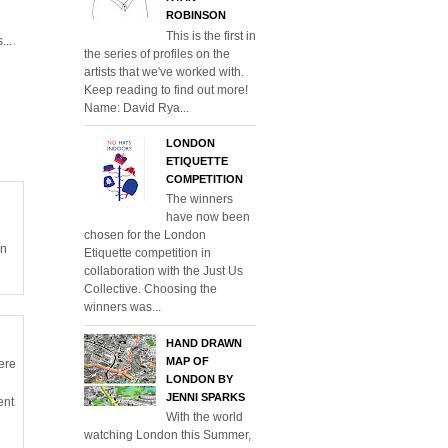
ROBINSON
This is the first in
...
the series of profiles on the
artists that we've worked with.
Keep reading to find out more!
Name: David Rya...
LONDON
ETIQUETTE
COMPETITION
The winners
have now been
chosen for the London
en
Etiquette competition in
collaboration with the Just Us
Collective. Choosing the
winners was...
HAND DRAWN
MAP OF
ere
LONDON BY
JENNI SPARKS
ent
With the world
watching London this Summer,