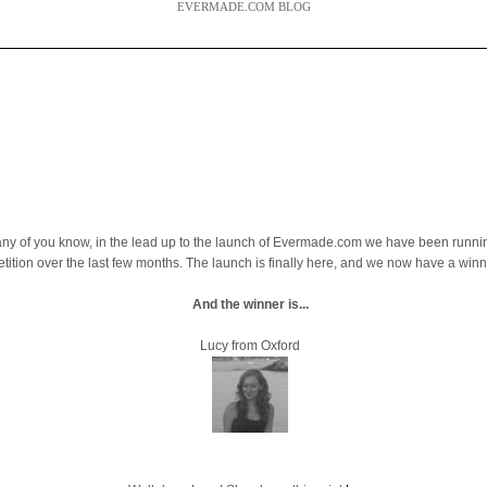
EVERMADE.COM BLOG
ny of you know, in the lead up to the launch of Evermade.com we have been runni
tition over the last few months. The launch is finally here, and we now have a winn
And the winner is...
Lucy from Oxford