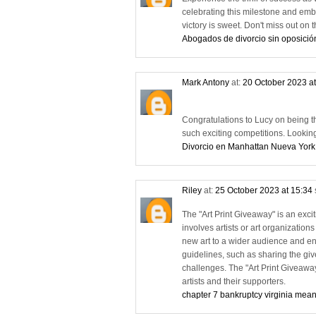
celebrating this milestone and emb
victory is sweet. Don't miss out o
Abogados de divorcio sin oposició
Mark Antony
at:
20 October 2023 a
Congratulations to Lucy on being the 
such exciting competitions. Lookin
Divorcio en Manhattan Nueva York
Riley
at:
25 October 2023 at 15:34
The "Art Print Giveaway" is an exciti
involves artists or art organizations
new art to a wider audience and eng
guidelines, such as sharing the give
challenges. The "Art Print Giveawa
artists and their supporters.
chapter 7 bankruptcy virginia mean