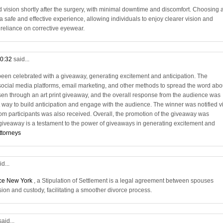
vision shortly after the surgery, with minimal downtime and discomfort. Choosing 
 safe and effective experience, allowing individuals to enjoy clearer vision and
e reliance on corrective eyewear.
10:32
said...
en celebrated with a giveaway, generating excitement and anticipation. The
social media platforms, email marketing, and other methods to spread the word abo
en through an art print giveaway, and the overall response from the audience was
 way to build anticipation and engage with the audience. The winner was notified v
rom participants was also received. Overall, the promotion of the giveaway was
 giveaway is a testament to the power of giveaways in generating excitement and
ttorneys
id...
rce New York
, a Stipulation of Settlement is a legal agreement between spouses
sion and custody, facilitating a smoother divorce process.
said...