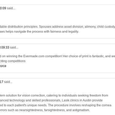
10:09
said...
table distribution principles. Spouses address asset division, alimony, child custody
ws helps navigate the process with fairness and legality.
t 09:33
said...
d on winning the Evermade.com competition! Her choice of print is fantastic, and we
citing competitions
vorce
:17
said...
ern solution for vision correction, catering to individuals seeking freedom from
anced technology and skilled professionals, Lasik clinics in Austin provide
red to each patient's unique needs. The procedure involves reshaping the cornea
e errors such as nearsightedness, farsightedness, and astigmatism.