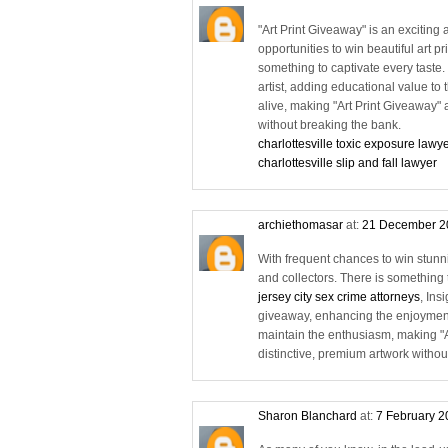
"Art Print Giveaway" is an exciting 
opportunities to win beautiful art p
something to captivate every taste
artist, adding educational value to
alive, making "Art Print Giveaway" a
without breaking the bank.
charlottesville toxic exposure lawy
charlottesville slip and fall lawyer
archiethomasar
at:
21 December 2
With frequent chances to win stunning
and collectors. There is something t
jersey city sex crime attorneys
, Ins
giveaway, enhancing the enjoyment
maintain the enthusiasm, making "Ar
distinctive, premium artwork withou
Sharon Blanchard
at:
7 February 2