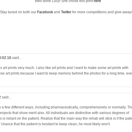
Well done Lucy! She chose this print
here
Stay tuned on both our
Facebook
and
Twitter
for more competitions and give-aways
t 02:16
said...
rt prints very much. I also like art prints and I want to make some art prints with
se art prints because I want to keep memory behind the photos for a long time, ev
2
said...
in a few different ways, including pharmaceutically, comprehensively or normally. Th
projects that show merit also. All individuals are distinctive with various degrees of
is reliant on the patient. Realize that the main way the rehab will stick is if the pati
chance that the patient is hesitant to keep clean, he most likely won't.