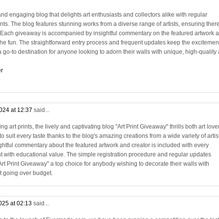
and engaging blog that delights art enthusiasts and collectors alike with regular
rints. The blog features stunning works from a diverse range of artists, ensuring there
. Each giveaway is accompanied by insightful commentary on the featured artwork 
 the fun. The straightforward entry process and frequent updates keep the excitemen
 go-to destination for anyone looking to adorn their walls with unique, high-quality 
er
024 at 12:37
said...
 art prints, the lively and captivating blog "Art Print Giveaway" thrills both art love
o suit every taste thanks to the blog's amazing creations from a wide variety of artis
ightful commentary about the featured artwork and creator is included with every
 with educational value. The simple registration procedure and regular updates
t Print Giveaway" a top choice for anybody wishing to decorate their walls with
t going over budget.
025 at 02:13
said...