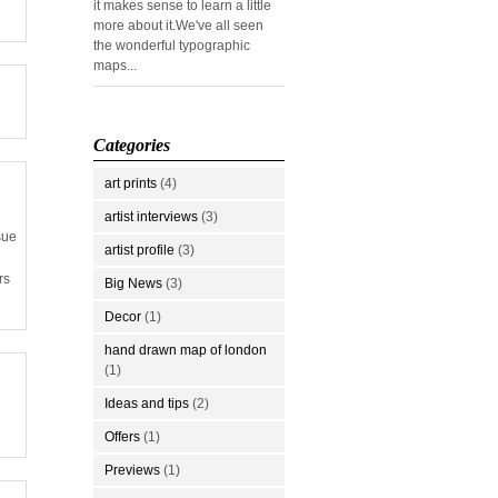
it makes sense to learn a little
more about it.We've all seen
the wonderful typographic
maps...
Categories
art prints
(4)
artist interviews
(3)
sue
artist profile
(3)
rs
Big News
(3)
Decor
(1)
hand drawn map of london
(1)
Ideas and tips
(2)
Offers
(1)
Previews
(1)