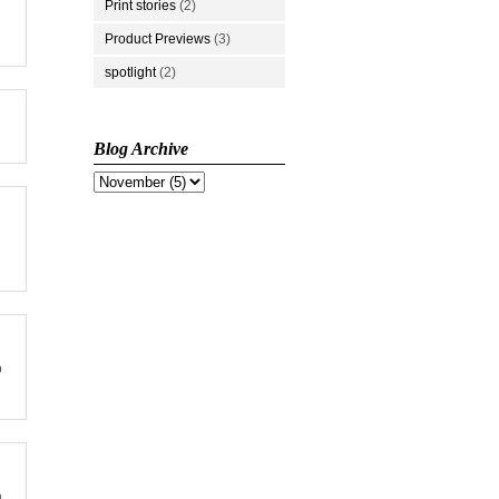
Print stories
(2)
Product Previews
(3)
spotlight
(2)
Blog Archive
p
n