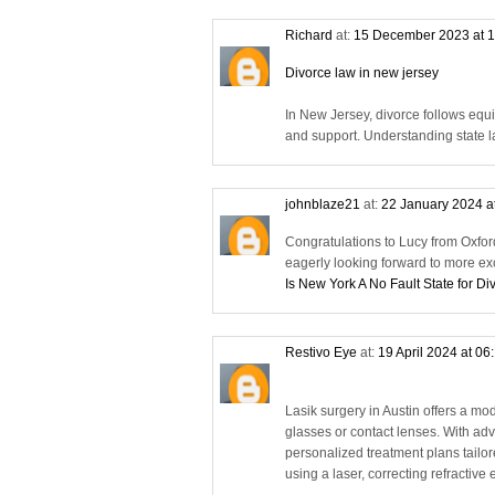
Richard
at:
15 December 2023 at 
Divorce law in new jersey
In New Jersey, divorce follows equi
and support. Understanding state la
johnblaze21
at:
22 January 2024 a
Congratulations to Lucy from Oxfor
eagerly looking forward to more ex
Is New York A No Fault State for Di
Restivo Eye
at:
19 April 2024 at 06
Lasik surgery in Austin offers a mod
glasses or contact lenses. With adv
personalized treatment plans tailo
using a laser, correcting refractiv