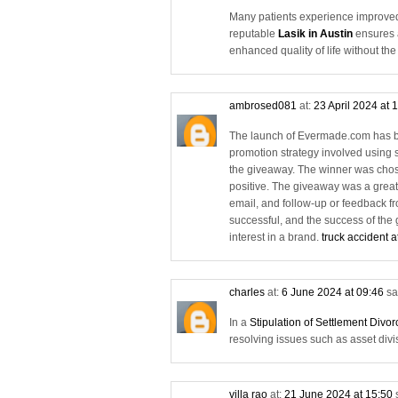
Many patients experience improved 
reputable
Lasik in Austin
ensures a
enhanced quality of life without th
ambrosed081
at:
23 April 2024 at 
The launch of Evermade.com has be
promotion strategy involved using 
the giveaway. The winner was chos
positive. The giveaway was a great
email, and follow-up or feedback f
successful, and the success of the
interest in a brand.
truck accident a
charles
at:
6 June 2024 at 09:46
sa
In a
Stipulation of Settlement Divo
resolving issues such as asset divi
villa rao
at:
21 June 2024 at 15:50