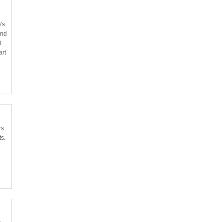
's
and
t
art
rs
ts.