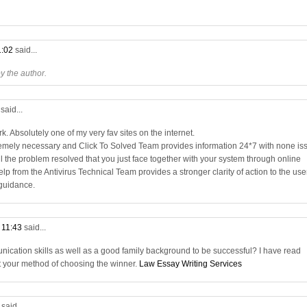
1:02
said...
 the author.
3
said...
. Absolutely one of my very fav sites on the internet.
remely necessary and Click To Solved Team provides information 24*7 with none is
all the problem resolved that you just face together with your system through online
elp from the Antivirus Technical Team provides a stronger clarity of action to the use
 guidance.
t 11:43
said...
nication skills as well as a good family background to be successful? I have read
t your method of choosing the winner.
Law Essay Writing Services
9
said...