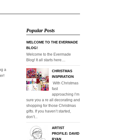
Popular Posts
WELCOME TO THE EVERMADE
BLOG!
Welcome to the Evermade
Blog! It all starts here....
ng a
CHRISTMAS
er!
INSPIRATION
With Christmas
fast
approaching I’m
sure you a re all decorating and
shopping for those Christmas
gifts. If you haven’t started,
don’t...
ARTIST
PROFILE: DAVID
RYAN