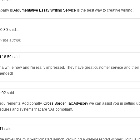
mpany is
Argumentative Essay Writing Service
is the best way to creative writing.
20:30
said...
 the author.
t 18:59
said...
r a while now and I'm really impressed. They have great customer service and their
mmended!
9:02
said...
quirements. Additionally,
Cross Border Tax Advisory
we can assist you in setting u
dures and systems that are VAT compliant.
:41
said...
 we unveil the much-anticipated launch, crowning a well-deserved winner! Join us i