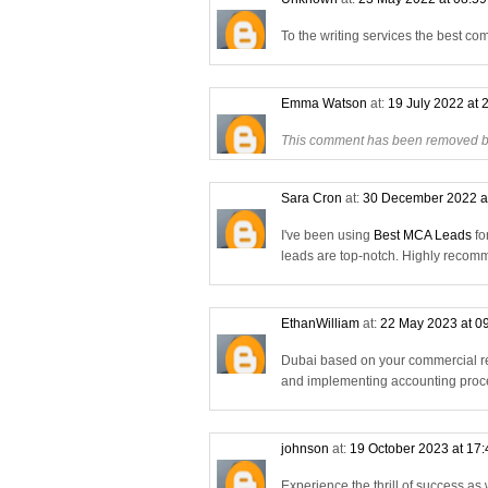
To the writing services the best co
Emma Watson
at:
19 July 2022 at 
This comment has been removed by
Sara Cron
at:
30 December 2022 a
I've been using
Best MCA Leads
fo
leads are top-notch. Highly reco
EthanWilliam
at:
22 May 2023 at 0
Dubai based on your commercial re
and implementing accounting proce
johnson
at:
19 October 2023 at 17
Experience the thrill of success as