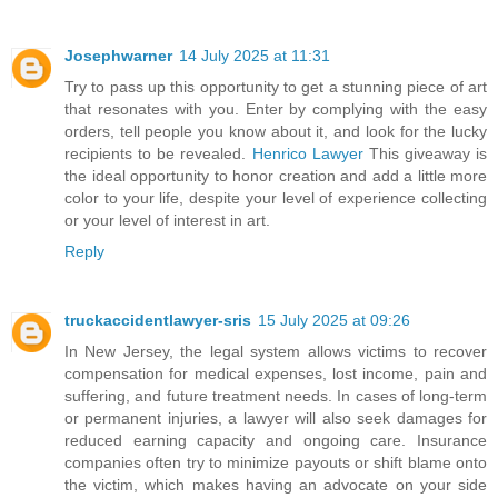
Josephwarner
14 July 2025 at 11:31
Try to pass up this opportunity to get a stunning piece of art
that resonates with you. Enter by complying with the easy
orders, tell people you know about it, and look for the lucky
recipients to be revealed.
Henrico Lawyer
This giveaway is
the ideal opportunity to honor creation and add a little more
color to your life, despite your level of experience collecting
or your level of interest in art.
Reply
truckaccidentlawyer-sris
15 July 2025 at 09:26
In New Jersey, the legal system allows victims to recover
compensation for medical expenses, lost income, pain and
suffering, and future treatment needs. In cases of long-term
or permanent injuries, a lawyer will also seek damages for
reduced earning capacity and ongoing care. Insurance
companies often try to minimize payouts or shift blame onto
the victim, which makes having an advocate on your side