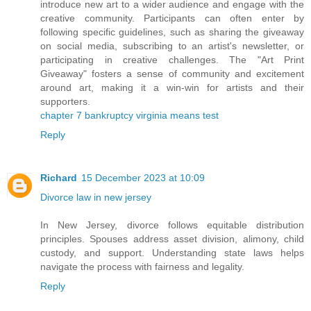
introduce new art to a wider audience and engage with the
creative community. Participants can often enter by
following specific guidelines, such as sharing the giveaway
on social media, subscribing to an artist's newsletter, or
participating in creative challenges. The "Art Print
Giveaway" fosters a sense of community and excitement
around art, making it a win-win for artists and their
supporters.
chapter 7 bankruptcy virginia means test
Reply
Richard
15 December 2023 at 10:09
Divorce law in new jersey
In New Jersey, divorce follows equitable distribution
principles. Spouses address asset division, alimony, child
custody, and support. Understanding state laws helps
navigate the process with fairness and legality.
Reply