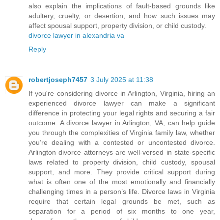
also explain the implications of fault-based grounds like
adultery, cruelty, or desertion, and how such issues may
affect spousal support, property division, or child custody.
divorce lawyer in alexandria va
Reply
robertjoseph7457
3 July 2025 at 11:38
If you're considering divorce in Arlington, Virginia, hiring an
experienced divorce lawyer can make a significant
difference in protecting your legal rights and securing a fair
outcome. A divorce lawyer in Arlington, VA, can help guide
you through the complexities of Virginia family law, whether
you’re dealing with a contested or uncontested divorce.
Arlington divorce attorneys are well-versed in state-specific
laws related to property division, child custody, spousal
support, and more. They provide critical support during
what is often one of the most emotionally and financially
challenging times in a person’s life. Divorce laws in Virginia
require that certain legal grounds be met, such as
separation for a period of six months to one year,