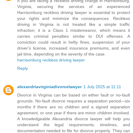
If you are facing a reckless driving charge in Harrisonburg,
Virginia, securing the services of an experienced
Harrisonburg reckless driving lawyer is essential to protect
your rights and minimize the consequences. Reckless
driving in Virginia is not treated like a simple traffic
infraction; it is a Class 1 misdemeanor, which means it
carries criminal penalties similar to DUI offenses. A
conviction could result in hefty fines, suspension of your
driver's license, increased insurance premiums, and even
jail time, depending on the severity of the case.
harrisonburg reckless driving lawyer
Reply
alexandriavirginiadivorcelawyer
1 July 2025 at 11:11
Divorce in Virginia can be based on either fault or no-fault
grounds. No-fault divorce requires a separation period—six
months if there are no children and a signed separation
agreement, or one year if there are minor children involved.
A knowledgeable Alexandria divorce lawyer will help you
understand the legal requirements, timelines, and
documentation needed to file for divorce properly. They can