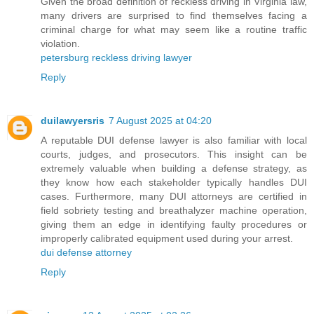
Given the broad definition of reckless driving in Virginia law,
many drivers are surprised to find themselves facing a
criminal charge for what may seem like a routine traffic
violation.
petersburg reckless driving lawyer
Reply
duilawyersris
7 August 2025 at 04:20
A reputable DUI defense lawyer is also familiar with local
courts, judges, and prosecutors. This insight can be
extremely valuable when building a defense strategy, as
they know how each stakeholder typically handles DUI
cases. Furthermore, many DUI attorneys are certified in
field sobriety testing and breathalyzer machine operation,
giving them an edge in identifying faulty procedures or
improperly calibrated equipment used during your arrest.
dui defense attorney
Reply