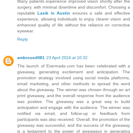
Many patients experience improved vision shortly after the
surgery, with minimal downtime and discomfort. Choosing a
reputable
Lasik in Austin
ensures a safe and effective
experience, allowing individuals to enjoy clearer vision and
enhanced quality of life without the reliance on corrective
eyewear.
Reply
ambrosed081
23 April 2024 at 10:32
The launch of Evermade.com has been celebrated with a
giveaway, generating excitement and anticipation. The
promotion strategy involved using social media platforms,
email marketing, and other methods to spread the word
about the giveaway. The winner was chosen through an art
print giveaway, and the overall response from the audience
was positive. The giveaway was a great way to build
anticipation and engage with the audience. The winner was
notified via email, and follow-up or feedback from
participants was also received. Overall, the promotion of the
giveaway was successful, and the success of the giveaway
is a testament to the power of giveaways in generating