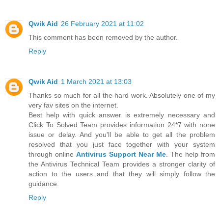
Qwik Aid
26 February 2021 at 11:02
This comment has been removed by the author.
Reply
Qwik Aid
1 March 2021 at 13:03
Thanks so much for all the hard work. Absolutely one of my
very fav sites on the internet.
Best help with quick answer is extremely necessary and
Click To Solved Team provides information 24*7 with none
issue or delay. And you'll be able to get all the problem
resolved that you just face together with your system
through online
Antivirus Support Near Me
. The help from
the Antivirus Technical Team provides a stronger clarity of
action to the users and that they will simply follow the
guidance.
Reply