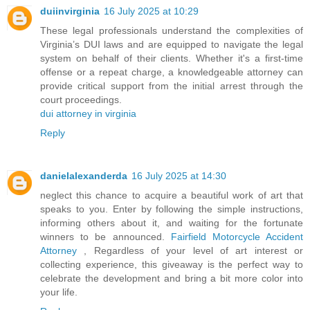
duiinvirginia
16 July 2025 at 10:29
These legal professionals understand the complexities of
Virginia’s DUI laws and are equipped to navigate the legal
system on behalf of their clients. Whether it's a first-time
offense or a repeat charge, a knowledgeable attorney can
provide critical support from the initial arrest through the
court proceedings.
dui attorney in virginia
Reply
danielalexanderda
16 July 2025 at 14:30
neglect this chance to acquire a beautiful work of art that
speaks to you. Enter by following the simple instructions,
informing others about it, and waiting for the fortunate
winners to be announced.
Fairfield Motorcycle Accident
Attorney
, Regardless of your level of art interest or
collecting experience, this giveaway is the perfect way to
celebrate the development and bring a bit more color into
your life.