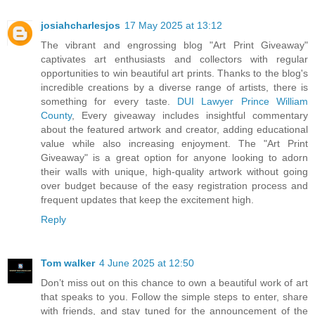
josiahcharlesjos
17 May 2025 at 13:12
The vibrant and engrossing blog "Art Print Giveaway"
captivates art enthusiasts and collectors with regular
opportunities to win beautiful art prints. Thanks to the blog's
incredible creations by a diverse range of artists, there is
something for every taste.
DUI Lawyer Prince William
County
, Every giveaway includes insightful commentary
about the featured artwork and creator, adding educational
value while also increasing enjoyment. The "Art Print
Giveaway" is a great option for anyone looking to adorn
their walls with unique, high-quality artwork without going
over budget because of the easy registration process and
frequent updates that keep the excitement high.
Reply
Tom walker
4 June 2025 at 12:50
Don’t miss out on this chance to own a beautiful work of art
that speaks to you. Follow the simple steps to enter, share
with friends, and stay tuned for the announcement of the