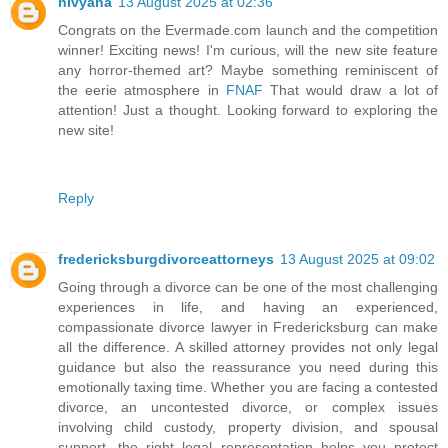
nivyana
13 August 2025 at 02:36
Congrats on the Evermade.com launch and the competition
winner! Exciting news! I'm curious, will the new site feature
any horror-themed art? Maybe something reminiscent of
the eerie atmosphere in
FNAF
That would draw a lot of
attention! Just a thought. Looking forward to exploring the
new site!
Reply
fredericksburgdivorceattorneys
13 August 2025 at 09:02
Going through a divorce can be one of the most challenging
experiences in life, and having an experienced,
compassionate divorce lawyer in Fredericksburg can make
all the difference. A skilled attorney provides not only legal
guidance but also the reassurance you need during this
emotionally taxing time. Whether you are facing a contested
divorce, an uncontested divorce, or complex issues
involving child custody, property division, and spousal
support, the right legal representation helps you protect