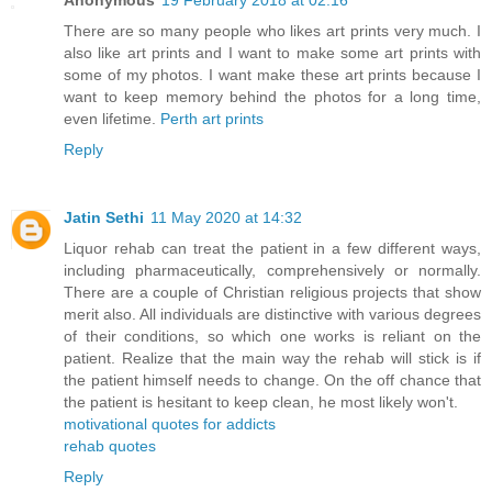
Anonymous
19 February 2018 at 02:16
There are so many people who likes art prints very much. I
also like art prints and I want to make some art prints with
some of my photos. I want make these art prints because I
want to keep memory behind the photos for a long time,
even lifetime.
Perth art prints
Reply
Jatin Sethi
11 May 2020 at 14:32
Liquor rehab can treat the patient in a few different ways,
including pharmaceutically, comprehensively or normally.
There are a couple of Christian religious projects that show
merit also. All individuals are distinctive with various degrees
of their conditions, so which one works is reliant on the
patient. Realize that the main way the rehab will stick is if
the patient himself needs to change. On the off chance that
the patient is hesitant to keep clean, he most likely won't.
motivational quotes for addicts
rehab quotes
Reply