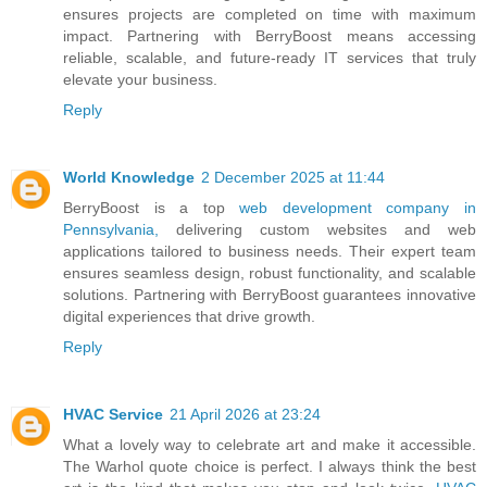
ensures projects are completed on time with maximum
impact. Partnering with BerryBoost means accessing
reliable, scalable, and future-ready IT services that truly
elevate your business.
Reply
World Knowledge
2 December 2025 at 11:44
BerryBoost is a top
web development company in
Pennsylvania,
delivering custom websites and web
applications tailored to business needs. Their expert team
ensures seamless design, robust functionality, and scalable
solutions. Partnering with BerryBoost guarantees innovative
digital experiences that drive growth.
Reply
HVAC Service
21 April 2026 at 23:24
What a lovely way to celebrate art and make it accessible.
The Warhol quote choice is perfect. I always think the best