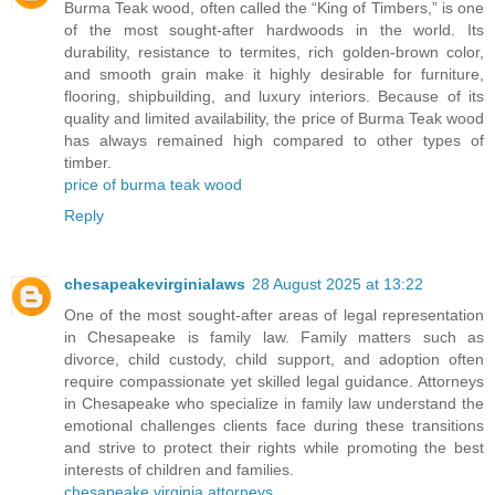
Burma Teak wood, often called the “King of Timbers,” is one
of the most sought-after hardwoods in the world. Its
durability, resistance to termites, rich golden-brown color,
and smooth grain make it highly desirable for furniture,
flooring, shipbuilding, and luxury interiors. Because of its
quality and limited availability, the price of Burma Teak wood
has always remained high compared to other types of
timber.
price of burma teak wood
Reply
chesapeakevirginialaws
28 August 2025 at 13:22
One of the most sought-after areas of legal representation
in Chesapeake is family law. Family matters such as
divorce, child custody, child support, and adoption often
require compassionate yet skilled legal guidance. Attorneys
in Chesapeake who specialize in family law understand the
emotional challenges clients face during these transitions
and strive to protect their rights while promoting the best
interests of children and families.
chesapeake virginia attorneys