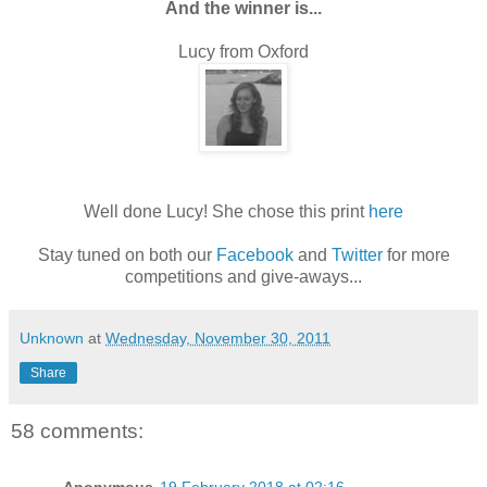
And the winner is...
Lucy from Oxford
Well done Lucy! She chose this print
here
Stay tuned on both our
Facebook
and
Twitter
for more
competitions and give-aways...
Unknown
at
Wednesday, November 30, 2011
Share
58 comments: