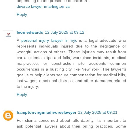
depending on the presence of children.
divorce lawyer in arlington va
Reply
leon edwards
12 July 2025 at 09:12
A
personal injury lawyer in nyc
is a legal advocate who
represents individuals injured due to the negligence or
wrongful actions of others. These injuries may result from
car accidents, slips and falls, workplace incidents, medical
malpractice, or construction site accidents—common
occurrences in a bustling city like New York. The lawyer’s
goal is to help clients secure compensation for medical bills,
lost wages, emotional distress, and other damages related
to the injury.
Reply
hamptonvirginiadivorcelawyer
12 July 2025 at 09:21
For clients concerned about affordability, it’s important to
ask potential lawyers about their billing practices. Some