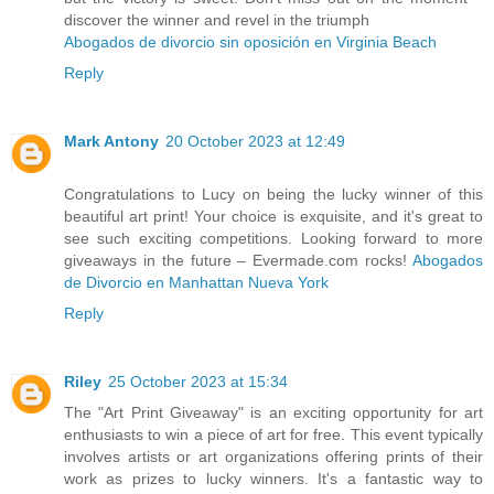
discover the winner and revel in the triumph
Abogados de divorcio sin oposición en Virginia Beach
Reply
Mark Antony
20 October 2023 at 12:49
Congratulations to Lucy on being the lucky winner of this
beautiful art print! Your choice is exquisite, and it's great to
see such exciting competitions. Looking forward to more
giveaways in the future – Evermade.com rocks!
Abogados
de Divorcio en Manhattan Nueva York
Reply
Riley
25 October 2023 at 15:34
The "Art Print Giveaway" is an exciting opportunity for art
enthusiasts to win a piece of art for free. This event typically
involves artists or art organizations offering prints of their
work as prizes to lucky winners. It's a fantastic way to