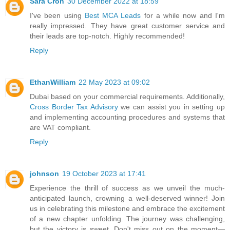
Sara Cron
30 December 2022 at 18:59
I've been using
Best MCA Leads
for a while now and I'm
really impressed. They have great customer service and
their leads are top-notch. Highly recommended!
Reply
EthanWilliam
22 May 2023 at 09:02
Dubai based on your commercial requirements. Additionally,
Cross Border Tax Advisory
we can assist you in setting up
and implementing accounting procedures and systems that
are VAT compliant.
Reply
johnson
19 October 2023 at 17:41
Experience the thrill of success as we unveil the much-
anticipated launch, crowning a well-deserved winner! Join
us in celebrating this milestone and embrace the excitement
of a new chapter unfolding. The journey was challenging,
but the victory is sweet. Don't miss out on the moment—