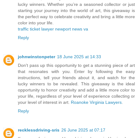
lucky winners. Whether you’re a seasoned collector or just
starting your journey into the world of art, this giveaway is
the perfect way to celebrate creativity and bring a little more
color into your life.
traffic ticket lawyer newport news va
Reply
johnwinstonpeter
18 June 2025 at 14:33
Don't pass up this opportunity to get a stunning piece of art
that resonates with you. Enter by following the easy
instructions, tell your friends about it, and watch for the
lucky winners to be revealed. This giveaway is the ideal
opportunity to honor creativity and add a little more color to
your life, regardless of your level of experience collecting or
your level of interest in art.
Roanoke Virginia Lawyers
.
Reply
recklessdriving-sris
26 June 2025 at 07:17