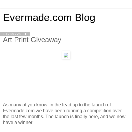
Evermade.com Blog
11.30.2011
Art Print Giveaway
As many of you know, in the lead up to the launch of
Evermade.com we have been running a competition over
the last few months. The launch is finally here, and we now
have a winner!