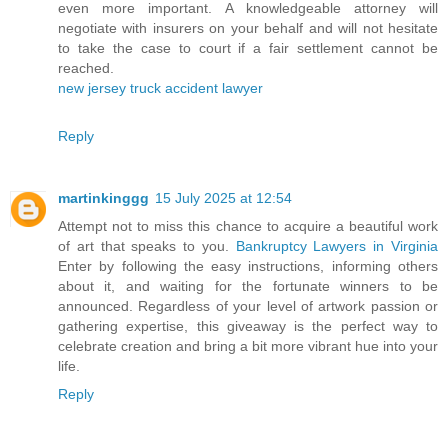
even more important. A knowledgeable attorney will
negotiate with insurers on your behalf and will not hesitate
to take the case to court if a fair settlement cannot be
reached.
new jersey truck accident lawyer
Reply
martinkinggg
15 July 2025 at 12:54
Attempt not to miss this chance to acquire a beautiful work
of art that speaks to you.
Bankruptcy Lawyers in Virginia
Enter by following the easy instructions, informing others
about it, and waiting for the fortunate winners to be
announced. Regardless of your level of artwork passion or
gathering expertise, this giveaway is the perfect way to
celebrate creation and bring a bit more vibrant hue into your
life.
Reply