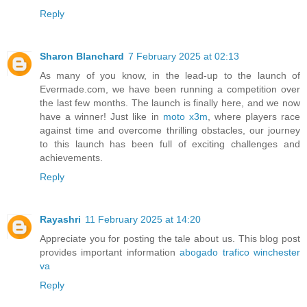
Reply
Sharon Blanchard
7 February 2025 at 02:13
As many of you know, in the lead-up to the launch of
Evermade.com, we have been running a competition over
the last few months. The launch is finally here, and we now
have a winner! Just like in
moto x3m
, where players race
against time and overcome thrilling obstacles, our journey
to this launch has been full of exciting challenges and
achievements.
Reply
Rayashri
11 February 2025 at 14:20
Appreciate you for posting the tale about us. This blog post
provides important information
abogado trafico winchester
va
Reply