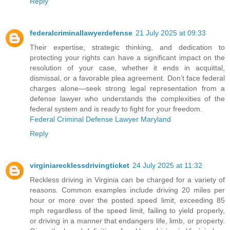
Reply
federalcriminallawyerdefense
21 July 2025 at 09:33
Their expertise, strategic thinking, and dedication to
protecting your rights can have a significant impact on the
resolution of your case, whether it ends in acquittal,
dismissal, or a favorable plea agreement. Don’t face federal
charges alone—seek strong legal representation from a
defense lawyer who understands the complexities of the
federal system and is ready to fight for your freedom.
Federal Criminal Defense Lawyer Maryland
Reply
virginiarecklessdrivingticket
24 July 2025 at 11:32
Reckless driving in Virginia can be charged for a variety of
reasons. Common examples include driving 20 miles per
hour or more over the posted speed limit, exceeding 85
mph regardless of the speed limit, failing to yield properly,
or driving in a manner that endangers life, limb, or property.