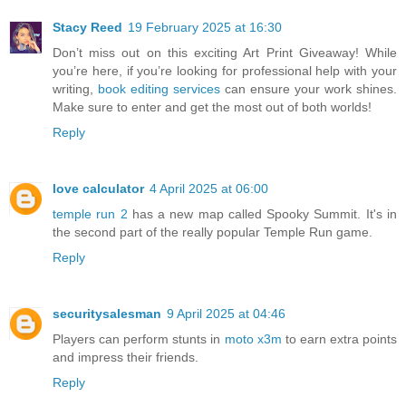
Stacy Reed
19 February 2025 at 16:30
Don’t miss out on this exciting Art Print Giveaway! While
you’re here, if you’re looking for professional help with your
writing,
book editing services
can ensure your work shines.
Make sure to enter and get the most out of both worlds!
Reply
love calculator
4 April 2025 at 06:00
temple run 2
has a new map called Spooky Summit. It's in
the second part of the really popular Temple Run game.
Reply
securitysalesman
9 April 2025 at 04:46
Players can perform stunts in
moto x3m
to earn extra points
and impress their friends.
Reply