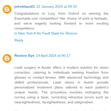
johnblaze21
22 January 2024 at 09:33
Congratulations to Lucy from Oxford on winning the
Evermade.com competition! Her choice of print is fantastic,
and we're eagerly looking forward to more exciting
competitions
Is New York A No Fault State for Divorce
Reply
Restivo Eye
19 April 2024 at 06:17
Lasik surgery in Austin offers a modern solution for vision
correction, catering to individuals seeking freedom from
glasses or contact lenses. With advanced technology and
skilled professionals, Lasik clinics in Austin provide
personalized treatment plans tailored to each patient's
unique needs. The procedure involves reshaping the
cornea using a laser, correcting refractive errors such as
nearsightedness, farsightedness, and astigmatism.