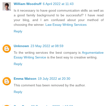
William Woodruff
6 April 2022 at 11:43
Is it necessary to have good communication skills as well as
a good family background to be successful? I have read
your blog, and I am confused about your method of
choosing the winner.
Law Essay Writing Services
Reply
Unknown
23 May 2022 at 08:59
To the writing services the best company is
Argumentative
Essay Writing Service
is the best way to creative writing.
Reply
Emma Watson
19 July 2022 at 20:30
This comment has been removed by the author.
Reply