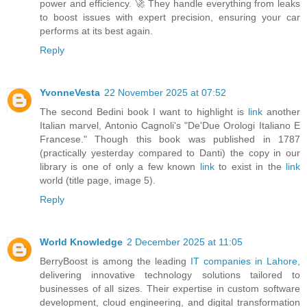
power and efficiency. 🚀 They handle everything from leaks
to boost issues with expert precision, ensuring your car
performs at its best again.
Reply
YvonneVesta
22 November 2025 at 07:52
The second Bedini book I want to highlight is
link
another
Italian marvel, Antonio Cagnoli's "De'Due Orologi Italiano E
Francese." Though this book was published in 1787
(practically yesterday compared to Danti) the copy in our
library is one of only a few known
link
to exist in the
link
world (title page, image 5).
Reply
World Knowledge
2 December 2025 at 11:05
BerryBoost is among the leading
IT companies in Lahore,
delivering innovative technology solutions tailored to
businesses of all sizes. Their expertise in custom software
development, cloud engineering, and digital transformation