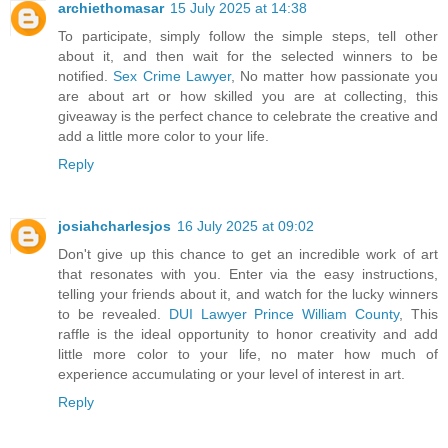
archiethomasar
15 July 2025 at 14:38
To participate, simply follow the simple steps, tell other
about it, and then wait for the selected winners to be
notified.
Sex Crime Lawyer
, No matter how passionate you
are about art or how skilled you are at collecting, this
giveaway is the perfect chance to celebrate the creative and
add a little more color to your life.
Reply
josiahcharlesjos
16 July 2025 at 09:02
Don't give up this chance to get an incredible work of art
that resonates with you. Enter via the easy instructions,
telling your friends about it, and watch for the lucky winners
to be revealed.
DUI Lawyer Prince William County
, This
raffle is the ideal opportunity to honor creativity and add
little more color to your life, no mater how much of
experience accumulating or your level of interest in art.
Reply