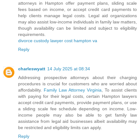
attorneys in Hampton offer payment plans, sliding scale
fees based on income, or accept credit card payments to
help clients manage legal costs. Legal aid organizations
may also assist low-income individuals in family law matters,
though availability can be limited and subject to eligibility
requirements.
divorce custody lawyer cost hampton va
Reply
charleswyatt
14 July 2025 at 08:34
Addressing prospective attorneys about their charging
procedures is crucial for customers who are worried about
affordability.
Family Law Attorney Virginia
, To assist clients
with paying for their legal costs, certain Hampton lawyers
accept credit card payments, provide payment plans, or use
a sliding scale fee schedule depending on income. Low-
income people may also be able to get family law
assistance from legal aid businesses albeit availability may
be restricted and eligibility limits can apply.
Reply