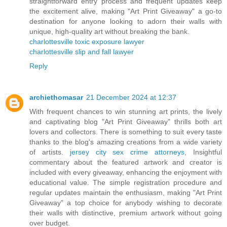
straightforward entry process and frequent updates keep
the excitement alive, making "Art Print Giveaway" a go-to
destination for anyone looking to adorn their walls with
unique, high-quality art without breaking the bank.
charlottesville toxic exposure lawyer
charlottesville slip and fall lawyer
Reply
archiethomasar
21 December 2024 at 12:37
With frequent chances to win stunning art prints, the lively
and captivating blog "Art Print Giveaway" thrills both art
lovers and collectors. There is something to suit every taste
thanks to the blog's amazing creations from a wide variety
of artists.
jersey city sex crime attorneys
, Insightful
commentary about the featured artwork and creator is
included with every giveaway, enhancing the enjoyment with
educational value. The simple registration procedure and
regular updates maintain the enthusiasm, making "Art Print
Giveaway" a top choice for anybody wishing to decorate
their walls with distinctive, premium artwork without going
over budget.