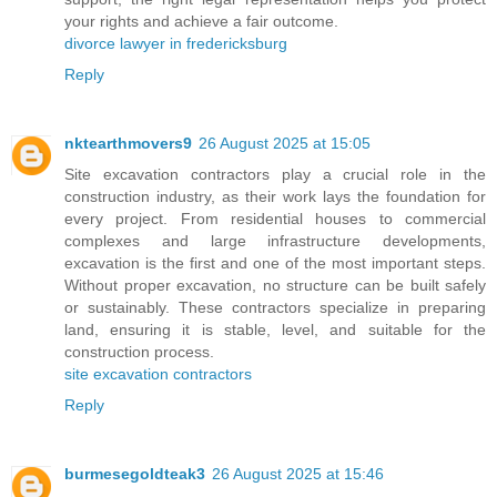
your rights and achieve a fair outcome.
divorce lawyer in fredericksburg
Reply
nktearthmovers9
26 August 2025 at 15:05
Site excavation contractors play a crucial role in the
construction industry, as their work lays the foundation for
every project. From residential houses to commercial
complexes and large infrastructure developments,
excavation is the first and one of the most important steps.
Without proper excavation, no structure can be built safely
or sustainably. These contractors specialize in preparing
land, ensuring it is stable, level, and suitable for the
construction process.
site excavation contractors
Reply
burmesegoldteak3
26 August 2025 at 15:46