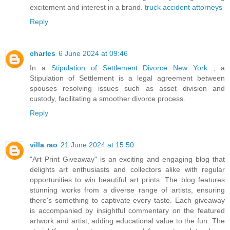
excitement and interest in a brand.
truck accident attorneys
Reply
charles
6 June 2024 at 09:46
In a
Stipulation of Settlement Divorce New York
, a
Stipulation of Settlement is a legal agreement between
spouses resolving issues such as asset division and
custody, facilitating a smoother divorce process.
Reply
villa rao
21 June 2024 at 15:50
"Art Print Giveaway" is an exciting and engaging blog that
delights art enthusiasts and collectors alike with regular
opportunities to win beautiful art prints. The blog features
stunning works from a diverse range of artists, ensuring
there's something to captivate every taste. Each giveaway
is accompanied by insightful commentary on the featured
artwork and artist, adding educational value to the fun. The