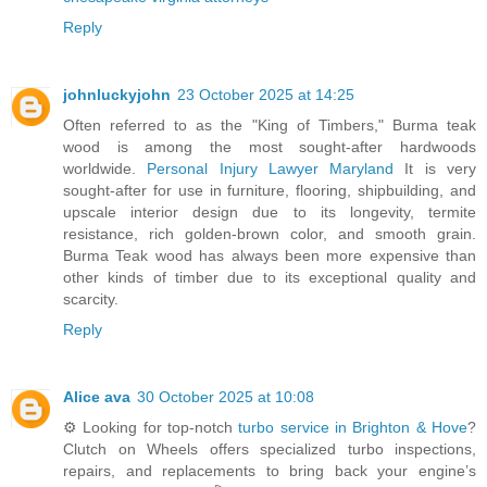
Reply
johnluckyjohn
23 October 2025 at 14:25
Often referred to as the "King of Timbers," Burma teak
wood is among the most sought-after hardwoods
worldwide.
Personal Injury Lawyer Maryland
It is very
sought-after for use in furniture, flooring, shipbuilding, and
upscale interior design due to its longevity, termite
resistance, rich golden-brown color, and smooth grain.
Burma Teak wood has always been more expensive than
other kinds of timber due to its exceptional quality and
scarcity.
Reply
Alice ava
30 October 2025 at 10:08
⚙️ Looking for top-notch
turbo service in Brighton & Hove
?
Clutch on Wheels offers specialized turbo inspections,
repairs, and replacements to bring back your engine’s