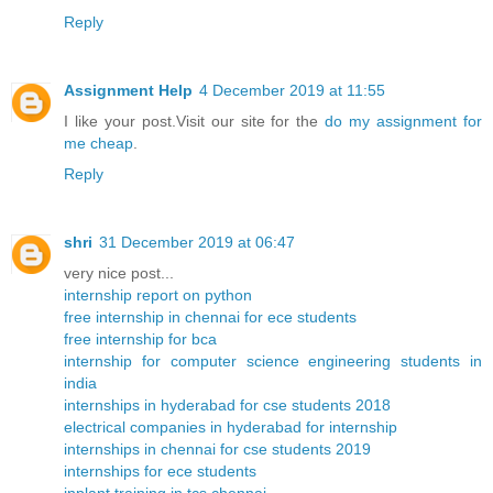
Reply
Assignment Help
4 December 2019 at 11:55
I like your post.Visit our site for the
do my assignment for
me cheap
.
Reply
shri
31 December 2019 at 06:47
very nice post...
internship report on python
free internship in chennai for ece students
free internship for bca
internship for computer science engineering students in
india
internships in hyderabad for cse students 2018
electrical companies in hyderabad for internship
internships in chennai for cse students 2019
internships for ece students
inplant training in tcs chennai