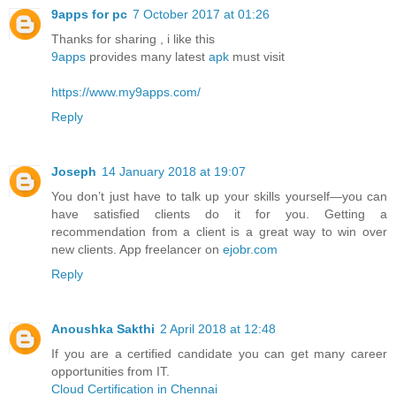
9apps for pc
7 October 2017 at 01:26
Thanks for sharing , i like this
9apps
provides many latest
apk
must visit
https://www.my9apps.com/
Reply
Joseph
14 January 2018 at 19:07
You don’t just have to talk up your skills yourself—you can
have satisfied clients do it for you. Getting a
recommendation from a client is a great way to win over
new clients. App freelancer on
ejobr.com
Reply
Anoushka Sakthi
2 April 2018 at 12:48
If you are a certified candidate you can get many career
opportunities from IT.
Cloud Certification in Chennai