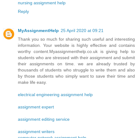
nursing assignment help
Reply
MyAssignmentHelp
25 April 2020 at 09:21
Thank you so much for sharing such useful and interesting
information. Your website is highly effective and contains
worthy content.Myassignmenthelp.co.uk is giving help to
students who are stressed with their assignment and submit
their assignments on time. we are already trusted by
thousands of students who struggle to write them and also
by those students who simply want to save their time and
make life easy.
electrical engineering assignment help
assignment expert
assignment editing service
assignment writers
computer network assignment help