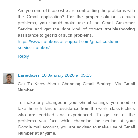
Are you one of those who are confronting the problems with
the Gmail application? For the proper solution to such
problems, you should make use of the Gmail Customer
Service and get the right kind of correct troubleshooting
assistance to get rid of such problems.
https://www.numbersfor-support.com/gmail-customer-
service-number/
Reply
Lanedavis
10 January 2020 at 05:13
Get To Know About Changing Gmail Settings Via Gmail
Number
To make any changes in your Gmail settings, you need to
take the right kind of assistance from the world class techies
who are certified and experienced. To get rid of the
problems you face while changing the setting of your
Google mail account, you are advised to make use of Gmail
Number at anytime.