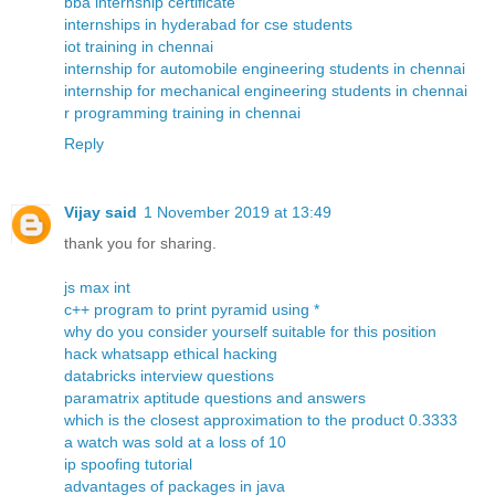
bba internship certificate
internships in hyderabad for cse students
iot training in chennai
internship for automobile engineering students in chennai
internship for mechanical engineering students in chennai
r programming training in chennai
Reply
Vijay said
1 November 2019 at 13:49
thank you for sharing.
js max int
c++ program to print pyramid using *
why do you consider yourself suitable for this position
hack whatsapp ethical hacking
databricks interview questions
paramatrix aptitude questions and answers
which is the closest approximation to the product 0.3333
a watch was sold at a loss of 10
ip spoofing tutorial
advantages of packages in java