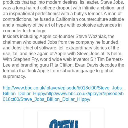
products that tap into modern desires. Its leader, Steve Jobs,
was a long-haired college dropout with infinite ambition, and
an inspirational perfectionist with a bully's temper. A man of
contradictions, he fused a Californian counterculture attitude
and a mastery of the art of hype with explosive advances in
computer technology.
Insiders including Apple co-founder Steve Wozniak, the
chairman who ousted Jobs from the company he founded,
and Jobs' chief of software, tell extraordinary stories of the
rise, fall and rise again of Apple with Steve Jobs at its helm.
With Stephen Fry, world wide web inventor Sir Tim Berners-
Lee and branding guru Rita Clifton, Evan Davis decodes the
formula that took Apple from suburban garage to global
supremacy.
http://www.bbc.co.uk/iplayer/episode/b018ct00/Steve_Jobs_
Billion_Dollar_Hippy/http://www.bbc.co.uk/iplayer/episode/b
018ct00/Steve_Jobs_Billion_Dollar_Hippy/