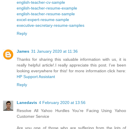
english-teacher-cv-sample
english-teacher-resume-example
english-teacher-resume-sample
excel-expert-resume-sample
executive-secretary-resume-samples
Reply
James
31 January 2020 at 11:36
Thanks for sharing this valuable information with us, it is
really helpful article!.I really appreciate this post. I’ve been
looking everywhere for this! for more information click here:
HP Support Assistant
Reply
Lanedavis
4 February 2020 at 13:56
Resolve All Yahoo Hurdles You’re Facing Using Yahoo
Customer Service
Are you one of those who are suffering from the lots of