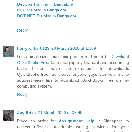
DevOps Training in Bangalore
PHP Training in Bangalore
DOT NET Training in Bangalore
Reply
harryparker0123
20 March 2020 at 10:09
I’m a small-sized business person and need to
Download
QuickBooks Free
for managing my financial and accounting
tasks. I don’t have rich experience for downloads
QuickBooks free. So please anyone guys can help me to
suggest easy tips to download QuickBooks free on my
computing system.
Reply
Joy Brick
21 March 2020 at 06:49
Place an order for
Assignment Help
in Singapore to
access effective academic writing services for your