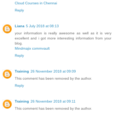
Cloud Courses in Chennai
Reply
Liana
5 July 2018 at 08:13
your information is really awesome as well as it is very
excellent and i got more interesting information from your
blog.
Mindmajix commvault
Reply
Training
26 November 2018 at 09:09
This comment has been removed by the author.
Reply
Training
26 November 2018 at 09:11
This comment has been removed by the author.