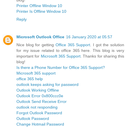
Printer Offline Window 10
Printer Is Offline Window 10
Reply
Microsoft Outlook Office
16 January 2020 at 05:57
Nice blog for getting
Office 365 Support
. I got the solution
for my issue related to office 365 here. This blog is very
important for
Microsoft 365 Support
. Thanks for sharing this
blog!
Is there a Phone Number for Office 365 Support?
Microsoft 365 support
office 365 help
outlook keeps asking for password
Outlook Working Offline
Outlook Error 0x800ccc0e
Outlook Send Receive Error
outlook not responding
Forgot Outlook Password
Outlook Password
Change Hotmail Password