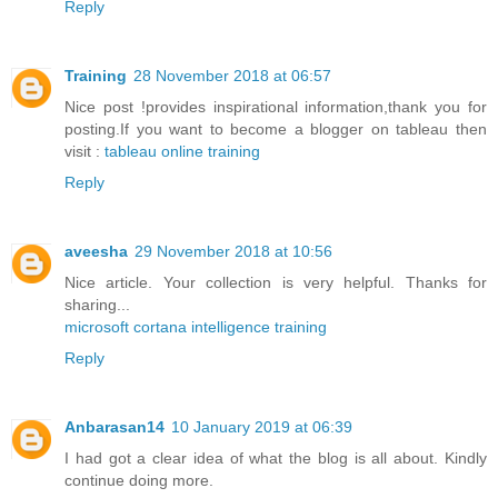
Reply
Training
28 November 2018 at 06:57
Nice post !provides inspirational information,thank you for
posting.If you want to become a blogger on tableau then
visit :
tableau online training
Reply
aveesha
29 November 2018 at 10:56
Nice article. Your collection is very helpful. Thanks for
sharing...
microsoft cortana intelligence training
Reply
Anbarasan14
10 January 2019 at 06:39
I had got a clear idea of what the blog is all about. Kindly
continue doing more.