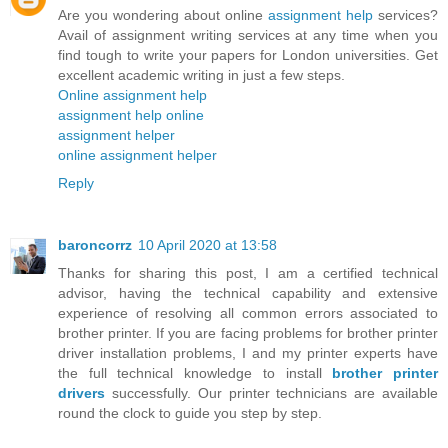
Are you wondering about online
assignment help
services?
Avail of assignment writing services at any time when you
find tough to write your papers for London universities. Get
excellent academic writing in just a few steps.
Online assignment help
assignment help online
assignment helper
online assignment helper
Reply
baroncorrz
10 April 2020 at 13:58
Thanks for sharing this post, I am a certified technical
advisor, having the technical capability and extensive
experience of resolving all common errors associated to
brother printer. If you are facing problems for brother printer
driver installation problems, I and my printer experts have
the full technical knowledge to install
brother printer
drivers
successfully. Our printer technicians are available
round the clock to guide you step by step.