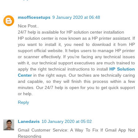
msofficesetups
9 January 2020 at 06:48
Nice Post..
24/7 help is available for HP solution center installation
HP solution center is now known as a HP printer assistant. If
you want to install it, you need to download it from HP
support official website. It helps users to manage HP printer
or scanner effectively. If you’re facing any technical issues
with it, our technical support executives are much trained to
apply the right technical instructions to install
HP Solution
Center
in the right ways. Our techies are technically caring
and capable, so they will finish this process within a few
minutes. Our 24/7 help is open for you to get quick support
or help.
Reply
Lanedavis
10 January 2020 at 05:02
Gmail Customer Service: A Way To Fix If Gmail App Not
Responding