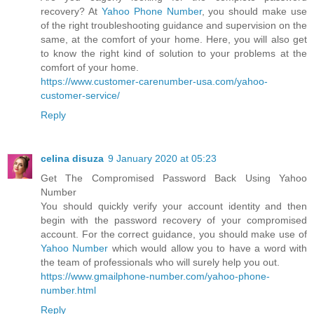
recovery? At
Yahoo Phone Number
, you should make use
of the right troubleshooting guidance and supervision on the
same, at the comfort of your home. Here, you will also get
to know the right kind of solution to your problems at the
comfort of your home.
https://www.customer-carenumber-usa.com/yahoo-
customer-service/
Reply
celina disuza
9 January 2020 at 05:23
Get The Compromised Password Back Using Yahoo
Number
You should quickly verify your account identity and then
begin with the password recovery of your compromised
account. For the correct guidance, you should make use of
Yahoo Number
which would allow you to have a word with
the team of professionals who will surely help you out.
https://www.gmailphone-number.com/yahoo-phone-
number.html
Reply