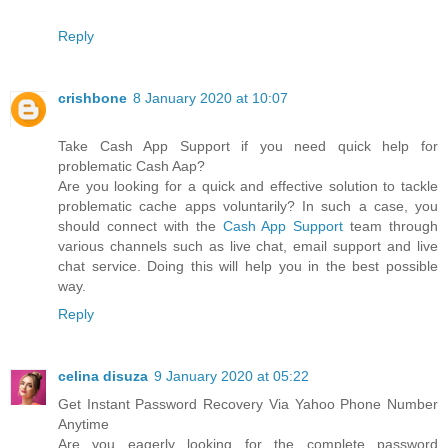
Reply
crishbone
8 January 2020 at 10:07
Take Cash App Support if you need quick help for
problematic Cash Aap?
Are you looking for a quick and effective solution to tackle
problematic cache apps voluntarily? In such a case, you
should connect with the
Cash App Support
team through
various channels such as live chat, email support and live
chat service. Doing this will help you in the best possible
way.
Reply
celina disuza
9 January 2020 at 05:22
Get Instant Password Recovery Via Yahoo Phone Number
Anytime
Are you eagerly looking for the complete password