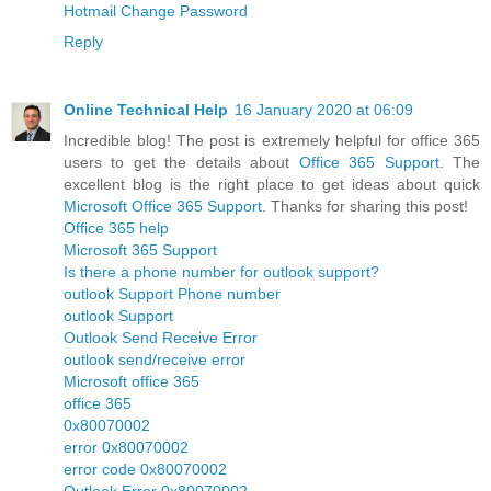
Hotmail Change Password
Reply
Online Technical Help
16 January 2020 at 06:09
Incredible blog! The post is extremely helpful for office 365
users to get the details about
Office 365 Support
. The
excellent blog is the right place to get ideas about quick
Microsoft Office 365 Support
. Thanks for sharing this post!
Office 365 help
Microsoft 365 Support
Is there a phone number for outlook support?
outlook Support Phone number
outlook Support
Outlook Send Receive Error
outlook send/receive error
Microsoft office 365
office 365
0x80070002
error 0x80070002
error code 0x80070002
Outlook Error 0x80070002