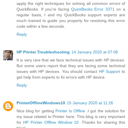
apply the right techniques for solving all common errors of
QuickBooks. If you’re facing
QuickBooks Error 3371
on a
regular basis, I and my QuickBooks support experts are
much trained to guide you properly for resolving this error
code within a few seconds.
Reply
HP Printer Troubleshooting
14 January 2020 at 07:06
It is very rare that we face technical issues with HP devices.
But some users report that they are facing some technical
issues with HP devices. You should contact
HP Support
to
get help from experts to fix errors with HP device.
Reply
PrinterOfflineWindows10
15 January 2020 at 11:26
Nice blog for getting
Printer Is Offline
.I got the solution for
my issue related to Printer here. This blog is very important
for
HP Printer Offline Window 10
.Thanks for sharing this
blog!