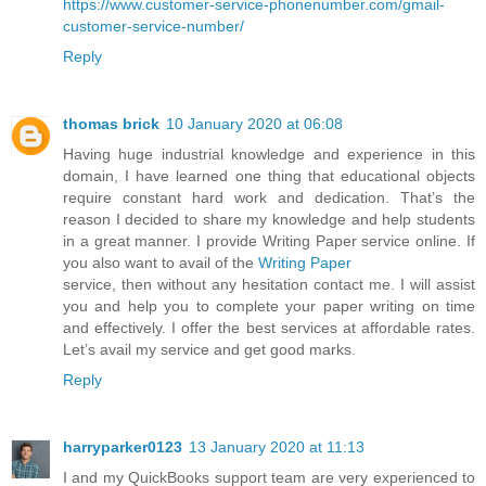
https://www.customer-service-phonenumber.com/gmail-
customer-service-number/
Reply
thomas brick
10 January 2020 at 06:08
Having huge industrial knowledge and experience in this
domain, I have learned one thing that educational objects
require constant hard work and dedication. That’s the
reason I decided to share my knowledge and help students
in a great manner. I provide Writing Paper service online. If
you also want to avail of the
Writing Paper
service, then without any hesitation contact me. I will assist
you and help you to complete your paper writing on time
and effectively. I offer the best services at affordable rates.
Let’s avail my service and get good marks.
Reply
harryparker0123
13 January 2020 at 11:13
I and my QuickBooks support team are very experienced to