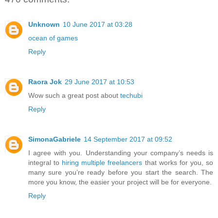
Unknown
10 June 2017 at 03:28
ocean of games
Reply
Raora Jok
29 June 2017 at 10:53
Wow such a great post about
techubi
Reply
SimonaGabriele
14 September 2017 at 09:52
I agree with you. Understanding your company’s needs is
integral to
hiring multiple freelancers
that works for you, so
many sure you’re ready before you start the search. The
more you know, the easier your project will be for everyone.
Reply