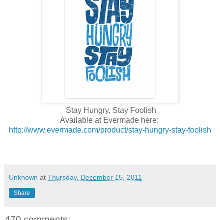
Stay Hungry, Stay Foolish
Available at Evermade here:
http://www.evermade.com/product/stay-hungry-stay-foolish
Unknown
at
Thursday, December 15, 2011
Share
470 comments: