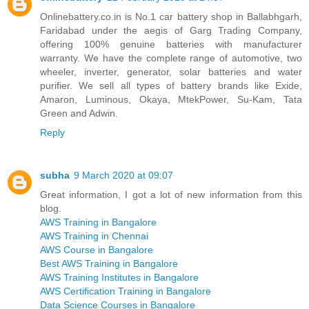
Onlinebattery.co.in is No.1 car battery shop in Ballabhgarh,
Faridabad under the aegis of Garg Trading Company,
offering 100% genuine batteries with manufacturer
warranty. We have the complete range of automotive, two
wheeler, inverter, generator, solar batteries and water
purifier. We sell all types of battery brands like Exide,
Amaron, Luminous, Okaya, MtekPower, Su-Kam, Tata
Green and Adwin.
Reply
subha
9 March 2020 at 09:07
Great information, I got a lot of new information from this
blog.
AWS Training in Bangalore
AWS Training in Chennai
AWS Course in Bangalore
Best AWS Training in Bangalore
AWS Training Institutes in Bangalore
AWS Certification Training in Bangalore
Data Science Courses in Bangalore