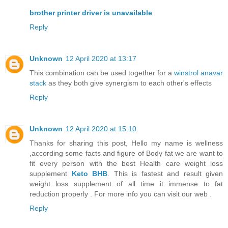
brother printer driver is unavailable
Reply
Unknown
12 April 2020 at 13:17
This combination can be used together for a
winstrol anavar
stack
as they both give synergism to each other's effects
Reply
Unknown
12 April 2020 at 15:10
Thanks for sharing this post, Hello my name is wellness
,according some facts and figure of Body fat we are want to
fit every person with the best Health care weight loss
supplement
Keto BHB
. This is fastest and result given
weight loss supplement of all time it immense to fat
reduction properly . For more info you can visit our web .
Reply