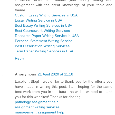
assignment with the great knowledge of your topic and
theme.
Custom Essay Writing Services in USA
Essay Writing Service in USA
Best Essay Writing Services in USA
Best Coursework Writing Services
Research Paper Writing Service in USA
Personal Statement Writing Service
Best Dissertation Writing Services
Term Paper Writing Services in USA
Reply
Anonymous
21 April 2020 at 11:18
Excellent Blog! I would like to thank you for the efforts you
have made in writing this post. I am hoping for the same
best work from you in the future as well. I wanted to thank
you for this websites! Thanks for sharing.
pathology assignment help
assignment writing services
management assignment help