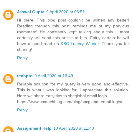
Jaswal Gupta
9 April 2020 at 06:51
Hi there! This blog post couldn’t be written any better!
Reading through this post reminds me of my previous
roommate! He constantly kept talking about this. I most
certainly will send this article to him. Fairly certain he will
have a good read on
KBC Lottery Winner
. Thank you for
sharing!
Reply
techpro
9 April 2020 at 16:49
Reliable solution for my query is very good and effective.
This is what I was looking for. I appreciate this solution.
Here we share easy tips to sbcglobal email login.
https://www.usatechblog.com/blog/sbcglobal-email-login/
Reply
Assignment Help
10 April 2020 at 11:40