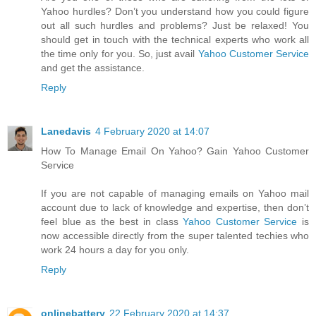
Yahoo hurdles? Don’t you understand how you could figure
out all such hurdles and problems? Just be relaxed! You
should get in touch with the technical experts who work all
the time only for you. So, just avail
Yahoo Customer Service
and get the assistance.
Reply
Lanedavis
4 February 2020 at 14:07
How To Manage Email On Yahoo? Gain Yahoo Customer
Service
If you are not capable of managing emails on Yahoo mail
account due to lack of knowledge and expertise, then don’t
feel blue as the best in class
Yahoo Customer Service
is
now accessible directly from the super talented techies who
work 24 hours a day for you only.
Reply
onlinebattery
22 February 2020 at 14:37