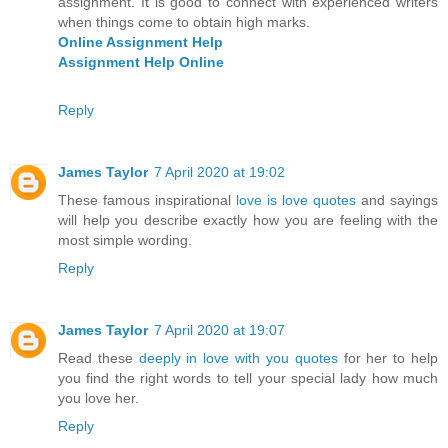
assignment. It is good to connect with experienced writers
when things come to obtain high marks.
Online Assignment Help
Assignment Help Online
Reply
James Taylor
7 April 2020 at 19:02
These famous inspirational
love is love quotes
and sayings
will help you describe exactly how you are feeling with the
most simple wording.
Reply
James Taylor
7 April 2020 at 19:07
Read these
deeply in love with you quotes
for her to help
you find the right words to tell your special lady how much
you love her.
Reply