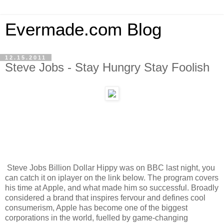
Evermade.com Blog
12.15.2011
Steve Jobs - Stay Hungry Stay Foolish
Steve Jobs Billion Dollar Hippy was on BBC last night, you
can catch it on iplayer on the link below. The program covers
his time at Apple, and what made him so successful. Broadly
considered a brand that inspires fervour and defines cool
consumerism, Apple has become one of the biggest
corporations in the world, fuelled by game-changing