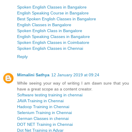
Spoken English Classes in Bangalore
English Speaking Course in Bangalore
Best Spoken English Classes in Bangalore
English Classes in Bangalore
Spoken English Class in Bangalore
English Speaking Classes in Bangalore
Spoken English Classes in Coimbatore
Spoken English Classes in Chennai
Reply
Mirnalini Sathya
12 January 2019 at 09:24
While seeing your way of writing I am dawn sure that you
have a great scope as a content creator.
Software testing training in chennai
JAVA Training in Chennai
Hadoop Training in Chennai
Selenium Training in Chennai
German Classes in chennai
DOT NET Training in Chennai
Dot Net Training in Adyar