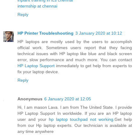
internship at chennai
Reply
HP Printer Troubleshooting
3 January 2020 at 10:12
HP laptops are mostly used by the users to accomplish
official work. Sometimes users report that they facing
technical issues with HP laptop like blue and black screen
error, slow performance and much more. You can contact
HP Laptop Support
immediately to get help from experts to
fix your laptop device.
Reply
Anonymous
6 January 2020 at 12:05
Hi, I am mason Lava. I am from The United State. I provide
HP Laptop Support In worldwide. If you are an HP laptop
user and your
hp laptop touchpad not working
.Get help
from our Hp laptop experts. Our technician is available at
any time anywhere