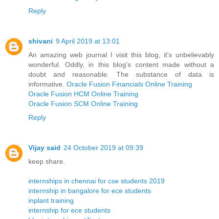
Reply
shivani
9 April 2019 at 13:01
An amazing web journal I visit this blog, it's unbelievably
wonderful. Oddly, in this blog's content made without a
doubt and reasonable. The substance of data is
informative.
Oracle Fusion Financials Online Training
Oracle Fusion HCM Online Training
Oracle Fusion SCM Online Training
Reply
Vijay said
24 October 2019 at 09:39
keep share.
internships in chennai for cse students 2019
internship in bangalore for ece students
inplant training
internship for ece students