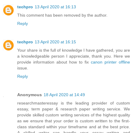
techpro
13 April 2020 at 16:13
This comment has been removed by the author.
Reply
techpro
13 April 2020 at 16:15
Your share is the full of knowledge I have gathered, you are
a knowledgeable person I appreciate, thank you. Here we
provide information about how to fix
canon printer offline
issue.
Reply
Anonymous
18 April 2020 at 14:49
researchmasteressay is the leading provider of custom
essay, term paper & research paper writing service. We
provide skilled custom writing services of the highest quality
as we ensure that your order is custom written to the first-
class standard within your timeframe and at the best price.
A skilled writer can handle your essay writing and