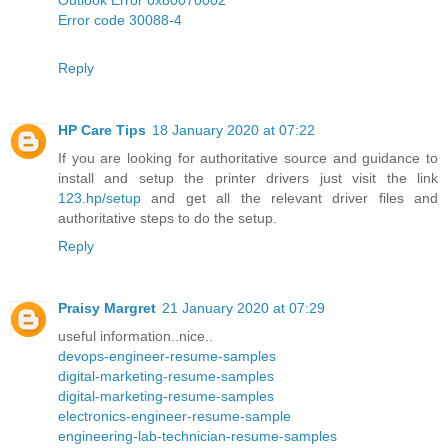
Error code 30088-4
Reply
HP Care Tips
18 January 2020 at 07:22
If you are looking for authoritative source and guidance to
install and setup the printer drivers just visit the link
123.hp/setup
and get all the relevant driver files and
authoritative steps to do the setup.
Reply
Praisy Margret
21 January 2020 at 07:29
useful information..nice..
devops-engineer-resume-samples
digital-marketing-resume-samples
digital-marketing-resume-samples
electronics-engineer-resume-sample
engineering-lab-technician-resume-samples