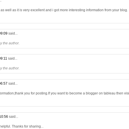
..
s well as it is very excellent and i got more interesting information from your blog.
09:09
said...
 the author.
09:11
said...
 the author.
06:57
said...
formation,thank you for posting.If you want to become a blogger on tableau then visit
10:56
said...
 helpful. Thanks for sharing...