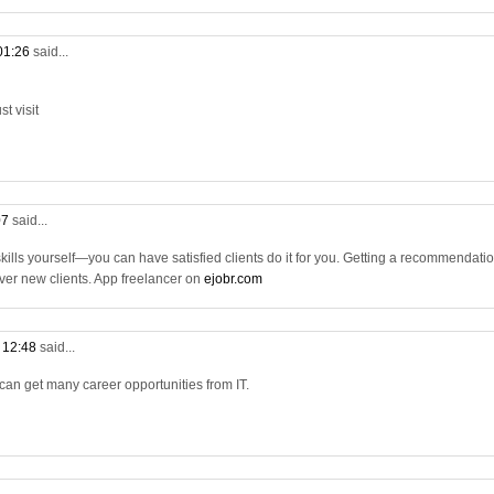
 01:26
said...
t visit
07
said...
 skills yourself—you can have satisfied clients do it for you. Getting a recommendati
 over new clients. App freelancer on
ejobr.com
t 12:48
said...
 can get many career opportunities from IT.