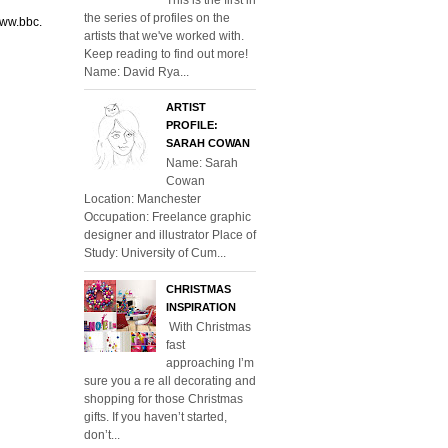
the series of profiles on the
www.bbc.
artists that we've worked with.
Keep reading to find out more!
Name: David Rya...
ARTIST
PROFILE:
SARAH COWAN
Name: Sarah
Cowan
Location: Manchester
Occupation: Freelance graphic
designer and illustrator Place of
Study: University of Cum...
CHRISTMAS
INSPIRATION
With Christmas
fast
approaching I’m
sure you a re all decorating and
shopping for those Christmas
gifts. If you haven’t started,
don’t...