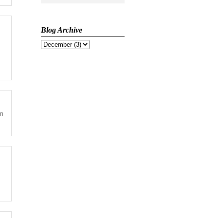
Blog Archive
on