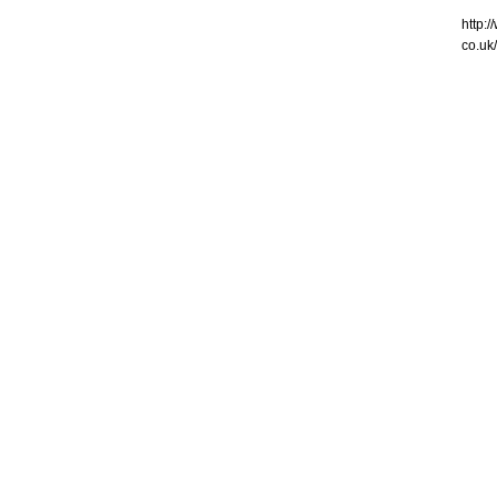
http:
co.uk