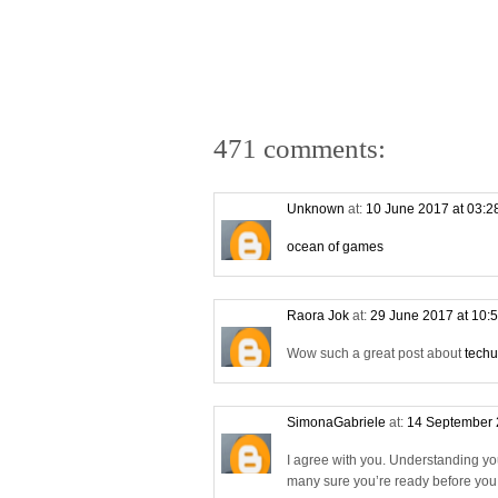
471 comments:
Unknown
at:
10 June 2017 at 03:
ocean of games
Raora Jok
at:
29 June 2017 at 10:
Wow such a great post about
techu
SimonaGabriele
at:
14 September 
I agree with you. Understanding yo
many sure you’re ready before you s