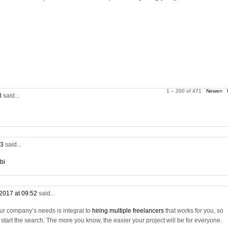
1 – 200 of 471
Newer›
28
said...
53
said...
bi
2017 at 09:52
said...
ur company’s needs is integral to
hiring multiple freelancers
that works for you, so
tart the search. The more you know, the easier your project will be for everyone.