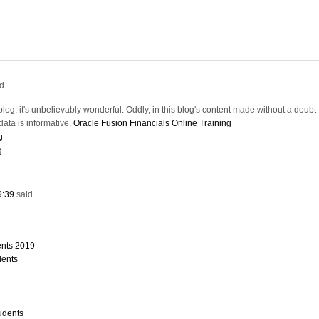
d...
blog, it's unbelievably wonderful. Oddly, in this blog's content made without a doubt
ata is informative.
Oracle Fusion Financials Online Training
g
g
9:39
said...
dents 2019
dents
tudents