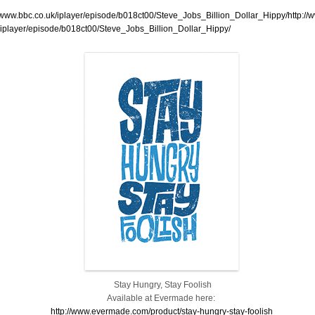
//www.bbc.co.uk/iplayer/episode/b018ct00/Steve_Jobs_Billion_Dollar_Hippy/http://
/iplayer/episode/b018ct00/Steve_Jobs_Billion_Dollar_Hippy/
Stay Hungry, Stay Foolish
Available at Evermade here:
http://www.evermade.com/product/stay-hungry-stay-foolish