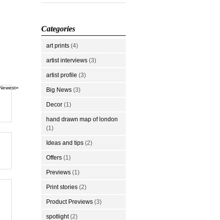
Categories
art prints
(4)
artist interviews
(3)
artist profile
(3)
Newest»
Big News
(3)
Decor
(1)
hand drawn map of london
(1)
Ideas and tips
(2)
Offers
(1)
Previews
(1)
Print stories
(2)
Product Previews
(3)
spotlight
(2)