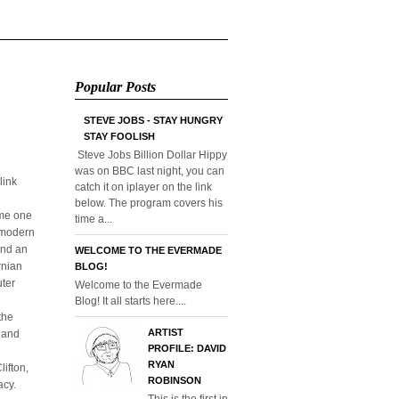
Popular Posts
STEVE JOBS - STAY HUNGRY
STAY FOOLISH
Steve Jobs Billion Dollar Hippy
was on BBC last night, you can
link
catch it on iplayer on the link
below. The program covers his
ome one
time a...
o modern
and an
WELCOME TO THE EVERMADE
rnian
BLOG!
uter
Welcome to the Evermade
Blog! It all starts here....
the
ARTIST
l and
PROFILE: DAVID
RYAN
ifton,
ROBINSON
acy.
This is the first in