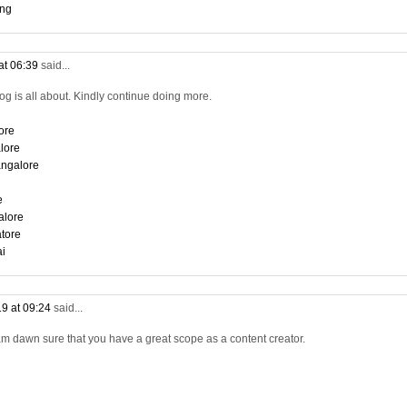
ing
at 06:39
said...
log is all about. Kindly continue doing more.
ore
lore
angalore
e
alore
tore
ai
9 at 09:24
said...
am dawn sure that you have a great scope as a content creator.
i