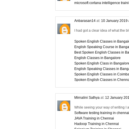
microsoft cortana intelligence train
Anbarasan14
at:
10 January 2019 
I had got a clear idea of what the b
Spoken English Classes in Bangal
English Speaking Course in Banga
Best Spoken English Classes in B
English Classes in Bangalore
Spoken English Class in Bangalor
English Speaking Classes in Bang
Spoken English Classes in Coimba
Spoken English Classes in Chenn
Mirnalini Sathya
at:
12 January 201
While seeing your way of writing I 
Software testing training in chenna
JAVA Training in Chennai
Hadoop Training in Chennai