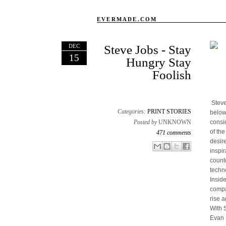
EVERMADE.COM
DEC
Steve Jobs - Stay
15
Hungry Stay
Foolish
Steve
Categories:
PRINT STORIES
below
Posted by
UNKNOWN
consi
of th
471 comments
desir
Email This
Share to Facebook
BlogThis!
Share to X
inspir
count
techn
Insid
compan
rise a
With 
Evan 