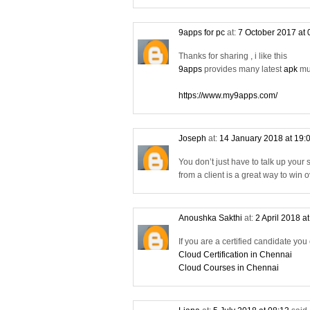
9apps for pc
at:
7 October 2017 at
Thanks for sharing , i like this
9apps
provides many latest
apk
mus
https://www.my9apps.com/
Joseph
at:
14 January 2018 at 19:
You don’t just have to talk up your
from a client is a great way to win
Anoushka Sakthi
at:
2 April 2018 a
If you are a certified candidate you
Cloud Certification in Chennai
Cloud Courses in Chennai