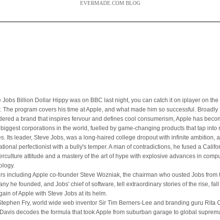
EVERMADE.COM BLOG
 Jobs Billion Dollar Hippy was on BBC last night, you can catch it on iplayer on the 
. The program covers his time at Apple, and what made him so successful. Broadly
dered a brand that inspires fervour and defines cool consumerism, Apple has bec
e biggest corporations in the world, fuelled by game-changing products that tap int
es. Its leader, Steve Jobs, was a long-haired college dropout with infinite ambition, 
ational perfectionist with a bully's temper. A man of contradictions, he fused a Califo
erculture attitude and a mastery of the art of hype with explosive advances in comp
ology.
ers including Apple co-founder Steve Wozniak, the chairman who ousted Jobs from 
y he founded, and Jobs' chief of software, tell extraordinary stories of the rise, fal
gain of Apple with Steve Jobs at its helm.
Stephen Fry, world wide web inventor Sir Tim Berners-Lee and branding guru Rita Cl
Davis decodes the formula that took Apple from suburban garage to global suprem