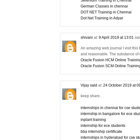
Selenium Training in Chennai
German Classes in chennai
DOT NET Training in Chennai
Dot Net Training in Adyar
shivani
at:
9 April 2019 at 13:01
sai
An amazing web journal I visit this 
and reasonable. The substance of d
Oracle Fusion HCM Online Trainin
Oracle Fusion SCM Online Trainin
Vijay said
at:
24 October 2019 at 0
keep share.
internships in chennai for cse stu
internship in bangalore for ece stu
inplant training
internship for ece students
bba internship certificate
internships in hyderabad for cse s