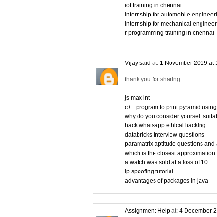
iot training in chennai
internship for automobile engineer
internship for mechanical engineer
r programming training in chennai
Vijay said
at:
1 November 2019 at 
thank you for sharing.
js max int
c++ program to print pyramid using
why do you consider yourself suitabl
hack whatsapp ethical hacking
databricks interview questions
paramatrix aptitude questions and
which is the closest approximation 
a watch was sold at a loss of 10
ip spoofing tutorial
advantages of packages in java
Assignment Help
at:
4 December 2