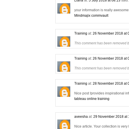
Liana
at:
5 July 2018 at 08:13
said.
your information is really awesome a
Mindmajix commvault
Training
at:
26 November 2018 at 
This comment has been removed by
Training
at:
26 November 2018 at 
This comment has been removed by
Training
at:
28 November 2018 at 
Nice post !provides inspirational in
tableau online training
aveesha
at:
29 November 2018 at 
Nice article. Your collection is very