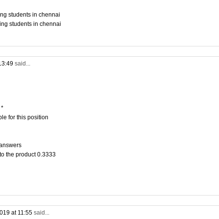
ing students in chennai
ing students in chennai
13:49
said...
 *
e for this position
 answers
to the product 0.3333
019 at 11:55
said...