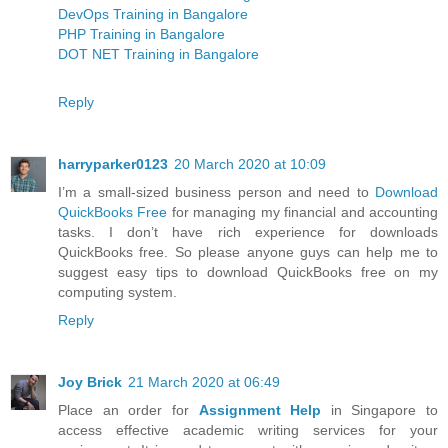
DevOps Training in Bangalore
PHP Training in Bangalore
DOT NET Training in Bangalore
Reply
harryparker0123
20 March 2020 at 10:09
I’m a small-sized business person and need to
Download
QuickBooks Free
for managing my financial and accounting
tasks. I don’t have rich experience for downloads
QuickBooks free. So please anyone guys can help me to
suggest easy tips to download QuickBooks free on my
computing system.
Reply
Joy Brick
21 March 2020 at 06:49
Place an order for
Assignment Help
in Singapore to
access effective academic writing services for your