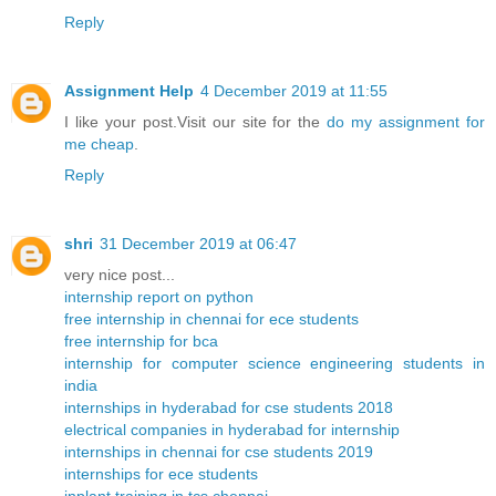
Reply
Assignment Help
4 December 2019 at 11:55
I like your post.Visit our site for the
do my assignment for
me cheap
.
Reply
shri
31 December 2019 at 06:47
very nice post...
internship report on python
free internship in chennai for ece students
free internship for bca
internship for computer science engineering students in
india
internships in hyderabad for cse students 2018
electrical companies in hyderabad for internship
internships in chennai for cse students 2019
internships for ece students
inplant training in tcs chennai