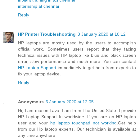
internship at chennai
Reply
HP Printer Troubleshooting
3 January 2020 at 10:12
HP laptops are mostly used by the users to accomplish
official work. Sometimes users report that they facing
technical issues with HP laptop like blue and black screen
error, slow performance and much more. You can contact
HP Laptop Support
immediately to get help from experts to
fix your laptop device.
Reply
Anonymous
6 January 2020 at 12:05
Hi, I am mason Lava. I am from The United State. I provide
HP Laptop Support In worldwide. If you are an HP laptop
user and your
hp laptop touchpad not working
.Get help
from our Hp laptop experts. Our technician is available at
any time anywhere