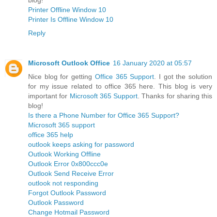
Printer Offline Window 10
Printer Is Offline Window 10
Reply
Microsoft Outlook Office
16 January 2020 at 05:57
Nice blog for getting
Office 365 Support
. I got the solution
for my issue related to office 365 here. This blog is very
important for
Microsoft 365 Support
. Thanks for sharing this
blog!
Is there a Phone Number for Office 365 Support?
Microsoft 365 support
office 365 help
outlook keeps asking for password
Outlook Working Offline
Outlook Error 0x800ccc0e
Outlook Send Receive Error
outlook not responding
Forgot Outlook Password
Outlook Password
Change Hotmail Password