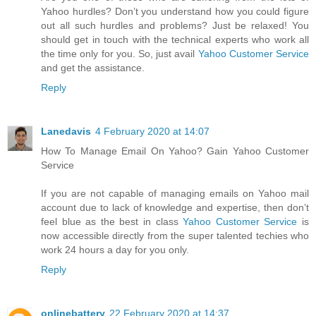
Yahoo hurdles? Don’t you understand how you could figure
out all such hurdles and problems? Just be relaxed! You
should get in touch with the technical experts who work all
the time only for you. So, just avail
Yahoo Customer Service
and get the assistance.
Reply
Lanedavis
4 February 2020 at 14:07
How To Manage Email On Yahoo? Gain Yahoo Customer
Service
If you are not capable of managing emails on Yahoo mail
account due to lack of knowledge and expertise, then don’t
feel blue as the best in class
Yahoo Customer Service
is
now accessible directly from the super talented techies who
work 24 hours a day for you only.
Reply
onlinebattery
22 February 2020 at 14:37