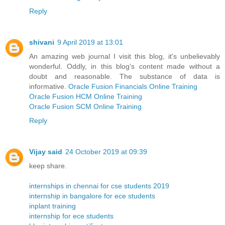
Reply
shivani
9 April 2019 at 13:01
An amazing web journal I visit this blog, it's unbelievably
wonderful. Oddly, in this blog's content made without a
doubt and reasonable. The substance of data is
informative.
Oracle Fusion Financials Online Training
Oracle Fusion HCM Online Training
Oracle Fusion SCM Online Training
Reply
Vijay said
24 October 2019 at 09:39
keep share.
internships in chennai for cse students 2019
internship in bangalore for ece students
inplant training
internship for ece students