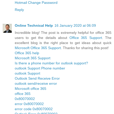
Hotmail Change Password
Reply
Online Technical Help
16 January 2020 at 06:09
Incredible blog! The post is extremely helpful for office 365
users to get the details about
Office 365 Support
. The
excellent blog is the right place to get ideas about quick
Microsoft Office 365 Support
. Thanks for sharing this post!
Office 365 help
Microsoft 365 Support
Is there a phone number for outlook support?
outlook Support Phone number
outlook Support
Outlook Send Receive Error
outlook send/receive error
Microsoft office 365
office 365
0x80070002
error 0x80070002
error code 0x80070002
Outlook Error 0x80070002