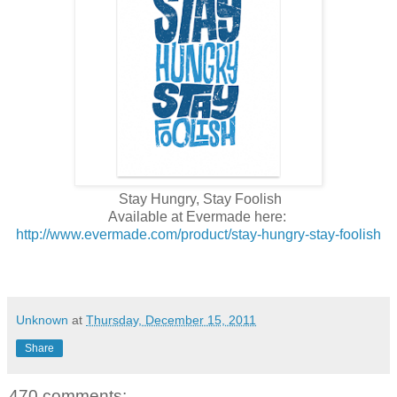
Stay Hungry, Stay Foolish
Available at Evermade here:
http://www.evermade.com/product/stay-hungry-stay-foolish
Unknown
at
Thursday, December 15, 2011
Share
470 comments: