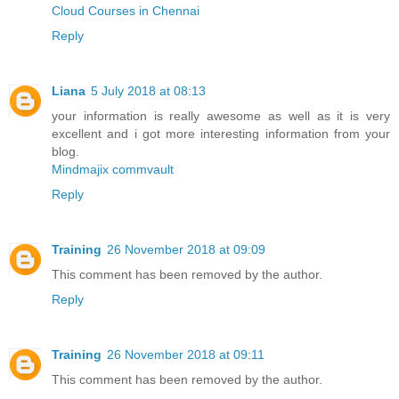
Cloud Courses in Chennai
Reply
Liana
5 July 2018 at 08:13
your information is really awesome as well as it is very
excellent and i got more interesting information from your
blog.
Mindmajix commvault
Reply
Training
26 November 2018 at 09:09
This comment has been removed by the author.
Reply
Training
26 November 2018 at 09:11
This comment has been removed by the author.