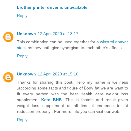
brother printer driver is unavailable
Reply
Unknown
12 April 2020 at 13:17
This combination can be used together for a
winstrol anavar
stack
as they both give synergism to each other's effects
Reply
Unknown
12 April 2020 at 15:10
Thanks for sharing this post, Hello my name is wellness
,according some facts and figure of Body fat we are want to
fit every person with the best Health care weight loss
supplement
Keto BHB
. This is fastest and result given
weight loss supplement of all time it immense to fat
reduction properly . For more info you can visit our web .
Reply