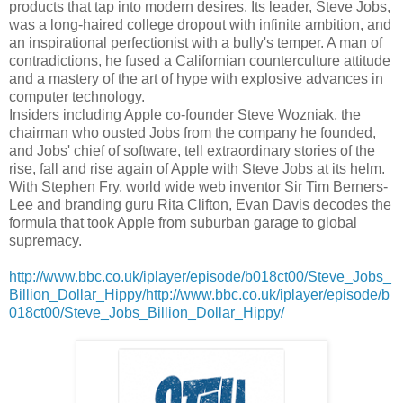
products that tap into modern desires. Its leader, Steve Jobs,
was a long-haired college dropout with infinite ambition, and
an inspirational perfectionist with a bully's temper. A man of
contradictions, he fused a Californian counterculture attitude
and a mastery of the art of hype with explosive advances in
computer technology.
Insiders including Apple co-founder Steve Wozniak, the
chairman who ousted Jobs from the company he founded,
and Jobs' chief of software, tell extraordinary stories of the
rise, fall and rise again of Apple with Steve Jobs at its helm.
With Stephen Fry, world wide web inventor Sir Tim Berners-
Lee and branding guru Rita Clifton, Evan Davis decodes the
formula that took Apple from suburban garage to global
supremacy.
http://www.bbc.co.uk/iplayer/episode/b018ct00/Steve_Jobs_
Billion_Dollar_Hippy/http://www.bbc.co.uk/iplayer/episode/b
018ct00/Steve_Jobs_Billion_Dollar_Hippy/