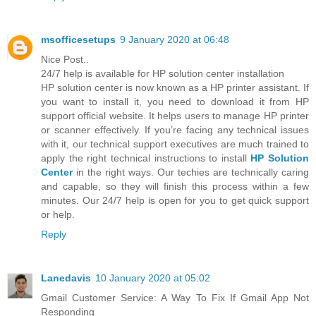
msofficesetups
9 January 2020 at 06:48
Nice Post..
24/7 help is available for HP solution center installation
HP solution center is now known as a HP printer assistant. If
you want to install it, you need to download it from HP
support official website. It helps users to manage HP printer
or scanner effectively. If you’re facing any technical issues
with it, our technical support executives are much trained to
apply the right technical instructions to install
HP Solution
Center
in the right ways. Our techies are technically caring
and capable, so they will finish this process within a few
minutes. Our 24/7 help is open for you to get quick support
or help.
Reply
Lanedavis
10 January 2020 at 05:02
Gmail Customer Service: A Way To Fix If Gmail App Not
Responding