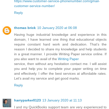
https://www.customer-service-phonenumber.com/gmail-
customer-service-number/
Reply
thomas brick
10 January 2020 at 06:08
Having huge industrial knowledge and experience in this
domain, I have learned one thing that educational objects
require constant hard work and dedication. That’s the
reason I decided to share my knowledge and help students
in a great manner. I provide Writing Paper service online. If
you also want to avail of the
Writing Paper
service, then without any hesitation contact me. I will assist
you and help you to complete your paper writing on time
and effectively. I offer the best services at affordable rates.
Let’s avail my service and get good marks.
Reply
harryparker0123
13 January 2020 at 11:13
I and my QuickBooks support team are very experienced to