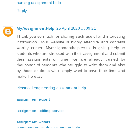
nursing assignment help
Reply
MyAssignmentHelp
25 April 2020 at 09:21
Thank you so much for sharing such useful and interesting
information. Your website is highly effective and contains
worthy content.Myassignmenthelp.co.uk is giving help to
students who are stressed with their assignment and submit
their assignments on time. we are already trusted by
thousands of students who struggle to write them and also
by those students who simply want to save their time and
make life easy.
electrical engineering assignment help
assignment expert
assignment editing service
assignment writers
computer network assignment help