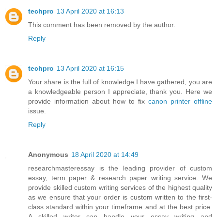
techpro
13 April 2020 at 16:13
This comment has been removed by the author.
Reply
techpro
13 April 2020 at 16:15
Your share is the full of knowledge I have gathered, you are
a knowledgeable person I appreciate, thank you. Here we
provide information about how to fix
canon printer offline
issue.
Reply
Anonymous
18 April 2020 at 14:49
researchmasteressay is the leading provider of custom
essay, term paper & research paper writing service. We
provide skilled custom writing services of the highest quality
as we ensure that your order is custom written to the first-
class standard within your timeframe and at the best price.
A skilled writer can handle your essay writing and