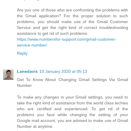
Are you one of those who are confronting the problems with
the Gmail application? For the proper solution to such
problems, you should make use of the Gmail Customer
Service and get the right kind of correct troubleshooting
assistance to get rid of such problems.
https://www.numbersfor-support.com/gmail-customer-
service-number/
Reply
Lanedavis
10 January 2020 at 05:13
Get To Know About Changing Gmail Settings Via Gmail
Number
To make any changes in your Gmail settings, you need to
take the right kind of assistance from the world class techies
who are certified and experienced. To get rid of the
problems you face while changing the setting of your
Google mail account, you are advised to make use of Gmail
Number at anytime.