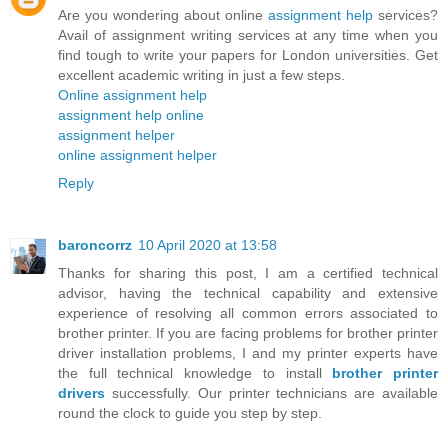
Are you wondering about online
assignment help
services?
Avail of assignment writing services at any time when you
find tough to write your papers for London universities. Get
excellent academic writing in just a few steps.
Online assignment help
assignment help online
assignment helper
online assignment helper
Reply
baroncorrz
10 April 2020 at 13:58
Thanks for sharing this post, I am a certified technical
advisor, having the technical capability and extensive
experience of resolving all common errors associated to
brother printer. If you are facing problems for brother printer
driver installation problems, I and my printer experts have
the full technical knowledge to install
brother printer
drivers
successfully. Our printer technicians are available
round the clock to guide you step by step.