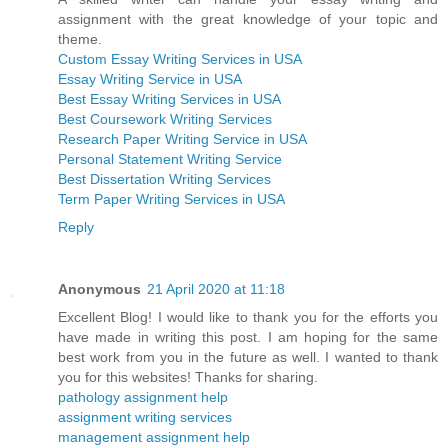
assignment with the great knowledge of your topic and
theme.
Custom Essay Writing Services in USA
Essay Writing Service in USA
Best Essay Writing Services in USA
Best Coursework Writing Services
Research Paper Writing Service in USA
Personal Statement Writing Service
Best Dissertation Writing Services
Term Paper Writing Services in USA
Reply
Anonymous
21 April 2020 at 11:18
Excellent Blog! I would like to thank you for the efforts you
have made in writing this post. I am hoping for the same
best work from you in the future as well. I wanted to thank
you for this websites! Thanks for sharing.
pathology assignment help
assignment writing services
management assignment help