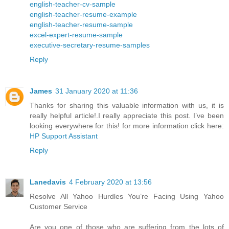
english-teacher-cv-sample
english-teacher-resume-example
english-teacher-resume-sample
excel-expert-resume-sample
executive-secretary-resume-samples
Reply
James
31 January 2020 at 11:36
Thanks for sharing this valuable information with us, it is
really helpful article!.I really appreciate this post. I’ve been
looking everywhere for this! for more information click here:
HP Support Assistant
Reply
Lanedavis
4 February 2020 at 13:56
Resolve All Yahoo Hurdles You’re Facing Using Yahoo
Customer Service
Are you one of those who are suffering from the lots of