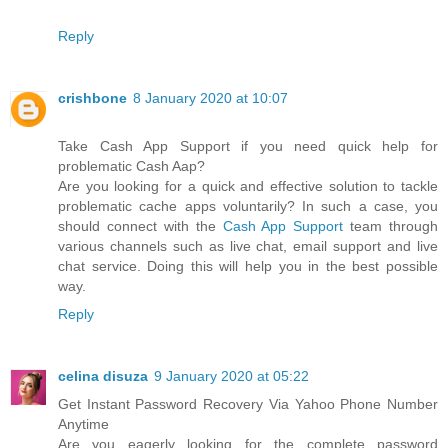
Reply
crishbone
8 January 2020 at 10:07
Take Cash App Support if you need quick help for
problematic Cash Aap?
Are you looking for a quick and effective solution to tackle
problematic cache apps voluntarily? In such a case, you
should connect with the
Cash App Support
team through
various channels such as live chat, email support and live
chat service. Doing this will help you in the best possible
way.
Reply
celina disuza
9 January 2020 at 05:22
Get Instant Password Recovery Via Yahoo Phone Number
Anytime
Are you eagerly looking for the complete password