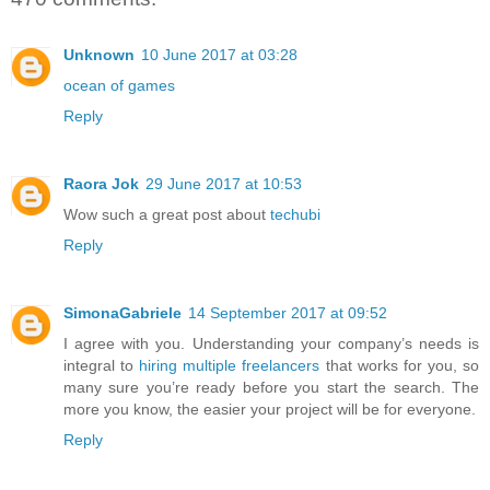
Unknown
10 June 2017 at 03:28
ocean of games
Reply
Raora Jok
29 June 2017 at 10:53
Wow such a great post about
techubi
Reply
SimonaGabriele
14 September 2017 at 09:52
I agree with you. Understanding your company’s needs is
integral to
hiring multiple freelancers
that works for you, so
many sure you’re ready before you start the search. The
more you know, the easier your project will be for everyone.
Reply