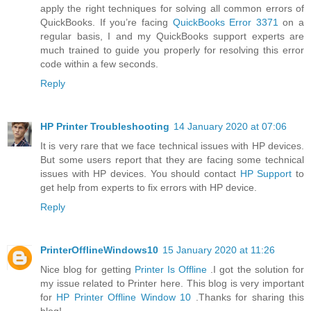
apply the right techniques for solving all common errors of
QuickBooks. If you’re facing
QuickBooks Error 3371
on a
regular basis, I and my QuickBooks support experts are
much trained to guide you properly for resolving this error
code within a few seconds.
Reply
HP Printer Troubleshooting
14 January 2020 at 07:06
It is very rare that we face technical issues with HP devices.
But some users report that they are facing some technical
issues with HP devices. You should contact
HP Support
to
get help from experts to fix errors with HP device.
Reply
PrinterOfflineWindows10
15 January 2020 at 11:26
Nice blog for getting
Printer Is Offline
.I got the solution for
my issue related to Printer here. This blog is very important
for
HP Printer Offline Window 10
.Thanks for sharing this
blog!