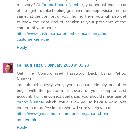
recovery? At
Yahoo Phone Number
, you should make use
of the right troubleshooting guidance and supervision on the
same, at the comfort of your home. Here, you will also get
to know the right kind of solution to your problems at the
comfort of your home.
https://www.customer-carenumber-usa.com/yahoo-
customer-service/
Reply
celina disuza
9 January 2020 at 05:23
Get The Compromised Password Back Using Yahoo
Number
You should quickly verify your account identity and then
begin with the password recovery of your compromised
account. For the correct guidance, you should make use of
Yahoo Number
which would allow you to have a word with
the team of professionals who will surely help you out.
https://www.gmailphone-number.com/yahoo-phone-
number.html
Reply