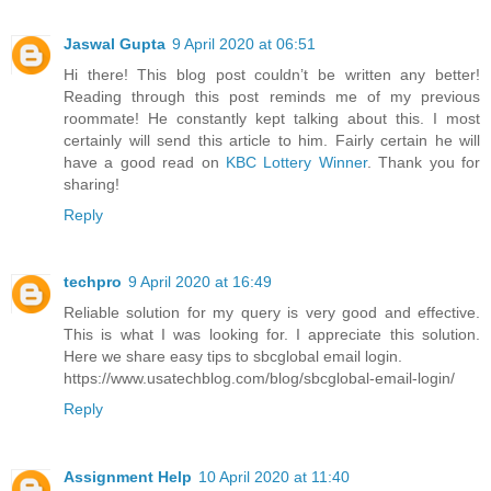
Jaswal Gupta
9 April 2020 at 06:51
Hi there! This blog post couldn’t be written any better!
Reading through this post reminds me of my previous
roommate! He constantly kept talking about this. I most
certainly will send this article to him. Fairly certain he will
have a good read on
KBC Lottery Winner
. Thank you for
sharing!
Reply
techpro
9 April 2020 at 16:49
Reliable solution for my query is very good and effective.
This is what I was looking for. I appreciate this solution.
Here we share easy tips to sbcglobal email login.
https://www.usatechblog.com/blog/sbcglobal-email-login/
Reply
Assignment Help
10 April 2020 at 11:40