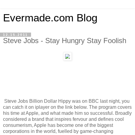
Evermade.com Blog
12.15.2011
Steve Jobs - Stay Hungry Stay Foolish
Steve Jobs Billion Dollar Hippy was on BBC last night, you
can catch it on iplayer on the link below. The program covers
his time at Apple, and what made him so successful. Broadly
considered a brand that inspires fervour and defines cool
consumerism, Apple has become one of the biggest
corporations in the world, fuelled by game-changing