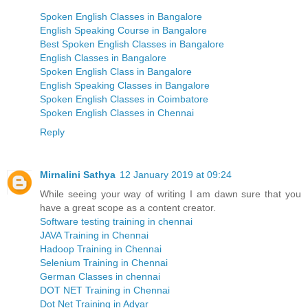
Spoken English Classes in Bangalore
English Speaking Course in Bangalore
Best Spoken English Classes in Bangalore
English Classes in Bangalore
Spoken English Class in Bangalore
English Speaking Classes in Bangalore
Spoken English Classes in Coimbatore
Spoken English Classes in Chennai
Reply
Mirnalini Sathya
12 January 2019 at 09:24
While seeing your way of writing I am dawn sure that you
have a great scope as a content creator.
Software testing training in chennai
JAVA Training in Chennai
Hadoop Training in Chennai
Selenium Training in Chennai
German Classes in chennai
DOT NET Training in Chennai
Dot Net Training in Adyar