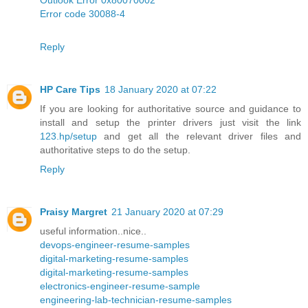
Error code 30088-4
Reply
HP Care Tips
18 January 2020 at 07:22
If you are looking for authoritative source and guidance to
install and setup the printer drivers just visit the link
123.hp/setup
and get all the relevant driver files and
authoritative steps to do the setup.
Reply
Praisy Margret
21 January 2020 at 07:29
useful information..nice..
devops-engineer-resume-samples
digital-marketing-resume-samples
digital-marketing-resume-samples
electronics-engineer-resume-sample
engineering-lab-technician-resume-samples