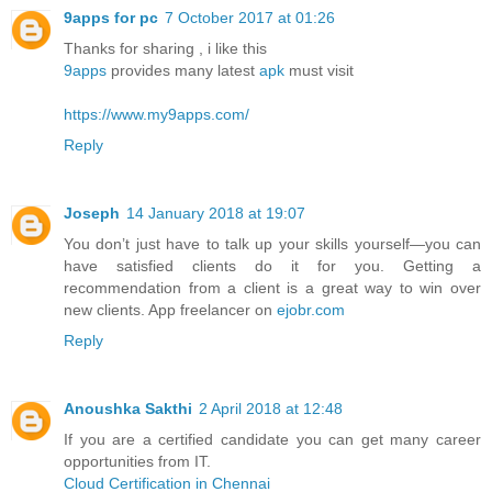
9apps for pc
7 October 2017 at 01:26
Thanks for sharing , i like this
9apps
provides many latest
apk
must visit
https://www.my9apps.com/
Reply
Joseph
14 January 2018 at 19:07
You don’t just have to talk up your skills yourself—you can
have satisfied clients do it for you. Getting a
recommendation from a client is a great way to win over
new clients. App freelancer on
ejobr.com
Reply
Anoushka Sakthi
2 April 2018 at 12:48
If you are a certified candidate you can get many career
opportunities from IT.
Cloud Certification in Chennai