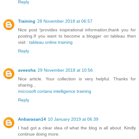
Reply
Training
28 November 2018 at 06:57
Nice post !provides inspirational information,thank you for
posting.If you want to become a blogger on tableau then
visit :
tableau online training
Reply
aveesha
29 November 2018 at 10:56
Nice article. Your collection is very helpful. Thanks for
sharing...
microsoft cortana intelligence training
Reply
Anbarasan14
10 January 2019 at 06:39
I had got a clear idea of what the blog is all about. Kindly
continue doing more.