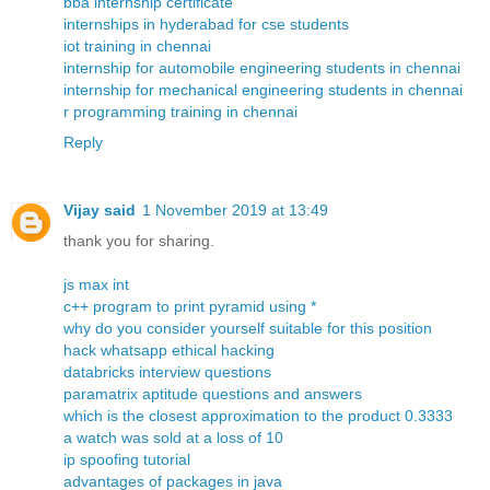
bba internship certificate
internships in hyderabad for cse students
iot training in chennai
internship for automobile engineering students in chennai
internship for mechanical engineering students in chennai
r programming training in chennai
Reply
Vijay said
1 November 2019 at 13:49
thank you for sharing.
js max int
c++ program to print pyramid using *
why do you consider yourself suitable for this position
hack whatsapp ethical hacking
databricks interview questions
paramatrix aptitude questions and answers
which is the closest approximation to the product 0.3333
a watch was sold at a loss of 10
ip spoofing tutorial
advantages of packages in java