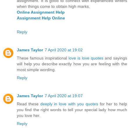
assignment. It is good to connect with experienced writers
when things come to obtain high marks.
Online Assignment Help
Assignment Help Online
Reply
James Taylor
7 April 2020 at 19:02
These famous inspirational
love is love quotes
and sayings
will help you describe exactly how you are feeling with the
most simple wording.
Reply
James Taylor
7 April 2020 at 19:07
Read these
deeply in love with you quotes
for her to help
you find the right words to tell your special lady how much
you love her.
Reply