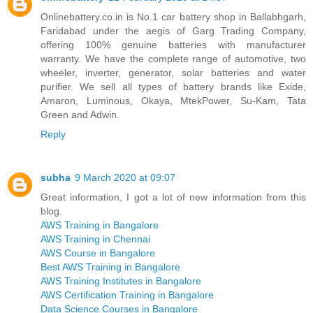
Onlinebattery.co.in is No.1 car battery shop in Ballabhgarh,
Faridabad under the aegis of Garg Trading Company,
offering 100% genuine batteries with manufacturer
warranty. We have the complete range of automotive, two
wheeler, inverter, generator, solar batteries and water
purifier. We sell all types of battery brands like Exide,
Amaron, Luminous, Okaya, MtekPower, Su-Kam, Tata
Green and Adwin.
Reply
subha
9 March 2020 at 09:07
Great information, I got a lot of new information from this
blog.
AWS Training in Bangalore
AWS Training in Chennai
AWS Course in Bangalore
Best AWS Training in Bangalore
AWS Training Institutes in Bangalore
AWS Certification Training in Bangalore
Data Science Courses in Bangalore